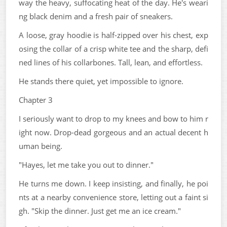
way the heavy, suffocating heat of the day. He's weari
ng black denim and a fresh pair of sneakers.
A loose, gray hoodie is half-zipped over his chest, exp
osing the collar of a crisp white tee and the sharp, defi
ned lines of his collarbones. Tall, lean, and effortless.
He stands there quiet, yet impossible to ignore.
Chapter 3
I seriously want to drop to my knees and bow to him r
ight now. Drop-dead gorgeous and an actual decent h
uman being.
"Hayes, let me take you out to dinner."
He turns me down. I keep insisting, and finally, he poi
nts at a nearby convenience store, letting out a faint si
gh. "Skip the dinner. Just get me an ice cream."