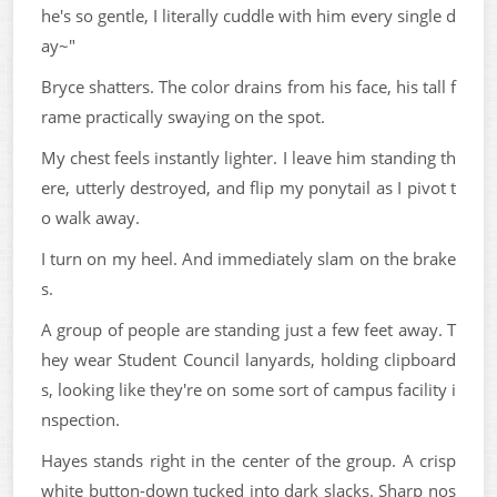
he's so gentle, I literally cuddle with him every single d
ay~"
Bryce shatters. The color drains from his face, his tall f
rame practically swaying on the spot.
My chest feels instantly lighter. I leave him standing th
ere, utterly destroyed, and flip my ponytail as I pivot t
o walk away.
I turn on my heel. And immediately slam on the brake
s.
A group of people are standing just a few feet away. T
hey wear Student Council lanyards, holding clipboard
s, looking like they're on some sort of campus facility i
nspection.
Hayes stands right in the center of the group. A crisp
white button-down tucked into dark slacks. Sharp nos