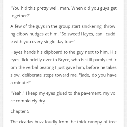
"You hid this pretty well, man. When did you guys get
together?"
A few of the guys in the group start snickering, throwi
ng elbow nudges at him. "So sweet! Hayes, can I cuddl
e with you every single day too~"
Hayes hands his clipboard to the guy next to him. His
eyes flick briefly over to Bryce, who is still paralyzed fr
om the verbal beating I just gave him, before he takes
slow, deliberate steps toward me. "Jade, do you have
a minute?"
"Yeah." I keep my eyes glued to the pavement, my voi
ce completely dry.
Chapter 5
The cicadas buzz loudly from the thick canopy of tree