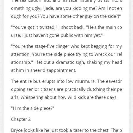
omething ugly. "Jade, are you kidding me? Am I not en
ough for you? You have some other guy on the side?!"
"You've got it twisted," I shoot back. "He's the main co
urse. I just haven't gone public with him yet."
"You're the stage-five clinger who kept begging for my
attention. You're the side piece trying to wreck our rel
ationship." I let out a dramatic sigh, shaking my head
at him in sheer disappointment.
The entire bus erupts into low murmurs. The eavesdr
opping senior citizens are practically clutching their pe
arls, whispering about how wild kids are these days.
"I I'm the side piece?"
Chapter 2
Bryce looks like he just took a taser to the chest. The b