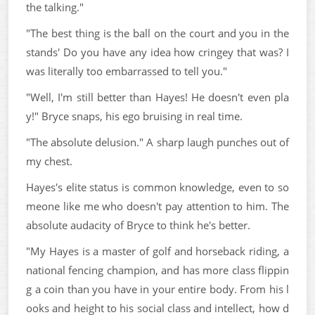
the talking."
"The best thing is the ball on the court and you in the
stands' Do you have any idea how cringey that was? I
was literally too embarrassed to tell you."
"Well, I'm still better than Hayes! He doesn't even pla
y!" Bryce snaps, his ego bruising in real time.
"The absolute delusion." A sharp laugh punches out of
my chest.
Hayes's elite status is common knowledge, even to so
meone like me who doesn't pay attention to him. The
absolute audacity of Bryce to think he's better.
"My Hayes is a master of golf and horseback riding, a
national fencing champion, and has more class flippin
g a coin than you have in your entire body. From his l
ooks and height to his social class and intellect, how d