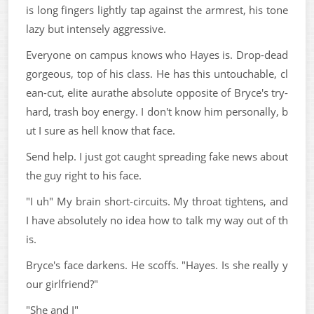
is long fingers lightly tap against the armrest, his tone
lazy but intensely aggressive.
Everyone on campus knows who Hayes is. Drop-dead
gorgeous, top of his class. He has this untouchable, cl
ean-cut, elite aurathe absolute opposite of Bryce's try-
hard, trash boy energy. I don't know him personally, b
ut I sure as hell know that face.
Send help. I just got caught spreading fake news about
the guy right to his face.
"I uh" My brain short-circuits. My throat tightens, and
I have absolutely no idea how to talk my way out of th
is.
Bryce's face darkens. He scoffs. "Hayes. Is she really y
our girlfriend?"
"She and I"