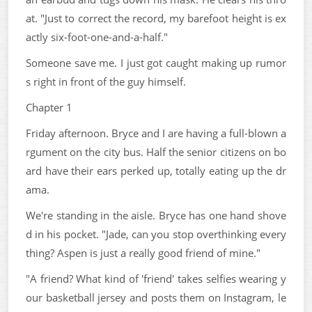
at. "Just to correct the record, my barefoot height is ex
actly six-foot-one-and-a-half."
Someone save me. I just got caught making up rumor
s right in front of the guy himself.
Chapter 1
Friday afternoon. Bryce and I are having a full-blown a
rgument on the city bus. Half the senior citizens on bo
ard have their ears perked up, totally eating up the dr
ama.
We're standing in the aisle. Bryce has one hand shove
d in his pocket. "Jade, can you stop overthinking every
thing? Aspen is just a really good friend of mine."
"A friend? What kind of 'friend' takes selfies wearing y
our basketball jersey and posts them on Instagram, le