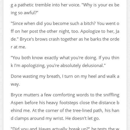
g a pathetic tremble into her voice. "Why is your ex be
ing so awful?"
"Since when did you become such a bitch? You went o
ff on her post the other night, too. Apologize to her, Ja
de." Bryce's brows crash together as he barks the orde
r at me.
"You both know exactly what you're doing. If you thin
k I'm apologizing, you're absolutely delusional."
Done wasting my breath, I turn on my heel and walk a
way.
Bryce mutters a few comforting words to the sniffling
Aspen before his heavy footsteps close the distance b
ehind me. At the corner of the tree-lined path, his han
d clamps around my wrist. He doesn't let go.
"Did you and Hayes actually break up?" he tests the w