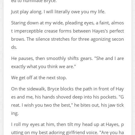
ed to humiliate Bryce.
Just play along. I will literally owe you my life.
Staring down at my wide, pleading eyes, a faint, almos
t imperceptible crease forms between Hayes's perfect
brows. The silence stretches for three agonizing secon
ds.
He pauses, then smoothly shifts gears. "She and I are
exactly what you think we are."
We get off at the next stop.
On the sidewalk, Bryce blocks the path in front of Hay
es and me, his hands shoved deep into his pockets. "G
reat. I wish you two the best," he bites out, his jaw tick
ing.
I roll my eyes at him, then tilt my head up at Hayes, p
utting on my best adoring girlfriend voice. "Are you ha