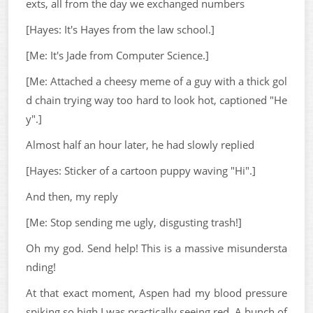
exts, all from the day we exchanged numbers
[Hayes: It's Hayes from the law school.]
[Me: It's Jade from Computer Science.]
[Me: Attached a cheesy meme of a guy with a thick gol
d chain trying way too hard to look hot, captioned "He
y".]
Almost half an hour later, he had slowly replied
[Hayes: Sticker of a cartoon puppy waving "Hi".]
And then, my reply
[Me: Stop sending me ugly, disgusting trash!]
Oh my god. Send help! This is a massive misundersta
nding!
At that exact moment, Aspen had my blood pressure
spiking so high I was practically seeing red. A bunch of