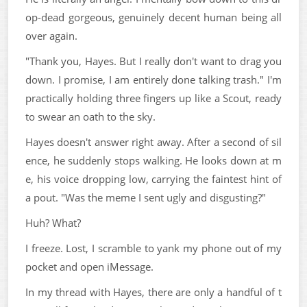
op-dead gorgeous, genuinely decent human being all
over again.
"Thank you, Hayes. But I really don't want to drag you
down. I promise, I am entirely done talking trash." I'm
practically holding three fingers up like a Scout, ready
to swear an oath to the sky.
Hayes doesn't answer right away. After a second of sil
ence, he suddenly stops walking. He looks down at m
e, his voice dropping low, carrying the faintest hint of
a pout. "Was the meme I sent ugly and disgusting?"
Huh? What?
I freeze. Lost, I scramble to yank my phone out of my
pocket and open iMessage.
In my thread with Hayes, there are only a handful of t