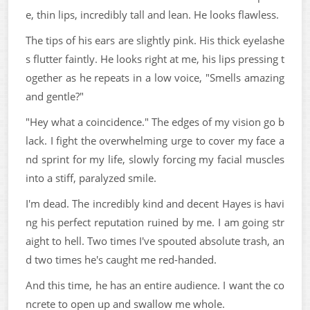
e, thin lips, incredibly tall and lean. He looks flawless.
The tips of his ears are slightly pink. His thick eyelashe
s flutter faintly. He looks right at me, his lips pressing t
ogether as he repeats in a low voice, "Smells amazing
and gentle?"
"Hey what a coincidence." The edges of my vision go b
lack. I fight the overwhelming urge to cover my face a
nd sprint for my life, slowly forcing my facial muscles
into a stiff, paralyzed smile.
I'm dead. The incredibly kind and decent Hayes is havi
ng his perfect reputation ruined by me. I am going str
aight to hell. Two times I've spouted absolute trash, an
d two times he's caught me red-handed.
And this time, he has an entire audience. I want the co
ncrete to open up and swallow me whole.