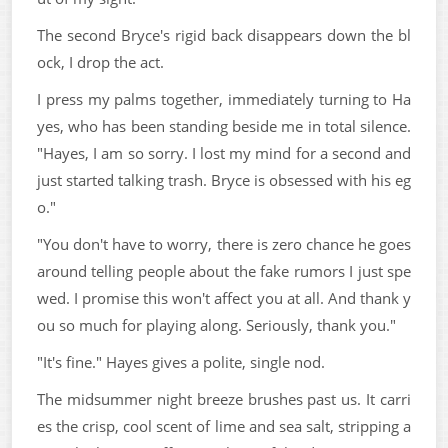
The second Bryce's rigid back disappears down the bl
ock, I drop the act.
I press my palms together, immediately turning to Ha
yes, who has been standing beside me in total silence.
"Hayes, I am so sorry. I lost my mind for a second and
just started talking trash. Bryce is obsessed with his eg
o."
"You don't have to worry, there is zero chance he goes
around telling people about the fake rumors I just spe
wed. I promise this won't affect you at all. And thank y
ou so much for playing along. Seriously, thank you."
"It's fine." Hayes gives a polite, single nod.
The midsummer night breeze brushes past us. It carri
es the crisp, cool scent of lime and sea salt, stripping a