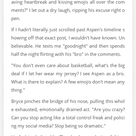
aving heartbreak and kissing emojis all over the com
ments?" I let out a dry laugh, ripping his excuse right o
pen.
If I hadn't literally just scrolled past Aspen's timeline s
howing off that exact post, I wouldn't have known. Un
believable. He texts me "goodnight" and then spends
half the night flirting with his "bro" in the comments.
"You don't even care about basketball, what's the big
deal if I let her wear my jersey? I see Aspen as a bro.
What is there to explain? A few emojis don't mean any
thing."
Bryce pinches the bridge of his nose, pulling this whol
e exhausted, emotionally drained act. "Are you crazy?
Can you stop acting like a total control freak and polici
ng my social media? Stop being so dramatic."