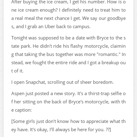
After buying the ice cream, I get his number. How is o
ne ice cream enough? I definitely need to treat him to
a real meal the next chance I get. We say our goodbye
s, and I grab an Uber back to campus.
Tonight was supposed to be a date with Bryce to the s
tate park. He didn't ride his flashy motorcycle, claimin
g that taking the bus together was more "romantic." In
stead, we fought the entire ride and I got a breakup ou
t of it.
I open Snapchat, scrolling out of sheer boredom.
Aspen just posted a new story. It's a thirst-trap selfie o
f her sitting on the back of Bryce's motorcycle, with th
e caption:
[Some girls just don't know how to appreciate what th
ey have. It's okay, I'll always be here for you. ??]