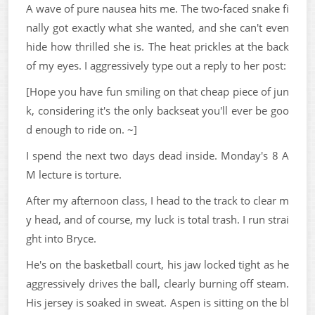
A wave of pure nausea hits me. The two-faced snake fi
nally got exactly what she wanted, and she can't even
hide how thrilled she is. The heat prickles at the back
of my eyes. I aggressively type out a reply to her post:
[Hope you have fun smiling on that cheap piece of jun
k, considering it's the only backseat you'll ever be goo
d enough to ride on. ~]
I spend the next two days dead inside. Monday's 8 A
M lecture is torture.
After my afternoon class, I head to the track to clear m
y head, and of course, my luck is total trash. I run strai
ght into Bryce.
He's on the basketball court, his jaw locked tight as he
aggressively drives the ball, clearly burning off steam.
His jersey is soaked in sweat. Aspen is sitting on the bl