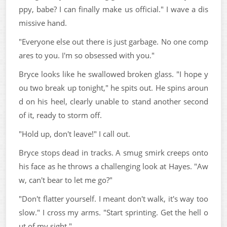
ppy, babe? I can finally make us official." I wave a dis
missive hand.
"Everyone else out there is just garbage. No one comp
ares to you. I'm so obsessed with you."
Bryce looks like he swallowed broken glass. "I hope y
ou two break up tonight," he spits out. He spins aroun
d on his heel, clearly unable to stand another second
of it, ready to storm off.
"Hold up, don't leave!" I call out.
Bryce stops dead in tracks. A smug smirk creeps onto
his face as he throws a challenging look at Hayes. "Aw
w, can't bear to let me go?"
"Don't flatter yourself. I meant don't walk, it's way too
slow." I cross my arms. "Start sprinting. Get the hell o
ut of my sight."