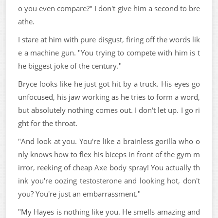
o you even compare?" I don't give him a second to bre
athe.
I stare at him with pure disgust, firing off the words lik
e a machine gun. "You trying to compete with him is t
he biggest joke of the century."
Bryce looks like he just got hit by a truck. His eyes go
unfocused, his jaw working as he tries to form a word,
but absolutely nothing comes out. I don't let up. I go ri
ght for the throat.
"And look at you. You're like a brainless gorilla who o
nly knows how to flex his biceps in front of the gym m
irror, reeking of cheap Axe body spray! You actually th
ink you're oozing testosterone and looking hot, don't
you? You're just an embarrassment."
"My Hayes is nothing like you. He smells amazing and