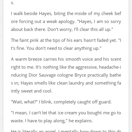
s.
I walk beside Hayes, biting the inside of my cheek bef
ore forcing out a weak apology. "Hayes, I am so sorry
about back there. Don't worry, I'll clear this all up."
The faint pink at the tips of his ears hasn't faded yet. "I
t's fine. You don't need to clear anything up."
A warm breeze carries his smooth voice and his scent
right to me. It's nothing like the aggressive, headache-i
nducing Dior Sauvage cologne Bryce practically bathe
s in; Hayes smells like clean laundry and something fa
intly sweet and cool.
"Wait, what?" I blink, completely caught off guard.
"I mean, I can't let that ice cream you bought me go to
waste. I have to play along," he explains.
He is literally an angel. I mentally bow down to this dr