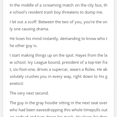
In the middle of a screaming match on the city bus, th
e school's resident trash boy threatens to dump me.
I let out a scoff. Between the two of you, you're the on
ly one causing drama.
He loses his mind instantly, demanding to know who t
he other guy is.
I start making things up on the spot. Hayes from the la
w school. Ivy League bound, president of a top-tier fra
t, six-foot-one, drives a supercar, wears a Rolex. He ab
solutely crushes you in every way, right down to his g
enetics!
The very next second.
The guy in the gray hoodie sitting in the next seat over
who had been eavesdropping this whole timepulls out
an earbud and tugs down his mask. He clears his thro