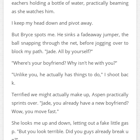
eachers holding a bottle of water, practically beaming
as she watches him.
I keep my head down and pivot away.
But Bryce spots me. He sinks a fadeaway jumper, the
ball snapping through the net, before jogging over to
block my path. "Jade. All by yourself?"
"Where's your boyfriend? Why isn't he with you?"
"Unlike you, he actually has things to do," I shoot bac
k.
Terrified we might actually make up, Aspen practically
sprints over. "Jade, you already have a new boyfriend?
Wow, you move fast."
She looks me up and down, letting out a fake little gas
p. "But you look terrible. Did you guys already break u
p?"