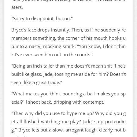
aters.
"Sorry to disappoint, but no."
Bryce's face drops instantly. Then, as if he suddenly re
members something, the corner of his mouth hooks u
p into a nasty, mocking smirk. "You know, I don't thin
k I've ever seen him out on the courts."
"Being an inch taller than me doesn't mean shit if he's
built like glass. Jade, tossing me aside for him? Doesn't
seem like a great trade."
"What makes you think bouncing a ball makes you sp
ecial?" I shoot back, dripping with contempt.
"Then why did you use to hype me up? Why did you g
et all flushed watching me play? Jade, stop pretendin
g." Bryce lets out a slow, arrogant laugh, clearly not b