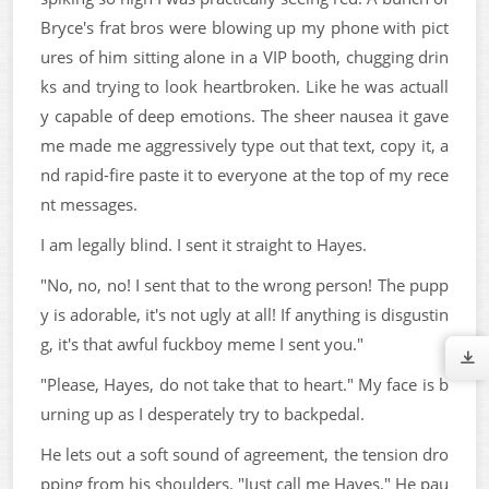
Bryce's frat bros were blowing up my phone with pict
ures of him sitting alone in a VIP booth, chugging drin
ks and trying to look heartbroken. Like he was actuall
y capable of deep emotions. The sheer nausea it gave
me made me aggressively type out that text, copy it, a
nd rapid-fire paste it to everyone at the top of my rece
nt messages.
I am legally blind. I sent it straight to Hayes.
"No, no, no! I sent that to the wrong person! The pupp
y is adorable, it's not ugly at all! If anything is disgustin
g, it's that awful fuckboy meme I sent you."
"Please, Hayes, do not take that to heart." My face is b
urning up as I desperately try to backpedal.
He lets out a soft sound of agreement, the tension dro
pping from his shoulders. "Just call me Hayes." He pau