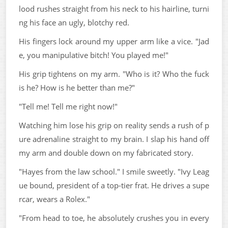
lood rushes straight from his neck to his hairline, turni
ng his face an ugly, blotchy red.
His fingers lock around my upper arm like a vice. "Jad
e, you manipulative bitch! You played me!"
His grip tightens on my arm. "Who is it? Who the fuck
is he? How is he better than me?"
"Tell me! Tell me right now!"
Watching him lose his grip on reality sends a rush of p
ure adrenaline straight to my brain. I slap his hand off
my arm and double down on my fabricated story.
"Hayes from the law school." I smile sweetly. "Ivy Leag
ue bound, president of a top-tier frat. He drives a supe
rcar, wears a Rolex."
"From head to toe, he absolutely crushes you in every