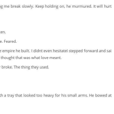
ng me break slowly. Keep holding on, he murmured. It will hurt
ken.
e. Feared.
he empire he built. I didnt even hesitateI stepped forward and sai
 I thought that was what love meant.
y broke. The thing they used.
 a tray that looked too heavy for his small arms. He bowed at