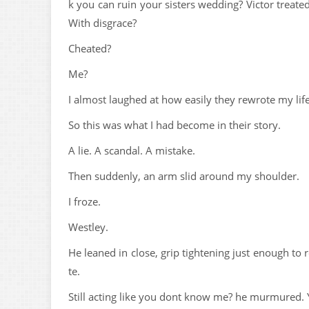
k you can ruin your sisters wedding? Victor treat
With disgrace?
Cheated?
Me?
I almost laughed at how easily they rewrote my lif
So this was what I had become in their story.
A lie. A scandal. A mistake.
Then suddenly, an arm slid around my shoulder.
I froze.
Westley.
He leaned in close, grip tightening just enough to
te.
Still acting like you dont know me? he murmured. Y