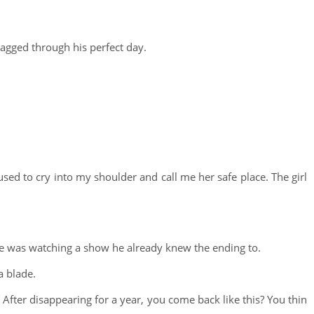
agged through his perfect day.
used to cry into my shoulder and call me her safe place. The girl
 he was watching a show he already knew the ending to.
a blade.
fter disappearing for a year, you come back like this? You thin