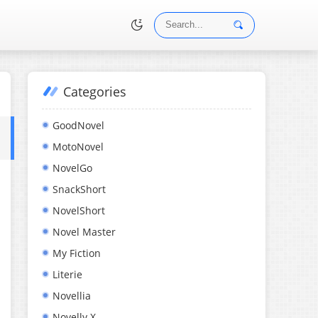
Categories
•
GoodNovel
MotoNovel
NovelGo
SnackShort
NovelShort
Novel Master
My Fiction
Literie
Novellia
Novelly X