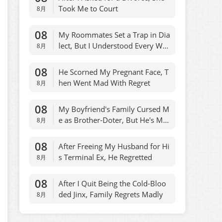
Took Me to Court
8月
08
My Roommates Set a Trap in Dia
lect, But I Understood Every Wor
8月
d
08
He Scorned My Pregnant Face, T
hen Went Mad With Regret
8月
08
My Boyfriend's Family Cursed M
e as Brother-Doter, But He's My
8月
Son
08
After Freeing My Husband for Hi
s Terminal Ex, He Regretted
8月
08
After I Quit Being the Cold-Bloo
ded Jinx, Family Regrets Madly
8月