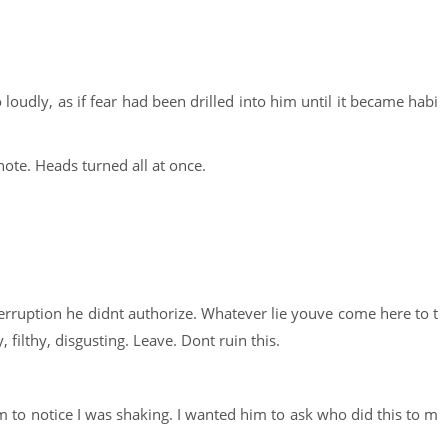
 loudly, as if fear had been drilled into him until it became habi
ote. Heads turned all at once.
nterruption he didnt authorize. Whatever lie youve come here to t
 filthy, disgusting. Leave. Dont ruin this.
 to notice I was shaking. I wanted him to ask who did this to m