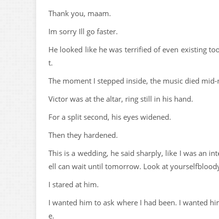
Thank you, maam.
Im sorry Ill go faster.
He looked like he was terrified of even existing too
t.
The moment I stepped inside, the music died mid-n
Victor was at the altar, ring still in his hand.
For a split second, his eyes widened.
Then they hardened.
This is a wedding, he said sharply, like I was an i
ell can wait until tomorrow. Look at yourselfbloody,
I stared at him.
I wanted him to ask where I had been. I wanted him
e.