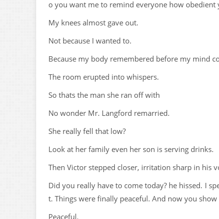
o you want me to remind everyone how obedient 
My knees almost gave out.
Not because I wanted to.
Because my body remembered before my mind coul
The room erupted into whispers.
So thats the man she ran off with
No wonder Mr. Langford remarried.
She really fell that low?
Look at her family even her son is serving drinks.
Then Victor stepped closer, irritation sharp in his 
Did you really have to come today? he hissed. I sp
t. Things were finally peaceful. And now you show 
Peaceful.