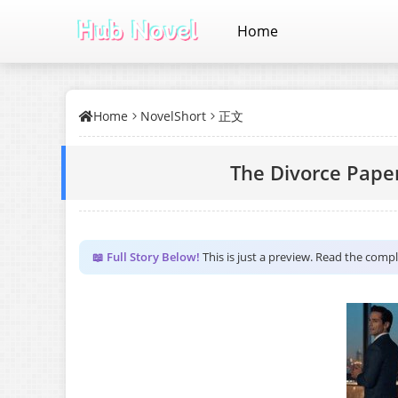
Home
Home
NovelShort
正文
The Divorce Pape
📖 Full Story Below!
This is just a preview. Read the comp