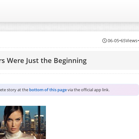
06-05
•
65Views
rs Were Just the Beginning
lete story at the
bottom of this page
via the official app link.