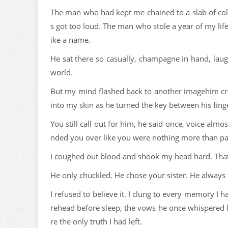
The man who had kept me chained to a slab of c
s got too loud. The man who stole a year of my li
ike a name.
He sat there so casually, champagne in hand, lau
world.
But my mind flashed back to another imagehim cro
into my skin as he turned the key between his finge
You still call out for him, he said once, voice al
nded you over like you were nothing more than p
I coughed out blood and shook my head hard. That
He only chuckled. He chose your sister. He always
I refused to believe it. I clung to every memory I 
rehead before sleep, the vows he once whispered l
re the only truth I had left.