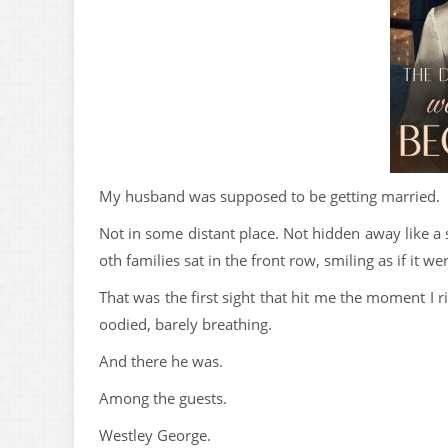
My husband was supposed to be getting married.
Not in some distant place. Not hidden away like a
oth families sat in the front row, smiling as if it w
That was the first sight that hit me the moment I 
oodied, barely breathing.
And there he was.
Among the guests.
Westley George.