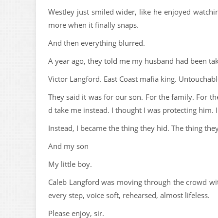
Westley just smiled wider, like he enjoyed watchi
more when it finally snaps.
And then everything blurred.
A year ago, they told me my husband had been ta
Victor Langford. East Coast mafia king. Untouchabl
They said it was for our son. For the family. For t
d take me instead. I thought I was protecting him.
Instead, I became the thing they hid. The thing the
And my son
My little boy.
Caleb Langford was moving through the crowd with
every step, voice soft, rehearsed, almost lifeless.
Please enjoy, sir.