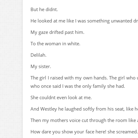
But he didnt.
He looked at me like I was something unwanted dr
My gaze drifted past him.
To the woman in white.
Delilah.
My sister.
The girl I raised with my own hands. The girl who 
who once said I was the only family she had.
She couldnt even look at me.
And Westley he laughed softly from his seat, like
Then my mothers voice cut through the room like 
How dare you show your face here! she screamed. A