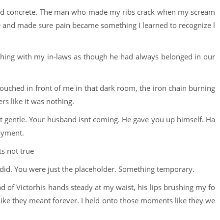
old concrete. The man who made my ribs crack when my scream
fe and made sure pain became something I learned to recognize l
ghing with my in-laws as though he had always belonged in our
uched in front of me in that dark room, the iron chain burning
rs like it was nothing.
most gentle. Your husband isnt coming. He gave you up himself. Ha
ayment.
s not true
 did. You were just the placeholder. Something temporary.
had of Victorhis hands steady at my waist, his lips brushing my fo
ike they meant forever. I held onto those moments like they we