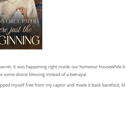
 secret. It was happening right inside our homeour housewhile b
ere some divine blessing instead of a betrayal.
ripped myself free from my captor and made it back barefoot, bl