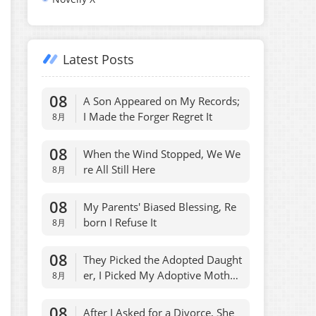
Latest Posts
08
A Son Appeared on My Records;
I Made the Forger Regret It
8月
08
When the Wind Stopped, We We
re All Still Here
8月
08
My Parents' Biased Blessing, Re
born I Refuse It
8月
08
They Picked the Adopted Daught
er, I Picked My Adoptive Mothe
8月
r, Fair
08
After I Asked for a Divorce, She