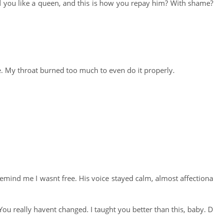
ed you like a queen, and this is how you repay him? With shame?
e. My throat burned too much to even do it properly.
 remind me I wasnt free. His voice stayed calm, almost affectiona
ou really havent changed. I taught you better than this, baby. D