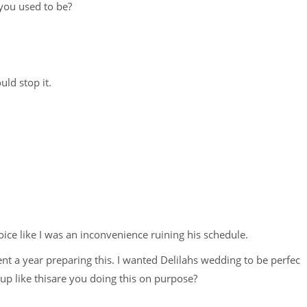
you used to be?
d stop it.
voice like I was an inconvenience ruining his schedule.
ent a year preparing this. I wanted Delilahs wedding to be perfec
up like thisare you doing this on purpose?