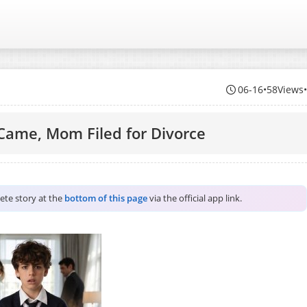
06-16
•
58Views
Came, Mom Filed for Divorce
lete story at the
bottom of this page
via the official app link.