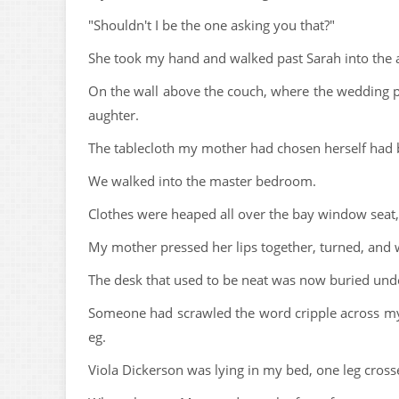
"Shouldn't I be the one asking you that?"
She took my hand and walked past Sarah into the 
On the wall above the couch, where the wedding p
aughter.
The tablecloth my mother had chosen herself had b
We walked into the master bedroom.
Clothes were heaped all over the bay window seat
My mother pressed her lips together, turned, an
The desk that used to be neat was now buried und
Someone had scrawled the word cripple across my 
eg.
Viola Dickerson was lying in my bed, one leg cross