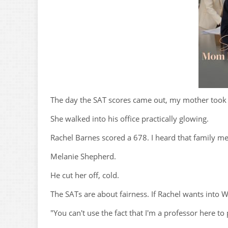
The day the SAT scores came out, my mother took 
She walked into his office practically glowing.
Rachel Barnes scored a 678. I heard that family m
Melanie Shepherd.
He cut her off, cold.
The SATs are about fairness. If Rachel wants into W
"You can't use the fact that I'm a professor here to