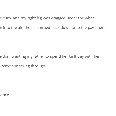
e curb, and my right leg was dragged under the wheel.
n into the air, then slammed back down onto the pavement.
 than wanting my father to spend her birthday with her.
e came simpering through.
 face.