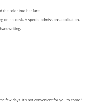
 the color into her face.
ng on his desk. A special-admissions application.
 handwriting.
se few days. It's not convenient for you to come."