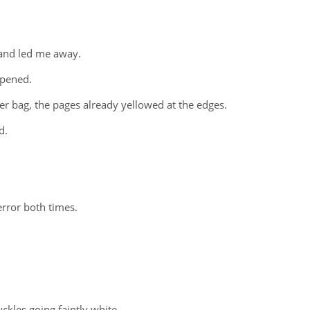
 and led me away.
ppened.
er bag, the pages already yellowed at the edges.
d.
error both times.
uckles going faintly white.