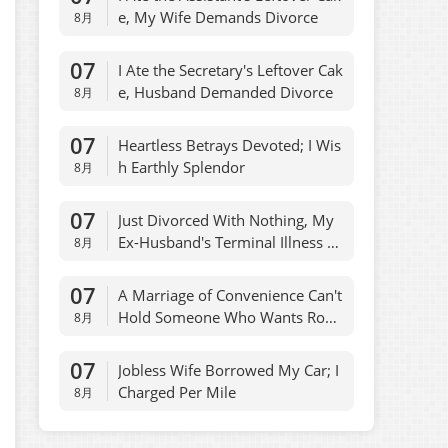
e, My Wife Demands Divorce
8月
07
I Ate the Secretary's Leftover Cak
e, Husband Demanded Divorce
8月
07
Heartless Betrays Devoted; I Wis
h Earthly Splendor
8月
07
Just Divorced With Nothing, My
Ex-Husband's Terminal Illness W
8月
as Misdiagnosed
07
A Marriage of Convenience Can't
Hold Someone Who Wants Rom
8月
ance
07
Jobless Wife Borrowed My Car; I
Charged Per Mile
8月