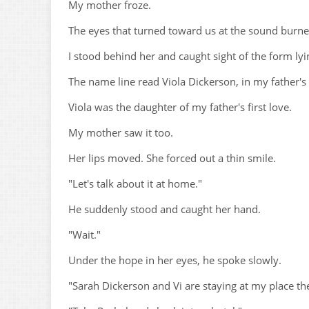
My mother froze.
The eyes that turned toward us at the sound burned
I stood behind her and caught sight of the form lyi
The name line read Viola Dickerson, in my father's
Viola was the daughter of my father's first love.
My mother saw it too.
Her lips moved. She forced out a thin smile.
"Let's talk about it at home."
He suddenly stood and caught her hand.
"Wait."
Under the hope in her eyes, he spoke slowly.
"Sarah Dickerson and Vi are staying at my place the