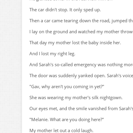
The car didn't stop. It only sped up.
Then a car came tearing down the road, jumped th
I lay on the ground and watched my mother throw
That day my mother lost the baby inside her.
And I lost my right leg.
And Sarah's so-called emergency was nothing more
The door was suddenly yanked open. Sarah's voic
"Gav, why aren't you coming in yet?"
She was wearing my mother's silk nightgown.
Our eyes met, and the smile vanished from Sarah's
"Melanie. What are you doing here?"
My mother let out a cold laugh.