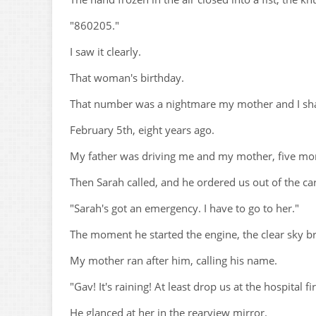
"860205."
I saw it clearly.
That woman's birthday.
That number was a nightmare my mother and I sh
February 5th, eight years ago.
My father was driving me and my mother, five mon
Then Sarah called, and he ordered us out of the car
"Sarah's got an emergency. I have to go to her."
The moment he started the engine, the clear sky b
My mother ran after him, calling his name.
"Gav! It's raining! At least drop us at the hospital fir
He glanced at her in the rearview mirror.