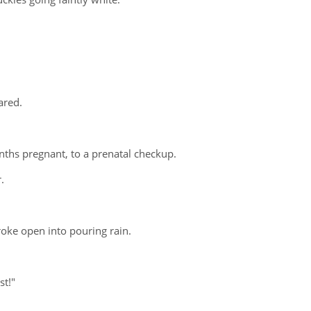
ared.
ths pregnant, to a prenatal checkup.
.
roke open into pouring rain.
st!"