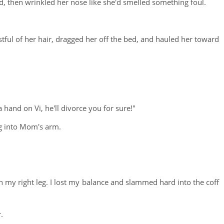
 then wrinkled her nose like she'd smelled something foul.
ful of her hair, dragged her off the bed, and hauled her toward
a hand on Vi, he'll divorce you for sure!"
ng into Mom's arm.
n my right leg. I lost my balance and slammed hard into the coff
.