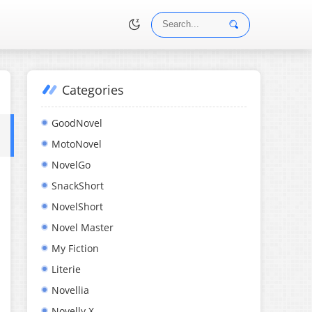
Categories
•
GoodNovel
MotoNovel
NovelGo
SnackShort
NovelShort
Novel Master
My Fiction
Literie
Novellia
Novelly X