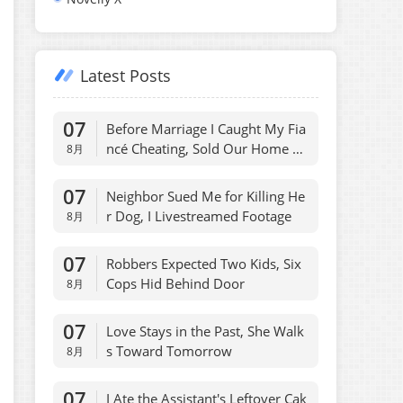
Latest Posts
07
Before Marriage I Caught My Fia
ncé Cheating, Sold Our Home O
8月
vernight
07
Neighbor Sued Me for Killing He
r Dog, I Livestreamed Footage
8月
07
Robbers Expected Two Kids, Six
Cops Hid Behind Door
8月
07
Love Stays in the Past, She Walk
s Toward Tomorrow
8月
07
I Ate the Assistant's Leftover Cak