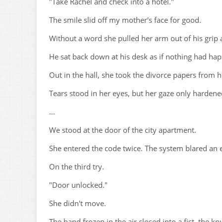
"Take Rachel and check into a hotel."
The smile slid off my mother's face for good.
Without a word she pulled her arm out of his grip
He sat back down at his desk as if nothing had ha
Out in the hall, she took the divorce papers from h
Tears stood in her eyes, but her gaze only hardene
...
We stood at the door of the city apartment.
She entered the code twice. The system blared an 
On the third try.
"Door unlocked."
She didn't move.
The hand frozen in the air closed into a fist, the kn