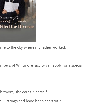
me to the city where my father worked.
embers of Whitmore faculty can apply for a special
hitmore, she earns it herself.
 pull strings and hand her a shortcut."