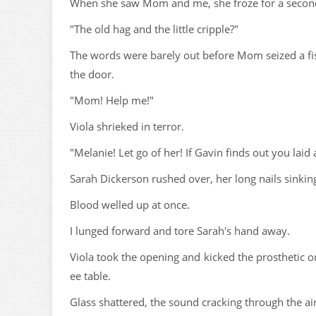
When she saw Mom and me, she froze for a second,
"The old hag and the little cripple?"
The words were barely out before Mom seized a fist
the door.
"Mom! Help me!"
Viola shrieked in terror.
"Melanie! Let go of her! If Gavin finds out you laid 
Sarah Dickerson rushed over, her long nails sinki
Blood welled up at once.
I lunged forward and tore Sarah's hand away.
Viola took the opening and kicked the prosthetic o
ee table.
Glass shattered, the sound cracking through the air