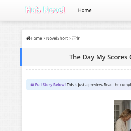
Home
Home
NovelShort
正文
The Day My Scores 
📖 Full Story Below!
This is just a preview. Read the comp