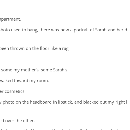
apartment.
hoto used to hang, there was now a portrait of Sarah and her d
een thrown on the floor like a rag.
, some my mother's, some Sarah's.
d walked toward my room.
er cosmetics.
photo on the headboard in lipstick, and blacked out my right l
ed over the other.