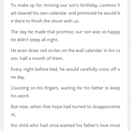
To make up for missing our son's birthday, Lorenzo h
ad cleared his own calendar and promised he would b
e there to finish the shoot with us.
The day he made that promise, our son was so happy
he didn't sleep all night.
He even drew red circles on the wall calendar in his ro
om, half a month of them.
Every night before bed, he would carefully cross off o
ne day.
Counting on his fingers, waiting for his father to keep
his word.
But now, when that hope had turned to disappointme
nt,
the child who had once wanted his father's love most