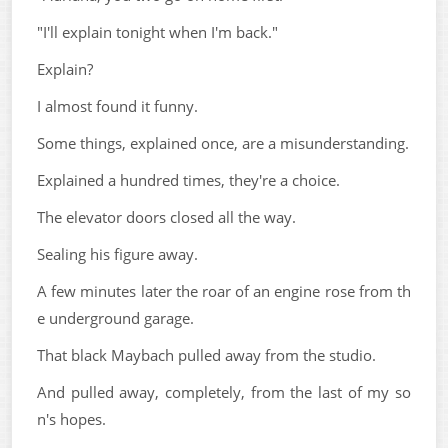
"I'll explain tonight when I'm back."
Explain?
I almost found it funny.
Some things, explained once, are a misunderstanding.
Explained a hundred times, they're a choice.
The elevator doors closed all the way.
Sealing his figure away.
A few minutes later the roar of an engine rose from th
e underground garage.
That black Maybach pulled away from the studio.
And pulled away, completely, from the last of my so
n's hopes.