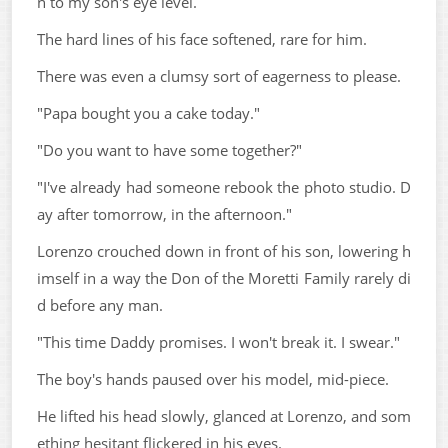
n to my son's eye level.
The hard lines of his face softened, rare for him.
There was even a clumsy sort of eagerness to please.
"Papa bought you a cake today."
"Do you want to have some together?"
"I've already had someone rebook the photo studio. D
ay after tomorrow, in the afternoon."
Lorenzo crouched down in front of his son, lowering h
imself in a way the Don of the Moretti Family rarely di
d before any man.
"This time Daddy promises. I won't break it. I swear."
The boy's hands paused over his model, mid-piece.
He lifted his head slowly, glanced at Lorenzo, and som
ething hesitant flickered in his eyes.