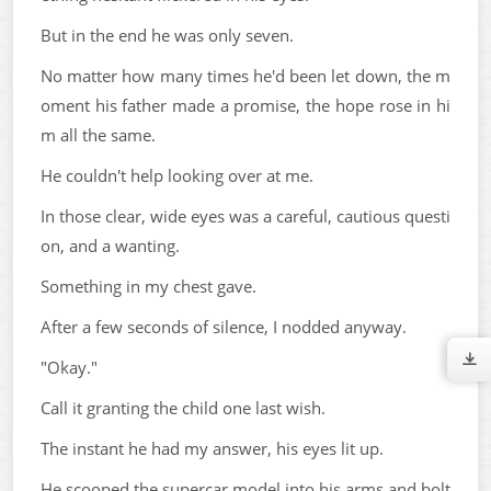
But in the end he was only seven.
No matter how many times he'd been let down, the m
oment his father made a promise, the hope rose in hi
m all the same.
He couldn't help looking over at me.
In those clear, wide eyes was a careful, cautious questi
on, and a wanting.
Something in my chest gave.
After a few seconds of silence, I nodded anyway.
"Okay."
Call it granting the child one last wish.
The instant he had my answer, his eyes lit up.
He scooped the supercar model into his arms and bolt