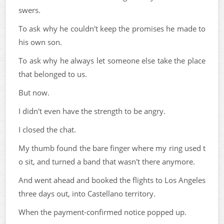
swers.
To ask why he couldn't keep the promises he made to
his own son.
To ask why he always let someone else take the place
that belonged to us.
But now.
I didn't even have the strength to be angry.
I closed the chat.
My thumb found the bare finger where my ring used t
o sit, and turned a band that wasn't there anymore.
And went ahead and booked the flights to Los Angeles
three days out, into Castellano territory.
When the payment-confirmed notice popped up.