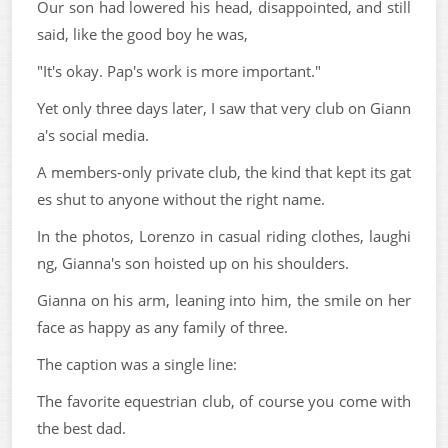
Our son had lowered his head, disappointed, and still
said, like the good boy he was,
"It's okay. Pap's work is more important."
Yet only three days later, I saw that very club on Giann
a's social media.
A members-only private club, the kind that kept its gat
es shut to anyone without the right name.
In the photos, Lorenzo in casual riding clothes, laughi
ng, Gianna's son hoisted up on his shoulders.
Gianna on his arm, leaning into him, the smile on her
face as happy as any family of three.
The caption was a single line:
The favorite equestrian club, of course you come with
the best dad.