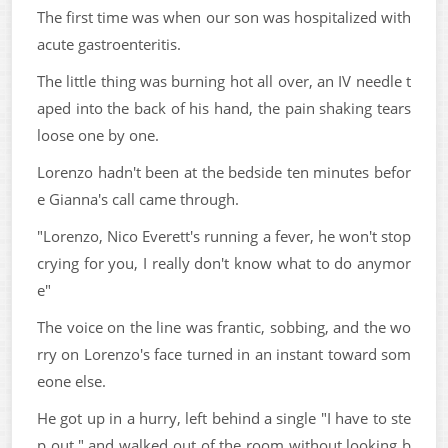
The first time was when our son was hospitalized with
acute gastroenteritis.
The little thing was burning hot all over, an IV needle t
aped into the back of his hand, the pain shaking tears
loose one by one.
Lorenzo hadn't been at the bedside ten minutes befor
e Gianna's call came through.
"Lorenzo, Nico Everett's running a fever, he won't stop
crying for you, I really don't know what to do anymor
e"
The voice on the line was frantic, sobbing, and the wo
rry on Lorenzo's face turned in an instant toward som
eone else.
He got up in a hurry, left behind a single "I have to ste
p out," and walked out of the room without looking b