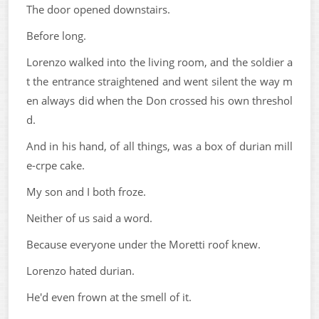
The door opened downstairs.
Before long.
Lorenzo walked into the living room, and the soldier a
t the entrance straightened and went silent the way m
en always did when the Don crossed his own threshol
d.
And in his hand, of all things, was a box of durian mill
e-crpe cake.
My son and I both froze.
Neither of us said a word.
Because everyone under the Moretti roof knew.
Lorenzo hated durian.
He'd even frown at the smell of it.