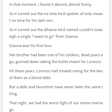
In that moment, I found it absurd, almost funny.
So it turned out the no time he'd spoken of only mean
t no time for his own son.
So it turned out the alliance he'd named couldn't outw
eigh a single "I want to go" from Gianna.
Gianna was his first love.
Her brother had been one of his soldiers, dead years a
go, gunned down taking the bullet meant for Lorenzo.
All these years, Lorenzo had treated caring for the two
of them as a blood debt.
But a debt and favoritism have never been the same t
hing.
That night, we had the worst fight of our entire marria
ge.