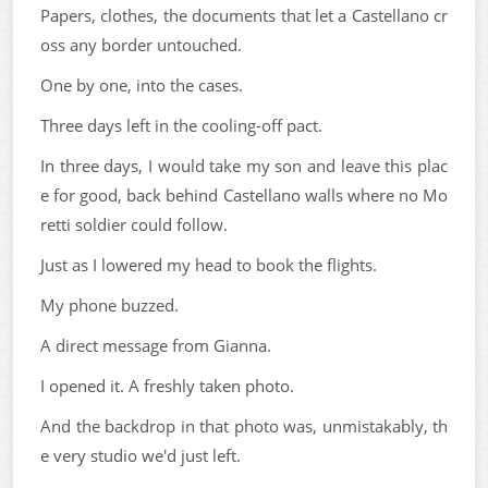
Papers, clothes, the documents that let a Castellano cr
oss any border untouched.
One by one, into the cases.
Three days left in the cooling-off pact.
In three days, I would take my son and leave this plac
e for good, back behind Castellano walls where no Mo
retti soldier could follow.
Just as I lowered my head to book the flights.
My phone buzzed.
A direct message from Gianna.
I opened it. A freshly taken photo.
And the backdrop in that photo was, unmistakably, th
e very studio we'd just left.