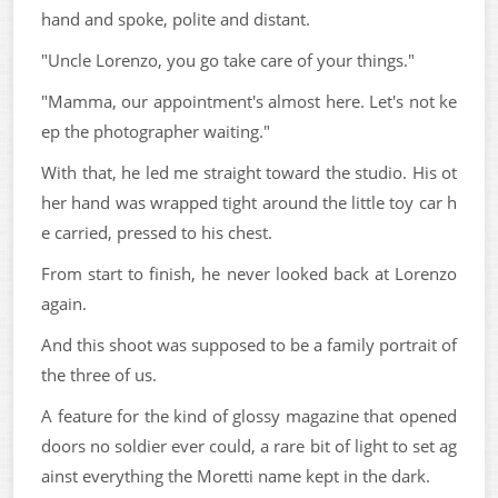
hand and spoke, polite and distant.
"Uncle Lorenzo, you go take care of your things."
"Mamma, our appointment's almost here. Let's not ke
ep the photographer waiting."
With that, he led me straight toward the studio. His ot
her hand was wrapped tight around the little toy car h
e carried, pressed to his chest.
From start to finish, he never looked back at Lorenzo
again.
And this shoot was supposed to be a family portrait of
the three of us.
A feature for the kind of glossy magazine that opened
doors no soldier ever could, a rare bit of light to set ag
ainst everything the Moretti name kept in the dark.