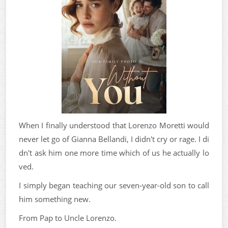
When I finally understood that Lorenzo Moretti would
never let go of Gianna Bellandi, I didn't cry or rage. I di
dn't ask him one more time which of us he actually lo
ved.
I simply began teaching our seven-year-old son to call
him something new.
From Pap to Uncle Lorenzo.