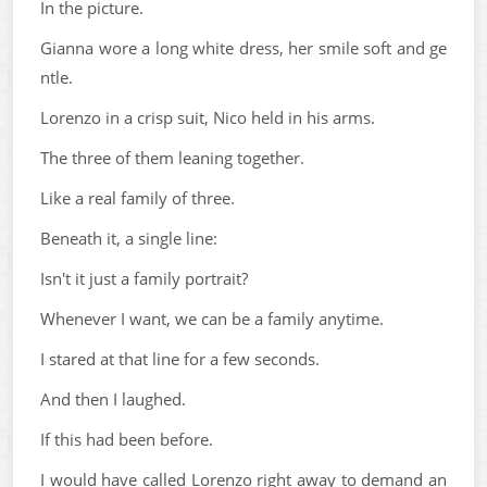
In the picture.
Gianna wore a long white dress, her smile soft and ge
ntle.
Lorenzo in a crisp suit, Nico held in his arms.
The three of them leaning together.
Like a real family of three.
Beneath it, a single line:
Isn't it just a family portrait?
Whenever I want, we can be a family anytime.
I stared at that line for a few seconds.
And then I laughed.
If this had been before.
I would have called Lorenzo right away to demand an