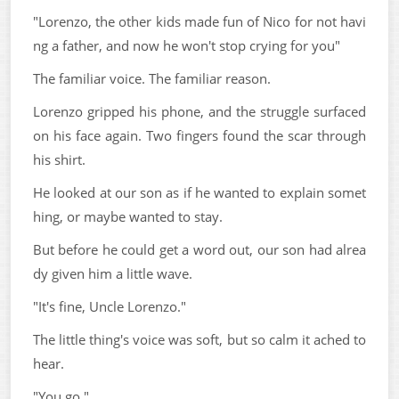
"Lorenzo, the other kids made fun of Nico for not havi
ng a father, and now he won't stop crying for you"
The familiar voice. The familiar reason.
Lorenzo gripped his phone, and the struggle surfaced
on his face again. Two fingers found the scar through
his shirt.
He looked at our son as if he wanted to explain somet
hing, or maybe wanted to stay.
But before he could get a word out, our son had alrea
dy given him a little wave.
"It's fine, Uncle Lorenzo."
The little thing's voice was soft, but so calm it ached to
hear.
"You go."