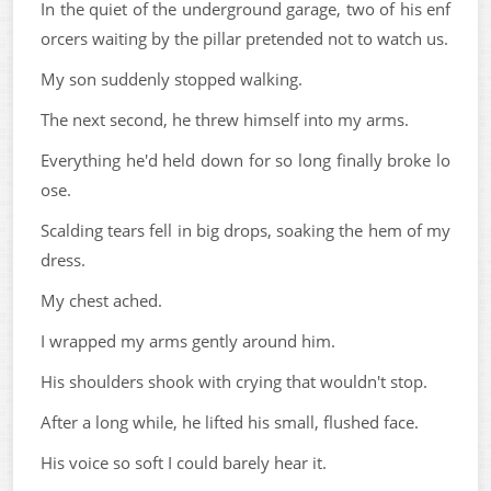
In the quiet of the underground garage, two of his enf
orcers waiting by the pillar pretended not to watch us.
My son suddenly stopped walking.
The next second, he threw himself into my arms.
Everything he'd held down for so long finally broke lo
ose.
Scalding tears fell in big drops, soaking the hem of my
dress.
My chest ached.
I wrapped my arms gently around him.
His shoulders shook with crying that wouldn't stop.
After a long while, he lifted his small, flushed face.
His voice so soft I could barely hear it.