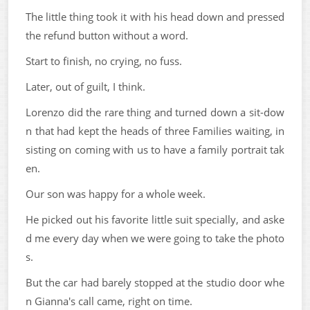
The little thing took it with his head down and pressed
the refund button without a word.
Start to finish, no crying, no fuss.
Later, out of guilt, I think.
Lorenzo did the rare thing and turned down a sit-dow
n that had kept the heads of three Families waiting, in
sisting on coming with us to have a family portrait tak
en.
Our son was happy for a whole week.
He picked out his favorite little suit specially, and aske
d me every day when we were going to take the photo
s.
But the car had barely stopped at the studio door whe
n Gianna's call came, right on time.