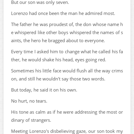
But our son was only seven.
Lorenzo had once been the man he admired most.
The father he was proudest of, the don whose name h
e whispered like other boys whispered the names of s
aints, the hero he bragged about to everyone.
Every time I asked him to change what he called his fa
ther, he would shake his head, eyes going red.
Sometimes his little face would flush all the way crims
on, and still he wouldn't say those two words.
But today, he said it on his own.
No hurt, no tears.
His tone as calm as if he were addressing the most or
dinary of strangers.
Meeting Lorenzo's disbelieving gaze, our son took my