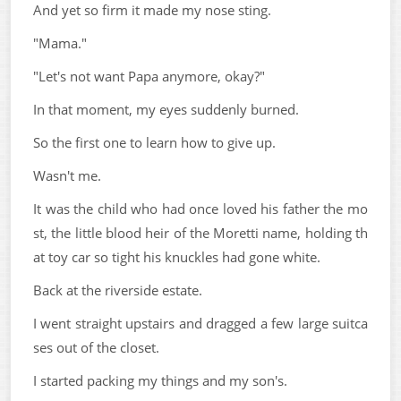
And yet so firm it made my nose sting.
"Mama."
"Let's not want Papa anymore, okay?"
In that moment, my eyes suddenly burned.
So the first one to learn how to give up.
Wasn't me.
It was the child who had once loved his father the mo
st, the little blood heir of the Moretti name, holding th
at toy car so tight his knuckles had gone white.
Back at the riverside estate.
I went straight upstairs and dragged a few large suitca
ses out of the closet.
I started packing my things and my son's.