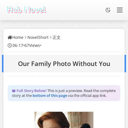
Home
NovelShort
正文
06-17
•
67Views
•
Our Family Photo Without You
📖 Full Story Below!
This is just a preview. Read the complete
story at the
bottom of this page
via the official app link.