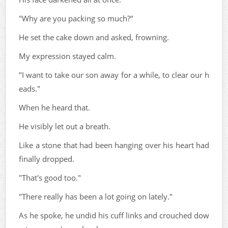
"Why are you packing so much?"
He set the cake down and asked, frowning.
My expression stayed calm.
"I want to take our son away for a while, to clear our h
eads."
When he heard that.
He visibly let out a breath.
Like a stone that had been hanging over his heart had
finally dropped.
"That's good too."
"There really has been a lot going on lately."
As he spoke, he undid his cuff links and crouched dow