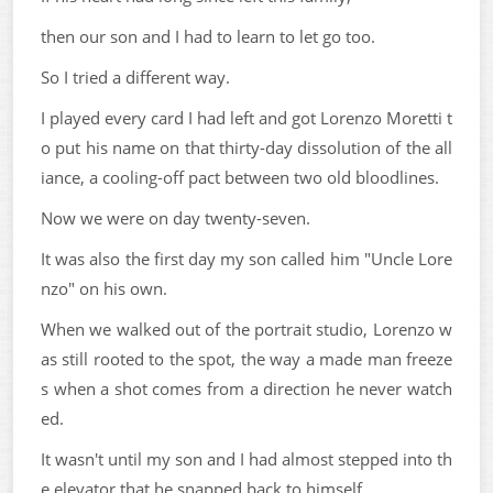
then our son and I had to learn to let go too.
So I tried a different way.
I played every card I had left and got Lorenzo Moretti t
o put his name on that thirty-day dissolution of the all
iance, a cooling-off pact between two old bloodlines.
Now we were on day twenty-seven.
It was also the first day my son called him "Uncle Lore
nzo" on his own.
When we walked out of the portrait studio, Lorenzo w
as still rooted to the spot, the way a made man freeze
s when a shot comes from a direction he never watch
ed.
It wasn't until my son and I had almost stepped into th
e elevator that he snapped back to himself.