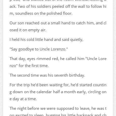
ack. Two of his soldiers peeled off the wall to follow hi
m, soundless on the polished floor.
Our son reached out a small hand to catch him, and cl
osed it on empty air.
I held his cold little hand and said quietly,
"Say goodbye to Uncle Lorenzo."
That day, eyes rimmed red, he called him "Uncle Lore
nzo" for the first time.
The second time was his seventh birthday.
For the trip he'd been waiting for, he'd started countin
g down on the calendar half a month early, circling on
e day at a time.
The night before we were supposed to leave, he was t
oo excited to sleep, hugging his little backpack and ch