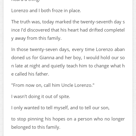
Lorenzo and I both froze in place.
The truth was, today marked the twenty-seventh day s
ince I'd discovered that his heart had drifted completel
y away from this family.
In those twenty-seven days, every time Lorenzo aban
doned us for Gianna and her boy, I would hold our so
n late at night and quietly teach him to change what h
e called his father.
"From now on, call him Uncle Lorenzo."
I wasn't doing it out of spite.
I only wanted to tell myself, and to tell our son,
to stop pinning his hopes on a person who no longer
belonged to this family.