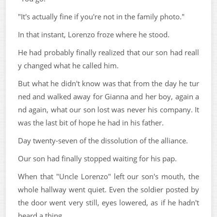
"It's actually fine if you're not in the family photo."
In that instant, Lorenzo froze where he stood.
He had probably finally realized that our son had reall
y changed what he called him.
But what he didn't know was that from the day he tur
ned and walked away for Gianna and her boy, again a
nd again, what our son lost was never his company. It
was the last bit of hope he had in his father.
Day twenty-seven of the dissolution of the alliance.
Our son had finally stopped waiting for his pap.
When that "Uncle Lorenzo" left our son's mouth, the
whole hallway went quiet. Even the soldier posted by
the door went very still, eyes lowered, as if he hadn't
heard a thing.