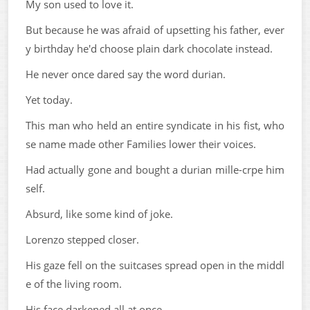
My son used to love it.
But because he was afraid of upsetting his father, ever
y birthday he'd choose plain dark chocolate instead.
He never once dared say the word durian.
Yet today.
This man who held an entire syndicate in his fist, who
se name made other Families lower their voices.
Had actually gone and bought a durian mille-crpe him
self.
Absurd, like some kind of joke.
Lorenzo stepped closer.
His gaze fell on the suitcases spread open in the middl
e of the living room.
His face darkened all at once.