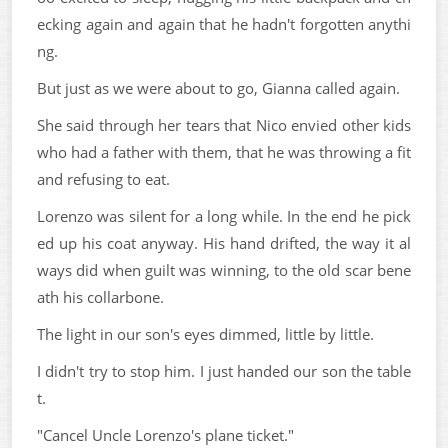
ecking again and again that he hadn't forgotten anythi
ng.
But just as we were about to go, Gianna called again.
She said through her tears that Nico envied other kids
who had a father with them, that he was throwing a fit
and refusing to eat.
Lorenzo was silent for a long while. In the end he pick
ed up his coat anyway. His hand drifted, the way it al
ways did when guilt was winning, to the old scar bene
ath his collarbone.
The light in our son's eyes dimmed, little by little.
I didn't try to stop him. I just handed our son the table
t.
"Cancel Uncle Lorenzo's plane ticket."