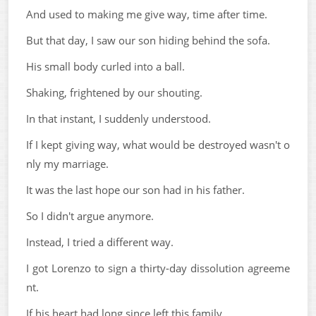
And used to making me give way, time after time.
But that day, I saw our son hiding behind the sofa.
His small body curled into a ball.
Shaking, frightened by our shouting.
In that instant, I suddenly understood.
If I kept giving way, what would be destroyed wasn't o
nly my marriage.
It was the last hope our son had in his father.
So I didn't argue anymore.
Instead, I tried a different way.
I got Lorenzo to sign a thirty-day dissolution agreeme
nt.
If his heart had long since left this family,