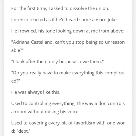
For the first time, I asked to dissolve the union.
Lorenzo reacted as if he'd heard some absurd joke.
He frowned, his tone looking down at me from above:
"Adriana Castellano, can't you stop being so unreason
able?"
"I look after them only because I owe them."
"Do you really have to make everything this complicat
ed?"
He was always like this.
Used to controlling everything, the way a don controls
a room without raising his voice.
Used to covering every bit of favoritism with one wor
d: "debt."