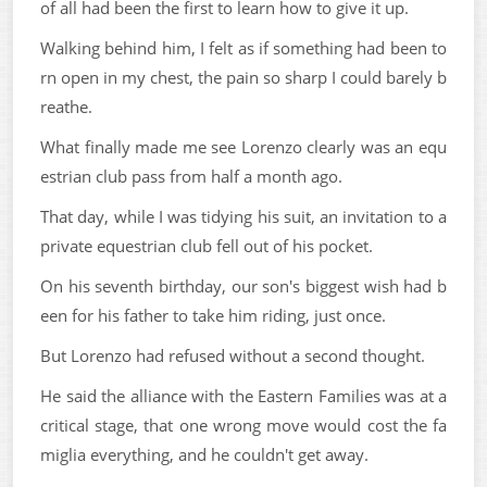
of all had been the first to learn how to give it up.
Walking behind him, I felt as if something had been to
rn open in my chest, the pain so sharp I could barely b
reathe.
What finally made me see Lorenzo clearly was an equ
estrian club pass from half a month ago.
That day, while I was tidying his suit, an invitation to a
private equestrian club fell out of his pocket.
On his seventh birthday, our son's biggest wish had b
een for his father to take him riding, just once.
But Lorenzo had refused without a second thought.
He said the alliance with the Eastern Families was at a
critical stage, that one wrong move would cost the fa
miglia everything, and he couldn't get away.