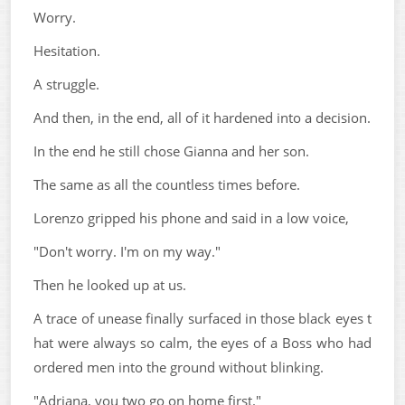
Worry.
Hesitation.
A struggle.
And then, in the end, all of it hardened into a decision.
In the end he still chose Gianna and her son.
The same as all the countless times before.
Lorenzo gripped his phone and said in a low voice,
"Don't worry. I'm on my way."
Then he looked up at us.
A trace of unease finally surfaced in those black eyes t
hat were always so calm, the eyes of a Boss who had
ordered men into the ground without blinking.
"Adriana, you two go on home first."