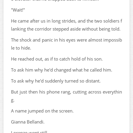
"Wait!"
He came after us in long strides, and the two soldiers f
lanking the corridor stepped aside without being told.
The shock and panic in his eyes were almost impossib
le to hide.
He reached out, as if to catch hold of his son.
To ask him why he'd changed what he called him.
To ask why he'd suddenly turned so distant.
But just then his phone rang, cutting across everythin
g.
A name jumped on the screen.
Gianna Bellandi.
Lorenzo went still.