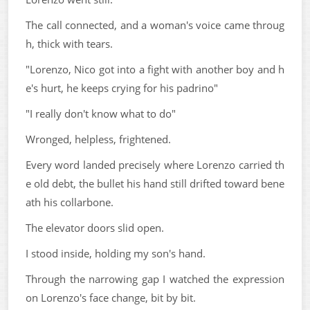
The call connected, and a woman's voice came throug
h, thick with tears.
"Lorenzo, Nico got into a fight with another boy and h
e's hurt, he keeps crying for his padrino"
"I really don't know what to do"
Wronged, helpless, frightened.
Every word landed precisely where Lorenzo carried th
e old debt, the bullet his hand still drifted toward bene
ath his collarbone.
The elevator doors slid open.
I stood inside, holding my son's hand.
Through the narrowing gap I watched the expression
on Lorenzo's face change, bit by bit.