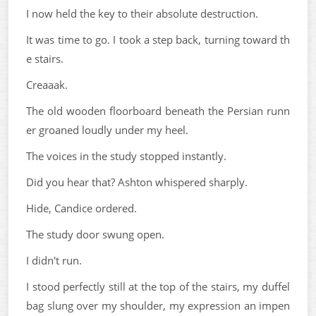
I now held the key to their absolute destruction.
It was time to go. I took a step back, turning toward th
e stairs.
Creaaak.
The old wooden floorboard beneath the Persian runn
er groaned loudly under my heel.
The voices in the study stopped instantly.
Did you hear that? Ashton whispered sharply.
Hide, Candice ordered.
The study door swung open.
I didn't run.
I stood perfectly still at the top of the stairs, my duffel
bag slung over my shoulder, my expression an impen