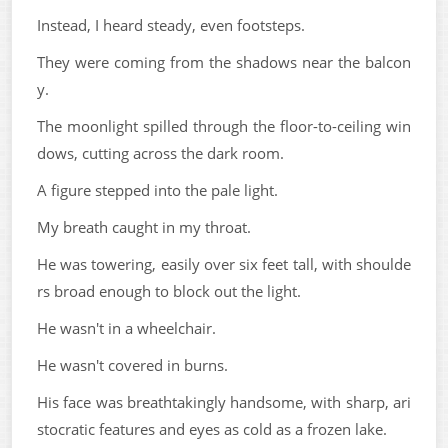
Instead, I heard steady, even footsteps.
They were coming from the shadows near the balcon
y.
The moonlight spilled through the floor-to-ceiling win
dows, cutting across the dark room.
A figure stepped into the pale light.
My breath caught in my throat.
He was towering, easily over six feet tall, with shoulde
rs broad enough to block out the light.
He wasn't in a wheelchair.
He wasn't covered in burns.
His face was breathtakingly handsome, with sharp, ari
stocratic features and eyes as cold as a frozen lake.