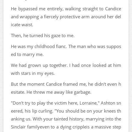
He bypassed me entirely, walking straight to Candice
and wrapping a fiercely protective arm around her del
icate waist.
Then, he turned his gaze to me.
He was my childhood fianc. The man who was suppos
ed to marry me.
We had grown up together. I had once looked at him
with stars in my eyes.
But the moment Candice framed me, he didn't even h
esitate. He threw me away like garbage.
"Don't try to play the victim here, Lorraine," Ashton sn
eered, his lip curling. "You should be on your knees th
anking us. With your tainted history, marrying into the
Sinclair familyeven to a dying crippleis a massive step