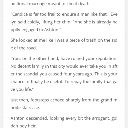
aditional marriage meant to cheat death.
"Candice is far too frail to endure a man like that," Eve
lyn said coldly, lifting her chin. "And she is already ha
ppily engaged to Ashton."
She looked at me like I was a piece of trash on the sid
e of the road.
"You, on the other hand, have ruined your reputation.
No decent family in this city would ever take you in aft
er the scandal you caused four years ago. This is your
chance to finally be useful. To repay the family that ga
ve you life."
Just then, footsteps echoed sharply from the grand m
arble staircase.
Ashton descended, looking every bit the arrogant, gol
den-boy heir.