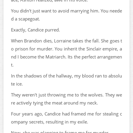
You didn't just want to avoid marrying him. You neede
d a scapegoat.
Exactly, Candice purred.
When Brandon dies, Lorraine takes the fall. She goes t
o prison for murder. You inherit the Sinclair empire, a
nd I become the Matriarch. Its the perfect arrangemen
t.
In the shadows of the hallway, my blood ran to absolu
te ice.
They weren't just throwing me to the wolves. They we
re actively tying the meat around my neck.
Four years ago, Candice had framed me for stealing c
ompany secrets, resulting in my exile.
Now, she was planning to frame me for murder.