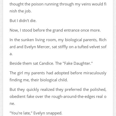
thought the poison running through my veins would fi
nish the job.
But I didn't die.
Now, I stood before the grand entrance once more.
In the sunken living room, my biological parents, Rich
ard and Evelyn Mercer, sat stiffly on a tufted velvet sof
a.
Beside them sat Candice. The "Fake Daughter."
The girl my parents had adopted before miraculously
finding me, their biological child.
But they quickly realized they preferred the polished,
obedient fake over the rough-around-the-edges real o
ne.
"You're late," Evelyn snapped.