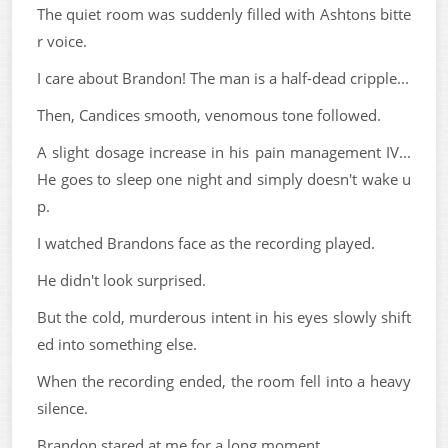
The quiet room was suddenly filled with Ashtons bitte
r voice.
I care about Brandon! The man is a half-dead cripple...
Then, Candices smooth, venomous tone followed.
A slight dosage increase in his pain management IV...
He goes to sleep one night and simply doesn't wake u
p.
I watched Brandons face as the recording played.
He didn't look surprised.
But the cold, murderous intent in his eyes slowly shift
ed into something else.
When the recording ended, the room fell into a heavy
silence.
Brandon stared at me for a long moment.