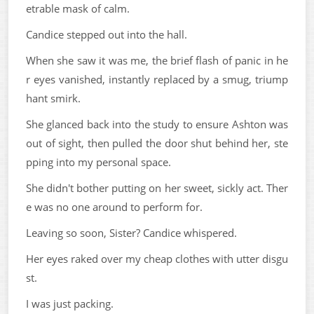
etrable mask of calm.
Candice stepped out into the hall.
When she saw it was me, the brief flash of panic in he
r eyes vanished, instantly replaced by a smug, triump
hant smirk.
She glanced back into the study to ensure Ashton was
out of sight, then pulled the door shut behind her, ste
pping into my personal space.
She didn't bother putting on her sweet, sickly act. Ther
e was no one around to perform for.
Leaving so soon, Sister? Candice whispered.
Her eyes raked over my cheap clothes with utter disgu
st.
I was just packing.