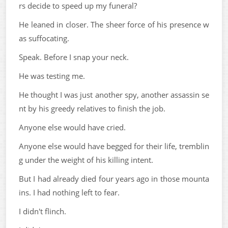
rs decide to speed up my funeral?
He leaned in closer. The sheer force of his presence w
as suffocating.
Speak. Before I snap your neck.
He was testing me.
He thought I was just another spy, another assassin se
nt by his greedy relatives to finish the job.
Anyone else would have cried.
Anyone else would have begged for their life, tremblin
g under the weight of his killing intent.
But I had already died four years ago in those mounta
ins. I had nothing left to fear.
I didn't flinch.