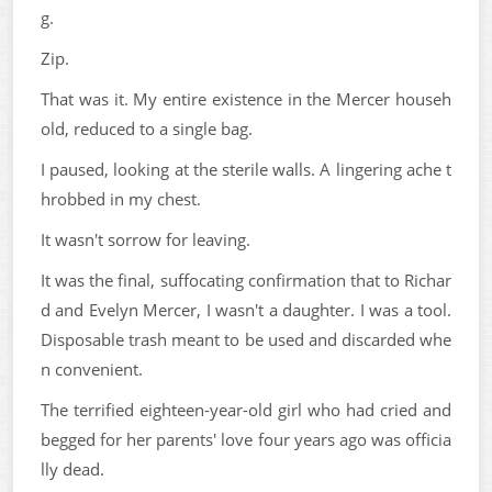
g.
Zip.
That was it. My entire existence in the Mercer househ
old, reduced to a single bag.
I paused, looking at the sterile walls. A lingering ache t
hrobbed in my chest.
It wasn't sorrow for leaving.
It was the final, suffocating confirmation that to Richar
d and Evelyn Mercer, I wasn't a daughter. I was a tool.
Disposable trash meant to be used and discarded whe
n convenient.
The terrified eighteen-year-old girl who had cried and
begged for her parents' love four years ago was officia
lly dead.