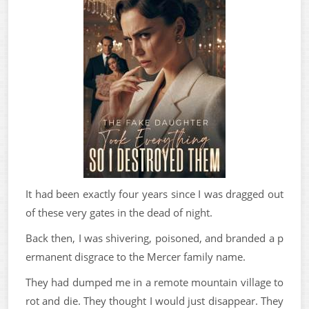
It had been exactly four years since I was dragged out
of these very gates in the dead of night.
Back then, I was shivering, poisoned, and branded a p
ermanent disgrace to the Mercer family name.
They had dumped me in a remote mountain village to
rot and die. They thought I would just disappear. They