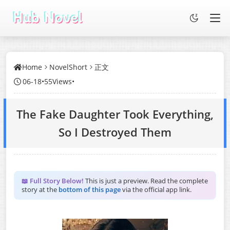
Home
NovelShort
正文
06-18
•
55Views
•
The Fake Daughter Took Everything,
So I Destroyed Them
📖 Full Story Below!
This is just a preview. Read the complete
story at the
bottom of this page
via the official app link.