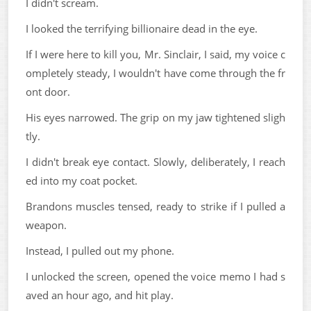
I didn't scream.
I looked the terrifying billionaire dead in the eye.
If I were here to kill you, Mr. Sinclair, I said, my voice c
ompletely steady, I wouldn't have come through the fr
ont door.
His eyes narrowed. The grip on my jaw tightened sligh
tly.
I didn't break eye contact. Slowly, deliberately, I reach
ed into my coat pocket.
Brandons muscles tensed, ready to strike if I pulled a
weapon.
Instead, I pulled out my phone.
I unlocked the screen, opened the voice memo I had s
aved an hour ago, and hit play.