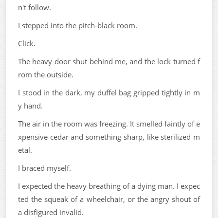
n't follow.
I stepped into the pitch-black room.
Click.
The heavy door shut behind me, and the lock turned f
rom the outside.
I stood in the dark, my duffel bag gripped tightly in m
y hand.
The air in the room was freezing. It smelled faintly of e
xpensive cedar and something sharp, like sterilized m
etal.
I braced myself.
I expected the heavy breathing of a dying man. I expec
ted the squeak of a wheelchair, or the angry shout of
a disfigured invalid.