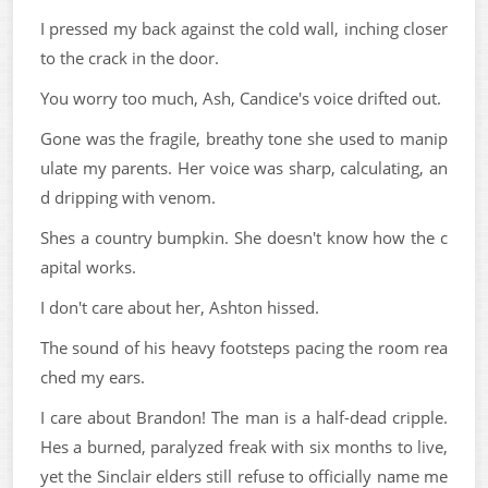
I pressed my back against the cold wall, inching closer
to the crack in the door.
You worry too much, Ash, Candice's voice drifted out.
Gone was the fragile, breathy tone she used to manip
ulate my parents. Her voice was sharp, calculating, an
d dripping with venom.
Shes a country bumpkin. She doesn't know how the c
apital works.
I don't care about her, Ashton hissed.
The sound of his heavy footsteps pacing the room rea
ched my ears.
I care about Brandon! The man is a half-dead cripple.
Hes a burned, paralyzed freak with six months to live,
yet the Sinclair elders still refuse to officially name me