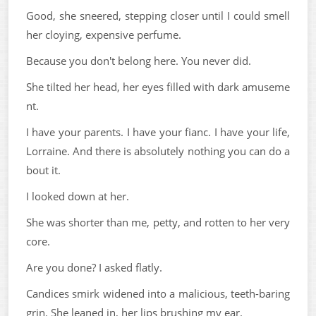
Good, she sneered, stepping closer until I could smell
her cloying, expensive perfume.
Because you don't belong here. You never did.
She tilted her head, her eyes filled with dark amuseme
nt.
I have your parents. I have your fianc. I have your life,
Lorraine. And there is absolutely nothing you can do a
bout it.
I looked down at her.
She was shorter than me, petty, and rotten to her very
core.
Are you done? I asked flatly.
Candices smirk widened into a malicious, teeth-baring
grin. She leaned in, her lips brushing my ear.