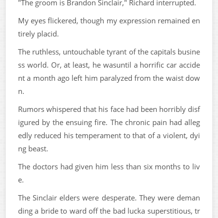
"The groom is Brandon Sinclair," Richard interrupted.
My eyes flickered, though my expression remained en
tirely placid.
The ruthless, untouchable tyrant of the capitals busine
ss world. Or, at least, he wasuntil a horrific car accide
nt a month ago left him paralyzed from the waist dow
n.
Rumors whispered that his face had been horribly disf
igured by the ensuing fire. The chronic pain had alleg
edly reduced his temperament to that of a violent, dyi
ng beast.
The doctors had given him less than six months to liv
e.
The Sinclair elders were desperate. They were deman
ding a bride to ward off the bad lucka superstitious, tr