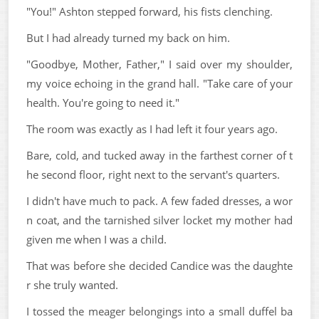
"You!" Ashton stepped forward, his fists clenching.
But I had already turned my back on him.
"Goodbye, Mother, Father," I said over my shoulder,
my voice echoing in the grand hall. "Take care of your
health. You're going to need it."
The room was exactly as I had left it four years ago.
Bare, cold, and tucked away in the farthest corner of t
he second floor, right next to the servant's quarters.
I didn't have much to pack. A few faded dresses, a wor
n coat, and the tarnished silver locket my mother had
given me when I was a child.
That was before she decided Candice was the daughte
r she truly wanted.
I tossed the meager belongings into a small duffel ba