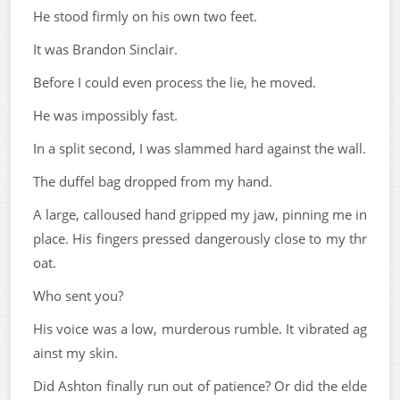
He stood firmly on his own two feet.
It was Brandon Sinclair.
Before I could even process the lie, he moved.
He was impossibly fast.
In a split second, I was slammed hard against the wall.
The duffel bag dropped from my hand.
A large, calloused hand gripped my jaw, pinning me in
place. His fingers pressed dangerously close to my thr
oat.
Who sent you?
His voice was a low, murderous rumble. It vibrated ag
ainst my skin.
Did Ashton finally run out of patience? Or did the elde