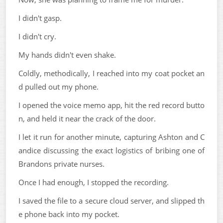
I didn't gasp.
I didn't cry.
My hands didn't even shake.
Coldly, methodically, I reached into my coat pocket an
d pulled out my phone.
I opened the voice memo app, hit the red record butto
n, and held it near the crack of the door.
I let it run for another minute, capturing Ashton and C
andice discussing the exact logistics of bribing one of
Brandons private nurses.
Once I had enough, I stopped the recording.
I saved the file to a secure cloud server, and slipped th
e phone back into my pocket.