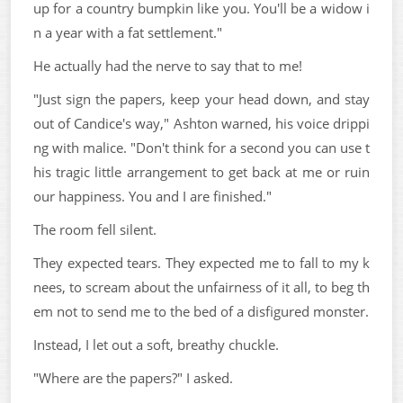
up for a country bumpkin like you. You'll be a widow i
n a year with a fat settlement."
He actually had the nerve to say that to me!
"Just sign the papers, keep your head down, and stay
out of Candice's way," Ashton warned, his voice drippi
ng with malice. "Don't think for a second you can use t
his tragic little arrangement to get back at me or ruin
our happiness. You and I are finished."
The room fell silent.
They expected tears. They expected me to fall to my k
nees, to scream about the unfairness of it all, to beg th
em not to send me to the bed of a disfigured monster.
Instead, I let out a soft, breathy chuckle.
"Where are the papers?" I asked.