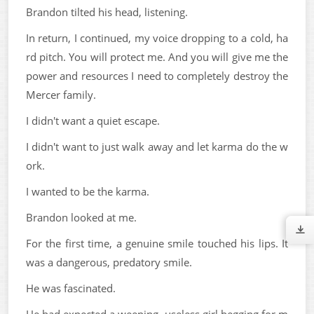
Brandon tilted his head, listening.
In return, I continued, my voice dropping to a cold, ha
rd pitch. You will protect me. And you will give me the
power and resources I need to completely destroy the
Mercer family.
I didn't want a quiet escape.
I didn't want to just walk away and let karma do the w
ork.
I wanted to be the karma.
Brandon looked at me.
For the first time, a genuine smile touched his lips. It
was a dangerous, predatory smile.
He was fascinated.