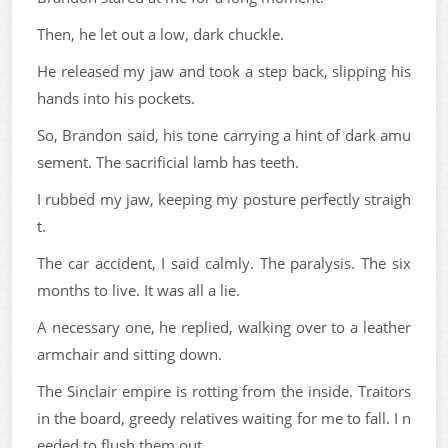
Then, he let out a low, dark chuckle.
He released my jaw and took a step back, slipping his
hands into his pockets.
So, Brandon said, his tone carrying a hint of dark amu
sement. The sacrificial lamb has teeth.
I rubbed my jaw, keeping my posture perfectly straigh
t.
The car accident, I said calmly. The paralysis. The six
months to live. It was all a lie.
A necessary one, he replied, walking over to a leather
armchair and sitting down.
The Sinclair empire is rotting from the inside. Traitors
in the board, greedy relatives waiting for me to fall. I n
eeded to flush them out.