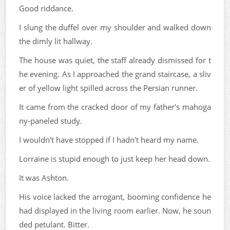
Good riddance.
I slung the duffel over my shoulder and walked down
the dimly lit hallway.
The house was quiet, the staff already dismissed for t
he evening. As I approached the grand staircase, a sliv
er of yellow light spilled across the Persian runner.
It came from the cracked door of my father's mahoga
ny-paneled study.
I wouldn't have stopped if I hadn't heard my name.
Lorraine is stupid enough to just keep her head down.
It was Ashton.
His voice lacked the arrogant, booming confidence he
had displayed in the living room earlier. Now, he soun
ded petulant. Bitter.