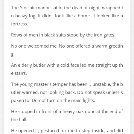
The Sinclair manor sat in the dead of night, wrapped i
n heavy fog. It didn't look like a home. It looked like a
fortress.
Rows of men in black suits stood by the iron gates.
No one welcomed me. No one offered a warm greetin
g.
An elderly butler with a cold face led me straight up th
e stairs.
The young master's temper has been... unstable, the b
utler warned, not looking back. Do not speak unless s
poken to. Do not turn on the main lights.
He stopped in front of a heavy oak door at the end of
the hall.
He opened it, gestured for me to step inside, and did