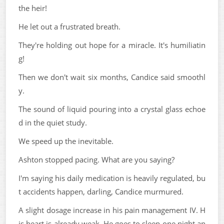
the heir!
He let out a frustrated breath.
They're holding out hope for a miracle. It's humiliatin
g!
Then we don't wait six months, Candice said smoothl
y.
The sound of liquid pouring into a crystal glass echoe
d in the quiet study.
We speed up the inevitable.
Ashton stopped pacing. What are you saying?
I'm saying his daily medication is heavily regulated, bu
t accidents happen, darling, Candice murmured.
A slight dosage increase in his pain management IV. H
is heart is already weak. He goes to sleep one night an