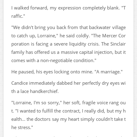
I walked forward, my expression completely blank. "T
raffic."
"We didn't bring you back from that backwater village
to catch up, Lorraine," he said coldly. "The Mercer Cor
poration is facing a severe liquidity crisis. The Sinclair
family has offered us a massive capital injection, but it
comes with a non-negotiable condition."
He paused, his eyes locking onto mine. "A marriage."
Candice immediately dabbed her perfectly dry eyes wi
th a lace handkerchief.
"Lorraine, I'm so sorry," her soft, fragile voice rang ou
t. "I wanted to fulfill the contract, I really did, but my h
ealth... the doctors say my heart simply couldn't take t
he stress."