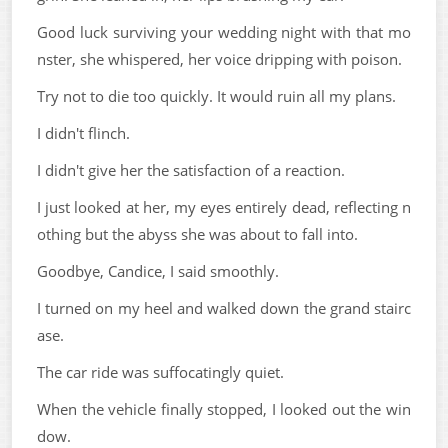
Good luck surviving your wedding night with that mo
nster, she whispered, her voice dripping with poison.
Try not to die too quickly. It would ruin all my plans.
I didn't flinch.
I didn't give her the satisfaction of a reaction.
I just looked at her, my eyes entirely dead, reflecting n
othing but the abyss she was about to fall into.
Goodbye, Candice, I said smoothly.
I turned on my heel and walked down the grand stairc
ase.
The car ride was suffocatingly quiet.
When the vehicle finally stopped, I looked out the win
dow.