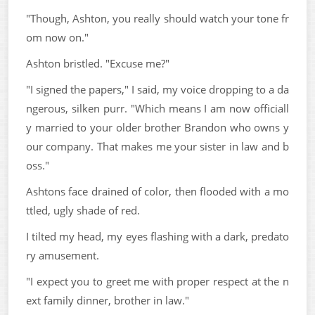
"Though, Ashton, you really should watch your tone fr
om now on."
Ashton bristled. "Excuse me?"
"I signed the papers," I said, my voice dropping to a da
ngerous, silken purr. "Which means I am now officiall
y married to your older brother Brandon who owns y
our company. That makes me your sister in law and b
oss."
Ashtons face drained of color, then flooded with a mo
ttled, ugly shade of red.
I tilted my head, my eyes flashing with a dark, predato
ry amusement.
"I expect you to greet me with proper respect at the n
ext family dinner, brother in law."