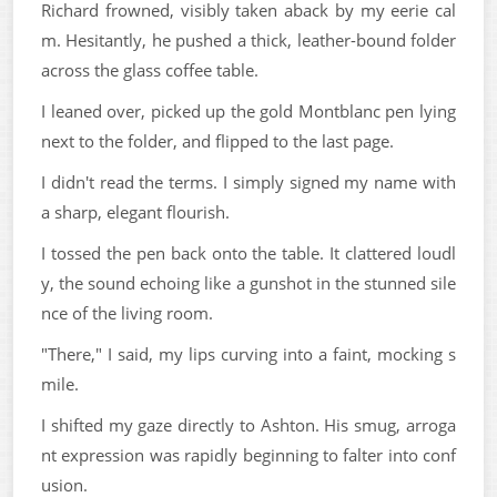
Richard frowned, visibly taken aback by my eerie cal
m. Hesitantly, he pushed a thick, leather-bound folder
across the glass coffee table.
I leaned over, picked up the gold Montblanc pen lying
next to the folder, and flipped to the last page.
I didn't read the terms. I simply signed my name with
a sharp, elegant flourish.
I tossed the pen back onto the table. It clattered loudl
y, the sound echoing like a gunshot in the stunned sile
nce of the living room.
"There," I said, my lips curving into a faint, mocking s
mile.
I shifted my gaze directly to Ashton. His smug, arroga
nt expression was rapidly beginning to falter into conf
usion.