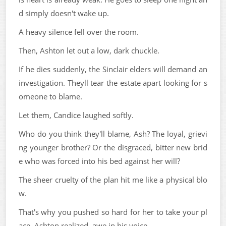
d simply doesn't wake up.
A heavy silence fell over the room.
Then, Ashton let out a low, dark chuckle.
If he dies suddenly, the Sinclair elders will demand an
investigation. Theyll tear the estate apart looking for s
omeone to blame.
Let them, Candice laughed softly.
Who do you think they'll blame, Ash? The loyal, grievi
ng younger brother? Or the disgraced, bitter new brid
e who was forced into his bed against her will?
The sheer cruelty of the plan hit me like a physical blo
w.
That's why you pushed so hard for her to take your pl
ace, Ashton realized, awe in his voice.