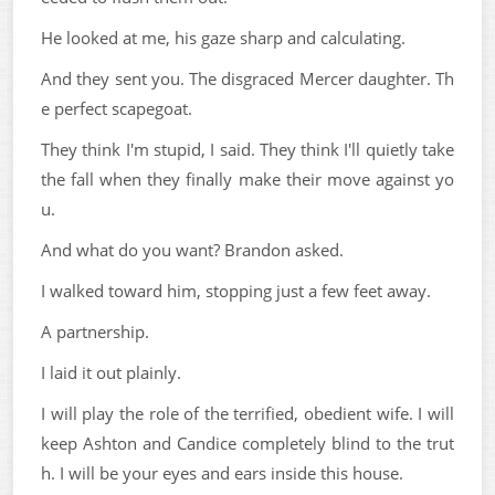
He looked at me, his gaze sharp and calculating.
And they sent you. The disgraced Mercer daughter. Th
e perfect scapegoat.
They think I'm stupid, I said. They think I'll quietly take
the fall when they finally make their move against yo
u.
And what do you want? Brandon asked.
I walked toward him, stopping just a few feet away.
A partnership.
I laid it out plainly.
I will play the role of the terrified, obedient wife. I will
keep Ashton and Candice completely blind to the trut
h. I will be your eyes and ears inside this house.