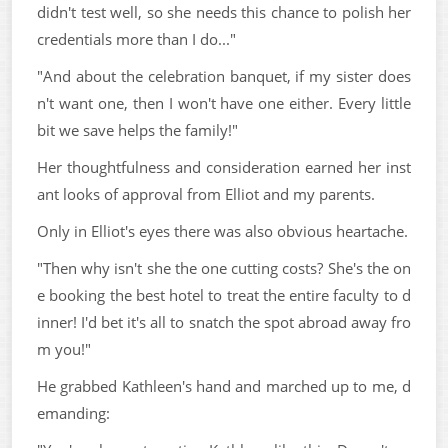
didn't test well, so she needs this chance to polish her
credentials more than I do..."
"And about the celebration banquet, if my sister does
n't want one, then I won't have one either. Every little
bit we save helps the family!"
Her thoughtfulness and consideration earned her inst
ant looks of approval from Elliot and my parents.
Only in Elliot's eyes there was also obvious heartache.
"Then why isn't she the one cutting costs? She's the on
e booking the best hotel to treat the entire faculty to d
inner! I'd bet it's all to snatch the spot abroad away fro
m you!"
He grabbed Kathleen's hand and marched up to me, d
emanding: