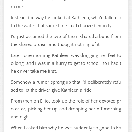
m me.
Instead, the way he looked at Kathleen, who'd fallen in
to the water that same time, had changed entirely.
I'd just assumed the two of them shared a bond from
the shared ordeal, and thought nothing of it.
Later, one morning Kathleen was dragging her feet to
o long, and I was in a hurry to get to school, so I had t
he driver take me first.
Somehow a rumor sprang up that I'd deliberately refu
sed to let the driver give Kathleen a ride.
From then on Elliot took up the role of her devoted pr
otector, picking her up and dropping her off morning
and night.
When I asked him why he was suddenly so good to Ka