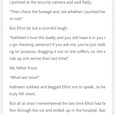
I pointed at the security camera and said flatly,
"Then check the footage and see whether I pushed her
or not!"
But Elliot let out a scornful laugh.
"Kathleen's hurt this badly and you still have it in you t
o go checking cameras? If you ask me, you're just stalli
ng on purpose, dragging it out so she suffers, so she e
nds up sick worse than last time!"
My father froze.
"What last time?"
Kathleen sobbed and begged Elliot not to speak, so he
truly fell silent.
But all at once I remembered the last time Elliot had fa
llen through the ice and ended up in the hospital. Bac