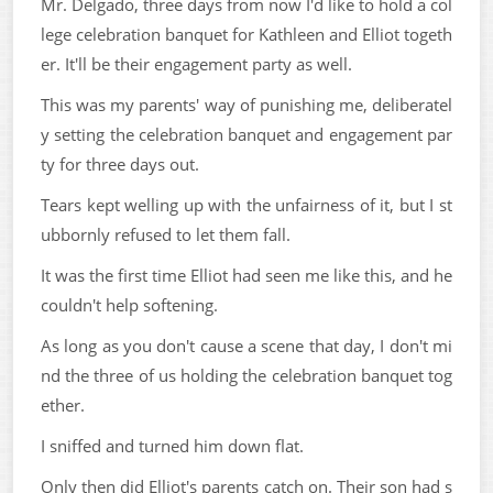
Mr. Delgado, three days from now I'd like to hold a col
lege celebration banquet for Kathleen and Elliot togeth
er. It'll be their engagement party as well.
This was my parents' way of punishing me, deliberatel
y setting the celebration banquet and engagement par
ty for three days out.
Tears kept welling up with the unfairness of it, but I st
ubbornly refused to let them fall.
It was the first time Elliot had seen me like this, and he
couldn't help softening.
As long as you don't cause a scene that day, I don't mi
nd the three of us holding the celebration banquet tog
ether.
I sniffed and turned him down flat.
Only then did Elliot's parents catch on. Their son had s