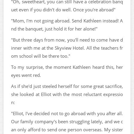
"Oh, sweetheart, you can still have a celebration banq
uet even if you didn't do well. Once you're abroad"
"Mom, I'm not going abroad. Send Kathleen instead! A
nd the banquet, just hold it for her alone!"
"But three days from now, you'll need to come have d
inner with me at the Skyview Hotel. All the teachers fr
om school will be there too."
To my surprise, the moment Kathleen heard this, her
eyes went red.
As if she'd just steeled herself for some great sacrifice,
she looked at Elliot with the most reluctant expressio
n:
"Elliot, I've decided not to go abroad with you after all.
Our family company's been struggling lately, and we c
an only afford to send one person overseas. My sister