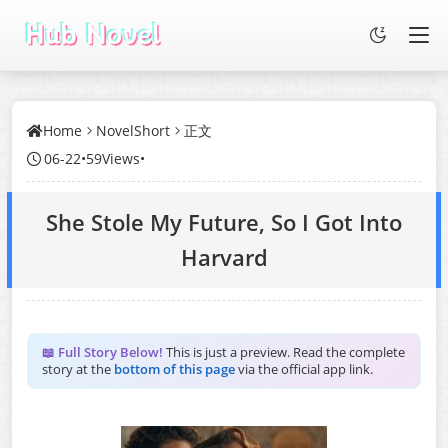
Home
NovelShort
正文
06-22
•
59Views
•
She Stole My Future, So I Got Into
Harvard
📖 Full Story Below!
This is just a preview. Read the complete
story at the
bottom of this page
via the official app link.