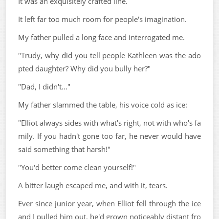
It was an exquisitely crafted line.
It left far too much room for people's imagination.
My father pulled a long face and interrogated me.
"Trudy, why did you tell people Kathleen was the ado
pted daughter? Why did you bully her?"
"Dad, I didn't..."
My father slammed the table, his voice cold as ice:
"Elliot always sides with what's right, not with who's fa
mily. If you hadn't gone too far, he never would have
said something that harsh!"
"You'd better come clean yourself!"
A bitter laugh escaped me, and with it, tears.
Ever since junior year, when Elliot fell through the ice
and I pulled him out, he'd grown noticeably distant fro