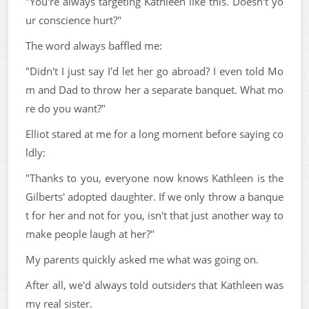
"You're always targeting Kathleen like this. Doesn't yo
ur conscience hurt?"
The word always baffled me:
"Didn't I just say I'd let her go abroad? I even told Mo
m and Dad to throw her a separate banquet. What mo
re do you want?"
Elliot stared at me for a long moment before saying co
ldly:
"Thanks to you, everyone now knows Kathleen is the
Gilberts' adopted daughter. If we only throw a banque
t for her and not for you, isn't that just another way to
make people laugh at her?"
My parents quickly asked me what was going on.
After all, we'd always told outsiders that Kathleen was
my real sister.