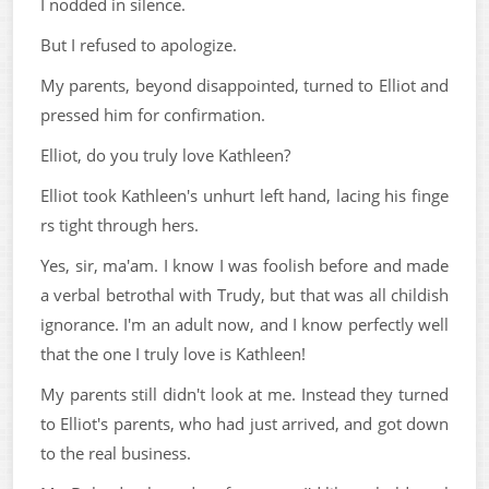
I nodded in silence.
But I refused to apologize.
My parents, beyond disappointed, turned to Elliot and
pressed him for confirmation.
Elliot, do you truly love Kathleen?
Elliot took Kathleen's unhurt left hand, lacing his finge
rs tight through hers.
Yes, sir, ma'am. I know I was foolish before and made
a verbal betrothal with Trudy, but that was all childish
ignorance. I'm an adult now, and I know perfectly well
that the one I truly love is Kathleen!
My parents still didn't look at me. Instead they turned
to Elliot's parents, who had just arrived, and got down
to the real business.