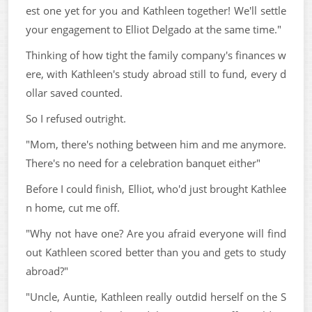
est one yet for you and Kathleen together! We'll settle
your engagement to Elliot Delgado at the same time."
Thinking of how tight the family company's finances w
ere, with Kathleen's study abroad still to fund, every d
ollar saved counted.
So I refused outright.
"Mom, there's nothing between him and me anymore.
There's no need for a celebration banquet either"
Before I could finish, Elliot, who'd just brought Kathlee
n home, cut me off.
"Why not have one? Are you afraid everyone will find
out Kathleen scored better than you and gets to study
abroad?"
"Uncle, Auntie, Kathleen really outdid herself on the S