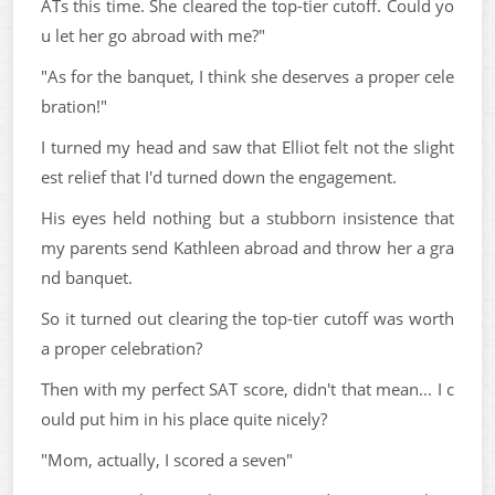
ATs this time. She cleared the top-tier cutoff. Could yo
u let her go abroad with me?"
"As for the banquet, I think she deserves a proper cele
bration!"
I turned my head and saw that Elliot felt not the slight
est relief that I'd turned down the engagement.
His eyes held nothing but a stubborn insistence that
my parents send Kathleen abroad and throw her a gra
nd banquet.
So it turned out clearing the top-tier cutoff was worth
a proper celebration?
Then with my perfect SAT score, didn't that mean... I c
ould put him in his place quite nicely?
"Mom, actually, I scored a seven"