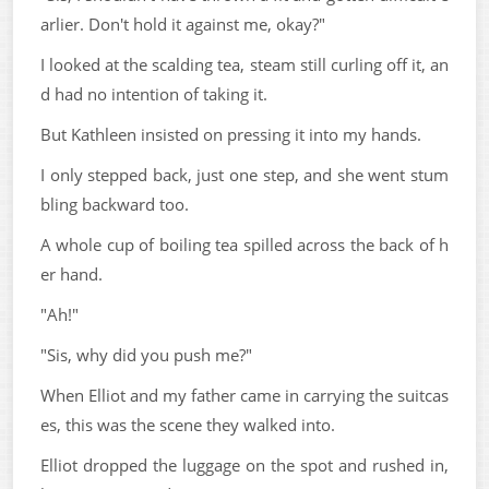
arlier. Don't hold it against me, okay?"
I looked at the scalding tea, steam still curling off it, an
d had no intention of taking it.
But Kathleen insisted on pressing it into my hands.
I only stepped back, just one step, and she went stum
bling backward too.
A whole cup of boiling tea spilled across the back of h
er hand.
"Ah!"
"Sis, why did you push me?"
When Elliot and my father came in carrying the suitcas
es, this was the scene they walked into.
Elliot dropped the luggage on the spot and rushed in,