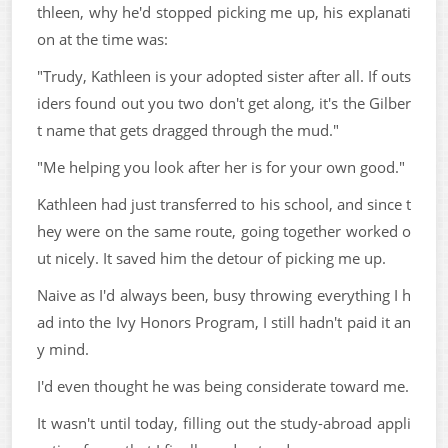
thleen, why he'd stopped picking me up, his explanati
on at the time was:
"Trudy, Kathleen is your adopted sister after all. If outs
iders found out you two don't get along, it's the Gilber
t name that gets dragged through the mud."
"Me helping you look after her is for your own good."
Kathleen had just transferred to his school, and since t
hey were on the same route, going together worked o
ut nicely. It saved him the detour of picking me up.
Naive as I'd always been, busy throwing everything I h
ad into the Ivy Honors Program, I still hadn't paid it an
y mind.
I'd even thought he was being considerate toward me.
It wasn't until today, filling out the study-abroad appli