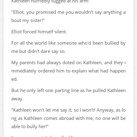
Kathleen hurriedly tugged at his arm:
"Elliot, you promised me you wouldn't say anything a
bout my sister!"
Elliot forced himself silent.
For all the world like someone who'd been bullied by
me but didn't dare say so.
My parents had always doted on Kathleen, and they i
mmediately ordered him to explain what had happen
ed.
But he only left one parting line as he pulled Kathleen
away.
"Kathleen won't let me say it, so I won't! Anyway, as lo
ng as Kathleen comes abroad with me, no one will be
able to bully her!"