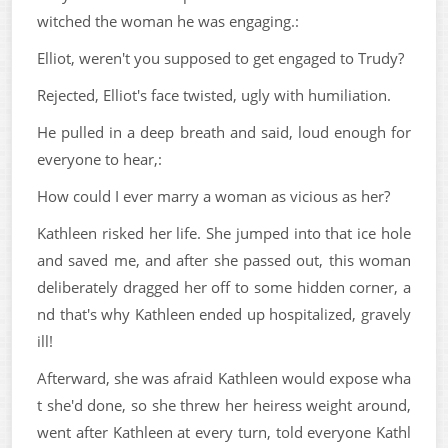
witched the woman he was engaging.:
Elliot, weren't you supposed to get engaged to Trudy?
Rejected, Elliot's face twisted, ugly with humiliation.
He pulled in a deep breath and said, loud enough for
everyone to hear,:
How could I ever marry a woman as vicious as her?
Kathleen risked her life. She jumped into that ice hole
and saved me, and after she passed out, this woman
deliberately dragged her off to some hidden corner, a
nd that's why Kathleen ended up hospitalized, gravely
ill!
Afterward, she was afraid Kathleen would expose wha
t she'd done, so she threw her heiress weight around,
went after Kathleen at every turn, told everyone Kathl