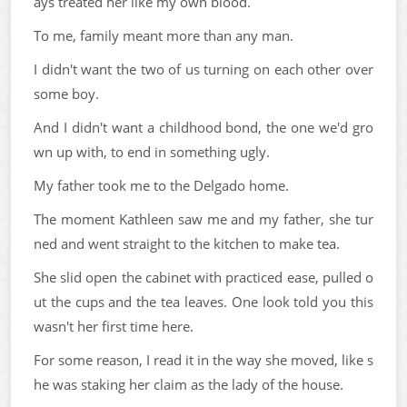
ays treated her like my own blood.
To me, family meant more than any man.
I didn't want the two of us turning on each other over
some boy.
And I didn't want a childhood bond, the one we'd gro
wn up with, to end in something ugly.
My father took me to the Delgado home.
The moment Kathleen saw me and my father, she tur
ned and went straight to the kitchen to make tea.
She slid open the cabinet with practiced ease, pulled o
ut the cups and the tea leaves. One look told you this
wasn't her first time here.
For some reason, I read it in the way she moved, like s
he was staking her claim as the lady of the house.