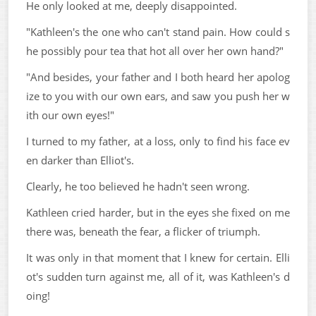
He only looked at me, deeply disappointed.
"Kathleen's the one who can't stand pain. How could s
he possibly pour tea that hot all over her own hand?"
"And besides, your father and I both heard her apolog
ize to you with our own ears, and saw you push her w
ith our own eyes!"
I turned to my father, at a loss, only to find his face ev
en darker than Elliot's.
Clearly, he too believed he hadn't seen wrong.
Kathleen cried harder, but in the eyes she fixed on me
there was, beneath the fear, a flicker of triumph.
It was only in that moment that I knew for certain. Elli
ot's sudden turn against me, all of it, was Kathleen's d
oing!