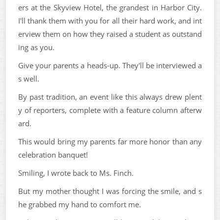
ers at the Skyview Hotel, the grandest in Harbor City.
I'll thank them with you for all their hard work, and int
erview them on how they raised a student as outstand
ing as you.
Give your parents a heads-up. They'll be interviewed a
s well.
By past tradition, an event like this always drew plent
y of reporters, complete with a feature column afterw
ard.
This would bring my parents far more honor than any
celebration banquet!
Smiling, I wrote back to Ms. Finch.
But my mother thought I was forcing the smile, and s
he grabbed my hand to comfort me.