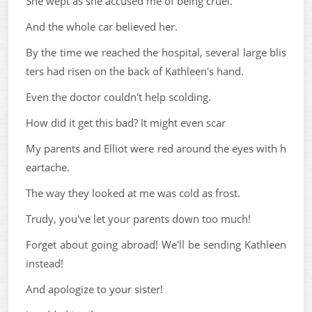
She wept as she accused me of being cruel.
And the whole car believed her.
By the time we reached the hospital, several large blis
ters had risen on the back of Kathleen's hand.
Even the doctor couldn't help scolding.
How did it get this bad? It might even scar
My parents and Elliot were red around the eyes with h
eartache.
The way they looked at me was cold as frost.
Trudy, you've let your parents down too much!
Forget about going abroad! We'll be sending Kathleen
instead!
And apologize to your sister!