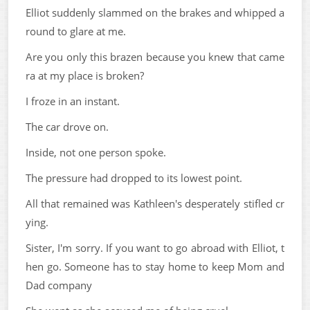
Elliot suddenly slammed on the brakes and whipped a
round to glare at me.
Are you only this brazen because you knew that came
ra at my place is broken?
I froze in an instant.
The car drove on.
Inside, not one person spoke.
The pressure had dropped to its lowest point.
All that remained was Kathleen's desperately stifled cr
ying.
Sister, I'm sorry. If you want to go abroad with Elliot, t
hen go. Someone has to stay home to keep Mom and
Dad company