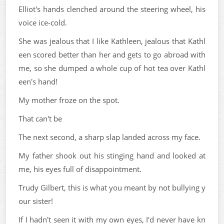
Elliot's hands clenched around the steering wheel, his
voice ice-cold.
She was jealous that I like Kathleen, jealous that Kathl
een scored better than her and gets to go abroad with
me, so she dumped a whole cup of hot tea over Kathl
een's hand!
My mother froze on the spot.
That can't be
The next second, a sharp slap landed across my face.
My father shook out his stinging hand and looked at
me, his eyes full of disappointment.
Trudy Gilbert, this is what you meant by not bullying y
our sister!
If I hadn't seen it with my own eyes, I'd never have kn