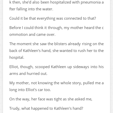
k then, she'd also been hospitalized with pneumonia a
fter falling into the water.
Could it be that everything was connected to that?
Before I could think it through, my mother heard the c
ommotion and came over.
The moment she saw the blisters already rising on the
back of Kathleen's hand, she wanted to rush her to the
hospital.
Elliot, though, scooped Kathleen up sideways into his
arms and hurried out.
My mother, not knowing the whole story, pulled me a
long into Elliot's car too.
On the way, her face was tight as she asked me,
Trudy, what happened to Kathleen's hand?