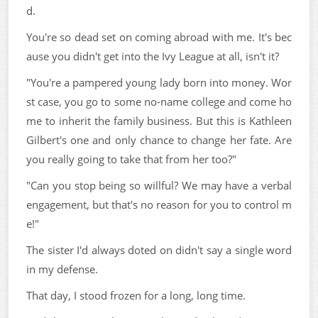
d.
You're so dead set on coming abroad with me. It's bec
ause you didn't get into the Ivy League at all, isn't it?
"You're a pampered young lady born into money. Wor
st case, you go to some no-name college and come ho
me to inherit the family business. But this is Kathleen
Gilbert's one and only chance to change her fate. Are
you really going to take that from her too?"
"Can you stop being so willful? We may have a verbal
engagement, but that's no reason for you to control m
e!"
The sister I'd always doted on didn't say a single word
in my defense.
That day, I stood frozen for a long, long time.