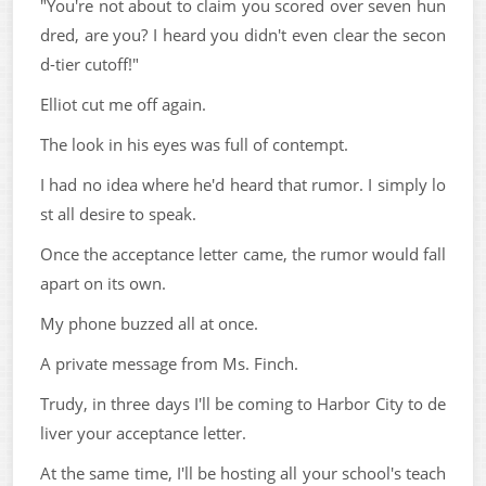
"You're not about to claim you scored over seven hun
dred, are you? I heard you didn't even clear the secon
d-tier cutoff!"
Elliot cut me off again.
The look in his eyes was full of contempt.
I had no idea where he'd heard that rumor. I simply lo
st all desire to speak.
Once the acceptance letter came, the rumor would fall
apart on its own.
My phone buzzed all at once.
A private message from Ms. Finch.
Trudy, in three days I'll be coming to Harbor City to de
liver your acceptance letter.
At the same time, I'll be hosting all your school's teach