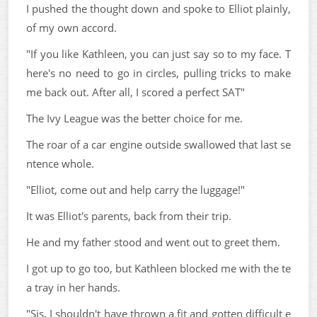
I pushed the thought down and spoke to Elliot plainly,
of my own accord.
"If you like Kathleen, you can just say so to my face. T
here's no need to go in circles, pulling tricks to make
me back out. After all, I scored a perfect SAT"
The Ivy League was the better choice for me.
The roar of a car engine outside swallowed that last se
ntence whole.
"Elliot, come out and help carry the luggage!"
It was Elliot's parents, back from their trip.
He and my father stood and went out to greet them.
I got up to go too, but Kathleen blocked me with the te
a tray in her hands.
"Sis, I shouldn't have thrown a fit and gotten difficult e