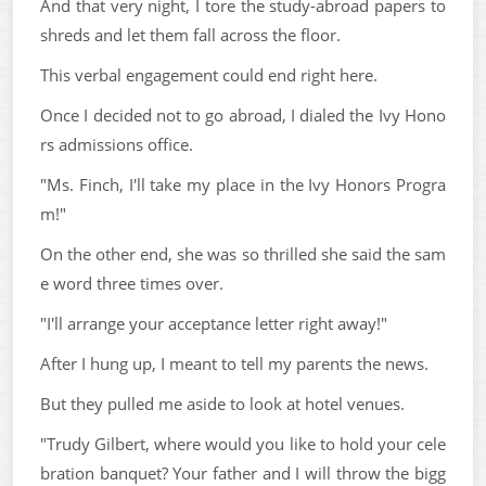
And that very night, I tore the study-abroad papers to
shreds and let them fall across the floor.
This verbal engagement could end right here.
Once I decided not to go abroad, I dialed the Ivy Hono
rs admissions office.
"Ms. Finch, I'll take my place in the Ivy Honors Progra
m!"
On the other end, she was so thrilled she said the sam
e word three times over.
"I'll arrange your acceptance letter right away!"
After I hung up, I meant to tell my parents the news.
But they pulled me aside to look at hotel venues.
"Trudy Gilbert, where would you like to hold your cele
bration banquet? Your father and I will throw the bigg