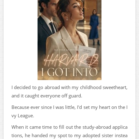
I decided to go abroad with my childhood sweetheart,
and it caught everyone off guard.
Because ever since I was little, I'd set my heart on the I
vy League.
When it came time to fill out the study-abroad applica
tions, he handed my spot to my adopted sister instea