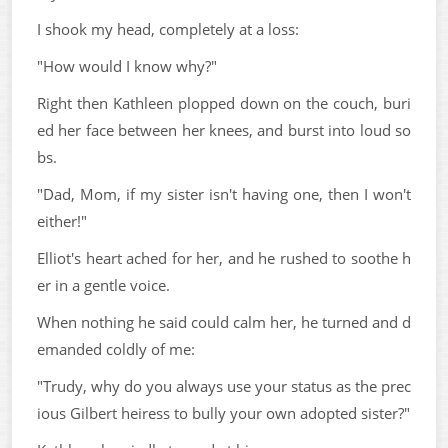
I shook my head, completely at a loss:
"How would I know why?"
Right then Kathleen plopped down on the couch, buri
ed her face between her knees, and burst into loud so
bs.
"Dad, Mom, if my sister isn't having one, then I won't
either!"
Elliot's heart ached for her, and he rushed to soothe h
er in a gentle voice.
When nothing he said could calm her, he turned and d
emanded coldly of me:
"Trudy, why do you always use your status as the prec
ious Gilbert heiress to bully your own adopted sister?"