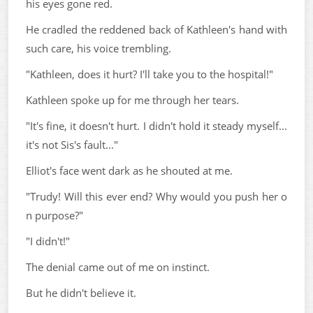
his eyes gone red.
He cradled the reddened back of Kathleen's hand with
such care, his voice trembling.
"Kathleen, does it hurt? I'll take you to the hospital!"
Kathleen spoke up for me through her tears.
"It's fine, it doesn't hurt. I didn't hold it steady myself...
it's not Sis's fault..."
Elliot's face went dark as he shouted at me.
"Trudy! Will this ever end? Why would you push her o
n purpose?"
"I didn't!"
The denial came out of me on instinct.
But he didn't believe it.