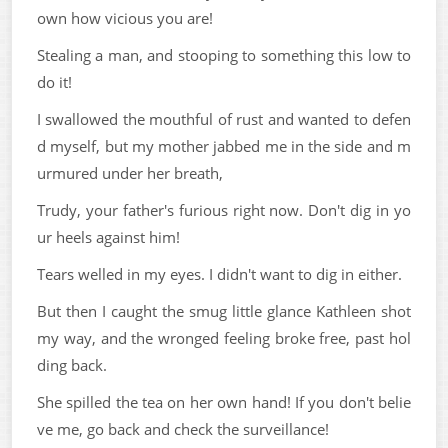
own how vicious you are!
Stealing a man, and stooping to something this low to
do it!
I swallowed the mouthful of rust and wanted to defen
d myself, but my mother jabbed me in the side and m
urmured under her breath,
Trudy, your father's furious right now. Don't dig in yo
ur heels against him!
Tears welled in my eyes. I didn't want to dig in either.
But then I caught the smug little glance Kathleen shot
my way, and the wronged feeling broke free, past hol
ding back.
She spilled the tea on her own hand! If you don't belie
ve me, go back and check the surveillance!