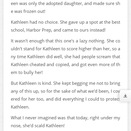
een was only the adopted daughter, and made sure sh
e was frozen out!
Kathleen had no choice. She gave up a spot at the best
school, Harbor Prep, and came to ours instead!
It wasn't enough that this one's a lazy nothing. She co
uldn't stand for Kathleen to score higher than her, so a
ny time Kathleen did well, she had people scream that
Kathleen cheated and copied, and got even more of th
em to bully her!
But Kathleen is kind. She kept begging me not to bring
any of this up, so for the sake of what we'd been, I cov
ered for her too, and did everything I could to protect
Kathleen.
What I never imagined was that today, right under my
nose, she'd scald Kathleen!