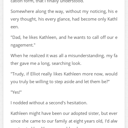
cation form, that I finally understood.
Somewhere along the way, without my noticing, his e
very thought, his every glance, had become only Kathl
een.
"Dad, he likes Kathleen, and he wants to call off our e
ngagement."
When he realized it was all a misunderstanding, my fa
ther gave me a long, searching look.
"Trudy, if Elliot really likes Kathleen more now, would
you truly be willing to step aside and let them be?"
"Yes!"
I nodded without a second's hesitation.
Kathleen might have been our adopted sister, but ever
since she came to our family at eight years old, I'd alw