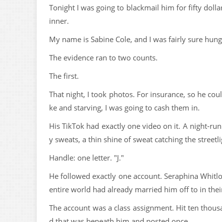
Tonight I was going to blackmail him for fifty dolla
inner.
My name is Sabine Cole, and I was fairly sure hun
The evidence ran to two counts.
The first.
That night, I took photos. For insurance, so he co
ke and starving, I was going to cash them in.
His TikTok had exactly one video on it. A night-run 
y sweats, a thin shine of sweat catching the street
Handle: one letter. "J."
He followed exactly one account. Seraphina Whitlo
entire world had already married him off to in thei
The account was a class assignment. Hit ten thousa
d that was beneath him and posted once.