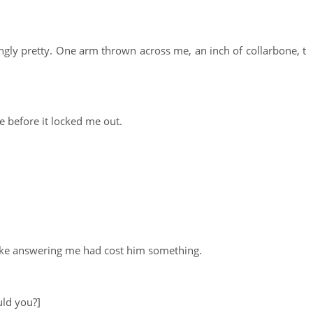
atingly pretty. One arm thrown across me, an inch of collarbone, t
ge before it locked me out.
like answering me had cost him something.
uld you?]