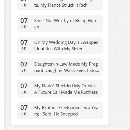
te, My Fiancé Struck It Rich
8月
07
She's Not Worthy of Being Hum
an
8月
07
On My Wedding Day, I Swapped
Identities With My Sister
8月
07
Daughter-in-Law Made My Preg
nant Daughter Wash Feet; I Stop
8月
ped Allowances
07
My Fiancé Shielded My Drinks;
A Future Call Made Me Ruthless
8月
07
My Brother Freeloaded Two Yea
rs; I Sold, He Snapped
8月