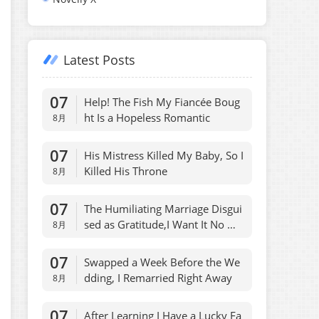
Latest Posts
07
Help! The Fish My Fiancée Boug
ht Is a Hopeless Romantic
8月
07
His Mistress Killed My Baby, So I
Killed His Throne
8月
07
The Humiliating Marriage Disgui
sed as Gratitude,I Want It No Mo
8月
re
07
Swapped a Week Before the We
dding, I Remarried Right Away
8月
07
After Learning I Have a Lucky Fa