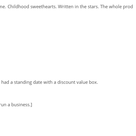
. Childhood sweethearts. Written in the stars. The whole prod
 I had a standing date with a discount value box.
un a business.]