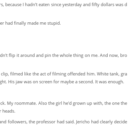
rs, because I hadn't eaten since yesterday and fifty dollars was d
ger had finally made me stupid.
uldn't flip it around and pin the whole thing on me. And now, bro
clip, filmed like the act of filming offended him. White tank, gra
light. His jaw was on screen for maybe a second. It was enough.
ck. My roommate. Also the girl he'd grown up with, the one the
r heads.
nd followers, the professor had said. Jericho had clearly decide