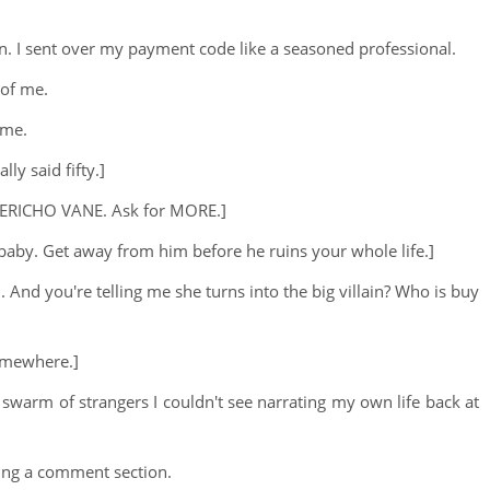
ation. I sent over my payment code like a seasoned professional.
 of me.
 me.
lly said fifty.]
s JERICHO VANE. Ask for MORE.]
, baby. Get away from him before he ruins your whole life.]
n. And you're telling me she turns into the big villain? Who is buy
somewhere.]
 a swarm of strangers I couldn't see narrating my own life back at
ting a comment section.