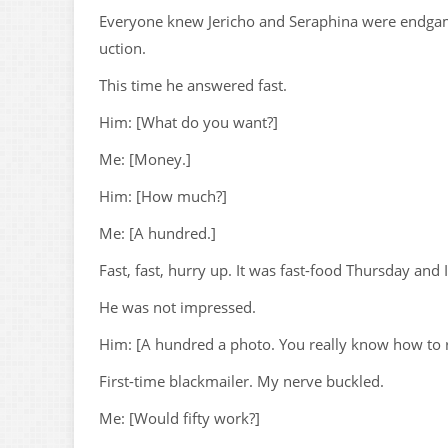
Everyone knew Jericho and Seraphina were endgame
uction.
This time he answered fast.
Him: [What do you want?]
Me: [Money.]
Him: [How much?]
Me: [A hundred.]
Fast, fast, hurry up. It was fast-food Thursday and
He was not impressed.
Him: [A hundred a photo. You really know how to r
First-time blackmailer. My nerve buckled.
Me: [Would fifty work?]