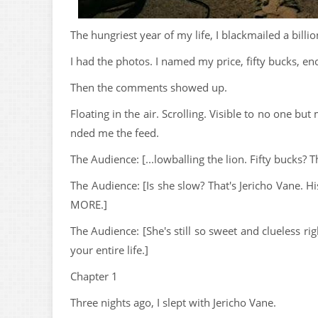
The hungriest year of my life, I blackmailed a billion
I had the photos. I named my price, fifty bucks, en
Then the comments showed up.
Floating in the air. Scrolling. Visible to no one b
nded me the feed.
The Audience: [...lowballing the lion. Fifty bucks? T
The Audience: [Is she slow? That's Jericho Vane. 
MORE.]
The Audience: [She's still so sweet and clueless 
your entire life.]
Chapter 1
Three nights ago, I slept with Jericho Vane.