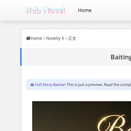
Home
Home
Novelly X
正文
Baiting
📖 Full Story Below!
This is just a preview. Read the comp