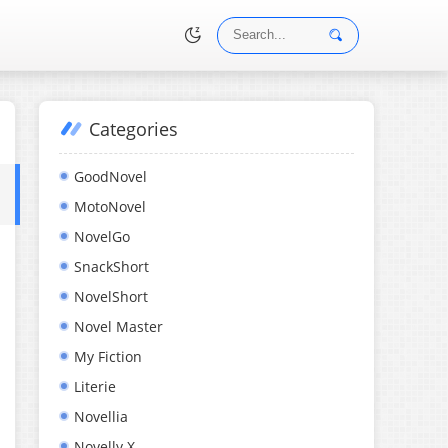
Categories
•
GoodNovel
MotoNovel
NovelGo
SnackShort
NovelShort
Novel Master
My Fiction
Literie
Novellia
Novelly X