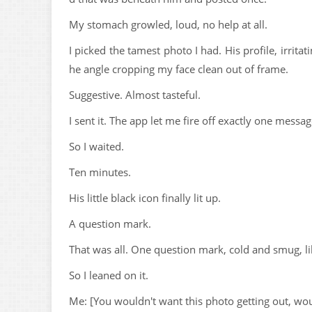
My stomach growled, loud, no help at all.
I picked the tamest photo I had. His profile, irrit
he angle cropping my face clean out of frame.
Suggestive. Almost tasteful.
I sent it. The app let me fire off exactly one messa
So I waited.
Ten minutes.
His little black icon finally lit up.
A question mark.
That was all. One question mark, cold and smug, 
So I leaned on it.
Me: [You wouldn't want this photo getting out, wo