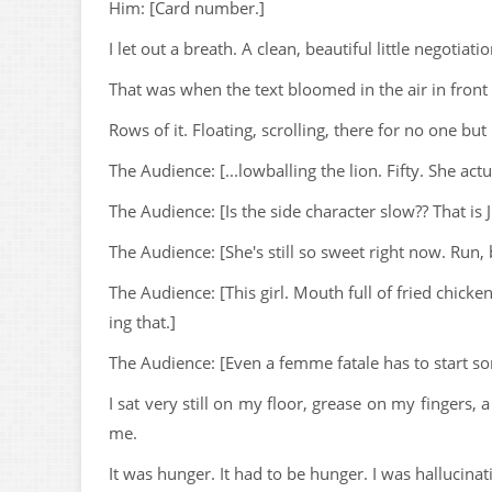
Him: [Card number.]
I let out a breath. A clean, beautiful little negoti
That was when the text bloomed in the air in front
Rows of it. Floating, scrolling, there for no one but
The Audience: [...lowballing the lion. Fifty. She actua
The Audience: [Is the side character slow?? That i
The Audience: [She's still so sweet right now. Run
The Audience: [This girl. Mouth full of fried chicke
ing that.]
The Audience: [Even a femme fatale has to start 
I sat very still on my floor, grease on my fingers,
me.
It was hunger. It had to be hunger. I was hallucina