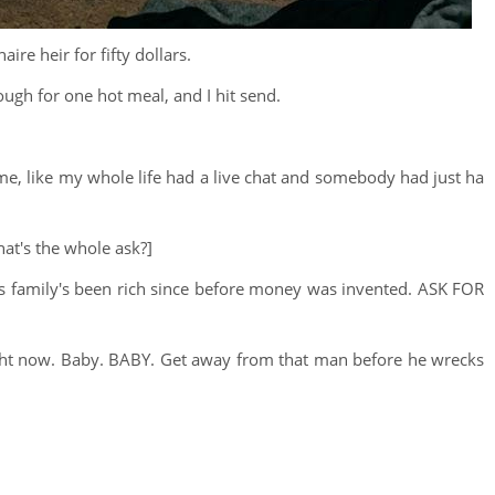
aire heir for fifty dollars.
ough for one hot meal, and I hit send.
ut me, like my whole life had a live chat and somebody had just ha
hat's the whole ask?]
His family's been rich since before money was invented. ASK FOR
right now. Baby. BABY. Get away from that man before he wrecks