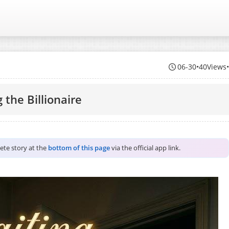
06-30
•
40Views
 the Billionaire
lete story at the
bottom of this page
via the official app link.