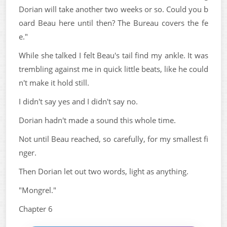
Dorian will take another two weeks or so. Could you b
oard Beau here until then? The Bureau covers the fe
e."
While she talked I felt Beau's tail find my ankle. It was
trembling against me in quick little beats, like he could
n't make it hold still.
I didn't say yes and I didn't say no.
Dorian hadn't made a sound this whole time.
Not until Beau reached, so carefully, for my smallest fi
nger.
Then Dorian let out two words, light as anything.
"Mongrel."
Chapter 6