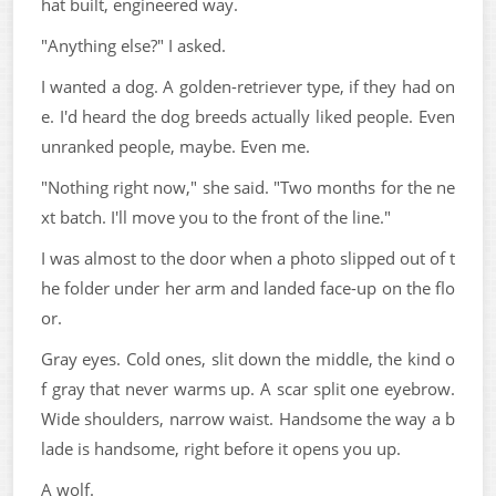
hat built, engineered way.
"Anything else?" I asked.
I wanted a dog. A golden-retriever type, if they had on
e. I'd heard the dog breeds actually liked people. Even
unranked people, maybe. Even me.
"Nothing right now," she said. "Two months for the ne
xt batch. I'll move you to the front of the line."
I was almost to the door when a photo slipped out of t
he folder under her arm and landed face-up on the flo
or.
Gray eyes. Cold ones, slit down the middle, the kind o
f gray that never warms up. A scar split one eyebrow.
Wide shoulders, narrow waist. Handsome the way a b
lade is handsome, right before it opens you up.
A wolf.