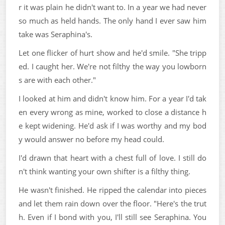
r it was plain he didn't want to. In a year we had never
so much as held hands. The only hand I ever saw him
take was Seraphina's.
Let one flicker of hurt show and he'd smile. "She tripp
ed. I caught her. We're not filthy the way you lowborn
s are with each other."
I looked at him and didn't know him. For a year I'd tak
en every wrong as mine, worked to close a distance h
e kept widening. He'd ask if I was worthy and my bod
y would answer no before my head could.
I'd drawn that heart with a chest full of love. I still do
n't think wanting your own shifter is a filthy thing.
He wasn't finished. He ripped the calendar into pieces
and let them rain down over the floor. "Here's the trut
h. Even if I bond with you, I'll still see Seraphina. You