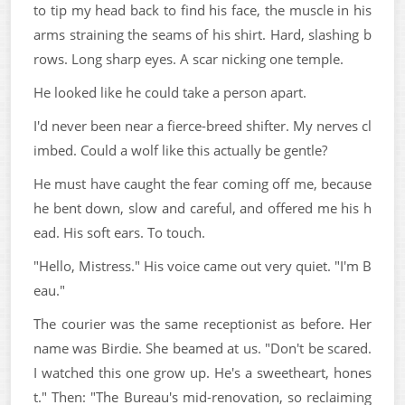
to tip my head back to find his face, the muscle in his
arms straining the seams of his shirt. Hard, slashing b
rows. Long sharp eyes. A scar nicking one temple.
He looked like he could take a person apart.
I'd never been near a fierce-breed shifter. My nerves cl
imbed. Could a wolf like this actually be gentle?
He must have caught the fear coming off me, because
he bent down, slow and careful, and offered me his h
ead. His soft ears. To touch.
"Hello, Mistress." His voice came out very quiet. "I'm B
eau."
The courier was the same receptionist as before. Her
name was Birdie. She beamed at us. "Don't be scared.
I watched this one grow up. He's a sweetheart, hones
t." Then: "The Bureau's mid-renovation, so reclaiming