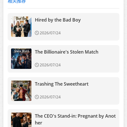
相关推荐
Hired by the Bad Boy
2026/07/24
The Billionaire's Stolen Match
2026/07/24
Trashing The Sweetheart
2026/07/24
The CEO's Stand-in: Pregnant by Anot
her