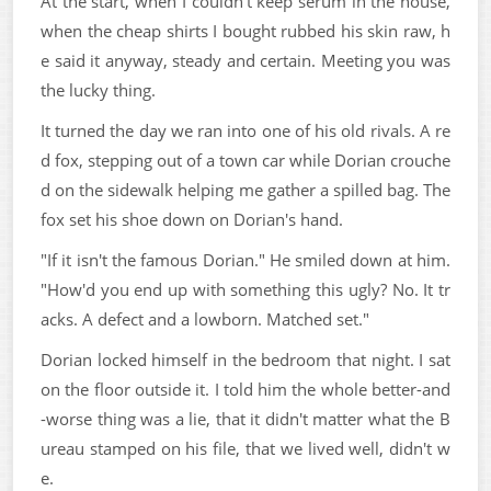
At the start, when I couldn't keep serum in the house,
when the cheap shirts I bought rubbed his skin raw, h
e said it anyway, steady and certain. Meeting you was
the lucky thing.
It turned the day we ran into one of his old rivals. A re
d fox, stepping out of a town car while Dorian crouche
d on the sidewalk helping me gather a spilled bag. The
fox set his shoe down on Dorian's hand.
"If it isn't the famous Dorian." He smiled down at him.
"How'd you end up with something this ugly? No. It tr
acks. A defect and a lowborn. Matched set."
Dorian locked himself in the bedroom that night. I sat
on the floor outside it. I told him the whole better-and
-worse thing was a lie, that it didn't matter what the B
ureau stamped on his file, that we lived well, didn't w
e.