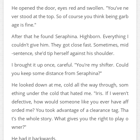
He opened the door, eyes red and swollen. "You've ne
ver stood at the top. So of course you think being garb
age is fine."
After that he found Seraphina. Highborn. Everything I
couldn't give him. They got close fast. Sometimes, mid
-sentence, she'd tip herself against his shoulder.
I brought it up once, careful. "You're my shifter. Could
you keep some distance from Seraphina?"
He looked down at me, cold all the way through, som
ething under the cold that hated me. "Iris. If I weren't
defective, how would someone like you ever have aff
orded me? You took advantage of a clearance tag. Tha
t's the whole story. What gives you the right to play o
wner?"
He had it backwards.