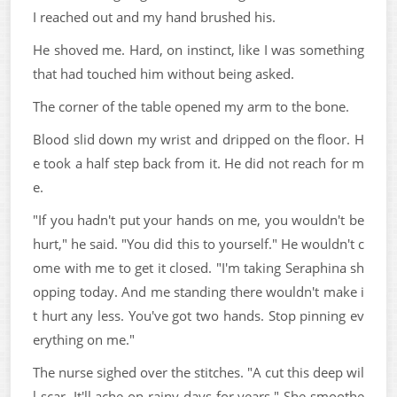
I reached out and my hand brushed his.
He shoved me. Hard, on instinct, like I was something
that had touched him without being asked.
The corner of the table opened my arm to the bone.
Blood slid down my wrist and dripped on the floor. H
e took a half step back from it. He did not reach for m
e.
"If you hadn't put your hands on me, you wouldn't be
hurt," he said. "You did this to yourself." He wouldn't c
ome with me to get it closed. "I'm taking Seraphina sh
opping today. And me standing there wouldn't make i
t hurt any less. You've got two hands. Stop pinning ev
erything on me."
The nurse sighed over the stitches. "A cut this deep wil
l scar. It'll ache on rainy days for years." She smoothe