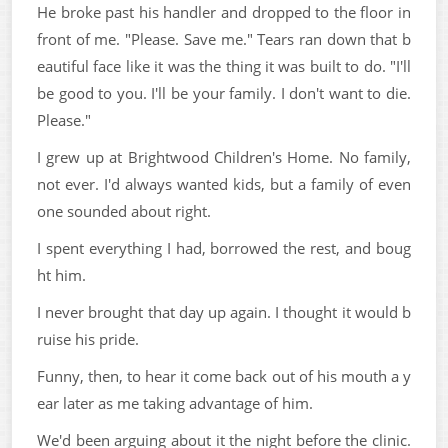
He broke past his handler and dropped to the floor in
front of me. "Please. Save me." Tears ran down that b
eautiful face like it was the thing it was built to do. "I'll
be good to you. I'll be your family. I don't want to die.
Please."
I grew up at Brightwood Children's Home. No family,
not ever. I'd always wanted kids, but a family of even
one sounded about right.
I spent everything I had, borrowed the rest, and boug
ht him.
I never brought that day up again. I thought it would b
ruise his pride.
Funny, then, to hear it come back out of his mouth a y
ear later as me taking advantage of him.
We'd been arguing about it the night before the clinic.