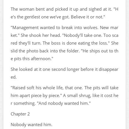
The woman bent and picked it up and sighed at it. "H
e's the gentlest one we've got. Believe it or not."
"Management wanted to break into wolves. New mar
ket." She shook her head. "Nobody'll take one. Too sca
red they'll turn. The boss is done eating the loss." She
slid the photo back into the folder. "He ships out to th
e pits this afternoon."
She looked at it one second longer before it disappear
ed.
"Raised soft his whole life, that one. The pits will take
him apart piece by piece." A small shrug, like it cost he
r something. "And nobody wanted him."
Chapter 2
Nobody wanted him.