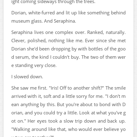
ight coming sideways through the trees.
Dorian, white-furred and lit up like something behind
museum glass. And Seraphina.
Seraphina lives one complex over. Ranked, naturally.
Clever, polished, nothing like me. Ever since she met
Dorian she'd been dropping by with bottles of the goo
d serum, the kind I couldn't buy. The two of them wer
e standing very close.
I slowed down.
She saw me first. "Iris! Off to another shift?" The smile
arrived with it, soft and a little sorry for me. "I don't m
ean anything by this. But you're about to bond with D
orian, and you could try a little. Look at what you've g
ot on." Her eyes took a slow trip down and back up.
"Walking around like that, who would ever believe yo