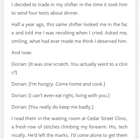
I decided to trade in my shifter in the time it took him
to send four texts about dinner.
Half a year ago, this same shifter looked me in the fac
e and told me I was revolting when I cried. Asked me,
smiling, what had ever made me think I deserved him.
And now:
Dorian: [It was one scratch. You actually went to a clini
c?]
Dorian: [I'm hungry. Come home and cook.]
Dorian: [I can't even eat right, living with you.]
Dorian: [You really do keep me badly.]
I read them in the waiting room at Cedar Street Clinic,
a fresh row of stitches climbing my forearm. His, tech
nically. He'd left the marks. I'd come alone to get them