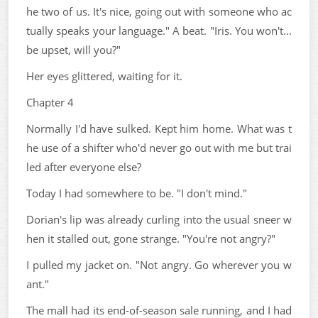
he two of us. It's nice, going out with someone who ac
tually speaks your language." A beat. "Iris. You won't...
be upset, will you?"
Her eyes glittered, waiting for it.
Chapter 4
Normally I'd have sulked. Kept him home. What was t
he use of a shifter who'd never go out with me but trai
led after everyone else?
Today I had somewhere to be. "I don't mind."
Dorian's lip was already curling into the usual sneer w
hen it stalled out, gone strange. "You're not angry?"
I pulled my jacket on. "Not angry. Go wherever you w
ant."
The mall had its end-of-season sale running, and I had