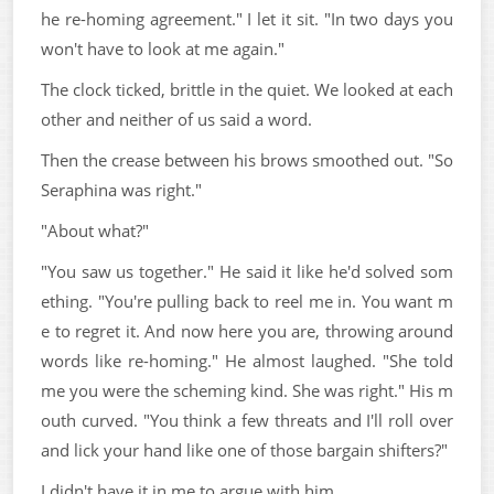
he re-homing agreement." I let it sit. "In two days you
won't have to look at me again."
The clock ticked, brittle in the quiet. We looked at each
other and neither of us said a word.
Then the crease between his brows smoothed out. "So
Seraphina was right."
"About what?"
"You saw us together." He said it like he'd solved som
ething. "You're pulling back to reel me in. You want m
e to regret it. And now here you are, throwing around
words like re-homing." He almost laughed. "She told
me you were the scheming kind. She was right." His m
outh curved. "You think a few threats and I'll roll over
and lick your hand like one of those bargain shifters?"
I didn't have it in me to argue with him.