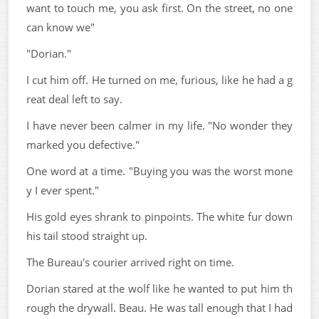
want to touch me, you ask first. On the street, no one
can know we"
"Dorian."
I cut him off. He turned on me, furious, like he had a g
reat deal left to say.
I have never been calmer in my life. "No wonder they
marked you defective."
One word at a time. "Buying you was the worst mone
y I ever spent."
His gold eyes shrank to pinpoints. The white fur down
his tail stood straight up.
The Bureau's courier arrived right on time.
Dorian stared at the wolf like he wanted to put him th
rough the drywall. Beau. He was tall enough that I had