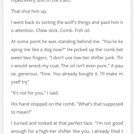
That shut him up.
I went back to sorting the wolf's things and paid him n
o attention. Chew stick. Comb. Fish oil.
At some point he was standing behind me. "You're ke
eping me like a dog now?" He picked up the comb bet
ween two fingers. "I don't use low-tier shifter junk. Thi
s would wreck my coat. The oil isn't even pure." A pau
se, generous. "Fine. You already bought it. I'll make m
yself try"
"It's not for you," I said.
His hand stopped on the comb. "What's that supposed
to mean?"
I turned and looked at that perfect face. "I'm not good
enough for a high-tier shifter like you. I already filed t