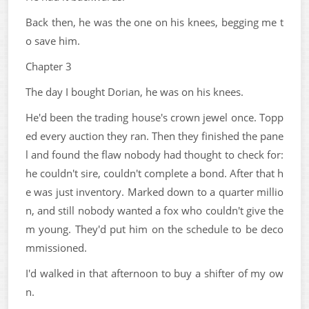
Back then, he was the one on his knees, begging me t
o save him.
Chapter 3
The day I bought Dorian, he was on his knees.
He'd been the trading house's crown jewel once. Topp
ed every auction they ran. Then they finished the pane
l and found the flaw nobody had thought to check for:
he couldn't sire, couldn't complete a bond. After that h
e was just inventory. Marked down to a quarter millio
n, and still nobody wanted a fox who couldn't give the
m young. They'd put him on the schedule to be deco
mmissioned.
I'd walked in that afternoon to buy a shifter of my ow
n.