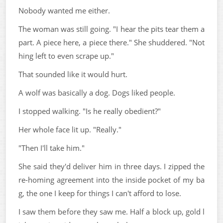
Nobody wanted me either.
The woman was still going. "I hear the pits tear them a
part. A piece here, a piece there." She shuddered. "Not
hing left to even scrape up."
That sounded like it would hurt.
A wolf was basically a dog. Dogs liked people.
I stopped walking. "Is he really obedient?"
Her whole face lit up. "Really."
"Then I'll take him."
She said they'd deliver him in three days. I zipped the
re-homing agreement into the inside pocket of my ba
g, the one I keep for things I can't afford to lose.
I saw them before they saw me. Half a block up, gold l