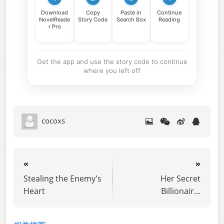
Download
Copy
Paste in
Continue
NovelReade
Story Code
Search Box
Reading
r Pro
Get the app and use the story code to continue
where you left off
cocoxs
«
»
Stealing the Enemy's
Her Secret
Heart
Billionaire,
Discarded for an
Assistant