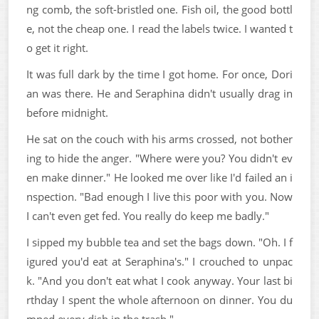
ng comb, the soft-bristled one. Fish oil, the good bottl
e, not the cheap one. I read the labels twice. I wanted t
o get it right.
It was full dark by the time I got home. For once, Dori
an was there. He and Seraphina didn't usually drag in
before midnight.
He sat on the couch with his arms crossed, not bother
ing to hide the anger. "Where were you? You didn't ev
en make dinner." He looked me over like I'd failed an i
nspection. "Bad enough I live this poor with you. Now
I can't even get fed. You really do keep me badly."
I sipped my bubble tea and set the bags down. "Oh. I f
igured you'd eat at Seraphina's." I crouched to unpac
k. "And you don't eat what I cook anyway. Your last bi
rthday I spent the whole afternoon on dinner. You du
mped every dish in the trash."