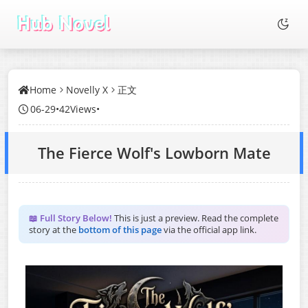
Home
Novelly X
正文
06-29
•
42Views
•
The Fierce Wolf's Lowborn Mate
📖 Full Story Below!
This is just a preview. Read the complete
story at the
bottom of this page
via the official app link.