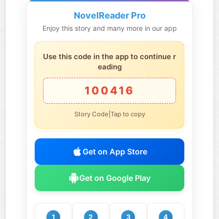
NovelReader Pro
Enjoy this story and many more in our app
Use this code in the app to continue r
eading
100416
Story Code|Tap to copy
Get on App Store
Get on Google Play
1
2
3
4