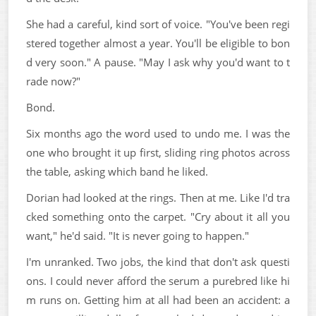
She had a careful, kind sort of voice. "You've been regi
stered together almost a year. You'll be eligible to bon
d very soon." A pause. "May I ask why you'd want to t
rade now?"
Bond.
Six months ago the word used to undo me. I was the
one who brought it up first, sliding ring photos across
the table, asking which band he liked.
Dorian had looked at the rings. Then at me. Like I'd tra
cked something onto the carpet. "Cry about it all you
want," he'd said. "It is never going to happen."
I'm unranked. Two jobs, the kind that don't ask questi
ons. I could never afford the serum a purebred like hi
m runs on. Getting him at all had been an accident: a