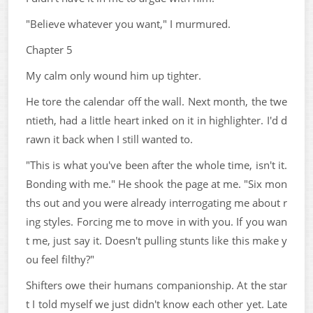
"Believe whatever you want," I murmured.
Chapter 5
My calm only wound him up tighter.
He tore the calendar off the wall. Next month, the twe
ntieth, had a little heart inked on it in highlighter. I'd d
rawn it back when I still wanted to.
"This is what you've been after the whole time, isn't it.
Bonding with me." He shook the page at me. "Six mon
ths out and you were already interrogating me about r
ing styles. Forcing me to move in with you. If you wan
t me, just say it. Doesn't pulling stunts like this make y
ou feel filthy?"
Shifters owe their humans companionship. At the star
t I told myself we just didn't know each other yet. Late