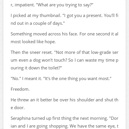
r, impatient. "What are you trying to say?"
I picked at my thumbnail. "I got you a present. You'll fi
nd out in a couple of days."
Something moved across his face. For one second it al
most looked like hope.
Then the sneer reset. "Not more of that low-grade ser
um even a dog won't touch? So I can waste my time p
ouring it down the toilet?"
"No." I meant it. "It's the one thing you want most."
Freedom.
He threw an it better be over his shoulder and shut th
e door.
Seraphina turned up first thing the next morning. "Dor
ian and I are going shopping. We have the same eye, t