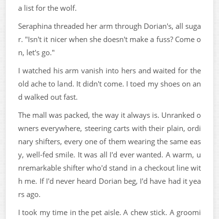
a list for the wolf.
Seraphina threaded her arm through Dorian's, all suga
r. "Isn't it nicer when she doesn't make a fuss? Come o
n, let's go."
I watched his arm vanish into hers and waited for the
old ache to land. It didn't come. I toed my shoes on an
d walked out fast.
The mall was packed, the way it always is. Unranked o
wners everywhere, steering carts with their plain, ordi
nary shifters, every one of them wearing the same eas
y, well-fed smile. It was all I'd ever wanted. A warm, u
nremarkable shifter who'd stand in a checkout line wit
h me. If I'd never heard Dorian beg, I'd have had it yea
rs ago.
I took my time in the pet aisle. A chew stick. A groomi