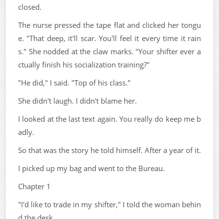
closed.
The nurse pressed the tape flat and clicked her tongu
e. "That deep, it'll scar. You'll feel it every time it rain
s." She nodded at the claw marks. "Your shifter ever a
ctually finish his socialization training?"
"He did," I said. "Top of his class."
She didn't laugh. I didn't blame her.
I looked at the last text again. You really do keep me b
adly.
So that was the story he told himself. After a year of it.
I picked up my bag and went to the Bureau.
Chapter 1
"I'd like to trade in my shifter," I told the woman behin
d the desk.