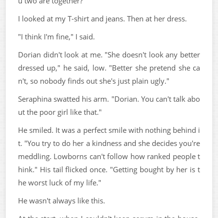
u two are together?"
I looked at my T-shirt and jeans. Then at her dress.
"I think I'm fine," I said.
Dorian didn't look at me. "She doesn't look any better
dressed up," he said, low. "Better she pretend she ca
n't, so nobody finds out she's just plain ugly."
Seraphina swatted his arm. "Dorian. You can't talk abo
ut the poor girl like that."
He smiled. It was a perfect smile with nothing behind i
t. "You try to do her a kindness and she decides you're
meddling. Lowborns can't follow how ranked people t
hink." His tail flicked once. "Getting bought by her is t
he worst luck of my life."
He wasn't always like this.