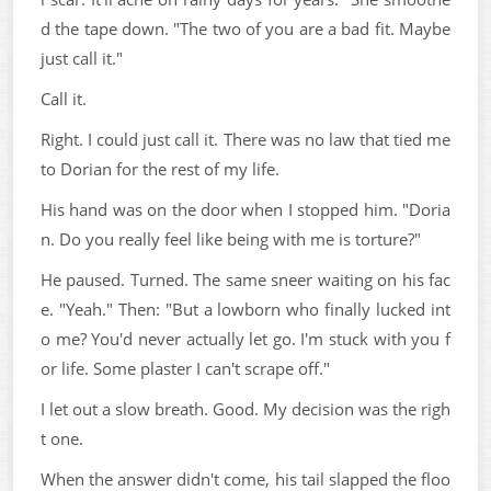
d the tape down. "The two of you are a bad fit. Maybe
just call it."
Call it.
Right. I could just call it. There was no law that tied me
to Dorian for the rest of my life.
His hand was on the door when I stopped him. "Doria
n. Do you really feel like being with me is torture?"
He paused. Turned. The same sneer waiting on his fac
e. "Yeah." Then: "But a lowborn who finally lucked int
o me? You'd never actually let go. I'm stuck with you f
or life. Some plaster I can't scrape off."
I let out a slow breath. Good. My decision was the righ
t one.
When the answer didn't come, his tail slapped the floo