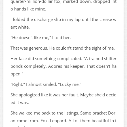
quarter-million-dollar fox, marked down, dropped int
o hands like mine.
I folded the discharge slip in my lap until the crease w
ent white.
"He doesn't like me," I told her.
That was generous. He couldn't stand the sight of me.
Her face did something complicated. "A trained shifter
bonds completely. Adores his keeper. That doesn't ha
ppen."
"Right." I almost smiled. "Lucky me."
She apologized like it was her fault. Maybe she'd decid
ed it was.
She walked me back to the listings. Same bracket Dori
an came from. Fox. Leopard. All of them beautiful in t