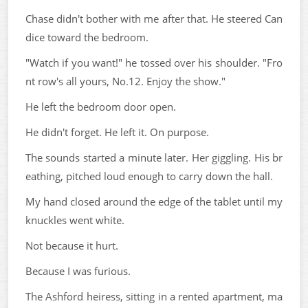
Chase didn't bother with me after that. He steered Can
dice toward the bedroom.
"Watch if you want!" he tossed over his shoulder. "Fro
nt row's all yours, No.12. Enjoy the show."
He left the bedroom door open.
He didn't forget. He left it. On purpose.
The sounds started a minute later. Her giggling. His br
eathing, pitched loud enough to carry down the hall.
My hand closed around the edge of the tablet until my
knuckles went white.
Not because it hurt.
Because I was furious.
The Ashford heiress, sitting in a rented apartment, ma