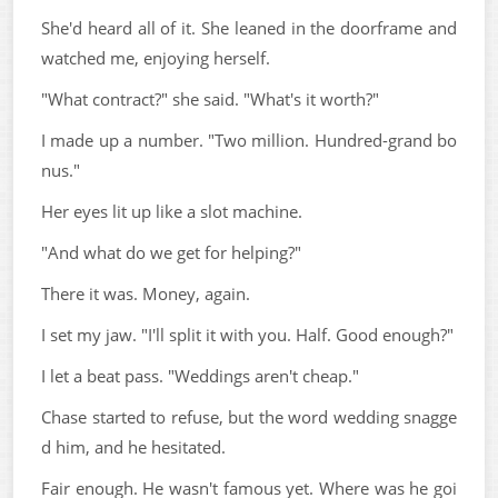
She'd heard all of it. She leaned in the doorframe and
watched me, enjoying herself.
"What contract?" she said. "What's it worth?"
I made up a number. "Two million. Hundred-grand bo
nus."
Her eyes lit up like a slot machine.
"And what do we get for helping?"
There it was. Money, again.
I set my jaw. "I'll split it with you. Half. Good enough?"
I let a beat pass. "Weddings aren't cheap."
Chase started to refuse, but the word wedding snagge
d him, and he hesitated.
Fair enough. He wasn't famous yet. Where was he goi