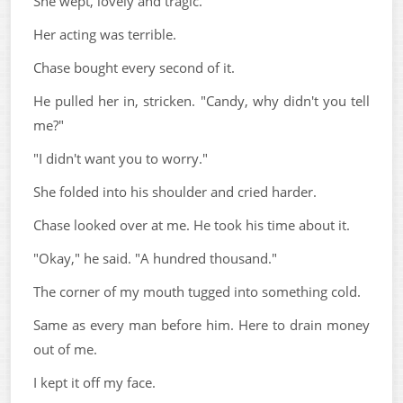
She wept, lovely and tragic.
Her acting was terrible.
Chase bought every second of it.
He pulled her in, stricken. "Candy, why didn't you tell
me?"
"I didn't want you to worry."
She folded into his shoulder and cried harder.
Chase looked over at me. He took his time about it.
"Okay," he said. "A hundred thousand."
The corner of my mouth tugged into something cold.
Same as every man before him. Here to drain money
out of me.
I kept it off my face.