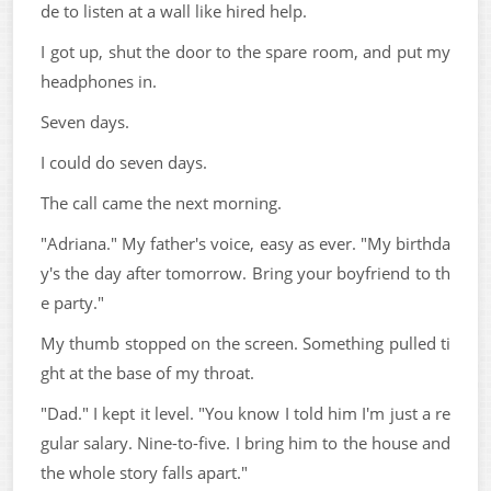
de to listen at a wall like hired help.
I got up, shut the door to the spare room, and put my
headphones in.
Seven days.
I could do seven days.
The call came the next morning.
"Adriana." My father's voice, easy as ever. "My birthda
y's the day after tomorrow. Bring your boyfriend to th
e party."
My thumb stopped on the screen. Something pulled ti
ght at the base of my throat.
"Dad." I kept it level. "You know I told him I'm just a re
gular salary. Nine-to-five. I bring him to the house and
the whole story falls apart."