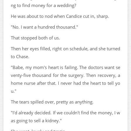
ng to find money for a wedding?
He was about to nod when Candice cut in, sharp.
"No. I want a hundred thousand."
That stopped both of us.
Then her eyes filled, right on schedule, and she turned
to Chase.
"Babe, my mom's heart is failing. The doctors want se
venty-five thousand for the surgery. Then recovery, a
home nurse after that. I never had the heart to tell yo
u."
The tears spilled over, pretty as anything.
"I'd already decided. If we couldn't find the money, I w
as going to sell a kidney."