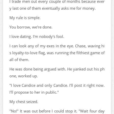
I trade men out every couple of months because ever
y last one of them eventually asks me for money.
My rule is simple.
You borrow, we're done.
I love dating. I'm nobody's fool.
I can look any of my exes in the eye. Chase, waving hi
s loyalty-to-love flag, was running the filthiest game of
all of them.
He was done being argued with. He yanked out his ph
one, worked up.
"I love Candice and only Candice. I'll post it right now.
I'll propose to her in public."
My chest seized.
"No!" It was out before I could stop it. "Wait four day