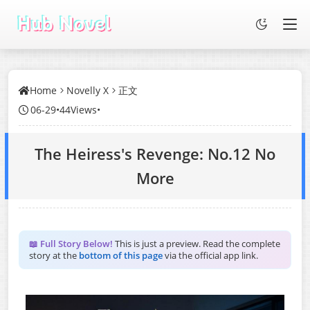
Home
Novelly X
正文
06-29
•
44Views
•
The Heiress's Revenge: No.12 No
More
📖 Full Story Below!
This is just a preview. Read the complete
story at the
bottom of this page
via the official app link.