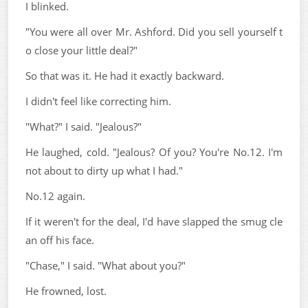
I blinked.
"You were all over Mr. Ashford. Did you sell yourself t
o close your little deal?"
So that was it. He had it exactly backward.
I didn't feel like correcting him.
"What?" I said. "Jealous?"
He laughed, cold. "Jealous? Of you? You're No.12. I'm
not about to dirty up what I had."
No.12 again.
If it weren't for the deal, I'd have slapped the smug cle
an off his face.
"Chase," I said. "What about you?"
He frowned, lost.