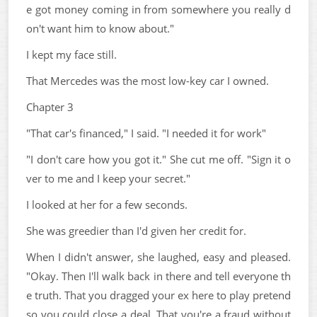
e got money coming in from somewhere you really d
on't want him to know about."
I kept my face still.
That Mercedes was the most low-key car I owned.
Chapter 3
"That car's financed," I said. "I needed it for work"
"I don't care how you got it." She cut me off. "Sign it o
ver to me and I keep your secret."
I looked at her for a few seconds.
She was greedier than I'd given her credit for.
When I didn't answer, she laughed, easy and pleased.
"Okay. Then I'll walk back in there and tell everyone th
e truth. That you dragged your ex here to play pretend
so you could close a deal. That you're a fraud without