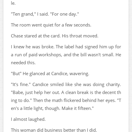
le.
"Ten grand," I said. "For one day."
The room went quiet for a few seconds.
Chase stared at the card. His throat moved.
I knew he was broke. The label had signed him up for
a run of paid workshops, and the bill wasn't small. He
needed this.
"But" He glanced at Candice, wavering.
"It's fine." Candice smiled like she was doing charity.
"Babe, just help her out. A clean break is the decent th
ing to do." Then the math flickered behind her eyes. "T
en's a little light, though. Make it fifteen."
I almost laughed.
This woman did business better than I did.