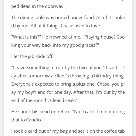
ped dead in the doorway.
The dining table was buried under food. All of it cooke
d by me. All of it things Chase used to love.
"What is this?" He frowned at me. "Playing house? Coo
king your way back into my good graces?"
I let the jab slide off.
"I have something to run by the two of you," I said. "D
ay after tomorrow a client's throwing a birthday thing.
Everyone's expected to bring a plus-one. Chase, you pl
ay my boyfriend for one day. After that, I'm out by the
end of the month. Clean break."
He shook his head on reflex. "No. I can't. I'm not doing
that to Candice."
I took a card out of my bag and set it on the coffee tab