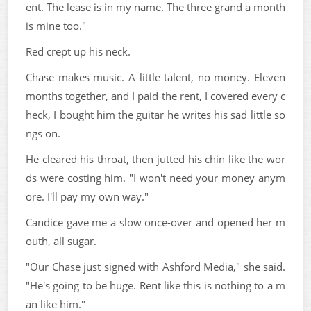
ent. The lease is in my name. The three grand a month
is mine too."
Red crept up his neck.
Chase makes music. A little talent, no money. Eleven
months together, and I paid the rent, I covered every c
heck, I bought him the guitar he writes his sad little so
ngs on.
He cleared his throat, then jutted his chin like the wor
ds were costing him. "I won't need your money anym
ore. I'll pay my own way."
Candice gave me a slow once-over and opened her m
outh, all sugar.
"Our Chase just signed with Ashford Media," she said.
"He's going to be huge. Rent like this is nothing to a m
an like him."