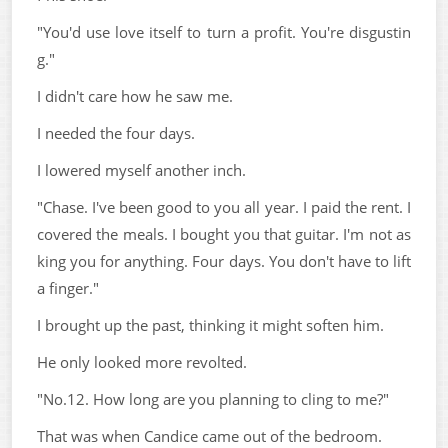
"You'd use love itself to turn a profit. You're disgustin
g."
I didn't care how he saw me.
I needed the four days.
I lowered myself another inch.
"Chase. I've been good to you all year. I paid the rent. I
covered the meals. I bought you that guitar. I'm not as
king you for anything. Four days. You don't have to lift
a finger."
I brought up the past, thinking it might soften him.
He only looked more revolted.
"No.12. How long are you planning to cling to me?"
That was when Candice came out of the bedroom.