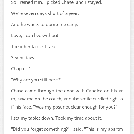
So I reined it in. I picked Chase, and I stayed.
We're seven days short of a year.
And he wants to dump me early.
Love, I can live without.
The inheritance, I take.
Seven days.
Chapter 1
"Why are you still here?"
Chase came through the door with Candice on his ar
m, saw me on the couch, and the smile curdled right o
ff his face. "Was my post not clear enough for you?"
I set my tablet down. Took my time about it.
"Did you forget something?" I said. "This is my apartm