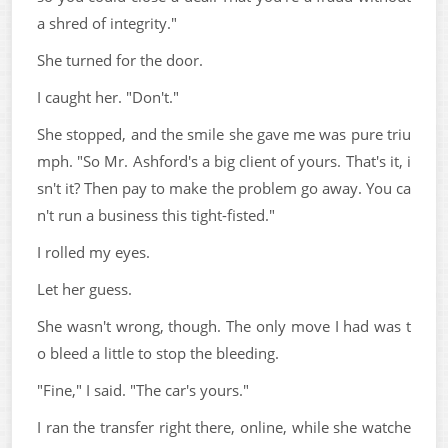
a shred of integrity."
She turned for the door.
I caught her. "Don't."
She stopped, and the smile she gave me was pure triu
mph. "So Mr. Ashford's a big client of yours. That's it, i
sn't it? Then pay to make the problem go away. You ca
n't run a business this tight-fisted."
I rolled my eyes.
Let her guess.
She wasn't wrong, though. The only move I had was t
o bleed a little to stop the bleeding.
"Fine," I said. "The car's yours."
I ran the transfer right there, online, while she watche