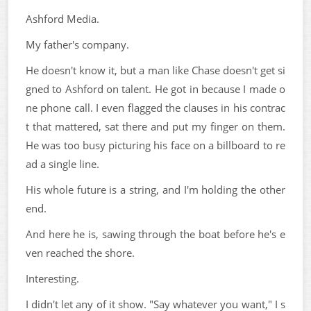
Ashford Media.
My father's company.
He doesn't know it, but a man like Chase doesn't get si
gned to Ashford on talent. He got in because I made o
ne phone call. I even flagged the clauses in his contrac
t that mattered, sat there and put my finger on them.
He was too busy picturing his face on a billboard to re
ad a single line.
His whole future is a string, and I'm holding the other
end.
And here he is, sawing through the boat before he's e
ven reached the shore.
Interesting.
I didn't let any of it show. "Say whatever you want," I s