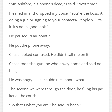
"Mr. Ashford, his phone's dead," I said. "Next time."
I leaned in and dropped my voice. "You're the boss. A
dding a junior signing to your contacts? People will tal
k. It's not a good look."
He paused. "Fair point."
He put the phone away.
Chase looked confused. He didn't call me on it.
Chase rode shotgun the whole way home and said not
hing.
He was angry. I just couldn't tell about what.
The second we were through the door, he flung his jac
ket at the couch.
"So that's what you are," he said. "Cheap."