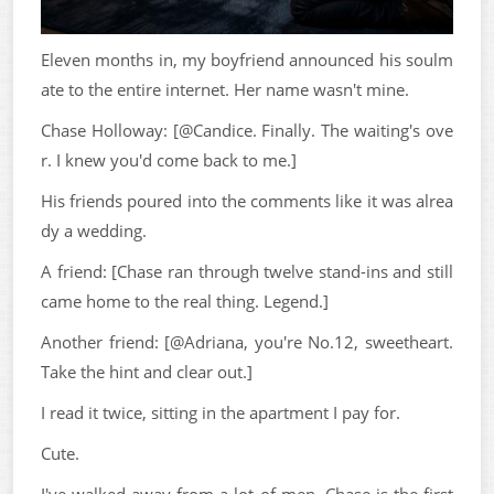
Eleven months in, my boyfriend announced his soulm
ate to the entire internet. Her name wasn't mine.
Chase Holloway: [@Candice. Finally. The waiting's ove
r. I knew you'd come back to me.]
His friends poured into the comments like it was alrea
dy a wedding.
A friend: [Chase ran through twelve stand-ins and still
came home to the real thing. Legend.]
Another friend: [@Adriana, you're No.12, sweetheart.
Take the hint and clear out.]
I read it twice, sitting in the apartment I pay for.
Cute.
I've walked away from a lot of men. Chase is the first