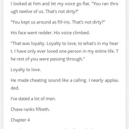
I looked at him and let my voice go flat. "You ran thro
ugh twelve of us. That's not dirty?"
"You kept us around as fill-ins. That's not dirty?"
His face went redder. His voice climbed.
"That was loyalty. Loyalty to love, to what's in my hear
t. I have only ever loved one person in my entire life. T
he rest of you were passing through."
Loyalty to love.
He made cheating sound like a calling. I nearly applau
ded.
I've dated a lot of men.
Chase ranks fiftieth.
Chapter 4