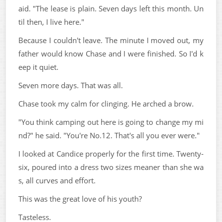
aid. "The lease is plain. Seven days left this month. Un
til then, I live here."
Because I couldn't leave. The minute I moved out, my
father would know Chase and I were finished. So I'd k
eep it quiet.
Seven more days. That was all.
Chase took my calm for clinging. He arched a brow.
"You think camping out here is going to change my mi
nd?" he said. "You're No.12. That's all you ever were."
I looked at Candice properly for the first time. Twenty-
six, poured into a dress two sizes meaner than she wa
s, all curves and effort.
This was the great love of his youth?
Tasteless.