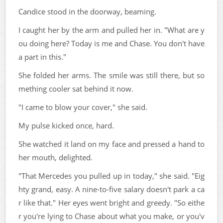
Candice stood in the doorway, beaming.
I caught her by the arm and pulled her in. "What are y
ou doing here? Today is me and Chase. You don't have
a part in this."
She folded her arms. The smile was still there, but so
mething cooler sat behind it now.
"I came to blow your cover," she said.
My pulse kicked once, hard.
She watched it land on my face and pressed a hand to
her mouth, delighted.
"That Mercedes you pulled up in today," she said. "Eig
hty grand, easy. A nine-to-five salary doesn't park a ca
r like that." Her eyes went bright and greedy. "So eithe
r you're lying to Chase about what you make, or you'v