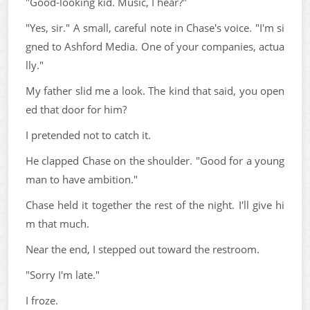
"Good-looking kid. Music, I hear?"
"Yes, sir." A small, careful note in Chase's voice. "I'm si
gned to Ashford Media. One of your companies, actua
lly."
My father slid me a look. The kind that said, you open
ed that door for him?
I pretended not to catch it.
He clapped Chase on the shoulder. "Good for a young
man to have ambition."
Chase held it together the rest of the night. I'll give hi
m that much.
Near the end, I stepped out toward the restroom.
"Sorry I'm late."
I froze.