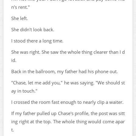
n's rent."
She left.
She didn't look back.
I stood there a long time.
She was right. She saw the whole thing clearer than I d
id.
Back in the ballroom, my father had his phone out.
"Chase, let me add you," he was saying. "We should st
ay in touch."
I crossed the room fast enough to nearly clip a waiter.
If my father pulled up Chase's profile, the post was sitt
ing right at the top. The whole thing would come apar
t.