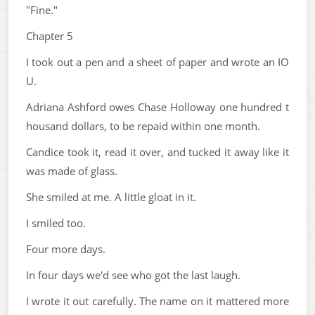
"Fine."
Chapter 5
I took out a pen and a sheet of paper and wrote an IO
U.
Adriana Ashford owes Chase Holloway one hundred t
housand dollars, to be repaid within one month.
Candice took it, read it over, and tucked it away like it
was made of glass.
She smiled at me. A little gloat in it.
I smiled too.
Four more days.
In four days we'd see who got the last laugh.
I wrote it out carefully. The name on it mattered more