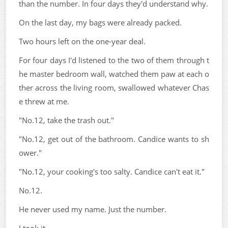
than the number. In four days they'd understand why.
On the last day, my bags were already packed.
Two hours left on the one-year deal.
For four days I'd listened to the two of them through t
he master bedroom wall, watched them paw at each o
ther across the living room, swallowed whatever Chas
e threw at me.
"No.12, take the trash out."
"No.12, get out of the bathroom. Candice wants to sh
ower."
"No.12, your cooking's too salty. Candice can't eat it."
No.12.
He never used my name. Just the number.
I took it.