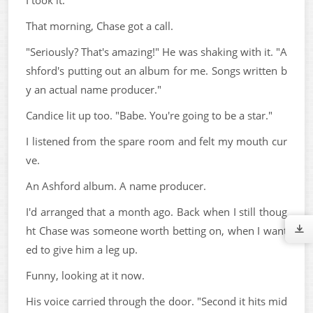
That morning, Chase got a call.
"Seriously? That's amazing!" He was shaking with it. "A
shford's putting out an album for me. Songs written b
y an actual name producer."
Candice lit up too. "Babe. You're going to be a star."
I listened from the spare room and felt my mouth cur
ve.
An Ashford album. A name producer.
I'd arranged that a month ago. Back when I still thoug
ht Chase was someone worth betting on, when I want
ed to give him a leg up.
Funny, looking at it now.
His voice carried through the door. "Second it hits mid