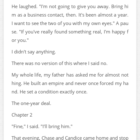
He laughed. "I'm not going to give you away. Bring hi
m as a business contact, then. It's been almost a year.
I want to see the two of you with my own eyes." A pau
se. "If you've really found something real, I'm happy f
or you."
I didn't say anything.
There was no version of this where I said no.
My whole life, my father has asked me for almost not
hing. He built an empire and never once forced my ha
nd. He set a condition exactly once.
The one-year deal.
Chapter 2
"Fine," I said. "I'll bring him."
That evening, Chase and Candice came home and stop