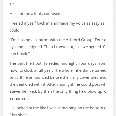
s!"
He shot me a look, confused.
I reeled myself back in and made my voice as easy as I
could.
"I'm closing a contract with the Ashford Group. Four d
ays and it's signed. Then I move out, like we agreed. Cl
ean break."
The part I left out: I needed midnight, four days from
now, to clock a full year. The whole inheritance turned
on it. If he announced before then, my cover died and
the deal died with it. After midnight, he could post wh
atever he liked. By then the only thing he'd blow up w
as himself.
He looked at me like I was something on the bottom o
f his shoe.