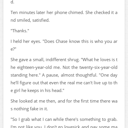
d.
Ten minutes later her phone chimed. She checked it a
nd smiled, satisfied.
"Thanks."
I held her eyes. "Does Chase know this is who you ar
e?"
She gave a small, indifferent shrug. "What he loves is t
he eighteen-year-old me. Not the twenty-six-year-old
standing here." A pause, almost thoughtful. "One day
he'll figure out that even the real me can't live up to th
e girl he keeps in his head."
She looked at me then, and for the first time there wa
s nothing fake in it.
"So I grab what I can while there's something to grab.
I'm not like you. I don't go lovesick and pay some ma