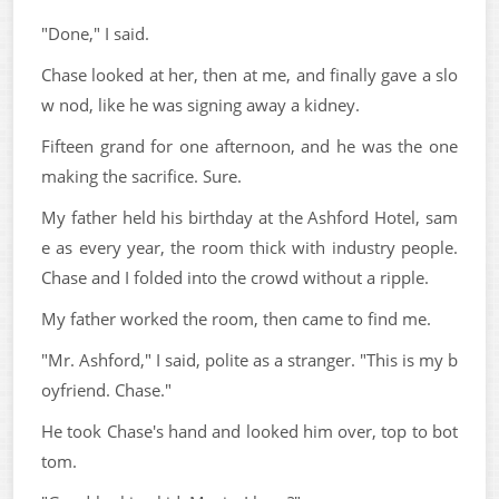
"Done," I said.
Chase looked at her, then at me, and finally gave a slo
w nod, like he was signing away a kidney.
Fifteen grand for one afternoon, and he was the one
making the sacrifice. Sure.
My father held his birthday at the Ashford Hotel, sam
e as every year, the room thick with industry people.
Chase and I folded into the crowd without a ripple.
My father worked the room, then came to find me.
"Mr. Ashford," I said, polite as a stranger. "This is my b
oyfriend. Chase."
He took Chase's hand and looked him over, top to bot
tom.