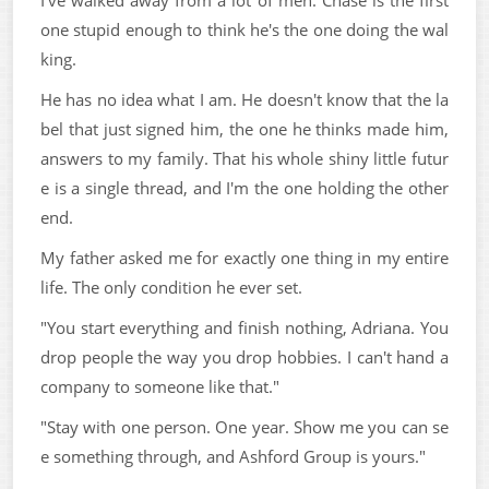
one stupid enough to think he's the one doing the wal
king.
He has no idea what I am. He doesn't know that the la
bel that just signed him, the one he thinks made him,
answers to my family. That his whole shiny little futur
e is a single thread, and I'm the one holding the other
end.
My father asked me for exactly one thing in my entire
life. The only condition he ever set.
"You start everything and finish nothing, Adriana. You
drop people the way you drop hobbies. I can't hand a
company to someone like that."
"Stay with one person. One year. Show me you can se
e something through, and Ashford Group is yours."