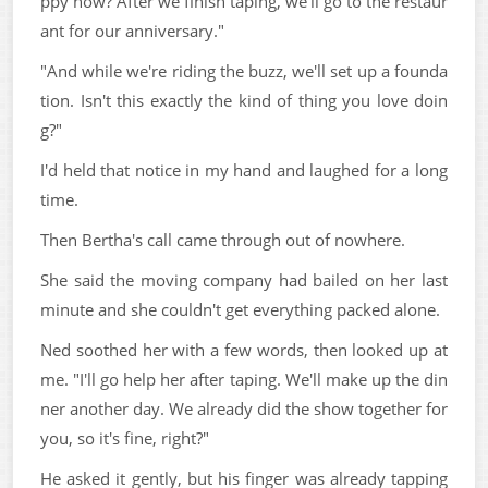
ppy now? After we finish taping, we'll go to the restaur
ant for our anniversary."
"And while we're riding the buzz, we'll set up a founda
tion. Isn't this exactly the kind of thing you love doin
g?"
I'd held that notice in my hand and laughed for a long
time.
Then Bertha's call came through out of nowhere.
She said the moving company had bailed on her last
minute and she couldn't get everything packed alone.
Ned soothed her with a few words, then looked up at
me. "I'll go help her after taping. We'll make up the din
ner another day. We already did the show together for
you, so it's fine, right?"
He asked it gently, but his finger was already tapping