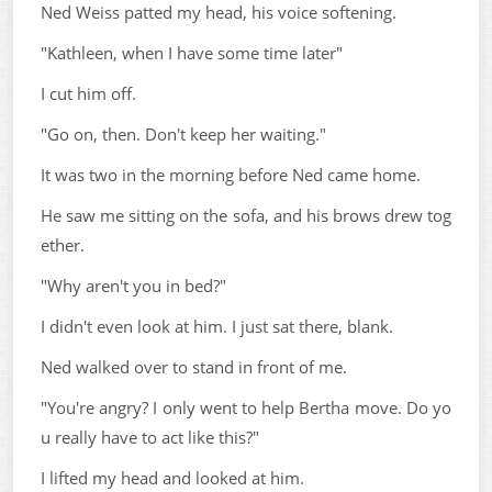
Ned Weiss patted my head, his voice softening.
"Kathleen, when I have some time later"
I cut him off.
"Go on, then. Don't keep her waiting."
It was two in the morning before Ned came home.
He saw me sitting on the sofa, and his brows drew tog
ether.
"Why aren't you in bed?"
I didn't even look at him. I just sat there, blank.
Ned walked over to stand in front of me.
"You're angry? I only went to help Bertha move. Do yo
u really have to act like this?"
I lifted my head and looked at him.