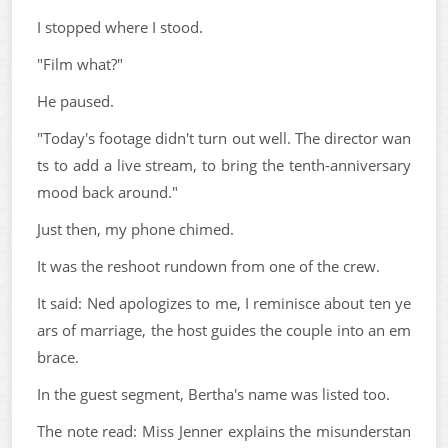
I stopped where I stood.
"Film what?"
He paused.
"Today's footage didn't turn out well. The director wan
ts to add a live stream, to bring the tenth-anniversary
mood back around."
Just then, my phone chimed.
It was the reshoot rundown from one of the crew.
It said: Ned apologizes to me, I reminisce about ten ye
ars of marriage, the host guides the couple into an em
brace.
In the guest segment, Bertha's name was listed too.
The note read: Miss Jenner explains the misunderstan