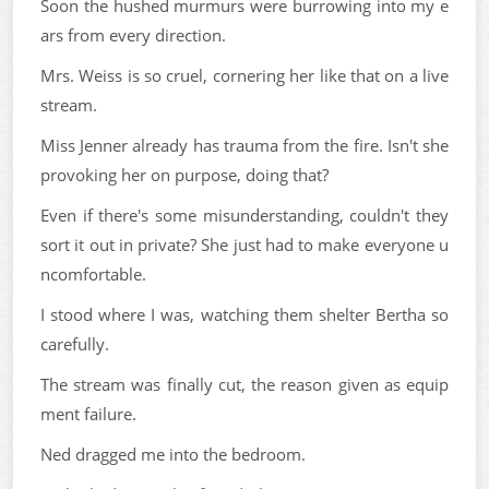
Soon the hushed murmurs were burrowing into my e
ars from every direction.
Mrs. Weiss is so cruel, cornering her like that on a live
stream.
Miss Jenner already has trauma from the fire. Isn't she
provoking her on purpose, doing that?
Even if there's some misunderstanding, couldn't they
sort it out in private? She just had to make everyone u
ncomfortable.
I stood where I was, watching them shelter Bertha so
carefully.
The stream was finally cut, the reason given as equip
ment failure.
Ned dragged me into the bedroom.