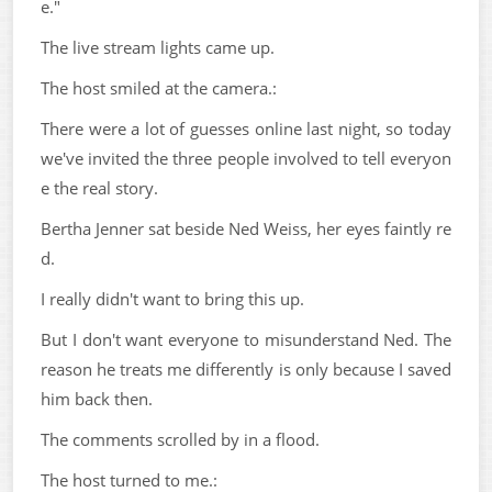
e."
The live stream lights came up.
The host smiled at the camera.:
There were a lot of guesses online last night, so today
we've invited the three people involved to tell everyon
e the real story.
Bertha Jenner sat beside Ned Weiss, her eyes faintly re
d.
I really didn't want to bring this up.
But I don't want everyone to misunderstand Ned. The
reason he treats me differently is only because I saved
him back then.
The comments scrolled by in a flood.
The host turned to me.: