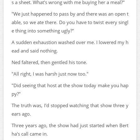
s a sheet. What's wrong with me buying her a meal?"
"We just happened to pass by and there was an open t
able, so we ate there. Do you have to twist every singl
e thing into something ugly?"
A sudden exhaustion washed over me. I lowered my h
ead and said nothing.
Ned faltered, then gentled his tone.
"All right, I was harsh just now too."
"Did seeing that host at the show today make you hap
py?"
The truth was, I'd stopped watching that show three y
ears ago.
Three years ago, the show had just started when Bert
ha's call came in.