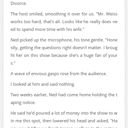
Divorce.
The host smiled, smoothing it over for us. "Mr. Weiss
works too hard, that's all. Looks like he really does ne
ed to spend more time with his wife."
Ned picked up the microphone, his tone gentle. "Hone
stly, getting the questions right doesn't matter. I broug
ht her on this show because she's a huge fan of your
s."
A wave of envious gasps rose from the audience.
I looked at him and said nothing.
Two weeks earlier, Ned had come home holding the t
aping notice.
He said he'd poured a lot of money into the show to w
in me this spot, then lowered his head and asked, "Ha