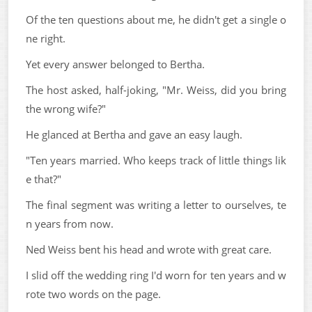
Of the ten questions about me, he didn't get a single o
ne right.
Yet every answer belonged to Bertha.
The host asked, half-joking, "Mr. Weiss, did you bring
the wrong wife?"
He glanced at Bertha and gave an easy laugh.
"Ten years married. Who keeps track of little things lik
e that?"
The final segment was writing a letter to ourselves, te
n years from now.
Ned Weiss bent his head and wrote with great care.
I slid off the wedding ring I'd worn for ten years and w
rote two words on the page.