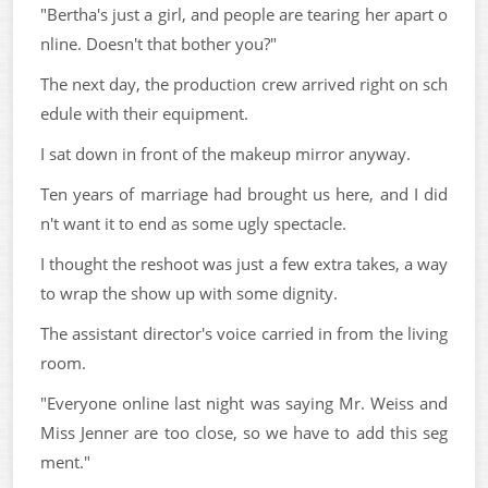
"Bertha's just a girl, and people are tearing her apart o
nline. Doesn't that bother you?"
The next day, the production crew arrived right on sch
edule with their equipment.
I sat down in front of the makeup mirror anyway.
Ten years of marriage had brought us here, and I did
n't want it to end as some ugly spectacle.
I thought the reshoot was just a few extra takes, a way
to wrap the show up with some dignity.
The assistant director's voice carried in from the living
room.
"Everyone online last night was saying Mr. Weiss and
Miss Jenner are too close, so we have to add this seg
ment."