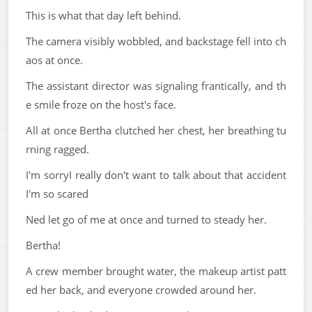
This is what that day left behind.
The camera visibly wobbled, and backstage fell into ch
aos at once.
The assistant director was signaling frantically, and th
e smile froze on the host's face.
All at once Bertha clutched her chest, her breathing tu
rning ragged.
I'm sorryI really don't want to talk about that accident
I'm so scared
Ned let go of me at once and turned to steady her.
Bertha!
A crew member brought water, the makeup artist patt
ed her back, and everyone crowded around her.