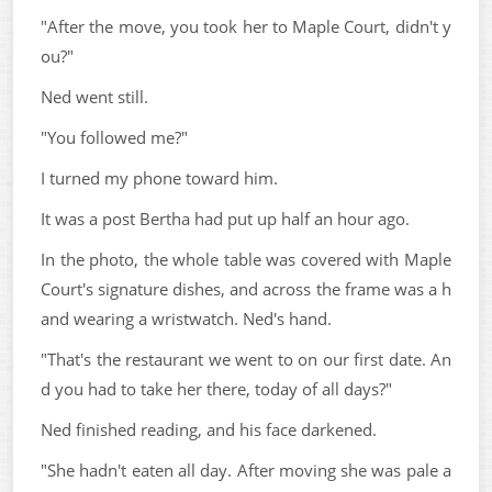
"After the move, you took her to Maple Court, didn't y
ou?"
Ned went still.
"You followed me?"
I turned my phone toward him.
It was a post Bertha had put up half an hour ago.
In the photo, the whole table was covered with Maple
Court's signature dishes, and across the frame was a h
and wearing a wristwatch. Ned's hand.
"That's the restaurant we went to on our first date. An
d you had to take her there, today of all days?"
Ned finished reading, and his face darkened.
"She hadn't eaten all day. After moving she was pale a