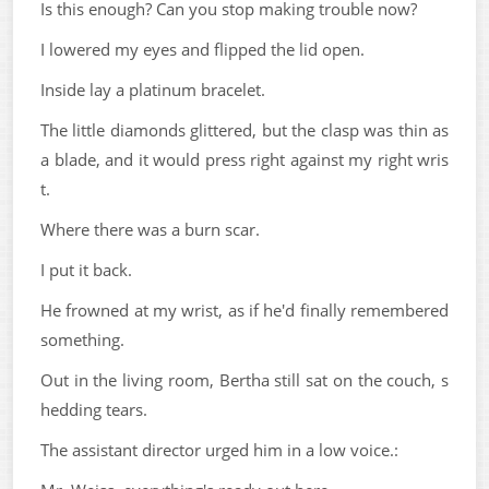
Is this enough? Can you stop making trouble now?
I lowered my eyes and flipped the lid open.
Inside lay a platinum bracelet.
The little diamonds glittered, but the clasp was thin as
a blade, and it would press right against my right wris
t.
Where there was a burn scar.
I put it back.
He frowned at my wrist, as if he'd finally remembered
something.
Out in the living room, Bertha still sat on the couch, s
hedding tears.
The assistant director urged him in a low voice.: