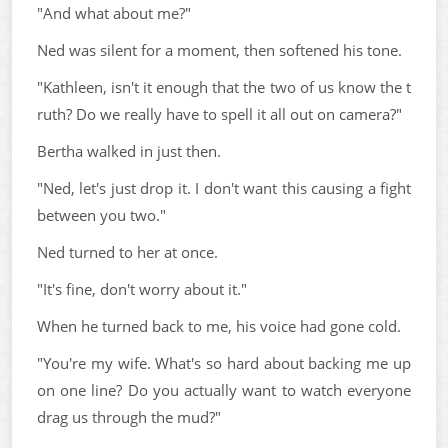
"And what about me?"
Ned was silent for a moment, then softened his tone.
"Kathleen, isn't it enough that the two of us know the t
ruth? Do we really have to spell it all out on camera?"
Bertha walked in just then.
"Ned, let's just drop it. I don't want this causing a fight
between you two."
Ned turned to her at once.
"It's fine, don't worry about it."
When he turned back to me, his voice had gone cold.
"You're my wife. What's so hard about backing me up
on one line? Do you actually want to watch everyone
drag us through the mud?"