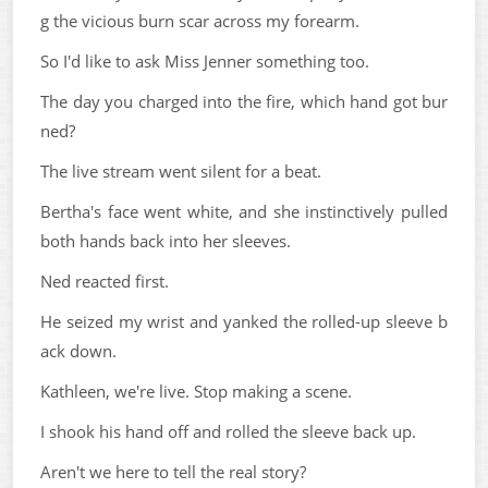
g the vicious burn scar across my forearm.
So I'd like to ask Miss Jenner something too.
The day you charged into the fire, which hand got bur
ned?
The live stream went silent for a beat.
Bertha's face went white, and she instinctively pulled
both hands back into her sleeves.
Ned reacted first.
He seized my wrist and yanked the rolled-up sleeve b
ack down.
Kathleen, we're live. Stop making a scene.
I shook his hand off and rolled the sleeve back up.
Aren't we here to tell the real story?