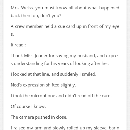
Mrs. Weiss, you must know all about what happened
back then too, don't you?
A crew member held a cue card up in front of my eye
s.
It read::
Thank Miss Jenner for saving my husband, and expres
s understanding for his years of looking after her.
I looked at that line, and suddenly I smiled.
Ned's expression shifted slightly.
I took the microphone and didn't read off the card.
Of course I know.
The camera pushed in close.
I raised my arm and slowly rolled up my sleeve, barin