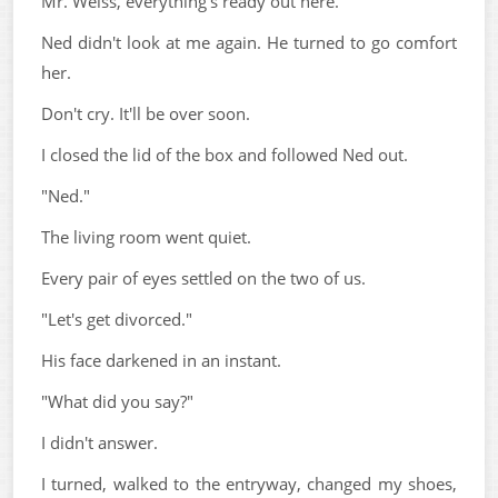
Mr. Weiss, everything's ready out here.
Ned didn't look at me again. He turned to go comfort
her.
Don't cry. It'll be over soon.
I closed the lid of the box and followed Ned out.
"Ned."
The living room went quiet.
Every pair of eyes settled on the two of us.
"Let's get divorced."
His face darkened in an instant.
"What did you say?"
I didn't answer.
I turned, walked to the entryway, changed my shoes,