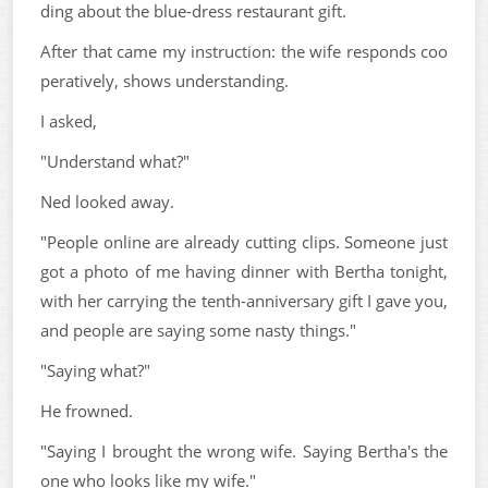
ding about the blue-dress restaurant gift.
After that came my instruction: the wife responds coo
peratively, shows understanding.
I asked,
"Understand what?"
Ned looked away.
"People online are already cutting clips. Someone just
got a photo of me having dinner with Bertha tonight,
with her carrying the tenth-anniversary gift I gave you,
and people are saying some nasty things."
"Saying what?"
He frowned.
"Saying I brought the wrong wife. Saying Bertha's the
one who looks like my wife."