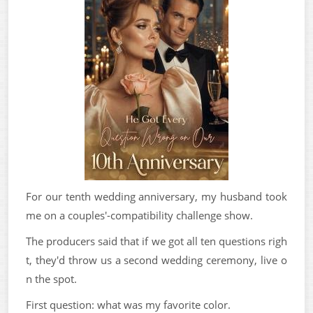
For our tenth wedding anniversary, my husband took
me on a couples'-compatibility challenge show.
The producers said that if we got all ten questions righ
t, they'd throw us a second wedding ceremony, live o
n the spot.
First question: what was my favorite color.