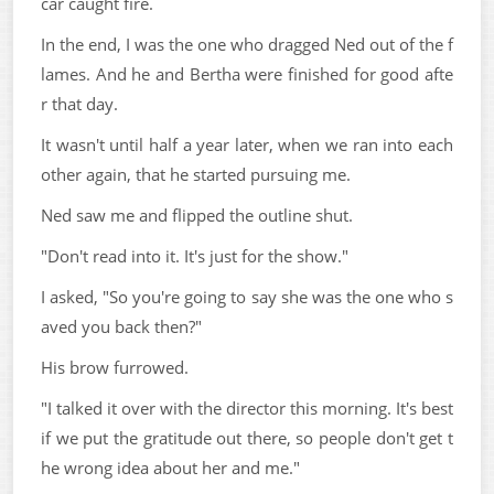
car caught fire.
In the end, I was the one who dragged Ned out of the f
lames. And he and Bertha were finished for good afte
r that day.
It wasn't until half a year later, when we ran into each
other again, that he started pursuing me.
Ned saw me and flipped the outline shut.
"Don't read into it. It's just for the show."
I asked, "So you're going to say she was the one who s
aved you back then?"
His brow furrowed.
"I talked it over with the director this morning. It's best
if we put the gratitude out there, so people don't get t
he wrong idea about her and me."