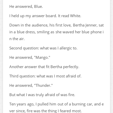
He answered, Blue.
I held up my answer board. It read White.
Down in the audience, his first love, Bertha Jenner, sat
in a blue dress, smiling as she waved her blue phone i
n the air.
Second question: what was I allergic to.
He answered, "Mango."
Another answer that fit Bertha perfectly.
Third question: what was I most afraid of.
He answered, "Thunder."
But what I was truly afraid of was fire.
Ten years ago, I pulled him out of a burning car, and e
ver since, fire was the thing I feared most.