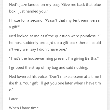
Ned's gaze landed on my bag. "Give me back that blue
box I just handed you."
I froze for a second. "Wasn't that my tenth-anniversar
y gift?"
Ned looked at me as if the question were pointless. "T
he host suddenly brought up a gift back there. I could
n't very well say I didn't have one."
"That's the housewarming present I'm giving Bertha."
I gripped the strap of my bag and said nothing.
Ned lowered his voice. "Don't make a scene at a time l
ike this. Your gift, I'll get you one later when I have tim
e."
Later.
When I have time.