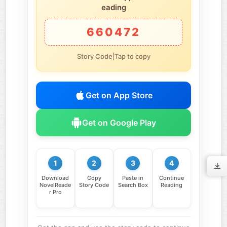
eading
660472
Story Code|Tap to copy
Get on App Store
Get on Google Play
1
2
3
4
Download
Copy
Paste in
Continue
NovelReade
Story Code
Search Box
Reading
r Pro