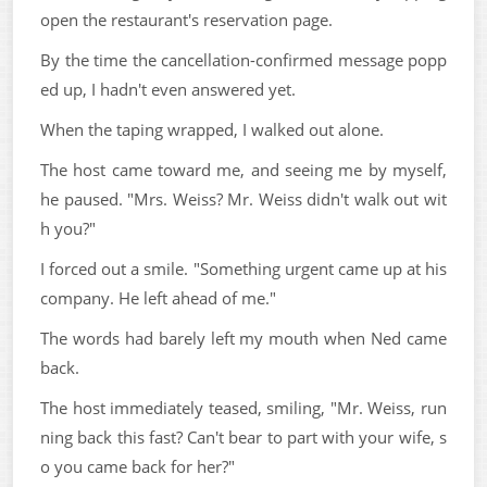
open the restaurant's reservation page.
By the time the cancellation-confirmed message popp
ed up, I hadn't even answered yet.
When the taping wrapped, I walked out alone.
The host came toward me, and seeing me by myself,
he paused. "Mrs. Weiss? Mr. Weiss didn't walk out wit
h you?"
I forced out a smile. "Something urgent came up at his
company. He left ahead of me."
The words had barely left my mouth when Ned came
back.
The host immediately teased, smiling, "Mr. Weiss, run
ning back this fast? Can't bear to part with your wife, s
o you came back for her?"