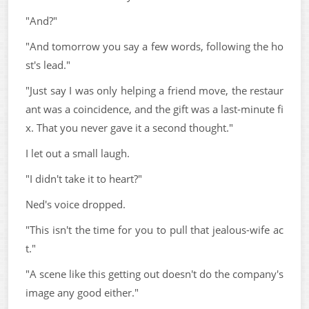
"And?"
"And tomorrow you say a few words, following the ho
st's lead."
"Just say I was only helping a friend move, the restaur
ant was a coincidence, and the gift was a last-minute fi
x. That you never gave it a second thought."
I let out a small laugh.
"I didn't take it to heart?"
Ned's voice dropped.
"This isn't the time for you to pull that jealous-wife ac
t."
"A scene like this getting out doesn't do the company's
image any good either."