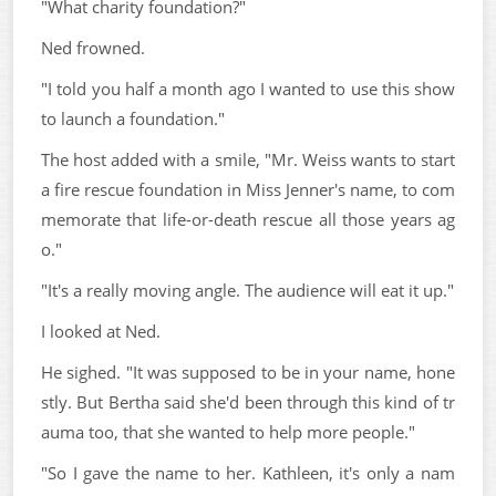
"What charity foundation?"
Ned frowned.
"I told you half a month ago I wanted to use this show
to launch a foundation."
The host added with a smile, "Mr. Weiss wants to start
a fire rescue foundation in Miss Jenner's name, to com
memorate that life-or-death rescue all those years ag
o."
"It's a really moving angle. The audience will eat it up."
I looked at Ned.
He sighed. "It was supposed to be in your name, hone
stly. But Bertha said she'd been through this kind of tr
auma too, that she wanted to help more people."
"So I gave the name to her. Kathleen, it's only a nam