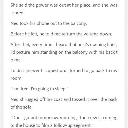
She said the power was out at her place, and she was
scared.
Ned took his phone out to the balcony.
Before he left, he told me to turn the volume down.
After that, every time I heard that host's opening lines,
I'd picture him standing on the balcony with his back t
o me.
I didn't answer his question. I turned to go back to my
room.
"I'm tired. I'm going to sleep."
Ned shrugged off his coat and tossed it over the back
of the sofa.
"Don't go out tomorrow morning. The crew is coming
to the house to film a follow-up segment."