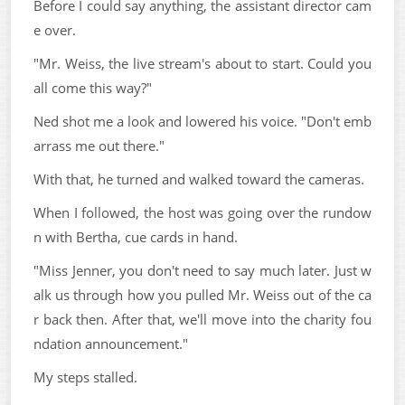
Before I could say anything, the assistant director cam
e over.
"Mr. Weiss, the live stream's about to start. Could you
all come this way?"
Ned shot me a look and lowered his voice. "Don't emb
arrass me out there."
With that, he turned and walked toward the cameras.
When I followed, the host was going over the rundow
n with Bertha, cue cards in hand.
"Miss Jenner, you don't need to say much later. Just w
alk us through how you pulled Mr. Weiss out of the ca
r back then. After that, we'll move into the charity fou
ndation announcement."
My steps stalled.