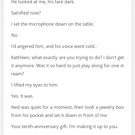
He looked at me, his face dark.
Satisfied now?
I set the microphone down on the table.
No.
I'd angered him, and his voice went cold.:
Kathleen, what exactly are you trying to do? I don't get
it anymore. Was it so hard to just play along for one st
ream?
I lifted my eyes to him.
Yes. It was.
Ned was quiet for a moment, then took a jewelry box
from his pocket and set it down in front of me.
Your tenth-anniversary gift. I'm making it up to you.