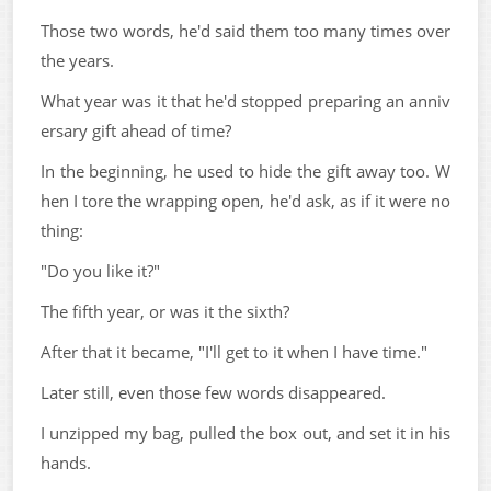
Those two words, he'd said them too many times over
the years.
What year was it that he'd stopped preparing an anniv
ersary gift ahead of time?
In the beginning, he used to hide the gift away too. W
hen I tore the wrapping open, he'd ask, as if it were no
thing:
"Do you like it?"
The fifth year, or was it the sixth?
After that it became, "I'll get to it when I have time."
Later still, even those few words disappeared.
I unzipped my bag, pulled the box out, and set it in his
hands.