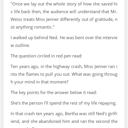
"Once we lay out the whole story of how she saved hi
s life back then, the audience will understand that Mr.
Weiss treats Miss Jenner differently out of gratitude, n
ot anything romantic."
I walked up behind Ned. He was bent over the intervie
w outline.
The question circled in red pen read:
Ten years ago, in the highway crash, Miss Jenner ran i
nto the flames to pull you out. What was going throug
h your mind in that moment?
The key points for the answer below it read:
She's the person I'll spend the rest of my life repaying.
In that crash ten years ago, Bertha was still Ned's girlfr
iend, and she abandoned him and ran the second the