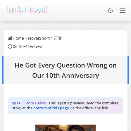
Home
NovelShort
正文
06-30
•
44Views
•
He Got Every Question Wrong on
Our 10th Anniversary
📖 Full Story Below!
This is just a preview. Read the complete
story at the
bottom of this page
via the official app link.