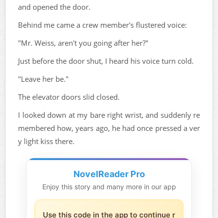
and opened the door.
Behind me came a crew member's flustered voice:
"Mr. Weiss, aren't you going after her?"
Just before the door shut, I heard his voice turn cold.
"Leave her be."
The elevator doors slid closed.
I looked down at my bare right wrist, and suddenly re
membered how, years ago, he had once pressed a ver
y light kiss there.
NovelReader Pro
Enjoy this story and many more in our app
Use this code in the app to continue r