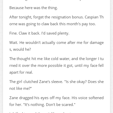
Because here was the thing.
After tonight, forget the resignation bonus. Caspian Th
orne was going to claw back this month's pay too.
Fine. Claw it back. I'd saved plenty.
Wait. He wouldn't actually come after me for damage
s, would he?
The thought hit me like cold water, and the longer I tu
rned it over the more possible it got, until my face fell
apart for real.
The girl clutched Zane's sleeve. "Is she okay? Does she
not like me?"
Zane dragged his eyes off my face. His voice softened
for her. "It's nothing. Don't be scared."