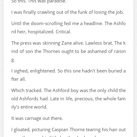
So this. This was paradise.
I was finally crawling out of the funk of losing the job.
Until the doom-scrolling fed me a headline. The Ashfo
rd heir, hospitalized. Critical.
The press was skinning Zane alive. Lawless brat. The k
ind of son the Thornes ought to be ashamed of raisin
g.
I sighed, enlightened. So this one hadn't been buried a
fter all.
Which tracked. The Ashford boy was the only child the
old Ashfords had. Late in life, precious, the whole fam
ily's entire world.
It was carnage out there.
I gloated, picturing Caspian Thorne tearing his hair out