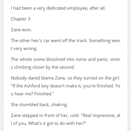
I had been a very dedicated employee, after all.
Chapter 3
Zane won.
The other heir's car went off the track. Something wen
t very wrong.
The whole scene dissolved into noise and panic, siren
s climbing closer by the second.
Nobody dared blame Zane, so they turned on the girl.
"If the Ashford boy doesn't make it, you're finished. Yo
u hear me? Finished."
She stumbled back, shaking.
Zane stepped in front of her, cold. "Real impressive, al
l of you. What's it got to do with her?"