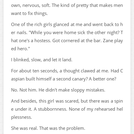
own, nervous, soft. The kind of pretty that makes men
want to fix things.
One of the rich girls glanced at me and went back to h
er nails. "While you were home sick the other night? T
hat one's a hostess. Got cornered at the bar. Zane play
ed hero."
I blinked, slow, and let it land.
For about ten seconds, a thought clawed at me. Had C
aspian built himself a second canary? A better one?
No. Not him. He didn't make sloppy mistakes.
And besides, this girl was scared, but there was a spin
e under it. A stubbornness. None of my rehearsed hel
plessness.
She was real. That was the problem.