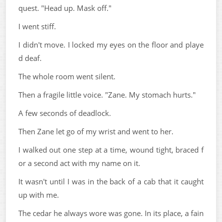
quest. "Head up. Mask off."
I went stiff.
I didn't move. I locked my eyes on the floor and playe
d deaf.
The whole room went silent.
Then a fragile little voice. "Zane. My stomach hurts."
A few seconds of deadlock.
Then Zane let go of my wrist and went to her.
I walked out one step at a time, wound tight, braced f
or a second act with my name on it.
It wasn't until I was in the back of a cab that it caught
up with me.
The cedar he always wore was gone. In its place, a fain