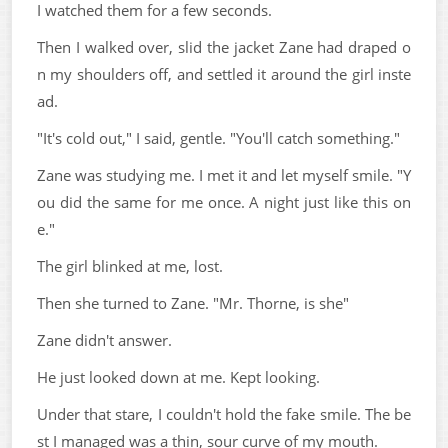
I watched them for a few seconds.
Then I walked over, slid the jacket Zane had draped o
n my shoulders off, and settled it around the girl inste
ad.
"It's cold out," I said, gentle. "You'll catch something."
Zane was studying me. I met it and let myself smile. "Y
ou did the same for me once. A night just like this on
e."
The girl blinked at me, lost.
Then she turned to Zane. "Mr. Thorne, is she"
Zane didn't answer.
He just looked down at me. Kept looking.
Under that stare, I couldn't hold the fake smile. The be
st I managed was a thin, sour curve of my mouth.