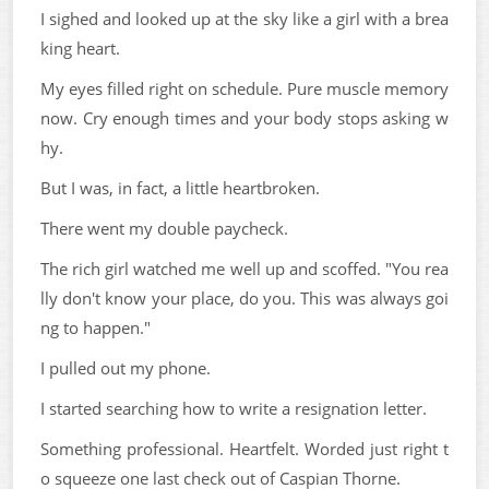
I sighed and looked up at the sky like a girl with a brea
king heart.
My eyes filled right on schedule. Pure muscle memory
now. Cry enough times and your body stops asking w
hy.
But I was, in fact, a little heartbroken.
There went my double paycheck.
The rich girl watched me well up and scoffed. "You rea
lly don't know your place, do you. This was always goi
ng to happen."
I pulled out my phone.
I started searching how to write a resignation letter.
Something professional. Heartfelt. Worded just right t
o squeeze one last check out of Caspian Thorne.