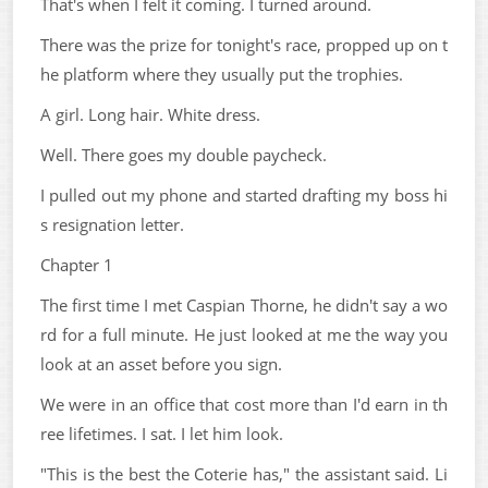
That's when I felt it coming. I turned around.
There was the prize for tonight's race, propped up on t
he platform where they usually put the trophies.
A girl. Long hair. White dress.
Well. There goes my double paycheck.
I pulled out my phone and started drafting my boss hi
s resignation letter.
Chapter 1
The first time I met Caspian Thorne, he didn't say a wo
rd for a full minute. He just looked at me the way you
look at an asset before you sign.
We were in an office that cost more than I'd earn in th
ree lifetimes. I sat. I let him look.
"This is the best the Coterie has," the assistant said. Li