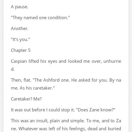
A pause.
"They named one condition."
Another.
"It's you."
Chapter 5
Caspian lifted his eyes and looked me over, unhurrie
d.
Then, flat. "The Ashford one. He asked for you. By na
me. As his caretaker."
Caretaker? Me?
It was out before I could stop it. "Does Zane know?"
This was an insult, plain and simple. To me, and to Za
ne. Whatever was left of his feelings, dead and buried