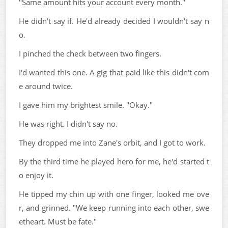
"Same amount hits your account every month."
He didn't say if. He'd already decided I wouldn't say n
o.
I pinched the check between two fingers.
I'd wanted this one. A gig that paid like this didn't com
e around twice.
I gave him my brightest smile. "Okay."
He was right. I didn't say no.
They dropped me into Zane's orbit, and I got to work.
By the third time he played hero for me, he'd started t
o enjoy it.
He tipped my chin up with one finger, looked me ove
r, and grinned. "We keep running into each other, swe
etheart. Must be fate."