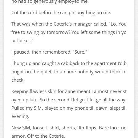
ho had so generously employed me.
Cut the cord before he can pin anything on me.
That was when the Coterie's manager called. "Lo. You
free to swing by tomorrow? You left some things in yo
ur locker."
I paused, then remembered. "Sure."
I hung up and caught a cab back to the apartment I'd b
ought on the quiet, in a name nobody would think to
check.
Keeping flawless skin for Zane meant I almost never st
ayed up late. So the second I let go, I let go all the way.
Pulled my SIM, played on my phone till dawn, slept till
evening.
New SIM, loose T-shirt, shorts, flip-flops. Bare face, no
armor. Off to the Coterie.