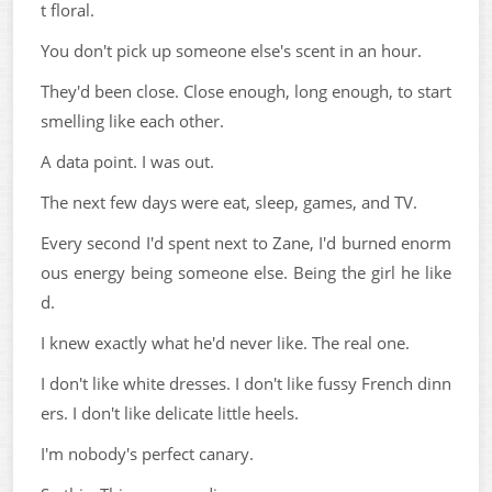
t floral.
You don't pick up someone else's scent in an hour.
They'd been close. Close enough, long enough, to start
smelling like each other.
A data point. I was out.
The next few days were eat, sleep, games, and TV.
Every second I'd spent next to Zane, I'd burned enorm
ous energy being someone else. Being the girl he like
d.
I knew exactly what he'd never like. The real one.
I don't like white dresses. I don't like fussy French dinn
ers. I don't like delicate little heels.
I'm nobody's perfect canary.