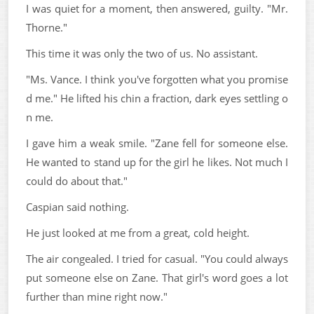
I was quiet for a moment, then answered, guilty. "Mr.
Thorne."
This time it was only the two of us. No assistant.
"Ms. Vance. I think you've forgotten what you promise
d me." He lifted his chin a fraction, dark eyes settling o
n me.
I gave him a weak smile. "Zane fell for someone else.
He wanted to stand up for the girl he likes. Not much I
could do about that."
Caspian said nothing.
He just looked at me from a great, cold height.
The air congealed. I tried for casual. "You could always
put someone else on Zane. That girl's word goes a lot
further than mine right now."