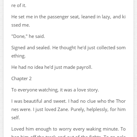
re of it.
He set me in the passenger seat, leaned in lazy, and ki
ssed me.
"Done," he said.
Signed and sealed. He thought he'd just collected som
ething.
He had no idea he'd just made payroll.
Chapter 2
To everyone watching, it was a love story.
I was beautiful and sweet. I had no clue who the Thor
nes were. I just loved Zane. Purely, helplessly, for him
self.
Loved him enough to worry every waking minute. To
beg him off the track and out of the fights. To go pale