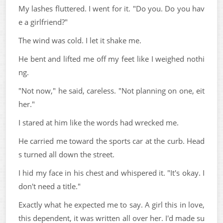
My lashes fluttered. I went for it. "Do you. Do you hav
e a girlfriend?"
The wind was cold. I let it shake me.
He bent and lifted me off my feet like I weighed nothi
ng.
"Not now," he said, careless. "Not planning on one, eit
her."
I stared at him like the words had wrecked me.
He carried me toward the sports car at the curb. Head
s turned all down the street.
I hid my face in his chest and whispered it. "It's okay. I
don't need a title."
Exactly what he expected me to say. A girl this in love,
this dependent, it was written all over her. I'd made su