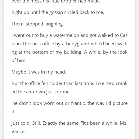
over the mess his little brother had made.
Right up until the gossip circled back to me.
Then I stopped laughing.
I went out to buy a watermelon and got walked to Cas
pian Thorne's office by a bodyguard who'd been waiti
ng at the bottom of my building. A while, by the look
of him.
Maybe it was in my head.
But the office felt colder than last time. Like he'd crank
ed the air down just for me.
He didn't look worn out or frantic, the way I'd picture
d.
Just cold. Still. Exactly the same. "It's been a while, Ms.
Vance."