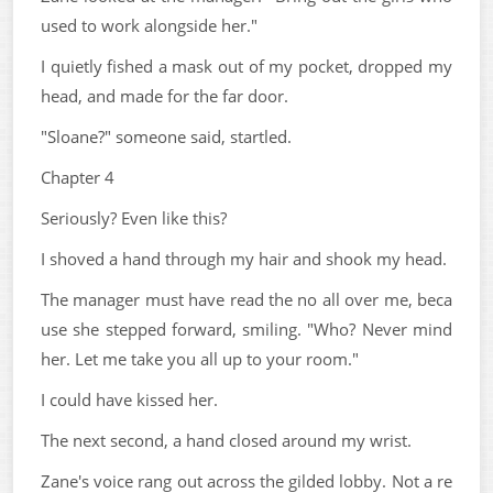
used to work alongside her."
I quietly fished a mask out of my pocket, dropped my
head, and made for the far door.
"Sloane?" someone said, startled.
Chapter 4
Seriously? Even like this?
I shoved a hand through my hair and shook my head.
The manager must have read the no all over me, beca
use she stepped forward, smiling. "Who? Never mind
her. Let me take you all up to your room."
I could have kissed her.
The next second, a hand closed around my wrist.
Zane's voice rang out across the gilded lobby. Not a re