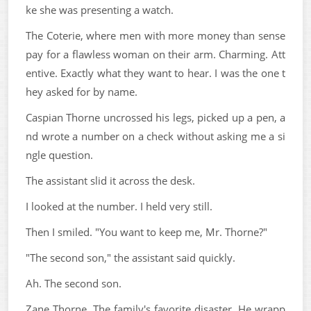
ke she was presenting a watch.
The Coterie, where men with more money than sense
pay for a flawless woman on their arm. Charming. Att
entive. Exactly what they want to hear. I was the one t
hey asked for by name.
Caspian Thorne uncrossed his legs, picked up a pen, a
nd wrote a number on a check without asking me a si
ngle question.
The assistant slid it across the desk.
I looked at the number. I held very still.
Then I smiled. "You want to keep me, Mr. Thorne?"
"The second son," the assistant said quickly.
Ah. The second son.
Zane Thorne. The family's favorite disaster. He wrapp