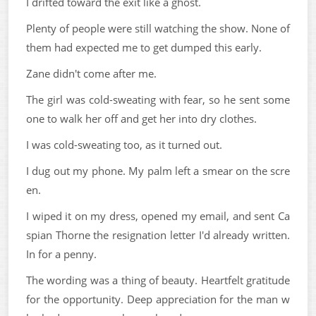
I drifted toward the exit like a ghost.
Plenty of people were still watching the show. None of
them had expected me to get dumped this early.
Zane didn't come after me.
The girl was cold-sweating with fear, so he sent some
one to walk her off and get her into dry clothes.
I was cold-sweating too, as it turned out.
I dug out my phone. My palm left a smear on the scre
en.
I wiped it on my dress, opened my email, and sent Ca
spian Thorne the resignation letter I'd already written.
In for a penny.
The wording was a thing of beauty. Heartfelt gratitude
for the opportunity. Deep appreciation for the man w