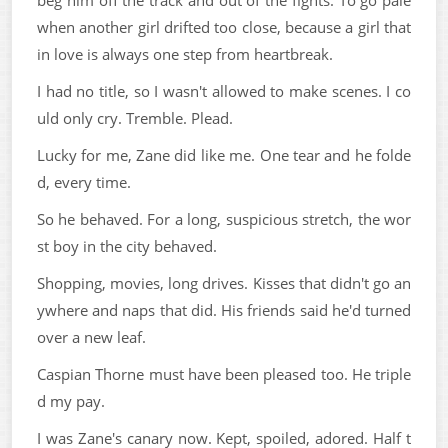
when another girl drifted too close, because a girl that
in love is always one step from heartbreak.
I had no title, so I wasn't allowed to make scenes. I co
uld only cry. Tremble. Plead.
Lucky for me, Zane did like me. One tear and he folde
d, every time.
So he behaved. For a long, suspicious stretch, the wor
st boy in the city behaved.
Shopping, movies, long drives. Kisses that didn't go an
ywhere and naps that did. His friends said he'd turned
over a new leaf.
Caspian Thorne must have been pleased too. He triple
d my pay.
I was Zane's canary now. Kept, spoiled, adored. Half t