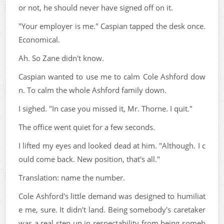
or not, he should never have signed off on it.
"Your employer is me." Caspian tapped the desk once.
Economical.
Ah. So Zane didn't know.
Caspian wanted to use me to calm Cole Ashford dow
n. To calm the whole Ashford family down.
I sighed. "In case you missed it, Mr. Thorne. I quit."
The office went quiet for a few seconds.
I lifted my eyes and looked dead at him. "Although. I c
ould come back. New position, that's all."
Translation: name the number.
Cole Ashford's little demand was designed to humiliat
e me, sure. It didn't land. Being somebody's caretaker
was a real step up in respectability from being someb