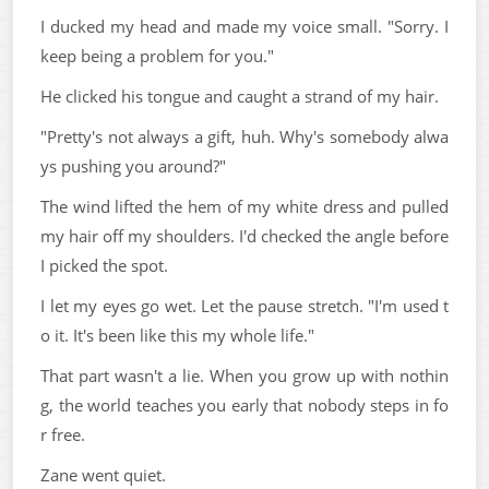
I ducked my head and made my voice small. "Sorry. I
keep being a problem for you."
He clicked his tongue and caught a strand of my hair.
"Pretty's not always a gift, huh. Why's somebody alwa
ys pushing you around?"
The wind lifted the hem of my white dress and pulled
my hair off my shoulders. I'd checked the angle before
I picked the spot.
I let my eyes go wet. Let the pause stretch. "I'm used t
o it. It's been like this my whole life."
That part wasn't a lie. When you grow up with nothin
g, the world teaches you early that nobody steps in fo
r free.
Zane went quiet.