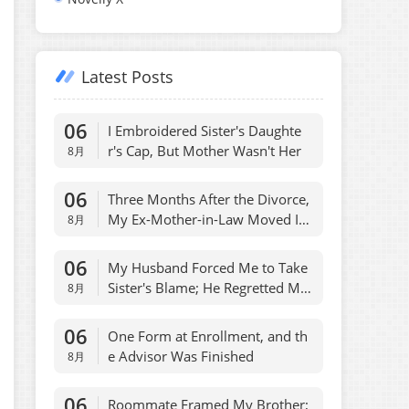
Latest Posts
06
I Embroidered Sister's Daughte
r's Cap, But Mother Wasn't Her
8月
06
Three Months After the Divorce,
My Ex-Mother-in-Law Moved Int
8月
o My House
06
My Husband Forced Me to Take
Sister's Blame; He Regretted Ma
8月
dly
06
One Form at Enrollment, and th
e Advisor Was Finished
8月
06
Roommate Framed My Brother;