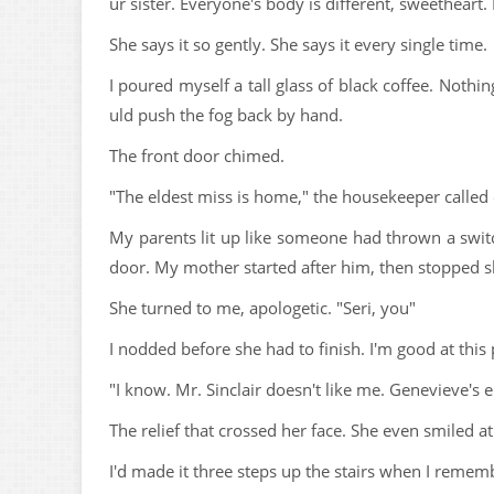
ur sister. Everyone's body is different, sweetheart. 
She says it so gently. She says it every single time.
I poured myself a tall glass of black coffee. Nothi
uld push the fog back by hand.
The front door chimed.
"The eldest miss is home," the housekeeper called o
My parents lit up like someone had thrown a swit
door. My mother started after him, then stopped sh
She turned to me, apologetic. "Seri, you"
I nodded before she had to finish. I'm good at this 
"I know. Mr. Sinclair doesn't like me. Genevieve's 
The relief that crossed her face. She even smiled a
I'd made it three steps up the stairs when I remem