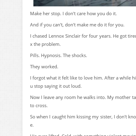
Make her stop. I don't care how you do it.
And if you can't, don't make me do it for you.
I chased Lennox Sinclair for four years. He got ti
x the problem.
Pills. Hypnosis. The shocks.
They worked.
I forgot what it felt like to love him. After a whil
u stop saying it out loud.
Now I leave any room he walks into. My mother ta
to cross.
So when I caught him kissing my sister, I don't k
e.