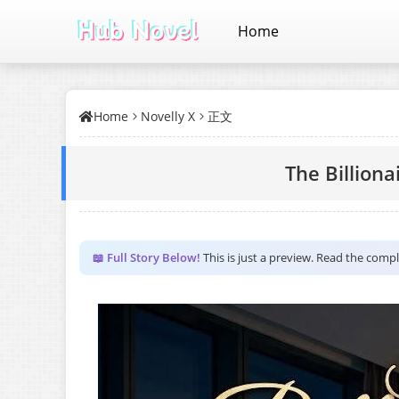
Home
Home
Novelly X
正文
The Billiona
📖 Full Story Below!
This is just a preview. Read the comp