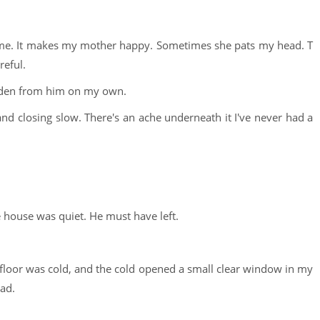
 me. It makes my mother happy. Sometimes she pats my head. T
reful.
hidden from him on my own.
nd closing slow. There's an ache underneath it I've never had a
 house was quiet. He must have left.
floor was cold, and the cold opened a small clear window in my
ead.