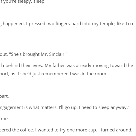
If you're sleepy, sleep."
ng happened. I pressed two fingers hard into my temple, like I co
ut. "She's brought Mr. Sinclair."
ch behind their eyes. My father was already moving toward the
ort, as if she'd just remembered I was in the room.
part.
engagement is what matters. I'll go up. I need to sleep anyway."
t me.
bered the coffee. I wanted to try one more cup. I turned around.