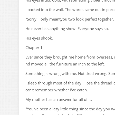
His eyes lifted. Cold, with something violent movin
I backed into the wall. The words came out in piece
"Sorry. I only meantyou two look perfect together. 
He never lets anything show. Everyone says so.
His eyes shook.
Chapter 1
Ever since they brought me home from overseas, m
nd moved all the furniture an inch to the left.
Something is wrong with me. Not tired-wrong. Som
I sleep through most of the day. I lose the threa
can't remember whether I've eaten.
My mother has an answer for all of it.
"You've been a lazy little thing since the day you 