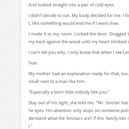
And looked straight into a pair of cold eyes.
I didn't decide to run. My body decided for me. I fo
t, like something would end me if I were slow.
I made it to my room. Locked the door. Dragged t
my back against the wood until my heart climbed 
I can't tell you why. I only know that when I see Len
Fear.
My mother had an explanation ready for that, too.
small next to a man like him.
"Especially a born little nobody like you."
Stay out of his sight, she told me. "Mr. Sinclair h
he eyes. His attention only stops on someone pol
derstand what the Sinclairs are? If this family ties
i."