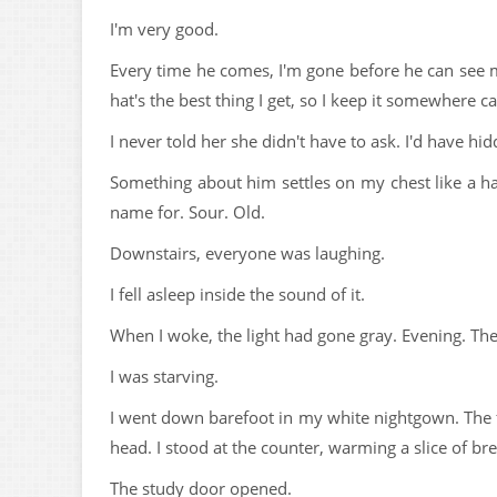
I'm very good.
Every time he comes, I'm gone before he can see
hat's the best thing I get, so I keep it somewhere ca
I never told her she didn't have to ask. I'd have 
Something about him settles on my chest like a ha
name for. Sour. Old.
Downstairs, everyone was laughing.
I fell asleep inside the sound of it.
When I woke, the light had gone gray. Evening. The
I was starving.
I went down barefoot in my white nightgown. The 
head. I stood at the counter, warming a slice of br
The study door opened.