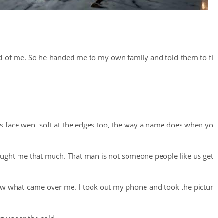
red of me. So he handed me to my own family and told them to fi
e his face went soft at the edges too, the way a name does when yo
ught me that much. That man is not someone people like us get
now what came over me. I took out my phone and took the pictur