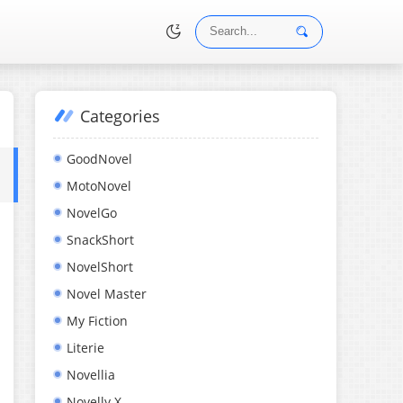
Categories
•
GoodNovel
MotoNovel
NovelGo
SnackShort
NovelShort
Novel Master
My Fiction
Literie
Novellia
Novelly X