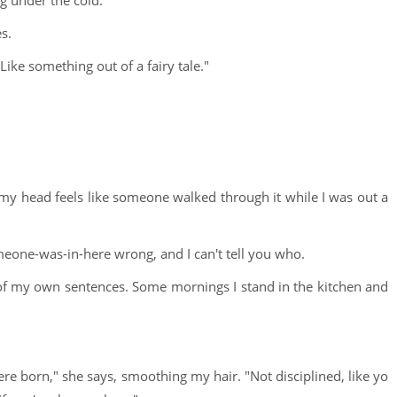
g under the cold.
s.
Like something out of a fairy tale."
y head feels like someone walked through it while I was out a
eone-was-in-here wrong, and I can't tell you who.
d of my own sentences. Some mornings I stand in the kitchen and
were born," she says, smoothing my hair. "Not disciplined, like yo