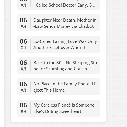
I Called School Doctor Early, She
8月
Regretted
06
Daughter Near Death, Mother-in
-Law Sends Money via Chatbot
8月
06
So-Called Lasting Love Was Only
Another's Leftover Warmth
8月
06
Back to the 80s: No Stepping Sto
ne for Scumbag and Cousin
8月
06
No Place in the Family Photo, I R
eject This Home
8月
06
My Careless Fiancé Is Someone
Else's Doting Sweetheart
8月