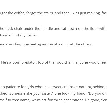
rgot the coffee, forgot the stairs, and then I was just moving, fas
he desk chair under the handle and sat down on the floor with
down out of my throat.
nox Sinclair, one feeling arrives ahead of all the others.
 He's a born predator, top of the food chain; anyone would feel
as no patience for girls who look sweet and have nothing behind t
ished. Someone like your sister." She took my hand. "Do you un
 itself to that name, we're set for three generations. Be good, Ser