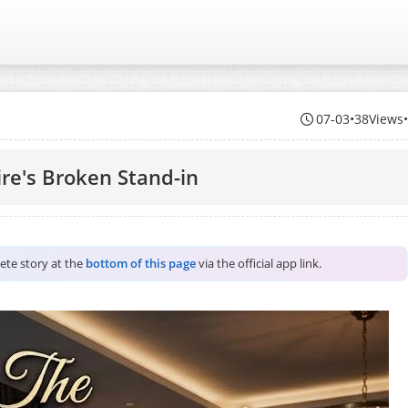
07-03
•
38Views
ire's Broken Stand-in
lete story at the
bottom of this page
via the official app link.