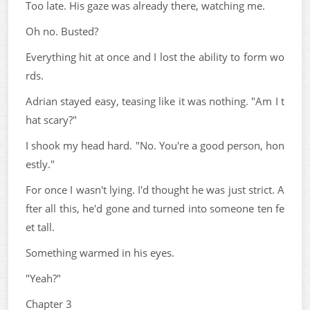
Too late. His gaze was already there, watching me.
Oh no. Busted?
Everything hit at once and I lost the ability to form wo
rds.
Adrian stayed easy, teasing like it was nothing. "Am I t
hat scary?"
I shook my head hard. "No. You're a good person, hon
estly."
For once I wasn't lying. I'd thought he was just strict. A
fter all this, he'd gone and turned into someone ten fe
et tall.
Something warmed in his eyes.
"Yeah?"
Chapter 3