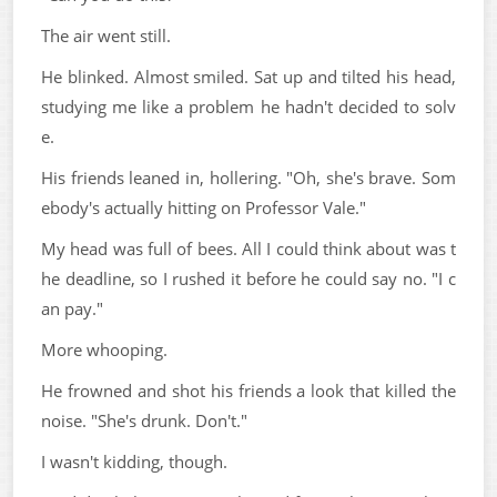
The air went still.
He blinked. Almost smiled. Sat up and tilted his head,
studying me like a problem he hadn't decided to solv
e.
His friends leaned in, hollering. "Oh, she's brave. Som
ebody's actually hitting on Professor Vale."
My head was full of bees. All I could think about was t
he deadline, so I rushed it before he could say no. "I c
an pay."
More whooping.
He frowned and shot his friends a look that killed the
noise. "She's drunk. Don't."
I wasn't kidding, though.