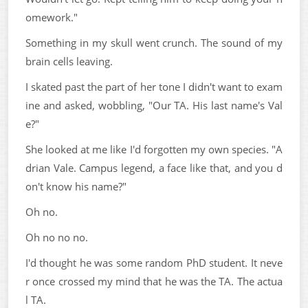
omework."
Something in my skull went crunch. The sound of my
brain cells leaving.
I skated past the part of her tone I didn't want to exam
ine and asked, wobbling, "Our TA. His last name's Val
e?"
She looked at me like I'd forgotten my own species. "A
drian Vale. Campus legend, a face like that, and you d
on't know his name?"
Oh no.
Oh no no no.
I'd thought he was some random PhD student. It neve
r once crossed my mind that he was the TA. The actua
l TA.