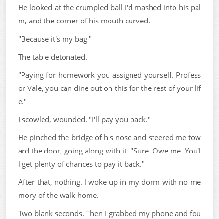
He looked at the crumpled ball I'd mashed into his pal
m, and the corner of his mouth curved.
"Because it's my bag."
The table detonated.
"Paying for homework you assigned yourself. Profess
or Vale, you can dine out on this for the rest of your lif
e."
I scowled, wounded. "I'll pay you back."
He pinched the bridge of his nose and steered me tow
ard the door, going along with it. "Sure. Owe me. You'l
l get plenty of chances to pay it back."
After that, nothing. I woke up in my dorm with no me
mory of the walk home.
Two blank seconds. Then I grabbed my phone and fou