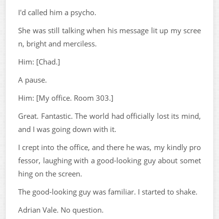
I'd called him a psycho.
She was still talking when his message lit up my scree
n, bright and merciless.
Him: [Chad.]
A pause.
Him: [My office. Room 303.]
Great. Fantastic. The world had officially lost its mind,
and I was going down with it.
I crept into the office, and there he was, my kindly pro
fessor, laughing with a good-looking guy about somet
hing on the screen.
The good-looking guy was familiar. I started to shake.
Adrian Vale. No question.