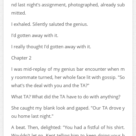
nd last night's assignment, photographed, already sub
mitted.
I exhaled. Silently saluted the genius.
I'd gotten away with it.
I really thought I'd gotten away with it.
Chapter 2
I was mid-replay of my genius bar encounter when m
y roommate turned, her whole face lit with gossip. "So
what's the deal with you and the TA?"
What TA? What did the TA have to do with anything?
She caught my blank look and gaped. "Our TA drove y
ou home last night."
A beat. Then, delighted: "You had a fistful of his shirt.
Wouldn't let go. Kept telling him to keep doing your h