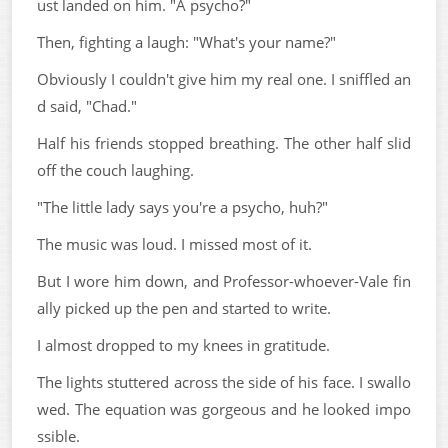
ust landed on him. "A psycho?"
Then, fighting a laugh: "What's your name?"
Obviously I couldn't give him my real one. I sniffled an
d said, "Chad."
Half his friends stopped breathing. The other half slid
off the couch laughing.
"The little lady says you're a psycho, huh?"
The music was loud. I missed most of it.
But I wore him down, and Professor-whoever-Vale fin
ally picked up the pen and started to write.
I almost dropped to my knees in gratitude.
The lights stuttered across the side of his face. I swallo
wed. The equation was gorgeous and he looked impo
ssible.