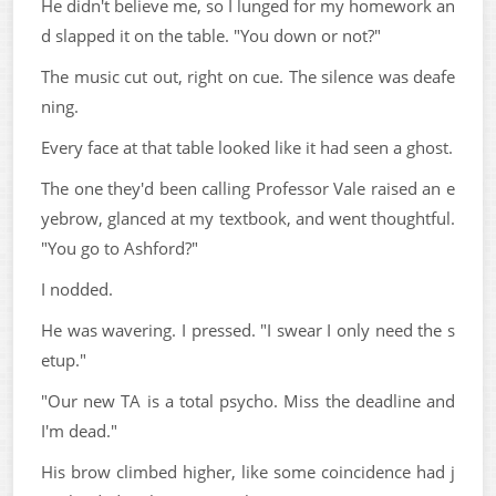
He didn't believe me, so I lunged for my homework an
d slapped it on the table. "You down or not?"
The music cut out, right on cue. The silence was deafe
ning.
Every face at that table looked like it had seen a ghost.
The one they'd been calling Professor Vale raised an e
yebrow, glanced at my textbook, and went thoughtful.
"You go to Ashford?"
I nodded.
He was wavering. I pressed. "I swear I only need the s
etup."
"Our new TA is a total psycho. Miss the deadline and
I'm dead."
His brow climbed higher, like some coincidence had j