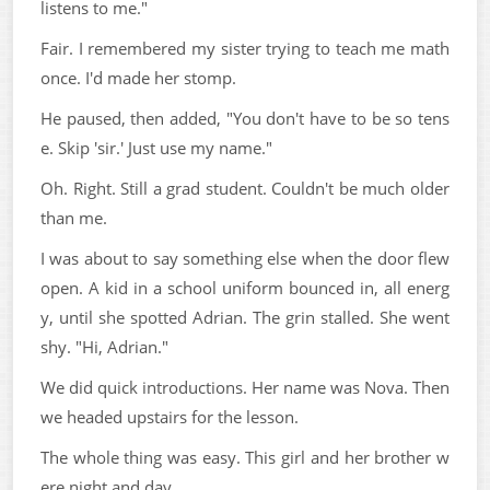
listens to me."
Fair. I remembered my sister trying to teach me math
once. I'd made her stomp.
He paused, then added, "You don't have to be so tens
e. Skip 'sir.' Just use my name."
Oh. Right. Still a grad student. Couldn't be much older
than me.
I was about to say something else when the door flew
open. A kid in a school uniform bounced in, all energ
y, until she spotted Adrian. The grin stalled. She went
shy. "Hi, Adrian."
We did quick introductions. Her name was Nova. Then
we headed upstairs for the lesson.
The whole thing was easy. This girl and her brother w
ere night and day.