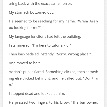
aring back with the exact same horror.
My stomach bottomed out.
He seemed to be reaching for my name. "Wren? Are y
ou looking for me?"
My language functions had left the building.
I stammered, "I'm here to tutor a kid."
Then backpedaled instantly. "Sorry. Wrong place."
And moved to bolt.
Adrian's pupils flared. Something clicked, then someth
ing else clicked behind it, and he called out, "Don't ru
n."
I stopped dead and looked at him.
He pressed two fingers to his brow. "The bar owner.