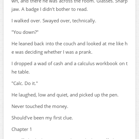
wn, and there he was across the room. Glasses. Sharp
jaw. A badge I didn't bother to read.
I walked over. Swayed over, technically.
"You down?"
He leaned back into the couch and looked at me like h
e was deciding whether I was a prank.
I dropped a wad of cash and a calculus workbook on t
he table.
"Calc. Do it."
He laughed, low and quiet, and picked up the pen.
Never touched the money.
Should've been my first clue.
Chapter 1