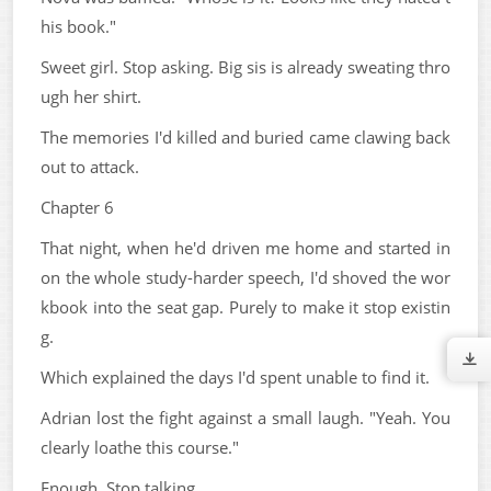
his book."
Sweet girl. Stop asking. Big sis is already sweating thro
ugh her shirt.
The memories I'd killed and buried came clawing back
out to attack.
Chapter 6
That night, when he'd driven me home and started in
on the whole study-harder speech, I'd shoved the wor
kbook into the seat gap. Purely to make it stop existin
g.
Which explained the days I'd spent unable to find it.
Adrian lost the fight against a small laugh. "Yeah. You
clearly loathe this course."
Enough. Stop talking.