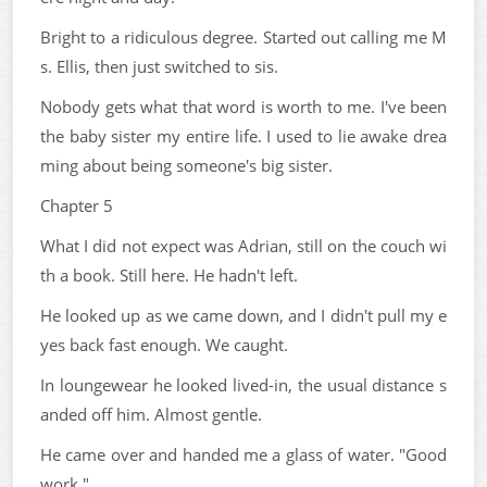
Bright to a ridiculous degree. Started out calling me M
s. Ellis, then just switched to sis.
Nobody gets what that word is worth to me. I've been
the baby sister my entire life. I used to lie awake drea
ming about being someone's big sister.
Chapter 5
What I did not expect was Adrian, still on the couch wi
th a book. Still here. He hadn't left.
He looked up as we came down, and I didn't pull my e
yes back fast enough. We caught.
In loungewear he looked lived-in, the usual distance s
anded off him. Almost gentle.
He came over and handed me a glass of water. "Good
work."