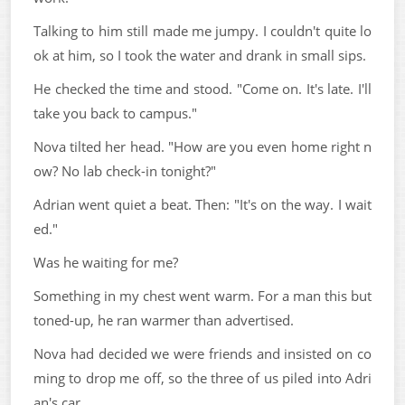
Talking to him still made me jumpy. I couldn't quite lo
ok at him, so I took the water and drank in small sips.
He checked the time and stood. "Come on. It's late. I'll
take you back to campus."
Nova tilted her head. "How are you even home right n
ow? No lab check-in tonight?"
Adrian went quiet a beat. Then: "It's on the way. I wait
ed."
Was he waiting for me?
Something in my chest went warm. For a man this but
toned-up, he ran warmer than advertised.
Nova had decided we were friends and insisted on co
ming to drop me off, so the three of us piled into Adri
an's car.