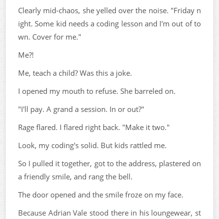
Clearly mid-chaos, she yelled over the noise. "Friday n
ight. Some kid needs a coding lesson and I'm out of to
wn. Cover for me."
Me?!
Me, teach a child? Was this a joke.
I opened my mouth to refuse. She barreled on.
"I'll pay. A grand a session. In or out?"
Rage flared. I flared right back. "Make it two."
Look, my coding's solid. But kids rattled me.
So I pulled it together, got to the address, plastered on
a friendly smile, and rang the bell.
The door opened and the smile froze on my face.
Because Adrian Vale stood there in his loungewear, st