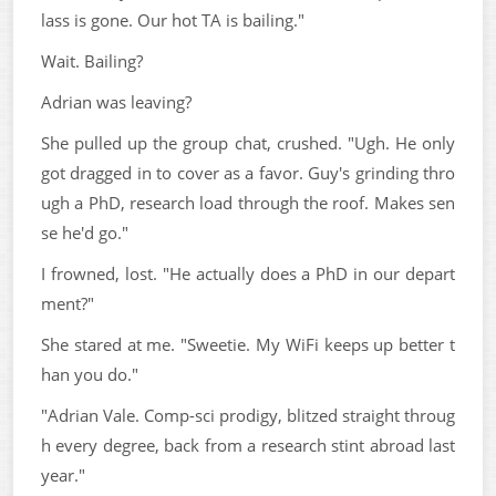
lass is gone. Our hot TA is bailing."
Wait. Bailing?
Adrian was leaving?
She pulled up the group chat, crushed. "Ugh. He only
got dragged in to cover as a favor. Guy's grinding thro
ugh a PhD, research load through the roof. Makes sen
se he'd go."
I frowned, lost. "He actually does a PhD in our depart
ment?"
She stared at me. "Sweetie. My WiFi keeps up better t
han you do."
"Adrian Vale. Comp-sci prodigy, blitzed straight throug
h every degree, back from a research stint abroad last
year."