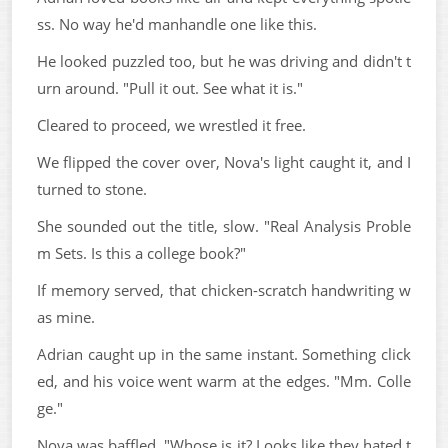
ss. No way he'd manhandle one like this.
He looked puzzled too, but he was driving and didn't t
urn around. "Pull it out. See what it is."
Cleared to proceed, we wrestled it free.
We flipped the cover over, Nova's light caught it, and I
turned to stone.
She sounded out the title, slow. "Real Analysis Proble
m Sets. Is this a college book?"
If memory served, that chicken-scratch handwriting w
as mine.
Adrian caught up in the same instant. Something click
ed, and his voice went warm at the edges. "Mm. Colle
ge."
Nova was baffled. "Whose is it? Looks like they hated t