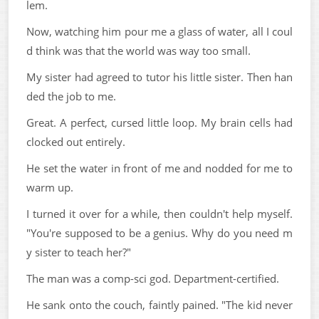
lem.
Now, watching him pour me a glass of water, all I coul
d think was that the world was way too small.
My sister had agreed to tutor his little sister. Then han
ded the job to me.
Great. A perfect, cursed little loop. My brain cells had
clocked out entirely.
He set the water in front of me and nodded for me to
warm up.
I turned it over for a while, then couldn't help myself.
"You're supposed to be a genius. Why do you need m
y sister to teach her?"
The man was a comp-sci god. Department-certified.
He sank onto the couch, faintly pained. "The kid never