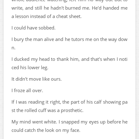
write, and still he hadn't burned me. He'd handed me
a lesson instead of a cheat sheet.
I could have sobbed.
I bury the man alive and he tutors me on the way dow
n.
I ducked my head to thank him, and that's when I noti
ced his lower leg.
It didn't move like ours.
I froze all over.
If I was reading it right, the part of his calf showing pa
st the rolled cuff was a prosthetic.
My mind went white. I snapped my eyes up before he
could catch the look on my face.