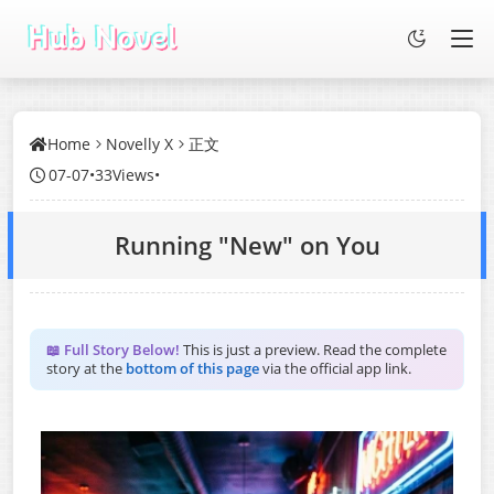
Home
Novelly X
正文
07-07
•
33Views
•
Running "New" on You
📖 Full Story Below!
This is just a preview. Read the complete
story at the
bottom of this page
via the official app link.