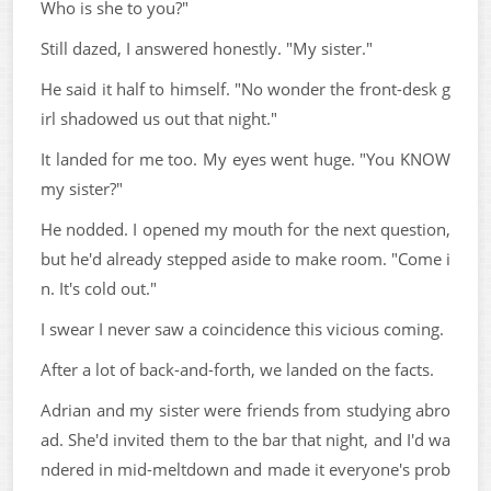
Who is she to you?"
Still dazed, I answered honestly. "My sister."
He said it half to himself. "No wonder the front-desk g
irl shadowed us out that night."
It landed for me too. My eyes went huge. "You KNOW
my sister?"
He nodded. I opened my mouth for the next question,
but he'd already stepped aside to make room. "Come i
n. It's cold out."
I swear I never saw a coincidence this vicious coming.
After a lot of back-and-forth, we landed on the facts.
Adrian and my sister were friends from studying abro
ad. She'd invited them to the bar that night, and I'd wa
ndered in mid-meltdown and made it everyone's prob