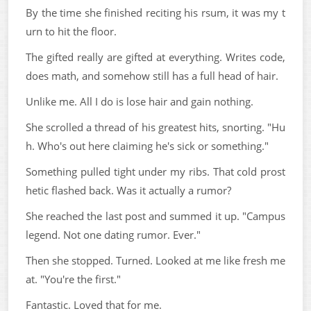
By the time she finished reciting his rsum, it was my t
urn to hit the floor.
The gifted really are gifted at everything. Writes code,
does math, and somehow still has a full head of hair.
Unlike me. All I do is lose hair and gain nothing.
She scrolled a thread of his greatest hits, snorting. "Hu
h. Who's out here claiming he's sick or something."
Something pulled tight under my ribs. That cold prost
hetic flashed back. Was it actually a rumor?
She reached the last post and summed it up. "Campus
legend. Not one dating rumor. Ever."
Then she stopped. Turned. Looked at me like fresh me
at. "You're the first."
Fantastic. Loved that for me.