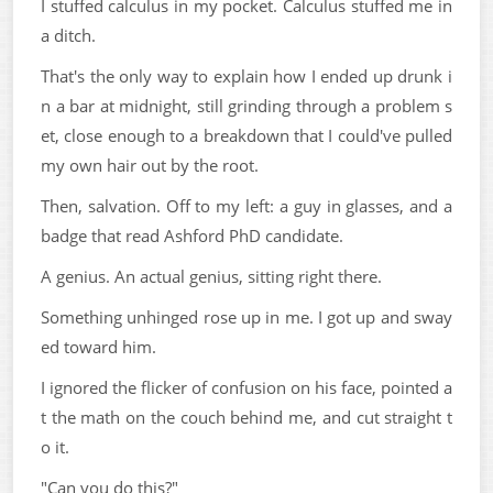
I stuffed calculus in my pocket. Calculus stuffed me in
a ditch.
That's the only way to explain how I ended up drunk i
n a bar at midnight, still grinding through a problem s
et, close enough to a breakdown that I could've pulled
my own hair out by the root.
Then, salvation. Off to my left: a guy in glasses, and a
badge that read Ashford PhD candidate.
A genius. An actual genius, sitting right there.
Something unhinged rose up in me. I got up and sway
ed toward him.
I ignored the flicker of confusion on his face, pointed a
t the math on the couch behind me, and cut straight t
o it.
"Can you do this?"