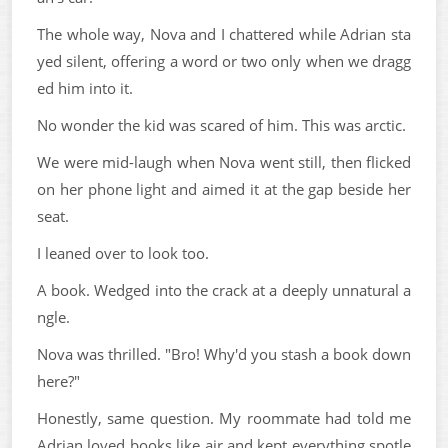
The whole way, Nova and I chattered while Adrian sta
yed silent, offering a word or two only when we dragg
ed him into it.
No wonder the kid was scared of him. This was arctic.
We were mid-laugh when Nova went still, then flicked
on her phone light and aimed it at the gap beside her
seat.
I leaned over to look too.
A book. Wedged into the crack at a deeply unnatural a
ngle.
Nova was thrilled. "Bro! Why'd you stash a book down
here?"
Honestly, same question. My roommate had told me
Adrian loved books like air and kept everything spotle