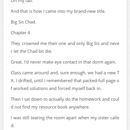
On my tab.
And that is how I came into my brand-new title.
Big Sis Chad.
Chapter 4
They crowned me their one and only Big Sis and neve
r let the Chad bit die.
Great. I'd never make eye contact in that dorm again.
Class came around and, sure enough, we had a new T
A. I drifted, until I remembered that packed-full page o
f worked solutions and forced myself back in.
Then I sat down to actually do the homework and coul
d not find my resource book anywhere.
I was still tearing the room apart when my sister calle
d.