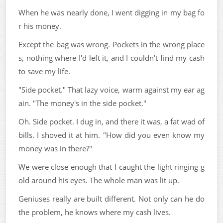
When he was nearly done, I went digging in my bag fo
r his money.
Except the bag was wrong. Pockets in the wrong place
s, nothing where I'd left it, and I couldn't find my cash
to save my life.
"Side pocket." That lazy voice, warm against my ear ag
ain. "The money's in the side pocket."
Oh. Side pocket. I dug in, and there it was, a fat wad of
bills. I shoved it at him. "How did you even know my
money was in there?"
We were close enough that I caught the light ringing g
old around his eyes. The whole man was lit up.
Geniuses really are built different. Not only can he do
the problem, he knows where my cash lives.