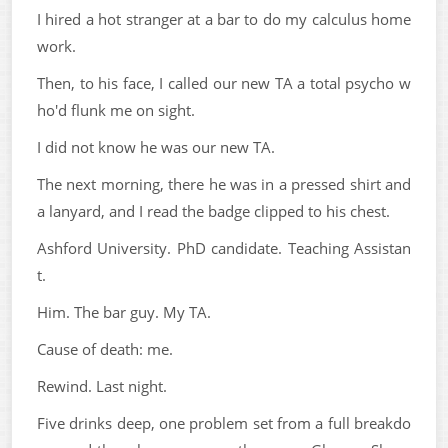
I hired a hot stranger at a bar to do my calculus home
work.
Then, to his face, I called our new TA a total psycho w
ho'd flunk me on sight.
I did not know he was our new TA.
The next morning, there he was in a pressed shirt and
a lanyard, and I read the badge clipped to his chest.
Ashford University. PhD candidate. Teaching Assistan
t.
Him. The bar guy. My TA.
Cause of death: me.
Rewind. Last night.
Five drinks deep, one problem set from a full breakdo