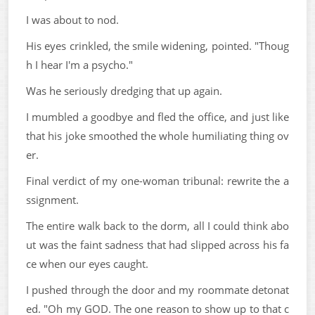
I was about to nod.
His eyes crinkled, the smile widening, pointed. "Thoug
h I hear I'm a psycho."
Was he seriously dredging that up again.
I mumbled a goodbye and fled the office, and just like
that his joke smoothed the whole humiliating thing ov
er.
Final verdict of my one-woman tribunal: rewrite the a
ssignment.
The entire walk back to the dorm, all I could think abo
ut was the faint sadness that had slipped across his fa
ce when our eyes caught.
I pushed through the door and my roommate detonat
ed. "Oh my GOD. The one reason to show up to that c