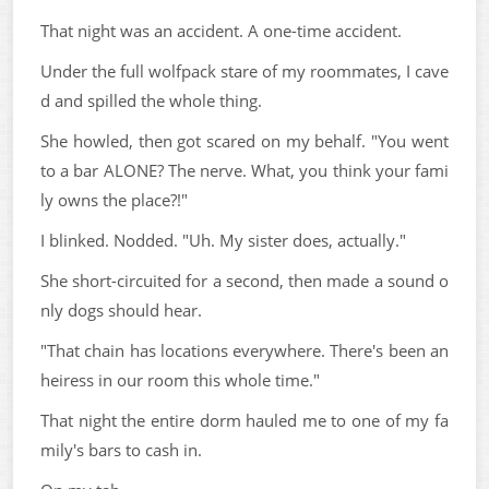
That night was an accident. A one-time accident.
Under the full wolfpack stare of my roommates, I cave
d and spilled the whole thing.
She howled, then got scared on my behalf. "You went
to a bar ALONE? The nerve. What, you think your fami
ly owns the place?!"
I blinked. Nodded. "Uh. My sister does, actually."
She short-circuited for a second, then made a sound o
nly dogs should hear.
"That chain has locations everywhere. There's been an
heiress in our room this whole time."
That night the entire dorm hauled me to one of my fa
mily's bars to cash in.