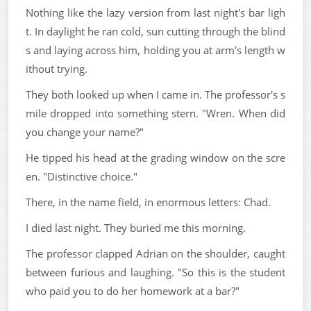
Nothing like the lazy version from last night's bar ligh
t. In daylight he ran cold, sun cutting through the blind
s and laying across him, holding you at arm's length w
ithout trying.
They both looked up when I came in. The professor's s
mile dropped into something stern. "Wren. When did
you change your name?"
He tipped his head at the grading window on the scre
en. "Distinctive choice."
There, in the name field, in enormous letters: Chad.
I died last night. They buried me this morning.
The professor clapped Adrian on the shoulder, caught
between furious and laughing. "So this is the student
who paid you to do her homework at a bar?"