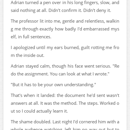
Adrian turned a pen over in his long fingers, slow, and
said nothing at all. Didn't confirm it. Didn't deny it.
The professor lit into me, gentle and relentless, walkin
g me through exactly how badly I'd embarrassed mys
elf, in full sentences.
I apologized until my ears burned, guilt rotting me fro
m the inside out.
Adrian stayed calm, though his face went serious. "Re
do the assignment. You can look at what I wrote."
"But it has to be your own understanding."
That's when it landed: the document he'd sent wasn't
answers at all. It was the method. The steps. Worked o
ut so I could actually learn it.
The shame doubled. Last night I'd cornered him with a
whole audience watching, left him no way out but to