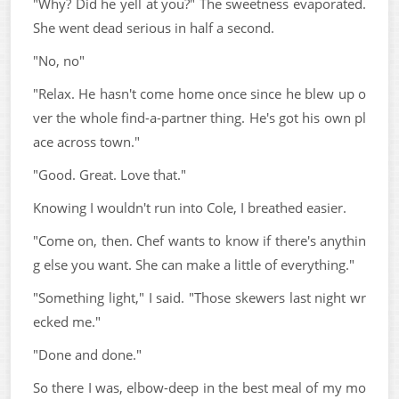
"Why? Did he yell at you?" The sweetness evaporated.
She went dead serious in half a second.
"No, no"
"Relax. He hasn't come home once since he blew up o
ver the whole find-a-partner thing. He's got his own pl
ace across town."
"Good. Great. Love that."
Knowing I wouldn't run into Cole, I breathed easier.
"Come on, then. Chef wants to know if there's anythin
g else you want. She can make a little of everything."
"Something light," I said. "Those skewers last night wr
ecked me."
"Done and done."
So there I was, elbow-deep in the best meal of my mo