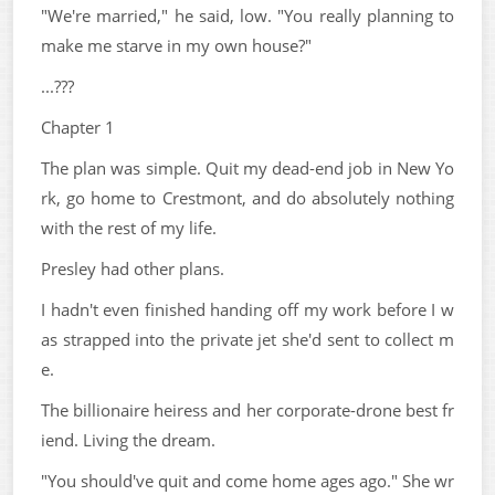
"We're married," he said, low. "You really planning to
make me starve in my own house?"
...???
Chapter 1
The plan was simple. Quit my dead-end job in New Yo
rk, go home to Crestmont, and do absolutely nothing
with the rest of my life.
Presley had other plans.
I hadn't even finished handing off my work before I w
as strapped into the private jet she'd sent to collect m
e.
The billionaire heiress and her corporate-drone best fr
iend. Living the dream.
"You should've quit and come home ages ago." She wr