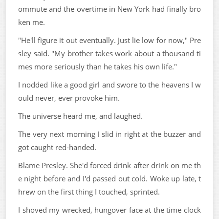
ommute and the overtime in New York had finally bro
ken me.
"He'll figure it out eventually. Just lie low for now," Pre
sley said. "My brother takes work about a thousand ti
mes more seriously than he takes his own life."
I nodded like a good girl and swore to the heavens I w
ould never, ever provoke him.
The universe heard me, and laughed.
The very next morning I slid in right at the buzzer and
got caught red-handed.
Blame Presley. She'd forced drink after drink on me th
e night before and I'd passed out cold. Woke up late, t
hrew on the first thing I touched, sprinted.
I shoved my wrecked, hungover face at the time clock