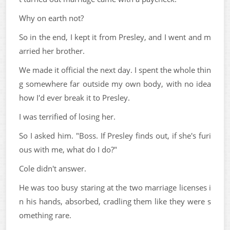
Why on earth not?
So in the end, I kept it from Presley, and I went and m
arried her brother.
We made it official the next day. I spent the whole thin
g somewhere far outside my own body, with no idea
how I'd ever break it to Presley.
I was terrified of losing her.
So I asked him. "Boss. If Presley finds out, if she's furi
ous with me, what do I do?"
Cole didn't answer.
He was too busy staring at the two marriage licenses i
n his hands, absorbed, cradling them like they were s
omething rare.