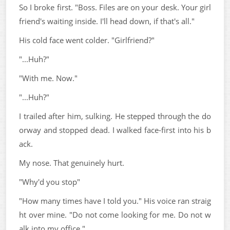
So I broke first. "Boss. Files are on your desk. Your girl
friend's waiting inside. I'll head down, if that's all."
His cold face went colder. "Girlfriend?"
"...Huh?"
"With me. Now."
"...Huh?"
I trailed after him, sulking. He stepped through the do
orway and stopped dead. I walked face-first into his b
ack.
My nose. That genuinely hurt.
"Why'd you stop"
"How many times have I told you." His voice ran straig
ht over mine. "Do not come looking for me. Do not w
alk into my office."