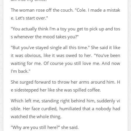
The woman rose off the couch. "Cole. I made a mistak
e. Let's start over."
"You actually think I'm a toy you get to pick up and tos
s whenever the mood takes you?"
"But you've stayed single all this time." She said it like
it was obvious, like it was owed to her. "You've been
waiting for me. Of course you still love me. And now
I'm back."
She surged forward to throw her arms around him. H
e sidestepped her like she was spilled coffee.
Which left me, standing right behind him, suddenly vi
sible. Her face curdled, humiliated that a nobody had
watched the whole thing.
"Why are you still here?" she said.