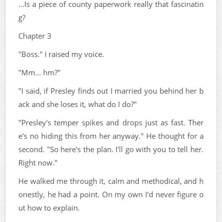
...Is a piece of county paperwork really that fascinatin
g?
Chapter 3
"Boss." I raised my voice.
"Mm... hm?"
"I said, if Presley finds out I married you behind her b
ack and she loses it, what do I do?"
"Presley's temper spikes and drops just as fast. Ther
e's no hiding this from her anyway." He thought for a
second. "So here's the plan. I'll go with you to tell her.
Right now."
He walked me through it, calm and methodical, and h
onestly, he had a point. On my own I'd never figure o
ut how to explain.