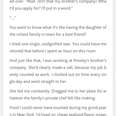
ed over. "Wait. Isn't that my brother's company? Wha
t'd you apply for? I'll put in a word."
"..."
You want to know what it's like having the daughter of
the richest family in town for a best friend?
I shed one single, undignified tear. You could have me
ntioned that before I spent an hour on this rsum.
And just like that, I was working at Presley's brother's
company. She'd clearly made a call, because my job b
arely counted as work. I clocked out on time every sin
gle day and went straight to her.
She fed me constantly. Dragged me to her place for w
hatever the family's private chef felt like making.
Food I could never have touched during my grind year
s in New York. I'd lived on cheap seafood-flavor instan