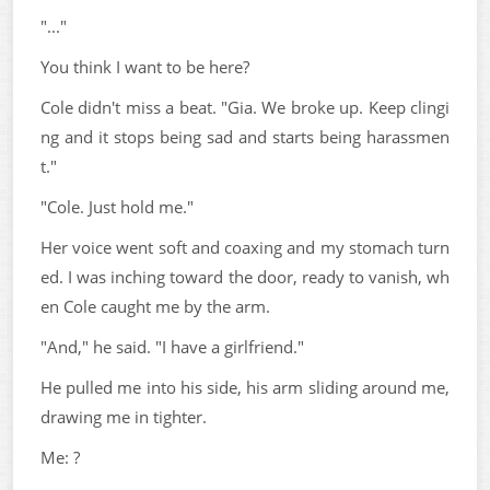
"..."
You think I want to be here?
Cole didn't miss a beat. "Gia. We broke up. Keep clingi
ng and it stops being sad and starts being harassmen
t."
"Cole. Just hold me."
Her voice went soft and coaxing and my stomach turn
ed. I was inching toward the door, ready to vanish, wh
en Cole caught me by the arm.
"And," he said. "I have a girlfriend."
He pulled me into his side, his arm sliding around me,
drawing me in tighter.
Me: ?