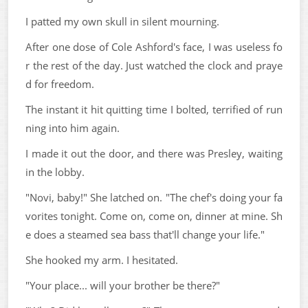
I patted my own skull in silent mourning.
After one dose of Cole Ashford's face, I was useless fo
r the rest of the day. Just watched the clock and praye
d for freedom.
The instant it hit quitting time I bolted, terrified of run
ning into him again.
I made it out the door, and there was Presley, waiting
in the lobby.
"Novi, baby!" She latched on. "The chef's doing your fa
vorites tonight. Come on, come on, dinner at mine. Sh
e does a steamed sea bass that'll change your life."
She hooked my arm. I hesitated.
"Your place... will your brother be there?"