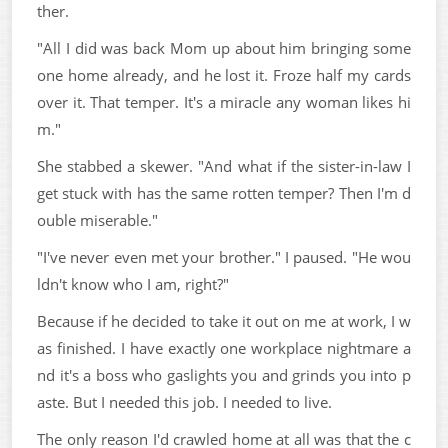
ther.
"All I did was back Mom up about him bringing some
one home already, and he lost it. Froze half my cards
over it. That temper. It's a miracle any woman likes hi
m."
She stabbed a skewer. "And what if the sister-in-law I
get stuck with has the same rotten temper? Then I'm d
ouble miserable."
"I've never even met your brother." I paused. "He wou
ldn't know who I am, right?"
Because if he decided to take it out on me at work, I w
as finished. I have exactly one workplace nightmare a
nd it's a boss who gaslights you and grinds you into p
aste. But I needed this job. I needed to live.
The only reason I'd crawled home at all was that the c