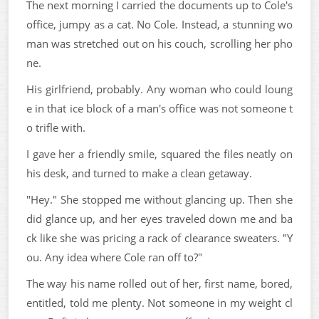
The next morning I carried the documents up to Cole's
office, jumpy as a cat. No Cole. Instead, a stunning wo
man was stretched out on his couch, scrolling her pho
ne.
His girlfriend, probably. Any woman who could loung
e in that ice block of a man's office was not someone t
o trifle with.
I gave her a friendly smile, squared the files neatly on
his desk, and turned to make a clean getaway.
"Hey." She stopped me without glancing up. Then she
did glance up, and her eyes traveled down me and ba
ck like she was pricing a rack of clearance sweaters. "Y
ou. Any idea where Cole ran off to?"
The way his name rolled out of her, first name, bored,
entitled, told me plenty. Not someone in my weight cl