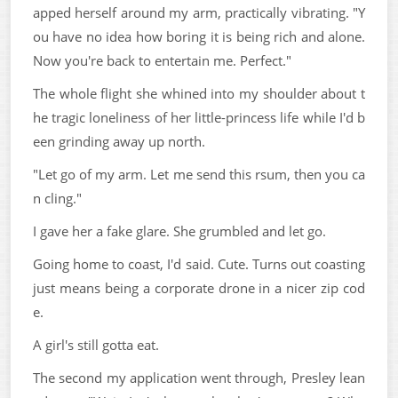
apped herself around my arm, practically vibrating. "Y
ou have no idea how boring it is being rich and alone.
Now you're back to entertain me. Perfect."
The whole flight she whined into my shoulder about t
he tragic loneliness of her little-princess life while I'd b
een grinding away up north.
"Let go of my arm. Let me send this rsum, then you ca
n cling."
I gave her a fake glare. She grumbled and let go.
Going home to coast, I'd said. Cute. Turns out coasting
just means being a corporate drone in a nicer zip cod
e.
A girl's still gotta eat.
The second my application went through, Presley lean