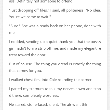
ass. Definitely not someone to offend.
"Just dropping off files," I said, all politeness. "No idea.
You're welcome to wait."
"Sure." She was already back on her phone, done with
me.
I nodded, sending up a quiet thank-you that the boss's
girl hadn't torn a strip off me, and made my elegant re
treat toward the door.
But of course. The thing you dread is exactly the thing
that comes for you.
I walked chest-first into Cole rounding the corner.
I patted my sternum to talk my nerves down and stoo
d there, completely wordless.
He stared, stone-faced, silent. The air went thin.