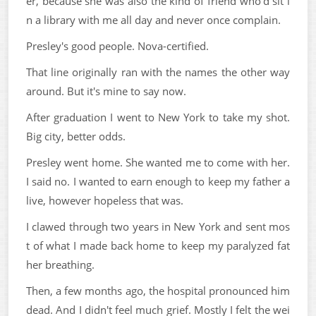
er, because she was also the kind of friend who'd sit i
n a library with me all day and never once complain.
Presley's good people. Nova-certified.
That line originally ran with the names the other way
around. But it's mine to say now.
After graduation I went to New York to take my shot.
Big city, better odds.
Presley went home. She wanted me to come with her.
I said no. I wanted to earn enough to keep my father a
live, however hopeless that was.
I clawed through two years in New York and sent mos
t of what I made back home to keep my paralyzed fat
her breathing.
Then, a few months ago, the hospital pronounced him
dead. And I didn't feel much grief. Mostly I felt the wei