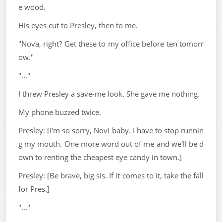
e wood.
His eyes cut to Presley, then to me.
"Nova, right? Get these to my office before ten tomorr
ow."
"..."
I threw Presley a save-me look. She gave me nothing.
My phone buzzed twice.
Presley: [I'm so sorry, Novi baby. I have to stop runnin
g my mouth. One more word out of me and we'll be d
own to renting the cheapest eye candy in town.]
Presley: [Be brave, big sis. If it comes to it, take the fall
for Pres.]
"..."