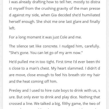
I was already drafting how to tell her, mostly to distra
ct myself from the crushing gravity of the man presse
d against my side, when Gia decided she'd humiliated
herself enough. She shot me one last glare and finally
left.
For a long moment it was just Cole and me.
The silence set like concrete. I nudged him, carefully.
"She's gone. You can let go of my arm now."
He'd pulled me in too tight. First time I'd ever been thi
s close to a man's chest. My heart slammed. I didn't d
are move, close enough to feel his breath stir my hair
and the heat coming off him.
Presley and I used to hire cute boys to drink with us, s
ure. But only ever to drink and play dice. Nothing that
crossed a line. We talked a big, filthy game, the two of