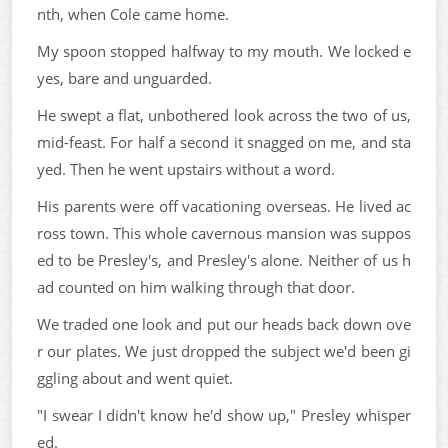
nth, when Cole came home.
My spoon stopped halfway to my mouth. We locked e
yes, bare and unguarded.
He swept a flat, unbothered look across the two of us,
mid-feast. For half a second it snagged on me, and sta
yed. Then he went upstairs without a word.
His parents were off vacationing overseas. He lived ac
ross town. This whole cavernous mansion was suppos
ed to be Presley's, and Presley's alone. Neither of us h
ad counted on him walking through that door.
We traded one look and put our heads back down ove
r our plates. We just dropped the subject we'd been gi
ggling about and went quiet.
"I swear I didn't know he'd show up," Presley whisper
ed.