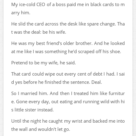
My ice-cold CEO of a boss paid me in black cards to m
arry him.
He slid the card across the desk like spare change. Tha
t was the deal: be his wife.
He was my best friend's older brother. And he looked
at me like I was something he'd scraped off his shoe.
Pretend to be my wife, he said.
That card could wipe out every cent of debt I had. I sai
d yes before he finished the sentence. Deal.
So I married him. And then I treated him like furnitur
e. Gone every day, out eating and running wild with hi
s little sister instead.
Until the night he caught my wrist and backed me into
the wall and wouldn't let go.