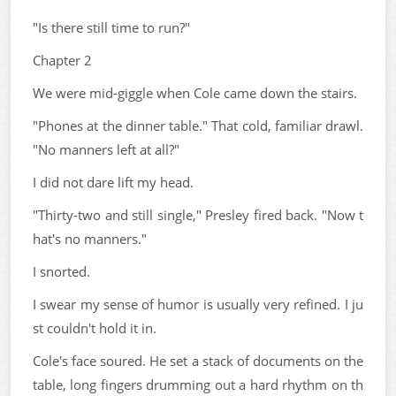
"Is there still time to run?"
Chapter 2
We were mid-giggle when Cole came down the stairs.
"Phones at the dinner table." That cold, familiar drawl.
"No manners left at all?"
I did not dare lift my head.
"Thirty-two and still single," Presley fired back. "Now t
hat's no manners."
I snorted.
I swear my sense of humor is usually very refined. I ju
st couldn't hold it in.
Cole's face soured. He set a stack of documents on the
table, long fingers drumming out a hard rhythm on th