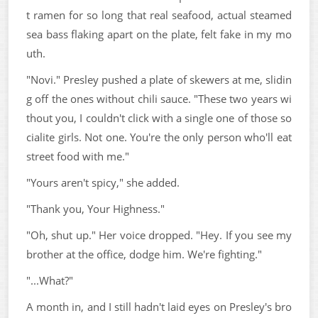
t ramen for so long that real seafood, actual steamed
sea bass flaking apart on the plate, felt fake in my mo
uth.
"Novi." Presley pushed a plate of skewers at me, slidin
g off the ones without chili sauce. "These two years wi
thout you, I couldn't click with a single one of those so
cialite girls. Not one. You're the only person who'll eat
street food with me."
"Yours aren't spicy," she added.
"Thank you, Your Highness."
"Oh, shut up." Her voice dropped. "Hey. If you see my
brother at the office, dodge him. We're fighting."
"...What?"
A month in, and I still hadn't laid eyes on Presley's bro