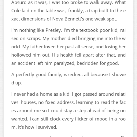
Absurd as it was, I was too broke to walk away. What
Cole laid on the table was, frankly, a trap built to the e
xact dimensions of Nova Bennett's one weak spot.
I'm nothing like Presley. I'm the textbook poor kid, rai
sed on scraps. My mother died bringing me into the w
orld. My father loved her past all sense, and losing her
hollowed him out. His health fell apart after that, and
an accident left him paralyzed, bedridden for good.
A perfectly good family, wrecked, all because I showe
d up.
I never had a home as a kid. I got passed around relati
ves' houses, no fixed address, learning to read the fac
es around me so I could stay a step ahead of being un
wanted. I can still clock every flicker of mood in a roo
m. It's how I survived.