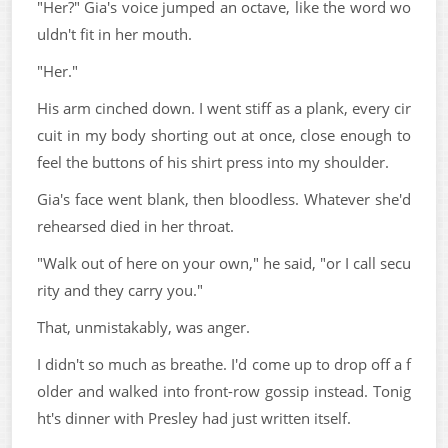
"Her?" Gia's voice jumped an octave, like the word wo
uldn't fit in her mouth.
"Her."
His arm cinched down. I went stiff as a plank, every cir
cuit in my body shorting out at once, close enough to
feel the buttons of his shirt press into my shoulder.
Gia's face went blank, then bloodless. Whatever she'd
rehearsed died in her throat.
"Walk out of here on your own," he said, "or I call secu
rity and they carry you."
That, unmistakably, was anger.
I didn't so much as breathe. I'd come up to drop off a f
older and walked into front-row gossip instead. Tonig
ht's dinner with Presley had just written itself.