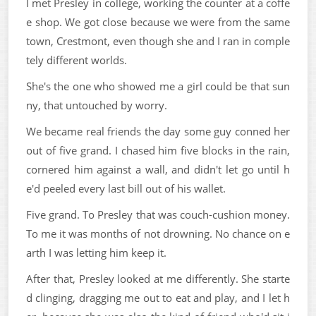
I met Presley in college, working the counter at a coffe
e shop. We got close because we were from the same
town, Crestmont, even though she and I ran in comple
tely different worlds.
She's the one who showed me a girl could be that sun
ny, that untouched by worry.
We became real friends the day some guy conned her
out of five grand. I chased him five blocks in the rain,
cornered him against a wall, and didn't let go until h
e'd peeled every last bill out of his wallet.
Five grand. To Presley that was couch-cushion money.
To me it was months of not drowning. No chance on e
arth I was letting him keep it.
After that, Presley looked at me differently. She starte
d clinging, dragging me out to eat and play, and I let h