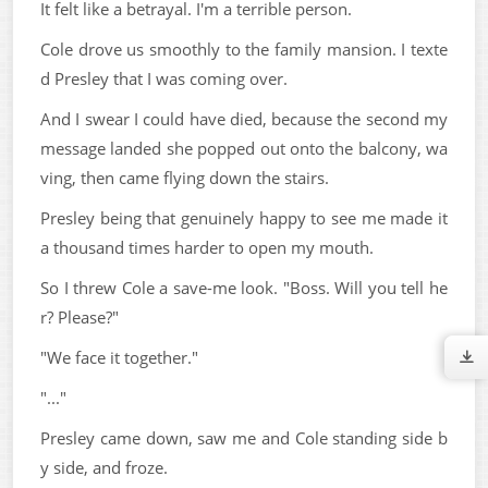
It felt like a betrayal. I'm a terrible person.
Cole drove us smoothly to the family mansion. I texte
d Presley that I was coming over.
And I swear I could have died, because the second my
message landed she popped out onto the balcony, wa
ving, then came flying down the stairs.
Presley being that genuinely happy to see me made it
a thousand times harder to open my mouth.
So I threw Cole a save-me look. "Boss. Will you tell he
r? Please?"
"We face it together."
"..."
Presley came down, saw me and Cole standing side b
y side, and froze.