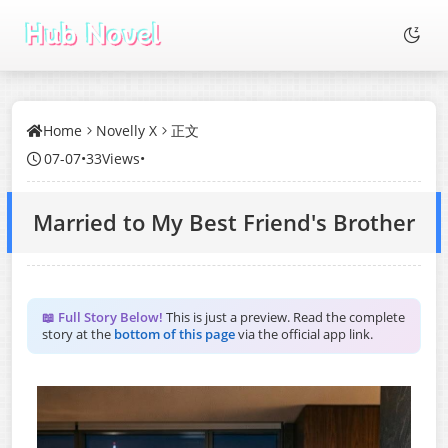
Home
Novelly X
正文
07-07
•
33Views
•
Married to My Best Friend's Brother
📖 Full Story Below!
This is just a preview. Read the complete
story at the
bottom of this page
via the official app link.