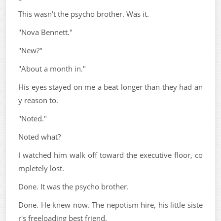
This wasn't the psycho brother. Was it.
"Nova Bennett."
"New?"
"About a month in."
His eyes stayed on me a beat longer than they had an
y reason to.
"Noted."
Noted what?
I watched him walk off toward the executive floor, co
mpletely lost.
Done. It was the psycho brother.
Done. He knew now. The nepotism hire, his little siste
r's freeloading best friend.