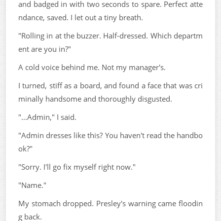
and badged in with two seconds to spare. Perfect atte
ndance, saved. I let out a tiny breath.
"Rolling in at the buzzer. Half-dressed. Which departm
ent are you in?"
A cold voice behind me. Not my manager's.
I turned, stiff as a board, and found a face that was cri
minally handsome and thoroughly disgusted.
"...Admin," I said.
"Admin dresses like this? You haven't read the handbo
ok?"
"Sorry. I'll go fix myself right now."
"Name."
My stomach dropped. Presley's warning came floodin
g back.