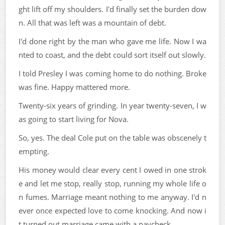
ght lift off my shoulders. I'd finally set the burden dow
n. All that was left was a mountain of debt.
I'd done right by the man who gave me life. Now I wa
nted to coast, and the debt could sort itself out slowly.
I told Presley I was coming home to do nothing. Broke
was fine. Happy mattered more.
Twenty-six years of grinding. In year twenty-seven, I w
as going to start living for Nova.
So, yes. The deal Cole put on the table was obscenely t
empting.
His money would clear every cent I owed in one strok
e and let me stop, really stop, running my whole life o
n fumes. Marriage meant nothing to me anyway. I'd n
ever once expected love to come knocking. And now i
t turned out marriage came with a paycheck.