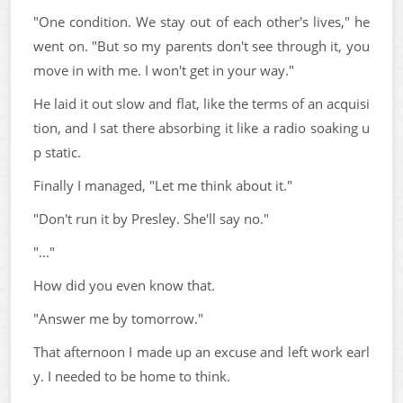
"One condition. We stay out of each other's lives," he
went on. "But so my parents don't see through it, you
move in with me. I won't get in your way."
He laid it out slow and flat, like the terms of an acquisi
tion, and I sat there absorbing it like a radio soaking u
p static.
Finally I managed, "Let me think about it."
"Don't run it by Presley. She'll say no."
"..."
How did you even know that.
"Answer me by tomorrow."
That afternoon I made up an excuse and left work earl
y. I needed to be home to think.