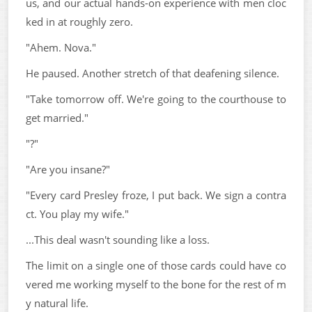
us, and our actual hands-on experience with men cloc
ked in at roughly zero.
"Ahem. Nova."
He paused. Another stretch of that deafening silence.
"Take tomorrow off. We're going to the courthouse to
get married."
"?"
"Are you insane?"
"Every card Presley froze, I put back. We sign a contra
ct. You play my wife."
...This deal wasn't sounding like a loss.
The limit on a single one of those cards could have co
vered me working myself to the bone for the rest of m
y natural life.