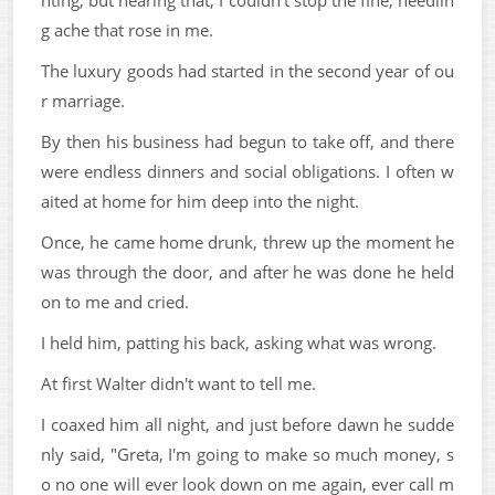
hting, but hearing that, I couldn't stop the fine, needlin
g ache that rose in me.
The luxury goods had started in the second year of ou
r marriage.
By then his business had begun to take off, and there
were endless dinners and social obligations. I often w
aited at home for him deep into the night.
Once, he came home drunk, threw up the moment he
was through the door, and after he was done he held
on to me and cried.
I held him, patting his back, asking what was wrong.
At first Walter didn't want to tell me.
I coaxed him all night, and just before dawn he sudde
nly said, "Greta, I'm going to make so much money, s
o no one will ever look down on me again, ever call m