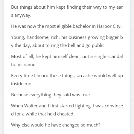
But things about him kept finding their way to my ear
s anyway.
He was now the most eligible bachelor in Harbor City.
Young, handsome, rich, his business growing bigger b
y the day, about to ring the bell and go public.
Most of all, he kept himself clean, not a single scandal
to his name.
Every time I heard these things, an ache would well up
inside me.
Because everything they said was true.
When Walter and I first started fighting, I was convince
d for a while that he'd cheated.
Why else would he have changed so much?