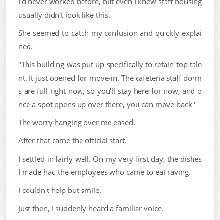
I'd never worked before, but even I knew staff housing
usually didn't look like this.
She seemed to catch my confusion and quickly explai
ned.
"This building was put up specifically to retain top tale
nt. It just opened for move-in. The cafeteria staff dorm
s are full right now, so you'll stay here for now, and o
nce a spot opens up over there, you can move back."
The worry hanging over me eased.
After that came the official start.
I settled in fairly well. On my very first day, the dishes
I made had the employees who came to eat raving.
I couldn't help but smile.
Just then, I suddenly heard a familiar voice.