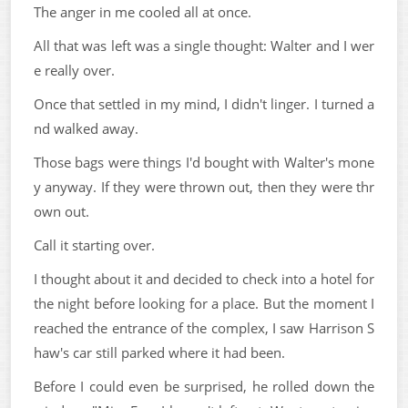
The anger in me cooled all at once.
All that was left was a single thought: Walter and I wer
e really over.
Once that settled in my mind, I didn't linger. I turned a
nd walked away.
Those bags were things I'd bought with Walter's mone
y anyway. If they were thrown out, then they were thr
own out.
Call it starting over.
I thought about it and decided to check into a hotel for
the night before looking for a place. But the moment I
reached the entrance of the complex, I saw Harrison S
haw's car still parked where it had been.
Before I could even be surprised, he rolled down the