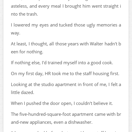
asteless, and every meal I brought him went straight i
nto the trash.
I lowered my eyes and tucked those ugly memories a
way.
At least, I thought, all those years with Walter hadn't b
een for nothing.
If nothing else, I'd trained myself into a good cook.
On my first day, HR took me to the staff housing first.
Looking at the studio apartment in front of me, I felt a
little dazed.
When I pushed the door open, I couldn't believe it.
The five-hundred-square-foot apartment came with br
and-new appliances, even a dishwasher.