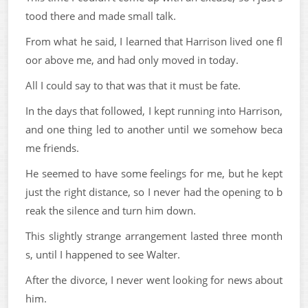
tood there and made small talk.
From what he said, I learned that Harrison lived one fl
oor above me, and had only moved in today.
All I could say to that was that it must be fate.
In the days that followed, I kept running into Harrison,
and one thing led to another until we somehow beca
me friends.
He seemed to have some feelings for me, but he kept
just the right distance, so I never had the opening to b
reak the silence and turn him down.
This slightly strange arrangement lasted three month
s, until I happened to see Walter.
After the divorce, I never went looking for news about
him.