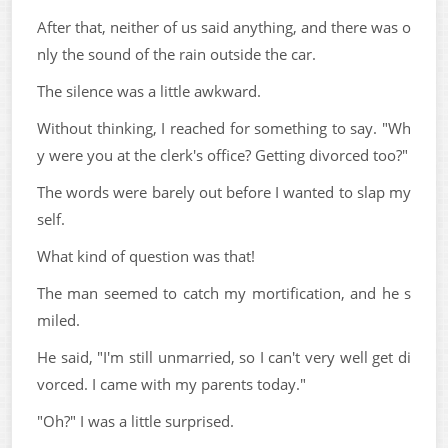
After that, neither of us said anything, and there was o
nly the sound of the rain outside the car.
The silence was a little awkward.
Without thinking, I reached for something to say. "Wh
y were you at the clerk's office? Getting divorced too?"
The words were barely out before I wanted to slap my
self.
What kind of question was that!
The man seemed to catch my mortification, and he s
miled.
He said, "I'm still unmarried, so I can't very well get di
vorced. I came with my parents today."
"Oh?" I was a little surprised.