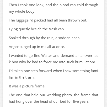
Then I took one look, and the blood ran cold through
my whole body.
The luggage I'd packed had all been thrown out.
Lying quietly beside the trash can.
Soaked through by the rain, a sodden heap.
Anger surged up in me all at once.
I wanted to go find Walter and demand an answer, as
k him why he had to force me into such humiliation!
I'd taken one step forward when I saw something fami
liar in the trash.
It was a picture frame.
The one that held our wedding photo, the frame that
had hung over the head of our bed for five years.