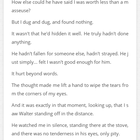
How else could he have said I was worth less than a m
asseuse?
But I dug and dug, and found nothing.
It wasn't that he'd hidden it well. He truly hadn't done
anything.
He hadn't fallen for someone else, hadn't strayed. He j
ust simply... felt I wasn't good enough for him.
It hurt beyond words.
The thought made me lift a hand to wipe the tears fro
m the corners of my eyes.
And it was exactly in that moment, looking up, that I s
aw Walter standing off in the distance.
He watched me in silence, standing there at the stove,
and there was no tenderness in his eyes, only pity.