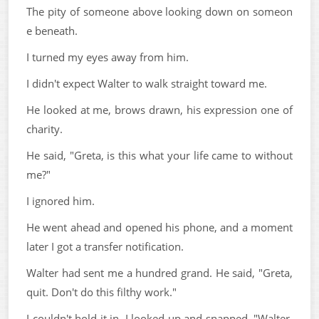
The pity of someone above looking down on someon
e beneath.
I turned my eyes away from him.
I didn't expect Walter to walk straight toward me.
He looked at me, brows drawn, his expression one of
charity.
He said, "Greta, is this what your life came to without
me?"
I ignored him.
He went ahead and opened his phone, and a moment
later I got a transfer notification.
Walter had sent me a hundred grand. He said, "Greta,
quit. Don't do this filthy work."
I couldn't hold it in. I looked up and snapped, "Walter,