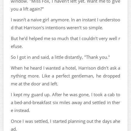
window. "Miss Fox, I haven't left yet. Want me to give
you a lift again?"
I wasn't a naive girl anymore. In an instant I understoo
d that Harrison's intentions weren't so simple.
But he'd helped me so much that I couldn't very well r
efuse.
So I got in and said, a little distantly, "Thank you."
When he heard I wanted a hotel, Harrison didn't ask a
nything more. Like a perfect gentleman, he dropped
me at the door and left.
I kept my guard up. After he was gone, I took a cab to
a bed-and-breakfast six miles away and settled in ther
e instead.
Once I was settled, I started planning out the days ahe
ad.