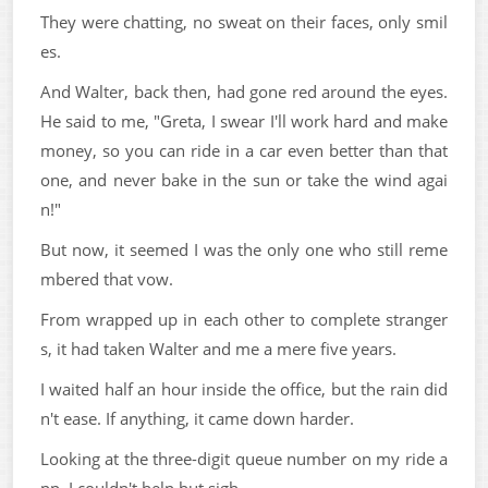
They were chatting, no sweat on their faces, only smil
es.
And Walter, back then, had gone red around the eyes.
He said to me, "Greta, I swear I'll work hard and make
money, so you can ride in a car even better than that
one, and never bake in the sun or take the wind agai
n!"
But now, it seemed I was the only one who still reme
mbered that vow.
From wrapped up in each other to complete stranger
s, it had taken Walter and me a mere five years.
I waited half an hour inside the office, but the rain did
n't ease. If anything, it came down harder.
Looking at the three-digit queue number on my ride a