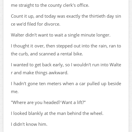
me straight to the county clerk's office.
Count it up, and today was exactly the thirtieth day sin
ce we'd filed for divorce.
Walter didn't want to wait a single minute longer.
I thought it over, then stepped out into the rain, ran to
the curb, and scanned a rental bike.
I wanted to get back early, so I wouldn't run into Walte
r and make things awkward.
I hadn't gone ten meters when a car pulled up beside
me.
"Where are you headed? Want a lift?"
I looked blankly at the man behind the wheel.
I didn't know him.