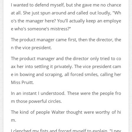
I wanted to defend myself, but she gave me no chance
at all. She just spun around and called out loudly, "Wh
o's the manager here? You'll actually keep an employe
e who's someone's mistress?"
The product manager came first, then the director, the
n the vice president.
The product manager and the director only tried to co
ax her into settling it privately. The vice president cam
e in bowing and scraping, all forced smiles, calling her
Miss Pruitt.
In an instant I understood. These were the people fro
m those powerful circles.
The kind of people Walter thought were worthy of hi
m.
I clenched my fists and forced myself to explain. "I nev