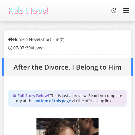
Home
NovelShort
正文
07-07
•
39Views
•
After the Divorce, I Belong to Him
📖 Full Story Below!
This is just a preview. Read the complete
story at the
bottom of this page
via the official app link.