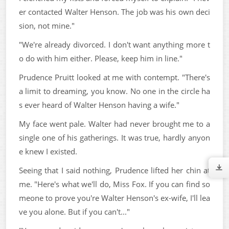
er contacted Walter Henson. The job was his own deci
sion, not mine."
"We're already divorced. I don't want anything more t
o do with him either. Please, keep him in line."
Prudence Pruitt looked at me with contempt. "There's
a limit to dreaming, you know. No one in the circle ha
s ever heard of Walter Henson having a wife."
My face went pale. Walter had never brought me to a
single one of his gatherings. It was true, hardly anyon
e knew I existed.
Seeing that I said nothing, Prudence lifted her chin at
me. "Here's what we'll do, Miss Fox. If you can find so
meone to prove you're Walter Henson's ex-wife, I'll lea
ve you alone. But if you can't..."