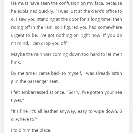
He must have seen the confusion on my face, because
he explained quickly, "I was just at the clerk's office to
o. I saw you standing at the door for a long time, then
riding off in the rain, so I figured you had somewhere
urgent to be. I've got nothing on right now. If you do
n't mind, I can drop you off."
Maybe the rain was coming down too hard to let me t
hink.
By the time I came back to myself, I was already sittin
g in the passenger seat.
I felt embarrassed at once. "Sorry, I've gotten your sea
t wet."
"It's fine, it's all leather anyway, easy to wipe down. S
o, where to?"
I told him the place.