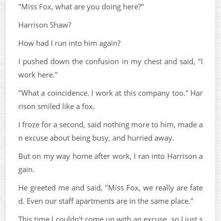
"Miss Fox, what are you doing here?"
Harrison Shaw?
How had I run into him again?
I pushed down the confusion in my chest and said, "I
work here."
"What a coincidence. I work at this company too." Har
rison smiled like a fox.
I froze for a second, said nothing more to him, made a
n excuse about being busy, and hurried away.
But on my way home after work, I ran into Harrison a
gain.
He greeted me and said, "Miss Fox, we really are fate
d. Even our staff apartments are in the same place."
This time I couldn't come up with an excuse, so I just s