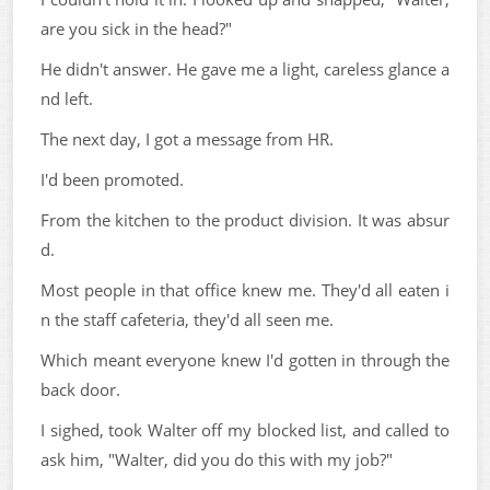
are you sick in the head?"
He didn't answer. He gave me a light, careless glance a
nd left.
The next day, I got a message from HR.
I'd been promoted.
From the kitchen to the product division. It was absur
d.
Most people in that office knew me. They'd all eaten i
n the staff cafeteria, they'd all seen me.
Which meant everyone knew I'd gotten in through the
back door.
I sighed, took Walter off my blocked list, and called to
ask him, "Walter, did you do this with my job?"