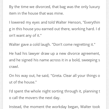
By the time we divorced, that bag was the only luxury
item in the house that was mine.
I lowered my eyes and told Walter Henson, "Everythin
g in this house you earned out there, working hard. I d
on't want any of it."
Walter gave a cold laugh. "Don't come regretting it."
He had his lawyer draw up a new divorce agreement,
and he signed his name across it in a bold, sweeping s
crawl.
On his way out, he said, "Greta. Clear all your things o
ut of the house."
I'd spent the whole night sorting through it, planning t
o call the movers the next day.
Instead, the moment the workday began, Walter took