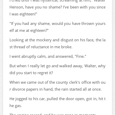
I cried until I was hysterical, screaming at him, "Walter
Henson, have you no shame? I've been with you since
I was eighteen!"
"If you had any shame, would you have thrown yours
elf at me at eighteen?"
Looking at the mockery and disgust on his face, the la
st thread of reluctance in me broke.
I went abruptly calm, and answered, "Fine."
But when I really let go and walked away, Walter, why
did you start to regret it?
When we came out of the county clerk's office with ou
r divorce papers in hand, the rain started all at once.
He jogged to his car, pulled the door open, got in, hit t
he gas.