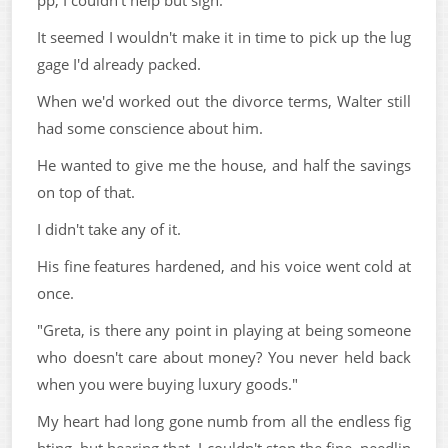
pp, I couldn't help but sigh.
It seemed I wouldn't make it in time to pick up the lug
gage I'd already packed.
When we'd worked out the divorce terms, Walter still
had some conscience about him.
He wanted to give me the house, and half the savings
on top of that.
I didn't take any of it.
His fine features hardened, and his voice went cold at
once.
"Greta, is there any point in playing at being someone
who doesn't care about money? You never held back
when you were buying luxury goods."
My heart had long gone numb from all the endless fig