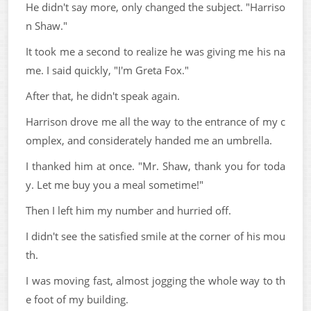
He didn't say more, only changed the subject. "Harriso
n Shaw."
It took me a second to realize he was giving me his na
me. I said quickly, "I'm Greta Fox."
After that, he didn't speak again.
Harrison drove me all the way to the entrance of my c
omplex, and considerately handed me an umbrella.
I thanked him at once. "Mr. Shaw, thank you for toda
y. Let me buy you a meal sometime!"
Then I left him my number and hurried off.
I didn't see the satisfied smile at the corner of his mou
th.
I was moving fast, almost jogging the whole way to th
e foot of my building.