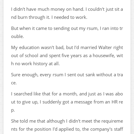
I didn't have much money on hand. I couldn't just sit a
nd burn through it. I needed to work.
But when it came to sending out my rsum, I ran into tr
ouble.
My education wasn't bad, but I'd married Walter right
out of school and spent five years as a housewife, wit
h no work history at all.
Sure enough, every rsum I sent out sank without a tra
ce.
I searched like that for a month, and just as I was abo
ut to give up, I suddenly got a message from an HR re
p.
She told me that although I didn't meet the requireme
nts for the position I'd applied to, the company's staff