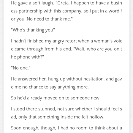
He gave a soft laugh. "Greta, I happen to have a busin
ess partnership with this company, so I put in a word f
or you. No need to thank me."
"Who's thanking you"
I hadn't finished my angry retort when a woman's voic
e came through from his end. "Walt, who are you on t
he phone with?"
"No one."
He answered her, hung up without hesitation, and gav
e me no chance to say anything more.
So he'd already moved on to someone new.
I stood there stunned, not sure whether I should feel s
ad, only that something inside me felt hollow.
Soon enough, though, I had no room to think about a