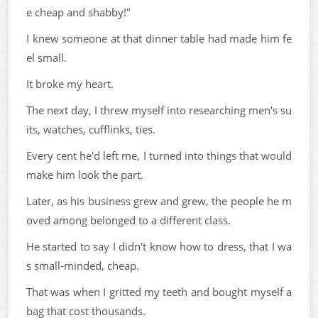
e cheap and shabby!"
I knew someone at that dinner table had made him fe
el small.
It broke my heart.
The next day, I threw myself into researching men's su
its, watches, cufflinks, ties.
Every cent he'd left me, I turned into things that would
make him look the part.
Later, as his business grew and grew, the people he m
oved among belonged to a different class.
He started to say I didn't know how to dress, that I wa
s small-minded, cheap.
That was when I gritted my teeth and bought myself a
bag that cost thousands.