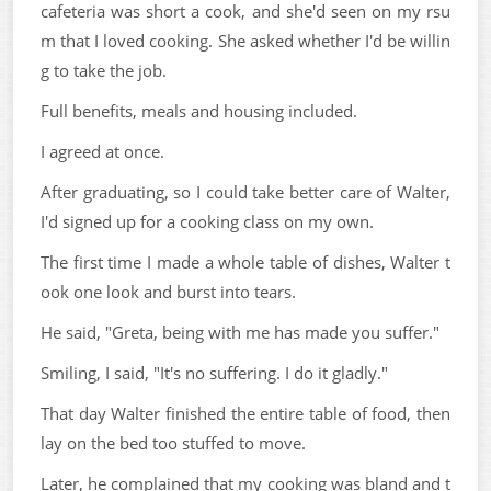
cafeteria was short a cook, and she'd seen on my rsu
m that I loved cooking. She asked whether I'd be willin
g to take the job.
Full benefits, meals and housing included.
I agreed at once.
After graduating, so I could take better care of Walter,
I'd signed up for a cooking class on my own.
The first time I made a whole table of dishes, Walter t
ook one look and burst into tears.
He said, "Greta, being with me has made you suffer."
Smiling, I said, "It's no suffering. I do it gladly."
That day Walter finished the entire table of food, then
lay on the bed too stuffed to move.
Later, he complained that my cooking was bland and t