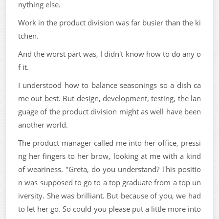
nything else.
Work in the product division was far busier than the ki
tchen.
And the worst part was, I didn't know how to do any o
f it.
I understood how to balance seasonings so a dish ca
me out best. But design, development, testing, the lan
guage of the product division might as well have been
another world.
The product manager called me into her office, pressi
ng her fingers to her brow, looking at me with a kind
of weariness. "Greta, do you understand? This positio
n was supposed to go to a top graduate from a top un
iversity. She was brilliant. But because of you, we had
to let her go. So could you please put a little more into