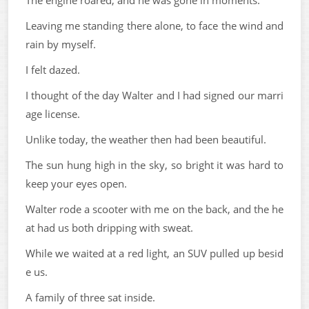
The engine roared, and he was gone in moments.
Leaving me standing there alone, to face the wind and
rain by myself.
I felt dazed.
I thought of the day Walter and I had signed our marri
age license.
Unlike today, the weather then had been beautiful.
The sun hung high in the sky, so bright it was hard to
keep your eyes open.
Walter rode a scooter with me on the back, and the he
at had us both dripping with sweat.
While we waited at a red light, an SUV pulled up besid
e us.
A family of three sat inside.