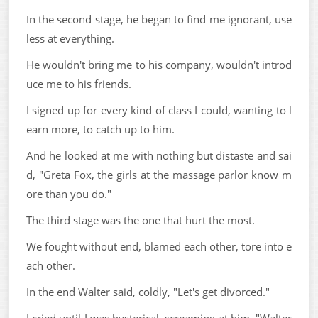
In the second stage, he began to find me ignorant, use
less at everything.
He wouldn't bring me to his company, wouldn't introd
uce me to his friends.
I signed up for every kind of class I could, wanting to l
earn more, to catch up to him.
And he looked at me with nothing but distaste and sai
d, "Greta Fox, the girls at the massage parlor know m
ore than you do."
The third stage was the one that hurt the most.
We fought without end, blamed each other, tore into e
ach other.
In the end Walter said, coldly, "Let's get divorced."