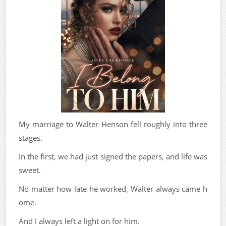
My marriage to Walter Henson fell roughly into three
stages.
In the first, we had just signed the papers, and life was
sweet.
No matter how late he worked, Walter always came h
ome.
And I always left a light on for him.