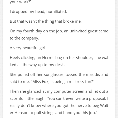
your work?"
I dropped my head, humiliated.
But that wasn't the thing that broke me.
On my fourth day on the job, an uninvited guest came
to the company.
A very beautiful girl.
Heels clicking, an Herms bag on her shoulder, she wal
ked all the way up to my desk.
She pulled off her sunglasses, tossed them aside, and
said to me, "Miss Fox, is being a mistress fun?"
Then she glanced at my computer screen and let out a
scornful little laugh. "You can't even write a proposal. I
really don't know where you got the nerve to beg Walt
er Henson to pull strings and hand you this job."