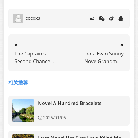
cocoxs
«
»
The Captain's
Lena Evan Sunny
Second Chance
NovelGrandma's
Novel
Last Three Walnuts
相关推荐
Novel A Hundred Bracelets
2026/01/06