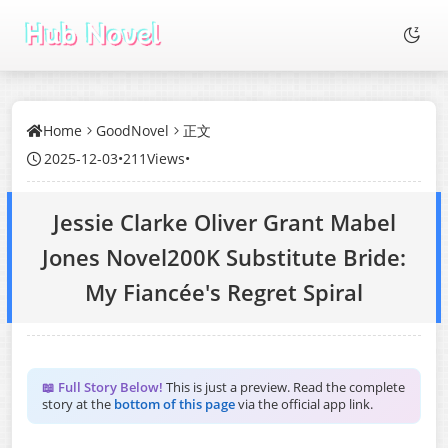
Home
GoodNovel
正文
2025-12-03
•
211Views
•
Jessie Clarke Oliver Grant Mabel
Jones Novel200K Substitute Bride:
My Fiancée's Regret Spiral
📖 Full Story Below!
This is just a preview. Read the complete
story at the
bottom of this page
via the official app link.