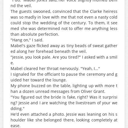
nd the veil.
The guests swooned, convinced that the Clarke heiress
was so madly in love with me that not even a nasty cold
could stop the wedding of the century. To them, it see
med she was determined not to offer me anything less
than absolute perfection.
"Hang on," I said.
Mabel's gaze flicked away as tiny beads of sweat gather
ed along her forehead beneath the veil.
"Jessie, you look pale. Are you tired?" I asked with a smil
e.
Mabel cleared her throat nervously. "Yeah, I..."
I signaled for the officiant to pause the ceremony and g
uided her toward the lounge.
My phone buzzed on the table, lighting up with more t
han a dozen unread messages from Oliver Grant.
"You figured out the bride is fake, right? Was it surprisi
ng? Jessie and I are watching the livestream of your we
dding."
He'd even attached a photo. Jessie was leaning on his s
houlder like she belonged there, looking completely at
ease.