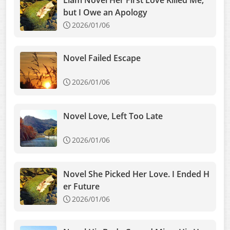
Liam Novel Her First Love Killed Me,
but I Owe an Apology
2026/01/06
Novel Failed Escape
2026/01/06
Novel Love, Left Too Late
2026/01/06
Novel She Picked Her Love. I Ended H
er Future
2026/01/06