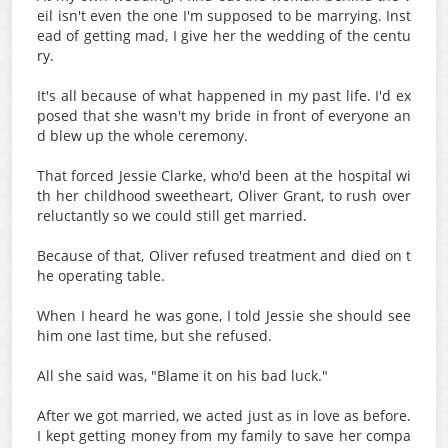
eil isn't even the one I'm supposed to be marrying. Inst
ead of getting mad, I give her the wedding of the centu
ry.
It's all because of what happened in my past life. I'd ex
posed that she wasn't my bride in front of everyone an
d blew up the whole ceremony.
That forced Jessie Clarke, who'd been at the hospital wi
th her childhood sweetheart, Oliver Grant, to rush over
reluctantly so we could still get married.
Because of that, Oliver refused treatment and died on t
he operating table.
When I heard he was gone, I told Jessie she should see
him one last time, but she refused.
All she said was, "Blame it on his bad luck."
After we got married, we acted just as in love as before.
I kept getting money from my family to save her compa