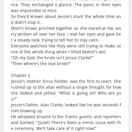
nce. They exchanged a glance. The panic in their eyes
was impossible to miss.
So they'd known about Jessie's stunt the whole time an
d didn't stop it.
Mom's brows pinched together as she stared at me, wo
rry written all over her face. I met her eyes and gave he
r a steady look, trying to tell her to stay calm.
Everyone watched like they were still trying to make se
nse of the whole thing when I lifted Mabel's veil.
"Oh my God, the bride isn't Jessie Clarke!"
"Then where's the real bride?"
Chapter 2
Jessie's mother, Erica Fielder, was the first to react. She
rushed up to the altar without a single thought for how
she looked and yelled, "What is going on? Who are yo
u?"
Jessie's father, Alan Clarke, looked like he was seconds f
rom blowing up.
He whipped around to the frantic guests and reporters
and barked, "Quiet! There's been a minor issue with th
e ceremony. We'll take care of it right now!"