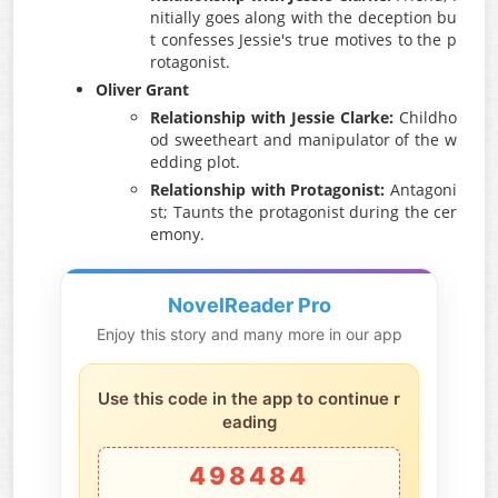
nitially goes along with the deception bu
t confesses Jessie's true motives to the p
rotagonist.
Oliver Grant
Relationship with Jessie Clarke:
Childho
od sweetheart and manipulator of the w
edding plot.
Relationship with Protagonist:
Antagoni
st; Taunts the protagonist during the cer
emony.
NovelReader Pro
Enjoy this story and many more in our app
Use this code in the app to continue r
eading
498484