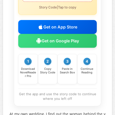
Story Code|Tap to copy
Get on App Store
Get on Google Play
1
2
3
4
Download
Copy
Paste in
Continue
NovelReade
Story Code
Search Box
Reading
r Pro
Get the app and use the story code to continue
where you left off
At my own wedding, I find out the woman behind the v