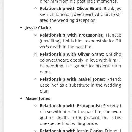
n for him from his past life's memories.
Relationship with Oliver Grant:
Rival; Jes
sie's childhood sweetheart who orchestr
ated the wedding deception.
Jessie Clarke
Relationship with Protagonist:
Fiancée
(unwilling); Holds him responsible for Oli
ver's death in the past life.
Relationship with Oliver Grant:
Childho
od sweetheart, deeply in love with him. T
he wedding is a "game" for his entertain
ment.
Relationship with Mabel Jones:
Friend;
Used her as a substitute in the wedding
plan.
Mabel Jones
Relationship with Protagonist:
Secretly i
n love with him. In the past life, she aven
ged his death. In the present, she is his
unexpected but willing bride.
Relationship with Jessie Clarke:
Friend; I