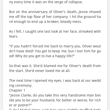
ny every time it was on the verge of collapse.
But on the anniversary of Oliver's death, Jessie shoved
me off the top floor of her company. I hit the ground ha
rd enough to end up a broken, bloody mess.
As I fell, I caught one last look at her face, streaked with
tears.
"If you hadn't forced me back to marry you, Oliver woul
dn't have died! You get to keep me, but I lost him for go
od! Why do you get to live a happy life?"
So that was it. She'd blamed me for Oliver's death from
the start. She'd never loved me at all.
The next time I opened my eyes, I was back at our wedd
ing ceremony.
Chapter 1
"Jessie Clarke, do you take this very handsome man bes
ide you to be your husband, for better or worse, for rich
er or poorer?"
"I do," Mabel Jones said, her voice slightly muffled behi