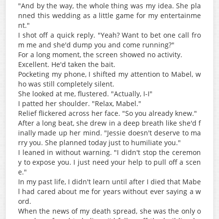
"And by the way, the whole thing was my idea. She pla
nned this wedding as a little game for my entertainme
nt."
I shot off a quick reply. "Yeah? Want to bet one call fro
m me and she'd dump you and come running?"
For a long moment, the screen showed no activity.
Excellent. He'd taken the bait.
Pocketing my phone, I shifted my attention to Mabel, w
ho was still completely silent.
She looked at me, flustered. "Actually, I-I"
I patted her shoulder. "Relax, Mabel."
Relief flickered across her face. "So you already knew."
After a long beat, she drew in a deep breath like she'd f
inally made up her mind. "Jessie doesn't deserve to ma
rry you. She planned today just to humiliate you."
I leaned in without warning. "I didn't stop the ceremon
y to expose you. I just need your help to pull off a scen
e."
In my past life, I didn't learn until after I died that Mabe
l had cared about me for years without ever saying a w
ord.
When the news of my death spread, she was the only o