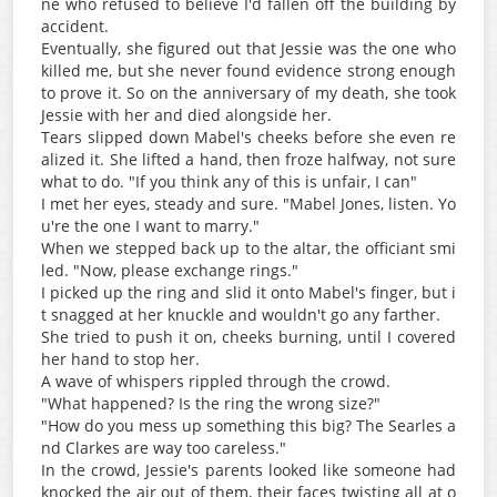
ne who refused to believe I'd fallen off the building by
accident.
Eventually, she figured out that Jessie was the one who
killed me, but she never found evidence strong enough
to prove it. So on the anniversary of my death, she took
Jessie with her and died alongside her.
Tears slipped down Mabel's cheeks before she even re
alized it. She lifted a hand, then froze halfway, not sure
what to do. "If you think any of this is unfair, I can"
I met her eyes, steady and sure. "Mabel Jones, listen. Yo
u're the one I want to marry."
When we stepped back up to the altar, the officiant smi
led. "Now, please exchange rings."
I picked up the ring and slid it onto Mabel's finger, but i
t snagged at her knuckle and wouldn't go any farther.
She tried to push it on, cheeks burning, until I covered
her hand to stop her.
A wave of whispers rippled through the crowd.
"What happened? Is the ring the wrong size?"
"How do you mess up something this big? The Searles a
nd Clarkes are way too careless."
In the crowd, Jessie's parents looked like someone had
knocked the air out of them, their faces twisting all at o