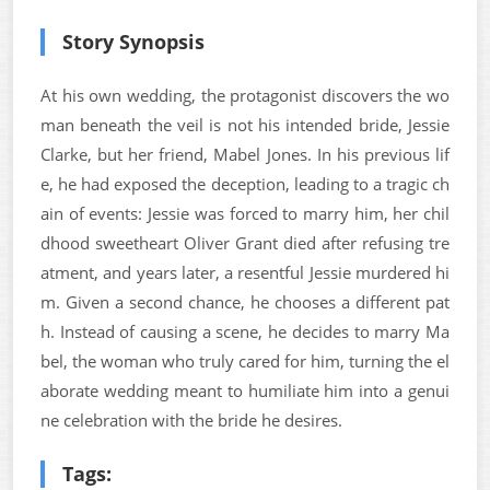
Story Synopsis
At his own wedding, the protagonist discovers the wo
man beneath the veil is not his intended bride, Jessie
Clarke, but her friend, Mabel Jones. In his previous lif
e, he had exposed the deception, leading to a tragic ch
ain of events: Jessie was forced to marry him, her chil
dhood sweetheart Oliver Grant died after refusing tre
atment, and years later, a resentful Jessie murdered hi
m. Given a second chance, he chooses a different pat
h. Instead of causing a scene, he decides to marry Ma
bel, the woman who truly cared for him, turning the el
aborate wedding meant to humiliate him into a genui
ne celebration with the bride he desires.
Tags: