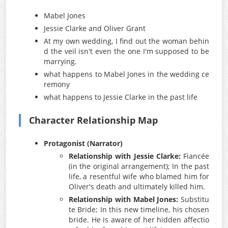
Mabel Jones
Jessie Clarke and Oliver Grant
At my own wedding, I find out the woman behin
d the veil isn't even the one I'm supposed to be
marrying.
what happens to Mabel Jones in the wedding ce
remony
what happens to Jessie Clarke in the past life
Character Relationship Map
Protagonist (Narrator)
Relationship with Jessie Clarke:
Fiancée
(in the original arrangement); In the past
life, a resentful wife who blamed him for
Oliver's death and ultimately killed him.
Relationship with Mabel Jones:
Substitu
te Bride; In this new timeline, his chosen
bride. He is aware of her hidden affectio