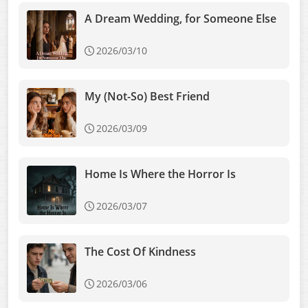
A Dream Wedding, for Someone Else
2026/03/10
My (Not-So) Best Friend
2026/03/09
Home Is Where the Horror Is
2026/03/07
The Cost Of Kindness
2026/03/06