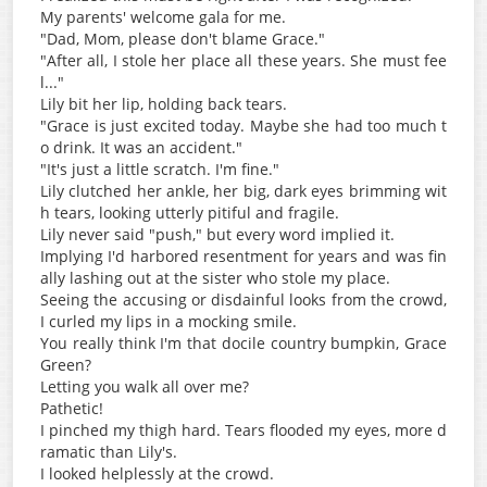
My parents' welcome gala for me.
"Dad, Mom, please don't blame Grace."
"After all, I stole her place all these years. She must fee
l..."
Lily bit her lip, holding back tears.
"Grace is just excited today. Maybe she had too much t
o drink. It was an accident."
"It's just a little scratch. I'm fine."
Lily clutched her ankle, her big, dark eyes brimming wit
h tears, looking utterly pitiful and fragile.
Lily never said "push," but every word implied it.
Implying I'd harbored resentment for years and was fin
ally lashing out at the sister who stole my place.
Seeing the accusing or disdainful looks from the crowd,
I curled my lips in a mocking smile.
You really think I'm that docile country bumpkin, Grace
Green?
Letting you walk all over me?
Pathetic!
I pinched my thigh hard. Tears flooded my eyes, more d
ramatic than Lily's.
I looked helplessly at the crowd.