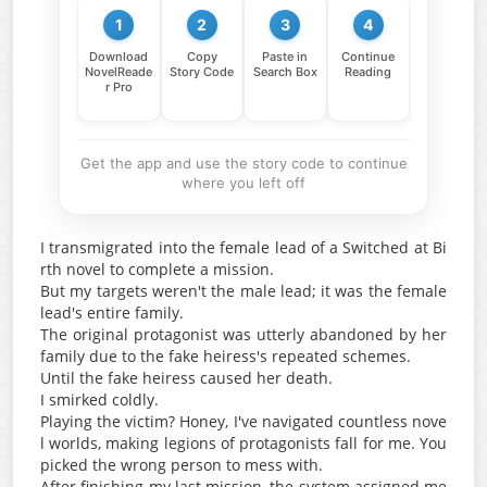
1
2
3
4
Download
Copy
Paste in
Continue
NovelReade
Story Code
Search Box
Reading
r Pro
Get the app and use the story code to continue
where you left off
I transmigrated into the female lead of a Switched at Bi
rth novel to complete a mission.
But my targets weren't the male lead; it was the female
lead's entire family.
The original protagonist was utterly abandoned by her
family due to the fake heiress's repeated schemes.
Until the fake heiress caused her death.
I smirked coldly.
Playing the victim? Honey, I've navigated countless nove
l worlds, making legions of protagonists fall for me. You
picked the wrong person to mess with.
After finishing my last mission, the system assigned me