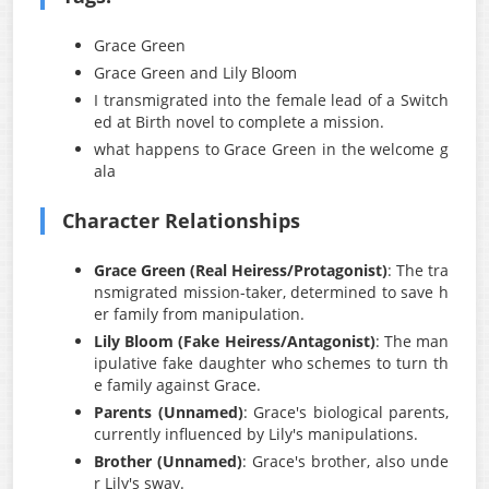
Grace Green
Grace Green and Lily Bloom
I transmigrated into the female lead of a Switch
ed at Birth novel to complete a mission.
what happens to Grace Green in the welcome g
ala
Character Relationships
Grace Green (Real Heiress/Protagonist)
: The tra
nsmigrated mission-taker, determined to save h
er family from manipulation.
Lily Bloom (Fake Heiress/Antagonist)
: The man
ipulative fake daughter who schemes to turn th
e family against Grace.
Parents (Unnamed)
: Grace's biological parents,
currently influenced by Lily's manipulations.
Brother (Unnamed)
: Grace's brother, also unde
r Lily's sway.