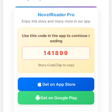
NovelReader Pro
Enjoy this story and many more in our app
Use this code in the app to continue r
eading
141899
Story Code|Tap to copy
Get on App Store
Get on Google Play