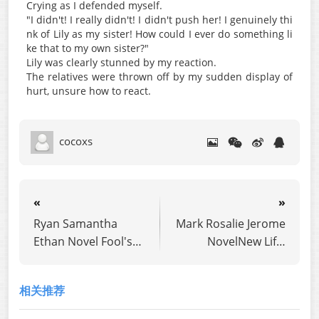
Crying as I defended myself.
"I didn't! I really didn't! I didn't push her! I genuinely thi
nk of Lily as my sister! How could I ever do something li
ke that to my own sister?"
Lily was clearly stunned by my reaction.
The relatives were thrown off by my sudden display of
hurt, unsure how to react.
cocoxs
«
»
Ryan Samantha
Mark Rosalie Jerome
Ethan Novel Fool's
NovelNew Life:
Mate
Never a Simp Again
相关推荐