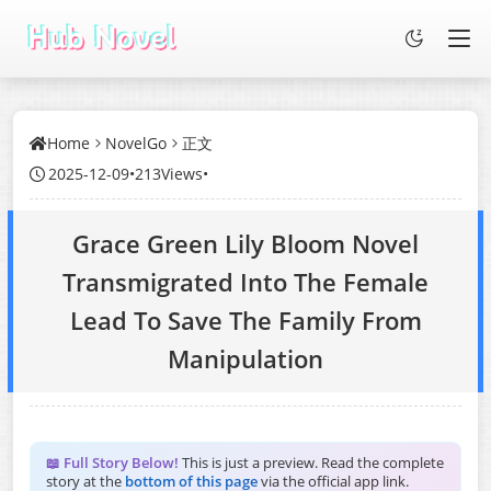
Home
NovelGo
正文
2025-12-09
•
213Views
•
Grace Green Lily Bloom Novel
Transmigrated Into The Female
Lead To Save The Family From
Manipulation
📖 Full Story Below!
This is just a preview. Read the complete
story at the
bottom of this page
via the official app link.