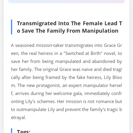
Transmigrated Into The Female Lead T
o Save The Family From Manipulation
A seasoned mission-taker transmigrates into Grace Gr
een, the real heiress in a "Switched at Birth" novel, to
save her from being manipulated and abandoned by
her family. The original Grace was naive and died tragi
cally after being framed by the fake heiress, Lily Bloo
m. The new protagonist, an expert manipulator hersel
f, arrives during her welcome gala, immediately confr
onting Lily's schemes. Her mission is not romance but
to outmanipulate Lily and prevent the family's tragic b
etrayal.
Tags: