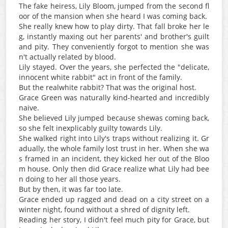
The fake heiress, Lily Bloom, jumped from the second fl
oor of the mansion when she heard I was coming back.
She really knew how to play dirty. That fall broke her le
g, instantly maxing out her parents' and brother's guilt
and pity. They conveniently forgot to mention she was
n't actually related by blood.
Lily stayed. Over the years, she perfected the "delicate,
innocent white rabbit" act in front of the family.
But the realwhite rabbit? That was the original host.
Grace Green was naturally kind-hearted and incredibly
naive.
She believed Lily jumped because shewas coming back,
so she felt inexplicably guilty towards Lily.
She walked right into Lily's traps without realizing it. Gr
adually, the whole family lost trust in her. When she wa
s framed in an incident, they kicked her out of the Bloo
m house. Only then did Grace realize what Lily had bee
n doing to her all those years.
But by then, it was far too late.
Grace ended up ragged and dead on a city street on a
winter night, found without a shred of dignity left.
Reading her story, I didn't feel much pity for Grace, but