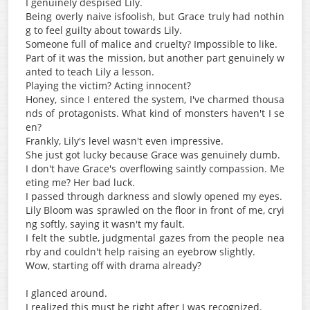
I genuinely despised Lily.
Being overly naive isfoolish, but Grace truly had nothin
g to feel guilty about towards Lily.
Someone full of malice and cruelty? Impossible to like.
Part of it was the mission, but another part genuinely w
anted to teach Lily a lesson.
Playing the victim? Acting innocent?
Honey, since I entered the system, I've charmed thousa
nds of protagonists. What kind of monsters haven't I se
en?
Frankly, Lily's level wasn't even impressive.
She just got lucky because Grace was genuinely dumb.
I don't have Grace's overflowing saintly compassion. Me
eting me? Her bad luck.
I passed through darkness and slowly opened my eyes.
Lily Bloom was sprawled on the floor in front of me, cryi
ng softly, saying it wasn't my fault.
I felt the subtle, judgmental gazes from the people nea
rby and couldn't help raising an eyebrow slightly.
Wow, starting off with drama already?
I glanced around.
I realized this must be right after I was recognized.