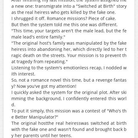
a new one: transmigrate into a "Switched at Birth" story
as the real heiress who gets killed by the fake one.
I shrugged it off. Romance missions? Piece of cake.
But then the system told me this one was different.
"This time, your targets aren't the male lead, but the fe
male lead's entire family."
"The original host's family was manipulated by the fake
heiress into abandoning her, which directly led to her t
ragic death on the streets. Your mission is to prevent th
at tragedy from repeating."
Listening to the system's emotionless recap, I nodded w
ith interest.
So, not a romance novel this time, but a revenge fantas
y? Now you've got my attention!
I quickly asked the system for the original plot. After ski
mming the background, I confidently entered this worl
d.
To put it simply, this mission was a contest of "Who's th
e Better Manipulator?"
The original hostthe real heiresswas switched at birth
with the fake one and wasn't found and brought back b
y her parents until her teens.