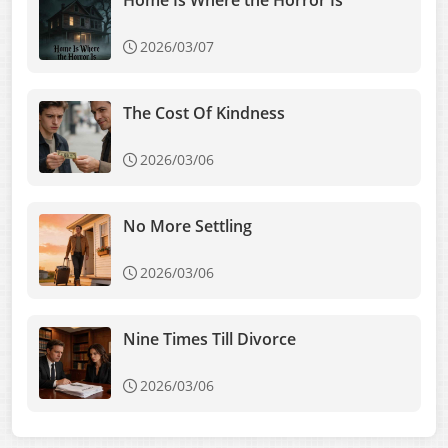
Home Is Where the Horror Is
2026/03/07
The Cost Of Kindness
2026/03/06
No More Settling
2026/03/06
Nine Times Till Divorce
2026/03/06