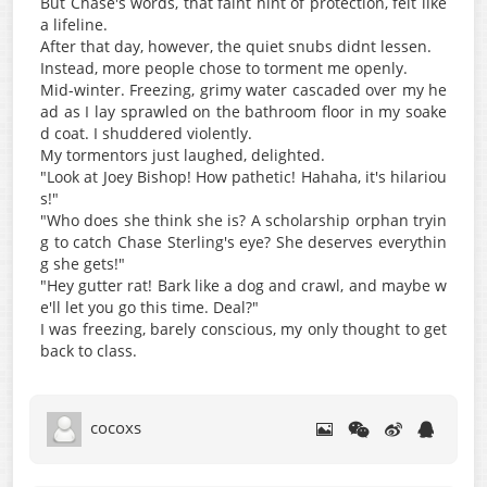
But Chase's words, that faint hint of protection, felt like
a lifeline.
After that day, however, the quiet snubs didnt lessen.
Instead, more people chose to torment me openly.
Mid-winter. Freezing, grimy water cascaded over my he
ad as I lay sprawled on the bathroom floor in my soake
d coat. I shuddered violently.
My tormentors just laughed, delighted.
"Look at Joey Bishop! How pathetic! Hahaha, it's hilariou
s!"
"Who does she think she is? A scholarship orphan tryin
g to catch Chase Sterling's eye? She deserves everythin
g she gets!"
"Hey gutter rat! Bark like a dog and crawl, and maybe w
e'll let you go this time. Deal?"
I was freezing, barely conscious, my only thought to get
back to class.
cocoxs