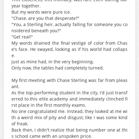
year together.
But my words were pure ice.
"Chase, are you that desperate?"
"You, a Sterling heir, actually falling for someone you co
nsidered beneath you?"
"Get real!"
My words drained the final vestige of color from Chas
e's face. He swayed, looking as if his world had collaps
e.
Just as mine had, in the very beginning.
Only now, the tables had completely turned.
My first meeting with Chase Sterling was far from pleas
ant.
As the top-performing student in the city, I'd just transf
erred to this elite academy and immediately clinched fi
rst place in the first monthly exams.
No one congratulated me. Instead, they looked at me wi
th a weird mix of pity and disgust, like I was some kind
of freak.
Back then, I didn't realize that being number one at thi
s school came with an unspoken price.