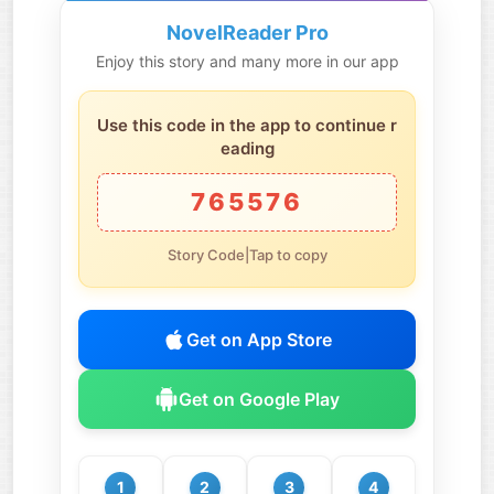
NovelReader Pro
Enjoy this story and many more in our app
Use this code in the app to continue r
eading
765576
Story Code|Tap to copy
Get on App Store
Get on Google Play
1
2
3
4