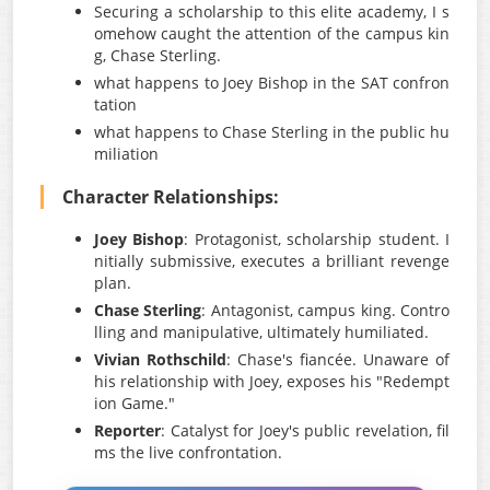
Securing a scholarship to this elite academy, I s
omehow caught the attention of the campus kin
g, Chase Sterling.
what happens to Joey Bishop in the SAT confron
tation
what happens to Chase Sterling in the public hu
miliation
Character Relationships:
Joey Bishop
: Protagonist, scholarship student. I
nitially submissive, executes a brilliant revenge
plan.
Chase Sterling
: Antagonist, campus king. Contro
lling and manipulative, ultimately humiliated.
Vivian Rothschild
: Chase's fiancée. Unaware of
his relationship with Joey, exposes his "Redempt
ion Game."
Reporter
: Catalyst for Joey's public revelation, fil
ms the live confrontation.