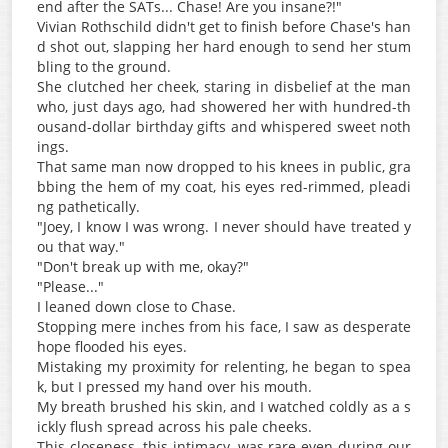
end after the SATs... Chase! Are you insane?!"
Vivian Rothschild didn't get to finish before Chase's han
d shot out, slapping her hard enough to send her stum
bling to the ground.
She clutched her cheek, staring in disbelief at the man
who, just days ago, had showered her with hundred-th
ousand-dollar birthday gifts and whispered sweet noth
ings.
That same man now dropped to his knees in public, gra
bbing the hem of my coat, his eyes red-rimmed, pleadi
ng pathetically.
"Joey, I know I was wrong. I never should have treated y
ou that way."
"Don't break up with me, okay?"
"Please..."
I leaned down close to Chase.
Stopping mere inches from his face, I saw as desperate
hope flooded his eyes.
Mistaking my proximity for relenting, he began to spea
k, but I pressed my hand over his mouth.
My breath brushed his skin, and I watched coldly as a s
ickly flush spread across his pale cheeks.
This closeness, this intimacy, was rare even during our