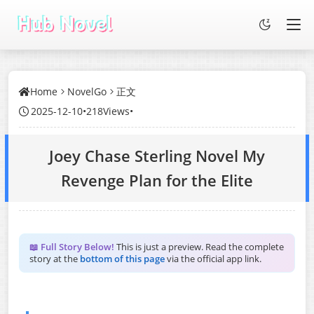
Home
NovelGo
正文
2025-12-10
•
218Views
•
Joey Chase Sterling Novel My
Revenge Plan for the Elite
📖 Full Story Below!
This is just a preview. Read the complete
story at the
bottom of this page
via the official app link.