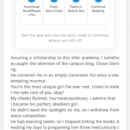
Download
Copy
Paste in
Continue
NovelReade
Story Code
Search Box
Reading
r Pro
Get the app and use the story code to continue
where you left off
Securing a scholarship to this elite academy, I someho
w caught the attention of the campus king, Chase Sterli
ng.
He cornered me in an empty classroom, his voice a low,
tempting murmur.
You're the most unique girl I've ever met. Listen to mele
t me take care of you, okay?
My cheeks flushed. You'reextraordinary. I admire that.
I became his perfect, obedient girl.
He didn't want the spotlight on me, so I withdrew from
every competition.
He had exacting tastes, so I stopped hitting the books, d
evoting my days to prepareing him three meticulously c