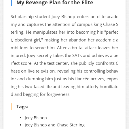
My Revenge Plan for the Elite
Scholarship student Joey Bishop enters an elite acade
my and captures the attention of campus king Chase S
terling. He manipulates her into becoming his "perfec
t, obedient girl," making her abandon her academic a
mbitions to serve him. After a brutal attack leaves her
injured, Joey secretly takes the SATs and achieves a pe
rfect score. At the test center, she publicly confronts C
hase on live television, revealing his controlling behav
ior and dumping him just as his fiancée arrives, expos
ing his two-faced life and leaving him utterly humiliate
d and begging for forgiveness.
Tags:
Joey Bishop
Joey Bishop and Chase Sterling