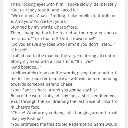
Then, locking eyes with him, I spoke slowly, deliberately,
"But I already took it. And I aced it."
"We're done, Chase Sterling. I like intellectual brillianc
e. And you? You've lost yours."
Stunned by my words, Chase froze.
Then, snapping back, he roared at the reporter and ca
meraman, "Turn that off! Shut it down now!"
"Do you ehave any idea who I am? If you don't listen..."
"Chase!"
I called out to the man on the verge of losing all contorl,
tilting my head with a cold smile. "It's live."
"And besides..."
I deliberately drew out the words, giving the reporter ti
me for the reporter to make a swift exit, before nodding
towards someone behind Chase.
"Your fiance's here. Aren't you gonna say hi?"
Before the words fully left my lips, a shrill, entitled voic
e cut through the air, draining the last trace of color fro
m Chase's face.
"Chase! What are you doing, still hanging around trash
like Joey Bishop!"
"You promised me this stupid Redemption Game would