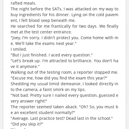
rafted meals.
The night before the SATs, I was attacked on my way to
buy ingredients for his dinner. Lying on the cold pavem
ent, I felt blood seep beneath me.
He searched for me frantically for two days. We finally
met at the test center entrance.
"Joey, I'm sorry. I didn't protect you. Come home with m
e. We'll take the exams next year."
I smiled.
"But I just finished. I aced every question."
"Let's break up. I'm attracted to brilliance. You don't ha
ve it anymore."
Walking out of the testing room, a reporter stopped me.
"Excuse me, how did you find the exam this year?"
Shedding my usual timid demeanor, I looked directly in
to the camera, a faint smirk on my lips.
"Not bad. Pretty sure I nailed every question, guessed e
very answer right!"
The reporter seemed taken aback. "Oh? So, you must b
e an excellent student normally?"
"Average. Last practice test? Dead last in the school."
"Did you skip it?"