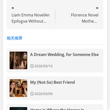
«
»
Liam Emma NovelAn
Florence Novel
Epilogue Without
Mother's
You
Experiment: The Key
to Insanity
相关推荐
A Dream Wedding, for Someone Else
2026/03/10
My (Not-So) Best Friend
2026/03/09