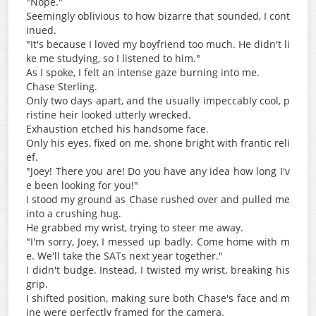
"Nope."
Seemingly oblivious to how bizarre that sounded, I cont
inued.
"It's because I loved my boyfriend too much. He didn't li
ke me studying, so I listened to him."
As I spoke, I felt an intense gaze burning into me.
Chase Sterling.
Only two days apart, and the usually impeccably cool, p
ristine heir looked utterly wrecked.
Exhaustion etched his handsome face.
Only his eyes, fixed on me, shone bright with frantic reli
ef.
"Joey! There you are! Do you have any idea how long I'v
e been looking for you!"
I stood my ground as Chase rushed over and pulled me
into a crushing hug.
He grabbed my wrist, trying to steer me away.
"I'm sorry, Joey, I messed up badly. Come home with m
e. We'll take the SATs next year together."
I didn't budge. Instead, I twisted my wrist, breaking his
grip.
I shifted position, making sure both Chase's face and m
ine were perfectly framed for the camera.