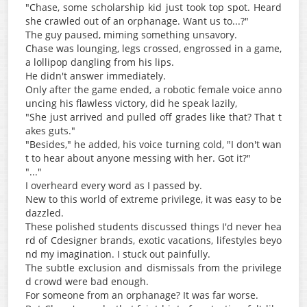
"Chase, some scholarship kid just took top spot. Heard
she crawled out of an orphanage. Want us to...?"
The guy paused, miming something unsavory.
Chase was lounging, legs crossed, engrossed in a game,
a lollipop dangling from his lips.
He didn't answer immediately.
Only after the game ended, a robotic female voice anno
uncing his flawless victory, did he speak lazily,
"She just arrived and pulled off grades like that? That t
akes guts."
"Besides," he added, his voice turning cold, "I don't wan
t to hear about anyone messing with her. Got it?"
"..."
I overheard every word as I passed by.
New to this world of extreme privilege, it was easy to be
dazzled.
These polished students discussed things I'd never hea
rd of Cdesigner brands, exotic vacations, lifestyles beyo
nd my imagination. I stuck out painfully.
The subtle exclusion and dismissals from the privilege
d crowd were bad enough.
For someone from an orphanage? It was far worse.