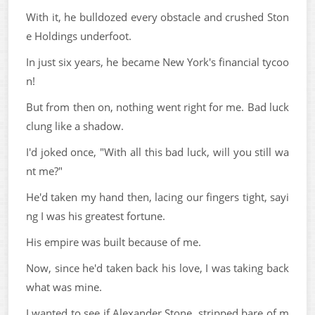
With it, he bulldozed every obstacle and crushed Ston
e Holdings underfoot.
In just six years, he became New York's financial tycoo
n!
But from then on, nothing went right for me. Bad luck
clung like a shadow.
I'd joked once, "With all this bad luck, will you still wa
nt me?"
He'd taken my hand then, lacing our fingers tight, sayi
ng I was his greatest fortune.
His empire was built because of me.
Now, since he'd taken back his love, I was taking back
what was mine.
I wanted to see if Alexander Stone, stripped bare of m