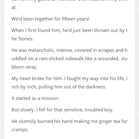
at.
We'd been together for fifteen years!
When I first found him, he'd just been thrown out by t
he Stones.
He was melancholic, intense, covered in scrapes and h
uddled on a rain-slicked sidewalk like a wounded, stu
bborn stray.
My heart broke for him. I fought my way into his life, i
nch by inch, pulling him out of the darkness.
It started as a mission.
But slowly, I fell for that sensitive, troubled boy.
He clumsily burned his hand making me ginger tea for
cramps.