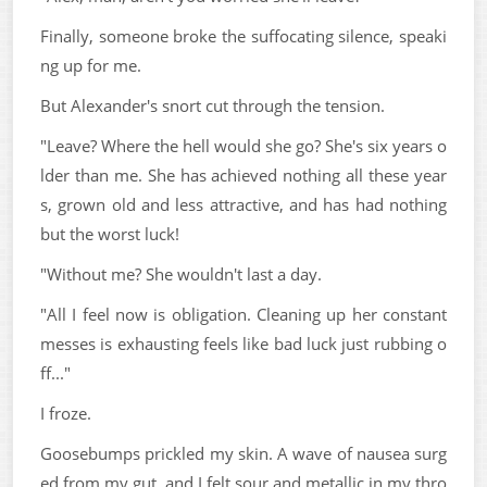
Finally, someone broke the suffocating silence, speaki
ng up for me.
But Alexander's snort cut through the tension.
"Leave? Where the hell would she go? She's six years o
lder than me. She has achieved nothing all these year
s, grown old and less attractive, and has had nothing
but the worst luck!
"Without me? She wouldn't last a day.
"All I feel now is obligation. Cleaning up her constant
messes is exhausting feels like bad luck just rubbing o
ff..."
I froze.
Goosebumps prickled my skin. A wave of nausea surg
ed from my gut, and I felt sour and metallic in my thro