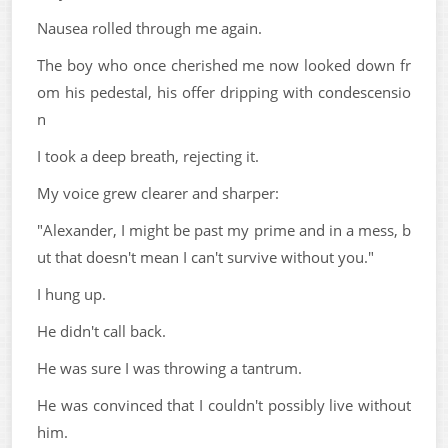
Nausea rolled through me again.
The boy who once cherished me now looked down fr
om his pedestal, his offer dripping with condescensio
n
I took a deep breath, rejecting it.
My voice grew clearer and sharper:
"Alexander, I might be past my prime and in a mess, b
ut that doesn't mean I can't survive without you."
I hung up.
He didn't call back.
He was sure I was throwing a tantrum.
He was convinced that I couldn't possibly live without
him.