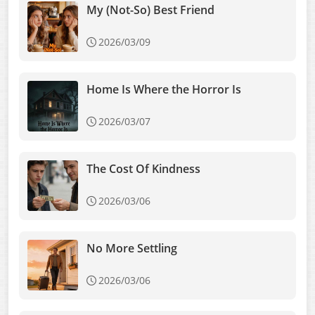
My (Not-So) Best Friend
2026/03/09
Home Is Where the Horror Is
2026/03/07
The Cost Of Kindness
2026/03/06
No More Settling
2026/03/06