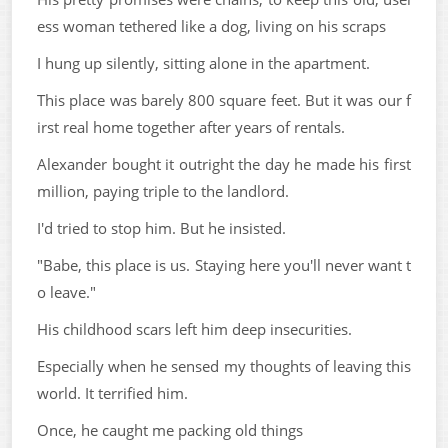
ess woman tethered like a dog, living on his scraps
I hung up silently, sitting alone in the apartment.
This place was barely 800 square feet. But it was our f
irst real home together after years of rentals.
Alexander bought it outright the day he made his first
million, paying triple to the landlord.
I'd tried to stop him. But he insisted.
"Babe, this place is us. Staying here you'll never want t
o leave."
His childhood scars left him deep insecurities.
Especially when he sensed my thoughts of leaving this
world. It terrified him.
Once, he caught me packing old things