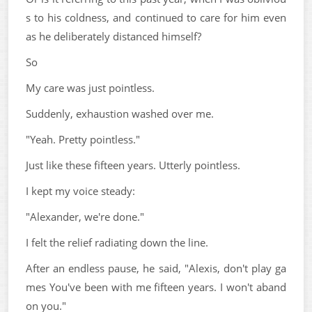
s to his coldness, and continued to care for him even
as he deliberately distanced himself?
So
My care was just pointless.
Suddenly, exhaustion washed over me.
"Yeah. Pretty pointless."
Just like these fifteen years. Utterly pointless.
I kept my voice steady:
"Alexander, we're done."
I felt the relief radiating down the line.
After an endless pause, he said, "Alexis, don't play ga
mes You've been with me fifteen years. I won't aband
on you."