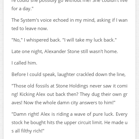
for a day."
The System's voice echoed in my mind, asking if I wan
ted to leave now.
"No," I whispered back. "I will take my luck back."
Late one night, Alexander Stone still wasn't home.
I called him.
Before I could speak, laughter crackled down the line,
"Those old fossils at Stone Holdings never saw it comi
ng! Kicking Alex out back then? They dug their own gr
aves! Now the whole damn city answers to him!"
"Damn right! Alex is riding a wave of pure luck. Every
stock he bought hits the upper circuit limit. He made u
s all filthy rich!"