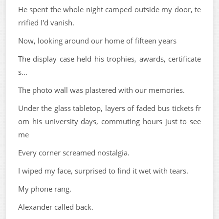
He spent the whole night camped outside my door, te
rrified I'd vanish.
Now, looking around our home of fifteen years
The display case held his trophies, awards, certificate
s...
The photo wall was plastered with our memories.
Under the glass tabletop, layers of faded bus tickets fr
om his university days, commuting hours just to see
me
Every corner screamed nostalgia.
I wiped my face, surprised to find it wet with tears.
My phone rang.
Alexander called back.