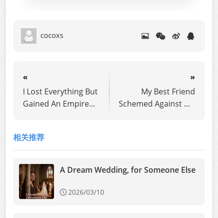
cocoxs
«
»
I Lost Everything But
My Best Friend
Gained An Empire
Schemed Against Me
Overseas
for Ten Years
相关推荐
A Dream Wedding, for Someone Else
2026/03/10