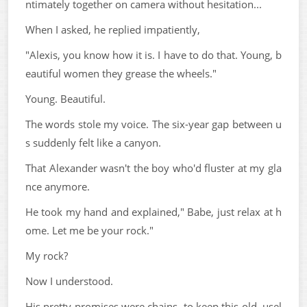
ntimately together on camera without hesitation...
When I asked, he replied impatiently,
"Alexis, you know how it is. I have to do that. Young, b
eautiful women they grease the wheels."
Young. Beautiful.
The words stole my voice. The six-year gap between u
s suddenly felt like a canyon.
That Alexander wasn't the boy who'd fluster at my gla
nce anymore.
He took my hand and explained," Babe, just relax at h
ome. Let me be your rock."
My rock?
Now I understood.
His pretty promises were chains, to keep this old, usel