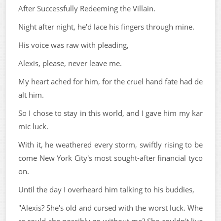
After Successfully Redeeming the Villain.
Night after night, he'd lace his fingers through mine.
His voice was raw with pleading,
Alexis, please, never leave me.
My heart ached for him, for the cruel hand fate had de
alt him.
So I chose to stay in this world, and I gave him my kar
mic luck.
With it, he weathered every storm, swiftly rising to be
come New York City's most sought-after financial tyco
on.
Until the day I overheard him talking to his buddies,
"Alexis? She's old and cursed with the worst luck. Whe
re could she possibly go without me? She couldn't live