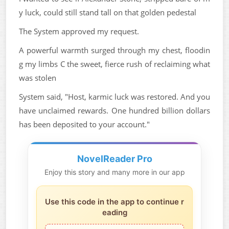
y luck, could still stand tall on that golden pedestal
The System approved my request.
A powerful warmth surged through my chest, floodin
g my limbs C the sweet, fierce rush of reclaiming what
was stolen
System said, "Host, karmic luck was restored. And you
have unclaimed rewards. One hundred billion dollars
has been deposited to your account."
NovelReader Pro
Enjoy this story and many more in our app
Use this code in the app to continue r
eading