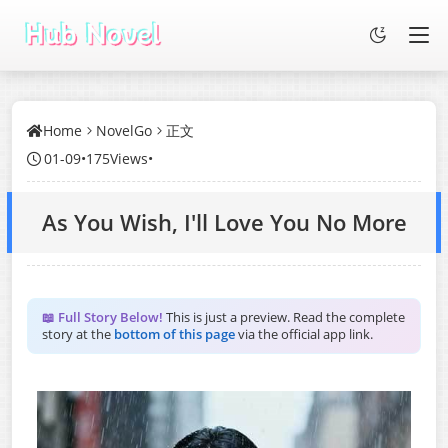
Home
NovelGo
正文
01-09
•
175Views
•
As You Wish, I'll Love You No More
📖 Full Story Below!
This is just a preview. Read the complete
story at the
bottom of this page
via the official app link.