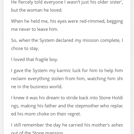
He fiercely told everyone I wasn't just his older sister',
but the woman he loved.
When he held me, his eyes were red-rimmed, begging
me never to leave him.
So, when the System declared my mission complete, I
chose to stay.
I loved that fragile boy.
I gave the System my karmic luck for him to help him
reclaim everything stolen from him, watching him shi
ne in the business world.
I knew it was his dream to stride back into Stone Holdi
ngs, making his father and the stepmother who replac
ed his mom choke on their regret.
I still remember the day he carried his mother's ashes
out of the Stone mansion.