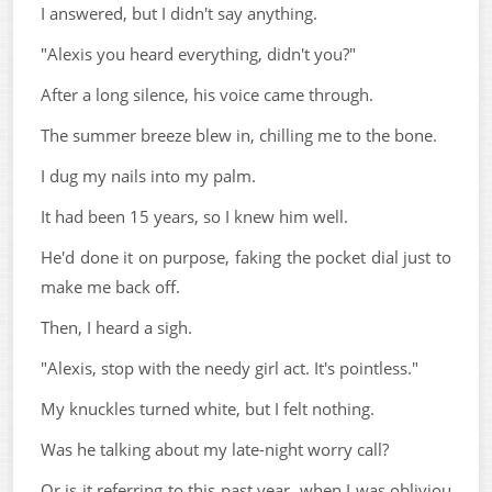
I answered, but I didn't say anything.
"Alexis you heard everything, didn't you?"
After a long silence, his voice came through.
The summer breeze blew in, chilling me to the bone.
I dug my nails into my palm.
It had been 15 years, so I knew him well.
He'd done it on purpose, faking the pocket dial just to
make me back off.
Then, I heard a sigh.
"Alexis, stop with the needy girl act. It's pointless."
My knuckles turned white, but I felt nothing.
Was he talking about my late-night worry call?
Or is it referring to this past year, when I was obliviou