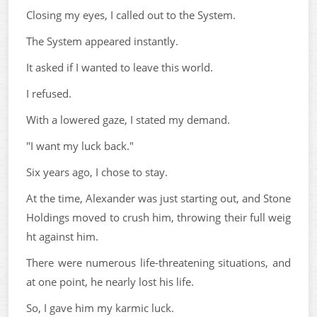
Closing my eyes, I called out to the System.
The System appeared instantly.
It asked if I wanted to leave this world.
I refused.
With a lowered gaze, I stated my demand.
"I want my luck back."
Six years ago, I chose to stay.
At the time, Alexander was just starting out, and Stone
Holdings moved to crush him, throwing their full weig
ht against him.
There were numerous life-threatening situations, and
at one point, he nearly lost his life.
So, I gave him my karmic luck.