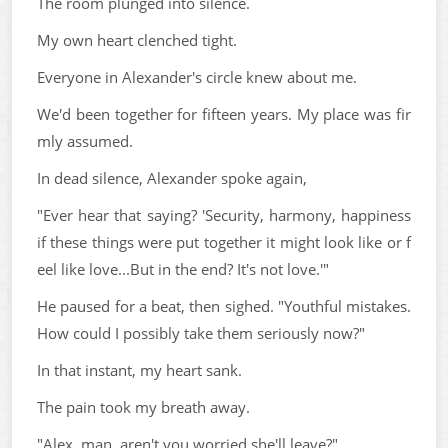
The room plunged into silence.
My own heart clenched tight.
Everyone in Alexander's circle knew about me.
We'd been together for fifteen years. My place was fir
mly assumed.
In dead silence, Alexander spoke again,
"Ever hear that saying? 'Security, harmony, happiness
if these things were put together it might look like or f
eel like love...But in the end? It's not love.'"
He paused for a beat, then sighed. "Youthful mistakes.
How could I possibly take them seriously now?"
In that instant, my heart sank.
The pain took my breath away.
"Alex, man, aren't you worried she'll leave?"