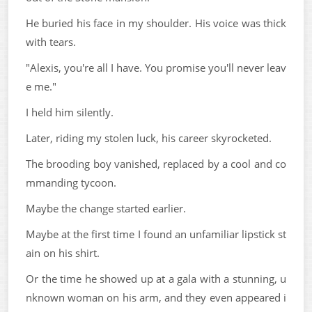
He buried his face in my shoulder. His voice was thick
with tears.
"Alexis, you're all I have. You promise you'll never leav
e me."
I held him silently.
Later, riding my stolen luck, his career skyrocketed.
The brooding boy vanished, replaced by a cool and co
mmanding tycoon.
Maybe the change started earlier.
Maybe at the first time I found an unfamiliar lipstick st
ain on his shirt.
Or the time he showed up at a gala with a stunning, u
nknown woman on his arm, and they even appeared i