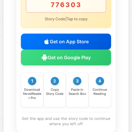
776303
Story Code|Tap to copy
Get on App Store
Get on Google Play
1
2
3
4
Download
Copy
Paste in
Continue
NovelReade
Story Code
Search Box
Reading
r Pro
Get the app and use the story code to continue
where you left off