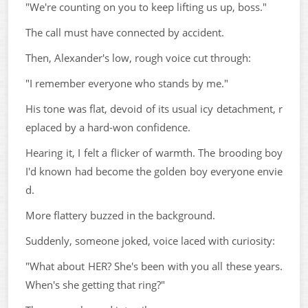
"We're counting on you to keep lifting us up, boss."
The call must have connected by accident.
Then, Alexander's low, rough voice cut through:
"I remember everyone who stands by me."
His tone was flat, devoid of its usual icy detachment, r
eplaced by a hard-won confidence.
Hearing it, I felt a flicker of warmth. The brooding boy
I'd known had become the golden boy everyone envie
d.
More flattery buzzed in the background.
Suddenly, someone joked, voice laced with curiosity:
"What about HER? She's been with you all these years.
When's she getting that ring?"