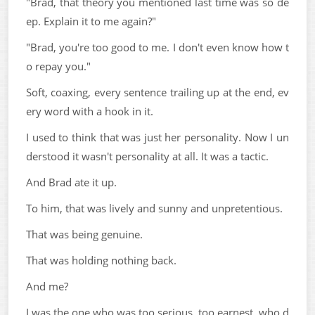
"Brad, that theory you mentioned last time was so de
ep. Explain it to me again?"
"Brad, you're too good to me. I don't even know how t
o repay you."
Soft, coaxing, every sentence trailing up at the end, ev
ery word with a hook in it.
I used to think that was just her personality. Now I un
derstood it wasn't personality at all. It was a tactic.
And Brad ate it up.
To him, that was lively and sunny and unpretentious.
That was being genuine.
That was holding nothing back.
And me?
I was the one who was too serious, too earnest, who d