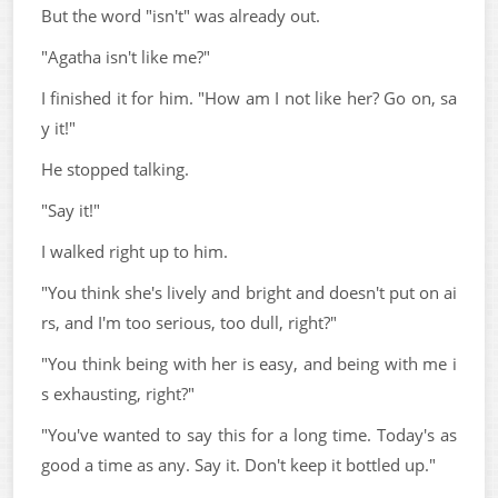
But the word "isn't" was already out.
"Agatha isn't like me?"
I finished it for him. "How am I not like her? Go on, sa
y it!"
He stopped talking.
"Say it!"
I walked right up to him.
"You think she's lively and bright and doesn't put on ai
rs, and I'm too serious, too dull, right?"
"You think being with her is easy, and being with me i
s exhausting, right?"
"You've wanted to say this for a long time. Today's as
good a time as any. Say it. Don't keep it bottled up."