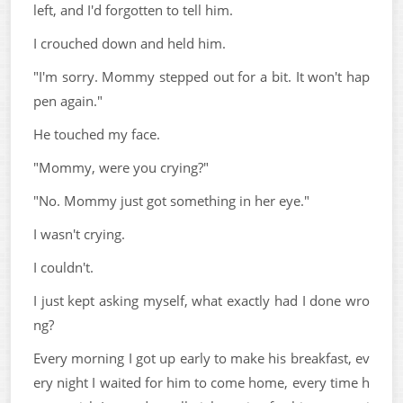
left, and I'd forgotten to tell him.
I crouched down and held him.
"I'm sorry. Mommy stepped out for a bit. It won't hap
pen again."
He touched my face.
"Mommy, were you crying?"
"No. Mommy just got something in her eye."
I wasn't crying.
I couldn't.
I just kept asking myself, what exactly had I done wro
ng?
Every morning I got up early to make his breakfast, ev
ery night I waited for him to come home, every time h