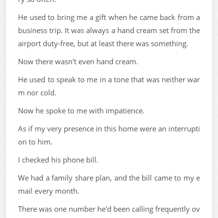
He used to bring me a gift when he came back from a
business trip. It was always a hand cream set from the
airport duty-free, but at least there was something.
Now there wasn't even hand cream.
He used to speak to me in a tone that was neither war
m nor cold.
Now he spoke to me with impatience.
As if my very presence in this home were an interrupti
on to him.
I checked his phone bill.
We had a family share plan, and the bill came to my e
mail every month.
There was one number he'd been calling frequently ov