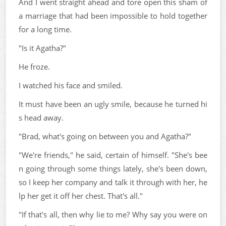
And I went straight ahead and tore open this sham of
a marriage that had been impossible to hold together
for a long time.
"Is it Agatha?"
He froze.
I watched his face and smiled.
It must have been an ugly smile, because he turned hi
s head away.
"Brad, what's going on between you and Agatha?"
"We're friends," he said, certain of himself. "She's bee
n going through some things lately, she's been down,
so I keep her company and talk it through with her, he
lp her get it off her chest. That's all."
"If that's all, then why lie to me? Why say you were on