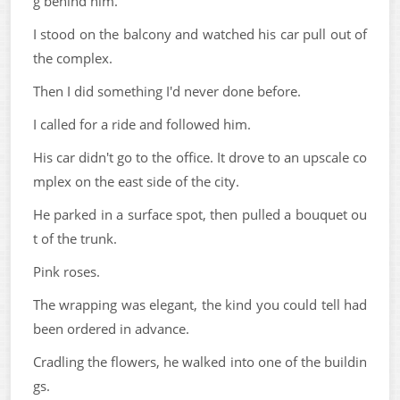
g behind him.
I stood on the balcony and watched his car pull out of
the complex.
Then I did something I'd never done before.
I called for a ride and followed him.
His car didn't go to the office. It drove to an upscale co
mplex on the east side of the city.
He parked in a surface spot, then pulled a bouquet ou
t of the trunk.
Pink roses.
The wrapping was elegant, the kind you could tell had
been ordered in advance.
Cradling the flowers, he walked into one of the buildin
gs.