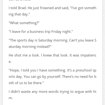
I told Brad. He just frowned and said, "I've got someth
ing that day."
"What something?"
"I leave for a business trip Friday night."
"The sports day is Saturday morning. Can't you leave S
aturday morning instead?"
He shot me a look. I knew that look. It was impatienc
e.
"Hope, I told you I have something. It's a preschool sp
orts day. You can go by yourself. There's no need for b
oth of us to be there."
I didn't waste any more words trying to argue with hi
m.