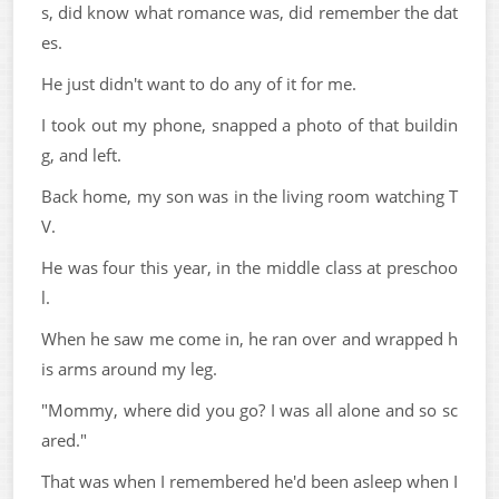
s, did know what romance was, did remember the dat
es.
He just didn't want to do any of it for me.
I took out my phone, snapped a photo of that buildin
g, and left.
Back home, my son was in the living room watching T
V.
He was four this year, in the middle class at preschoo
l.
When he saw me come in, he ran over and wrapped h
is arms around my leg.
"Mommy, where did you go? I was all alone and so sc
ared."
That was when I remembered he'd been asleep when I