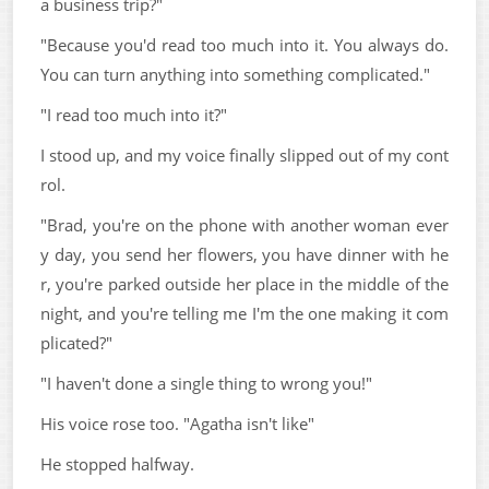
a business trip?"
"Because you'd read too much into it. You always do.
You can turn anything into something complicated."
"I read too much into it?"
I stood up, and my voice finally slipped out of my cont
rol.
"Brad, you're on the phone with another woman ever
y day, you send her flowers, you have dinner with he
r, you're parked outside her place in the middle of the
night, and you're telling me I'm the one making it com
plicated?"
"I haven't done a single thing to wrong you!"
His voice rose too. "Agatha isn't like"
He stopped halfway.