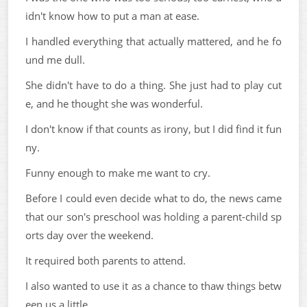
idn't know how to put a man at ease.
I handled everything that actually mattered, and he fo
und me dull.
She didn't have to do a thing. She just had to play cut
e, and he thought she was wonderful.
I don't know if that counts as irony, but I did find it fun
ny.
Funny enough to make me want to cry.
Before I could even decide what to do, the news came
that our son's preschool was holding a parent-child sp
orts day over the weekend.
It required both parents to attend.
I also wanted to use it as a chance to thaw things betw
een us a little.