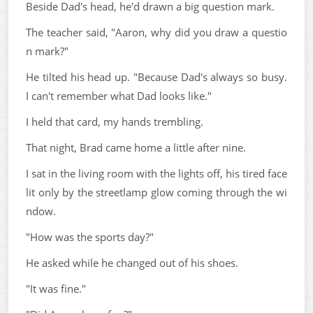
Beside Dad's head, he'd drawn a big question mark.
The teacher said, "Aaron, why did you draw a questio
n mark?"
He tilted his head up. "Because Dad's always so busy.
I can't remember what Dad looks like."
I held that card, my hands trembling.
That night, Brad came home a little after nine.
I sat in the living room with the lights off, his tired face
lit only by the streetlamp glow coming through the wi
ndow.
"How was the sports day?"
He asked while he changed out of his shoes.
"It was fine."