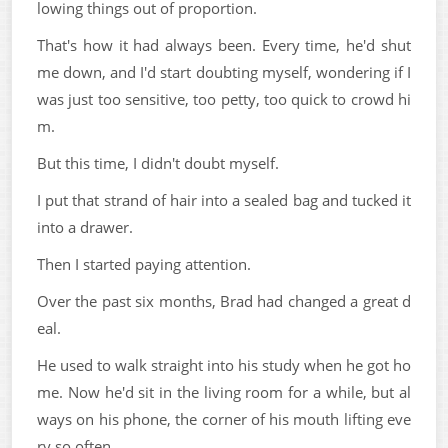
lowing things out of proportion.
That's how it had always been. Every time, he'd shut
me down, and I'd start doubting myself, wondering if I
was just too sensitive, too petty, too quick to crowd hi
m.
But this time, I didn't doubt myself.
I put that strand of hair into a sealed bag and tucked it
into a drawer.
Then I started paying attention.
Over the past six months, Brad had changed a great d
eal.
He used to walk straight into his study when he got ho
me. Now he'd sit in the living room for a while, but al
ways on his phone, the corner of his mouth lifting eve
ry so often.