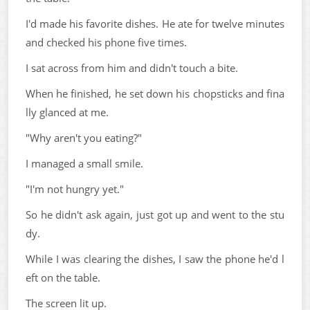
I'd made his favorite dishes. He ate for twelve minutes
and checked his phone five times.
I sat across from him and didn't touch a bite.
When he finished, he set down his chopsticks and fina
lly glanced at me.
"Why aren't you eating?"
I managed a small smile.
"I'm not hungry yet."
So he didn't ask again, just got up and went to the stu
dy.
While I was clearing the dishes, I saw the phone he'd l
eft on the table.
The screen lit up.