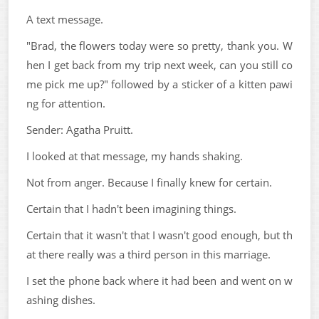
A text message.
"Brad, the flowers today were so pretty, thank you. W
hen I get back from my trip next week, can you still co
me pick me up?" followed by a sticker of a kitten pawi
ng for attention.
Sender: Agatha Pruitt.
I looked at that message, my hands shaking.
Not from anger. Because I finally knew for certain.
Certain that I hadn't been imagining things.
Certain that it wasn't that I wasn't good enough, but th
at there really was a third person in this marriage.
I set the phone back where it had been and went on w
ashing dishes.