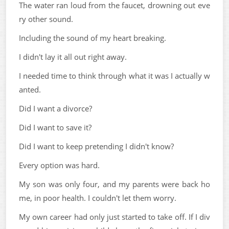
The water ran loud from the faucet, drowning out eve
ry other sound.
Including the sound of my heart breaking.
I didn't lay it all out right away.
I needed time to think through what it was I actually w
anted.
Did I want a divorce?
Did I want to save it?
Did I want to keep pretending I didn't know?
Every option was hard.
My son was only four, and my parents were back ho
me, in poor health. I couldn't let them worry.
My own career had only just started to take off. If I div