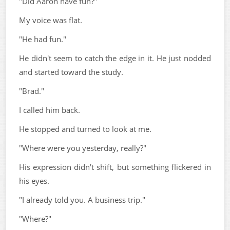
"Did Aaron have fun?"
My voice was flat.
"He had fun."
He didn't seem to catch the edge in it. He just nodded
and started toward the study.
"Brad."
I called him back.
He stopped and turned to look at me.
"Where were you yesterday, really?"
His expression didn't shift, but something flickered in
his eyes.
"I already told you. A business trip."
"Where?"