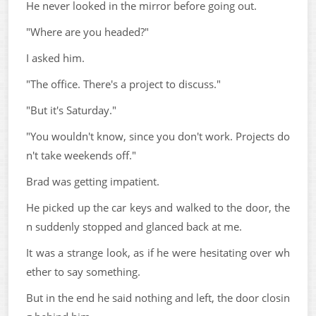
He never looked in the mirror before going out.
"Where are you headed?"
I asked him.
"The office. There's a project to discuss."
"But it's Saturday."
"You wouldn't know, since you don't work. Projects do
n't take weekends off."
Brad was getting impatient.
He picked up the car keys and walked to the door, the
n suddenly stopped and glanced back at me.
It was a strange look, as if he were hesitating over wh
ether to say something.
But in the end he said nothing and left, the door closin