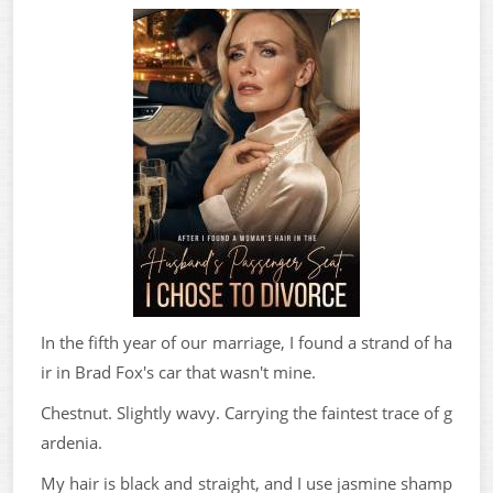
In the fifth year of our marriage, I found a strand of ha
ir in Brad Fox's car that wasn't mine.
Chestnut. Slightly wavy. Carrying the faintest trace of g
ardenia.
My hair is black and straight, and I use jasmine shamp