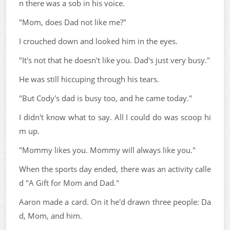
n there was a sob in his voice.
"Mom, does Dad not like me?"
I crouched down and looked him in the eyes.
"It's not that he doesn't like you. Dad's just very busy."
He was still hiccuping through his tears.
"But Cody's dad is busy too, and he came today."
I didn't know what to say. All I could do was scoop hi
m up.
"Mommy likes you. Mommy will always like you."
When the sports day ended, there was an activity calle
d "A Gift for Mom and Dad."
Aaron made a card. On it he'd drawn three people: Da
d, Mom, and him.