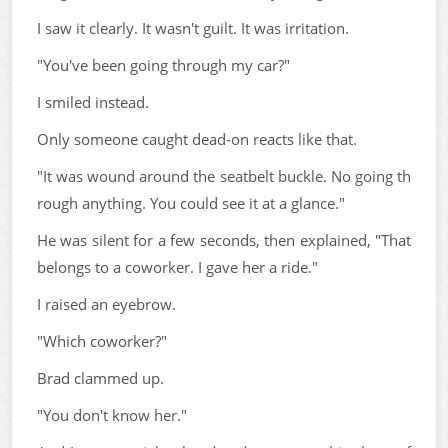
I saw it clearly. It wasn't guilt. It was irritation.
"You've been going through my car?"
I smiled instead.
Only someone caught dead-on reacts like that.
"It was wound around the seatbelt buckle. No going th
rough anything. You could see it at a glance."
He was silent for a few seconds, then explained, "That
belongs to a coworker. I gave her a ride."
I raised an eyebrow.
"Which coworker?"
Brad clammed up.
"You don't know her."