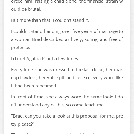
orced him, raising a child alone, the financial strain w
ould be brutal.
But more than that, I couldn't stand it.
I couldn't stand handing over five years of marriage to
a woman Brad described as lively, sunny, and free of
pretense.
I'd met Agatha Pruitt a few times.
Every time, she was dressed to the last detail, her mak
eup flawless, her voice pitched just so, every word like
it had been rehearsed.
In front of Brad, she always wore the same look: I do
n't understand any of this, so come teach me.
"Brad, can you take a look at this proposal for me, pre
tty please?"