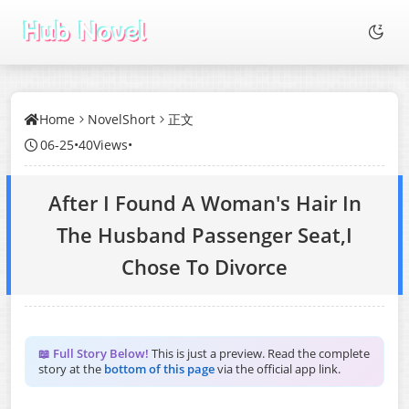
Home
NovelShort
正文
06-25
•
40Views
•
After I Found A Woman's Hair In
The Husband Passenger Seat,I
Chose To Divorce
📖 Full Story Below!
This is just a preview. Read the complete
story at the
bottom of this page
via the official app link.