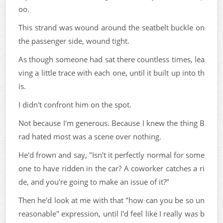
oo.
This strand was wound around the seatbelt buckle on
the passenger side, wound tight.
As though someone had sat there countless times, lea
ving a little trace with each one, until it built up into th
is.
I didn't confront him on the spot.
Not because I'm generous. Because I knew the thing B
rad hated most was a scene over nothing.
He'd frown and say, "Isn't it perfectly normal for some
one to have ridden in the car? A coworker catches a ri
de, and you're going to make an issue of it?"
Then he'd look at me with that "how can you be so un
reasonable" expression, until I'd feel like I really was b