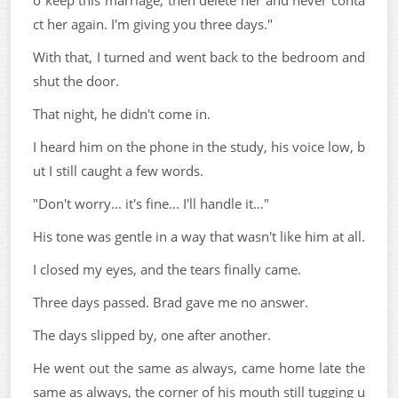
o keep this marriage, then delete her and never conta
ct her again. I'm giving you three days."
With that, I turned and went back to the bedroom and
shut the door.
That night, he didn't come in.
I heard him on the phone in the study, his voice low, b
ut I still caught a few words.
"Don't worry... it's fine... I'll handle it..."
His tone was gentle in a way that wasn't like him at all.
I closed my eyes, and the tears finally came.
Three days passed. Brad gave me no answer.
The days slipped by, one after another.
He went out the same as always, came home late the
same as always, the corner of his mouth still tugging u