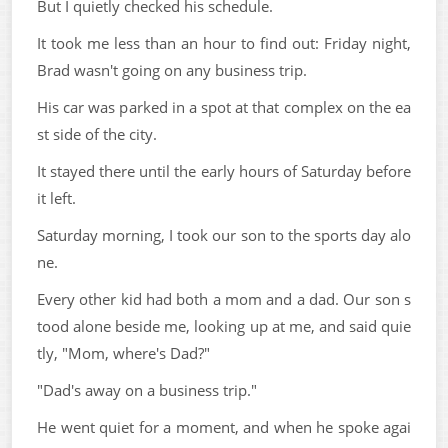
But I quietly checked his schedule.
It took me less than an hour to find out: Friday night,
Brad wasn't going on any business trip.
His car was parked in a spot at that complex on the ea
st side of the city.
It stayed there until the early hours of Saturday before
it left.
Saturday morning, I took our son to the sports day alo
ne.
Every other kid had both a mom and a dad. Our son s
tood alone beside me, looking up at me, and said quie
tly, "Mom, where's Dad?"
"Dad's away on a business trip."
He went quiet for a moment, and when he spoke agai