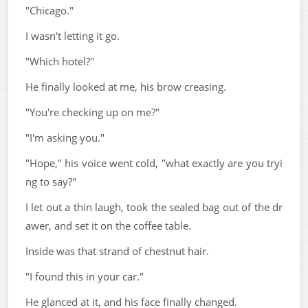
"Chicago."
I wasn't letting it go.
"Which hotel?"
He finally looked at me, his brow creasing.
"You're checking up on me?"
"I'm asking you."
"Hope," his voice went cold, "what exactly are you tryi
ng to say?"
I let out a thin laugh, took the sealed bag out of the dr
awer, and set it on the coffee table.
Inside was that strand of chestnut hair.
"I found this in your car."
He glanced at it, and his face finally changed.