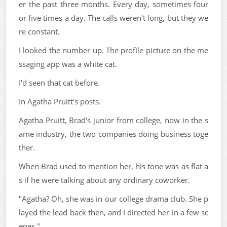
er the past three months. Every day, sometimes four
or five times a day. The calls weren't long, but they we
re constant.
I looked the number up. The profile picture on the me
ssaging app was a white cat.
I'd seen that cat before.
In Agatha Pruitt's posts.
Agatha Pruitt, Brad's junior from college, now in the s
ame industry, the two companies doing business toge
ther.
When Brad used to mention her, his tone was as flat a
s if he were talking about any ordinary coworker.
"Agatha? Oh, she was in our college drama club. She p
layed the lead back then, and I directed her in a few sc
enes."