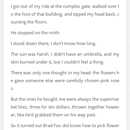
I got out of my ride at the complex gate, walked over t
o the foot of that building, and tipped my head back, c
ounting the floors.
He stopped on the ninth.
I stood down there, I don't know how long.
The sun was harsh. I didn't have an umbrella, and my
skin burned under it, but I couldn't feel a thing.
There was only one thought in my head: the flowers h
e gave someone else were carefully chosen pink rose
s.
But the ones he bought me were always the supermar
ket lilies, three for ten dollars, thrown together howev
er, like he'd grabbed them on his way past.
So it turned out Brad Fox did know how to pick flower