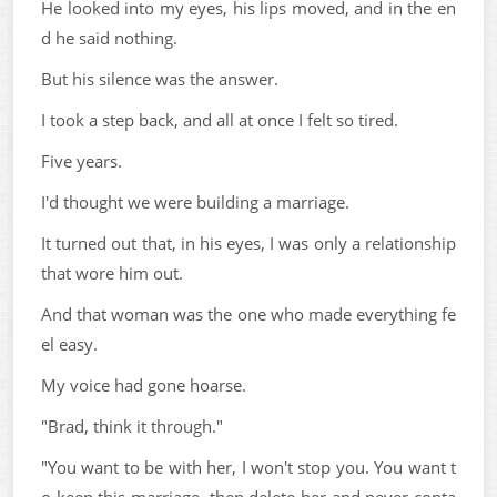
He looked into my eyes, his lips moved, and in the en
d he said nothing.
But his silence was the answer.
I took a step back, and all at once I felt so tired.
Five years.
I'd thought we were building a marriage.
It turned out that, in his eyes, I was only a relationship
that wore him out.
And that woman was the one who made everything fe
el easy.
My voice had gone hoarse.
"Brad, think it through."
"You want to be with her, I won't stop you. You want t