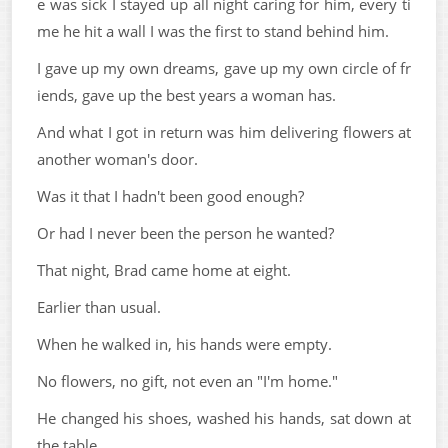
e was sick I stayed up all night caring for him, every ti
me he hit a wall I was the first to stand behind him.
I gave up my own dreams, gave up my own circle of fr
iends, gave up the best years a woman has.
And what I got in return was him delivering flowers at
another woman's door.
Was it that I hadn't been good enough?
Or had I never been the person he wanted?
That night, Brad came home at eight.
Earlier than usual.
When he walked in, his hands were empty.
No flowers, no gift, not even an "I'm home."
He changed his shoes, washed his hands, sat down at
the table.