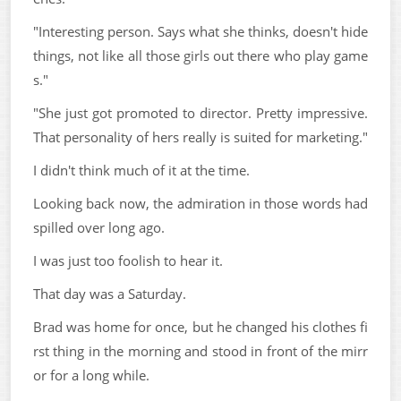
"Interesting person. Says what she thinks, doesn't hide
things, not like all those girls out there who play game
s."
"She just got promoted to director. Pretty impressive.
That personality of hers really is suited for marketing."
I didn't think much of it at the time.
Looking back now, the admiration in those words had
spilled over long ago.
I was just too foolish to hear it.
That day was a Saturday.
Brad was home for once, but he changed his clothes fi
rst thing in the morning and stood in front of the mirr
or for a long while.