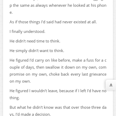
p the same as always whenever he looked at his phon
e.
As if those things I'd said had never existed at all.
I finally understood.
He didn't need time to think.
He simply didn't want to think.
He figured I'd carry on like before, make a fuss for a c
ouple of days, then swallow it down on my own, com
promise on my own, choke back every last grievance
on my own.
He figured I wouldn't leave, because if I left I'd have no
thing.
But what he didn't know was that over those three da
ys, I'd made a decision.