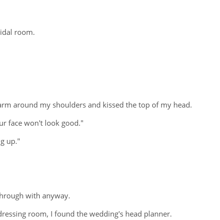
ridal room.
an arm around my shoulders and kissed the top of my head.
our face won't look good."
ng up."
 through with anyway.
ressing room, I found the wedding's head planner.