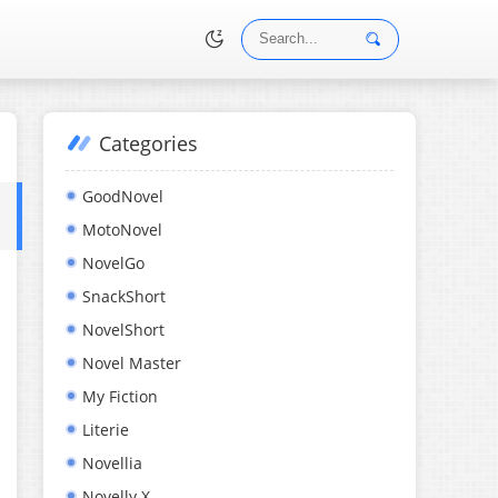
Categories
•
GoodNovel
MotoNovel
NovelGo
SnackShort
NovelShort
Novel Master
My Fiction
Literie
Novellia
Novelly X