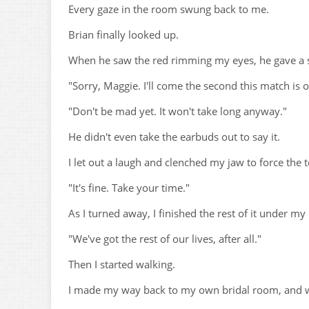
Every gaze in the room swung back to me.
Brian finally looked up.
When he saw the red rimming my eyes, he gave a sh
"Sorry, Maggie. I'll come the second this match is o
"Don't be mad yet. It won't take long anyway."
He didn't even take the earbuds out to say it.
I let out a laugh and clenched my jaw to force the t
"It's fine. Take your time."
As I turned away, I finished the rest of it under my
"We've got the rest of our lives, after all."
Then I started walking.
I made my way back to my own bridal room, and wi