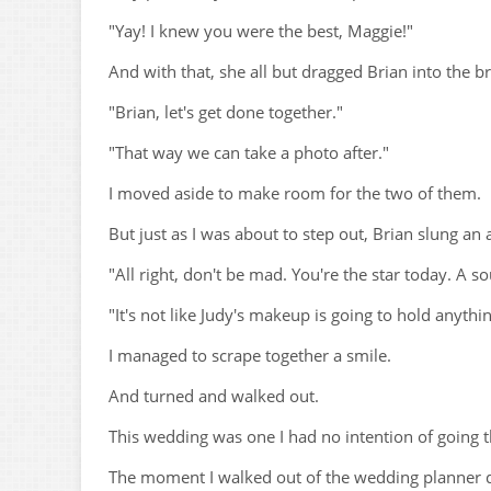
"Yay! I knew you were the best, Maggie!"
And with that, she all but dragged Brian into the b
"Brian, let's get done together."
"That way we can take a photo after."
I moved aside to make room for the two of them.
But just as I was about to step out, Brian slung 
"All right, don't be mad. You're the star today. A s
"It's not like Judy's makeup is going to hold anythi
I managed to scrape together a smile.
And turned and walked out.
This wedding was one I had no intention of going
The moment I walked out of the wedding planner d