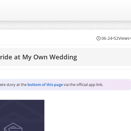
06-24
•
52Views
Bride at My Own Wedding
lete story at the
bottom of this page
via the official app link.