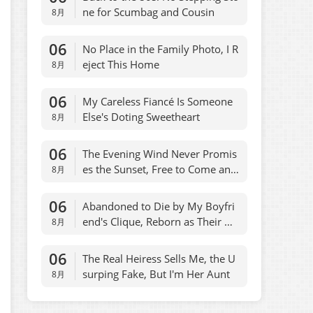
ne for Scumbag and Cousin
8月
06
No Place in the Family Photo, I R
eject This Home
8月
06
My Careless Fiancé Is Someone
Else's Doting Sweetheart
8月
06
The Evening Wind Never Promis
es the Sunset, Free to Come and
8月
Go
06
Abandoned to Die by My Boyfri
end's Clique, Reborn as Their On
8月
ly Escape
06
The Real Heiress Sells Me, the U
surping Fake, But I'm Her Aunt
8月