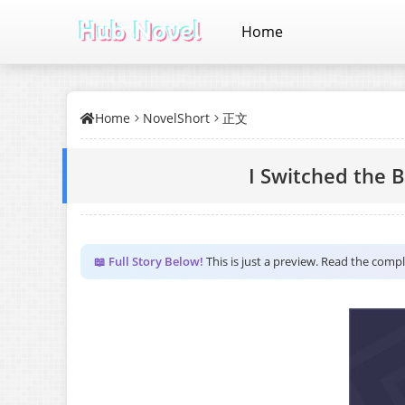
Home
Home
NovelShort
正文
I Switched the 
📖 Full Story Below!
This is just a preview. Read the comp