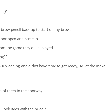
ing?"
e brow pencil back up to start on my brows.
door open and came in.
om the game they'd just played.
ong?"
our wedding and didn't have time to get ready, so let the makeu
wo of them in the doorway.
l look goes with the bride."