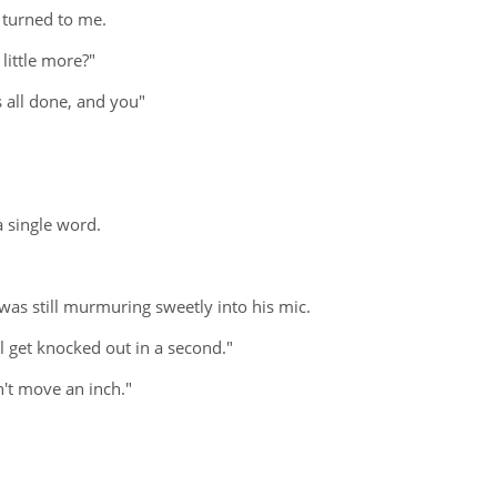
 turned to me.
little more?"
 all done, and you"
a single word.
was still murmuring sweetly into his mic.
l get knocked out in a second."
n't move an inch."