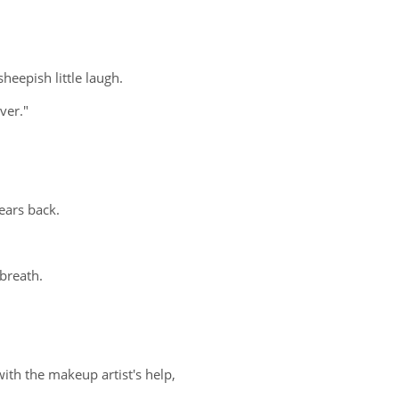
eepish little laugh.
ver."
ears back.
 breath.
th the makeup artist's help,