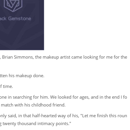
 Brian Simmons, the makeup artist came looking for me for the
gotten his makeup done.
f time.
e in searching for him. We looked for ages, and in the end I fo
 match with his childhood friend.
y said, in that half-hearted way of his, "Let me finish this roun
g twenty thousand intimacy points."