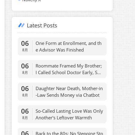
Latest Posts
06
One Form at Enrollment, and th
e Advisor Was Finished
8月
06
Roommate Framed My Brother;
I Called School Doctor Early, She
8月
Regretted
06
Daughter Near Death, Mother-in
-Law Sends Money via Chatbot
8月
06
So-Called Lasting Love Was Only
Another's Leftover Warmth
8月
06
Back to the 80s: No Stepping Sto