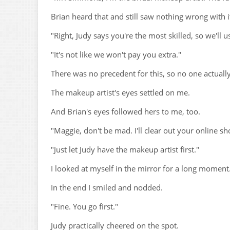
Brian heard that and still saw nothing wrong with i
"Right, Judy says you're the most skilled, so we'll us
"It's not like we won't pay you extra."
There was no precedent for this, so no one actually
The makeup artist's eyes settled on me.
And Brian's eyes followed hers to me, too.
"Maggie, don't be mad. I'll clear out your online sh
"Just let Judy have the makeup artist first."
I looked at myself in the mirror for a long moment
In the end I smiled and nodded.
"Fine. You go first."
Judy practically cheered on the spot.