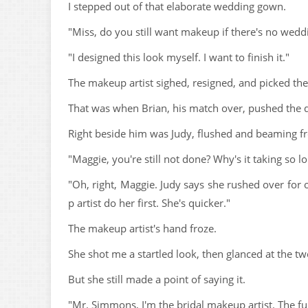
I stepped out of that elaborate wedding gown.
"Miss, do you still want makeup if there's no wedd
"I designed this look myself. I want to finish it."
The makeup artist sighed, resigned, and picked th
That was when Brian, his match over, pushed the 
Right beside him was Judy, flushed and beaming fr
"Maggie, you're still not done? Why's it taking so l
"Oh, right, Maggie. Judy says she rushed over for 
p artist do her first. She's quicker."
The makeup artist's hand froze.
She shot me a startled look, then glanced at the t
But she still made a point of saying it.
"Mr. Simmons, I'm the bridal makeup artist. The ful