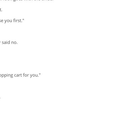
t.
e you first."
 said no.
opping cart for you."
.