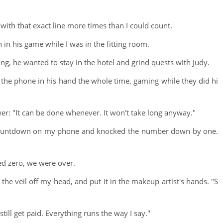
with that exact line more times than I could count.
in his game while I was in the fitting room.
g, he wanted to stay in the hotel and grind quests with Judy.
the phone in his hand the whole time, gaming while they did hi
wer: "It can be done whenever. It won't take long anyway."
e countdown on my phone and knocked the number down by one.
d zero, we were over.
 the veil off my head, and put it in the makeup artist's hands. "S
ill get paid. Everything runs the way I say."