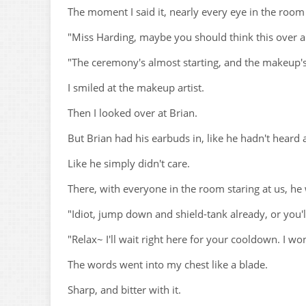
The moment I said it, nearly every eye in the room
"Miss Harding, maybe you should think this over a 
"The ceremony's almost starting, and the makeup's
I smiled at the makeup artist.
Then I looked over at Brian.
But Brian had his earbuds in, like he hadn't heard 
Like he simply didn't care.
There, with everyone in the room staring at us, he 
"Idiot, jump down and shield-tank already, or you'l
"Relax~ I'll wait right here for your cooldown. I wo
The words went into my chest like a blade.
Sharp, and bitter with it.