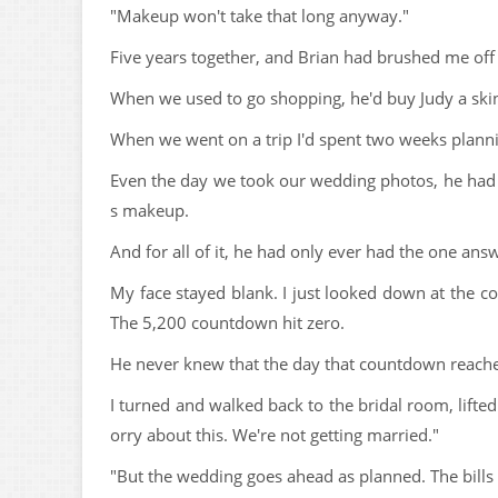
"Makeup won't take that long anyway."
Five years together, and Brian had brushed me off 
When we used to go shopping, he'd buy Judy a skin 
When we went on a trip I'd spent two weeks plannin
Even the day we took our wedding photos, he had 
s makeup.
And for all of it, he had only ever had the one ans
My face stayed blank. I just looked down at th
The 5,200 countdown hit zero.
He never knew that the day that countdown reache
I turned and walked back to the bridal room, lifted
orry about this. We're not getting married."
"But the wedding goes ahead as planned. The bills st