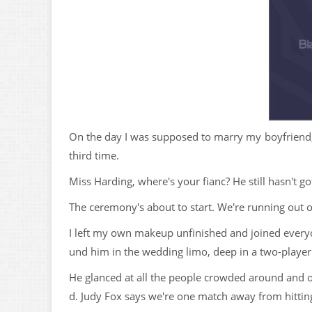
On the day I was supposed to marry my boyfriend,
third time.
Miss Harding, where's your fianc? He still hasn't 
The ceremony's about to start. We're running out o
I left my own makeup unfinished and joined everyon
und him in the wedding limo, deep in a two-player
He glanced at all the people crowded around and onl
d. Judy Fox says we're one match away from hittin