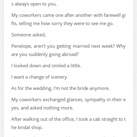
s always open to you.
My coworkers came one after another with farewell gi
fts, telling me how sorry they were to see me go.
Someone asked,
Penelope, aren't you getting married next week? Why
are you suddenly going abroad?
I looked down and smiled a little.
I want a change of scenery.
As for the wedding, I'm not the bride anymore.
My coworkers exchanged glances, sympathy in their e
yes, and asked nothing more.
After walking out of the office, I took a cab straight to t
he bridal shop.