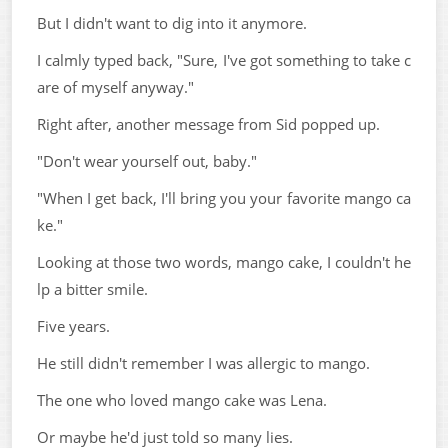
But I didn't want to dig into it anymore.
I calmly typed back, "Sure, I've got something to take c
are of myself anyway."
Right after, another message from Sid popped up.
"Don't wear yourself out, baby."
"When I get back, I'll bring you your favorite mango ca
ke."
Looking at those two words, mango cake, I couldn't he
lp a bitter smile.
Five years.
He still didn't remember I was allergic to mango.
The one who loved mango cake was Lena.
Or maybe he'd just told so many lies.