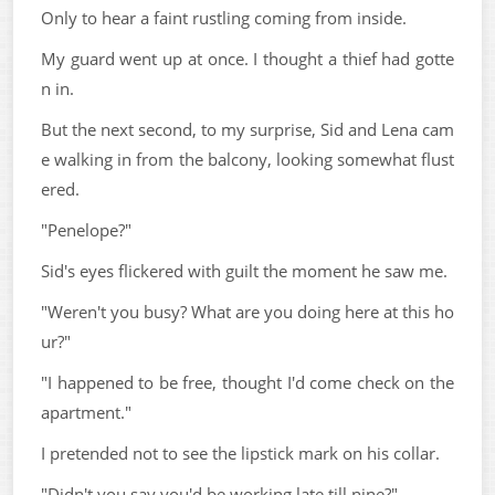
Only to hear a faint rustling coming from inside.
My guard went up at once. I thought a thief had gotte
n in.
But the next second, to my surprise, Sid and Lena cam
e walking in from the balcony, looking somewhat flust
ered.
"Penelope?"
Sid's eyes flickered with guilt the moment he saw me.
"Weren't you busy? What are you doing here at this ho
ur?"
"I happened to be free, thought I'd come check on the
apartment."
I pretended not to see the lipstick mark on his collar.
"Didn't you say you'd be working late till nine?"