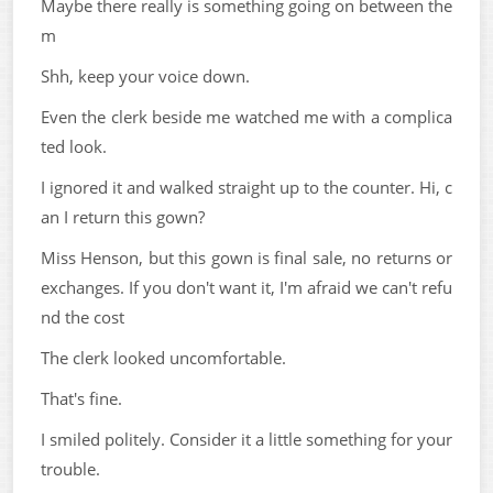
Maybe there really is something going on between the
m
Shh, keep your voice down.
Even the clerk beside me watched me with a complica
ted look.
I ignored it and walked straight up to the counter. Hi, c
an I return this gown?
Miss Henson, but this gown is final sale, no returns or
exchanges. If you don't want it, I'm afraid we can't refu
nd the cost
The clerk looked uncomfortable.
That's fine.
I smiled politely. Consider it a little something for your
trouble.