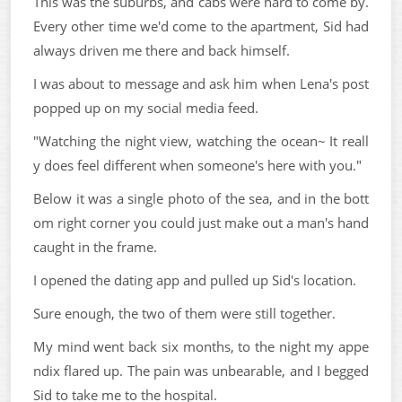
This was the suburbs, and cabs were hard to come by.
Every other time we'd come to the apartment, Sid had
always driven me there and back himself.
I was about to message and ask him when Lena's post
popped up on my social media feed.
"Watching the night view, watching the ocean~ It reall
y does feel different when someone's here with you."
Below it was a single photo of the sea, and in the bott
om right corner you could just make out a man's hand
caught in the frame.
I opened the dating app and pulled up Sid's location.
Sure enough, the two of them were still together.
My mind went back six months, to the night my appe
ndix flared up. The pain was unbearable, and I begged
Sid to take me to the hospital.