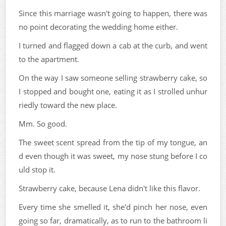
Since this marriage wasn't going to happen, there was
no point decorating the wedding home either.
I turned and flagged down a cab at the curb, and went
to the apartment.
On the way I saw someone selling strawberry cake, so
I stopped and bought one, eating it as I strolled unhur
riedly toward the new place.
Mm. So good.
The sweet scent spread from the tip of my tongue, an
d even though it was sweet, my nose stung before I co
uld stop it.
Strawberry cake, because Lena didn't like this flavor.
Every time she smelled it, she'd pinch her nose, even
going so far, dramatically, as to run to the bathroom li