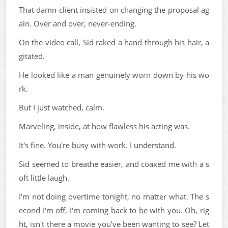
That damn client insisted on changing the proposal ag
ain. Over and over, never-ending.
On the video call, Sid raked a hand through his hair, a
gitated.
He looked like a man genuinely worn down by his wo
rk.
But I just watched, calm.
Marveling, inside, at how flawless his acting was.
It's fine. You're busy with work. I understand.
Sid seemed to breathe easier, and coaxed me with a s
oft little laugh.
I'm not doing overtime tonight, no matter what. The s
econd I'm off, I'm coming back to be with you. Oh, rig
ht, isn't there a movie you've been wanting to see? Let