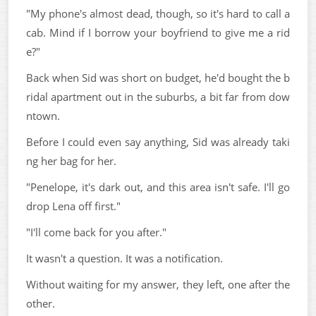
"My phone's almost dead, though, so it's hard to call a
cab. Mind if I borrow your boyfriend to give me a rid
e?"
Back when Sid was short on budget, he'd bought the b
ridal apartment out in the suburbs, a bit far from dow
ntown.
Before I could even say anything, Sid was already taki
ng her bag for her.
"Penelope, it's dark out, and this area isn't safe. I'll go
drop Lena off first."
"I'll come back for you after."
It wasn't a question. It was a notification.
Without waiting for my answer, they left, one after the
other.