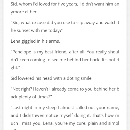
Sid, whom I'd loved for five years, I didn't want him an
ymore either.
"Sid, what excuse did you use to slip away and watch t
he sunset with me today?"
Lena giggled in his arms.
"Penelope is my best friend, after all. You really shoul
dn't keep coming to see me behind her back. It's not ri
ght."
Sid lowered his head with a doting smile.
"Not right? Haven't I already come to you behind her b
ack plenty of times?"
"Last night in my sleep I almost called out your name,
and I didn't even notice myself doing it. That's how m
uch I miss you. Lena, you're my cure, plain and simpl