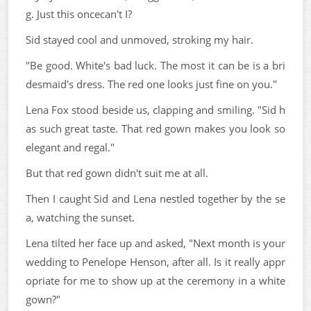
g. Just this oncecan't I?
Sid stayed cool and unmoved, stroking my hair.
"Be good. White's bad luck. The most it can be is a bri
desmaid's dress. The red one looks just fine on you."
Lena Fox stood beside us, clapping and smiling. "Sid h
as such great taste. That red gown makes you look so
elegant and regal."
But that red gown didn't suit me at all.
Then I caught Sid and Lena nestled together by the se
a, watching the sunset.
Lena tilted her face up and asked, "Next month is your
wedding to Penelope Henson, after all. Is it really appr
opriate for me to show up at the ceremony in a white
gown?"