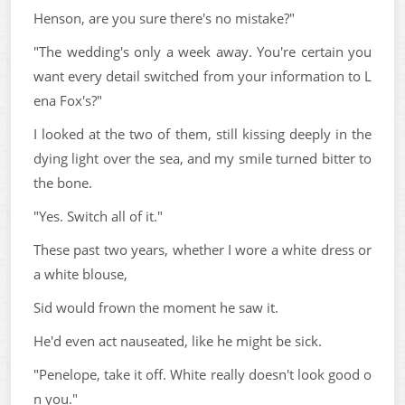
Henson, are you sure there's no mistake?"
"The wedding's only a week away. You're certain you
want every detail switched from your information to L
ena Fox's?"
I looked at the two of them, still kissing deeply in the
dying light over the sea, and my smile turned bitter to
the bone.
"Yes. Switch all of it."
These past two years, whether I wore a white dress or
a white blouse,
Sid would frown the moment he saw it.
He'd even act nauseated, like he might be sick.
"Penelope, take it off. White really doesn't look good o
n you."