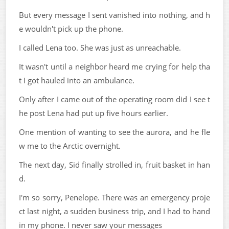
But every message I sent vanished into nothing, and h
e wouldn't pick up the phone.
I called Lena too. She was just as unreachable.
It wasn't until a neighbor heard me crying for help tha
t I got hauled into an ambulance.
Only after I came out of the operating room did I see t
he post Lena had put up five hours earlier.
One mention of wanting to see the aurora, and he fle
w me to the Arctic overnight.
The next day, Sid finally strolled in, fruit basket in han
d.
I'm so sorry, Penelope. There was an emergency proje
ct last night, a sudden business trip, and I had to hand
in my phone. I never saw your messages