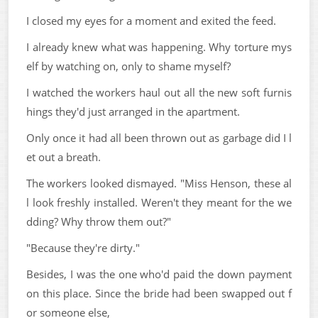
I closed my eyes for a moment and exited the feed.
I already knew what was happening. Why torture mys
elf by watching on, only to shame myself?
I watched the workers haul out all the new soft furnis
hings they'd just arranged in the apartment.
Only once it had all been thrown out as garbage did I l
et out a breath.
The workers looked dismayed. "Miss Henson, these al
l look freshly installed. Weren't they meant for the we
dding? Why throw them out?"
"Because they're dirty."
Besides, I was the one who'd paid the down payment
on this place. Since the bride had been swapped out f
or someone else,