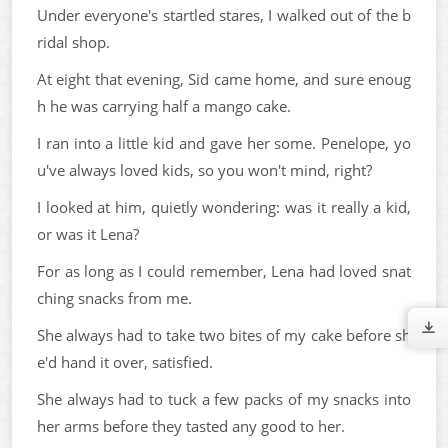
Under everyone's startled stares, I walked out of the b
ridal shop.
At eight that evening, Sid came home, and sure enoug
h he was carrying half a mango cake.
I ran into a little kid and gave her some. Penelope, yo
u've always loved kids, so you won't mind, right?
I looked at him, quietly wondering: was it really a kid,
or was it Lena?
For as long as I could remember, Lena had loved snat
ching snacks from me.
She always had to take two bites of my cake before sh
e'd hand it over, satisfied.
She always had to tuck a few packs of my snacks into
her arms before they tasted any good to her.