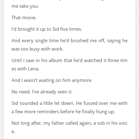
me take you
That movie.
I'd brought it up to Sid five times.
And every single time he'd brushed me off, saying he
was too busy with work.
Until I saw in his album that he'd watched it three tim
es with Lena.
And I wasn't waiting on him anymore.
No need. I've already seen it.
Sid sounded a little let down. He fussed over me with
a few more reminders before he finally hung up.
Not long after, my father called again, a sob in his voic
e.