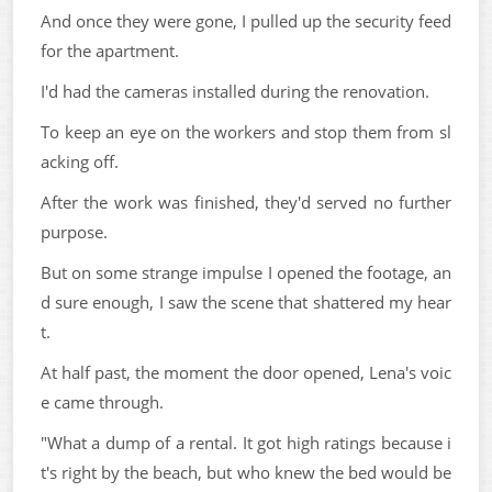
And once they were gone, I pulled up the security feed
for the apartment.
I'd had the cameras installed during the renovation.
To keep an eye on the workers and stop them from sl
acking off.
After the work was finished, they'd served no further
purpose.
But on some strange impulse I opened the footage, an
d sure enough, I saw the scene that shattered my hear
t.
At half past, the moment the door opened, Lena's voic
e came through.
"What a dump of a rental. It got high ratings because i
t's right by the beach, but who knew the bed would be