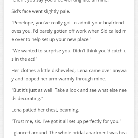
Sid's face went slightly pale.
"Penelope, you've really got to admit your boyfriend l
oves you. I'd barely gotten off work when Sid called m
e over to help set up your new place."
"We wanted to surprise you. Didn't think you'd catch u
s in the act!"
Her clothes a little disheveled, Lena came over anywa
y and looped her arm warmly through mine.
"But it's just as well. Take a look and see what else nee
ds decorating."
Lena patted her chest, beaming.
"Trust me, sis. I've got it all set up perfectly for you."
I glanced around. The whole bridal apartment was bea