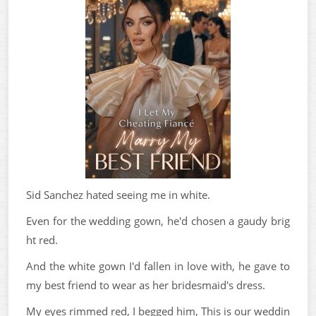
Sid Sanchez hated seeing me in white.
Even for the wedding gown, he'd chosen a gaudy brig
ht red.
And the white gown I'd fallen in love with, he gave to
my best friend to wear as her bridesmaid's dress.
My eyes rimmed red, I begged him, This is our weddin