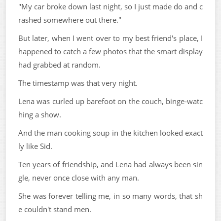
"My car broke down last night, so I just made do and c
rashed somewhere out there."
But later, when I went over to my best friend's place, I
happened to catch a few photos that the smart display
had grabbed at random.
The timestamp was that very night.
Lena was curled up barefoot on the couch, binge-watc
hing a show.
And the man cooking soup in the kitchen looked exact
ly like Sid.
Ten years of friendship, and Lena had always been sin
gle, never once close with any man.
She was forever telling me, in so many words, that sh
e couldn't stand men.