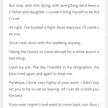
But now, with him dying, with everything we'd been a
s father and daughter, I couldn't bring myself to be tha
t cruel.
All right. I've booked a flight three days out. I'll come s
ee you.
Since I was done with this wedding anyway.
Taking the chance to travel abroad for a while wasn't a
bad thing.
I quit my job. The day I handed in my resignation, my
boss tried again and again to keep me.
Penelope, I think very highly of your work. I didn't exp
ect you to be so set on leaving. All I can do is wish you
the best.
If you ever regret it and want to come back, our door i