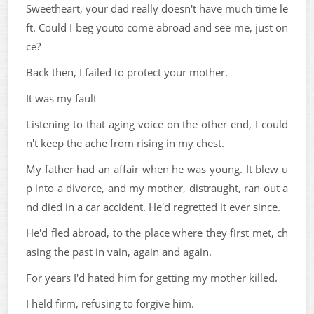
Sweetheart, your dad really doesn't have much time le
ft. Could I beg youto come abroad and see me, just on
ce?
Back then, I failed to protect your mother.
It was my fault
Listening to that aging voice on the other end, I could
n't keep the ache from rising in my chest.
My father had an affair when he was young. It blew u
p into a divorce, and my mother, distraught, ran out a
nd died in a car accident. He'd regretted it ever since.
He'd fled abroad, to the place where they first met, ch
asing the past in vain, again and again.
For years I'd hated him for getting my mother killed.
I held firm, refusing to forgive him.