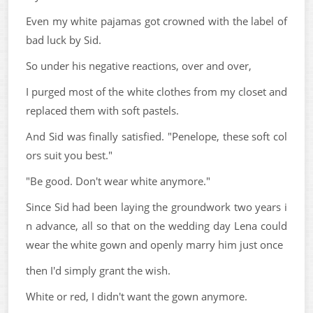
Even my white pajamas got crowned with the label of
bad luck by Sid.
So under his negative reactions, over and over,
I purged most of the white clothes from my closet and
replaced them with soft pastels.
And Sid was finally satisfied. "Penelope, these soft col
ors suit you best."
"Be good. Don't wear white anymore."
Since Sid had been laying the groundwork two years i
n advance, all so that on the wedding day Lena could
wear the white gown and openly marry him just once
then I'd simply grant the wish.
White or red, I didn't want the gown anymore.