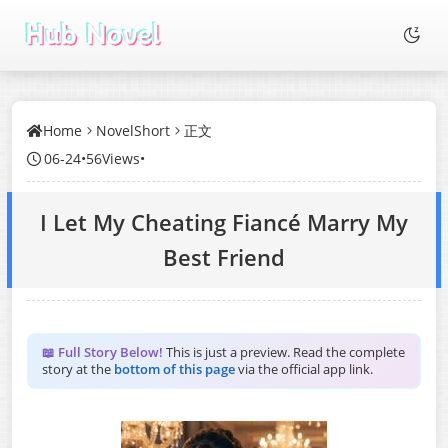
Home
NovelShort
正文
06-24
•
56Views
•
I Let My Cheating Fiancé Marry My
Best Friend
📖 Full Story Below!
This is just a preview. Read the complete
story at the
bottom of this page
via the official app link.