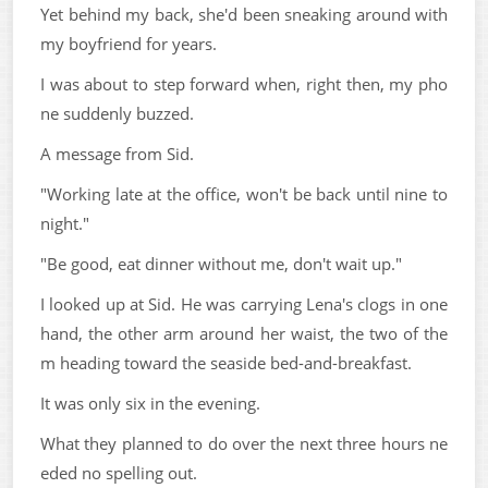
Yet behind my back, she'd been sneaking around with
my boyfriend for years.
I was about to step forward when, right then, my pho
ne suddenly buzzed.
A message from Sid.
"Working late at the office, won't be back until nine to
night."
"Be good, eat dinner without me, don't wait up."
I looked up at Sid. He was carrying Lena's clogs in one
hand, the other arm around her waist, the two of the
m heading toward the seaside bed-and-breakfast.
It was only six in the evening.
What they planned to do over the next three hours ne
eded no spelling out.