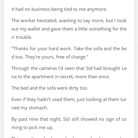
it had no business being tied to me anymore.
The worker hesitated, wanting to say more, but I took
out my wallet and gave them a little something for the
ir trouble.
"Thanks for your hard work. Take the sofa and the be
d too. They're yours, free of charge."
Through the cameras I'd seen that Sid had brought Le
na to the apartment in secret, more than once.
The bed and the sofa were dirty too.
Even if they hadn't used them, just looking at them tur
ned my stomach.
By past nine that night, Sid still showed no sign of co
ming to pick me up.