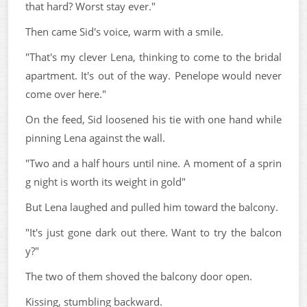
that hard? Worst stay ever."
Then came Sid's voice, warm with a smile.
"That's my clever Lena, thinking to come to the bridal
apartment. It's out of the way. Penelope would never
come over here."
On the feed, Sid loosened his tie with one hand while
pinning Lena against the wall.
"Two and a half hours until nine. A moment of a sprin
g night is worth its weight in gold"
But Lena laughed and pulled him toward the balcony.
"It's just gone dark out there. Want to try the balcon
y?"
The two of them shoved the balcony door open.
Kissing, stumbling backward.