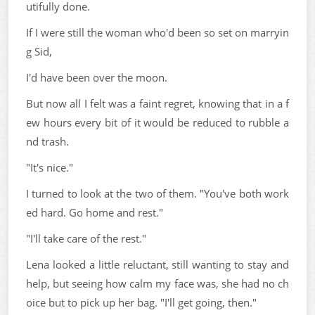
utifully done.
If I were still the woman who'd been so set on marryin
g Sid,
I'd have been over the moon.
But now all I felt was a faint regret, knowing that in a f
ew hours every bit of it would be reduced to rubble a
nd trash.
"It's nice."
I turned to look at the two of them. "You've both work
ed hard. Go home and rest."
"I'll take care of the rest."
Lena looked a little reluctant, still wanting to stay and
help, but seeing how calm my face was, she had no ch
oice but to pick up her bag. "I'll get going, then."