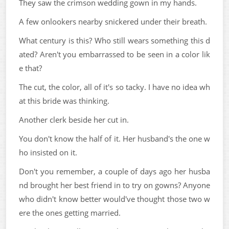
They saw the crimson wedding gown in my hands.
A few onlookers nearby snickered under their breath.
What century is this? Who still wears something this d
ated? Aren't you embarrassed to be seen in a color lik
e that?
The cut, the color, all of it's so tacky. I have no idea wh
at this bride was thinking.
Another clerk beside her cut in.
You don't know the half of it. Her husband's the one w
ho insisted on it.
Don't you remember, a couple of days ago her husba
nd brought her best friend in to try on gowns? Anyone
who didn't know better would've thought those two w
ere the ones getting married.