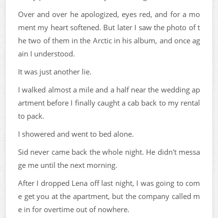
Over and over he apologized, eyes red, and for a mo
ment my heart softened. But later I saw the photo of t
he two of them in the Arctic in his album, and once ag
ain I understood.
It was just another lie.
I walked almost a mile and a half near the wedding ap
artment before I finally caught a cab back to my rental
to pack.
I showered and went to bed alone.
Sid never came back the whole night. He didn't messa
ge me until the next morning.
After I dropped Lena off last night, I was going to com
e get you at the apartment, but the company called m
e in for overtime out of nowhere.