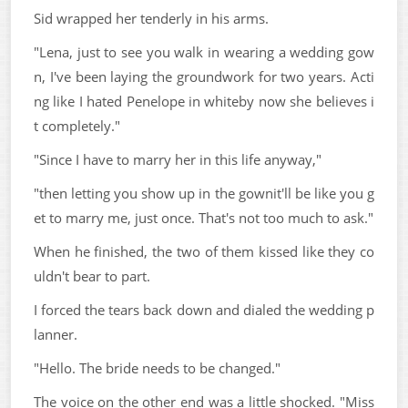
Sid wrapped her tenderly in his arms.
"Lena, just to see you walk in wearing a wedding gow
n, I've been laying the groundwork for two years. Acti
ng like I hated Penelope in whiteby now she believes i
t completely."
"Since I have to marry her in this life anyway,"
"then letting you show up in the gownit'll be like you g
et to marry me, just once. That's not too much to ask."
When he finished, the two of them kissed like they co
uldn't bear to part.
I forced the tears back down and dialed the wedding p
lanner.
"Hello. The bride needs to be changed."
The voice on the other end was a little shocked. "Miss