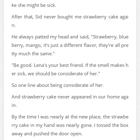
ke she might be sick.
After that, Sid never bought me strawberry cake agai
n.
He always patted my head and said, "Strawberry, blue
berry, mango, it's just a different flavor, they're all pre
tty much the same."
"Be good. Lena's your best friend. If the smell makes h
er sick, we should be considerate of her."
So one line about being considerate of her.
And strawberry cake never appeared in our home aga
in.
By the time I was nearly at the new place, the strawbe
rry cake in my hand was nearly gone. I tossed the box
away and pushed the door open.