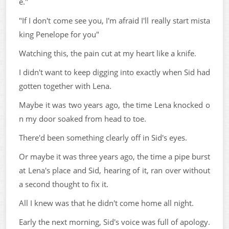
e."
"If I don't come see you, I'm afraid I'll really start mista
king Penelope for you"
Watching this, the pain cut at my heart like a knife.
I didn't want to keep digging into exactly when Sid had
gotten together with Lena.
Maybe it was two years ago, the time Lena knocked o
n my door soaked from head to toe.
There'd been something clearly off in Sid's eyes.
Or maybe it was three years ago, the time a pipe burst
at Lena's place and Sid, hearing of it, ran over without
a second thought to fix it.
All I knew was that he didn't come home all night.
Early the next morning, Sid's voice was full of apology.