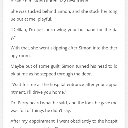
Beside him stood Karen. My best friend.
She was tucked behind Simon, and she stuck her tong
ue out at me, playful.
"Delilah, I'm just borrowing your husband for the da
y."
With that, she went skipping after Simon into the ther
apy room.
Maybe out of some guilt, Simon turned his head to lo
ok at me as he stepped through the door.
"Wait for me at the hospital entrance after your appoi
ntment. I'll drive you home."
Dr. Perry heard what he said, and the look he gave me
was full of things he didn't say.
After my appointment, I went obediently to the hospit