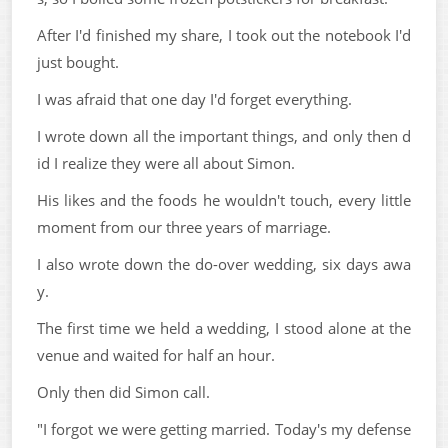
After I'd finished my share, I took out the notebook I'd
just bought.
I was afraid that one day I'd forget everything.
I wrote down all the important things, and only then d
id I realize they were all about Simon.
His likes and the foods he wouldn't touch, every little
moment from our three years of marriage.
I also wrote down the do-over wedding, six days awa
y.
The first time we held a wedding, I stood alone at the
venue and waited for half an hour.
Only then did Simon call.
"I forgot we were getting married. Today's my defense