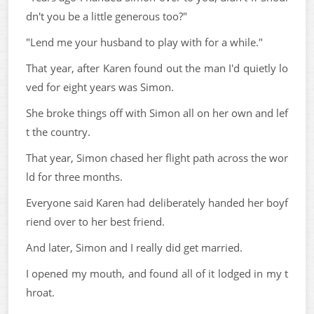
dn't you be a little generous too?"
"Lend me your husband to play with for a while."
That year, after Karen found out the man I'd quietly lo
ved for eight years was Simon.
She broke things off with Simon all on her own and lef
t the country.
That year, Simon chased her flight path across the wor
ld for three months.
Everyone said Karen had deliberately handed her boyf
riend over to her best friend.
And later, Simon and I really did get married.
I opened my mouth, and found all of it lodged in my t
hroat.