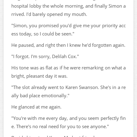
hospital lobby the whole morning, and finally Simon a
rrived. I'd barely opened my mouth.
"Simon, you promised you'd give me your priority acc
ess today, so I could be seen."
He paused, and right then I knew he'd forgotten again.
"I forgot. I'm sorry, Delilah Cox."
His tone was as flat as if he were remarking on what a
bright, pleasant day it was.
"The slot already went to Karen Swanson. She's in a re
ally bad place emotionally."
He glanced at me again.
"You're with me every day, and you seem perfectly fin
e. There's no real need for you to see anyone."