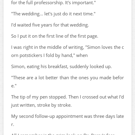
for the full professorship. It's important."
"The wedding... let's just do it next time."
I'd waited five years for that wedding.
So I put it on the first line of the first page.
I was right in the middle of writing, "Simon loves the c
orn potstickers I fold by hand," when
Simon, eating his breakfast, suddenly looked up.
"These are a lot better than the ones you made befor
e."
The tip of my pen stopped. Then I crossed out what I'd
just written, stroke by stroke.
My second follow-up appointment was three days late
r.