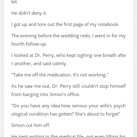
bit.
He didn't deny it.
I got up and tore out the first page of my notebook.
The evening before the wedding redo, I went in for my
fourth follow-up.
I looked at Dr. Perry, who kept sighing one breath afte
r another, and said calmly.
"Take me off the medication. It's not working."
As he saw me out, Dr. Perry still couldn't stop himself
from barging into Simon's office.
"Do you have any idea how serious your wife's psych
ological condition has gotten? She's about to forget"
Simon cut him off.
He kept writing in the medical file, not even lifting his