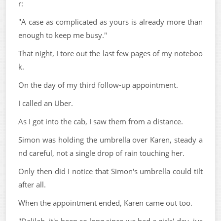
r:
"A case as complicated as yours is already more than
enough to keep me busy."
That night, I tore out the last few pages of my noteboo
k.
On the day of my third follow-up appointment.
I called an Uber.
As I got into the cab, I saw them from a distance.
Simon was holding the umbrella over Karen, steady a
nd careful, not a single drop of rain touching her.
Only then did I notice that Simon's umbrella could tilt
after all.
When the appointment ended, Karen came out too.