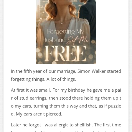
In the fifth year of our marriage, Simon Walker started
forgetting things. A lot of things.
At first it was small. For my birthday he gave me a pai
r of stud earrings, then stood there holding them up t
o my ears, turning them this way and that, as if puzzle
d. My ears aren't pierced.
Later he forgot I was allergic to shellfish. The first time