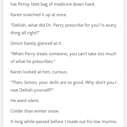
hat flimsy little bag of medicine down hard.
Karen snatched it up at once.
"Delilah, what did Dr. Perry prescribe for you? Is every
thing all right?"
Simon barely glanced at it.
"When Perry treats someone, you can't take too much
of what he prescribes."
Karen looked at him, curious.
"Then, Simon, your skills are so good. Why don't you t
reat Delilah yourself?"
He went silent.
Colder than winter snow.
A long while passed before I made out his low murmu