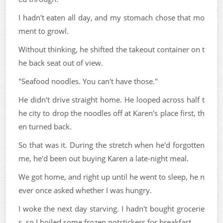
I hadn't eaten all day, and my stomach chose that mo
ment to growl.
Without thinking, he shifted the takeout container on t
he back seat out of view.
"Seafood noodles. You can't have those."
He didn't drive straight home. He looped across half t
he city to drop the noodles off at Karen's place first, th
en turned back.
So that was it. During the stretch when he'd forgotten
me, he'd been out buying Karen a late-night meal.
We got home, and right up until he went to sleep, he n
ever once asked whether I was hungry.
I woke the next day starving. I hadn't bought grocerie
s, so I boiled some frozen potstickers for breakfast.