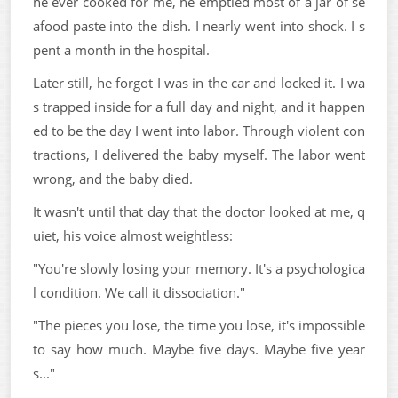
he ever cooked for me, he emptied most of a jar of se
afood paste into the dish. I nearly went into shock. I s
pent a month in the hospital.
Later still, he forgot I was in the car and locked it. I wa
s trapped inside for a full day and night, and it happen
ed to be the day I went into labor. Through violent con
tractions, I delivered the baby myself. The labor went
wrong, and the baby died.
It wasn't until that day that the doctor looked at me, q
uiet, his voice almost weightless:
"You're slowly losing your memory. It's a psychologica
l condition. We call it dissociation."
"The pieces you lose, the time you lose, it's impossible
to say how much. Maybe five days. Maybe five year
s..."