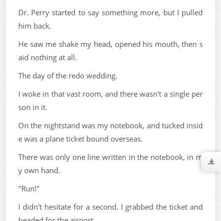
Dr. Perry started to say something more, but I pulled
him back.
He saw me shake my head, opened his mouth, then s
aid nothing at all.
The day of the redo wedding.
I woke in that vast room, and there wasn't a single per
son in it.
On the nightstand was my notebook, and tucked insid
e was a plane ticket bound overseas.
There was only one line written in the notebook, in m
y own hand.
"Run!"
I didn't hesitate for a second. I grabbed the ticket and
headed for the airport.