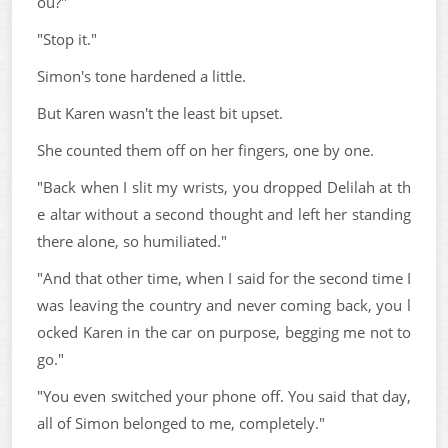
ou?"
"Stop it."
Simon's tone hardened a little.
But Karen wasn't the least bit upset.
She counted them off on her fingers, one by one.
"Back when I slit my wrists, you dropped Delilah at th
e altar without a second thought and left her standing
there alone, so humiliated."
"And that other time, when I said for the second time I
was leaving the country and never coming back, you l
ocked Karen in the car on purpose, begging me not to
go."
"You even switched your phone off. You said that day,
all of Simon belonged to me, completely."