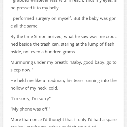
I grabbed whatever was within reach, shut my eyes, a
nd pressed it to my belly.
I performed surgery on myself. But the baby was gon
e all the same.
By the time Simon arrived, what he saw was me crouc
hed beside the trash can, staring at the lump of flesh i
nside, not even a hundred grams.
Murmuring under my breath: "Baby, good baby, go to
sleep now."
He held me like a madman, his tears running into the
hollow of my neck, cold.
"I'm sorry, I'm sorry"
"My phone was off."
More than once I'd thought that if only I'd had a spare