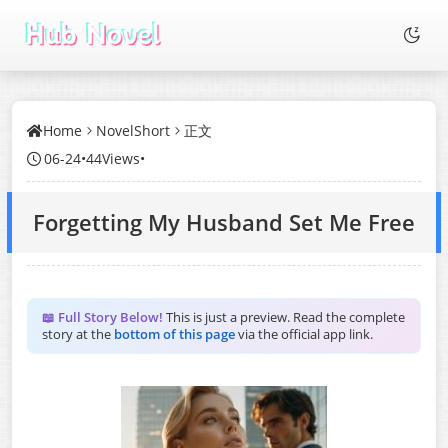
Home
NovelShort
正文
06-24
•
44Views
•
Forgetting My Husband Set Me Free
📖 Full Story Below!
This is just a preview. Read the complete
story at the
bottom of this page
via the official app link.