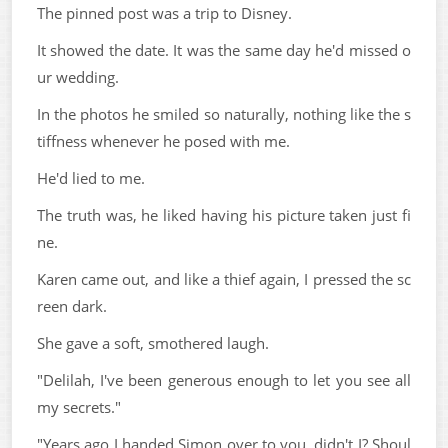
The pinned post was a trip to Disney.
It showed the date. It was the same day he'd missed o
ur wedding.
In the photos he smiled so naturally, nothing like the s
tiffness whenever he posed with me.
He'd lied to me.
The truth was, he liked having his picture taken just fi
ne.
Karen came out, and like a thief again, I pressed the sc
reen dark.
She gave a soft, smothered laugh.
"Delilah, I've been generous enough to let you see all
my secrets."
"Years ago I handed Simon over to you, didn't I? Shoul