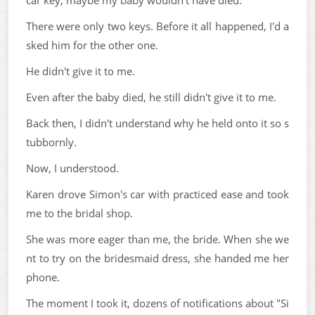
car key, maybe my baby wouldn't have died.
There were only two keys. Before it all happened, I'd a
sked him for the other one.
He didn't give it to me.
Even after the baby died, he still didn't give it to me.
Back then, I didn't understand why he held onto it so s
tubbornly.
Now, I understood.
Karen drove Simon's car with practiced ease and took
me to the bridal shop.
She was more eager than me, the bride. When she we
nt to try on the bridesmaid dress, she handed me her
phone.
The moment I took it, dozens of notifications about "Si