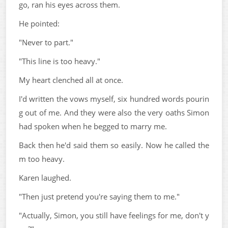
go, ran his eyes across them.
He pointed:
"Never to part."
"This line is too heavy."
My heart clenched all at once.
I'd written the vows myself, six hundred words pourin
g out of me. And they were also the very oaths Simon
had spoken when he begged to marry me.
Back then he'd said them so easily. Now he called the
m too heavy.
Karen laughed.
"Then just pretend you're saying them to me."
"Actually, Simon, you still have feelings for me, don't y