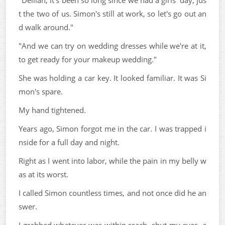
"Delilah, it's been so long since we had a girls' day, jus
t the two of us. Simon's still at work, so let's go out an
d walk around."
"And we can try on wedding dresses while we're at it,
to get ready for your makeup wedding."
She was holding a car key. It looked familiar. It was Si
mon's spare.
My hand tightened.
Years ago, Simon forgot me in the car. I was trapped i
nside for a full day and night.
Right as I went into labor, while the pain in my belly w
as at its worst.
I called Simon countless times, and not once did he an
swer.