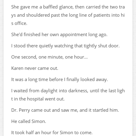
She gave me a baffled glance, then carried the two tra
ys and shouldered past the long line of patients into hi
s office.
She'd finished her own appointment long ago.
I stood there quietly watching that tightly shut door.
One second, one minute, one hour...
Karen never came out.
It was a long time before I finally looked away.
I waited from daylight into darkness, until the last ligh
t in the hospital went out.
Dr. Perry came out and saw me, and it startled him.
He called Simon.
It took half an hour for Simon to come.