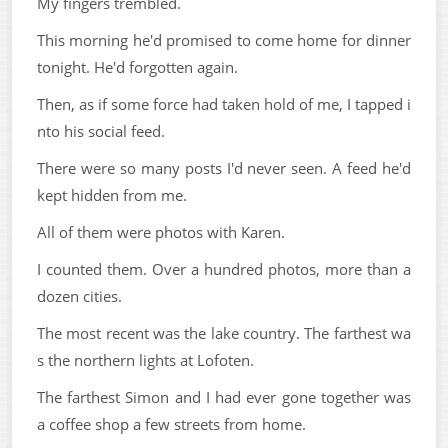
My fingers trembled.
This morning he'd promised to come home for dinner
tonight. He'd forgotten again.
Then, as if some force had taken hold of me, I tapped i
nto his social feed.
There were so many posts I'd never seen. A feed he'd
kept hidden from me.
All of them were photos with Karen.
I counted them. Over a hundred photos, more than a
dozen cities.
The most recent was the lake country. The farthest wa
s the northern lights at Lofoten.
The farthest Simon and I had ever gone together was
a coffee shop a few streets from home.