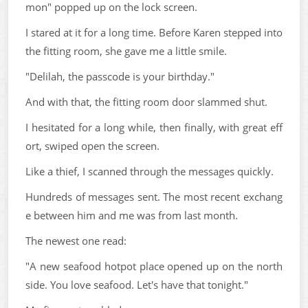
mon" popped up on the lock screen.
I stared at it for a long time. Before Karen stepped into
the fitting room, she gave me a little smile.
"Delilah, the passcode is your birthday."
And with that, the fitting room door slammed shut.
I hesitated for a long while, then finally, with great eff
ort, swiped open the screen.
Like a thief, I scanned through the messages quickly.
Hundreds of messages sent. The most recent exchang
e between him and me was from last month.
The newest one read:
"A new seafood hotpot place opened up on the north
side. You love seafood. Let's have that tonight."