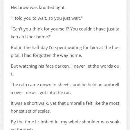
His brow was knotted tight.
"I told you to wait, so you just wait."
"Can't you think for yourself? You couldn't have just ta
ken an Uber home?"
But in the half day I'd spent waiting for him at the hos
pital, I had forgotten the way home.
But watching his face darken, I never let the words ou
t.
The rain came down in sheets, and he held an umbrell
a over me as I got into the car.
It was a short walk, yet that umbrella felt like the most
honest set of scales.
By the time I climbed in, my whole shoulder was soak
ed through.