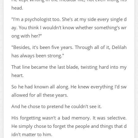
head.
"I'm a psychologist too. She's at my side every single d
ay. You think I wouldn't know whether something's wr
ong with her?"
"Besides, it's been five years. Through all of it, Delilah
has always been strong."
That line became the last blade, twisting hard into my
heart.
So he had known all along. He knew everything I'd sw
allowed for all these years.
And he chose to pretend he couldn't see it.
His forgetting wasn't a bad memory. It was selective.
He simply chose to forget the people and things that d
idn't matter to him.