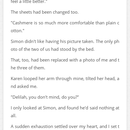
feel a little better."
The sheets had been changed too.
"Cashmere is so much more comfortable than plain c
otton."
Simon didn't like having his picture taken. The only ph
oto of the two of us had stood by the bed.
That, too, had been replaced with a photo of me and t
he three of them.
Karen looped her arm through mine, tilted her head, a
nd asked me.
"Delilah, you don't mind, do you?"
I only looked at Simon, and found he'd said nothing at
all.
A sudden exhaustion settled over my heart, and I set t