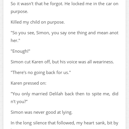
So it wasn't that he forgot. He locked me in the car on
purpose.
Killed my child on purpose.
"So you see, Simon, you say one thing and mean anot
her."
"Enough!"
Simon cut Karen off, but his voice was all weariness.
"There's no going back for us."
Karen pressed on:
"You only married Delilah back then to spite me, did
n't you?"
Simon was never good at lying.
In the long silence that followed, my heart sank, bit by