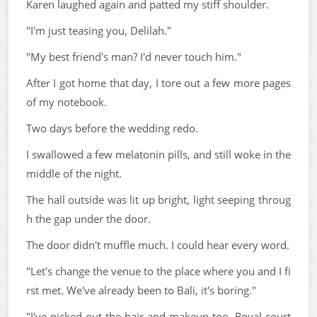
Karen laughed again and patted my stiff shoulder.
"I'm just teasing you, Delilah."
"My best friend's man? I'd never touch him."
After I got home that day, I tore out a few more pages
of my notebook.
Two days before the wedding redo.
I swallowed a few melatonin pills, and still woke in the
middle of the night.
The hall outside was lit up bright, light seeping throug
h the gap under the door.
The door didn't muffle much. I could hear every word.
"Let's change the venue to the place where you and I fi
rst met. We've already been to Bali, it's boring."
"I've picked out the hair and makeup too. Royal court