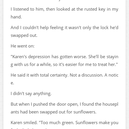
I listened to him, then looked at the rusted key in my
hand.
And I couldn't help feeling it wasn't only the lock he'd
swapped out.
He went on:
"Karen's depression has gotten worse. She'll be stayin
g with us for a while, so it's easier for me to treat her."
He said it with total certainty. Not a discussion. A notic
e.
I didn't say anything.
But when I pushed the door open, I found the housepl
ants had been swapped out for sunflowers.
Karen smiled. "Too much green. Sunflowers make you