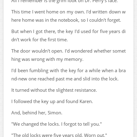
All I remember is the grim look on Dr. Perry's face.
This time I went home on my own. I'd written down w
here home was in the notebook, so I couldn't forget.
But when I got there, the key I'd used for five years di
dn't work for the first time.
The door wouldn't open. I'd wondered whether somet
hing was wrong with my memory.
I'd been fumbling with the key for a while when a bra
nd-new one reached past me and slid into the lock.
It turned without the slightest resistance.
I followed the key up and found Karen.
And, behind her, Simon.
"We changed the locks. I forgot to tell you."
"The old locks were five years old. Worn out."