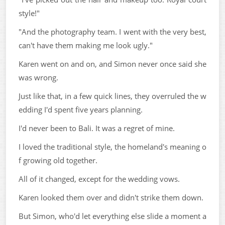
style!"
"And the photography team. I went with the very best,
can't have them making me look ugly."
Karen went on and on, and Simon never once said she
was wrong.
Just like that, in a few quick lines, they overruled the w
edding I'd spent five years planning.
I'd never been to Bali. It was a regret of mine.
I loved the traditional style, the homeland's meaning o
f growing old together.
All of it changed, except for the wedding vows.
Karen looked them over and didn't strike them down.
But Simon, who'd let everything else slide a moment a