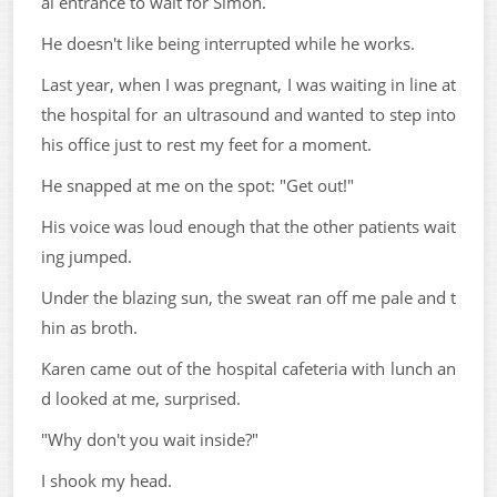
al entrance to wait for Simon.
He doesn't like being interrupted while he works.
Last year, when I was pregnant, I was waiting in line at
the hospital for an ultrasound and wanted to step into
his office just to rest my feet for a moment.
He snapped at me on the spot: "Get out!"
His voice was loud enough that the other patients wait
ing jumped.
Under the blazing sun, the sweat ran off me pale and t
hin as broth.
Karen came out of the hospital cafeteria with lunch an
d looked at me, surprised.
"Why don't you wait inside?"
I shook my head.