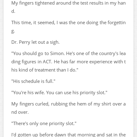
My fingers tightened around the test results in my han
d.
This time, it seemed, I was the one doing the forgettin
g.
Dr. Perry let out a sigh.
"You should go to Simon. He's one of the country's lea
ding figures in ACT. He has far more experience with t
his kind of treatment than I do."
"His schedule is full."
"You're his wife. You can use his priority slot."
My fingers curled, rubbing the hem of my shirt over a
nd over.
"There's only one priority slot."
I'd gotten up before dawn that morning and sat in the