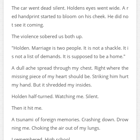
The car went dead silent. Holdens eyes went wide. A r
ed handprint started to bloom on his cheek. He did no
t see it coming.
The violence sobered us both up.
"Holden. Marriage is two people. It is not a shackle. It i
s not a list of demands. It is supposed to be a home."
A dull ache spread through my chest. Right where the
missing piece of my heart should be. Striking him hurt
my hand. But it shredded my insides.
Holden half-turned. Watching me. Silent.
Then it hit me.
A tsunami of foreign memories. Crashing down. Drow
ning me. Choking the air out of my lungs.
I remembered. High school.