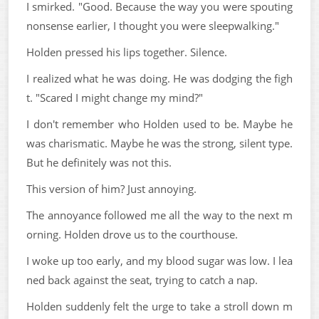
I smirked. "Good. Because the way you were spouting
nonsense earlier, I thought you were sleepwalking."
Holden pressed his lips together. Silence.
I realized what he was doing. He was dodging the figh
t. "Scared I might change my mind?"
I don't remember who Holden used to be. Maybe he
was charismatic. Maybe he was the strong, silent type.
But he definitely was not this.
This version of him? Just annoying.
The annoyance followed me all the way to the next m
orning. Holden drove us to the courthouse.
I woke up too early, and my blood sugar was low. I lea
ned back against the seat, trying to catch a nap.
Holden suddenly felt the urge to take a stroll down m