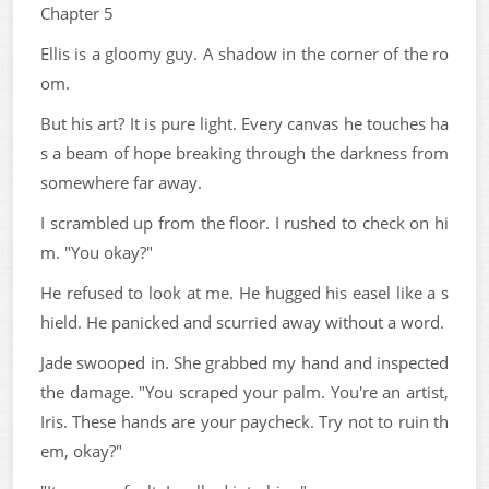
Chapter 5
Ellis is a gloomy guy. A shadow in the corner of the ro
om.
But his art? It is pure light. Every canvas he touches ha
s a beam of hope breaking through the darkness from
somewhere far away.
I scrambled up from the floor. I rushed to check on hi
m. "You okay?"
He refused to look at me. He hugged his easel like a s
hield. He panicked and scurried away without a word.
Jade swooped in. She grabbed my hand and inspected
the damage. "You scraped your palm. You're an artist,
Iris. These hands are your paycheck. Try not to ruin th
em, okay?"