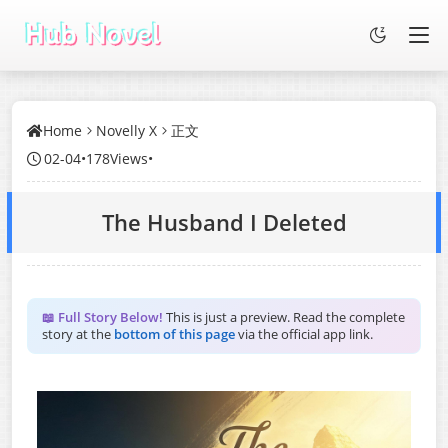
Home
Novelly X
正文
02-04
•
178Views
•
The Husband I Deleted
📖 Full Story Below!
This is just a preview. Read the complete
story at the
bottom of this page
via the official app link.