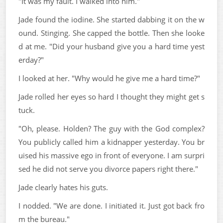
"It was my fault. I walked into him."
Jade found the iodine. She started dabbing it on the w
ound. Stinging. She capped the bottle. Then she looke
d at me. "Did your husband give you a hard time yest
erday?"
I looked at her. "Why would he give me a hard time?"
Jade rolled her eyes so hard I thought they might get s
tuck.
"Oh, please. Holden? The guy with the God complex?
You publicly called him a kidnapper yesterday. You br
uised his massive ego in front of everyone. I am surpri
sed he did not serve you divorce papers right there."
Jade clearly hates his guts.
I nodded. "We are done. I initiated it. Just got back fro
m the bureau."