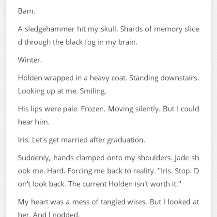
Bam.
A sledgehammer hit my skull. Shards of memory slice
d through the black fog in my brain.
Winter.
Holden wrapped in a heavy coat. Standing downstairs.
Looking up at me. Smiling.
His lips were pale. Frozen. Moving silently. But I could
hear him.
Iris. Let's get married after graduation.
Suddenly, hands clamped onto my shoulders. Jade sh
ook me. Hard. Forcing me back to reality. "Iris. Stop. D
on't look back. The current Holden isn't worth it."
My heart was a mess of tangled wires. But I looked at
her. And I nodded.