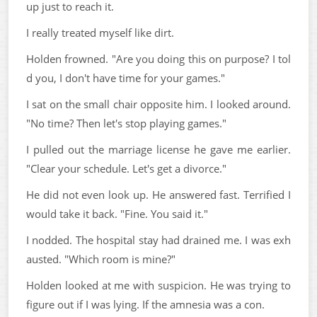
up just to reach it.
I really treated myself like dirt.
Holden frowned. "Are you doing this on purpose? I tol
d you, I don't have time for your games."
I sat on the small chair opposite him. I looked around.
"No time? Then let's stop playing games."
I pulled out the marriage license he gave me earlier.
"Clear your schedule. Let's get a divorce."
He did not even look up. He answered fast. Terrified I
would take it back. "Fine. You said it."
I nodded. The hospital stay had drained me. I was exh
austed. "Which room is mine?"
Holden looked at me with suspicion. He was trying to
figure out if I was lying. If the amnesia was a con.