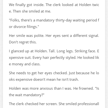
We finally got inside. The clerk looked at Holden twic
e. Then she smiled at me.
"Folks, there's a mandatory thirty-day waiting period f
or divorce filings."
Her smile was polite. Her eyes sent a different signal.
Don't regret this.
I glanced up at Holden. Tall. Long legs. Striking face. E
xpensive suit. Every hair perfectly styled. He looked lik
e money and class.
She needs to get her eyes checked. Just because he lo
oks expensive doesn't mean he isn't trash.
Holden was more anxious than I was. He frowned. "Is
the wait mandatory?"
The clerk checked her screen. She smiled professionall