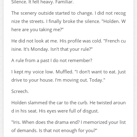
Silence. It felt heavy. Familiar.
The scenery outside started to change. I did not recog
nize the streets. I finally broke the silence. "Holden. W
here are you taking me?"
He did not look at me. His profile was cold. "French cu
isine. It's Monday. Isn't that your rule?"
A rule from a past I do not remember?
I kept my voice low. Muffled. "I don't want to eat. Just
drive to your house. I'm moving out. Today."
Screech.
Holden slammed the car to the curb. He twisted aroun
d in his seat. His eyes were full of disgust.
"Iris. When does the drama end? I memorized your list
of demands. Is that not enough for you?"