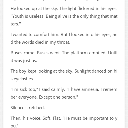
He looked up at the sky. The light flickered in his eyes.
"Youth is useless. Being alive is the only thing that mat
ters."
I wanted to comfort him. But I looked into his eyes, an
d the words died in my throat.
Buses came. Buses went. The platform emptied. Until
it was just us.
The boy kept looking at the sky. Sunlight danced on hi
s eyelashes.
"I'm sick too," I said calmly. "I have amnesia. I remem
ber everyone. Except one person."
Silence stretched.
Then, his voice. Soft. Flat. "He must be important to y
ou."