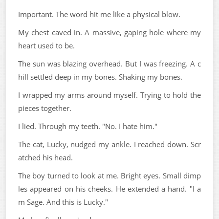
Important. The word hit me like a physical blow.
My chest caved in. A massive, gaping hole where my
heart used to be.
The sun was blazing overhead. But I was freezing. A c
hill settled deep in my bones. Shaking my bones.
I wrapped my arms around myself. Trying to hold the
pieces together.
I lied. Through my teeth. "No. I hate him."
The cat, Lucky, nudged my ankle. I reached down. Scr
atched his head.
The boy turned to look at me. Bright eyes. Small dimp
les appeared on his cheeks. He extended a hand. "I a
m Sage. And this is Lucky."