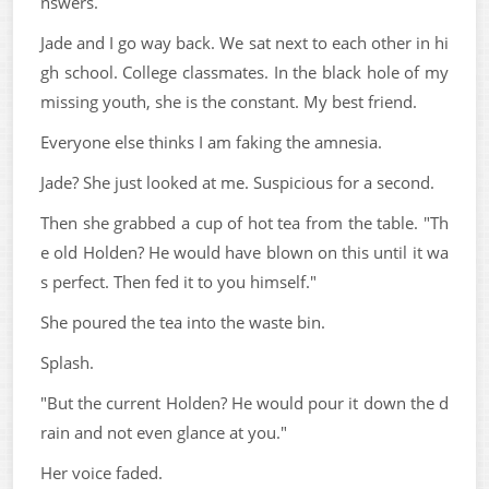
nswers.
Jade and I go way back. We sat next to each other in hi
gh school. College classmates. In the black hole of my
missing youth, she is the constant. My best friend.
Everyone else thinks I am faking the amnesia.
Jade? She just looked at me. Suspicious for a second.
Then she grabbed a cup of hot tea from the table. "Th
e old Holden? He would have blown on this until it wa
s perfect. Then fed it to you himself."
She poured the tea into the waste bin.
Splash.
"But the current Holden? He would pour it down the d
rain and not even glance at you."
Her voice faded.