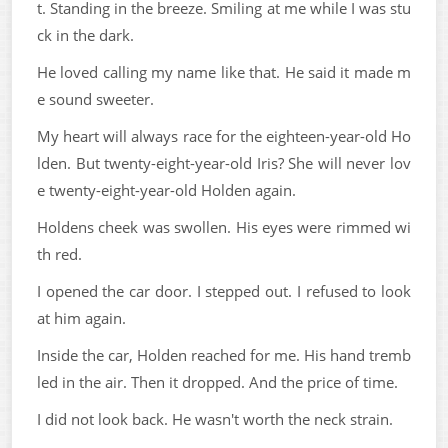
t. Standing in the breeze. Smiling at me while I was stu
ck in the dark.
He loved calling my name like that. He said it made m
e sound sweeter.
My heart will always race for the eighteen-year-old Ho
lden. But twenty-eight-year-old Iris? She will never lov
e twenty-eight-year-old Holden again.
Holdens cheek was swollen. His eyes were rimmed wi
th red.
I opened the car door. I stepped out. I refused to look
at him again.
Inside the car, Holden reached for me. His hand tremb
led in the air. Then it dropped. And the price of time.
I did not look back. He wasn't worth the neck strain.