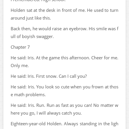
Holden sat at the desk in front of me. He used to turn
around just like this.
Back then, he would raise an eyebrow. His smile was f
ull of boyish swagger.
Chapter 7
He said: Iris. At the game this afternoon. Cheer for me.
Only me.
He said: Iris. First snow. Can I call you?
He said: Iris. You look so cute when you frown at thos
e math problems.
He said: Iris. Run. Run as fast as you can! No matter w
here you go, I will always catch you.
Eighteen-year-old Holden. Always standing in the ligh