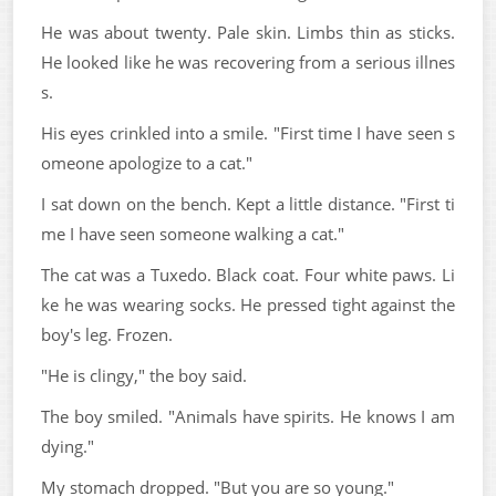
He was about twenty. Pale skin. Limbs thin as sticks.
He looked like he was recovering from a serious illnes
s.
His eyes crinkled into a smile. "First time I have seen s
omeone apologize to a cat."
I sat down on the bench. Kept a little distance. "First ti
me I have seen someone walking a cat."
The cat was a Tuxedo. Black coat. Four white paws. Li
ke he was wearing socks. He pressed tight against the
boy's leg. Frozen.
"He is clingy," the boy said.
The boy smiled. "Animals have spirits. He knows I am
dying."
My stomach dropped. "But you are so young."