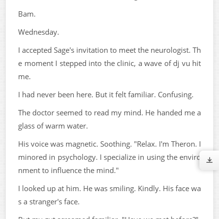
Bam.
Wednesday.
I accepted Sage's invitation to meet the neurologist. Th
e moment I stepped into the clinic, a wave of dj vu hit
me.
I had never been here. But it felt familiar. Confusing.
The doctor seemed to read my mind. He handed me a
glass of warm water.
His voice was magnetic. Soothing. "Relax. I'm Theron. I
minored in psychology. I specialize in using the enviro
nment to influence the mind."
I looked up at him. He was smiling. Kindly. His face wa
s a stranger's face.