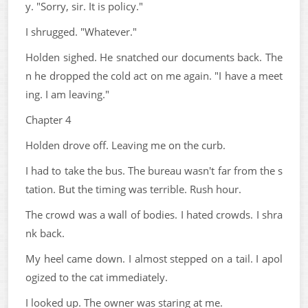
y. "Sorry, sir. It is policy."
I shrugged. "Whatever."
Holden sighed. He snatched our documents back. The
n he dropped the cold act on me again. "I have a meet
ing. I am leaving."
Chapter 4
Holden drove off. Leaving me on the curb.
I had to take the bus. The bureau wasn't far from the s
tation. But the timing was terrible. Rush hour.
The crowd was a wall of bodies. I hated crowds. I shra
nk back.
My heel came down. I almost stepped on a tail. I apol
ogized to the cat immediately.
I looked up. The owner was staring at me.