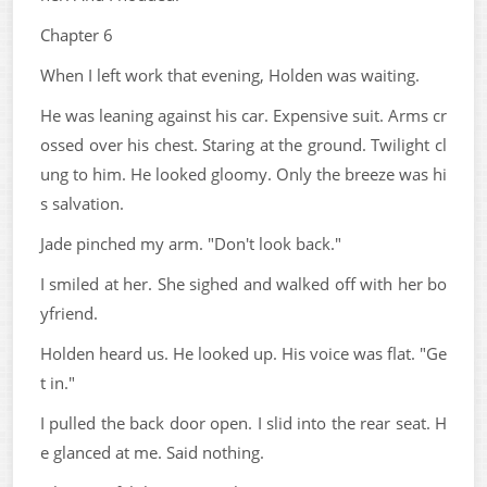
Chapter 6
When I left work that evening, Holden was waiting.
He was leaning against his car. Expensive suit. Arms cr
ossed over his chest. Staring at the ground. Twilight cl
ung to him. He looked gloomy. Only the breeze was hi
s salvation.
Jade pinched my arm. "Don't look back."
I smiled at her. She sighed and walked off with her bo
yfriend.
Holden heard us. He looked up. His voice was flat. "Ge
t in."
I pulled the back door open. I slid into the rear seat. H
e glanced at me. Said nothing.