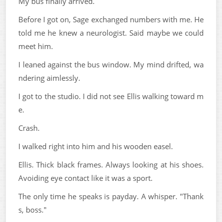
My bus finally arrived.
Before I got on, Sage exchanged numbers with me. He
told me he knew a neurologist. Said maybe we could
meet him.
I leaned against the bus window. My mind drifted, wa
ndering aimlessly.
I got to the studio. I did not see Ellis walking toward m
e.
Crash.
I walked right into him and his wooden easel.
Ellis. Thick black frames. Always looking at his shoes.
Avoiding eye contact like it was a sport.
The only time he speaks is payday. A whisper. "Thank
s, boss."