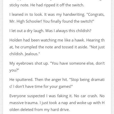
sticky note. He had ripped it off the switch.
I leaned in to look. It was my handwriting. "Congrats,
Mr. High Schooler! You finally found the switch!"
I let out a dry laugh. Was I always this childish?
Holden had been watching me like a hawk. Hearing th
at, he crumpled the note and tossed it aside. "Not just
childish. Jealous."
My eyebrows shot up. "You have someone else, don't
you?"
He sputtered. Then the anger hit. "Stop being dramati
c! I don't have time for your games!"
Everyone suspected I was faking it. No car crash. No
massive trauma. I just took a nap and woke up with H
olden deleted from my hard drive.