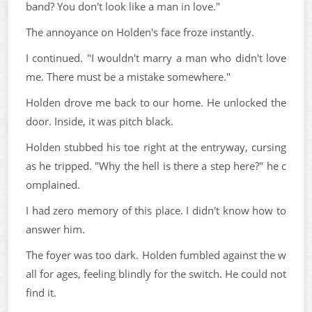
band? You don't look like a man in love."
The annoyance on Holden's face froze instantly.
I continued. "I wouldn't marry a man who didn't love
me. There must be a mistake somewhere."
Holden drove me back to our home. He unlocked the
door. Inside, it was pitch black.
Holden stubbed his toe right at the entryway, cursing
as he tripped. "Why the hell is there a step here?" he c
omplained.
I had zero memory of this place. I didn't know how to
answer him.
The foyer was too dark. Holden fumbled against the w
all for ages, feeling blindly for the switch. He could not
find it.