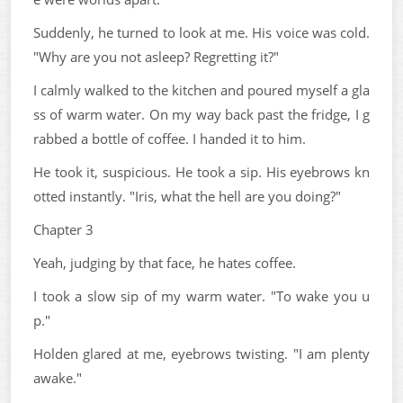
Suddenly, he turned to look at me. His voice was cold.
"Why are you not asleep? Regretting it?"
I calmly walked to the kitchen and poured myself a gla
ss of warm water. On my way back past the fridge, I g
rabbed a bottle of coffee. I handed it to him.
He took it, suspicious. He took a sip. His eyebrows kn
otted instantly. "Iris, what the hell are you doing?"
Chapter 3
Yeah, judging by that face, he hates coffee.
I took a slow sip of my warm water. "To wake you u
p."
Holden glared at me, eyebrows twisting. "I am plenty
awake."