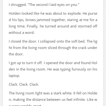
I shrugged. "The second I laid eyes on you."
Holden looked like he was about to explode. He purse
d his lips, brows jammed together, staring at me for a
long time. Finally, he turned around and stormed off
without a word.
I closed the door. I collapsed onto the soft bed. The lig
ht from the living room sliced through the crack under
the door.
I got up to turn it off. I opened the door and found Hol
den in the living room. He was typing furiously on his
laptop.
Clack. Clack. Clack.
The living room light was a stark white. It fell on Holde
n, making the distance between us feel infinite. Like w
e were worlds apart.