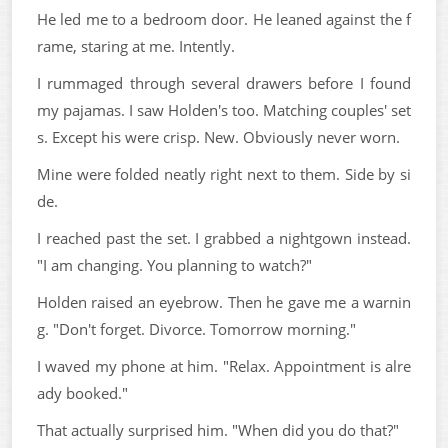
He led me to a bedroom door. He leaned against the f
rame, staring at me. Intently.
I rummaged through several drawers before I found
my pajamas. I saw Holden's too. Matching couples' set
s. Except his were crisp. New. Obviously never worn.
Mine were folded neatly right next to them. Side by si
de.
I reached past the set. I grabbed a nightgown instead.
"I am changing. You planning to watch?"
Holden raised an eyebrow. Then he gave me a warnin
g. "Don't forget. Divorce. Tomorrow morning."
I waved my phone at him. "Relax. Appointment is alre
ady booked."
That actually surprised him. "When did you do that?"