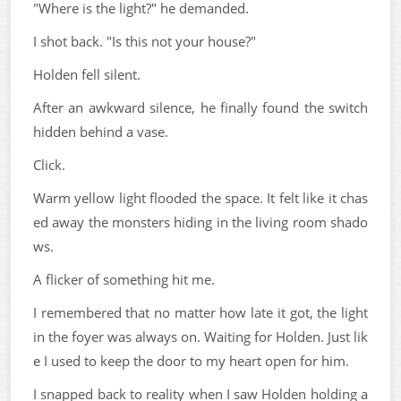
"Where is the light?" he demanded.
I shot back. "Is this not your house?"
Holden fell silent.
After an awkward silence, he finally found the switch
hidden behind a vase.
Click.
Warm yellow light flooded the space. It felt like it chas
ed away the monsters hiding in the living room shado
ws.
A flicker of something hit me.
I remembered that no matter how late it got, the light
in the foyer was always on. Waiting for Holden. Just lik
e I used to keep the door to my heart open for him.
I snapped back to reality when I saw Holden holding a