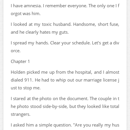
I have amnesia. I remember everyone. The only one I f
orgot was him.
I looked at my toxic husband. Handsome, short fuse,
and he clearly hates my guts.
I spread my hands. Clear your schedule. Let's get a div
orce.
Chapter 1
Holden picked me up from the hospital, and I almost
dialed 911. He had to whip out our marriage license j
ust to stop me.
I stared at the photo on the document. The couple in t
he photo stood side-by-side, but they looked like total
strangers.
I asked him a simple question. "Are you really my hus