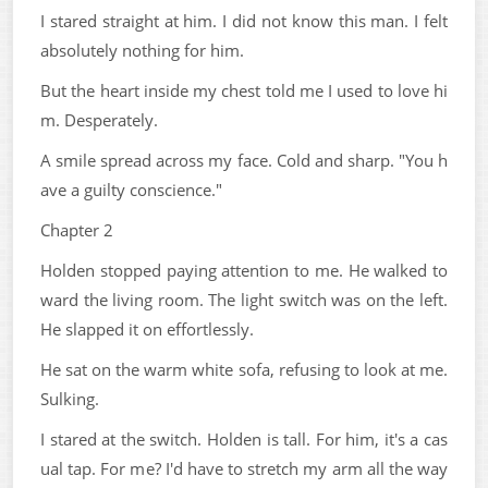
I stared straight at him. I did not know this man. I felt
absolutely nothing for him.
But the heart inside my chest told me I used to love hi
m. Desperately.
A smile spread across my face. Cold and sharp. "You h
ave a guilty conscience."
Chapter 2
Holden stopped paying attention to me. He walked to
ward the living room. The light switch was on the left.
He slapped it on effortlessly.
He sat on the warm white sofa, refusing to look at me.
Sulking.
I stared at the switch. Holden is tall. For him, it's a cas
ual tap. For me? I'd have to stretch my arm all the way