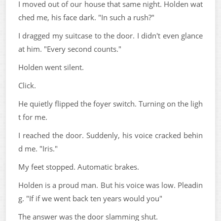
I moved out of our house that same night. Holden wat
ched me, his face dark. "In such a rush?"
I dragged my suitcase to the door. I didn't even glance
at him. "Every second counts."
Holden went silent.
Click.
He quietly flipped the foyer switch. Turning on the ligh
t for me.
I reached the door. Suddenly, his voice cracked behin
d me. "Iris."
My feet stopped. Automatic brakes.
Holden is a proud man. But his voice was low. Pleadin
g. "If if we went back ten years would you"
The answer was the door slamming shut.