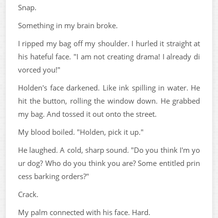
Snap.
Something in my brain broke.
I ripped my bag off my shoulder. I hurled it straight at
his hateful face. "I am not creating drama! I already di
vorced you!"
Holden's face darkened. Like ink spilling in water. He
hit the button, rolling the window down. He grabbed
my bag. And tossed it out onto the street.
My blood boiled. "Holden, pick it up."
He laughed. A cold, sharp sound. "Do you think I'm yo
ur dog? Who do you think you are? Some entitled prin
cess barking orders?"
Crack.
My palm connected with his face. Hard.