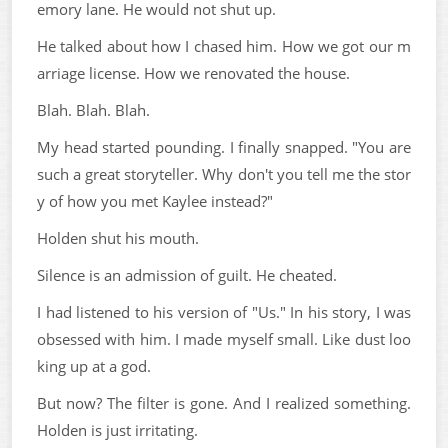
emory lane. He would not shut up.
He talked about how I chased him. How we got our m
arriage license. How we renovated the house.
Blah. Blah. Blah.
My head started pounding. I finally snapped. "You are
such a great storyteller. Why don't you tell me the stor
y of how you met Kaylee instead?"
Holden shut his mouth.
Silence is an admission of guilt. He cheated.
I had listened to his version of "Us." In his story, I was
obsessed with him. I made myself small. Like dust loo
king up at a god.
But now? The filter is gone. And I realized something.
Holden is just irritating.