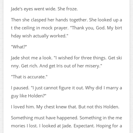
Jade's eyes went wide. She froze.
Then she clasped her hands together. She looked up a
t the ceiling in mock prayer. "Thank you, God. My birt
hday wish actually worked."
"What?"
Jade shot me a look. "I wished for three things. Get ski
nny. Get rich. And get Iris out of her misery."
"That is accurate."
I paused. "I just cannot figure it out. Why did I marry a
guy like Holden?"
I loved him. My chest knew that. But not this Holden.
Something must have happened. Something in the me
mories I lost. I looked at Jade. Expectant. Hoping for a