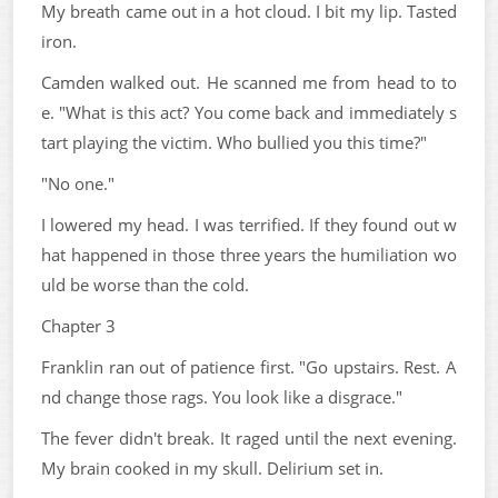
My breath came out in a hot cloud. I bit my lip. Tasted
iron.
Camden walked out. He scanned me from head to to
e. "What is this act? You come back and immediately s
tart playing the victim. Who bullied you this time?"
"No one."
I lowered my head. I was terrified. If they found out w
hat happened in those three years the humiliation wo
uld be worse than the cold.
Chapter 3
Franklin ran out of patience first. "Go upstairs. Rest. A
nd change those rags. You look like a disgrace."
The fever didn't break. It raged until the next evening.
My brain cooked in my skull. Delirium set in.