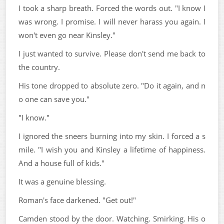
I took a sharp breath. Forced the words out. "I know I
was wrong. I promise. I will never harass you again. I
won't even go near Kinsley."
I just wanted to survive. Please don't send me back to
the country.
His tone dropped to absolute zero. "Do it again, and n
o one can save you."
"I know."
I ignored the sneers burning into my skin. I forced a s
mile. "I wish you and Kinsley a lifetime of happiness.
And a house full of kids."
It was a genuine blessing.
Roman's face darkened. "Get out!"
Camden stood by the door. Watching. Smirking. His o