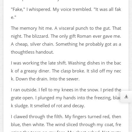
"Fake," I whispered. My voice trembled. "It was all fak
e."
The memory hit me. A visceral punch to the gut. That
night. The blizzard. The only gift Roman ever gave me.
A cheap, silver chain. Something he probably got as a
thoughtless handout.
I was working the late shift. Washing dishes in the bac
k of a greasy diner. The clasp broke. It slid off my nec
k. Down the drain. Into the sewer.
I ran outside. I fell to my knees in the snow. I pried the
grate open. I plunged my hands into the freezing, blac
k sludge. It smelled of rot and decay.
I clawed through the filth. My fingers turned red, then
blue, then white. The wind sliced through my coat, fre