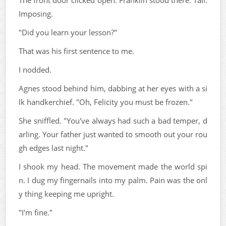
Imposing.
"Did you learn your lesson?"
That was his first sentence to me.
I nodded.
Agnes stood behind him, dabbing at her eyes with a si
lk handkerchief. "Oh, Felicity you must be frozen."
She sniffled. "You've always had such a bad temper, d
arling. Your father just wanted to smooth out your rou
gh edges last night."
I shook my head. The movement made the world spi
n. I dug my fingernails into my palm. Pain was the onl
y thing keeping me upright.
"I'm fine."