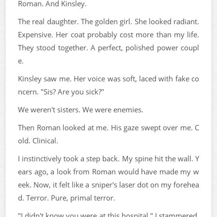
Roman. And Kinsley.
The real daughter. The golden girl. She looked radiant.
Expensive. Her coat probably cost more than my life.
They stood together. A perfect, polished power coupl
e.
Kinsley saw me. Her voice was soft, laced with fake co
ncern. "Sis? Are you sick?"
We weren't sisters. We were enemies.
Then Roman looked at me. His gaze swept over me. C
old. Clinical.
I instinctively took a step back. My spine hit the wall. Y
ears ago, a look from Roman would have made my w
eek. Now, it felt like a sniper's laser dot on my forehea
d. Terror. Pure, primal terror.
"I didn't know you were at this hospital," I stammered,