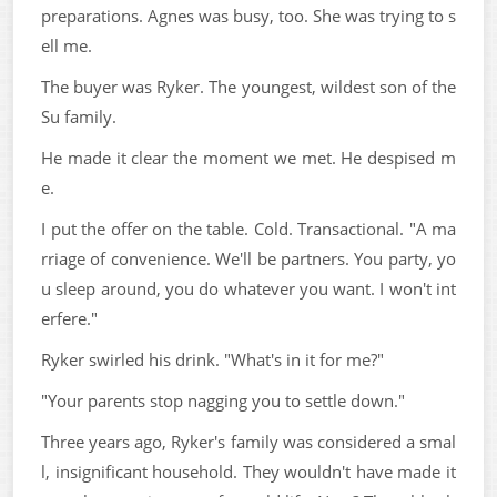
preparations. Agnes was busy, too. She was trying to s
ell me.
The buyer was Ryker. The youngest, wildest son of the
Su family.
He made it clear the moment we met. He despised m
e.
I put the offer on the table. Cold. Transactional. "A ma
rriage of convenience. We'll be partners. You party, yo
u sleep around, you do whatever you want. I won't int
erfere."
Ryker swirled his drink. "What's in it for me?"
"Your parents stop nagging you to settle down."
Three years ago, Ryker's family was considered a smal
l, insignificant household. They wouldn't have made it