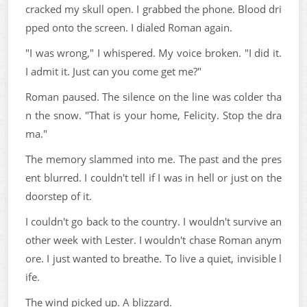
cracked my skull open. I grabbed the phone. Blood dri
pped onto the screen. I dialed Roman again.
"I was wrong," I whispered. My voice broken. "I did it.
I admit it. Just can you come get me?"
Roman paused. The silence on the line was colder tha
n the snow. "That is your home, Felicity. Stop the dra
ma."
The memory slammed into me. The past and the pres
ent blurred. I couldn't tell if I was in hell or just on the
doorstep of it.
I couldn't go back to the country. I wouldn't survive an
other week with Lester. I wouldn't chase Roman anym
ore. I just wanted to breathe. To live a quiet, invisible l
ife.
The wind picked up. A blizzard.