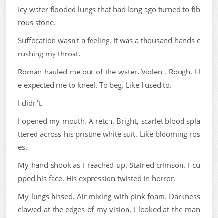
Icy water flooded lungs that had long ago turned to fib
rous stone.
Suffocation wasn't a feeling. It was a thousand hands c
rushing my throat.
Roman hauled me out of the water. Violent. Rough. H
e expected me to kneel. To beg. Like I used to.
I didn't.
I opened my mouth. A retch. Bright, scarlet blood spla
ttered across his pristine white suit. Like blooming ros
es.
My hand shook as I reached up. Stained crimson. I cu
pped his face. His expression twisted in horror.
My lungs hissed. Air mixing with pink foam. Darkness
clawed at the edges of my vision. I looked at the man