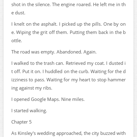
shot in the silence. The engine roared. He left me in th
e dust.
I knelt on the asphalt. I picked up the pills. One by on
e. Wiping the grit off them. Putting them back in the b
ottle.
The road was empty. Abandoned. Again.
I walked to the trash can. Retrieved my coat. I dusted i
t off. Put it on. I huddled on the curb. Waiting for the d
izziness to pass. Waiting for my heart to stop hammer
ing against my ribs.
I opened Google Maps. Nine miles.
I started walking.
Chapter 5
As Kinsley's wedding approached, the city buzzed with