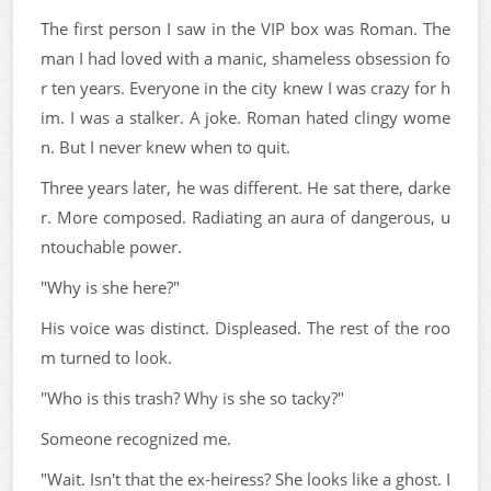
The first person I saw in the VIP box was Roman. The
man I had loved with a manic, shameless obsession fo
r ten years. Everyone in the city knew I was crazy for h
im. I was a stalker. A joke. Roman hated clingy wome
n. But I never knew when to quit.
Three years later, he was different. He sat there, darke
r. More composed. Radiating an aura of dangerous, u
ntouchable power.
"Why is she here?"
His voice was distinct. Displeased. The rest of the roo
m turned to look.
"Who is this trash? Why is she so tacky?"
Someone recognized me.
"Wait. Isn't that the ex-heiress? She looks like a ghost. I