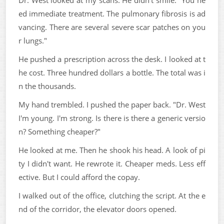
ed immediate treatment. The pulmonary fibrosis is ad
vancing. There are several severe scar patches on you
r lungs."
He pushed a prescription across the desk. I looked at t
he cost. Three hundred dollars a bottle. The total was i
n the thousands.
My hand trembled. I pushed the paper back. "Dr. West
I'm young. I'm strong. Is there is there a generic versio
n? Something cheaper?"
He looked at me. Then he shook his head. A look of pi
ty I didn't want. He rewrote it. Cheaper meds. Less eff
ective. But I could afford the copay.
I walked out of the office, clutching the script. At the e
nd of the corridor, the elevator doors opened.