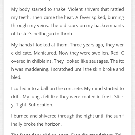
My body started to shake. Violent shivers that rattled
my teeth. Then came the heat. A fever spiked, burning
through my veins. The old scars on my backremnants
of Lester's beltbegan to throb.
My hands I looked at them. Three years ago, they wer
e delicate. Manicured. Now they were swollen. Red. C
overed in chilblains. They looked like sausages. The itc
h was maddening. I scratched until the skin broke and
bled.
I curled into a ball on the concrete. My mind started to
drift. My lungs felt like they were coated in frost. Stick
y. Tight. Suffocation.
I burned and shivered through the night until the sun f
inally broke the horizon.
The front door clicked open. Franklin stood there. Tall.