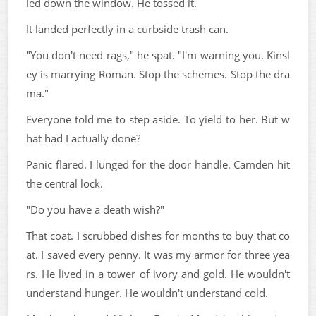
led down the window. He tossed it.
It landed perfectly in a curbside trash can.
"You don't need rags," he spat. "I'm warning you. Kinsl
ey is marrying Roman. Stop the schemes. Stop the dra
ma."
Everyone told me to step aside. To yield to her. But w
hat had I actually done?
Panic flared. I lunged for the door handle. Camden hit
the central lock.
"Do you have a death wish?"
That coat. I scrubbed dishes for months to buy that co
at. I saved every penny. It was my armor for three yea
rs. He lived in a tower of ivory and gold. He wouldn't
understand hunger. He wouldn't understand cold.