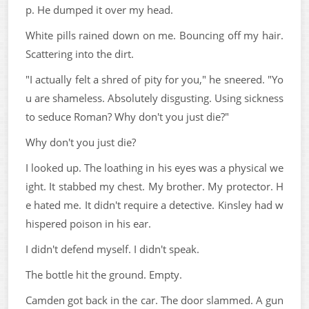
p. He dumped it over my head.
White pills rained down on me. Bouncing off my hair.
Scattering into the dirt.
"I actually felt a shred of pity for you," he sneered. "Yo
u are shameless. Absolutely disgusting. Using sickness
to seduce Roman? Why don't you just die?"
Why don't you just die?
I looked up. The loathing in his eyes was a physical we
ight. It stabbed my chest. My brother. My protector. H
e hated me. It didn't require a detective. Kinsley had w
hispered poison in his ear.
I didn't defend myself. I didn't speak.
The bottle hit the ground. Empty.
Camden got back in the car. The door slammed. A gun