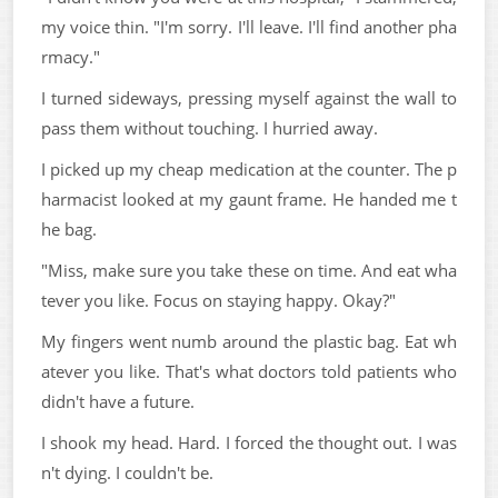
my voice thin. "I'm sorry. I'll leave. I'll find another pha
rmacy."
I turned sideways, pressing myself against the wall to
pass them without touching. I hurried away.
I picked up my cheap medication at the counter. The p
harmacist looked at my gaunt frame. He handed me t
he bag.
"Miss, make sure you take these on time. And eat wha
tever you like. Focus on staying happy. Okay?"
My fingers went numb around the plastic bag. Eat wh
atever you like. That's what doctors told patients who
didn't have a future.
I shook my head. Hard. I forced the thought out. I was
n't dying. I couldn't be.