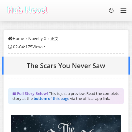
Home
Novelly X
正文
02-04
•
175Views
•
The Scars You Never Saw
📖 Full Story Below!
This is just a preview. Read the complete
story at the
bottom of this page
via the official app link.