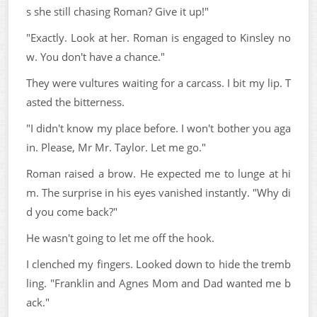
s she still chasing Roman? Give it up!"
"Exactly. Look at her. Roman is engaged to Kinsley no
w. You don't have a chance."
They were vultures waiting for a carcass. I bit my lip. T
asted the bitterness.
"I didn't know my place before. I won't bother you aga
in. Please, Mr Mr. Taylor. Let me go."
Roman raised a brow. He expected me to lunge at hi
m. The surprise in his eyes vanished instantly. "Why di
d you come back?"
He wasn't going to let me off the hook.
I clenched my fingers. Looked down to hide the tremb
ling. "Franklin and Agnes Mom and Dad wanted me b
ack."