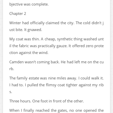
bjective was complete.
Chapter 2
Winter had officially claimed the city. The cold didn't j
ust bite. It gnawed.
My coat was thin. A cheap, synthetic thing washed unt
il the fabric was practically gauze. It offered zero prote
ction against the wind.
Camden wasn't coming back. He had left me on the cu
rb.
The family estate was nine miles away. I could walk it.
I had to. I pulled the flimsy coat tighter against my rib
s.
Three hours. One foot in front of the other.
When I finally reached the gates, no one opened the