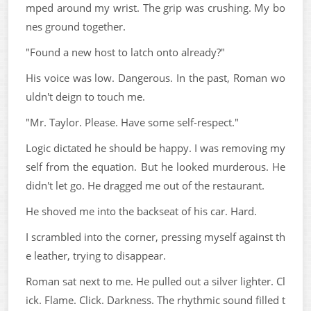
mped around my wrist. The grip was crushing. My bo
nes ground together.
"Found a new host to latch onto already?"
His voice was low. Dangerous. In the past, Roman wo
uldn't deign to touch me.
"Mr. Taylor. Please. Have some self-respect."
Logic dictated he should be happy. I was removing my
self from the equation. But he looked murderous. He
didn't let go. He dragged me out of the restaurant.
He shoved me into the backseat of his car. Hard.
I scrambled into the corner, pressing myself against th
e leather, trying to disappear.
Roman sat next to me. He pulled out a silver lighter. Cl
ick. Flame. Click. Darkness. The rhythmic sound filled t