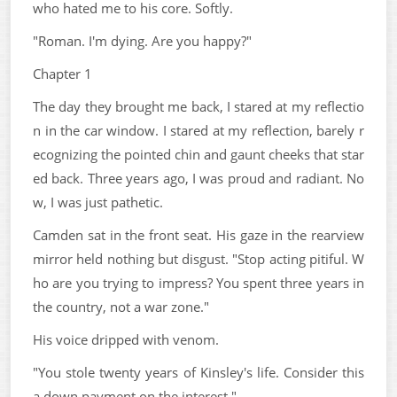
who hated me to his core. Softly.
"Roman. I'm dying. Are you happy?"
Chapter 1
The day they brought me back, I stared at my reflectio
n in the car window. I stared at my reflection, barely r
ecognizing the pointed chin and gaunt cheeks that star
ed back. Three years ago, I was proud and radiant. No
w, I was just pathetic.
Camden sat in the front seat. His gaze in the rearview
mirror held nothing but disgust. "Stop acting pitiful. W
ho are you trying to impress? You spent three years in
the country, not a war zone."
His voice dripped with venom.
"You stole twenty years of Kinsley's life. Consider this
a down payment on the interest."