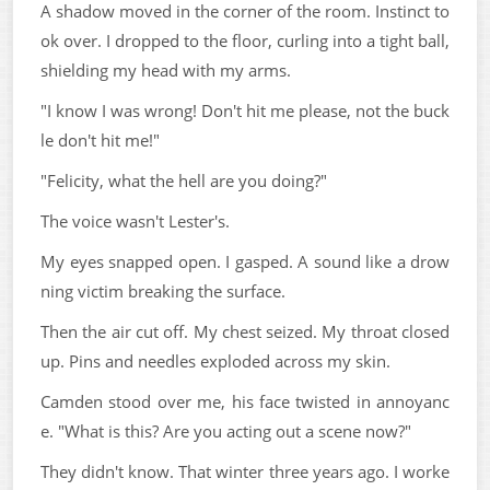
A shadow moved in the corner of the room. Instinct to
ok over. I dropped to the floor, curling into a tight ball,
shielding my head with my arms.
"I know I was wrong! Don't hit me please, not the buck
le don't hit me!"
"Felicity, what the hell are you doing?"
The voice wasn't Lester's.
My eyes snapped open. I gasped. A sound like a drow
ning victim breaking the surface.
Then the air cut off. My chest seized. My throat closed
up. Pins and needles exploded across my skin.
Camden stood over me, his face twisted in annoyanc
e. "What is this? Are you acting out a scene now?"
They didn't know. That winter three years ago. I worke