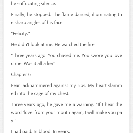
he suffocating silence.
Finally, he stopped. The flame danced, illuminating th
e sharp angles of his face.
"Felicity."
He didn't look at me. He watched the fire.
"Three years ago. You chased me. You swore you love
d me. Was it all a lie?"
Chapter 6
Fear jackhammered against my ribs. My heart slamm
ed into the cage of my chest.
Three years ago, he gave me a warning. "If I hear the
word 'love' from your mouth again, I will make you pa
y."
I had paid. In blood. In years.