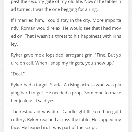
past the security gate of my old life. Now? The tables h
ad turned. I was the one begging for a ring.
If I married him, I could stay in the city. More importa
ntly, Roman would relax. He would see that I had mov
ed on. That I wasn't a threat to his happiness with Kins
ley.
Ryker gave me a lopsided, arrogant grin. "Fine. But yo
u're on call. When I snap my fingers, you show up."
"Deal."
Ryker had a target. Starla. A rising actress who was pla
ying hard to get. He needed a prop. Someone to make
her jealous. I said yes.
The restaurant was dim. Candlelight flickered on gold
cutlery. Ryker reached across the table. He cupped my
face. He leaned in. It was part of the script.