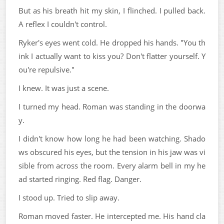
But as his breath hit my skin, I flinched. I pulled back.
A reflex I couldn't control.
Ryker's eyes went cold. He dropped his hands. "You th
ink I actually want to kiss you? Don't flatter yourself. Y
ou're repulsive."
I knew. It was just a scene.
I turned my head. Roman was standing in the doorwa
y.
I didn't know how long he had been watching. Shado
ws obscured his eyes, but the tension in his jaw was vi
sible from across the room. Every alarm bell in my he
ad started ringing. Red flag. Danger.
I stood up. Tried to slip away.
Roman moved faster. He intercepted me. His hand cla