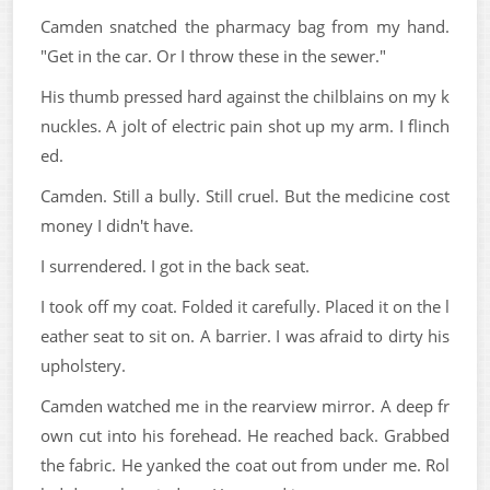
Camden snatched the pharmacy bag from my hand.
"Get in the car. Or I throw these in the sewer."
His thumb pressed hard against the chilblains on my k
nuckles. A jolt of electric pain shot up my arm. I flinch
ed.
Camden. Still a bully. Still cruel. But the medicine cost
money I didn't have.
I surrendered. I got in the back seat.
I took off my coat. Folded it carefully. Placed it on the l
eather seat to sit on. A barrier. I was afraid to dirty his
upholstery.
Camden watched me in the rearview mirror. A deep fr
own cut into his forehead. He reached back. Grabbed
the fabric. He yanked the coat out from under me. Rol