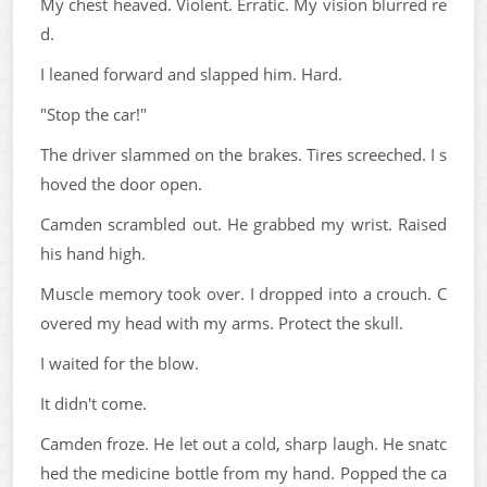
My chest heaved. Violent. Erratic. My vision blurred re
d.
I leaned forward and slapped him. Hard.
"Stop the car!"
The driver slammed on the brakes. Tires screeched. I s
hoved the door open.
Camden scrambled out. He grabbed my wrist. Raised
his hand high.
Muscle memory took over. I dropped into a crouch. C
overed my head with my arms. Protect the skull.
I waited for the blow.
It didn't come.
Camden froze. He let out a cold, sharp laugh. He snatc
hed the medicine bottle from my hand. Popped the ca