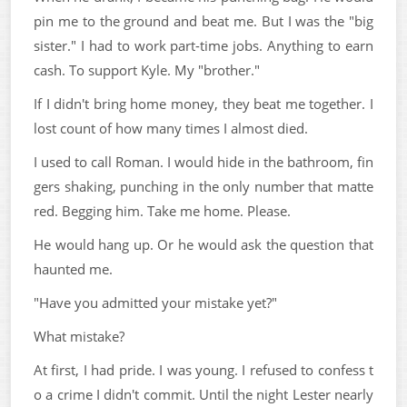
pin me to the ground and beat me. But I was the "big
sister." I had to work part-time jobs. Anything to earn
cash. To support Kyle. My "brother."
If I didn't bring home money, they beat me together. I
lost count of how many times I almost died.
I used to call Roman. I would hide in the bathroom, fin
gers shaking, punching in the only number that matte
red. Begging him. Take me home. Please.
He would hang up. Or he would ask the question that
haunted me.
"Have you admitted your mistake yet?"
What mistake?
At first, I had pride. I was young. I refused to confess t
o a crime I didn't commit. Until the night Lester nearly