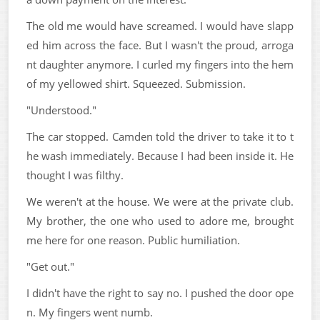
The old me would have screamed. I would have slapp
ed him across the face. But I wasn't the proud, arroga
nt daughter anymore. I curled my fingers into the hem
of my yellowed shirt. Squeezed. Submission.
"Understood."
The car stopped. Camden told the driver to take it to t
he wash immediately. Because I had been inside it. He
thought I was filthy.
We weren't at the house. We were at the private club.
My brother, the one who used to adore me, brought
me here for one reason. Public humiliation.
"Get out."
I didn't have the right to say no. I pushed the door ope
n. My fingers went numb.