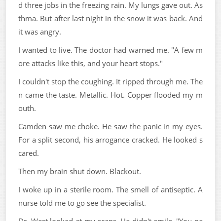
d three jobs in the freezing rain. My lungs gave out. As
thma. But after last night in the snow it was back. And
it was angry.
I wanted to live. The doctor had warned me. "A few m
ore attacks like this, and your heart stops."
I couldn't stop the coughing. It ripped through me. The
n came the taste. Metallic. Hot. Copper flooded my m
outh.
Camden saw me choke. He saw the panic in my eyes.
For a split second, his arrogance cracked. He looked s
cared.
Then my brain shut down. Blackout.
I woke up in a sterile room. The smell of antiseptic. A
nurse told me to go see the specialist.
Dr. West looked at my scans. He didn't smile. "You ne