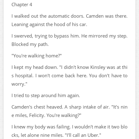
Chapter 4
I walked out the automatic doors. Camden was there.
Leaning against the hood of his car.
I swerved, trying to bypass him. He mirrored my step.
Blocked my path.
"You're walking home?"
I kept my head down. "I didn't know Kinsley was at thi
s hospital. I won't come back here. You don't have to
worry."
I tried to step around him again.
Camden's chest heaved. A sharp intake of air. "It's nin
e miles, Felicity. You're walking?"
I knew my body was failing. I wouldn't make it two blo
cks, let alone nine miles. "I'll call an Uber."