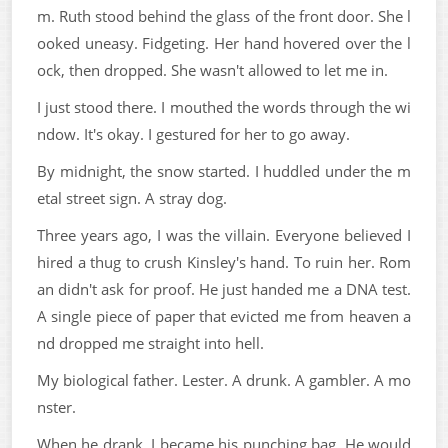
m. Ruth stood behind the glass of the front door. She l
ooked uneasy. Fidgeting. Her hand hovered over the l
ock, then dropped. She wasn't allowed to let me in.
I just stood there. I mouthed the words through the wi
ndow. It's okay. I gestured for her to go away.
By midnight, the snow started. I huddled under the m
etal street sign. A stray dog.
Three years ago, I was the villain. Everyone believed I
hired a thug to crush Kinsley's hand. To ruin her. Rom
an didn't ask for proof. He just handed me a DNA test.
A single piece of paper that evicted me from heaven a
nd dropped me straight into hell.
My biological father. Lester. A drunk. A gambler. A mo
nster.
When he drank, I became his punching bag. He would