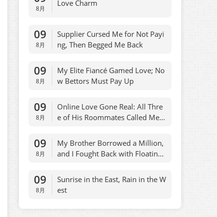
Love Charm
8月
09
Supplier Cursed Me for Not Payi
ng, Then Begged Me Back
8月
09
My Elite Fiancé Gamed Love; No
w Bettors Must Pay Up
8月
09
Online Love Gone Real: All Thre
e of His Roommates Called Me B
8月
aby
09
My Brother Borrowed a Million,
and I Fought Back with Floating
8月
Comments
09
Sunrise in the East, Rain in the W
est
8月