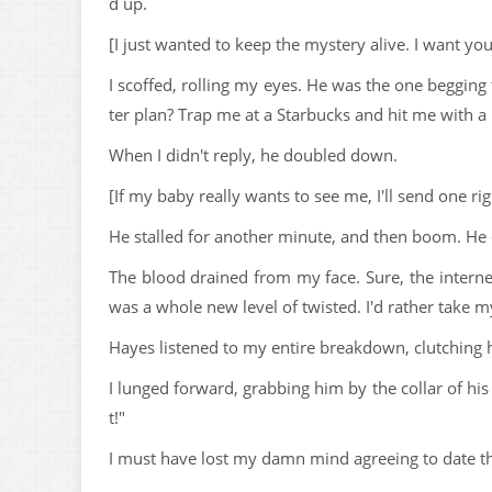
d up.
[I just wanted to keep the mystery alive. I want yo
I scoffed, rolling my eyes. He was the one begging
ter plan? Trap me at a Starbucks and hit me with a 
When I didn't reply, he doubled down.
[If my baby really wants to see me, I'll send one ri
He stalled for another minute, and then boom. He
The blood drained from my face. Sure, the internet
was a whole new level of twisted. I'd rather take my
Hayes listened to my entire breakdown, clutching h
I lunged forward, grabbing him by the collar of his
t!"
I must have lost my damn mind agreeing to date th