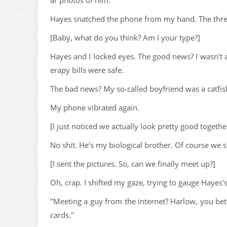
ar photos of him.
Hayes snatched the phone from my hand. The three 
[Baby, what do you think? Am I your type?]
Hayes and I locked eyes. The good news? I wasn't 
erapy bills were safe.
The bad news? My so-called boyfriend was a catfish
My phone vibrated again.
[I just noticed we actually look pretty good togethe
No shit. He's my biological brother. Of course we s
[I sent the pictures. So, can we finally meet up?]
Oh, crap. I shifted my gaze, trying to gauge Hayes'
"Meeting a guy from the internet? Harlow, you bett
cards."