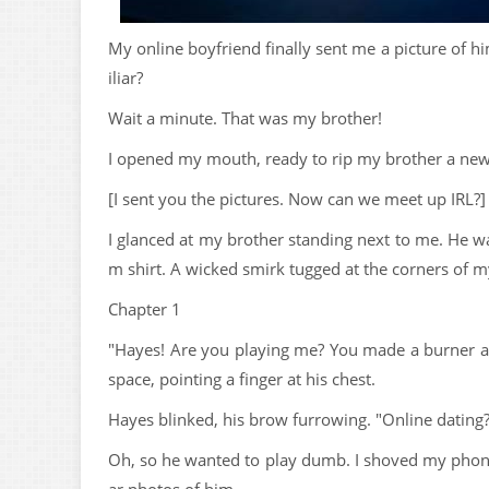
My online boyfriend finally sent me a picture of h
iliar?
Wait a minute. That was my brother!
I opened my mouth, ready to rip my brother a new
[I sent you the pictures. Now can we meet up IRL?]
I glanced at my brother standing next to me. He wa
m shirt. A wicked smirk tugged at the corners of m
Chapter 1
"Hayes! Are you playing me? You made a burner ac
space, pointing a finger at his chest.
Hayes blinked, his brow furrowing. "Online dating?
Oh, so he wanted to play dumb. I shoved my phone r