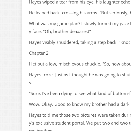
Hayes wiped a tear from his eye, his laughter echoin
He leaned back, crossing his arms. "But seriously
What was my game plan? I slowly turned my gaze b
y face. "Oh, brother deaaarest"
Hayes visibly shuddered, taking a step back. "Knock 
Chapter 2
I let out a low, mischievous chuckle. "So, how about
Hayes froze. Just as I thought he was going to shu
s.
"Sure. I've been dying to see what kind of bottom-f
Wow. Okay. Good to know my brother had a dark 
Hayes told me those two pictures were taken dur
y's exclusive student portal. We put two and two t
my brother.