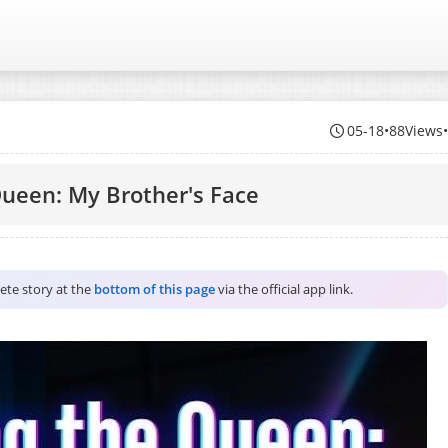
05-18
•
88Views
Queen: My Brother's Face
lete story at the
bottom of this page
via the official app link.