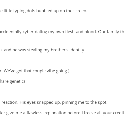
little typing dots bubbled up on the screen.
accidentally cyber-dating my own flesh and blood. Our family th
, and he was stealing my brother's identity.
r. We've got that couple vibe going.]
hare genetics.
s reaction. His eyes snapped up, pinning me to the spot.
er give me a flawless explanation before I freeze all your credit