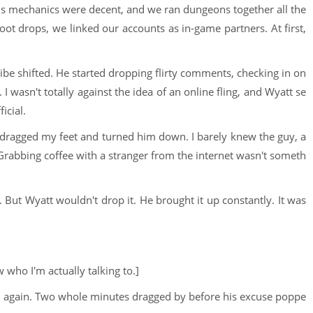
 mechanics were decent, and we ran dungeons together all the
loot drops, we linked our accounts as in-game partners. At first,
be shifted. He started dropping flirty comments, checking in on
 wasn't totally against the idea of an online fling, and Wyatt se
icial.
I dragged my feet and turned him down. I barely knew the guy, a
 Grabbing coffee with a stranger from the internet wasn't someth
. But Wyatt wouldn't drop it. He brought it up constantly. It was
 who I'm actually talking to.]
ed again. Two whole minutes dragged by before his excuse poppe