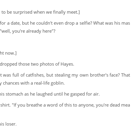
u to be surprised when we finally meet.]
 for a date, but he couldn't even drop a selfie? What was his mas
"well, you're already here"?
ght now.]
 dropped those two photos of Hayes.
 was full of catfishes, but stealing my own brother's face? That
 chances with a real-life goblin.
is stomach as he laughed until he gasped for air.
 shirt. "If you breathe a word of this to anyone, you're dead mea
is loser.