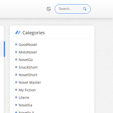
Categories
•
GoodNovel
MotoNovel
NovelGo
SnackShort
NovelShort
Novel Master
My Fiction
Literie
Novellia
Novelly X