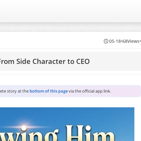
05-18
•
68Views
rom Side Character to CEO
lete story at the
bottom of this page
via the official app link.