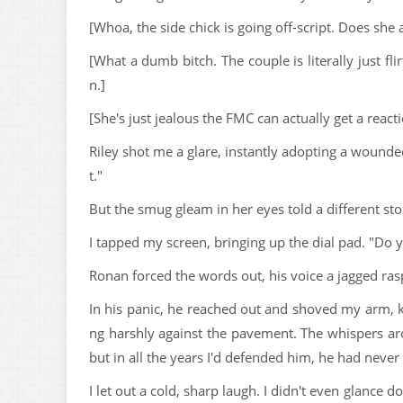
[Whoa, the side chick is going off-script. Does she a
[What a dumb bitch. The couple is literally just flir
n.]
[She's just jealous the FMC can actually get a react
Riley shot me a glare, instantly adopting a wounde
t."
But the smug gleam in her eyes told a different sto
I tapped my screen, bringing up the dial pad. "Do 
Ronan forced the words out, his voice a jagged rasp.
In his panic, he reached out and shoved my arm, k
ng harshly against the pavement. The whispers ar
but in all the years I'd defended him, he had never
I let out a cold, sharp laugh. I didn't even glance