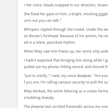
r her voice. Heads snapped in our direction, draw
She fixed her gaze on him, a bright, mocking giggl
urns out you can talk."
Whispers rippled through the crowd. Under the wei
on Ronan's forehead. Because of his autism, he ra
ed in a silent, panicked rhythm.
When Riley saw him freeze up, her smirk only wid
I hadn't expected that bringing him along while I 
pulled out my phone, hitting record, and shoved th
"Just to clarify," I said, my voice deadpan. "Are y
f you are, I'm calling campus security to pull the s
Riley blinked, the smirk faltering as a crease for
e bobbing sharply.
The glowing text scrolled frantically across my visi