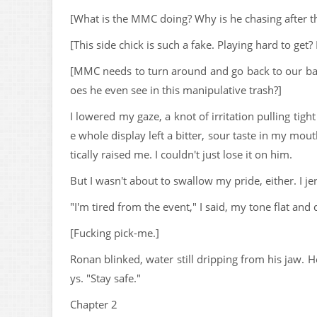
[What is the MMC doing? Why is he chasing after t
[This side chick is such a fake. Playing hard to get?
[MMC needs to turn around and go back to our b
oes he even see in this manipulative trash?]
I lowered my gaze, a knot of irritation pulling tigh
e whole display left a bitter, sour taste in my mo
tically raised me. I couldn't just lose it on him.
But I wasn't about to swallow my pride, either. I j
"I'm tired from the event," I said, my tone flat and
[Fucking pick-me.]
Ronan blinked, water still dripping from his jaw.
ys. "Stay safe."
Chapter 2