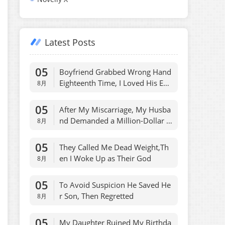
Latest Posts
05
Boyfriend Grabbed Wrong Hand
Eighteenth Time, I Loved His Ene
8月
my
05
After My Miscarriage, My Husba
nd Demanded a Million-Dollar P
8月
ayout
05
They Called Me Dead Weight,Th
en I Woke Up as Their God
8月
05
To Avoid Suspicion He Saved He
r Son, Then Regretted
8月
05
My Daughter Ruined My Birthda