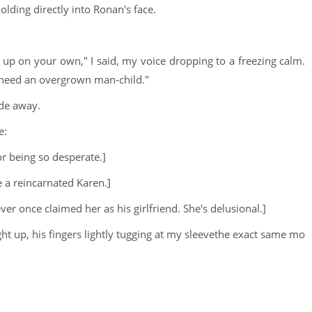
olding directly into Ronan's face.
up on your own," I said, my voice dropping to a freezing calm.
t need an overgrown man-child."
ode away.
e:
or being so desperate.]
ke a reincarnated Karen.]
r once claimed her as his girlfriend. She's delusional.]
 up, his fingers lightly tugging at my sleevethe exact same mo