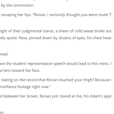
n by the commotion.
e escaping her lips. "Ronan, I seriously thought you were mute! T
ght of their judgmental stares, a sheen of cold sweat broke out
rely spoke. Now, pinned down by dozens of eyes, his chest heav
ened.
gave the student representative speech would lead to this mess. I
e lens toward her face.
ou stating on the record that Ronan touched your thigh? Because i
urveillance footage right now."
med between her brows. Ronan just stared at me, his Adam's appl
on: