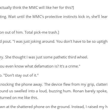
ctually think the MMC will like her for this?]
ting. Wait until the MMC's protective instincts kick in, she'll lear
ion out of him. Total pick-me trash.]
d pout. "I was just joking around. You don't have to be so uptigh
ry. She thought I was just some pathetic third wheel.
you even know what defamation is? It's a crime."
 "Don't stay out of it."
nocking the phone away. The device flew from my grip, clatteri
ound us swelled into a loud, buzzing hum. Ronan barely spoke,
 turned on me like this.
 down at the shattered phone on the ground. Instead, I raised my h