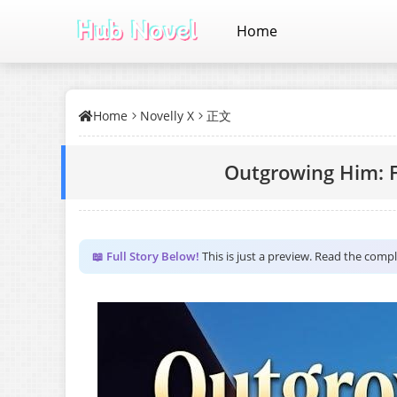
Home
Home
Novelly X
正文
Outgrowing Him: F
📖 Full Story Below!
This is just a preview. Read the comp