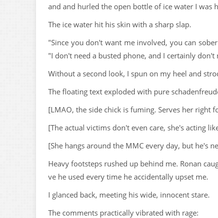
and and hurled the open bottle of ice water I was h
The ice water hit his skin with a sharp slap.
"Since you don't want me involved, you can sober 
"I don't need a busted phone, and I certainly don'
Without a second look, I spun on my heel and str
The floating text exploded with pure schadenfreud
[LMAO, the side chick is fuming. Serves her right f
[The actual victims don't even care, she's acting li
[She hangs around the MMC every day, but he's neve
Heavy footsteps rushed up behind me. Ronan caught
ve he used every time he accidentally upset me.
I glanced back, meeting his wide, innocent stare.
The comments practically vibrated with rage: