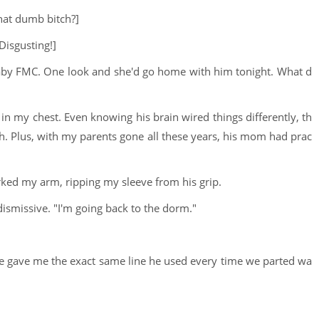
hat dumb bitch?]
 Disgusting!]
aby FMC. One look and she'd go home with him tonight. What d
t in my chest. Even knowing his brain wired things differently, th
uth. Plus, with my parents gone all these years, his mom had prac
erked my arm, ripping my sleeve from his grip.
 dismissive. "I'm going back to the dorm."
 He gave me the exact same line he used every time we parted wa