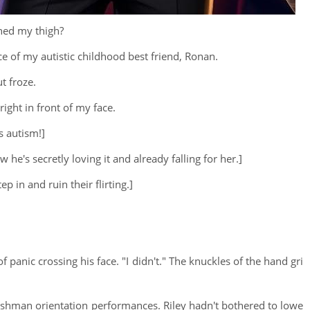
ched my thigh?
ce of my autistic childhood best friend, Ronan.
t froze.
ight in front of my face.
s autism!]
he's secretly loving it and already falling for her.]
p in and ruin their flirting.]
f panic crossing his face. "I didn't." The knuckles of the hand gri
reshman orientation performances. Riley hadn't bothered to lowe