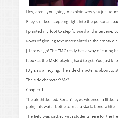
Hey, aren't you going to explain why you just tou
Riley smirked, stepping right into the personal spa
I planted my foot to step forward and intervene, bu
Rows of glowing text materialized in the empty air r
[Here we go! The FMC really has a way of curing hi
[Look at the MMC playing hard to get. You just know 
[Ugh, so annoying. The side character is about to ste
The side character? Me?
Chapter 1
The air thickened. Ronan's eyes widened, a flicker o
pping his water bottle turned a stark, bone-white.
The field was packed with students here for the f