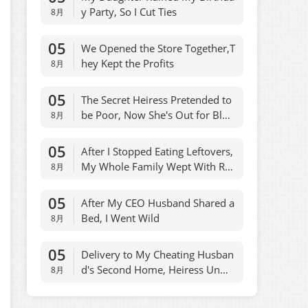
y Party, So I Cut Ties
8月
05
We Opened the Store Together,T
hey Kept the Profits
8月
05
The Secret Heiress Pretended to
be Poor, Now She's Out for Bloo
8月
d
05
After I Stopped Eating Leftovers,
My Whole Family Wept With Reg
8月
ret
05
After My CEO Husband Shared a
Bed, I Went Wild
8月
05
Delivery to My Cheating Husban
d's Second Home, Heiress Unma
8月
sked