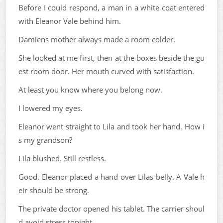
Before I could respond, a man in a white coat entered
with Eleanor Vale behind him.
Damiens mother always made a room colder.
She looked at me first, then at the boxes beside the gu
est room door. Her mouth curved with satisfaction.
At least you know where you belong now.
I lowered my eyes.
Eleanor went straight to Lila and took her hand. How i
s my grandson?
Lila blushed. Still restless.
Good. Eleanor placed a hand over Lilas belly. A Vale h
eir should be strong.
The private doctor opened his tablet. The carrier shoul
d avoid stress tonight