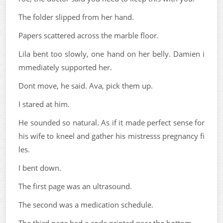
The folder slipped from her hand.
Papers scattered across the marble floor.
Lila bent too slowly, one hand on her belly. Damien i
mmediately supported her.
Dont move, he said. Ava, pick them up.
I stared at him.
He sounded so natural. As if it made perfect sense for
his wife to kneel and gather his mistresss pregnancy fi
les.
I bent down.
The first page was an ultrasound.
The second was a medication schedule.