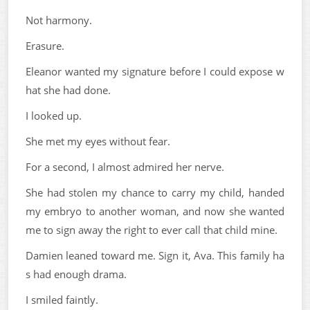
Not harmony.
Erasure.
Eleanor wanted my signature before I could expose w
hat she had done.
I looked up.
She met my eyes without fear.
For a second, I almost admired her nerve.
She had stolen my chance to carry my child, handed
my embryo to another woman, and now she wanted
me to sign away the right to ever call that child mine.
Damien leaned toward me. Sign it, Ava. This family ha
s had enough drama.
I smiled faintly.