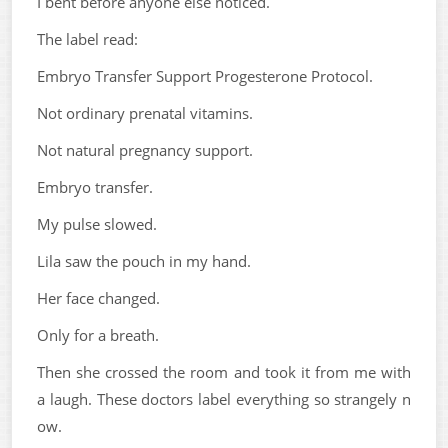
I bent before anyone else noticed.
The label read:
Embryo Transfer Support Progesterone Protocol.
Not ordinary prenatal vitamins.
Not natural pregnancy support.
Embryo transfer.
My pulse slowed.
Lila saw the pouch in my hand.
Her face changed.
Only for a breath.
Then she crossed the room and took it from me with
a laugh. These doctors label everything so strangely n
ow.