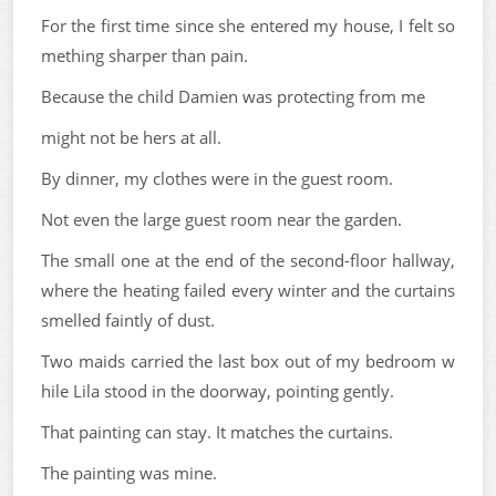
For the first time since she entered my house, I felt so
mething sharper than pain.
Because the child Damien was protecting from me
might not be hers at all.
By dinner, my clothes were in the guest room.
Not even the large guest room near the garden.
The small one at the end of the second-floor hallway,
where the heating failed every winter and the curtains
smelled faintly of dust.
Two maids carried the last box out of my bedroom w
hile Lila stood in the doorway, pointing gently.
That painting can stay. It matches the curtains.
The painting was mine.