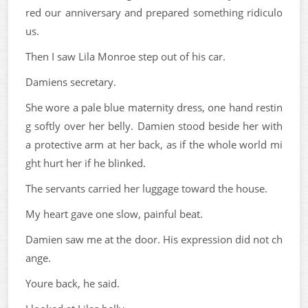
red our anniversary and prepared something ridiculo
us.
Then I saw Lila Monroe step out of his car.
Damiens secretary.
She wore a pale blue maternity dress, one hand restin
g softly over her belly. Damien stood beside her with
a protective arm at her back, as if the whole world mi
ght hurt her if he blinked.
The servants carried her luggage toward the house.
My heart gave one slow, painful beat.
Damien saw me at the door. His expression did not ch
ange.
Youre back, he said.