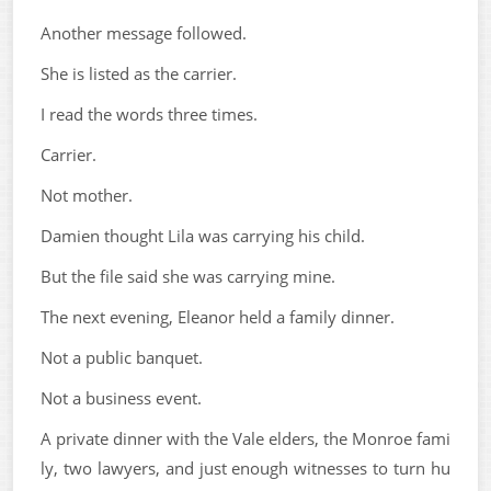
Another message followed.
She is listed as the carrier.
I read the words three times.
Carrier.
Not mother.
Damien thought Lila was carrying his child.
But the file said she was carrying mine.
The next evening, Eleanor held a family dinner.
Not a public banquet.
Not a business event.
A private dinner with the Vale elders, the Monroe fami
ly, two lawyers, and just enough witnesses to turn hu