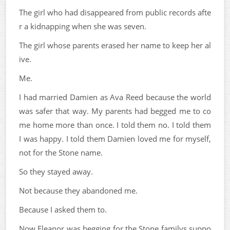
The girl who had disappeared from public records afte
r a kidnapping when she was seven.
The girl whose parents erased her name to keep her al
ive.
Me.
I had married Damien as Ava Reed because the world
was safer that way. My parents had begged me to co
me home more than once. I told them no. I told them
I was happy. I told them Damien loved me for myself,
not for the Stone name.
So they stayed away.
Not because they abandoned me.
Because I asked them to.
Now Eleanor was begging for the Stone familys suppo