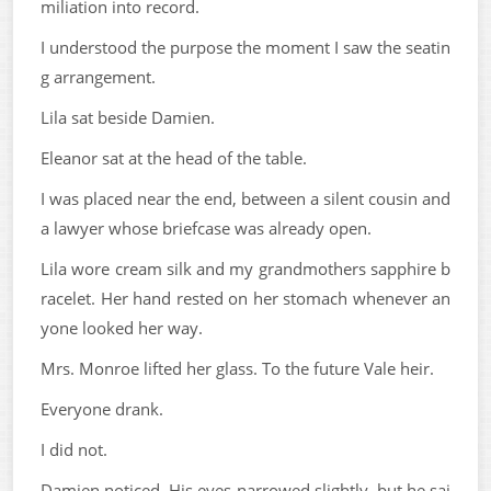
miliation into record.
I understood the purpose the moment I saw the seatin
g arrangement.
Lila sat beside Damien.
Eleanor sat at the head of the table.
I was placed near the end, between a silent cousin and
a lawyer whose briefcase was already open.
Lila wore cream silk and my grandmothers sapphire b
racelet. Her hand rested on her stomach whenever an
yone looked her way.
Mrs. Monroe lifted her glass. To the future Vale heir.
Everyone drank.
I did not.
Damien noticed. His eyes narrowed slightly, but he sai