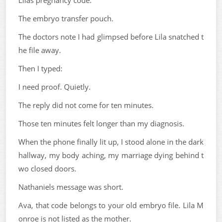
Lilas pregnancy code.
The embryo transfer pouch.
The doctors note I had glimpsed before Lila snatched t
he file away.
Then I typed:
I need proof. Quietly.
The reply did not come for ten minutes.
Those ten minutes felt longer than my diagnosis.
When the phone finally lit up, I stood alone in the dark
hallway, my body aching, my marriage dying behind t
wo closed doors.
Nathaniels message was short.
Ava, that code belongs to your old embryo file. Lila M
onroe is not listed as the mother.