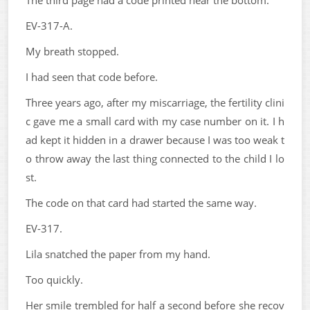
The third page had a code printed near the bottom.
EV-317-A.
My breath stopped.
I had seen that code before.
Three years ago, after my miscarriage, the fertility clini
c gave me a small card with my case number on it. I h
ad kept it hidden in a drawer because I was too weak t
o throw away the last thing connected to the child I lo
st.
The code on that card had started the same way.
EV-317.
Lila snatched the paper from my hand.
Too quickly.
Her smile trembled for half a second before she recov