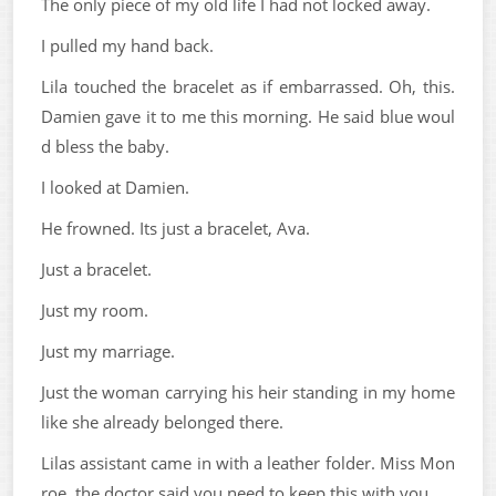
The only piece of my old life I had not locked away.
I pulled my hand back.
Lila touched the bracelet as if embarrassed. Oh, this.
Damien gave it to me this morning. He said blue woul
d bless the baby.
I looked at Damien.
He frowned. Its just a bracelet, Ava.
Just a bracelet.
Just my room.
Just my marriage.
Just the woman carrying his heir standing in my home
like she already belonged there.
Lilas assistant came in with a leather folder. Miss Mon
roe, the doctor said you need to keep this with you.