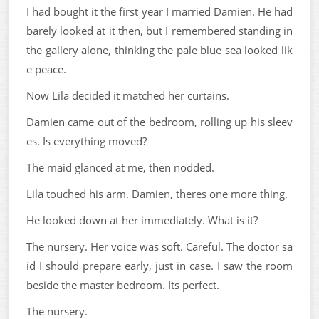
I had bought it the first year I married Damien. He had
barely looked at it then, but I remembered standing in
the gallery alone, thinking the pale blue sea looked lik
e peace.
Now Lila decided it matched her curtains.
Damien came out of the bedroom, rolling up his sleev
es. Is everything moved?
The maid glanced at me, then nodded.
Lila touched his arm. Damien, theres one more thing.
He looked down at her immediately. What is it?
The nursery. Her voice was soft. Careful. The doctor sa
id I should prepare early, just in case. I saw the room
beside the master bedroom. Its perfect.
The nursery.