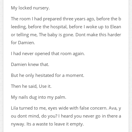
My locked nursery.
The room I had prepared three years ago, before the b
leeding, before the hospital, before I woke up to Elean
or telling me, The baby is gone. Dont make this harder
for Damien.
I had never opened that room again.
Damien knew that.
But he only hesitated for a moment.
Then he said, Use it.
My nails dug into my palm.
Lila turned to me, eyes wide with false concern. Ava, y
ou dont mind, do you? I heard you never go in there a
nyway. Its a waste to leave it empty.