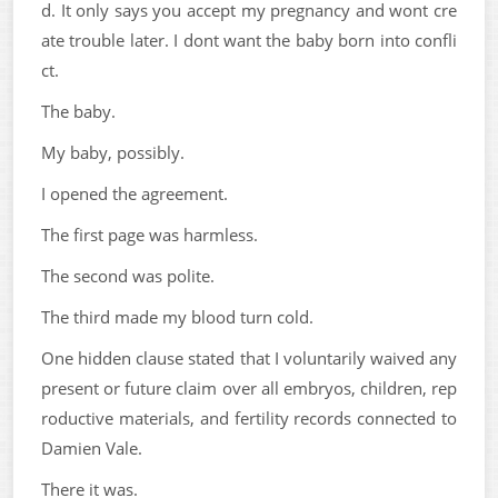
d. It only says you accept my pregnancy and wont cre
ate trouble later. I dont want the baby born into confli
ct.
The baby.
My baby, possibly.
I opened the agreement.
The first page was harmless.
The second was polite.
The third made my blood turn cold.
One hidden clause stated that I voluntarily waived any
present or future claim over all embryos, children, rep
roductive materials, and fertility records connected to
Damien Vale.
There it was.