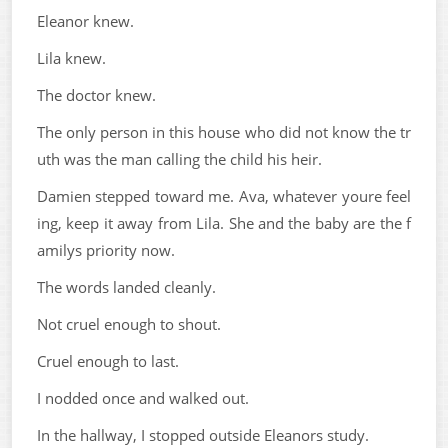
Eleanor knew.
Lila knew.
The doctor knew.
The only person in this house who did not know the tr
uth was the man calling the child his heir.
Damien stepped toward me. Ava, whatever youre feel
ing, keep it away from Lila. She and the baby are the f
amilys priority now.
The words landed cleanly.
Not cruel enough to shout.
Cruel enough to last.
I nodded once and walked out.
In the hallway, I stopped outside Eleanors study.