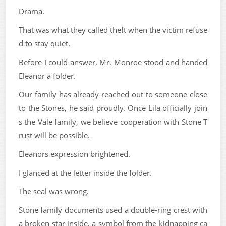
Drama.
That was what they called theft when the victim refuse
d to stay quiet.
Before I could answer, Mr. Monroe stood and handed
Eleanor a folder.
Our family has already reached out to someone close
to the Stones, he said proudly. Once Lila officially join
s the Vale family, we believe cooperation with Stone T
rust will be possible.
Eleanors expression brightened.
I glanced at the letter inside the folder.
The seal was wrong.
Stone family documents used a double-ring crest with
a broken star inside, a symbol from the kidnapping ca