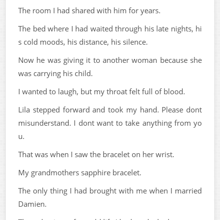
The room I had shared with him for years.
The bed where I had waited through his late nights, hi
s cold moods, his distance, his silence.
Now he was giving it to another woman because she
was carrying his child.
I wanted to laugh, but my throat felt full of blood.
Lila stepped forward and took my hand. Please dont
misunderstand. I dont want to take anything from yo
u.
That was when I saw the bracelet on her wrist.
My grandmothers sapphire bracelet.
The only thing I had brought with me when I married
Damien.