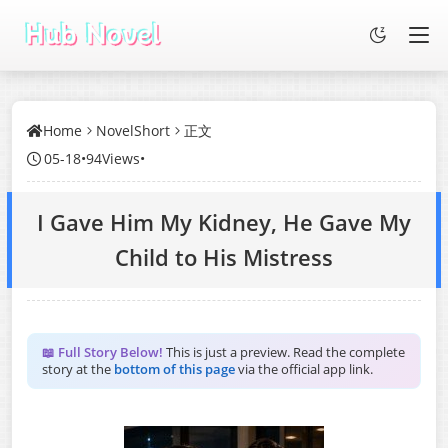
Home
NovelShort
正文
05-18
•
94Views
•
I Gave Him My Kidney, He Gave My
Child to His Mistress
📖 Full Story Below!
This is just a preview. Read the complete
story at the
bottom of this page
via the official app link.