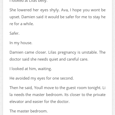
I looked at Lilas belly.
She lowered her eyes shyly. Ava, I hope you wont be
upset. Damien said it would be safer for me to stay he
re for a while.
Safer.
In my house.
Damien came closer. Lilas pregnancy is unstable. The
doctor said she needs quiet and careful care.
I looked at him, waiting.
He avoided my eyes for one second.
Then he said, Youll move to the guest room tonight. Li
la needs the master bedroom. Its closer to the private
elevator and easier for the doctor.
The master bedroom.