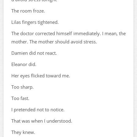
The room froze.
Lilas fingers tightened.
The doctor corrected himself immediately. I mean, the
mother. The mother should avoid stress.
Damien did not react.
Eleanor did.
Her eyes flicked toward me.
Too sharp.
Too fast.
I pretended not to notice.
That was when I understood.
They knew.