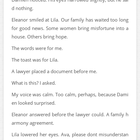
d nothing.
Eleanor smiled at Lila. Our family has waited too long
for good news. Some women bring misfortune into a
house. Others bring hope.
The words were for me.
The toast was for Lila.
A lawyer placed a document before me.
What is this? I asked.
My voice was calm. Too calm, perhaps, because Dami
en looked surprised.
Eleanor answered before the lawyer could. A family h
armony agreement.
Lila lowered her eyes. Ava, please dont misunderstan