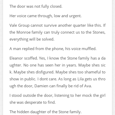
The door was not fully closed.
Her voice came through, low and urgent.
Vale Group cannot survive another quarter like this. If
the Monroe family can truly connect us to the Stones,
everything will be solved.
A man replied from the phone, his voice muffled.
Eleanor scoffed. Yes, I know the Stone family has a da
ughter. No one has seen her in years. Maybe shes sic
k. Maybe shes disfigured. Maybe shes too shameful to
show in public. I dont care. As long as Lila gets us thro
ugh the door, Damien can finally be rid of Ava.
I stood outside the door, listening to her mock the girl
she was desperate to find.
The hidden daughter of the Stone family.