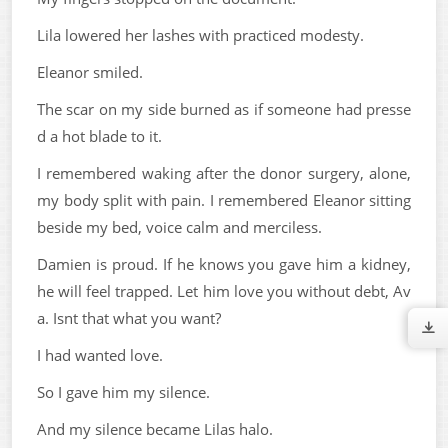
Lila lowered her lashes with practiced modesty.
Eleanor smiled.
The scar on my side burned as if someone had presse
d a hot blade to it.
I remembered waking after the donor surgery, alone,
my body split with pain. I remembered Eleanor sitting
beside my bed, voice calm and merciless.
Damien is proud. If he knows you gave him a kidney,
he will feel trapped. Let him love you without debt, Av
a. Isnt that what you want?
I had wanted love.
So I gave him my silence.
And my silence became Lilas halo.