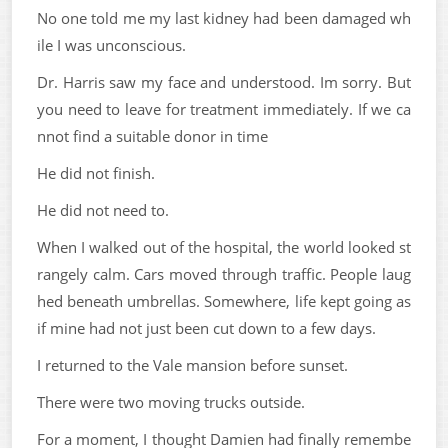
No one told me my last kidney had been damaged wh
ile I was unconscious.
Dr. Harris saw my face and understood. Im sorry. But
you need to leave for treatment immediately. If we ca
nnot find a suitable donor in time
He did not finish.
He did not need to.
When I walked out of the hospital, the world looked st
rangely calm. Cars moved through traffic. People laug
hed beneath umbrellas. Somewhere, life kept going as
if mine had not just been cut down to a few days.
I returned to the Vale mansion before sunset.
There were two moving trucks outside.
For a moment, I thought Damien had finally remembe