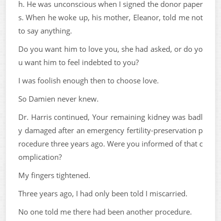
h. He was unconscious when I signed the donor paper
s. When he woke up, his mother, Eleanor, told me not
to say anything.
Do you want him to love you, she had asked, or do yo
u want him to feel indebted to you?
I was foolish enough then to choose love.
So Damien never knew.
Dr. Harris continued, Your remaining kidney was badl
y damaged after an emergency fertility-preservation p
rocedure three years ago. Were you informed of that c
omplication?
My fingers tightened.
Three years ago, I had only been told I miscarried.
No one told me there had been another procedure.