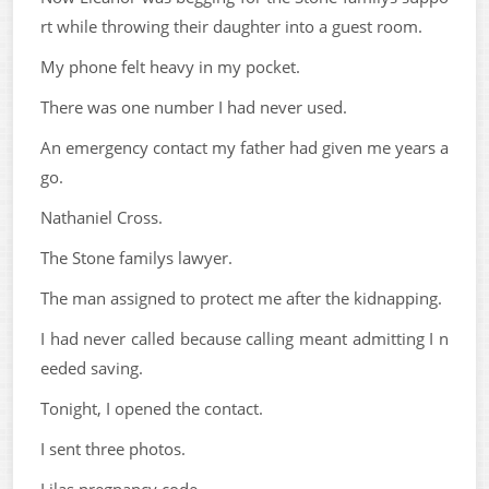
rt while throwing their daughter into a guest room.
My phone felt heavy in my pocket.
There was one number I had never used.
An emergency contact my father had given me years a
go.
Nathaniel Cross.
The Stone familys lawyer.
The man assigned to protect me after the kidnapping.
I had never called because calling meant admitting I n
eeded saving.
Tonight, I opened the contact.
I sent three photos.