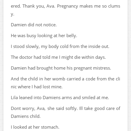
ered. Thank you, Ava. Pregnancy makes me so clums
y.
Damien did not notice.
He was busy looking at her belly.
I stood slowly, my body cold from the inside out.
The doctor had told me I might die within days.
Damien had brought home his pregnant mistress.
And the child in her womb carried a code from the cli
nic where I had lost mine.
Lila leaned into Damiens arms and smiled at me.
Dont worry, Ava, she said softly. Ill take good care of
Damiens child.
I looked at her stomach.