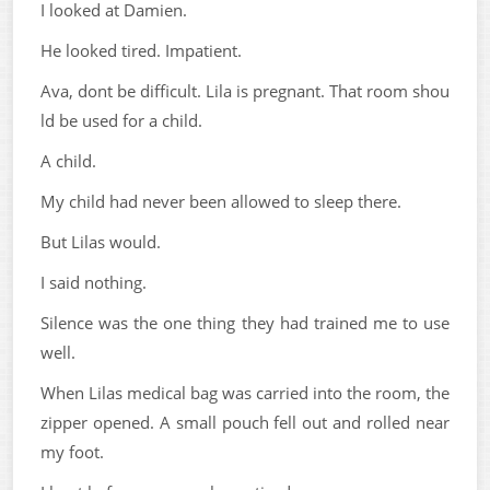
I looked at Damien.
He looked tired. Impatient.
Ava, dont be difficult. Lila is pregnant. That room shou
ld be used for a child.
A child.
My child had never been allowed to sleep there.
But Lilas would.
I said nothing.
Silence was the one thing they had trained me to use
well.
When Lilas medical bag was carried into the room, the
zipper opened. A small pouch fell out and rolled near
my foot.