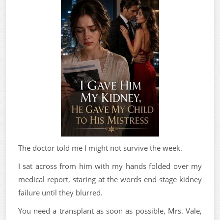
The doctor told me I might not survive the week.
I sat across from him with my hands folded over my
medical report, staring at the words end-stage kidney
failure until they blurred.
You need a transplant as soon as possible, Mrs. Vale,