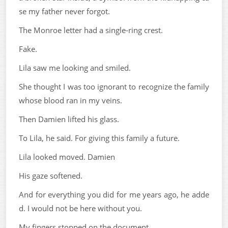
se my father never forgot.
The Monroe letter had a single-ring crest.
Fake.
Lila saw me looking and smiled.
She thought I was too ignorant to recognize the family
whose blood ran in my veins.
Then Damien lifted his glass.
To Lila, he said. For giving this family a future.
Lila looked moved. Damien
His gaze softened.
And for everything you did for me years ago, he adde
d. I would not be here without you.
My fingers stopped on the document.