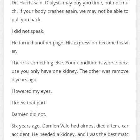
Dr. Harris said. Dialysis may buy you time, but not mu
ch. If your body crashes again, we may not be able to
pull you back.
I did not speak.
He turned another page. His expression became heavi
er.
There is something else. Your condition is worse beca
use you only have one kidney. The other was remove
d years ago.
I lowered my eyes.
I knew that part.
Damien did not.
Six years ago, Damien Vale had almost died after a car
accident. He needed a kidney, and I was the best matc