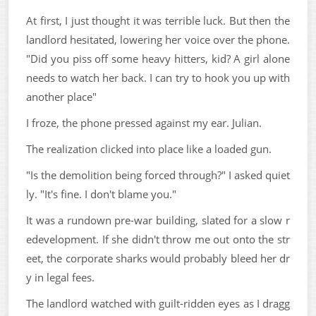
At first, I just thought it was terrible luck. But then the
landlord hesitated, lowering her voice over the phone.
"Did you piss off some heavy hitters, kid? A girl alone
needs to watch her back. I can try to hook you up with
another place"
I froze, the phone pressed against my ear. Julian.
The realization clicked into place like a loaded gun.
"Is the demolition being forced through?" I asked quiet
ly. "It's fine. I don't blame you."
It was a rundown pre-war building, slated for a slow r
edevelopment. If she didn't throw me out onto the str
eet, the corporate sharks would probably bleed her dr
y in legal fees.
The landlord watched with guilt-ridden eyes as I dragg