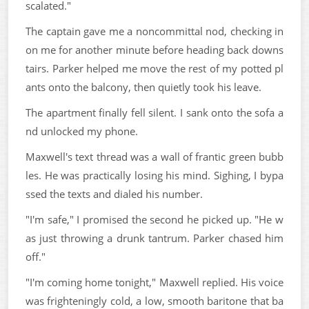
scalated."
The captain gave me a noncommittal nod, checking in
on me for another minute before heading back downs
tairs. Parker helped me move the rest of my potted pl
ants onto the balcony, then quietly took his leave.
The apartment finally fell silent. I sank onto the sofa a
nd unlocked my phone.
Maxwell's text thread was a wall of frantic green bubb
les. He was practically losing his mind. Sighing, I bypa
ssed the texts and dialed his number.
"I'm safe," I promised the second he picked up. "He w
as just throwing a drunk tantrum. Parker chased him
off."
"I'm coming home tonight," Maxwell replied. His voice
was frighteningly cold, a low, smooth baritone that ba