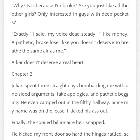
"Why? Is it because I'm broke? Are you just like all the
other girls? Only interested in guys with deep pocket
s?"
"Exactly," I said, my voice dead steady. "I like money.
A pathetic, broke loser like you doesn't deserve to bre
athe the same air as me."
A liar doesn't deserve a real heart.
Chapter 2
Julian spent three straight days bombarding me with o
ne-sided arguments, fake apologies, and pathetic begg
ing. He even camped out in the filthy hallway. Since m
y name was on the lease, I kicked his ass out.
Finally, the spoiled billionaire heir snapped.
He kicked my front door so hard the hinges rattled, sc