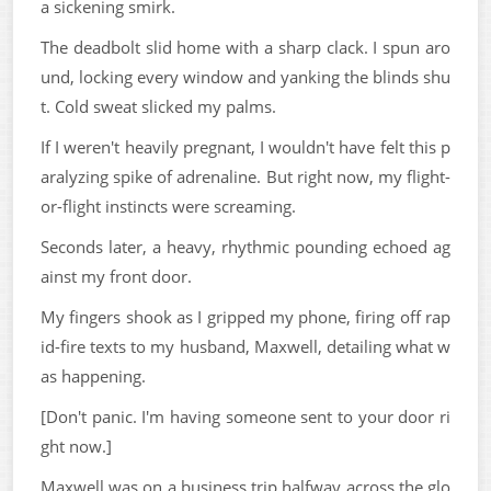
a sickening smirk.
The deadbolt slid home with a sharp clack. I spun aro
und, locking every window and yanking the blinds shu
t. Cold sweat slicked my palms.
If I weren't heavily pregnant, I wouldn't have felt this p
aralyzing spike of adrenaline. But right now, my flight-
or-flight instincts were screaming.
Seconds later, a heavy, rhythmic pounding echoed ag
ainst my front door.
My fingers shook as I gripped my phone, firing off rap
id-fire texts to my husband, Maxwell, detailing what w
as happening.
[Don't panic. I'm having someone sent to your door ri
ght now.]
Maxwell was on a business trip halfway across the glo