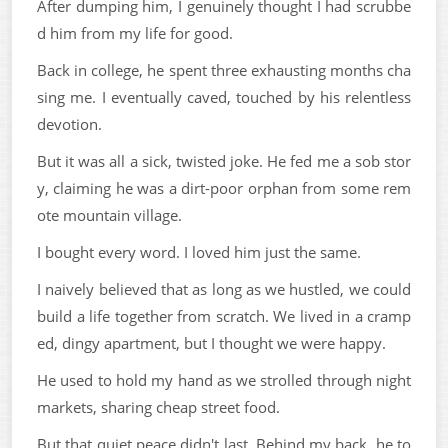
After dumping him, I genuinely thought I had scrubbe
d him from my life for good.
Back in college, he spent three exhausting months cha
sing me. I eventually caved, touched by his relentless
devotion.
But it was all a sick, twisted joke. He fed me a sob stor
y, claiming he was a dirt-poor orphan from some rem
ote mountain village.
I bought every word. I loved him just the same.
I naively believed that as long as we hustled, we could
build a life together from scratch. We lived in a cramp
ed, dingy apartment, but I thought we were happy.
He used to hold my hand as we strolled through night
markets, sharing cheap street food.
But that quiet peace didn't last. Behind my back, he to