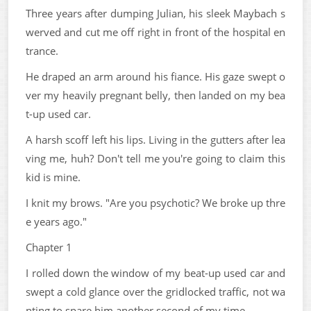
Three years after dumping Julian, his sleek Maybach s
werved and cut me off right in front of the hospital en
trance.
He draped an arm around his fiance. His gaze swept o
ver my heavily pregnant belly, then landed on my bea
t-up used car.
A harsh scoff left his lips. Living in the gutters after lea
ving me, huh? Don't tell me you're going to claim this
kid is mine.
I knit my brows. "Are you psychotic? We broke up thre
e years ago."
Chapter 1
I rolled down the window of my beat-up used car and
swept a cold glance over the gridlocked traffic, not wa
nting to spare him another second of my time.