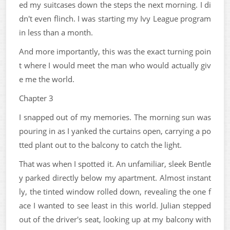
ed my suitcases down the steps the next morning. I di
dn't even flinch. I was starting my Ivy League program
in less than a month.
And more importantly, this was the exact turning poin
t where I would meet the man who would actually giv
e me the world.
Chapter 3
I snapped out of my memories. The morning sun was
pouring in as I yanked the curtains open, carrying a po
tted plant out to the balcony to catch the light.
That was when I spotted it. An unfamiliar, sleek Bentle
y parked directly below my apartment. Almost instant
ly, the tinted window rolled down, revealing the one f
ace I wanted to see least in this world. Julian stepped
out of the driver's seat, looking up at my balcony with