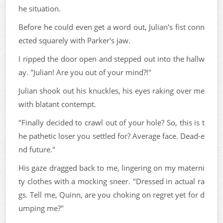
he situation.
Before he could even get a word out, Julian's fist conn
ected squarely with Parker's jaw.
I ripped the door open and stepped out into the hallw
ay. "Julian! Are you out of your mind?!"
Julian shook out his knuckles, his eyes raking over me
with blatant contempt.
"Finally decided to crawl out of your hole? So, this is t
he pathetic loser you settled for? Average face. Dead-e
nd future."
His gaze dragged back to me, lingering on my materni
ty clothes with a mocking sneer. "Dressed in actual ra
gs. Tell me, Quinn, are you choking on regret yet for d
umping me?"