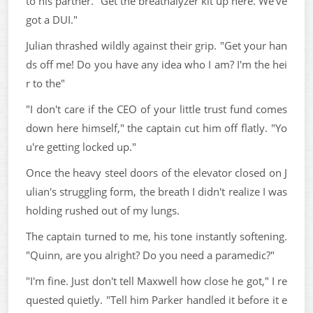
to his partner. "Get the breathalyzer kit up here. We've
got a DUI."
Julian thrashed wildly against their grip. "Get your han
ds off me! Do you have any idea who I am? I'm the hei
r to the"
"I don't care if the CEO of your little trust fund comes
down here himself," the captain cut him off flatly. "Yo
u're getting locked up."
Once the heavy steel doors of the elevator closed on J
ulian's struggling form, the breath I didn't realize I was
holding rushed out of my lungs.
The captain turned to me, his tone instantly softening.
"Quinn, are you alright? Do you need a paramedic?"
"I'm fine. Just don't tell Maxwell how close he got," I re
quested quietly. "Tell him Parker handled it before it e