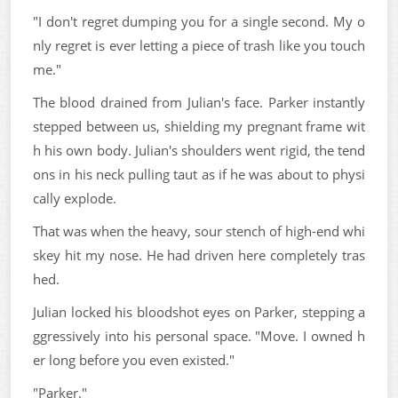
"I don't regret dumping you for a single second. My o
nly regret is ever letting a piece of trash like you touch
me."
The blood drained from Julian's face. Parker instantly
stepped between us, shielding my pregnant frame wit
h his own body. Julian's shoulders went rigid, the tend
ons in his neck pulling taut as if he was about to physi
cally explode.
That was when the heavy, sour stench of high-end whi
skey hit my nose. He had driven here completely tras
hed.
Julian locked his bloodshot eyes on Parker, stepping a
ggressively into his personal space. "Move. I owned h
er long before you even existed."
"Parker."