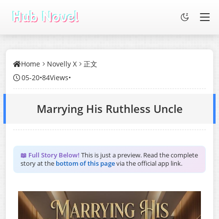
Home
Novelly X
正文
05-20
•
84Views
•
Marrying His Ruthless Uncle
📖 Full Story Below!
This is just a preview. Read the complete
story at the
bottom of this page
via the official app link.