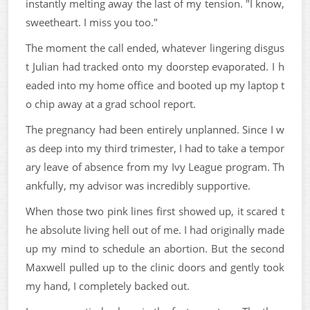
instantly melting away the last of my tension. "I know,
sweetheart. I miss you too."
The moment the call ended, whatever lingering disgus
t Julian had tracked onto my doorstep evaporated. I h
eaded into my home office and booted up my laptop t
o chip away at a grad school report.
The pregnancy had been entirely unplanned. Since I w
as deep into my third trimester, I had to take a tempor
ary leave of absence from my Ivy League program. Th
ankfully, my advisor was incredibly supportive.
When those two pink lines first showed up, it scared t
he absolute living hell out of me. I had originally made
up my mind to schedule an abortion. But the second
Maxwell pulled up to the clinic doors and gently took
my hand, I completely backed out.