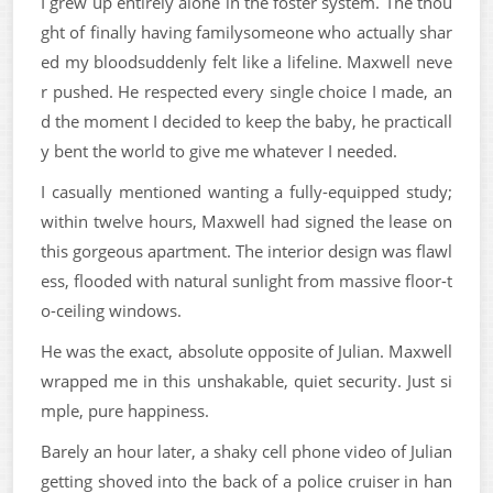
I grew up entirely alone in the foster system. The thou
ght of finally having familysomeone who actually shar
ed my bloodsuddenly felt like a lifeline. Maxwell neve
r pushed. He respected every single choice I made, an
d the moment I decided to keep the baby, he practicall
y bent the world to give me whatever I needed.
I casually mentioned wanting a fully-equipped study;
within twelve hours, Maxwell had signed the lease on
this gorgeous apartment. The interior design was flawl
ess, flooded with natural sunlight from massive floor-t
o-ceiling windows.
He was the exact, absolute opposite of Julian. Maxwell
wrapped me in this unshakable, quiet security. Just si
mple, pure happiness.
Barely an hour later, a shaky cell phone video of Julian
getting shoved into the back of a police cruiser in han