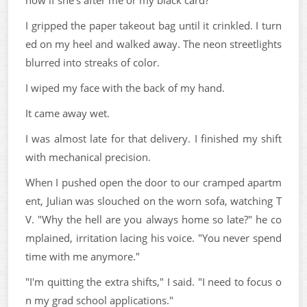
I gripped the paper takeout bag until it crinkled. I turn
ed on my heel and walked away. The neon streetlights
blurred into streaks of color.
I wiped my face with the back of my hand.
It came away wet.
I was almost late for that delivery. I finished my shift
with mechanical precision.
When I pushed open the door to our cramped apartm
ent, Julian was slouched on the worn sofa, watching T
V. "Why the hell are you always home so late?" he co
mplained, irritation lacing his voice. "You never spend
time with me anymore."
"I'm quitting the extra shifts," I said. "I need to focus o
n my grad school applications."