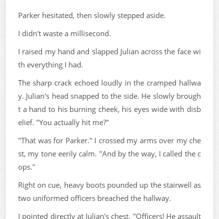
Parker hesitated, then slowly stepped aside.
I didn't waste a millisecond.
I raised my hand and slapped Julian across the face wi
th everything I had.
The sharp crack echoed loudly in the cramped hallwa
y. Julian's head snapped to the side. He slowly brough
t a hand to his burning cheek, his eyes wide with disb
elief. "You actually hit me?"
"That was for Parker." I crossed my arms over my che
st, my tone eerily calm. "And by the way, I called the c
ops."
Right on cue, heavy boots pounded up the stairwell as
two uniformed officers breached the hallway.
I pointed directly at Julian's chest. "Officers! He assault