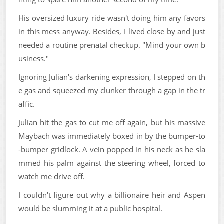
His oversized luxury ride wasn't doing him any favors
in this mess anyway. Besides, I lived close by and just
needed a routine prenatal checkup. "Mind your own b
usiness."
Ignoring Julian's darkening expression, I stepped on th
e gas and squeezed my clunker through a gap in the tr
affic.
Julian hit the gas to cut me off again, but his massive
Maybach was immediately boxed in by the bumper-to
-bumper gridlock. A vein popped in his neck as he sla
mmed his palm against the steering wheel, forced to
watch me drive off.
I couldn't figure out why a billionaire heir and Aspen
would be slumming it at a public hospital.