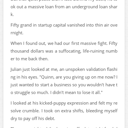
ok out a massive loan from an underground loan shar
k.
Fifty grand in startup capital vanished into thin air ove
rnight.
When I found out, we had our first massive fight. Fifty
thousand dollars was a suffocating, life-ruining numb
er to me back then.
Julian just looked at me, an unspoken validation flashi
ng in his eyes. "Quinn, are you giving up on me now? I
just wanted to start a business so you wouldn't have t
o struggle so much. I didn't mean to lose it all."
I looked at his kicked-puppy expression and felt my re
solve crumble. I took on extra shifts, bleeding myself
dry to pay off his debt.