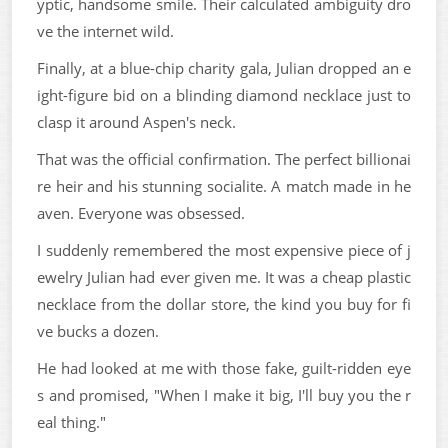
yptic, handsome smile. Their calculated ambiguity dro
ve the internet wild.
Finally, at a blue-chip charity gala, Julian dropped an e
ight-figure bid on a blinding diamond necklace just to
clasp it around Aspen's neck.
That was the official confirmation. The perfect billionai
re heir and his stunning socialite. A match made in he
aven. Everyone was obsessed.
I suddenly remembered the most expensive piece of j
ewelry Julian had ever given me. It was a cheap plastic
necklace from the dollar store, the kind you buy for fi
ve bucks a dozen.
He had looked at me with those fake, guilt-ridden eye
s and promised, "When I make it big, I'll buy you the r
eal thing."