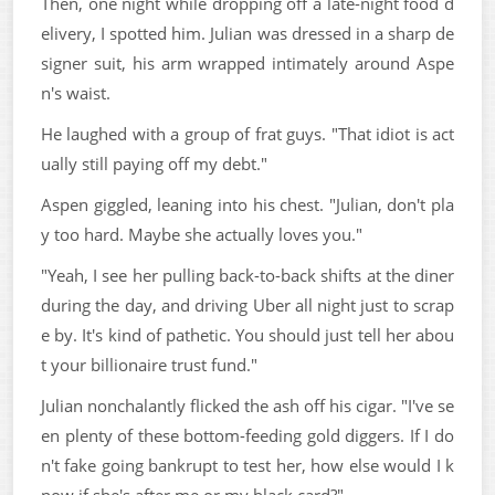
Then, one night while dropping off a late-night food d
elivery, I spotted him. Julian was dressed in a sharp de
signer suit, his arm wrapped intimately around Aspe
n's waist.
He laughed with a group of frat guys. "That idiot is act
ually still paying off my debt."
Aspen giggled, leaning into his chest. "Julian, don't pla
y too hard. Maybe she actually loves you."
"Yeah, I see her pulling back-to-back shifts at the diner
during the day, and driving Uber all night just to scrap
e by. It's kind of pathetic. You should just tell her abou
t your billionaire trust fund."
Julian nonchalantly flicked the ash off his cigar. "I've se
en plenty of these bottom-feeding gold diggers. If I do
n't fake going bankrupt to test her, how else would I k
now if she's after me or my black card?"