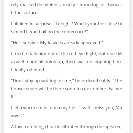
rely masked the violent anxiety simmering just beneat
h the surface.
I blinked in surprise. "Tonight? Won't your boss lose hi
s mind if you bail on the conference?"
"He'll survive. My leave is already approved."
I tried to talk him out of the red-eye flight, but once M
axwell made his mind up, there was no stopping him.
I finally relented.
"Don't stay up waiting for me," he ordered softly. "The
housekeeper will be there soon to cook dinner. Eat we
ll."
I let a warm smile touch my lips. "I will. I miss you, Ma
xwell."
A low, rumbling chuckle vibrated through the speaker,