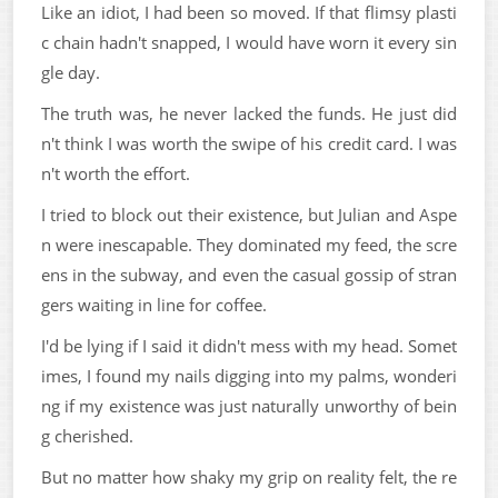
Like an idiot, I had been so moved. If that flimsy plasti
c chain hadn't snapped, I would have worn it every sin
gle day.
The truth was, he never lacked the funds. He just did
n't think I was worth the swipe of his credit card. I was
n't worth the effort.
I tried to block out their existence, but Julian and Aspe
n were inescapable. They dominated my feed, the scre
ens in the subway, and even the casual gossip of stran
gers waiting in line for coffee.
I'd be lying if I said it didn't mess with my head. Somet
imes, I found my nails digging into my palms, wonderi
ng if my existence was just naturally unworthy of bein
g cherished.
But no matter how shaky my grip on reality felt, the re