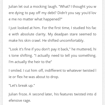
Julian let out a mocking laugh. "What? I thought you w
ere dying to pay off my debt? Didn't you say you'd lov
e me no matter what happened?"
I just looked at him. For the first time, I studied his fac
e with absolute clarity. My deadpan stare seemed to
make his skin crawl. He shifted uncomfortably.
"Look it's fine if you don't pay it back," he muttered, hi
s tone shifting. "I actually need to tell you something.
I'm actually the heir to the"
I smiled. I cut him off, indifferent to whatever twisted l
ie or flex he was about to drop.
"Let's break up."
Julian froze. A second later, his features twisted into d
efensive rage.