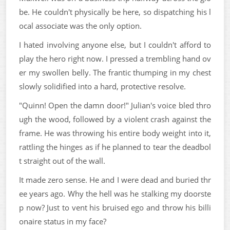
be. He couldn't physically be here, so dispatching his l
ocal associate was the only option.
I hated involving anyone else, but I couldn't afford to
play the hero right now. I pressed a trembling hand ov
er my swollen belly. The frantic thumping in my chest
slowly solidified into a hard, protective resolve.
"Quinn! Open the damn door!" Julian's voice bled thro
ugh the wood, followed by a violent crash against the
frame. He was throwing his entire body weight into it,
rattling the hinges as if he planned to tear the deadbol
t straight out of the wall.
It made zero sense. He and I were dead and buried thr
ee years ago. Why the hell was he stalking my doorste
p now? Just to vent his bruised ego and throw his billi
onaire status in my face?