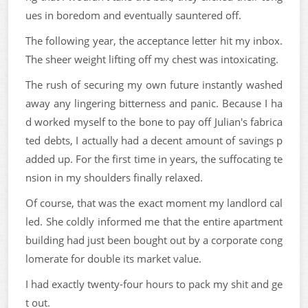
ues in boredom and eventually sauntered off.
The following year, the acceptance letter hit my inbox.
The sheer weight lifting off my chest was intoxicating.
The rush of securing my own future instantly washed
away any lingering bitterness and panic. Because I ha
d worked myself to the bone to pay off Julian's fabrica
ted debts, I actually had a decent amount of savings p
added up. For the first time in years, the suffocating te
nsion in my shoulders finally relaxed.
Of course, that was the exact moment my landlord cal
led. She coldly informed me that the entire apartment
building had just been bought out by a corporate cong
lomerate for double its market value.
I had exactly twenty-four hours to pack my shit and ge
t out.