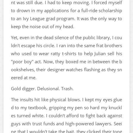
nt was still due. I had to keep moving. I forced myself
to drown in my applications for a full-ride scholarship
to an Ivy League grad program. It was the only way to
keep the noise out of my head.
Yet, even in the dead silence of the public library, I cou
ldn't escape his circle. I ran into the same frat brothers
who used to wear ratty t-shirts to help Julian sell his
"poor boy" act. Now, they boxed me in between the b
ookshelves, their designer watches flashing as they sn
eered at me.
Gold digger. Delusional. Trash.
The insults hit like physical blows. I kept my eyes glue
d to my textbook, gripping my pen so hard my knuckl
es turned white. I couldn't afford to fight back against
guys with trust funds and high-powered lawyers. Seei
ng that I wouldn't take the bait, they clicked their tong