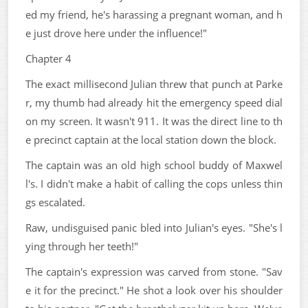
ed my friend, he's harassing a pregnant woman, and h
e just drove here under the influence!"
Chapter 4
The exact millisecond Julian threw that punch at Parke
r, my thumb had already hit the emergency speed dial
on my screen. It wasn't 911. It was the direct line to th
e precinct captain at the local station down the block.
The captain was an old high school buddy of Maxwel
l's. I didn't make a habit of calling the cops unless thin
gs escalated.
Raw, undisguised panic bled into Julian's eyes. "She's l
ying through her teeth!"
The captain's expression was carved from stone. "Sav
e it for the precinct." He shot a look over his shoulder