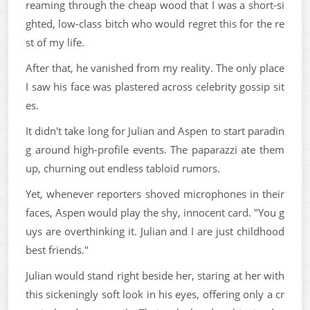
reaming through the cheap wood that I was a short-si
ghted, low-class bitch who would regret this for the re
st of my life.
After that, he vanished from my reality. The only place
I saw his face was plastered across celebrity gossip sit
es.
It didn't take long for Julian and Aspen to start paradin
g around high-profile events. The paparazzi ate them
up, churning out endless tabloid rumors.
Yet, whenever reporters shoved microphones in their
faces, Aspen would play the shy, innocent card. "You g
uys are overthinking it. Julian and I are just childhood
best friends."
Julian would stand right beside her, staring at her with
this sickeningly soft look in his eyes, offering only a cr