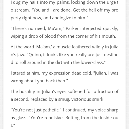
I dug my nails into my palms, locking down the urge t
o scream. "You and I are done. Get the hell off my pro
perty right now, and apologize to him."
"There's no need, Ma'am," Parker interjected quickly,
wiping a drop of blood from the corner of his mouth.
At the word 'Ma'am,' a muscle feathered wildly in Julia
n's jaw. "Quinn, it looks like you really are just destine
d to roll around in the dirt with the lower-class."
I stared at him, my expression dead cold. "Julian, I was
wrong about you back then."
The hostility in Julian's eyes softened for a fraction of
a second, replaced by a smug, victorious smirk.
"You're not just pathetic," I continued, my voice sharp
as glass. "You're repulsive. Rotting from the inside ou
t."