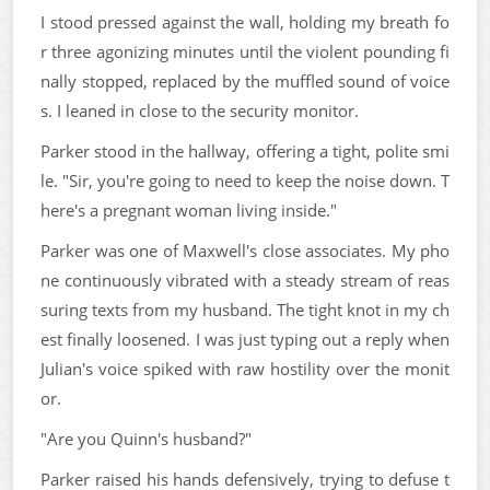
I stood pressed against the wall, holding my breath fo
r three agonizing minutes until the violent pounding fi
nally stopped, replaced by the muffled sound of voice
s. I leaned in close to the security monitor.
Parker stood in the hallway, offering a tight, polite smi
le. "Sir, you're going to need to keep the noise down. T
here's a pregnant woman living inside."
Parker was one of Maxwell's close associates. My pho
ne continuously vibrated with a steady stream of reas
suring texts from my husband. The tight knot in my ch
est finally loosened. I was just typing out a reply when
Julian's voice spiked with raw hostility over the monit
or.
"Are you Quinn's husband?"
Parker raised his hands defensively, trying to defuse t