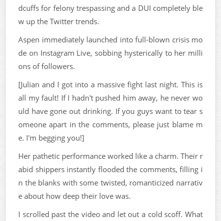
dcuffs for felony trespassing and a DUI completely ble
w up the Twitter trends.
Aspen immediately launched into full-blown crisis mo
de on Instagram Live, sobbing hysterically to her milli
ons of followers.
[Julian and I got into a massive fight last night. This is
all my fault! If I hadn't pushed him away, he never wo
uld have gone out drinking. If you guys want to tear s
omeone apart in the comments, please just blame m
e. I'm begging you!]
Her pathetic performance worked like a charm. Their r
abid shippers instantly flooded the comments, filling i
n the blanks with some twisted, romanticized narrativ
e about how deep their love was.
I scrolled past the video and let out a cold scoff. What