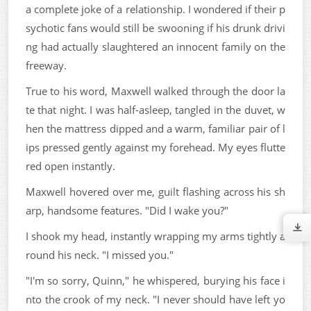
a complete joke of a relationship. I wondered if their p
sychotic fans would still be swooning if his drunk drivi
ng had actually slaughtered an innocent family on the
freeway.
True to his word, Maxwell walked through the door la
te that night. I was half-asleep, tangled in the duvet, w
hen the mattress dipped and a warm, familiar pair of l
ips pressed gently against my forehead. My eyes flutte
red open instantly.
Maxwell hovered over me, guilt flashing across his sh
arp, handsome features. "Did I wake you?"
I shook my head, instantly wrapping my arms tightly a
round his neck. "I missed you."
"I'm so sorry, Quinn," he whispered, burying his face i
nto the crook of my neck. "I never should have left yo