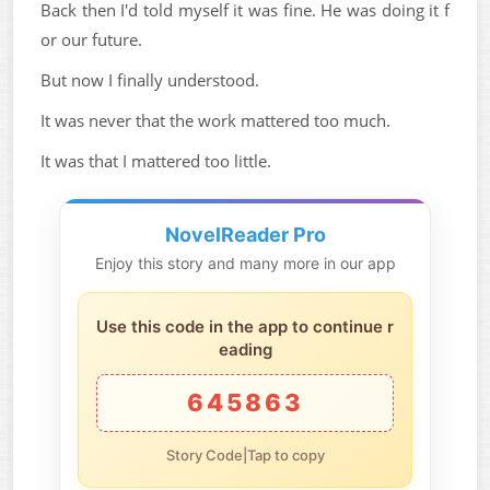
Back then I'd told myself it was fine. He was doing it f
or our future.
But now I finally understood.
It was never that the work mattered too much.
It was that I mattered too little.
NovelReader Pro
Enjoy this story and many more in our app
Use this code in the app to continue r
eading
645863
Story Code|Tap to copy