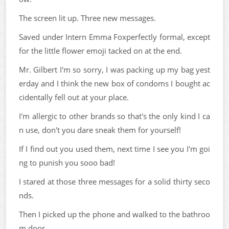
The screen lit up. Three new messages.
Saved under Intern Emma Foxperfectly formal, except
for the little flower emoji tacked on at the end.
Mr. Gilbert I'm so sorry, I was packing up my bag yest
erday and I think the new box of condoms I bought ac
cidentally fell out at your place.
I'm allergic to other brands so that's the only kind I ca
n use, don't you dare sneak them for yourself!
If I find out you used them, next time I see you I'm goi
ng to punish you sooo bad!
I stared at those three messages for a solid thirty seco
nds.
Then I picked up the phone and walked to the bathroo
m door.