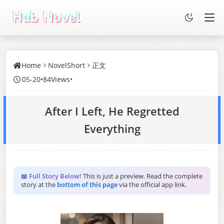
Home
NovelShort
正文
05-20
•
84Views
•
After I Left, He Regretted
Everything
📖 Full Story Below!
This is just a preview. Read the complete
story at the
bottom of this page
via the official app link.