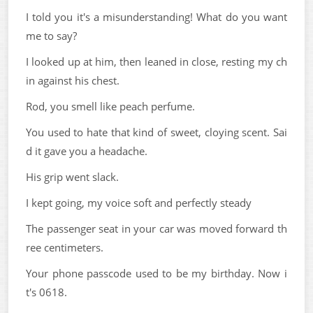
I told you it's a misunderstanding! What do you want
me to say?
I looked up at him, then leaned in close, resting my ch
in against his chest.
Rod, you smell like peach perfume.
You used to hate that kind of sweet, cloying scent. Sai
d it gave you a headache.
His grip went slack.
I kept going, my voice soft and perfectly steady
The passenger seat in your car was moved forward th
ree centimeters.
Your phone passcode used to be my birthday. Now i
t's 0618.