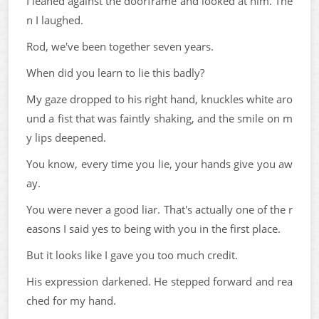
I leaned against the doorframe and looked at him. The
n I laughed.
Rod, we've been together seven years.
When did you learn to lie this badly?
My gaze dropped to his right hand, knuckles white aro
und a fist that was faintly shaking, and the smile on m
y lips deepened.
You know, every time you lie, your hands give you aw
ay.
You were never a good liar. That's actually one of the r
easons I said yes to being with you in the first place.
But it looks like I gave you too much credit.
His expression darkened. He stepped forward and rea
ched for my hand.