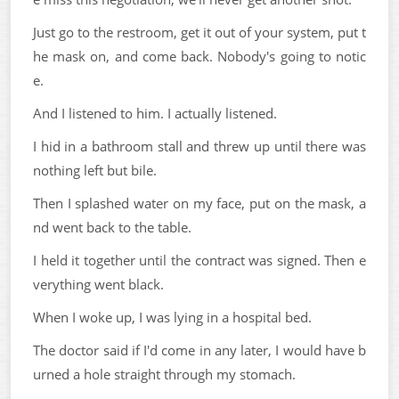
Just go to the restroom, get it out of your system, put t
he mask on, and come back. Nobody's going to notic
e.
And I listened to him. I actually listened.
I hid in a bathroom stall and threw up until there was
nothing left but bile.
Then I splashed water on my face, put on the mask, a
nd went back to the table.
I held it together until the contract was signed. Then e
verything went black.
When I woke up, I was lying in a hospital bed.
The doctor said if I'd come in any later, I would have b
urned a hole straight through my stomach.