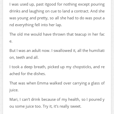
I was used up, past itgood for nothing except pouring
drinks and laughing on cue to land a contract. And she
was young and pretty, so all she had to do was pout a
nd everything fell into her lap.
The old me would have thrown that teacup in her fac
e.
But I was an adult now. I swallowed it, all the humiliati
on, teeth and all.
I took a deep breath, picked up my chopsticks, and re
ached for the dishes.
That was when Emma walked over carrying a glass of
juice.
Mari, I can't drink because of my health, so I poured y
ou some juice too. Try it, it's really sweet.