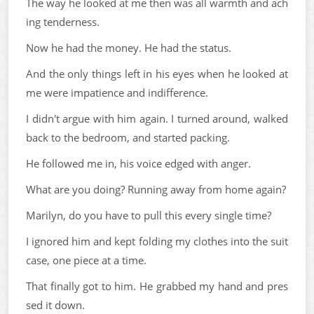
The way he looked at me then was all warmth and ach
ing tenderness.
Now he had the money. He had the status.
And the only things left in his eyes when he looked at
me were impatience and indifference.
I didn't argue with him again. I turned around, walked
back to the bedroom, and started packing.
He followed me in, his voice edged with anger.
What are you doing? Running away from home again?
Marilyn, do you have to pull this every single time?
I ignored him and kept folding my clothes into the suit
case, one piece at a time.
That finally got to him. He grabbed my hand and pres
sed it down.