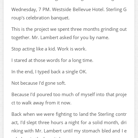
Wednesday, 7 PM. Westside Bellevue Hotel. Sterling G
roup's celebration banquet.
This is the project we spent three months grinding out
together. Mr. Lambert asked for you by name.
Stop acting like a kid. Work is work.
I stared at those words for a long time.
In the end, I typed back a single OK.
Not because I'd gone soft.
Because I'd poured too much of myself into that proje
ct to walk away from it now.
Back when we were fighting to land the Sterling contr
act, I'd slept three hours a night for a solid month, dri
nking with Mr. Lambert until my stomach bled and I e