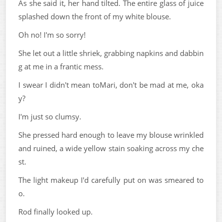
As she said it, her hand tilted. The entire glass of juice
splashed down the front of my white blouse.
Oh no! I'm so sorry!
She let out a little shriek, grabbing napkins and dabbin
g at me in a frantic mess.
I swear I didn't mean toMari, don't be mad at me, oka
y?
I'm just so clumsy.
She pressed hard enough to leave my blouse wrinkled
and ruined, a wide yellow stain soaking across my che
st.
The light makeup I'd carefully put on was smeared to
o.
Rod finally looked up.