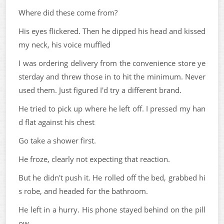
Where did these come from?
His eyes flickered. Then he dipped his head and kissed
my neck, his voice muffled
I was ordering delivery from the convenience store ye
sterday and threw those in to hit the minimum. Never
used them. Just figured I'd try a different brand.
He tried to pick up where he left off. I pressed my han
d flat against his chest
Go take a shower first.
He froze, clearly not expecting that reaction.
But he didn't push it. He rolled off the bed, grabbed hi
s robe, and headed for the bathroom.
He left in a hurry. His phone stayed behind on the pill
ow.