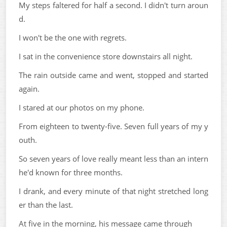
My steps faltered for half a second. I didn't turn aroun
d.
I won't be the one with regrets.
I sat in the convenience store downstairs all night.
The rain outside came and went, stopped and started
again.
I stared at our photos on my phone.
From eighteen to twenty-five. Seven full years of my y
outh.
So seven years of love really meant less than an intern
he'd known for three months.
I drank, and every minute of that night stretched long
er than the last.
At five in the morning, his message came through