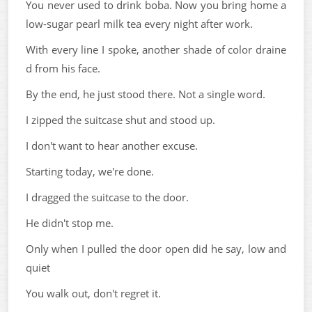
You never used to drink boba. Now you bring home a
low-sugar pearl milk tea every night after work.
With every line I spoke, another shade of color draine
d from his face.
By the end, he just stood there. Not a single word.
I zipped the suitcase shut and stood up.
I don't want to hear another excuse.
Starting today, we're done.
I dragged the suitcase to the door.
He didn't stop me.
Only when I pulled the door open did he say, low and
quiet
You walk out, don't regret it.