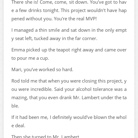
There she is! Come, come, sit down. You've got to hav
e a few drinks tonight. This project wouldn't have hap
pened without you. You're the real MVP!
I managed a thin smile and sat down in the only empt
y seat left, tucked away in the far corner.
Emma picked up the teapot right away and came over
to pour me a cup.
Mari, you've worked so hard.
Rod told me that when you were closing this project, y
ou were incredible. Said your alcohol tolerance was a
mazing, that you even drank Mr. Lambert under the ta
ble.
If it had been me, I definitely would've blown the whol
e deal.
Then she turned to Mr. Lambert