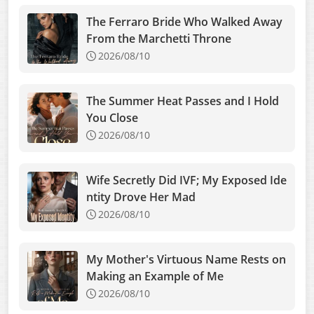
The Ferraro Bride Who Walked Away
From the Marchetti Throne
2026/08/10
The Summer Heat Passes and I Hold
You Close
2026/08/10
Wife Secretly Did IVF; My Exposed Ide
ntity Drove Her Mad
2026/08/10
My Mother's Virtuous Name Rests on
Making an Example of Me
2026/08/10