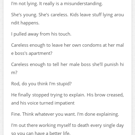
I'm not lying. It really is a misunderstanding.
She's young. She's careless. Kids leave stuff lying arou
ndit happens.
I pulled away from his touch.
Careless enough to leave her own condoms at her mal
e boss's apartment?
Careless enough to tell her male boss she'll punish hi
m?
Rod, do you think I'm stupid?
He finally stopped trying to explain. His brow creased,
and his voice turned impatient
Fine. Think whatever you want. I'm done explaining.
I'm out there working myself to death every single day
so you can have a better life.