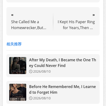
«
»
She Called Me a
I Kept His Paper Ring
Homewrecker,But
for Years,Then He
Her Husband Is My
Proposed to
Long-Lost Father
Another Woman
相关推荐
After My Death, I Became the One Th
ey Could Never Find
2026/08/10
Before He Remembered Me, I Learne
d to Forget Him
2026/08/10