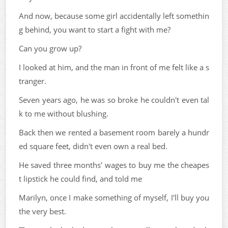
And now, because some girl accidentally left somethin
g behind, you want to start a fight with me?
Can you grow up?
I looked at him, and the man in front of me felt like a s
tranger.
Seven years ago, he was so broke he couldn't even tal
k to me without blushing.
Back then we rented a basement room barely a hundr
ed square feet, didn't even own a real bed.
He saved three months' wages to buy me the cheapes
t lipstick he could find, and told me
Marilyn, once I make something of myself, I'll buy you
the very best.