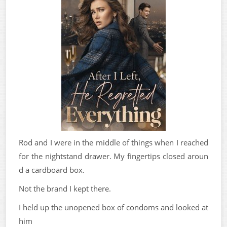
Rod and I were in the middle of things when I reached
for the nightstand drawer. My fingertips closed aroun
d a cardboard box.
Not the brand I kept there.
I held up the unopened box of condoms and looked at
him