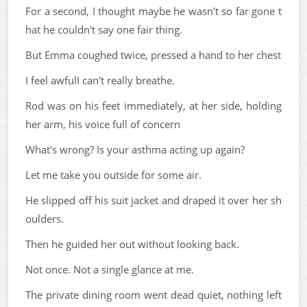
For a second, I thought maybe he wasn't so far gone t
hat he couldn't say one fair thing.
But Emma coughed twice, pressed a hand to her chest
I feel awfulI can't really breathe.
Rod was on his feet immediately, at her side, holding
her arm, his voice full of concern
What's wrong? Is your asthma acting up again?
Let me take you outside for some air.
He slipped off his suit jacket and draped it over her sh
oulders.
Then he guided her out without looking back.
Not once. Not a single glance at me.
The private dining room went dead quiet, nothing left