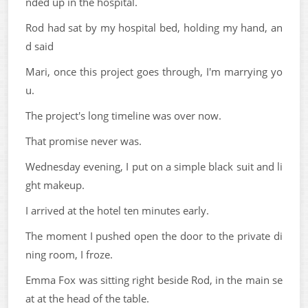
nded up in the hospital.
Rod had sat by my hospital bed, holding my hand, an
d said
Mari, once this project goes through, I'm marrying yo
u.
The project's long timeline was over now.
That promise never was.
Wednesday evening, I put on a simple black suit and li
ght makeup.
I arrived at the hotel ten minutes early.
The moment I pushed open the door to the private di
ning room, I froze.
Emma Fox was sitting right beside Rod, in the main se
at at the head of the table.