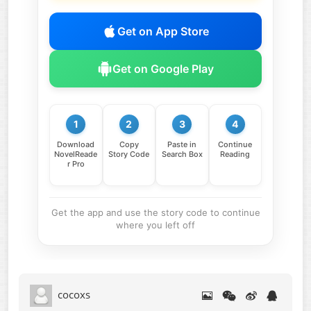
Get on App Store
Get on Google Play
1
2
3
4
Download
Copy
Paste in
Continue
NovelReade
Story Code
Search Box
Reading
r Pro
Get the app and use the story code to continue
where you left off
cocoxs