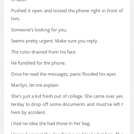
Pushed it open and tossed the phone right in front of
him.
Someone's looking for you.
Seems pretty urgent. Make sure you reply.
The color drained from his face.
He fumbled for the phone.
Once he read the messages, panic flooded his eyes
Marilyn, let me explain
She's just a kid fresh out of college. She came over yes
terday to drop off some documents and must've left t
hem by accident.
I had no idea she had those in her bag.