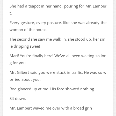
She had a teapot in her hand, pouring for Mr. Lamber
t.
Every gesture, every posture, like she was already the
woman of the house.
The second she saw me walk in, she stood up, her smi
le dripping sweet
Mari! You're finally here! We've all been waiting so lon
g for you.
Mr. Gilbert said you were stuck in traffic. He was so w
orried about you.
Rod glanced up at me. His face showed nothing.
Sit down.
Mr. Lambert waved me over with a broad grin