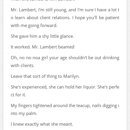
Mr. Lambert, I'm still young, and I'm sure I have a lot t
o learn about client relations. I hope you'll be patient
with me going forward.
She gave him a shy little glance.
It worked. Mr. Lambert beamed
Oh, no no noa girl your age shouldn't be out drinking
with clients.
Leave that sort of thing to Marilyn.
She's experienced, she can hold her liquor. She's perfe
ct for it.
My fingers tightened around the teacup, nails digging i
nto my palm.
I knew exactly what she meant.