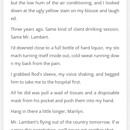
but the low hum of the air conditioning, and I looked
down at the ugly yellow stain on my blouse and laugh
ed.
Three years ago. Same kind of client drinking session.
Same Mr. Lambert.
I'd downed close to a full bottle of hard liquor, my sto
mach turning itself inside out, cold sweat running dow
n my back from the pain.
I grabbed Rod's sleeve, my voice shaking, and begged
him to take me to the hospital first.
All he did was pull a wad of tissues and a disposable
mask from his pocket and push them into my hand.
Hang in there a little longer, Marilyn.
Mr. Lambert's flying out of the country tomorrow. If w
e miss this negotiation, we'll never get another shot.