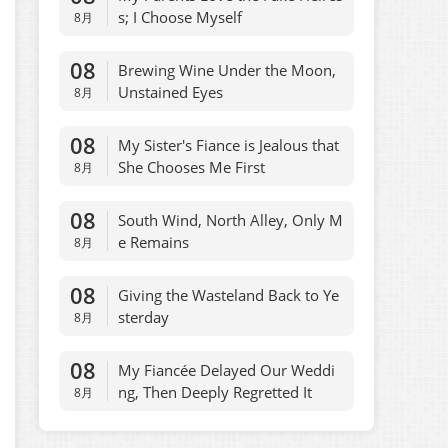
s; I Choose Myself
8月
08
Brewing Wine Under the Moon,
Unstained Eyes
8月
08
My Sister's Fiance is Jealous that
She Chooses Me First
8月
08
South Wind, North Alley, Only M
e Remains
8月
08
Giving the Wasteland Back to Ye
sterday
8月
08
My Fiancée Delayed Our Weddi
ng, Then Deeply Regretted It
8月