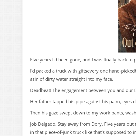
Five years I'd been gone, and I was finally back to 
I'd packed a truck with giftsevery one hand-picked
asin of dirty water straight into my face.
Deadbeat! The engagement between you and our Do
Her father tapped his pipe against his palm, eyes d
Then his gaze swept down to my work pants, wash
Job Delgado. Stay away from Dory. Five years out 
in that piece-of-junk truck like that's supposed t