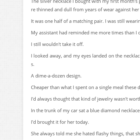
The silver necklace I bought with my first month's 
re thinned and dull from years of wear against her 
It was one half of a matching pair. I was still wear
My assistant had reminded me more times than I co
I still wouldn't take it off.
I looked away, and my eyes landed on the neckla
s.
A dime-a-dozen design.
Cheaper than what I spent on a single meal these 
I'd always thought that kind of jewelry wasn't wort
In the trunk of my car sat a blue diamond necklac
I'd brought it for her today.
She always told me she hated flashy things, that s