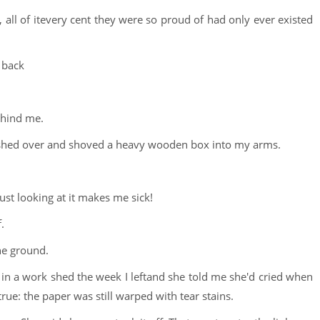
all of itevery cent they were so proud of had only ever existed
t back
ehind me.
 rushed over and shoved a heavy wooden box into my arms.
ust looking at it makes me sick!
.
the ground.
k in a work shed the week I leftand she told me she'd cried when
true: the paper was still warped with tear stains.