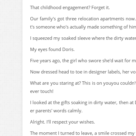
That childhood engagement? Forget it.
Our family's got three relocation apartments now.
t's someone who's actually made something of him
I squeezed my soaked sleeve where the dirty water
My eyes found Doris.
Five years ago, the girl who swore she'd wait for 
Now dressed head to toe in designer labels, her vo
What are you staring at? This is on youyou couldn'
ever touch!
I looked at the gifts soaking in dirty water, then 
er parents' words calmly.
Alright. I'll respect your wishes.
The moment I turned to leave, a smile crossed my 