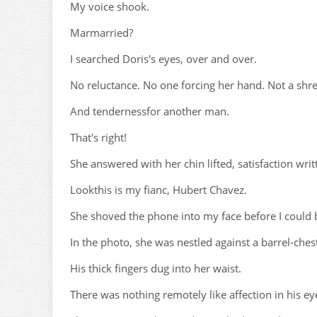
My voice shook.
Marmarried?
I searched Doris's eyes, over and over.
No reluctance. No one forcing her hand. Not a shred
And tendernessfor another man.
That's right!
She answered with her chin lifted, satisfaction wri
Lookthis is my fianc, Hubert Chavez.
She shoved the phone into my face before I could b
In the photo, she was nestled against a barrel-che
His thick fingers dug into her waist.
There was nothing remotely like affection in his eye