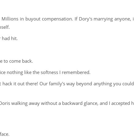
 Millions in buyout compensation. If Dory's marrying anyone, i
self.
 had hit.
me to come back.
ice nothing like the softness I remembered.
t hack it out there! Our family's way beyond anything you could
at Doris walking away without a backward glance, and I accepted h
face.