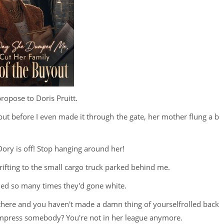
propose to Doris Pruitt.
but before I even made it through the gate, her mother flung a b
ry is off! Stop hanging around her!
rifting to the small cargo truck parked behind me.
ed so many times they'd gone white.
there and you haven't made a damn thing of yourselfrolled back
o impress somebody? You're not in her league anymore.