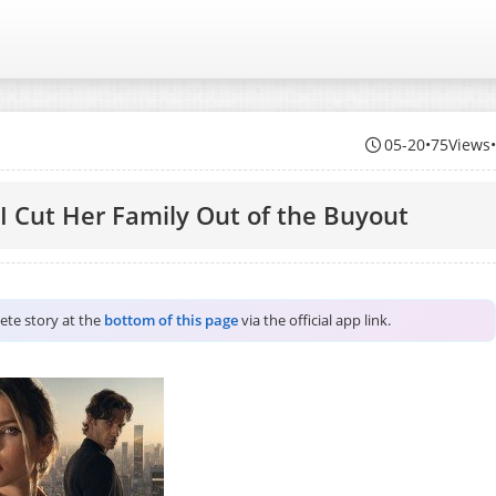
05-20
•
75Views
 Cut Her Family Out of the Buyout
lete story at the
bottom of this page
via the official app link.