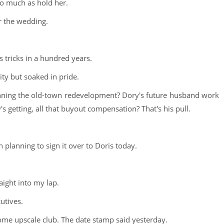
so much as hold her.
r the wedding.
s tricks in a hundred years.
ity but soaked in pride.
ing the old-town redevelopment? Dory's future husband work
s getting, all that buyout compensation? That's his pull.
 planning to sign it over to Doris today.
aight into my lap.
utives.
 some upscale club. The date stamp said yesterday.