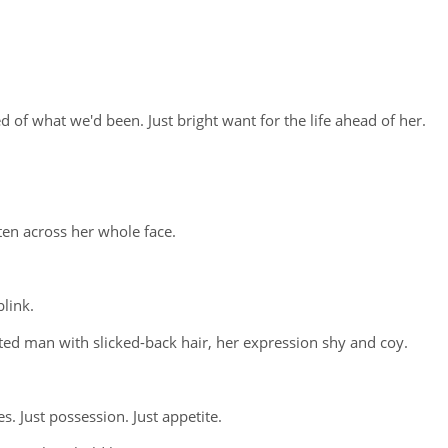
 of what we'd been. Just bright want for the life ahead of her.
tten across her whole face.
link.
sted man with slicked-back hair, her expression shy and coy.
s. Just possession. Just appetite.