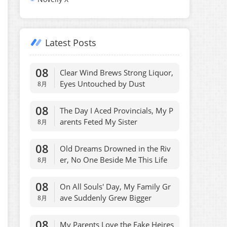
Latest Posts
08
Clear Wind Brews Strong Liquor,
Eyes Untouched by Dust
8月
08
The Day I Aced Provincials, My P
arents Feted My Sister
8月
08
Old Dreams Drowned in the Riv
er, No One Beside Me This Life
8月
08
On All Souls' Day, My Family Gr
ave Suddenly Grew Bigger
8月
08
My Parents Love the Fake Heires