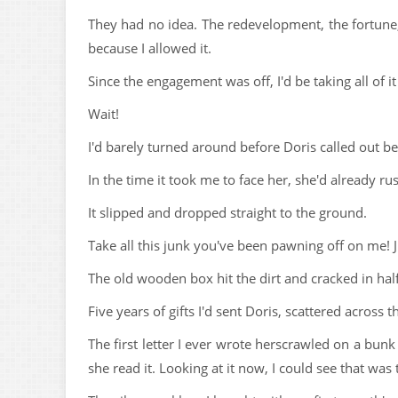
They had no idea. The redevelopment, the fortune, 
because I allowed it.
Since the engagement was off, I'd be taking all of i
Wait!
I'd barely turned around before Doris called out b
In the time it took me to face her, she'd already
It slipped and dropped straight to the ground.
Take all this junk you've been pawning off on me! J
The old wooden box hit the dirt and cracked in half
Five years of gifts I'd sent Doris, scattered across 
The first letter I ever wrote herscrawled on a bun
she read it. Looking at it now, I could see that was 