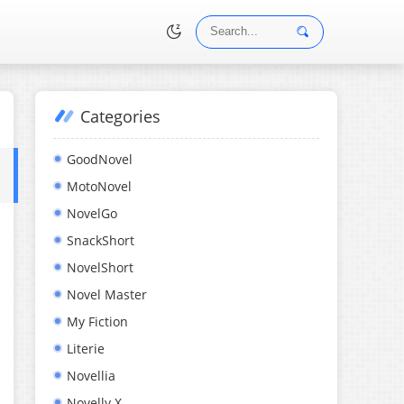
Categories
•
GoodNovel
MotoNovel
NovelGo
SnackShort
NovelShort
Novel Master
My Fiction
Literie
Novellia
Novelly X