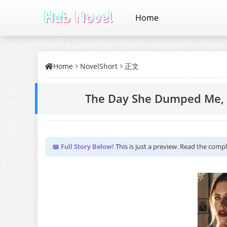
Home
Home
NovelShort
正文
The Day She Dumped Me, I
📖 Full Story Below!
This is just a preview. Read the comp