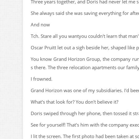
Three years together, and Doris had never let me 
She always said she was saving everything for afte
And now
Tch. Stare all you wantyou couldn't learn that man'
Oscar Pruitt let out a sigh beside her, shaped like p
You know Grand Horizon Group, the company runn
s there. The three relocation apartments our family'
I frowned.
Grand Horizon was one of my subsidiaries. I'd been
What's that look for? You don't believe it?
Doris swiped through her phone, then tossed it str
See for yourself! That's him with the company exec
I lit the screen. The first photo had been taken at