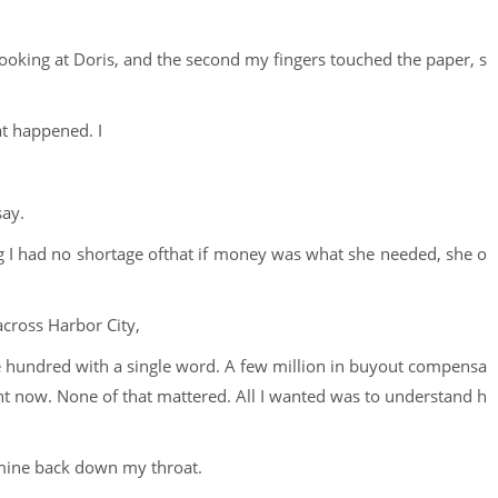
 looking at Doris, and the second my fingers touched the paper, s
at happened. I
say.
ng I had no shortage ofthat if money was what she needed, she o
cross Harbor City,
ee hundred with a single word. A few million in buyout compensa
ight now. None of that mattered. All I wanted was to understand h
 mine back down my throat.