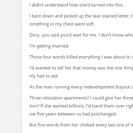
I didn't understand how she'd turned into this.
I bent down and picked up the tear-stained letter,
omething in my chest went soft.
Dory, you said you'd wait for me. I don't know wh
I'm getting married.
Those four words killed everything I was about to 
I'd wanted to tell her that money was the one thi
nly had to ask.
As the man running every redevelopment buyout a
Three relocation apartments? I could give her thr
tion? If she wanted billions, I'd hand them over r
ow five years between us had justchanged.
But five words from her choked every last one of