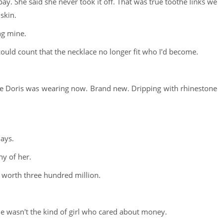
pay. She said she never took it off. That was true toothe links we
skin.
ing mine.
uld count that the necklace no longer fit who I'd become.
ce Doris was wearing now. Brand new. Dripping with rhinestone
days.
hy of her.
e worth three hundred million.
he wasn't the kind of girl who cared about money.