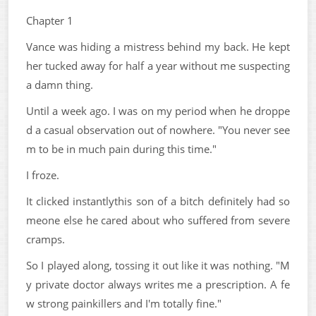
Chapter 1
Vance was hiding a mistress behind my back. He kept
her tucked away for half a year without me suspecting
a damn thing.
Until a week ago. I was on my period when he droppe
d a casual observation out of nowhere. "You never see
m to be in much pain during this time."
I froze.
It clicked instantlythis son of a bitch definitely had so
meone else he cared about who suffered from severe
cramps.
So I played along, tossing it out like it was nothing. "M
y private doctor always writes me a prescription. A fe
w strong painkillers and I'm totally fine."