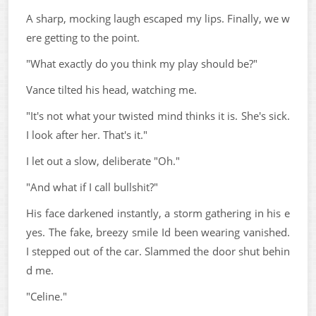
A sharp, mocking laugh escaped my lips. Finally, we w
ere getting to the point.
"What exactly do you think my play should be?"
Vance tilted his head, watching me.
"It's not what your twisted mind thinks it is. She's sick.
I look after her. That's it."
I let out a slow, deliberate "Oh."
"And what if I call bullshit?"
His face darkened instantly, a storm gathering in his e
yes. The fake, breezy smile Id been wearing vanished.
I stepped out of the car. Slammed the door shut behin
d me.
"Celine."