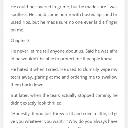
He could be covered in grime, but he made sure I was
spotless. He could come home with busted lips and br
uised ribs, but he made sure no one ever laid a finger
on me.
Chapter 3
He never let me tell anyone about us. Said he was afra
id he wouldn't be able to protect me if people knew.
He hated it when I cried. He used to clumsily wipe my
tears away, glaring at me and ordering me to swallow
them back down.
But later, when the tears actually stopped coming, he
didn't exactly look thrilled.
"Honestly, if you just threw a fit and cried a little, I'd gi
ve you whatever you want." "Why do you always have