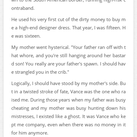
ontraband.
He used his very first cut of the dirty money to buy m
e a high-end designer dress. That year, I was fifteen. H
e was sixteen.
My mother went hysterical. "Your father ran off with t
hat whore, and you're still hanging around her bastar
d son! You really are your father's spawn. I should hav
e strangled you in the crib."
Logically, I should have stood by my mother's side. Bu
t in a twisted stroke of fate, Vance was the one who ra
ised me. During those years when my father was busy
cheating and my mother was busy hunting down his
mistresses, I existed like a ghost. It was Vance who ke
pt me company, even when there was no money in it
for him anymore.