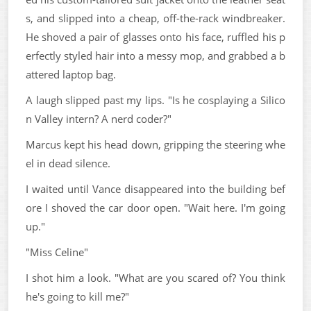
s, and slipped into a cheap, off-the-rack windbreaker.
He shoved a pair of glasses onto his face, ruffled his p
erfectly styled hair into a messy mop, and grabbed a b
attered laptop bag.
A laugh slipped past my lips. "Is he cosplaying a Silico
n Valley intern? A nerd coder?"
Marcus kept his head down, gripping the steering whe
el in dead silence.
I waited until Vance disappeared into the building bef
ore I shoved the car door open. "Wait here. I'm going
up."
"Miss Celine"
I shot him a look. "What are you scared of? You think
he's going to kill me?"