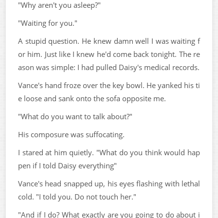
"Why aren't you asleep?"
"Waiting for you."
A stupid question. He knew damn well I was waiting f
or him. Just like I knew he'd come back tonight. The re
ason was simple: I had pulled Daisy's medical records.
Vance's hand froze over the key bowl. He yanked his ti
e loose and sank onto the sofa opposite me.
"What do you want to talk about?"
His composure was suffocating.
I stared at him quietly. "What do you think would hap
pen if I told Daisy everything"
Vance's head snapped up, his eyes flashing with lethal
cold. "I told you. Do not touch her."
"And if I do? What exactly are you going to do about i