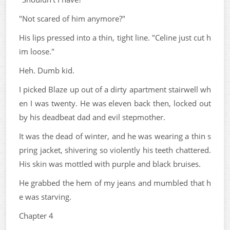
"Not scared of him anymore?"
His lips pressed into a thin, tight line. "Celine just cut h
im loose."
Heh. Dumb kid.
I picked Blaze up out of a dirty apartment stairwell wh
en I was twenty. He was eleven back then, locked out
by his deadbeat dad and evil stepmother.
It was the dead of winter, and he was wearing a thin s
pring jacket, shivering so violently his teeth chattered.
His skin was mottled with purple and black bruises.
He grabbed the hem of my jeans and mumbled that h
e was starving.
Chapter 4