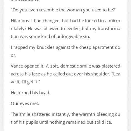
"Do you even resemble the woman you used to be?"
Hilarious. I had changed, but had he looked in a mirro
r lately? He was allowed to evolve, but my transforma
tion was some kind of unforgivable sin.
I rapped my knuckles against the cheap apartment do
or.
Vance opened it. A soft, domestic smile was plastered
across his face as he called out over his shoulder. "Lea
ve it, I'll get it."
He turned his head.
Our eyes met.
The smile shattered instantly, the warmth bleeding ou
t of his pupils until nothing remained but solid ice.