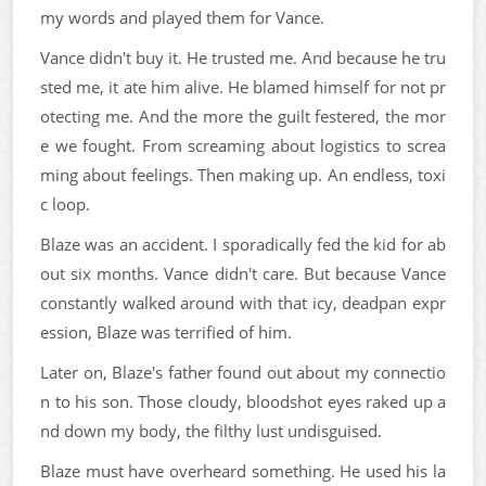
my words and played them for Vance.
Vance didn't buy it. He trusted me. And because he tru
sted me, it ate him alive. He blamed himself for not pr
otecting me. And the more the guilt festered, the mor
e we fought. From screaming about logistics to screa
ming about feelings. Then making up. An endless, toxi
c loop.
Blaze was an accident. I sporadically fed the kid for ab
out six months. Vance didn't care. But because Vance
constantly walked around with that icy, deadpan expr
ession, Blaze was terrified of him.
Later on, Blaze's father found out about my connectio
n to his son. Those cloudy, bloodshot eyes raked up a
nd down my body, the filthy lust undisguised.
Blaze must have overheard something. He used his la