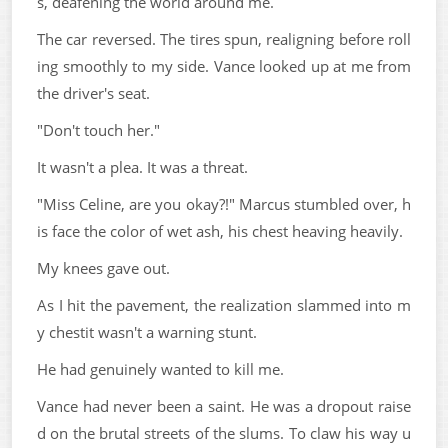
s, deafening the world around me.
The car reversed. The tires spun, realigning before roll
ing smoothly to my side. Vance looked up at me from
the driver's seat.
"Don't touch her."
It wasn't a plea. It was a threat.
"Miss Celine, are you okay?!" Marcus stumbled over, h
is face the color of wet ash, his chest heaving heavily.
My knees gave out.
As I hit the pavement, the realization slammed into m
y chestit wasn't a warning stunt.
He had genuinely wanted to kill me.
Vance had never been a saint. He was a dropout raise
d on the brutal streets of the slums. To claw his way u