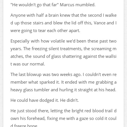
"He wouldn't go that far" Marcus mumbled.
Anyone with half a brain knew that the second I walke
d up those stairs and blew the lid off this, Vance and I
were going to tear each other apart.
Especially with how volatile we'd been these past two
years. The freezing silent treatments, the screaming m
atches, the sound of glass shattering against the wallsi
t was our normal.
The last blowup was two weeks ago. I couldn't even re
member what sparked it. It ended with me grabbing a
heavy glass tumbler and hurling it straight at his head.
He could have dodged it. He didn't.
He just stood there, letting the bright red blood trail d
own his forehead, fixing me with a gaze so cold it coul
d freeze bone.