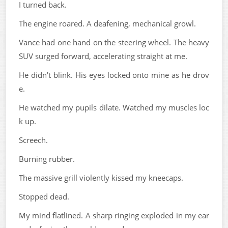
I turned back.
The engine roared. A deafening, mechanical growl.
Vance had one hand on the steering wheel. The heavy
SUV surged forward, accelerating straight at me.
He didn't blink. His eyes locked onto mine as he drov
e.
He watched my pupils dilate. Watched my muscles loc
k up.
Screech.
Burning rubber.
The massive grill violently kissed my kneecaps.
Stopped dead.
My mind flatlined. A sharp ringing exploded in my ear