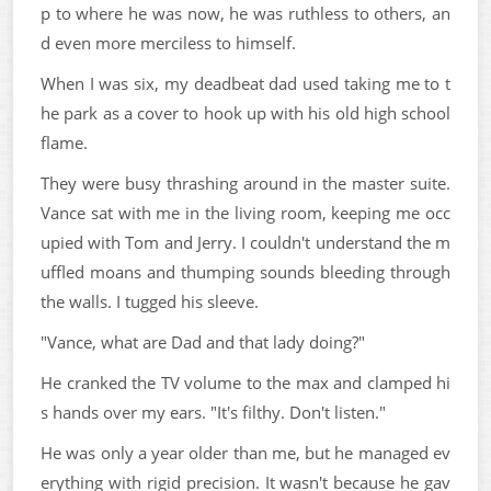
p to where he was now, he was ruthless to others, an
d even more merciless to himself.
When I was six, my deadbeat dad used taking me to t
he park as a cover to hook up with his old high school
flame.
They were busy thrashing around in the master suite.
Vance sat with me in the living room, keeping me occ
upied with Tom and Jerry. I couldn't understand the m
uffled moans and thumping sounds bleeding through
the walls. I tugged his sleeve.
"Vance, what are Dad and that lady doing?"
He cranked the TV volume to the max and clamped hi
s hands over my ears. "It's filthy. Don't listen."
He was only a year older than me, but he managed ev
erything with rigid precision. It wasn't because he gav