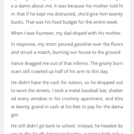
e a damn about me. It was because his mother told hi
m that if he kept me distracted, she'd give him twenty
bucks. That was his food budget for the entire week.
When I was fourteen, my dad eloped with his mother.
In response, my mom poured gasoline over the floors
and struck a match, burning our house to the ground.
Vance dragged me out of that inferno. The gnarly burn
scars still crawled up half of his arm to this day.
He didn't have the cash for tuition, so he dropped out
to work the streets. I took a metal baseball bat, shatter
ed every window in his crummy apartment, and thre
w twenty grand in cash at his feet to pay for the dama
ges.
He still didn't go back to school. Instead, he headed do
wn to the South American border, running high-risk c