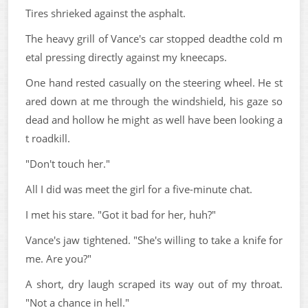
Tires shrieked against the asphalt.
The heavy grill of Vance's car stopped deadthe cold m
etal pressing directly against my kneecaps.
One hand rested casually on the steering wheel. He st
ared down at me through the windshield, his gaze so
dead and hollow he might as well have been looking a
t roadkill.
"Don't touch her."
All I did was meet the girl for a five-minute chat.
I met his stare. "Got it bad for her, huh?"
Vance's jaw tightened. "She's willing to take a knife for
me. Are you?"
A short, dry laugh scraped its way out of my throat.
"Not a chance in hell."