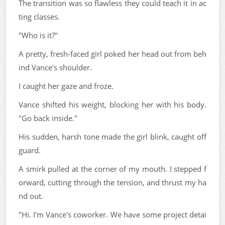
The transition was so flawless they could teach it in ac
ting classes.
"Who is it?"
A pretty, fresh-faced girl poked her head out from beh
ind Vance's shoulder.
I caught her gaze and froze.
Vance shifted his weight, blocking her with his body.
"Go back inside."
His sudden, harsh tone made the girl blink, caught off
guard.
A smirk pulled at the corner of my mouth. I stepped f
orward, cutting through the tension, and thrust my ha
nd out.
"Hi. I'm Vance's coworker. We have some project detai