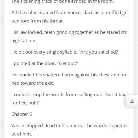
The sickening crack of bone echoed in the room.
All the color drained from Vance's face as a muffled gr
oan tore from his throat.
His jaw locked, teeth grinding together as he stared str
aight at me.
He bit out every single syllable. "Are you satisfied?"
I pointed at the door. "Get out."
He cradled his shattered arm against his chest and tur
ned toward the exit.
I couldn't stop the words from spilling out. "Got it bad
for her, huh?"
Chapter 5
Vance stopped dead in his tracks. The words ripped o
ut of him.