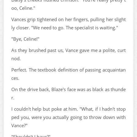
oo, Celine."
Vances grip tightened on her fingers, pulling her slight
ly closer. "We need to go. The specialist is waiting."
"Bye, Celine!"
As they brushed past us, Vance gave me a polite, curt
nod.
Perfect. The textbook definition of passing acquaintan
ces.
On the drive back, Blaze's face was as black as thunde
r.
I couldn't help but poke at him. "What, if I hadn't stop
ped you, were you actually going to throw down with
Vance?"
"Shouldn't I have?"