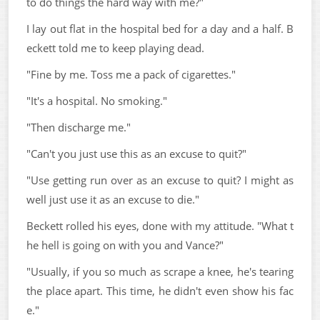
to do things the hard way with me?"
I lay out flat in the hospital bed for a day and a half. B
eckett told me to keep playing dead.
"Fine by me. Toss me a pack of cigarettes."
"It's a hospital. No smoking."
"Then discharge me."
"Can't you just use this as an excuse to quit?"
"Use getting run over as an excuse to quit? I might as
well just use it as an excuse to die."
Beckett rolled his eyes, done with my attitude. "What t
he hell is going on with you and Vance?"
"Usually, if you so much as scrape a knee, he's tearing
the place apart. This time, he didn't even show his fac
e."