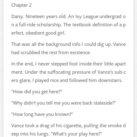
Chapter 2
Daisy. Nineteen years old. An Ivy League undergrad o
n a full-ride scholarship. The textbook definition of a p
erfect, obedient good girl.
That was all the background info I could dig up. Vance
had scrubbed the rest from existence.
In the end, I never stepped foot inside their little apart
ment. Under the suffocating pressure of Vance's sub-z
ero glare, I played nice and followed him downstairs.
"How did you get here?"
"Why didn't you tell me you were back stateside?"
"How long have you known?"
Vance took a drag of his cigarette, pulling the smoke d
eep into his lungs. "What's your play here?"