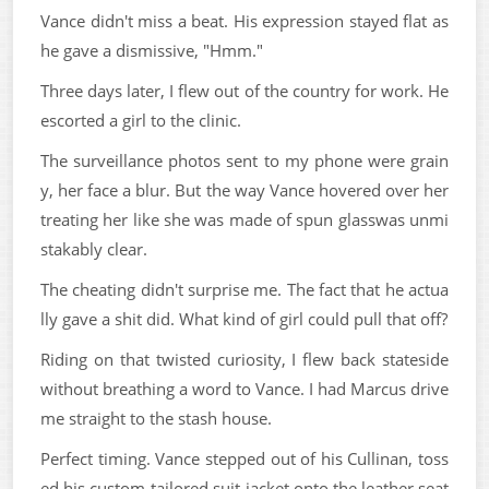
Vance didn't miss a beat. His expression stayed flat as
he gave a dismissive, "Hmm."
Three days later, I flew out of the country for work. He
escorted a girl to the clinic.
The surveillance photos sent to my phone were grain
y, her face a blur. But the way Vance hovered over her
treating her like she was made of spun glasswas unmi
stakably clear.
The cheating didn't surprise me. The fact that he actua
lly gave a shit did. What kind of girl could pull that off?
Riding on that twisted curiosity, I flew back stateside
without breathing a word to Vance. I had Marcus drive
me straight to the stash house.
Perfect timing. Vance stepped out of his Cullinan, toss
ed his custom-tailored suit jacket onto the leather seat