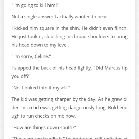
"I'm going to kill him!"
Not a single answer I actually wanted to hear.
I kicked him square in the shin. He didn't even flinch.
He just took it, slouching his broad shoulders to bring
his head down to my level.
"I'm sorry, Celine."
I slapped the back of his head lightly. "Did Marcus tip
you off?"
"No. Looked into it myself."
The kid was getting sharper by the day. As he grew ol
der, his reach was getting dangerously long. Bold eno
ugh to run checks on me now.
"How are things down south?"
"The team can handle it," he muttered, still radiating st