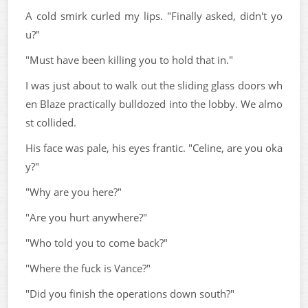
A cold smirk curled my lips. "Finally asked, didn't yo
u?"
"Must have been killing you to hold that in."
I was just about to walk out the sliding glass doors wh
en Blaze practically bulldozed into the lobby. We almo
st collided.
His face was pale, his eyes frantic. "Celine, are you oka
y?"
"Why are you here?"
"Are you hurt anywhere?"
"Who told you to come back?"
"Where the fuck is Vance?"
"Did you finish the operations down south?"