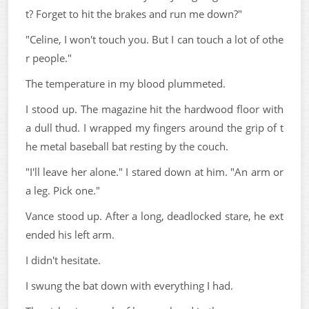
t? Forget to hit the brakes and run me down?"
"Celine, I won't touch you. But I can touch a lot of othe
r people."
The temperature in my blood plummeted.
I stood up. The magazine hit the hardwood floor with
a dull thud. I wrapped my fingers around the grip of t
he metal baseball bat resting by the couch.
"I'll leave her alone." I stared down at him. "An arm or
a leg. Pick one."
Vance stood up. After a long, deadlocked stare, he ext
ended his left arm.
I didn't hesitate.
I swung the bat down with everything I had.