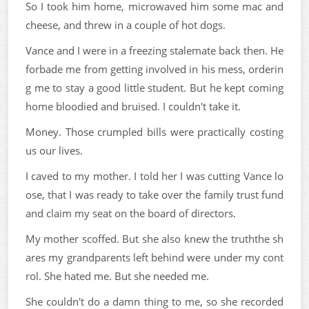
So I took him home, microwaved him some mac and
cheese, and threw in a couple of hot dogs.
Vance and I were in a freezing stalemate back then. He
forbade me from getting involved in his mess, orderin
g me to stay a good little student. But he kept coming
home bloodied and bruised. I couldn't take it.
Money. Those crumpled bills were practically costing
us our lives.
I caved to my mother. I told her I was cutting Vance lo
ose, that I was ready to take over the family trust fund
and claim my seat on the board of directors.
My mother scoffed. But she also knew the truththe sh
ares my grandparents left behind were under my cont
rol. She hated me. But she needed me.
She couldn't do a damn thing to me, so she recorded