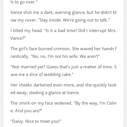
ls to go over."
Vance shot me a dark, warning glance, but he didn't bl
ow my cover. "Stay inside. We're going out to talk."
I tilted my head. "Is it a bad time? Did I interrupt Mrs.
Vance?"
The girl's face burned crimson. She waved her hands f
rantically. "No, no, I'm not his wife. We aren't"
"Not married yet? Guess that's just a matter of time. S
ave me a slice of wedding cake."
Her cheeks darkened even more, and she quickly look
ed away, stealing a glance at Vance.
The smirk on my face widened. "By the way, I'm Celin
e. And you are?"
"Daisy. Nice to meet you!"