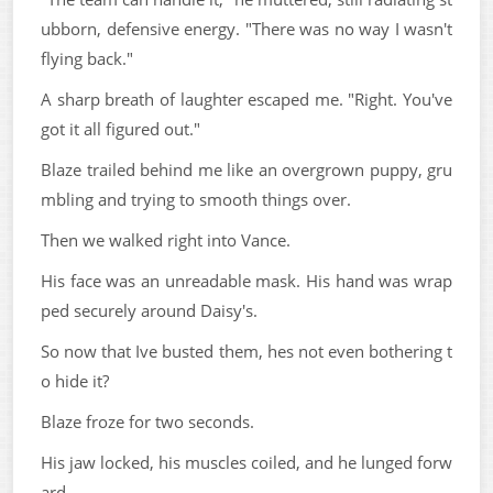
ubborn, defensive energy. "There was no way I wasn't
flying back."
A sharp breath of laughter escaped me. "Right. You've
got it all figured out."
Blaze trailed behind me like an overgrown puppy, gru
mbling and trying to smooth things over.
Then we walked right into Vance.
His face was an unreadable mask. His hand was wrap
ped securely around Daisy's.
So now that Ive busted them, hes not even bothering t
o hide it?
Blaze froze for two seconds.
His jaw locked, his muscles coiled, and he lunged forw
ard.