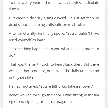
To the twenty-year-old me, it was a flawless, calculate
d trap.
But Vance didn't say a single word. He just sat there in
dead silence, dabbing antiseptic on my bruises.
After an eternity, he finally spoke. "You shouldn't have
used yourself as bait."
"If something happened to you what am I supposed to
do?"
That was the part I took to heart back then. But there
was another sentence, one I wouldn't fully understand
until years later.
He had muttered, "You're filthy. Go take a shower."
Vance walked through the door. I was sitting in the livi
ng room, flipping through a magazine.