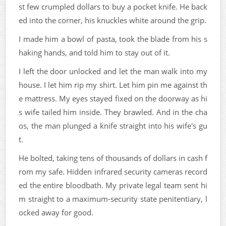
st few crumpled dollars to buy a pocket knife. He back
ed into the corner, his knuckles white around the grip.
I made him a bowl of pasta, took the blade from his s
haking hands, and told him to stay out of it.
I left the door unlocked and let the man walk into my
house. I let him rip my shirt. Let him pin me against th
e mattress. My eyes stayed fixed on the doorway as hi
s wife tailed him inside. They brawled. And in the cha
os, the man plunged a knife straight into his wife's gu
t.
He bolted, taking tens of thousands of dollars in cash f
rom my safe. Hidden infrared security cameras record
ed the entire bloodbath. My private legal team sent hi
m straight to a maximum-security state penitentiary, l
ocked away for good.