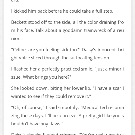
I kicked him back before he could take a full step.
Beckett stood off to the side, all the color draining fro
m his face. Talk about a goddamn trainwreck of a reu
nion.
"Celine, are you feeling sick too?" Daisy's innocent, bri
ght voice sliced through the suffocating tension.
I flashed her a perfectly practiced smile. "Just a minor i
ssue. What brings you here?"
She looked down, biting her lower lip. "I have a scar I
wanted to see if they could remove it."
"Oh, of course," I said smoothly. "Medical tech is ama
zing these days. It'll be a breeze. A pretty girl like you s
houldn't have any flaws."
Daisy's cheeks flushed crimson. "You're really pretty t