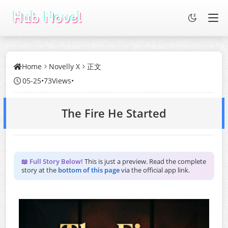
Home
Novelly X
正文
05-25
•
73Views
•
The Fire He Started
📖 Full Story Below!
This is just a preview. Read the complete
story at the
bottom of this page
via the official app link.