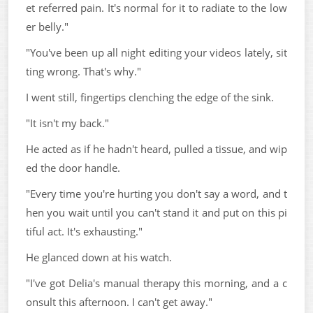
et referred pain. It's normal for it to radiate to the low
er belly."
"You've been up all night editing your videos lately, sit
ting wrong. That's why."
I went still, fingertips clenching the edge of the sink.
"It isn't my back."
He acted as if he hadn't heard, pulled a tissue, and wip
ed the door handle.
"Every time you're hurting you don't say a word, and t
hen you wait until you can't stand it and put on this pi
tiful act. It's exhausting."
He glanced down at his watch.
"I've got Delia's manual therapy this morning, and a c
onsult this afternoon. I can't get away."