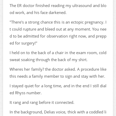
The ER doctor finished reading my ultrasound and blo
od work, and his face darkened.
"There's a strong chance this is an ectopic pregnancy. I
t could rupture and bleed out at any moment. You nee
d to be admitted for observation right now, and prepp
ed for surgery!"
I held on to the back of a chair in the exam room, cold
sweat soaking through the back of my shirt.
Wheres her family? the doctor asked. A procedure like
this needs a family member to sign and stay with her.
I stayed quiet for a long time, and in the end I still dial
ed Rhyss number.
It rang and rang before it connected.
In the background, Delias voice, thick with a coddled li