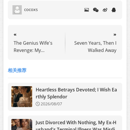
cocoxs
«
»
The Genius Wife's
Seven Years, Then I
Revenge: My
Walked Away
Husband's Mistress
Took My Place
相关推荐
Heartless Betrays Devoted; I Wish Ea
rthly Splendor
2026/08/07
Just Divorced With Nothing, My Ex-H
usband's Terminal Illness Was Misdia