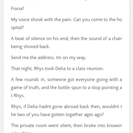
Fiona?
My voice shook with the pain. Can you come to the ho
spital?
A beat of silence on his end, then the sound of a chair
being shoved back.
Send me the address. Im on my way.
That night, Rhys took Delia to a class reunion.
A few rounds in, someone got everyone going with a
game of truth, and the bottle spun to a stop pointing a
t Rhys.
Rhys, if Delia hadnt gone abroad back then, wouldnt t
he two of you have gotten together ages ago?
The private room went silent, then broke into knowin