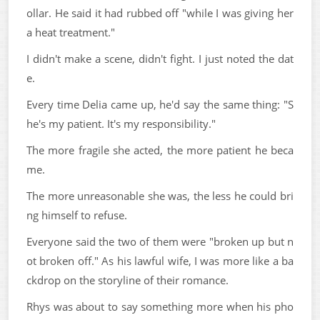
ollar. He said it had rubbed off "while I was giving her
a heat treatment."
I didn't make a scene, didn't fight. I just noted the dat
e.
Every time Delia came up, he'd say the same thing: "S
he's my patient. It's my responsibility."
The more fragile she acted, the more patient he beca
me.
The more unreasonable she was, the less he could bri
ng himself to refuse.
Everyone said the two of them were "broken up but n
ot broken off." As his lawful wife, I was more like a ba
ckdrop on the storyline of their romance.
Rhys was about to say something more when his pho