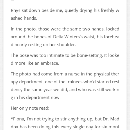
Rhys sat down beside me, quietly drying his freshly w
ashed hands.
In the photo, those were the same two hands, locked
around the bones of Delia Winters's waist, his forehea
d nearly resting on her shoulder.
The pose was too intimate to be bone-setting. It looke
d more like an embrace.
The photo had come from a nurse in the physical ther
apy department, one of the trainees who'd started resi
dency the same year we did, and who was still workin
g in his department now.
Her only note read:
*Fiona, I'm not trying to stir anything up, but Dr. Mad
dox has been doing this every single day for six mont