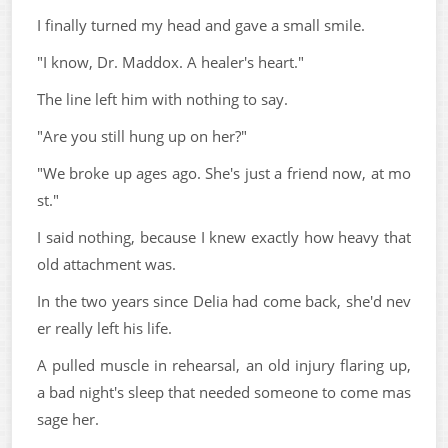
I finally turned my head and gave a small smile.
"I know, Dr. Maddox. A healer's heart."
The line left him with nothing to say.
"Are you still hung up on her?"
"We broke up ages ago. She's just a friend now, at mo
st."
I said nothing, because I knew exactly how heavy that
old attachment was.
In the two years since Delia had come back, she'd nev
er really left his life.
A pulled muscle in rehearsal, an old injury flaring up,
a bad night's sleep that needed someone to come mas
sage her.