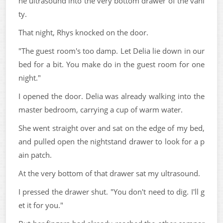
he ultrasound into the very bottom drawer of the vani
ty.
That night, Rhys knocked on the door.
"The guest room's too damp. Let Delia lie down in our
bed for a bit. You make do in the guest room for one
night."
I opened the door. Delia was already walking into the
master bedroom, carrying a cup of warm water.
She went straight over and sat on the edge of my bed,
and pulled open the nightstand drawer to look for a p
ain patch.
At the very bottom of that drawer sat my ultrasound.
I pressed the drawer shut. "You don't need to dig. I'll g
et it for you."