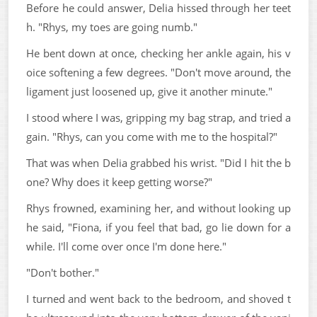
Before he could answer, Delia hissed through her teet
h. "Rhys, my toes are going numb."
He bent down at once, checking her ankle again, his v
oice softening a few degrees. "Don't move around, the
ligament just loosened up, give it another minute."
I stood where I was, gripping my bag strap, and tried a
gain. "Rhys, can you come with me to the hospital?"
That was when Delia grabbed his wrist. "Did I hit the b
one? Why does it keep getting worse?"
Rhys frowned, examining her, and without looking up
he said, "Fiona, if you feel that bad, go lie down for a
while. I'll come over once I'm done here."
"Don't bother."
I turned and went back to the bedroom, and shoved t