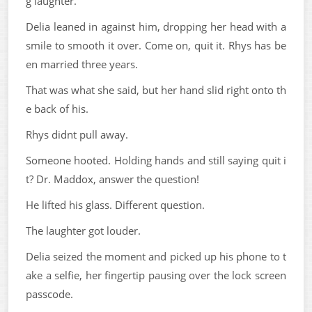
g laughter.
Delia leaned in against him, dropping her head with a
smile to smooth it over. Come on, quit it. Rhys has be
en married three years.
That was what she said, but her hand slid right onto th
e back of his.
Rhys didnt pull away.
Someone hooted. Holding hands and still saying quit i
t? Dr. Maddox, answer the question!
He lifted his glass. Different question.
The laughter got louder.
Delia seized the moment and picked up his phone to t
ake a selfie, her fingertip pausing over the lock screen
passcode.