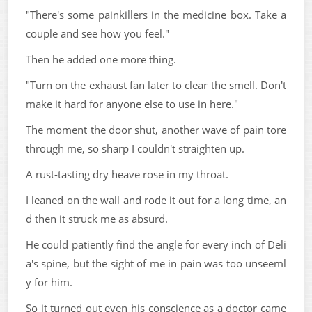
"There's some painkillers in the medicine box. Take a
couple and see how you feel."
Then he added one more thing.
"Turn on the exhaust fan later to clear the smell. Don't
make it hard for anyone else to use in here."
The moment the door shut, another wave of pain tore
through me, so sharp I couldn't straighten up.
A rust-tasting dry heave rose in my throat.
I leaned on the wall and rode it out for a long time, an
d then it struck me as absurd.
He could patiently find the angle for every inch of Deli
a's spine, but the sight of me in pain was too unseeml
y for him.
So it turned out even his conscience as a doctor came