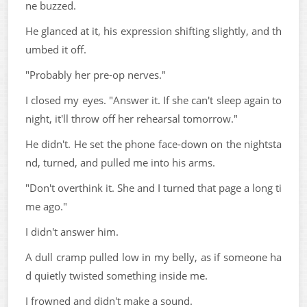
ne buzzed.
He glanced at it, his expression shifting slightly, and th
umbed it off.
"Probably her pre-op nerves."
I closed my eyes. "Answer it. If she can't sleep again to
night, it'll throw off her rehearsal tomorrow."
He didn't. He set the phone face-down on the nightsta
nd, turned, and pulled me into his arms.
"Don't overthink it. She and I turned that page a long ti
me ago."
I didn't answer him.
A dull cramp pulled low in my belly, as if someone ha
d quietly twisted something inside me.
I frowned and didn't make a sound.