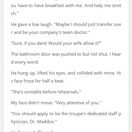
ou have to have breakfast with me. And help me stret
ch."
He gave a low laugh. "Maybe I should just transfer ove
r and be your company's team doctor."
"Sure, if you dare! Would your wife allow it?"
The bathroom door was pushed to but not shut. I hear
d every word.
He hung up, lifted his eyes, and collided with mine. Hi
s face froze for half a beat.
"She's unstable before rehearsals."
My face didn't move. "Very attentive of you."
"You should apply to be the troupe's dedicated staff p
hysician, Dr. Maddox."