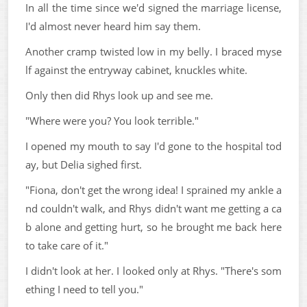
In all the time since we'd signed the marriage license,
I'd almost never heard him say them.
Another cramp twisted low in my belly. I braced myse
lf against the entryway cabinet, knuckles white.
Only then did Rhys look up and see me.
"Where were you? You look terrible."
I opened my mouth to say I'd gone to the hospital tod
ay, but Delia sighed first.
"Fiona, don't get the wrong idea! I sprained my ankle a
nd couldn't walk, and Rhys didn't want me getting a ca
b alone and getting hurt, so he brought me back here
to take care of it."
I didn't look at her. I looked only at Rhys. "There's som
ething I need to tell you."