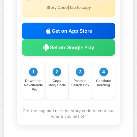
Story Code|Tap to copy
Get on App Store
Get on Google Play
1
2
3
4
Download
Copy
Paste in
Continue
NovelReade
Story Code
Search Box
Reading
r Pro
Get the app and use the story code to continue
where you left off