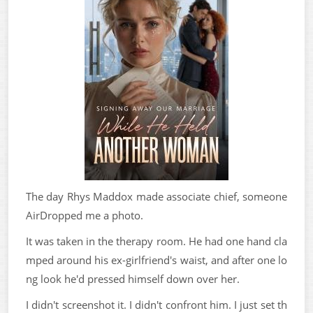
The day Rhys Maddox made associate chief, someone
AirDropped me a photo.
It was taken in the therapy room. He had one hand cla
mped around his ex-girlfriend's waist, and after one lo
ng look he'd pressed himself down over her.
I didn't screenshot it. I didn't confront him. I just set th