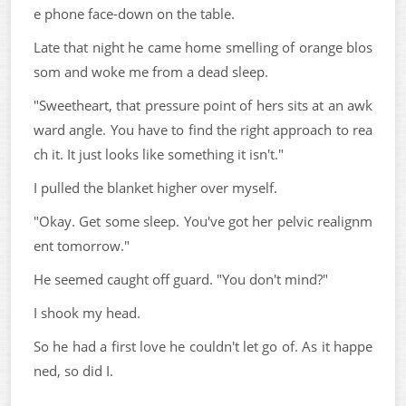
e phone face-down on the table.
Late that night he came home smelling of orange blos
som and woke me from a dead sleep.
"Sweetheart, that pressure point of hers sits at an awk
ward angle. You have to find the right approach to rea
ch it. It just looks like something it isn't."
I pulled the blanket higher over myself.
"Okay. Get some sleep. You've got her pelvic realignm
ent tomorrow."
He seemed caught off guard. "You don't mind?"
I shook my head.
So he had a first love he couldn't let go of. As it happe
ned, so did I.
...