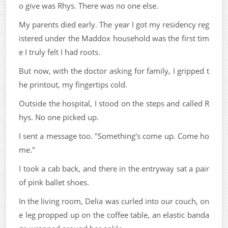
o give was Rhys. There was no one else.
My parents died early. The year I got my residency reg
istered under the Maddox household was the first tim
e I truly felt I had roots.
But now, with the doctor asking for family, I gripped t
he printout, my fingertips cold.
Outside the hospital, I stood on the steps and called R
hys. No one picked up.
I sent a message too. "Something's come up. Come ho
me."
I took a cab back, and there in the entryway sat a pair
of pink ballet shoes.
In the living room, Delia was curled into our couch, on
e leg propped up on the coffee table, an elastic banda