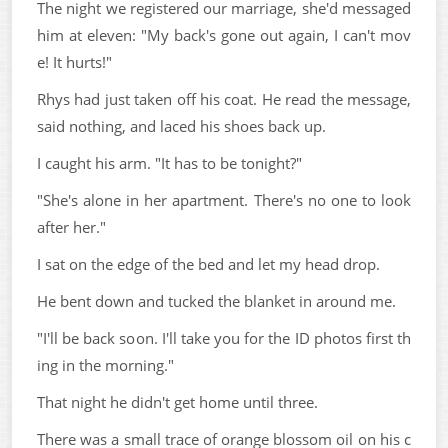
The night we registered our marriage, she'd messaged
him at eleven: "My back's gone out again, I can't mov
e! It hurts!"
Rhys had just taken off his coat. He read the message,
said nothing, and laced his shoes back up.
I caught his arm. "It has to be tonight?"
"She's alone in her apartment. There's no one to look
after her."
I sat on the edge of the bed and let my head drop.
He bent down and tucked the blanket in around me.
"I'll be back soon. I'll take you for the ID photos first th
ing in the morning."
That night he didn't get home until three.
There was a small trace of orange blossom oil on his c