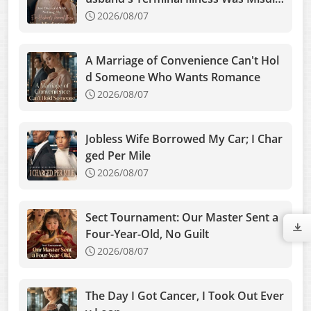
gnosed
2026/08/07
A Marriage of Convenience Can't Hol
d Someone Who Wants Romance
2026/08/07
Jobless Wife Borrowed My Car; I Char
ged Per Mile
2026/08/07
Sect Tournament: Our Master Sent a
Four-Year-Old, No Guilt
2026/08/07
The Day I Got Cancer, I Took Out Ever