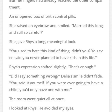
But her fingers had already reached the other compar
tment.
An unopened box of birth control pills.
She raised an eyebrow and smiled. "Married this long
and still so careful?"
She gave Rhys a long, meaningful look.
"You used to hate this kind of thing, didn't you? You ev
en said you never planned to have kids in this life."
Rhys's expression shifted slightly. "That's enough."
"Did I say something wrong?" Delia's smile didn't fade.
"You said it yourself. If you were ever going to have a
child, you'd only have one with me."
The room went quiet all at once.
I looked at Rhys. He avoided my eyes.