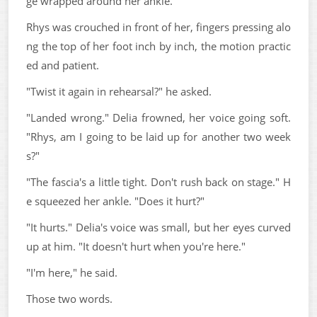
ge wrapped around her ankle.
Rhys was crouched in front of her, fingers pressing alo
ng the top of her foot inch by inch, the motion practic
ed and patient.
"Twist it again in rehearsal?" he asked.
"Landed wrong." Delia frowned, her voice going soft.
"Rhys, am I going to be laid up for another two week
s?"
"The fascia's a little tight. Don't rush back on stage." H
e squeezed her ankle. "Does it hurt?"
"It hurts." Delia's voice was small, but her eyes curved
up at him. "It doesn't hurt when you're here."
"I'm here," he said.
Those two words.