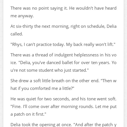
There was no point saying it. He wouldn't have heard
me anyway.
At six-thirty the next morning, right on schedule, Delia
called.
"Rhys, I can't practice today. My back really won't lift."
There was a thread of indulgent helplessness in his vo
ice. "Delia, you've danced ballet for over ten years. Yo
u're not some student who just started."
She drew a soft little breath on the other end. "Then w
hat if you comforted me a little?"
He was quiet for two seconds, and his tone went soft.
"Fine. I'll come over after morning rounds. Let me put
a patch on it first."
Delia took the opening at once. "And after the patch y