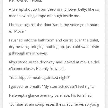
He frowned. "Fiona."
A cramp shot up from deep in my lower belly, like so
meone twisting a rope of dough inside me.
I braced against the doorframe, my voice gone hoars
e. "Move."
I rushed into the bathroom and curled over the toilet,
dry heaving, bringing nothing up, just cold sweat risin
g through me in waves.
Rhys stood in the doorway and looked at me. He did
n't come closer. He only frowned.
"You skipped meals again last night?"
I gasped for breath. "My stomach doesn't feel right."
He swept a glance over my pale face, his tone flat.
"Lumbar strain compresses the sciatic nerve, so you g