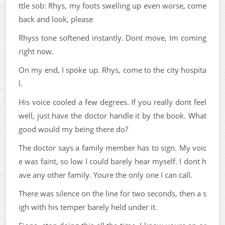
ttle sob: Rhys, my foots swelling up even worse, come
back and look, please
Rhyss tone softened instantly. Dont move, Im coming
right now.
On my end, I spoke up. Rhys, come to the city hospita
l.
His voice cooled a few degrees. If you really dont feel
well, just have the doctor handle it by the book. What
good would my being there do?
The doctor says a family member has to sign. My voic
e was faint, so low I could barely hear myself. I dont h
ave any other family. Youre the only one I can call.
There was silence on the line for two seconds, then a s
igh with his temper barely held under it.