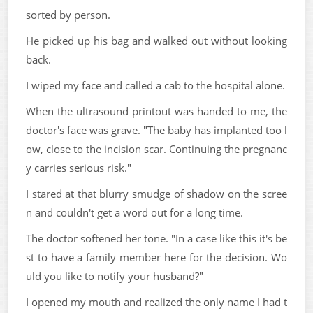
sorted by person.
He picked up his bag and walked out without looking
back.
I wiped my face and called a cab to the hospital alone.
When the ultrasound printout was handed to me, the
doctor's face was grave. "The baby has implanted too l
ow, close to the incision scar. Continuing the pregnanc
y carries serious risk."
I stared at that blurry smudge of shadow on the scree
n and couldn't get a word out for a long time.
The doctor softened her tone. "In a case like this it's be
st to have a family member here for the decision. Wo
uld you like to notify your husband?"
I opened my mouth and realized the only name I had t