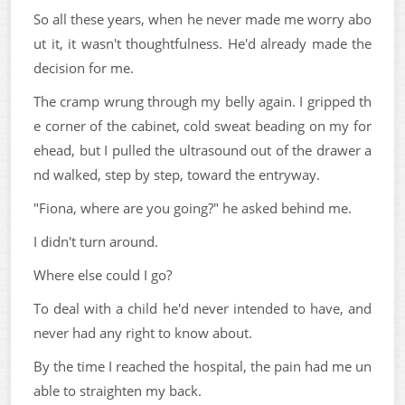
So all these years, when he never made me worry abo
ut it, it wasn't thoughtfulness. He'd already made the
decision for me.
The cramp wrung through my belly again. I gripped th
e corner of the cabinet, cold sweat beading on my for
ehead, but I pulled the ultrasound out of the drawer a
nd walked, step by step, toward the entryway.
"Fiona, where are you going?" he asked behind me.
I didn't turn around.
Where else could I go?
To deal with a child he'd never intended to have, and
never had any right to know about.
By the time I reached the hospital, the pain had me un
able to straighten my back.