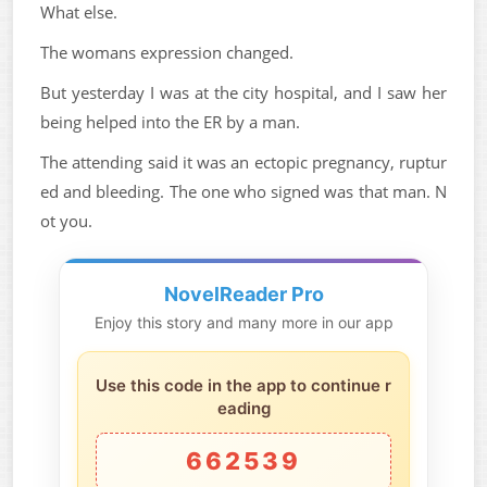
What else.
The womans expression changed.
But yesterday I was at the city hospital, and I saw her
being helped into the ER by a man.
The attending said it was an ectopic pregnancy, ruptur
ed and bleeding. The one who signed was that man. N
ot you.
NovelReader Pro
Enjoy this story and many more in our app
Use this code in the app to continue r
eading
662539