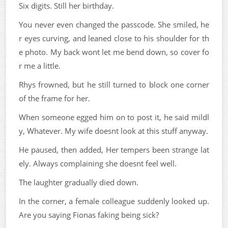
Six digits. Still her birthday.
You never even changed the passcode. She smiled, he
r eyes curving, and leaned close to his shoulder for th
e photo. My back wont let me bend down, so cover fo
r me a little.
Rhys frowned, but he still turned to block one corner
of the frame for her.
When someone egged him on to post it, he said mildl
y, Whatever. My wife doesnt look at this stuff anyway.
He paused, then added, Her tempers been strange lat
ely. Always complaining she doesnt feel well.
The laughter gradually died down.
In the corner, a female colleague suddenly looked up.
Are you saying Fionas faking being sick?