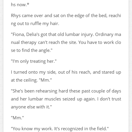
hs now.*
Rhys came over and sat on the edge of the bed, reachi
ng out to ruffle my hair.
"Fiona, Delia's got that old lumbar injury. Ordinary ma
nual therapy can't reach the site. You have to work clo
se to find the angle."
"I'm only treating her."
I turned onto my side, out of his reach, and stared up
at the ceiling. "Mm."
"She's been rehearsing hard these past couple of days
and her lumbar muscles seized up again. I don't trust
anyone else with it."
"Mm."
"You know my work. It's recognized in the field."