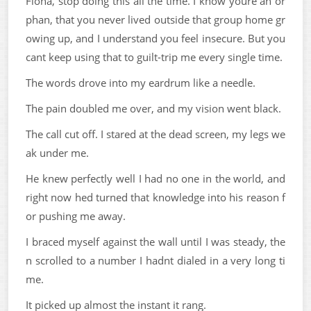
Fiona, stop doing this all the time. I know youre an or
phan, that you never lived outside that group home gr
owing up, and I understand you feel insecure. But you
cant keep using that to guilt-trip me every single time.
The words drove into my eardrum like a needle.
The pain doubled me over, and my vision went black.
The call cut off. I stared at the dead screen, my legs we
ak under me.
He knew perfectly well I had no one in the world, and
right now hed turned that knowledge into his reason f
or pushing me away.
I braced myself against the wall until I was steady, the
n scrolled to a number I hadnt dialed in a very long ti
me.
It picked up almost the instant it rang.