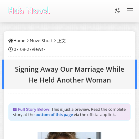
Home
NovelShort
正文
07-08
•
27Views
•
Signing Away Our Marriage While
He Held Another Woman
📖 Full Story Below!
This is just a preview. Read the complete
story at the
bottom of this page
via the official app link.