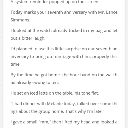
A system reminder popped up on the screen.
Today marks your seventh anniversary with Mr. Lance
Simmons.
I looked at the watch already tucked in my bag and let
out a bitter laugh.
I'd planned to use this little surprise on our seventh an
niversary to bring up marriage with him, properly this
time.
By the time he got home, the hour hand on the wall h
ad already swung to ten.
He set an iced latte on the table, his tone flat.
"I had dinner with Melanie today, talked over some thi
ngs about the group home. That's why I'm late."
I gave a small "mm," then lifted my head and looked a