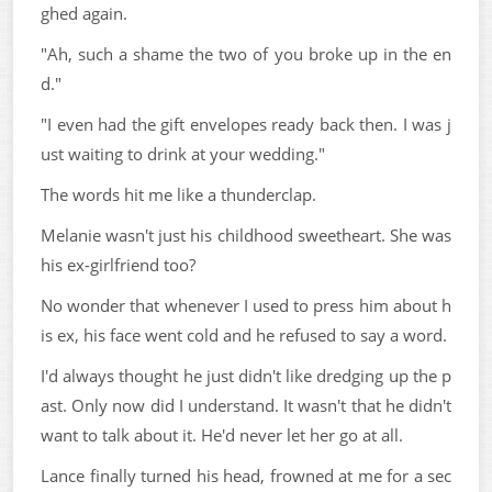
ghed again.
"Ah, such a shame the two of you broke up in the en
d."
"I even had the gift envelopes ready back then. I was j
ust waiting to drink at your wedding."
The words hit me like a thunderclap.
Melanie wasn't just his childhood sweetheart. She was
his ex-girlfriend too?
No wonder that whenever I used to press him about h
is ex, his face went cold and he refused to say a word.
I'd always thought he just didn't like dredging up the p
ast. Only now did I understand. It wasn't that he didn't
want to talk about it. He'd never let her go at all.
Lance finally turned his head, frowned at me for a sec