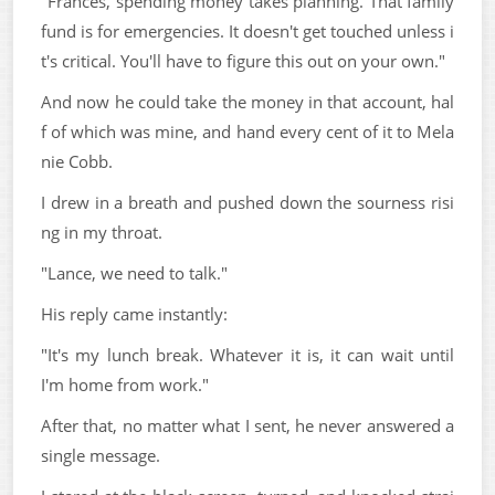
"Frances, spending money takes planning. That family
fund is for emergencies. It doesn't get touched unless i
t's critical. You'll have to figure this out on your own."
And now he could take the money in that account, hal
f of which was mine, and hand every cent of it to Mela
nie Cobb.
I drew in a breath and pushed down the sourness risi
ng in my throat.
"Lance, we need to talk."
His reply came instantly:
"It's my lunch break. Whatever it is, it can wait until
I'm home from work."
After that, no matter what I sent, he never answered a
single message.