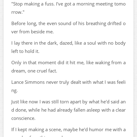
"Stop making a fuss. I've got a morning meeting tomo
rrow."
Before long, the even sound of his breathing drifted o
ver from beside me.
I lay there in the dark, dazed, like a soul with no body
left to hold it.
Only in that moment did it hit me, like waking from a
dream, one cruel fact.
Lance Simmons never truly dealt with what I was feeli
ng.
Just like now I was still torn apart by what he'd said an
d done, while he had already fallen asleep with a clear
conscience.
If I kept making a scene, maybe he'd humor me with a