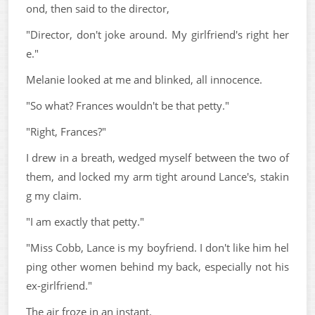
ond, then said to the director,
"Director, don't joke around. My girlfriend's right her
e."
Melanie looked at me and blinked, all innocence.
"So what? Frances wouldn't be that petty."
"Right, Frances?"
I drew in a breath, wedged myself between the two of
them, and locked my arm tight around Lance's, stakin
g my claim.
"I am exactly that petty."
"Miss Cobb, Lance is my boyfriend. I don't like him hel
ping other women behind my back, especially not his
ex-girlfriend."
The air froze in an instant.