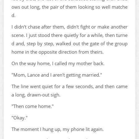
ows out long, the pair of them looking so well matche
d.
I didn't chase after them, didn't fight or make another
scene. I just stood there quietly for a while, then turne
d and, step by step, walked out the gate of the group
home in the opposite direction from theirs.
On the way home, I called my mother back.
"Mom, Lance and I aren't getting married."
The line went quiet for a few seconds, and then came
a long, drawn-out sigh.
"Then come home."
"Okay."
The moment I hung up, my phone lit again.