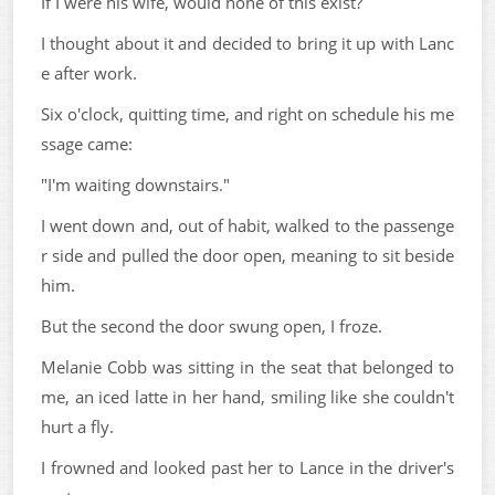
If I were his wife, would none of this exist?
I thought about it and decided to bring it up with Lanc
e after work.
Six o'clock, quitting time, and right on schedule his me
ssage came:
"I'm waiting downstairs."
I went down and, out of habit, walked to the passenge
r side and pulled the door open, meaning to sit beside
him.
But the second the door swung open, I froze.
Melanie Cobb was sitting in the seat that belonged to
me, an iced latte in her hand, smiling like she couldn't
hurt a fly.
I frowned and looked past her to Lance in the driver's