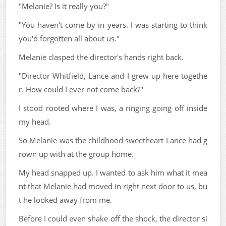
"Melanie? Is it really you?"
"You haven't come by in years. I was starting to think
you'd forgotten all about us."
Melanie clasped the director's hands right back.
"Director Whitfield, Lance and I grew up here togethe
r. How could I ever not come back?"
I stood rooted where I was, a ringing going off inside
my head.
So Melanie was the childhood sweetheart Lance had g
rown up with at the group home.
My head snapped up. I wanted to ask him what it mea
nt that Melanie had moved in right next door to us, bu
t he looked away from me.
Before I could even shake off the shock, the director si