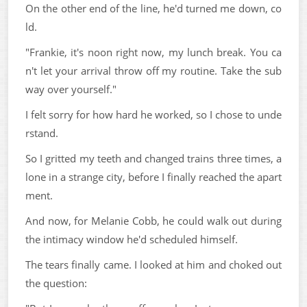
On the other end of the line, he'd turned me down, co
ld.
"Frankie, it's noon right now, my lunch break. You ca
n't let your arrival throw off my routine. Take the sub
way over yourself."
I felt sorry for how hard he worked, so I chose to unde
rstand.
So I gritted my teeth and changed trains three times, a
lone in a strange city, before I finally reached the apart
ment.
And now, for Melanie Cobb, he could walk out during
the intimacy window he'd scheduled himself.
The tears finally came. I looked at him and choked out
the question: