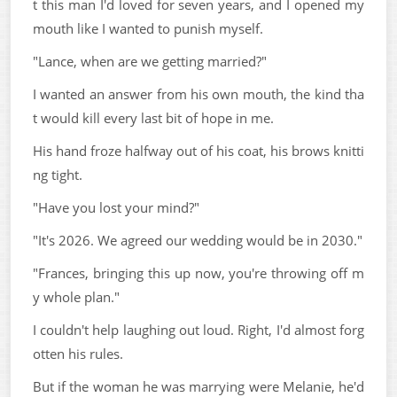
t this man I'd loved for seven years, and I opened my
mouth like I wanted to punish myself.
"Lance, when are we getting married?"
I wanted an answer from his own mouth, the kind tha
t would kill every last bit of hope in me.
His hand froze halfway out of his coat, his brows knitti
ng tight.
"Have you lost your mind?"
"It's 2026. We agreed our wedding would be in 2030."
"Frances, bringing this up now, you're throwing off m
y whole plan."
I couldn't help laughing out loud. Right, I'd almost forg
otten his rules.
But if the woman he was marrying were Melanie, he'd