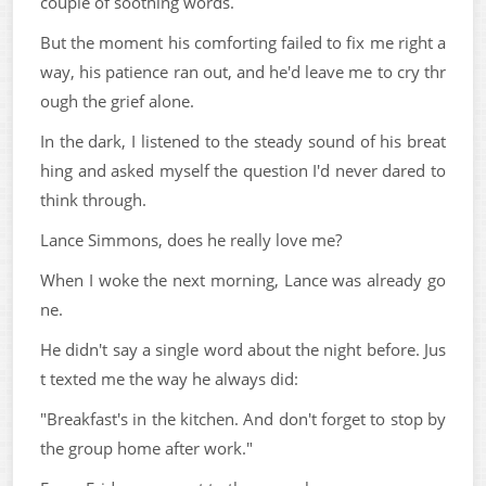
couple of soothing words.
But the moment his comforting failed to fix me right a
way, his patience ran out, and he'd leave me to cry thr
ough the grief alone.
In the dark, I listened to the steady sound of his breat
hing and asked myself the question I'd never dared to
think through.
Lance Simmons, does he really love me?
When I woke the next morning, Lance was already go
ne.
He didn't say a single word about the night before. Jus
t texted me the way he always did:
"Breakfast's in the kitchen. And don't forget to stop by
the group home after work."