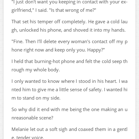
"I just don't want you keeping in contact with your ex-
girlfriend," I said. "Is that wrong of me?"
That set his temper off completely. He gave a cold lau
gh, unlocked his phone, and shoved it into my hands.
"Fine. Then I'll delete every woman's contact off my p
hone right now and keep only you. Happy?"
I held that burning-hot phone and felt the cold seep th
rough my whole body.
I only wanted to know where I stood in his heart. I wa
nted him to give me a little sense of safety. I wanted hi
m to stand on my side.
So why did it end with me being the one making an u
nreasonable scene?
Melanie let out a soft sigh and coaxed them in a gentl
e, tender voice.