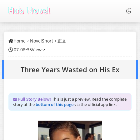
Home
NovelShort
正文
07-08
•
35Views
•
Three Years Wasted on His Ex
📖 Full Story Below!
This is just a preview. Read the complete
story at the
bottom of this page
via the official app link.