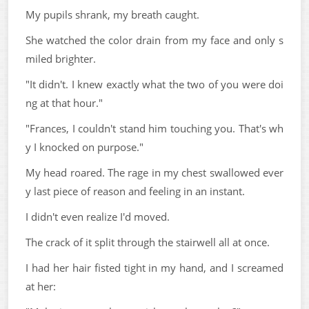
My pupils shrank, my breath caught.
She watched the color drain from my face and only s
miled brighter.
"It didn't. I knew exactly what the two of you were doi
ng at that hour."
"Frances, I couldn't stand him touching you. That's wh
y I knocked on purpose."
My head roared. The rage in my chest swallowed ever
y last piece of reason and feeling in an instant.
I didn't even realize I'd moved.
The crack of it split through the stairwell all at once.
I had her hair fisted tight in my hand, and I screamed
at her: