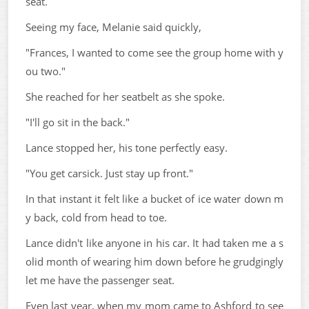
seat.
Seeing my face, Melanie said quickly,
"Frances, I wanted to come see the group home with y
ou two."
She reached for her seatbelt as she spoke.
"I'll go sit in the back."
Lance stopped her, his tone perfectly easy.
"You get carsick. Just stay up front."
In that instant it felt like a bucket of ice water down m
y back, cold from head to toe.
Lance didn't like anyone in his car. It had taken me a s
olid month of wearing him down before he grudgingly
let me have the passenger seat.
Even last year, when my mom came to Ashford to see