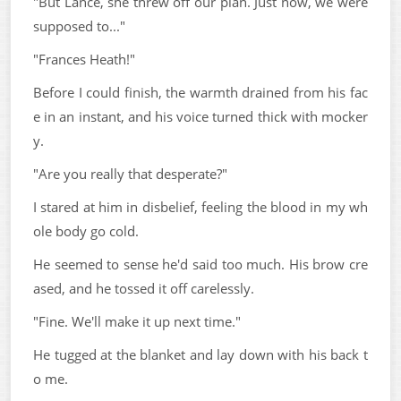
"But Lance, she threw off our plan. Just now, we were
supposed to..."
"Frances Heath!"
Before I could finish, the warmth drained from his fac
e in an instant, and his voice turned thick with mocker
y.
"Are you really that desperate?"
I stared at him in disbelief, feeling the blood in my wh
ole body go cold.
He seemed to sense he'd said too much. His brow cre
ased, and he tossed it off carelessly.
"Fine. We'll make it up next time."
He tugged at the blanket and lay down with his back t
o me.