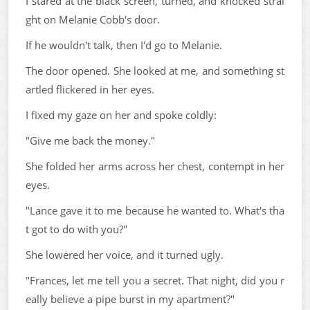
I stared at the black screen, turned, and knocked strai
ght on Melanie Cobb's door.
If he wouldn't talk, then I'd go to Melanie.
The door opened. She looked at me, and something st
artled flickered in her eyes.
I fixed my gaze on her and spoke coldly:
"Give me back the money."
She folded her arms across her chest, contempt in her
eyes.
"Lance gave it to me because he wanted to. What's tha
t got to do with you?"
She lowered her voice, and it turned ugly.
"Frances, let me tell you a secret. That night, did you r
eally believe a pipe burst in my apartment?"