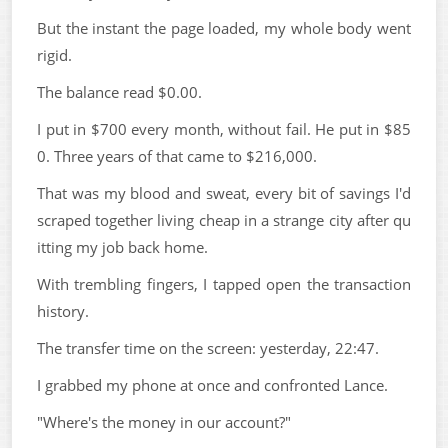
But the instant the page loaded, my whole body went
rigid.
The balance read $0.00.
I put in $700 every month, without fail. He put in $85
0. Three years of that came to $216,000.
That was my blood and sweat, every bit of savings I'd
scraped together living cheap in a strange city after qu
itting my job back home.
With trembling fingers, I tapped open the transaction
history.
The transfer time on the screen: yesterday, 22:47.
I grabbed my phone at once and confronted Lance.
"Where's the money in our account?"