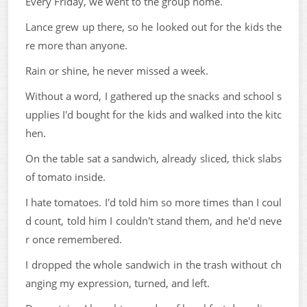
Every Friday, we went to the group home.
Lance grew up there, so he looked out for the kids the
re more than anyone.
Rain or shine, he never missed a week.
Without a word, I gathered up the snacks and school s
upplies I'd bought for the kids and walked into the kitc
hen.
On the table sat a sandwich, already sliced, thick slabs
of tomato inside.
I hate tomatoes. I'd told him so more times than I coul
d count, told him I couldn't stand them, and he'd neve
r once remembered.
I dropped the whole sandwich in the trash without ch
anging my expression, turned, and left.