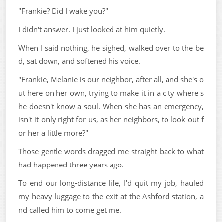
"Frankie? Did I wake you?"
I didn't answer. I just looked at him quietly.
When I said nothing, he sighed, walked over to the be
d, sat down, and softened his voice.
"Frankie, Melanie is our neighbor, after all, and she's o
ut here on her own, trying to make it in a city where s
he doesn't know a soul. When she has an emergency,
isn't it only right for us, as her neighbors, to look out f
or her a little more?"
Those gentle words dragged me straight back to what
had happened three years ago.
To end our long-distance life, I'd quit my job, hauled
my heavy luggage to the exit at the Ashford station, a
nd called him to come get me.