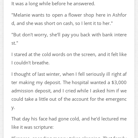
It was a long while before he answered.
"Melanie wants to open a flower shop here in Ashfor
d, and she was short on cash, so I lent it to her."
"But don't worry, she'll pay you back with bank intere
st."
I stared at the cold words on the screen, and it felt like
I couldn't breathe.
I thought of last winter, when I fell seriously ill right af
ter making my deposit. The hospital wanted a $3,000
admission deposit, and I cried while I asked him if we
could take a little out of the account for the emergenc
y.
That day his face had gone cold, and he'd lectured me
like it was scripture: