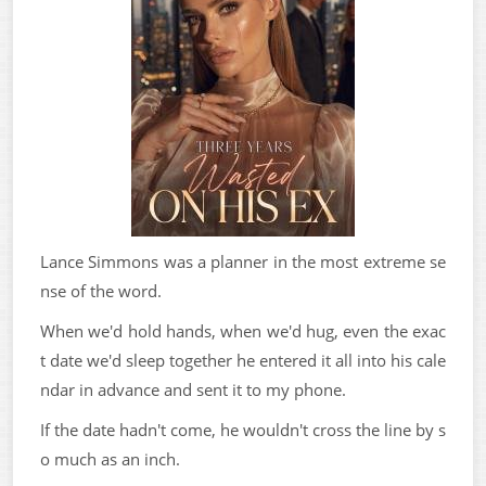
Lance Simmons was a planner in the most extreme se
nse of the word.
When we'd hold hands, when we'd hug, even the exac
t date we'd sleep together he entered it all into his cale
ndar in advance and sent it to my phone.
If the date hadn't come, he wouldn't cross the line by s
o much as an inch.