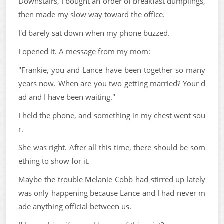
Downstairs, I bought an order of breakfast dumplings,
then made my slow way toward the office.
I'd barely sat down when my phone buzzed.
I opened it. A message from my mom:
"Frankie, you and Lance have been together so many
years now. When are you two getting married? Your d
ad and I have been waiting."
I held the phone, and something in my chest went sou
r.
She was right. After all this time, there should be som
ething to show for it.
Maybe the trouble Melanie Cobb had stirred up lately
was only happening because Lance and I had never m
ade anything official between us.