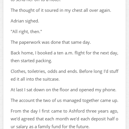
The thought of it soured in my chest all over again.
Adrian sighed.
"All right, then."
The paperwork was done that same day.
Back home, I booked a ten a.m. flight for the next day,
then started packing.
Clothes, toiletries, odds and ends. Before long I'd stuff
ed it all into the suitcase.
At last I sat down on the floor and opened my phone.
The account the two of us managed together came up.
From the day I first came to Ashford three years ago,
we'd agreed that each month we'd each deposit half o
ur salary as a family fund for the future.