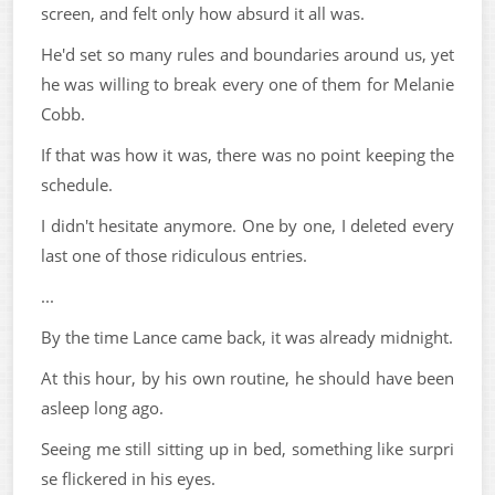
screen, and felt only how absurd it all was.
He'd set so many rules and boundaries around us, yet
he was willing to break every one of them for Melanie
Cobb.
If that was how it was, there was no point keeping the
schedule.
I didn't hesitate anymore. One by one, I deleted every
last one of those ridiculous entries.
...
By the time Lance came back, it was already midnight.
At this hour, by his own routine, he should have been
asleep long ago.
Seeing me still sitting up in bed, something like surpri
se flickered in his eyes.