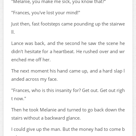
"Melanie, you make me sick, you know that?"
"Frances, you've lost your mind!"
Just then, fast footsteps came pounding up the stairwe
ll.
Lance was back, and the second he saw the scene he
didn't hesitate for a heartbeat. He rushed over and wr
enched me off her.
The next moment his hand came up, and a hard slap l
anded across my face.
"Frances, who is this insanity for? Get out. Get out righ
t now."
Then he took Melanie and turned to go back down the
stairs without a backward glance.
I could give up the man. But the money had to come b