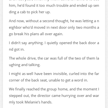
him, he'd found it too much trouble and ended up sen
ding a cab to pick her up.
And now, without a second thought, he was letting a n
eighbor who'd moved in next door only two months a
go break his plans all over again.
I didn't say anything. I quietly opened the back door a
nd got in.
The whole drive, the car was full of the two of them la
ughing and talking.
I might as well have been invisible, curled into the far
corner of the back seat, unable to get a word in.
We finally reached the group home, and the moment I
stepped out, the director came hurrying over and war
mly took Melanie's hands.