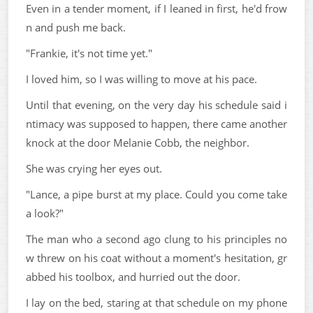
Even in a tender moment, if I leaned in first, he'd frow
n and push me back.
"Frankie, it's not time yet."
I loved him, so I was willing to move at his pace.
Until that evening, on the very day his schedule said i
ntimacy was supposed to happen, there came another
knock at the door Melanie Cobb, the neighbor.
She was crying her eyes out.
"Lance, a pipe burst at my place. Could you come take
a look?"
The man who a second ago clung to his principles no
w threw on his coat without a moment's hesitation, gr
abbed his toolbox, and hurried out the door.
I lay on the bed, staring at that schedule on my phone