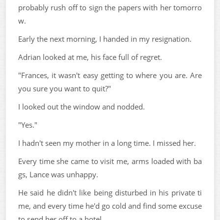
probably rush off to sign the papers with her tomorro
w.
Early the next morning, I handed in my resignation.
Adrian looked at me, his face full of regret.
"Frances, it wasn't easy getting to where you are. Are
you sure you want to quit?"
I looked out the window and nodded.
"Yes."
I hadn't seen my mother in a long time. I missed her.
Every time she came to visit me, arms loaded with ba
gs, Lance was unhappy.
He said he didn't like being disturbed in his private ti
me, and every time he'd go cold and find some excuse
to send her off to a hotel.