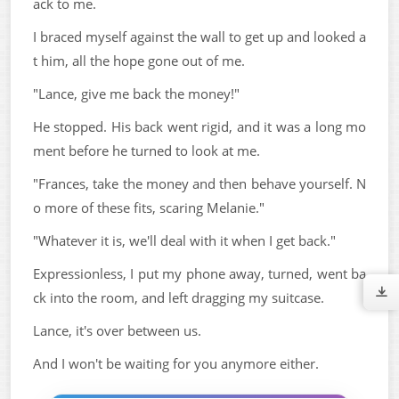
ack to me.
I braced myself against the wall to get up and looked a
t him, all the hope gone out of me.
"Lance, give me back the money!"
He stopped. His back went rigid, and it was a long mo
ment before he turned to look at me.
"Frances, take the money and then behave yourself. N
o more of these fits, scaring Melanie."
"Whatever it is, we'll deal with it when I get back."
Expressionless, I put my phone away, turned, went ba
ck into the room, and left dragging my suitcase.
Lance, it's over between us.
And I won't be waiting for you anymore either.