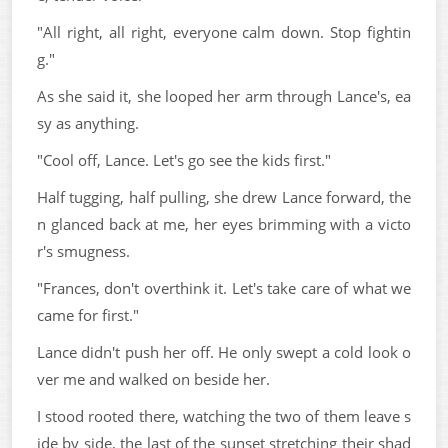
"All right, all right, everyone calm down. Stop fightin
g."
As she said it, she looped her arm through Lance's, ea
sy as anything.
"Cool off, Lance. Let's go see the kids first."
Half tugging, half pulling, she drew Lance forward, the
n glanced back at me, her eyes brimming with a victo
r's smugness.
"Frances, don't overthink it. Let's take care of what we
came for first."
Lance didn't push her off. He only swept a cold look o
ver me and walked on beside her.
I stood rooted there, watching the two of them leave s
ide by side, the last of the sunset stretching their shad