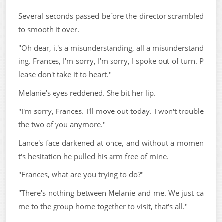
Several seconds passed before the director scrambled
to smooth it over.
"Oh dear, it's a misunderstanding, all a misunderstand
ing. Frances, I'm sorry, I'm sorry, I spoke out of turn. P
lease don't take it to heart."
Melanie's eyes reddened. She bit her lip.
"I'm sorry, Frances. I'll move out today. I won't trouble
the two of you anymore."
Lance's face darkened at once, and without a momen
t's hesitation he pulled his arm free of mine.
"Frances, what are you trying to do?"
"There's nothing between Melanie and me. We just ca
me to the group home together to visit, that's all."