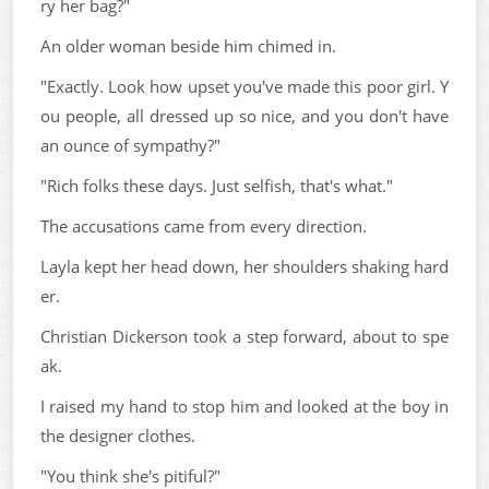
ry her bag?"
An older woman beside him chimed in.
"Exactly. Look how upset you've made this poor girl. Y
ou people, all dressed up so nice, and you don't have
an ounce of sympathy?"
"Rich folks these days. Just selfish, that's what."
The accusations came from every direction.
Layla kept her head down, her shoulders shaking hard
er.
Christian Dickerson took a step forward, about to spe
ak.
I raised my hand to stop him and looked at the boy in
the designer clothes.
"You think she's pitiful?"