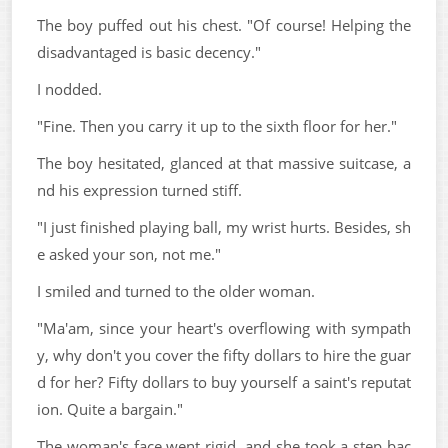
The boy puffed out his chest. "Of course! Helping the
disadvantaged is basic decency."
I nodded.
"Fine. Then you carry it up to the sixth floor for her."
The boy hesitated, glanced at that massive suitcase, a
nd his expression turned stiff.
"I just finished playing ball, my wrist hurts. Besides, sh
e asked your son, not me."
I smiled and turned to the older woman.
"Ma'am, since your heart's overflowing with sympath
y, why don't you cover the fifty dollars to hire the guar
d for her? Fifty dollars to buy yourself a saint's reputat
ion. Quite a bargain."
The woman's face went rigid, and she took a step bac