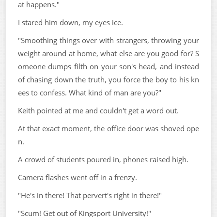
at happens."
I stared him down, my eyes ice.
"Smoothing things over with strangers, throwing your
weight around at home, what else are you good for? S
omeone dumps filth on your son's head, and instead
of chasing down the truth, you force the boy to his kn
ees to confess. What kind of man are you?"
Keith pointed at me and couldn't get a word out.
At that exact moment, the office door was shoved ope
n.
A crowd of students poured in, phones raised high.
Camera flashes went off in a frenzy.
"He's in there! That pervert's right in there!"
"Scum! Get out of Kingsport University!"