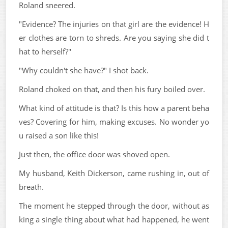
Roland sneered.
"Evidence? The injuries on that girl are the evidence! H
er clothes are torn to shreds. Are you saying she did t
hat to herself?"
"Why couldn't she have?" I shot back.
Roland choked on that, and then his fury boiled over.
What kind of attitude is that? Is this how a parent beha
ves? Covering for him, making excuses. No wonder yo
u raised a son like this!
Just then, the office door was shoved open.
My husband, Keith Dickerson, came rushing in, out of
breath.
The moment he stepped through the door, without as
king a single thing about what had happened, he went