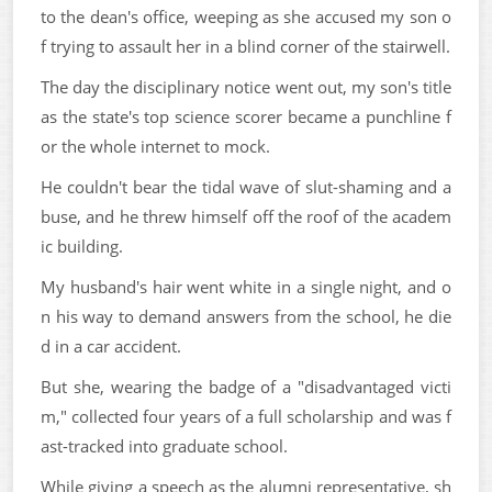
to the dean's office, weeping as she accused my son o
f trying to assault her in a blind corner of the stairwell.
The day the disciplinary notice went out, my son's title
as the state's top science scorer became a punchline f
or the whole internet to mock.
He couldn't bear the tidal wave of slut-shaming and a
buse, and he threw himself off the roof of the academ
ic building.
My husband's hair went white in a single night, and o
n his way to demand answers from the school, he die
d in a car accident.
But she, wearing the badge of a "disadvantaged victi
m," collected four years of a full scholarship and was f
ast-tracked into graduate school.
While giving a speech as the alumni representative, sh