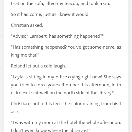
I sat on the sofa, lifted my teacup, and took a sip.
So it had come, just as I knew it would.
Christian asked.
"Advisor Lambert, has something happened?"
"Has something happened? You've got some nerve, as
king me that!"
Roland let out a cold laugh.
"Layla is sitting in my office crying right now! She says
you tried to force yourself on her this afternoon, in th
e fire-exit stairwell on the north side of the library!"
Christian shot to his feet, the color draining from his f
ace.
"I was with my mom at the hotel the whole afternoon.
I don't even know where the library is!"