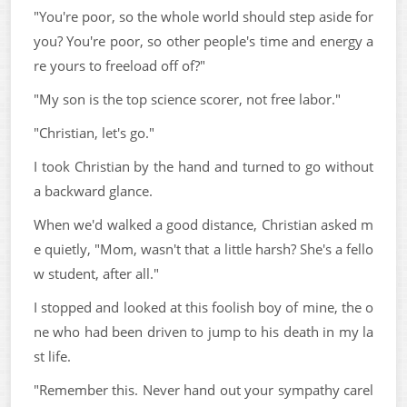
"You're poor, so the whole world should step aside for
you? You're poor, so other people's time and energy a
re yours to freeload off of?"
"My son is the top science scorer, not free labor."
"Christian, let's go."
I took Christian by the hand and turned to go without
a backward glance.
When we'd walked a good distance, Christian asked m
e quietly, "Mom, wasn't that a little harsh? She's a fello
w student, after all."
I stopped and looked at this foolish boy of mine, the o
ne who had been driven to jump to his death in my la
st life.
"Remember this. Never hand out your sympathy carel