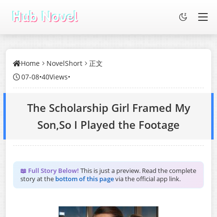
Home
NovelShort
正文
07-08
•
40Views
•
The Scholarship Girl Framed My
Son,So I Played the Footage
📖 Full Story Below!
This is just a preview. Read the complete
story at the
bottom of this page
via the official app link.