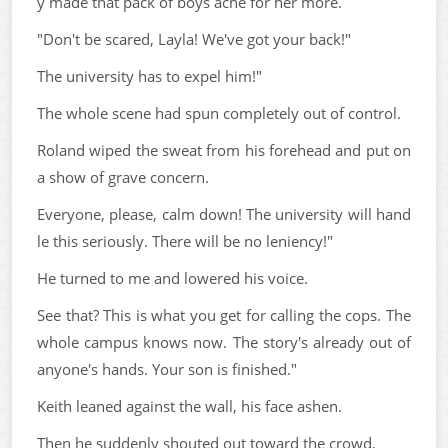
y made that pack of boys ache for her more.
"Don't be scared, Layla! We've got your back!"
The university has to expel him!"
The whole scene had spun completely out of control.
Roland wiped the sweat from his forehead and put on
a show of grave concern.
Everyone, please, calm down! The university will hand
le this seriously. There will be no leniency!"
He turned to me and lowered his voice.
See that? This is what you get for calling the cops. The
whole campus knows now. The story's already out of
anyone's hands. Your son is finished."
Keith leaned against the wall, his face ashen.
Then he suddenly shouted out toward the crowd.