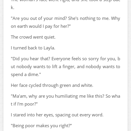
k.
"Are you out of your mind? She's nothing to me. Why
on earth would I pay for her?"
The crowd went quiet.
I turned back to Layla.
"Did you hear that? Everyone feels so sorry for you, b
ut nobody wants to lift a finger, and nobody wants to
spend a dime."
Her face cycled through green and white.
"Ma'am, why are you humiliating me like this? So wha
t if I'm poor?"
I stared into her eyes, spacing out every word.
"Being poor makes you right?"