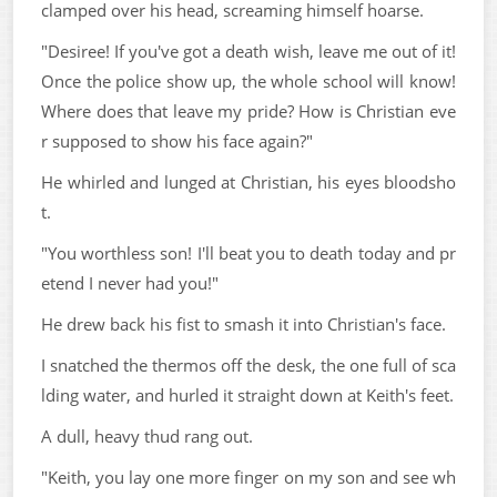
clamped over his head, screaming himself hoarse.
"Desiree! If you've got a death wish, leave me out of it!
Once the police show up, the whole school will know!
Where does that leave my pride? How is Christian eve
r supposed to show his face again?"
He whirled and lunged at Christian, his eyes bloodsho
t.
"You worthless son! I'll beat you to death today and pr
etend I never had you!"
He drew back his fist to smash it into Christian's face.
I snatched the thermos off the desk, the one full of sca
lding water, and hurled it straight down at Keith's feet.
A dull, heavy thud rang out.
"Keith, you lay one more finger on my son and see wh