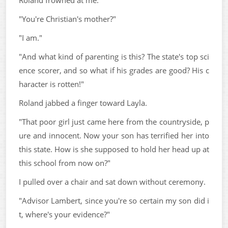
Roland frowned at me.
"You're Christian's mother?"
"I am."
"And what kind of parenting is this? The state's top sci
ence scorer, and so what if his grades are good? His c
haracter is rotten!"
Roland jabbed a finger toward Layla.
"That poor girl just came here from the countryside, p
ure and innocent. Now your son has terrified her into
this state. How is she supposed to hold her head up at
this school from now on?"
I pulled over a chair and sat down without ceremony.
"Advisor Lambert, since you're so certain my son did i
t, where's your evidence?"