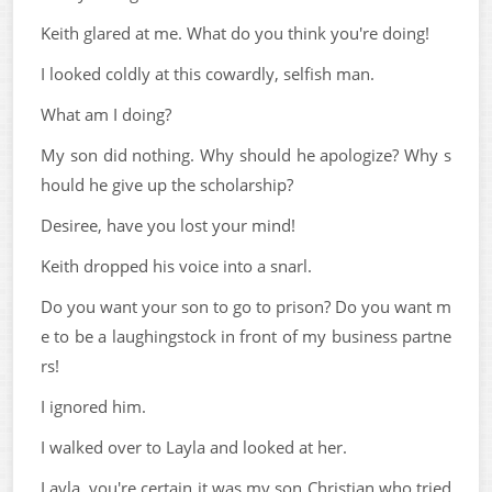
Keith glared at me. What do you think you're doing!
I looked coldly at this cowardly, selfish man.
What am I doing?
My son did nothing. Why should he apologize? Why s
hould he give up the scholarship?
Desiree, have you lost your mind!
Keith dropped his voice into a snarl.
Do you want your son to go to prison? Do you want m
e to be a laughingstock in front of my business partne
rs!
I ignored him.
I walked over to Layla and looked at her.
Layla, you're certain it was my son Christian who tried