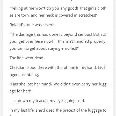
"Yelling at me won't do you any good! That girl's cloth
es are torn, and her neck is covered in scratches!"
Roland's tone was severe.
"The damage this has done is beyond serious! Both of
you, get over here now! If this isn't handled properly,
you can forget about staying enrolled!"
The line went dead.
Christian stood there with the phone in his hand, his fi
ngers trembling.
"Has she lost her mind? We didn't even carry her lugg
age for her!"
I set down my teacup, my eyes going cold.
In my last life, she'd used the pretext of the luggage to