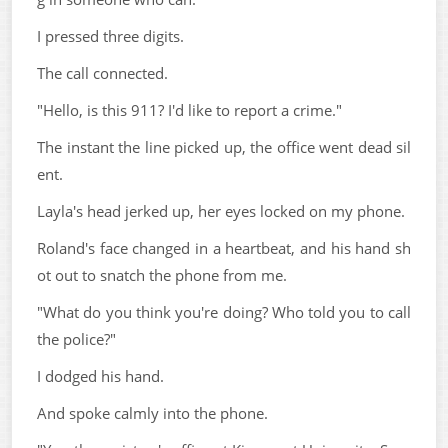
I pressed three digits.
The call connected.
"Hello, is this 911? I'd like to report a crime."
The instant the line picked up, the office went dead sil
ent.
Layla's head jerked up, her eyes locked on my phone.
Roland's face changed in a heartbeat, and his hand sh
ot out to snatch the phone from me.
"What do you think you're doing? Who told you to call
the police?"
I dodged his hand.
And spoke calmly into the phone.