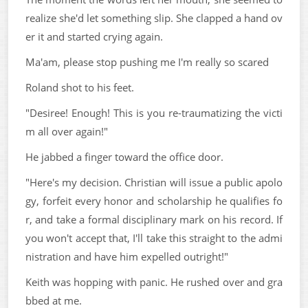
realize she'd let something slip. She clapped a hand ov
er it and started crying again.
Ma'am, please stop pushing me I'm really so scared
Roland shot to his feet.
"Desiree! Enough! This is you re-traumatizing the victi
m all over again!"
He jabbed a finger toward the office door.
"Here's my decision. Christian will issue a public apolo
gy, forfeit every honor and scholarship he qualifies fo
r, and take a formal disciplinary mark on his record. If
you won't accept that, I'll take this straight to the admi
nistration and have him expelled outright!"
Keith was hopping with panic. He rushed over and gra
bbed at me.