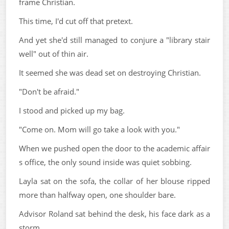
frame Christian.
This time, I'd cut off that pretext.
And yet she'd still managed to conjure a "library stair
well" out of thin air.
It seemed she was dead set on destroying Christian.
"Don't be afraid."
I stood and picked up my bag.
"Come on. Mom will go take a look with you."
When we pushed open the door to the academic affair
s office, the only sound inside was quiet sobbing.
Layla sat on the sofa, the collar of her blouse ripped
more than halfway open, one shoulder bare.
Advisor Roland sat behind the desk, his face dark as a
storm.