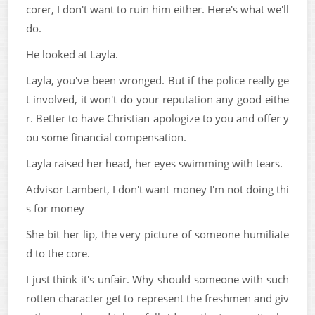
corer, I don't want to ruin him either. Here's what we'll
do.
He looked at Layla.
Layla, you've been wronged. But if the police really ge
t involved, it won't do your reputation any good eithe
r. Better to have Christian apologize to you and offer y
ou some financial compensation.
Layla raised her head, her eyes swimming with tears.
Advisor Lambert, I don't want money I'm not doing thi
s for money
She bit her lip, the very picture of someone humiliate
d to the core.
I just think it's unfair. Why should someone with such
rotten character get to represent the freshmen and giv