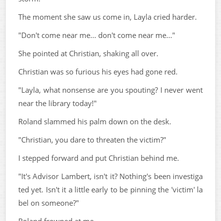
The moment she saw us come in, Layla cried harder.
"Don't come near me... don't come near me..."
She pointed at Christian, shaking all over.
Christian was so furious his eyes had gone red.
"Layla, what nonsense are you spouting? I never went
near the library today!"
Roland slammed his palm down on the desk.
"Christian, you dare to threaten the victim?"
I stepped forward and put Christian behind me.
"It's Advisor Lambert, isn't it? Nothing's been investiga
ted yet. Isn't it a little early to be pinning the 'victim' la
bel on someone?"