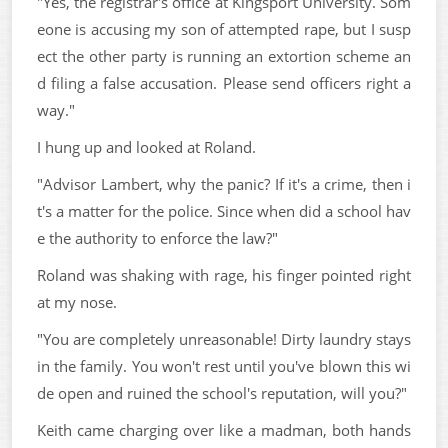
"Yes, the registrar's office at Kingsport University. Som
eone is accusing my son of attempted rape, but I susp
ect the other party is running an extortion scheme an
d filing a false accusation. Please send officers right a
way."
I hung up and looked at Roland.
"Advisor Lambert, why the panic? If it's a crime, then i
t's a matter for the police. Since when did a school hav
e the authority to enforce the law?"
Roland was shaking with rage, his finger pointed right
at my nose.
"You are completely unreasonable! Dirty laundry stays
in the family. You won't rest until you've blown this wi
de open and ruined the school's reputation, will you?"
Keith came charging over like a madman, both hands