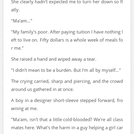
She clearly hadn't expected me to turn her down so fl
atly.
"Ma'am..."
"My family's poor. After paying tuition I have nothing l
eft to live on. Fifty dollars is a whole week of meals fo
r me."
She raised a hand and wiped away a tear.
"I didn't mean to be a burden. But I'm all by myself..."
The crying carried, sharp and piercing, and the crowd
around us gathered in at once.
A boy in a designer short-sleeve stepped forward, fro
wning at me.
"Ma'am, isn't that a little cold-blooded? We're all class
mates here. What's the harm in a guy helping a girl car