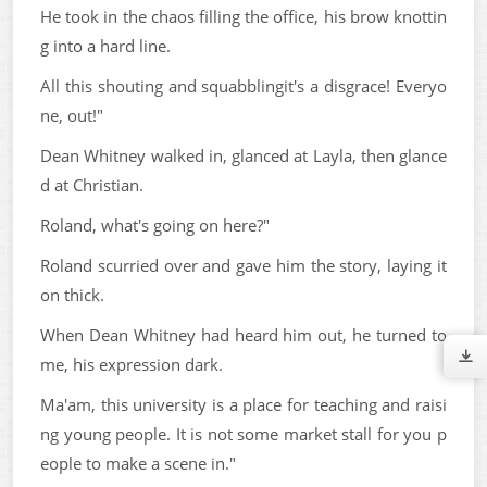
He took in the chaos filling the office, his brow knottin
g into a hard line.
All this shouting and squabblingit's a disgrace! Everyo
ne, out!"
Dean Whitney walked in, glanced at Layla, then glance
d at Christian.
Roland, what's going on here?"
Roland scurried over and gave him the story, laying it
on thick.
When Dean Whitney had heard him out, he turned to
me, his expression dark.
Ma'am, this university is a place for teaching and raisi
ng young people. It is not some market stall for you p
eople to make a scene in."