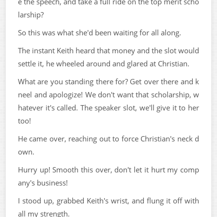
e the speech, and take a full ride on the top merit scho
larship?
So this was what she'd been waiting for all along.
The instant Keith heard that money and the slot would
settle it, he wheeled around and glared at Christian.
What are you standing there for? Get over there and k
neel and apologize! We don't want that scholarship, w
hatever it's called. The speaker slot, we'll give it to her
too!
He came over, reaching out to force Christian's neck d
own.
Hurry up! Smooth this over, don't let it hurt my comp
any's business!
I stood up, grabbed Keith's wrist, and flung it off with
all my strength.