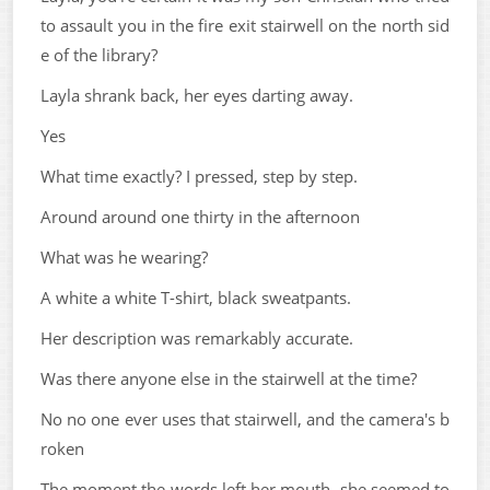
to assault you in the fire exit stairwell on the north sid
e of the library?
Layla shrank back, her eyes darting away.
Yes
What time exactly? I pressed, step by step.
Around around one thirty in the afternoon
What was he wearing?
A white a white T-shirt, black sweatpants.
Her description was remarkably accurate.
Was there anyone else in the stairwell at the time?
No no one ever uses that stairwell, and the camera's b
roken
The moment the words left her mouth, she seemed to