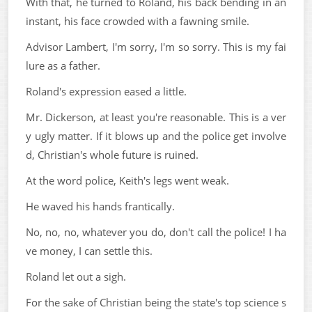
With that, he turned to Roland, his back bending in an
instant, his face crowded with a fawning smile.
Advisor Lambert, I'm sorry, I'm so sorry. This is my fai
lure as a father.
Roland's expression eased a little.
Mr. Dickerson, at least you're reasonable. This is a ver
y ugly matter. If it blows up and the police get involve
d, Christian's whole future is ruined.
At the word police, Keith's legs went weak.
He waved his hands frantically.
No, no, no, whatever you do, don't call the police! I ha
ve money, I can settle this.
Roland let out a sigh.
For the sake of Christian being the state's top science s