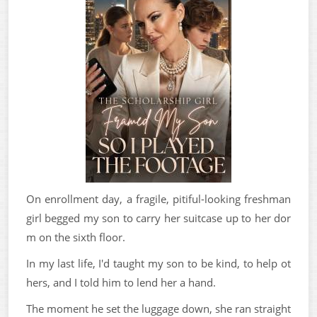
On enrollment day, a fragile, pitiful-looking freshman
girl begged my son to carry her suitcase up to her dor
m on the sixth floor.
In my last life, I'd taught my son to be kind, to help ot
hers, and I told him to lend her a hand.
The moment he set the luggage down, she ran straight