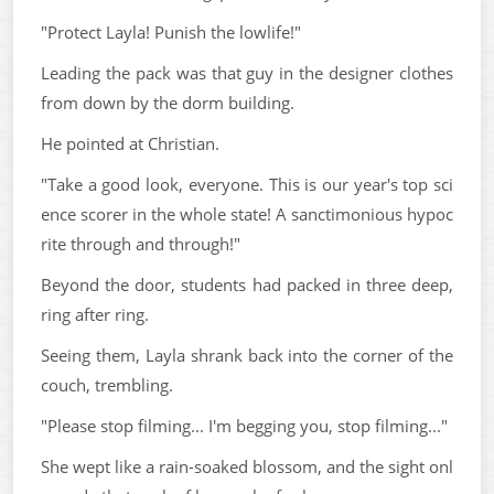
"Protect Layla! Punish the lowlife!"
Leading the pack was that guy in the designer clothes
from down by the dorm building.
He pointed at Christian.
"Take a good look, everyone. This is our year's top sci
ence scorer in the whole state! A sanctimonious hypoc
rite through and through!"
Beyond the door, students had packed in three deep,
ring after ring.
Seeing them, Layla shrank back into the corner of the
couch, trembling.
"Please stop filming... I'm begging you, stop filming..."
She wept like a rain-soaked blossom, and the sight onl