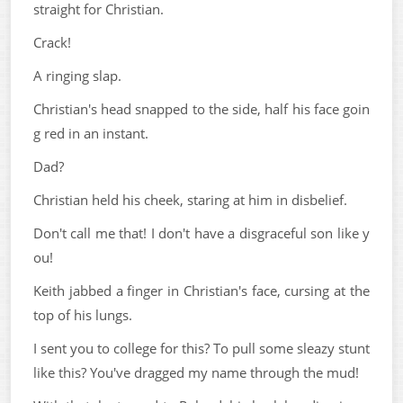
straight for Christian.
Crack!
A ringing slap.
Christian's head snapped to the side, half his face goin
g red in an instant.
Dad?
Christian held his cheek, staring at him in disbelief.
Don't call me that! I don't have a disgraceful son like y
ou!
Keith jabbed a finger in Christian's face, cursing at the
top of his lungs.
I sent you to college for this? To pull some sleazy stunt
like this? You've dragged my name through the mud!