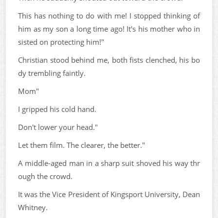
This has nothing to do with me! I stopped thinking of
him as my son a long time ago! It's his mother who in
sisted on protecting him!"
Christian stood behind me, both fists clenched, his bo
dy trembling faintly.
Mom"
I gripped his cold hand.
Don't lower your head."
Let them film. The clearer, the better."
A middle-aged man in a sharp suit shoved his way thr
ough the crowd.
It was the Vice President of Kingsport University, Dean
Whitney.