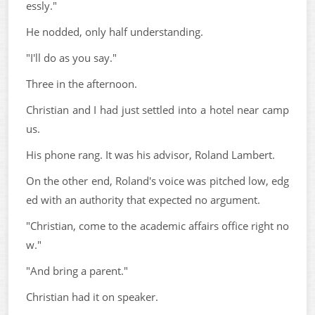
essly."
He nodded, only half understanding.
"I'll do as you say."
Three in the afternoon.
Christian and I had just settled into a hotel near camp
us.
His phone rang. It was his advisor, Roland Lambert.
On the other end, Roland's voice was pitched low, edg
ed with an authority that expected no argument.
"Christian, come to the academic affairs office right no
w."
"And bring a parent."
Christian had it on speaker.