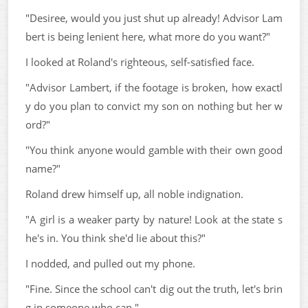
"Desiree, would you just shut up already! Advisor Lam
bert is being lenient here, what more do you want?"
I looked at Roland's righteous, self-satisfied face.
"Advisor Lambert, if the footage is broken, how exactl
y do you plan to convict my son on nothing but her w
ord?"
"You think anyone would gamble with their own good
name?"
Roland drew himself up, all noble indignation.
"A girl is a weaker party by nature! Look at the state s
he's in. You think she'd lie about this?"
I nodded, and pulled out my phone.
"Fine. Since the school can't dig out the truth, let's brin
g in someone who can."