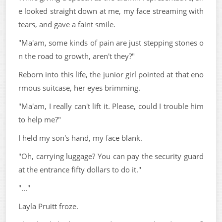
e looked straight down at me, my face streaming with
tears, and gave a faint smile.
"Ma'am, some kinds of pain are just stepping stones o
n the road to growth, aren't they?"
Reborn into this life, the junior girl pointed at that eno
rmous suitcase, her eyes brimming.
"Ma'am, I really can't lift it. Please, could I trouble him
to help me?"
I held my son's hand, my face blank.
"Oh, carrying luggage? You can pay the security guard
at the entrance fifty dollars to do it."
"..."
Layla Pruitt froze.