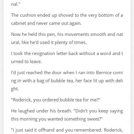
nal."
The cushion ended up shoved to the very bottom of a
cabinet and never came out again.
Now he held this pen, his movements smooth and nat
ural, like he'd used it plenty of times.
I took the resignation letter back without a word and t
urned to leave.
I'd just reached the door when I ran into Bernice comi
ng in with a bag of bubble tea, her face lit up with deli
ght.
"Roderick, you ordered bubble tea for me?"
He laughed under his breath. "Didn't you keep saying
this morning you wanted something sweet?"
"I just said it offhand and you remembered. Roderick,