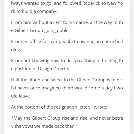
lways wanted to go, and followed Roderick to New Yo
rk to build a company.
From him without a cent to his name, all the way to th
e Gilbert Group going public.
From an office for two people to owning an entire buil
ding.
From not knowing how to design a thing to holding th
e position of Design Director.
Half the blood and sweat in the Gilbert Group is mine.
I'd never once imagined there would come a day I wo
uld leave.
At the bottom of the resignation letter, I wrote:
*May the Gilbert Group rise and rise, and never betra
y the vows we made back then.*