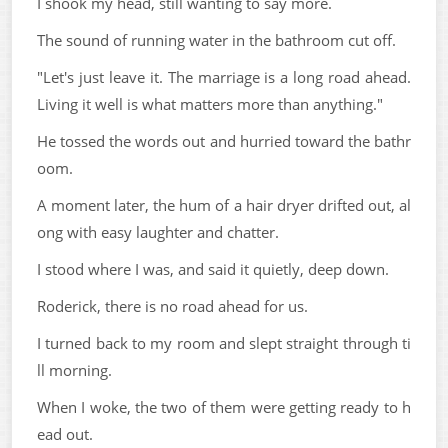
I shook my head, still wanting to say more.
The sound of running water in the bathroom cut off.
"Let's just leave it. The marriage is a long road ahead.
Living it well is what matters more than anything."
He tossed the words out and hurried toward the bathr
oom.
A moment later, the hum of a hair dryer drifted out, al
ong with easy laughter and chatter.
I stood where I was, and said it quietly, deep down.
Roderick, there is no road ahead for us.
I turned back to my room and slept straight through ti
ll morning.
When I woke, the two of them were getting ready to h
ead out.