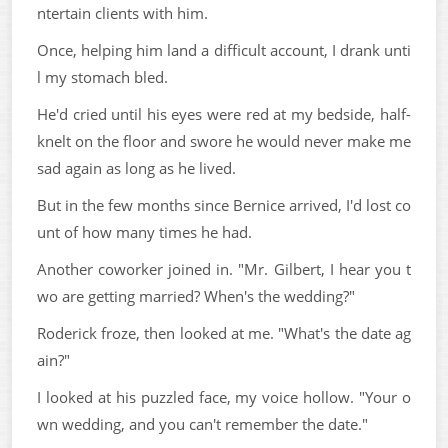
ntertain clients with him.
Once, helping him land a difficult account, I drank unti
l my stomach bled.
He'd cried until his eyes were red at my bedside, half-
knelt on the floor and swore he would never make me
sad again as long as he lived.
But in the few months since Bernice arrived, I'd lost co
unt of how many times he had.
Another coworker joined in. "Mr. Gilbert, I hear you t
wo are getting married? When's the wedding?"
Roderick froze, then looked at me. "What's the date ag
ain?"
I looked at his puzzled face, my voice hollow. "Your o
wn wedding, and you can't remember the date."