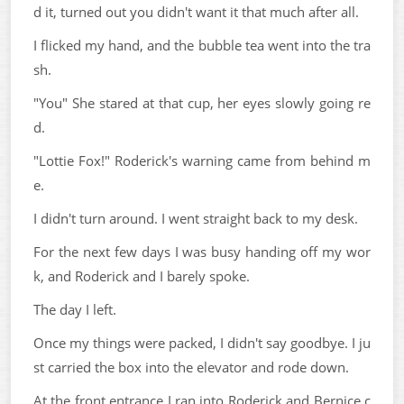
d it, turned out you didn't want it that much after all.
I flicked my hand, and the bubble tea went into the tra
sh.
"You" She stared at that cup, her eyes slowly going re
d.
"Lottie Fox!" Roderick's warning came from behind m
e.
I didn't turn around. I went straight back to my desk.
For the next few days I was busy handing off my wor
k, and Roderick and I barely spoke.
The day I left.
Once my things were packed, I didn't say goodbye. I ju
st carried the box into the elevator and rode down.
At the front entrance I ran into Roderick and Bernice c