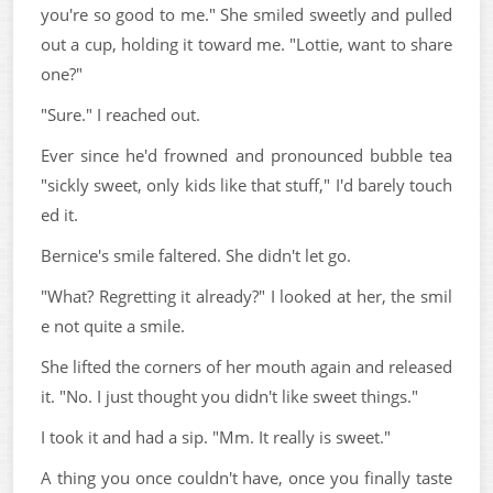
you're so good to me." She smiled sweetly and pulled
out a cup, holding it toward me. "Lottie, want to share
one?"
"Sure." I reached out.
Ever since he'd frowned and pronounced bubble tea
"sickly sweet, only kids like that stuff," I'd barely touch
ed it.
Bernice's smile faltered. She didn't let go.
"What? Regretting it already?" I looked at her, the smil
e not quite a smile.
She lifted the corners of her mouth again and released
it. "No. I just thought you didn't like sweet things."
I took it and had a sip. "Mm. It really is sweet."
A thing you once couldn't have, once you finally taste