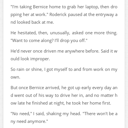
"I'm taking Bernice home to grab her laptop, then dro
pping her at work." Roderick paused at the entryway a
nd looked back at me.
He hesitated, then, unusually, asked one more thing.
"Want to come along? I'll drop you off."
He'd never once driven me anywhere before. Said it w
ould look improper.
So rain or shine, I got myself to and from work on my
own.
But once Bernice arrived, he got up early every day an
d went out of his way to drive her in, and no matter h
ow late he finished at night, he took her home first.
"No need," I said, shaking my head. "There won't be a
ny need anymore."