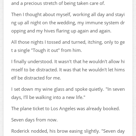
and a precious stretch of being taken care of.
Then I thought about myself, working all day and stayi
ng up all night on the wedding, my immune system dr
opping and my hives flaring up again and again.
All those nights I tossed and turned, itching, only to ge
t a single "Tough it out" from him.
I finally understood. It wasn't that he wouldn't allow hi
mself to be distracted. It was that he wouldn't let hims
elf be distracted for me.
I set down my wine glass and spoke quietly. "In seven
days, I'll be walking into a new life."
The plane ticket to Los Angeles was already booked.
Seven days from now.
Roderick nodded, his brow easing slightly. "Seven day