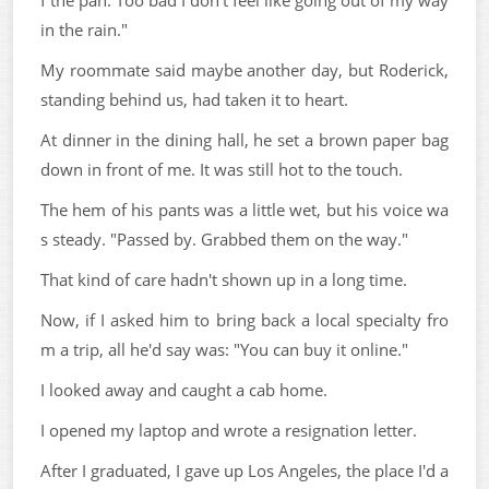
f the pan. Too bad I don't feel like going out of my way
in the rain."
My roommate said maybe another day, but Roderick,
standing behind us, had taken it to heart.
At dinner in the dining hall, he set a brown paper bag
down in front of me. It was still hot to the touch.
The hem of his pants was a little wet, but his voice wa
s steady. "Passed by. Grabbed them on the way."
That kind of care hadn't shown up in a long time.
Now, if I asked him to bring back a local specialty fro
m a trip, all he'd say was: "You can buy it online."
I looked away and caught a cab home.
I opened my laptop and wrote a resignation letter.
After I graduated, I gave up Los Angeles, the place I'd a