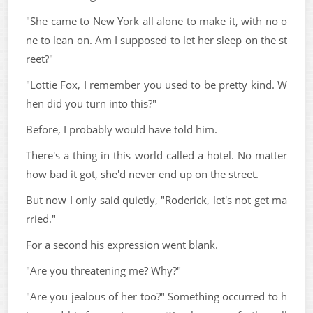
"She came to New York all alone to make it, with no o
ne to lean on. Am I supposed to let her sleep on the st
reet?"
"Lottie Fox, I remember you used to be pretty kind. W
hen did you turn into this?"
Before, I probably would have told him.
There's a thing in this world called a hotel. No matter
how bad it got, she'd never end up on the street.
But now I only said quietly, "Roderick, let's not get ma
rried."
For a second his expression went blank.
"Are you threatening me? Why?"
"Are you jealous of her too?" Something occurred to h