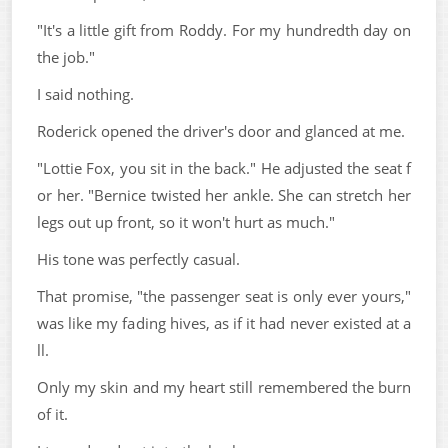
"It's a little gift from Roddy. For my hundredth day on
the job."
I said nothing.
Roderick opened the driver's door and glanced at me.
"Lottie Fox, you sit in the back." He adjusted the seat f
or her. "Bernice twisted her ankle. She can stretch her
legs out up front, so it won't hurt as much."
His tone was perfectly casual.
That promise, "the passenger seat is only ever yours,"
was like my fading hives, as if it had never existed at a
ll.
Only my skin and my heart still remembered the burn
of it.