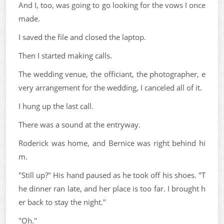
And I, too, was going to go looking for the vows I once
made.
I saved the file and closed the laptop.
Then I started making calls.
The wedding venue, the officiant, the photographer, e
very arrangement for the wedding, I canceled all of it.
I hung up the last call.
There was a sound at the entryway.
Roderick was home, and Bernice was right behind hi
m.
"Still up?" His hand paused as he took off his shoes. "T
he dinner ran late, and her place is too far. I brought h
er back to stay the night."
"Oh."