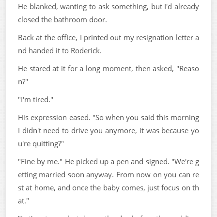
He blanked, wanting to ask something, but I'd already
closed the bathroom door.
Back at the office, I printed out my resignation letter a
nd handed it to Roderick.
He stared at it for a long moment, then asked, "Reaso
n?"
"I'm tired."
His expression eased. "So when you said this morning
I didn't need to drive you anymore, it was because yo
u're quitting?"
"Fine by me." He picked up a pen and signed. "We're g
etting married soon anyway. From now on you can re
st at home, and once the baby comes, just focus on th
at."