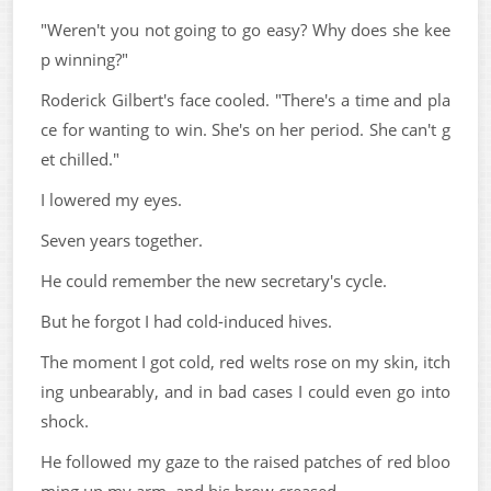
"Weren't you not going to go easy? Why does she kee
p winning?"
Roderick Gilbert's face cooled. "There's a time and pla
ce for wanting to win. She's on her period. She can't g
et chilled."
I lowered my eyes.
Seven years together.
He could remember the new secretary's cycle.
But he forgot I had cold-induced hives.
The moment I got cold, red welts rose on my skin, itch
ing unbearably, and in bad cases I could even go into
shock.
He followed my gaze to the raised patches of red bloo