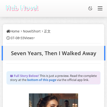
Home
NovelShort
正文
07-08
•
33Views
•
Seven Years, Then I Walked Away
📖 Full Story Below!
This is just a preview. Read the complete
story at the
bottom of this page
via the official app link.