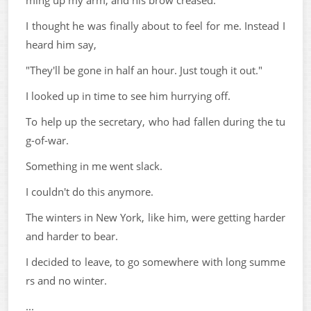
ming up my arm, and his brow creased.
I thought he was finally about to feel for me. Instead I
heard him say,
"They'll be gone in half an hour. Just tough it out."
I looked up in time to see him hurrying off.
To help up the secretary, who had fallen during the tu
g-of-war.
Something in me went slack.
I couldn't do this anymore.
The winters in New York, like him, were getting harder
and harder to bear.
I decided to leave, to go somewhere with long summe
rs and no winter.
...