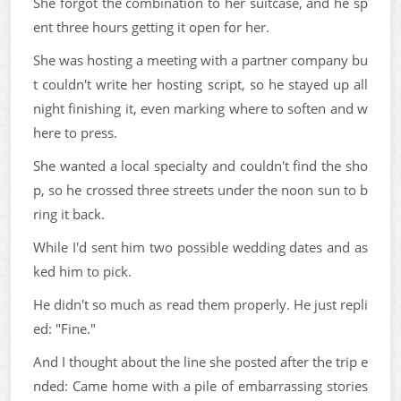
She forgot the combination to her suitcase, and he sp
ent three hours getting it open for her.
She was hosting a meeting with a partner company bu
t couldn't write her hosting script, so he stayed up all
night finishing it, even marking where to soften and w
here to press.
She wanted a local specialty and couldn't find the sho
p, so he crossed three streets under the noon sun to b
ring it back.
While I'd sent him two possible wedding dates and as
ked him to pick.
He didn't so much as read them properly. He just repli
ed: "Fine."
And I thought about the line she posted after the trip e
nded: Came home with a pile of embarrassing stories