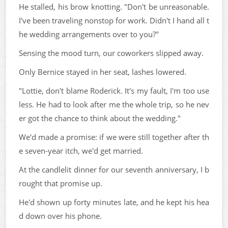
He stalled, his brow knotting. "Don't be unreasonable.
I've been traveling nonstop for work. Didn't I hand all t
he wedding arrangements over to you?"
Sensing the mood turn, our coworkers slipped away.
Only Bernice stayed in her seat, lashes lowered.
"Lottie, don't blame Roderick. It's my fault, I'm too use
less. He had to look after me the whole trip, so he nev
er got the chance to think about the wedding."
We'd made a promise: if we were still together after th
e seven-year itch, we'd get married.
At the candlelit dinner for our seventh anniversary, I b
rought that promise up.
He'd shown up forty minutes late, and he kept his hea
d down over his phone.