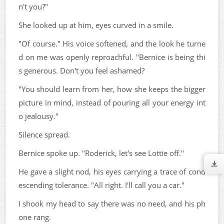
n't you?"
She looked up at him, eyes curved in a smile.
"Of course." His voice softened, and the look he turne
d on me was openly reproachful. "Bernice is being thi
s generous. Don't you feel ashamed?
"You should learn from her, how she keeps the bigger
picture in mind, instead of pouring all your energy int
o jealousy."
Silence spread.
Bernice spoke up. "Roderick, let's see Lottie off."
He gave a slight nod, his eyes carrying a trace of cond
escending tolerance. "All right. I'll call you a car."
I shook my head to say there was no need, and his ph
one rang.