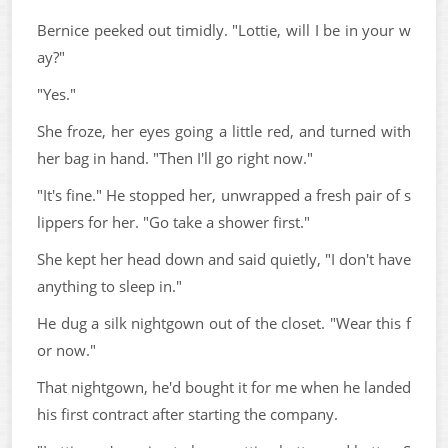
Bernice peeked out timidly. "Lottie, will I be in your w
ay?"
"Yes."
She froze, her eyes going a little red, and turned with
her bag in hand. "Then I'll go right now."
"It's fine." He stopped her, unwrapped a fresh pair of s
lippers for her. "Go take a shower first."
She kept her head down and said quietly, "I don't have
anything to sleep in."
He dug a silk nightgown out of the closet. "Wear this f
or now."
That nightgown, he'd bought it for me when he landed
his first contract after starting the company.