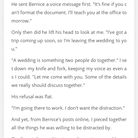
He sent Bernice a voice message first. "It's fine if you c
an't format the document. I'll teach you at the office to
morrow."
Only then did he lift his head to look at me. "I've got a
trip coming up soon, so I'm leaving the wedding to yo
u."
"A wedding is something two people do together." I se
t down my knife and fork, keeping my voice as even a
s I could. "Let me come with you. Some of the details
we really should discuss together."
His refusal was flat.
"I'm going there to work. I don't want the distraction."
And yet, from Bernice's posts online, I pieced together
all the things he was willing to be distracted by.