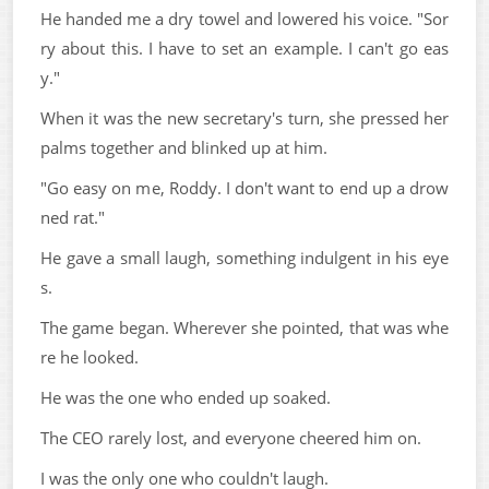
He handed me a dry towel and lowered his voice. "Sor
ry about this. I have to set an example. I can't go eas
y."
When it was the new secretary's turn, she pressed her
palms together and blinked up at him.
"Go easy on me, Roddy. I don't want to end up a drow
ned rat."
He gave a small laugh, something indulgent in his eye
s.
The game began. Wherever she pointed, that was whe
re he looked.
He was the one who ended up soaked.
The CEO rarely lost, and everyone cheered him on.
I was the only one who couldn't laugh.