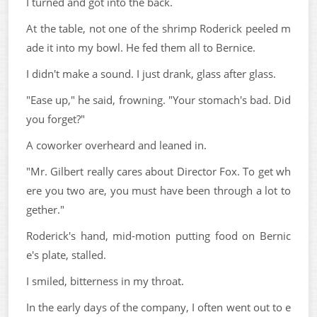
I turned and got into the back.
At the table, not one of the shrimp Roderick peeled m
ade it into my bowl. He fed them all to Bernice.
I didn't make a sound. I just drank, glass after glass.
"Ease up," he said, frowning. "Your stomach's bad. Did
you forget?"
A coworker overheard and leaned in.
"Mr. Gilbert really cares about Director Fox. To get wh
ere you two are, you must have been through a lot to
gether."
Roderick's hand, mid-motion putting food on Bernic
e's plate, stalled.
I smiled, bitterness in my throat.
In the early days of the company, I often went out to e