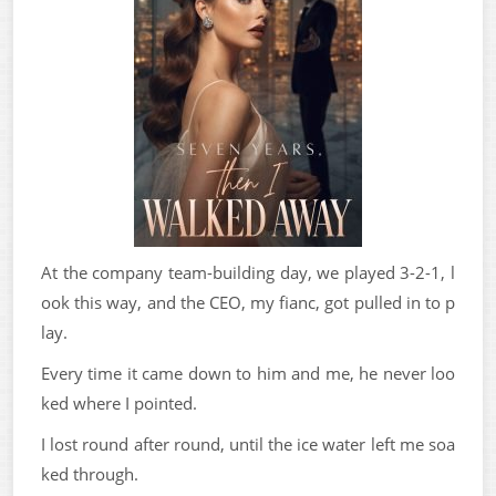
At the company team-building day, we played 3-2-1, l
ook this way, and the CEO, my fianc, got pulled in to p
lay.
Every time it came down to him and me, he never loo
ked where I pointed.
I lost round after round, until the ice water left me soa
ked through.