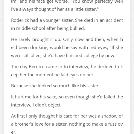
im, and his face got worse. "You know perfectly well
I've always thought of her as a little sister."
Roderick had a younger sister. She died in an accident
in middle school after being bullied.
He rarely brought it up. Only now and then, when h
e'd been drinking, would he say with red eyes, "If she
were still alive, she'd have finished college by now."
The day Bernice came in to interview, he decided to k
eep her the moment he laid eyes on her.
Because she looked so much like his sister.
It hurt me for his sake, so even though she'd failed the
interview, I didn't object.
At first I only thought his care for her was a shadow of
a brother's love for a sister, nothing to make a fuss ov
er.