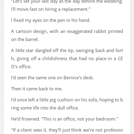
"Let's set your last day as the day before the wedding.
I'll move fast on hiring a replacement."
I fixed my eyes on the pen in his hand.
A cartoon design, with an exaggerated rabbit printed
on the barrel.
A little star dangled off the tip, swinging back and fort
h, giving off a childishness that had no place in a CE
O's office.
I'd seen the same one on Bernice's desk.
Then it came back to me.
I'd once left a little pig cushion on his sofa, hoping to b
ring some life into the dull office.
He'd frowned. "This is an office, not your bedroom."
"If a client sees it, they'll just think we're not professio