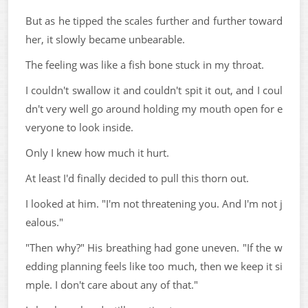
But as he tipped the scales further and further toward
her, it slowly became unbearable.
The feeling was like a fish bone stuck in my throat.
I couldn't swallow it and couldn't spit it out, and I coul
dn't very well go around holding my mouth open for e
veryone to look inside.
Only I knew how much it hurt.
At least I'd finally decided to pull this thorn out.
I looked at him. "I'm not threatening you. And I'm not j
ealous."
"Then why?" His breathing had gone uneven. "If the w
edding planning feels like too much, then we keep it si
mple. I don't care about any of that."