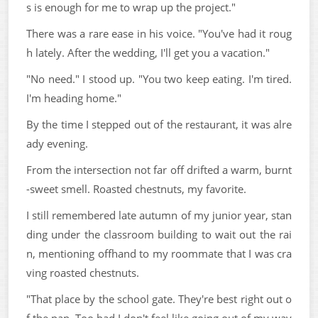
s is enough for me to wrap up the project."
There was a rare ease in his voice. "You've had it roug
h lately. After the wedding, I'll get you a vacation."
"No need." I stood up. "You two keep eating. I'm tired.
I'm heading home."
By the time I stepped out of the restaurant, it was alre
ady evening.
From the intersection not far off drifted a warm, burnt
-sweet smell. Roasted chestnuts, my favorite.
I still remembered late autumn of my junior year, stan
ding under the classroom building to wait out the rai
n, mentioning offhand to my roommate that I was cra
ving roasted chestnuts.
"That place by the school gate. They're best right out o