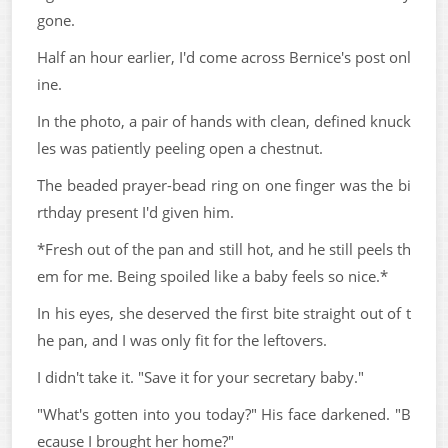
gone.
Half an hour earlier, I'd come across Bernice's post onl
ine.
In the photo, a pair of hands with clean, defined knuck
les was patiently peeling open a chestnut.
The beaded prayer-bead ring on one finger was the bi
rthday present I'd given him.
*Fresh out of the pan and still hot, and he still peels th
em for me. Being spoiled like a baby feels so nice.*
In his eyes, she deserved the first bite straight out of t
he pan, and I was only fit for the leftovers.
I didn't take it. "Save it for your secretary baby."
"What's gotten into you today?" His face darkened. "B
ecause I brought her home?"