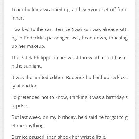
Team-building wrapped up, and everyone set off for d
inner.
I walked to the car. Bernice Swanson was already sitti
ng in Roderick's passenger seat, head down, touching
up her makeup.
The Patek Philippe on her wrist threw off a cold flash i
n the sunlight.
It was the limited edition Roderick had bid up reckless
ly at auction.
I'd pretended not to know, thinking it was a birthday s
urprise.
But last week, on my birthday, he'd said he forgot to g
et me anything.
Bernice paused, then shook her wrist a little.