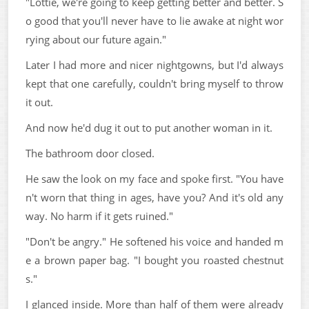
"Lottie, we're going to keep getting better and better. S
o good that you'll never have to lie awake at night wor
rying about our future again."
Later I had more and nicer nightgowns, but I'd always
kept that one carefully, couldn't bring myself to throw
it out.
And now he'd dug it out to put another woman in it.
The bathroom door closed.
He saw the look on my face and spoke first. "You have
n't worn that thing in ages, have you? And it's old any
way. No harm if it gets ruined."
"Don't be angry." He softened his voice and handed m
e a brown paper bag. "I bought you roasted chestnut
s."
I glanced inside. More than half of them were already