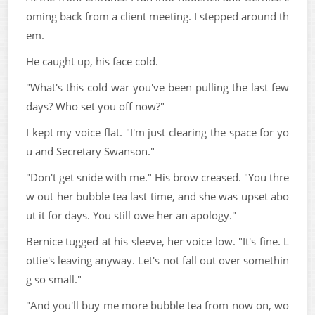
oming back from a client meeting. I stepped around th
em.
He caught up, his face cold.
"What's this cold war you've been pulling the last few
days? Who set you off now?"
I kept my voice flat. "I'm just clearing the space for yo
u and Secretary Swanson."
"Don't get snide with me." His brow creased. "You thre
w out her bubble tea last time, and she was upset abo
ut it for days. You still owe her an apology."
Bernice tugged at his sleeve, her voice low. "It's fine. L
ottie's leaving anyway. Let's not fall out over somethin
g so small."
"And you'll buy me more bubble tea from now on, wo