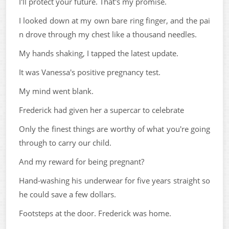
I'll protect your future. That's my promise.
I looked down at my own bare ring finger, and the pai
n drove through my chest like a thousand needles.
My hands shaking, I tapped the latest update.
It was Vanessa's positive pregnancy test.
My mind went blank.
Frederick had given her a supercar to celebrate
Only the finest things are worthy of what you're going
through to carry our child.
And my reward for being pregnant?
Hand-washing his underwear for five years straight so
he could save a few dollars.
Footsteps at the door. Frederick was home.