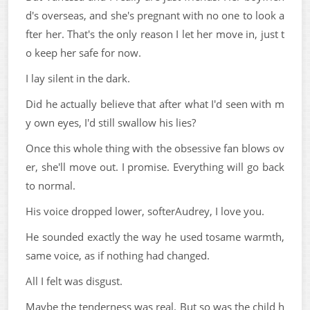
d's overseas, and she's pregnant with no one to look a
fter her. That's the only reason I let her move in, just t
o keep her safe for now.
I lay silent in the dark.
Did he actually believe that after what I'd seen with m
y own eyes, I'd still swallow his lies?
Once this whole thing with the obsessive fan blows ov
er, she'll move out. I promise. Everything will go back
to normal.
His voice dropped lower, softerAudrey, I love you.
He sounded exactly the way he used tosame warmth,
same voice, as if nothing had changed.
All I felt was disgust.
Maybe the tenderness was real. But so was the child h