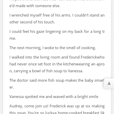
e'd made with someone else.
I wrenched myself free of his arms. I couldn't stand an
other second of his touch.
I could feel his gaze lingering on my back for a long ti
me.
The next morning, I woke to the smell of cooking.
I walked into the living room and found Frederickwho
had never once set foot in the kitchenwearing an apro
n, carrying a bowl of fish soup to Vanessa.
The doctor said more fish soup makes the baby smart
er.
Vanessa spotted me and waved with a bright smile
Audrey, come join us! Frederick was up at six making
this soup. You're so luckya home-cooked breakfast lik