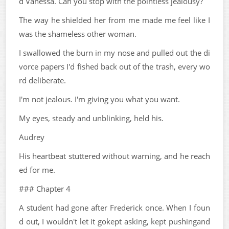
d Vanessa. Can you stop with the pointless jealousy?
The way he shielded her from me made me feel like I
was the shameless other woman.
I swallowed the burn in my nose and pulled out the di
vorce papers I'd fished back out of the trash, every wo
rd deliberate.
I'm not jealous. I'm giving you what you want.
My eyes, steady and unblinking, held his.
Audrey
His heartbeat stuttered without warning, and he reach
ed for me.
### Chapter 4
A student had gone after Frederick once. When I foun
d out, I wouldn't let it gokept asking, kept pushingand