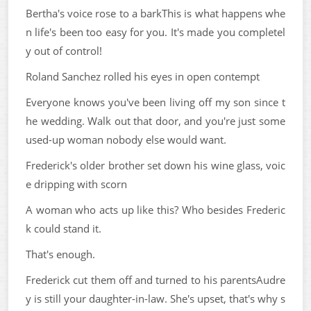
Bertha's voice rose to a barkThis is what happens whe
n life's been too easy for you. It's made you completel
y out of control!
Roland Sanchez rolled his eyes in open contempt
Everyone knows you've been living off my son since t
he wedding. Walk out that door, and you're just some
used-up woman nobody else would want.
Frederick's older brother set down his wine glass, voic
e dripping with scorn
A woman who acts up like this? Who besides Frederic
k could stand it.
That's enough.
Frederick cut them off and turned to his parentsAudre
y is still your daughter-in-law. She's upset, that's why s