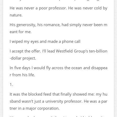
He was never a poor professor. He was never cold by
nature.
His generosity, his romance, had simply never been m
eant for me.
I wiped my eyes and made a phone call
I accept the offer. I'll lead Westfield Group's ten-billion
-dollar project.
In five days I would fly across the ocean and disappea
r from his life.
1.
It was the blocked feed that finally showed me: my hu
sband wasn't just a university professor. He was a par
tner in a major corporation.