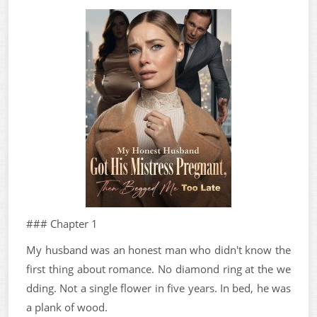
### Chapter 1
My husband was an honest man who didn't know the
first thing about romance. No diamond ring at the we
dding. Not a single flower in five years. In bed, he was
a plank of wood.