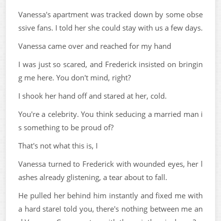
Vanessa's apartment was tracked down by some obse
ssive fans. I told her she could stay with us a few days.
Vanessa came over and reached for my hand
I was just so scared, and Frederick insisted on bringin
g me here. You don't mind, right?
I shook her hand off and stared at her, cold.
You're a celebrity. You think seducing a married man i
s something to be proud of?
That's not what this is, I
Vanessa turned to Frederick with wounded eyes, her l
ashes already glistening, a tear about to fall.
He pulled her behind him instantly and fixed me with
a hard stareI told you, there's nothing between me an