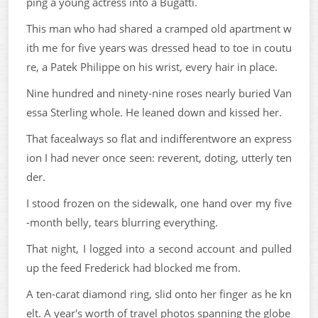
ping a young actress into a Bugatti.
This man who had shared a cramped old apartment w
ith me for five years was dressed head to toe in coutu
re, a Patek Philippe on his wrist, every hair in place.
Nine hundred and ninety-nine roses nearly buried Van
essa Sterling whole. He leaned down and kissed her.
That facealways so flat and indifferentwore an express
ion I had never once seen: reverent, doting, utterly ten
der.
I stood frozen on the sidewalk, one hand over my five
-month belly, tears blurring everything.
That night, I logged into a second account and pulled
up the feed Frederick had blocked me from.
A ten-carat diamond ring, slid onto her finger as he kn
elt. A year's worth of travel photos spanning the globe