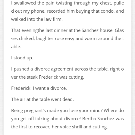
I swallowed the pain twisting through my chest, pulle
d out my phone, recorded him buying that condo, and
walked into the law firm.
That eveningthe last dinner at the Sanchez house. Glas
ses clinked, laughter rose easy and warm around the t
able.
I stood up.
I pushed a divorce agreement across the table, right o
ver the steak Frederick was cutting.
Frederick. I want a divorce.
The air at the table went dead.
Being pregnant's made you lose your mind? Where do
you get off talking about divorce! Bertha Sanchez was
the first to recover, her voice shrill and cutting.