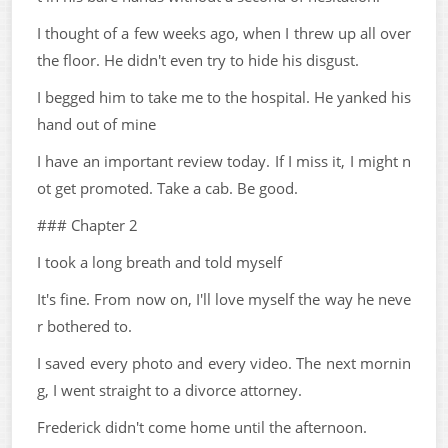
I thought of a few weeks ago, when I threw up all over
the floor. He didn't even try to hide his disgust.
I begged him to take me to the hospital. He yanked his
hand out of mine
I have an important review today. If I miss it, I might n
ot get promoted. Take a cab. Be good.
### Chapter 2
I took a long breath and told myself
It's fine. From now on, I'll love myself the way he neve
r bothered to.
I saved every photo and every video. The next mornin
g, I went straight to a divorce attorney.
Frederick didn't come home until the afternoon.