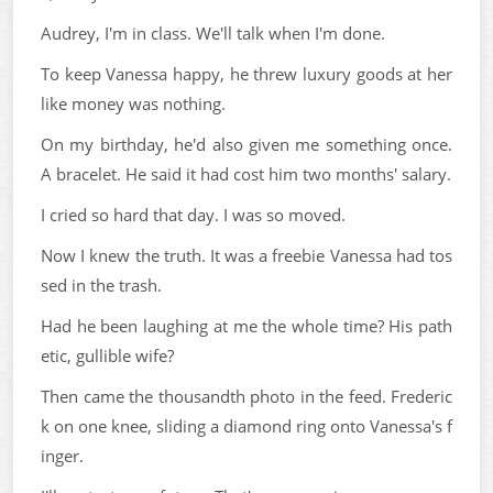
Audrey, I'm in class. We'll talk when I'm done.
To keep Vanessa happy, he threw luxury goods at her
like money was nothing.
On my birthday, he'd also given me something once.
A bracelet. He said it had cost him two months' salary.
I cried so hard that day. I was so moved.
Now I knew the truth. It was a freebie Vanessa had tos
sed in the trash.
Had he been laughing at me the whole time? His path
etic, gullible wife?
Then came the thousandth photo in the feed. Frederic
k on one knee, sliding a diamond ring onto Vanessa's f
inger.