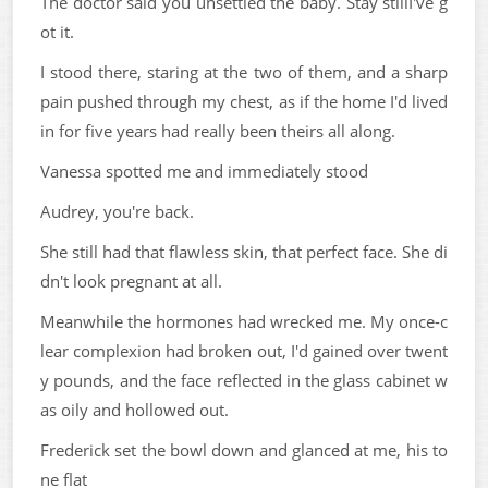
The doctor said you unsettled the baby. Stay stillI've g
ot it.
I stood there, staring at the two of them, and a sharp
pain pushed through my chest, as if the home I'd lived
in for five years had really been theirs all along.
Vanessa spotted me and immediately stood
Audrey, you're back.
She still had that flawless skin, that perfect face. She di
dn't look pregnant at all.
Meanwhile the hormones had wrecked me. My once-c
lear complexion had broken out, I'd gained over twent
y pounds, and the face reflected in the glass cabinet w
as oily and hollowed out.
Frederick set the bowl down and glanced at me, his to
ne flat