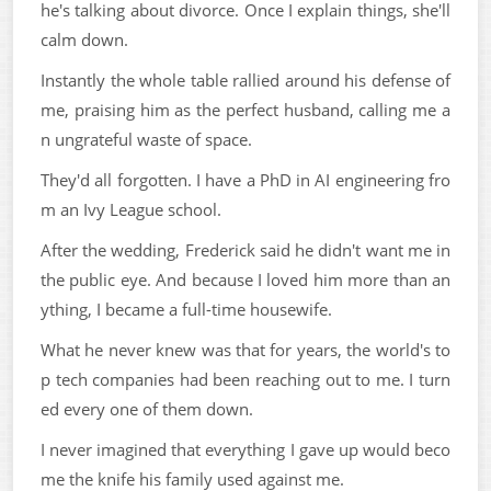
he's talking about divorce. Once I explain things, she'll
calm down.
Instantly the whole table rallied around his defense of
me, praising him as the perfect husband, calling me a
n ungrateful waste of space.
They'd all forgotten. I have a PhD in AI engineering fro
m an Ivy League school.
After the wedding, Frederick said he didn't want me in
the public eye. And because I loved him more than an
ything, I became a full-time housewife.
What he never knew was that for years, the world's to
p tech companies had been reaching out to me. I turn
ed every one of them down.
I never imagined that everything I gave up would beco
me the knife his family used against me.