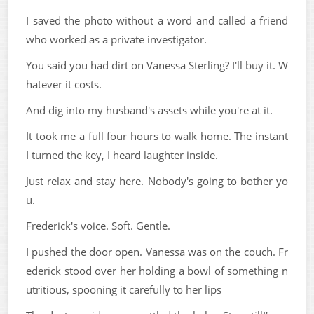
I saved the photo without a word and called a friend
who worked as a private investigator.
You said you had dirt on Vanessa Sterling? I'll buy it. W
hatever it costs.
And dig into my husband's assets while you're at it.
It took me a full four hours to walk home. The instant
I turned the key, I heard laughter inside.
Just relax and stay here. Nobody's going to bother yo
u.
Frederick's voice. Soft. Gentle.
I pushed the door open. Vanessa was on the couch. Fr
ederick stood over her holding a bowl of something n
utritious, spooning it carefully to her lips