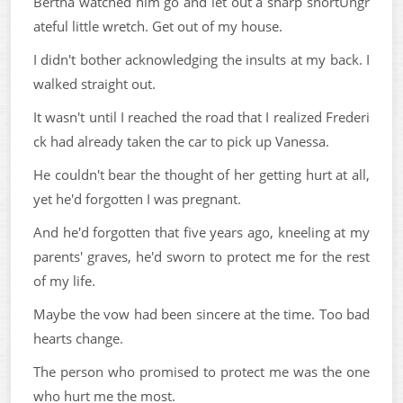
Bertha watched him go and let out a sharp snortUngr
ateful little wretch. Get out of my house.
I didn't bother acknowledging the insults at my back. I
walked straight out.
It wasn't until I reached the road that I realized Frederi
ck had already taken the car to pick up Vanessa.
He couldn't bear the thought of her getting hurt at all,
yet he'd forgotten I was pregnant.
And he'd forgotten that five years ago, kneeling at my
parents' graves, he'd sworn to protect me for the rest
of my life.
Maybe the vow had been sincere at the time. Too bad
hearts change.
The person who promised to protect me was the one
who hurt me the most.