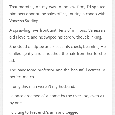
That morning, on my way to the law firm, I'd spotted
him next door at the sales office, touring a condo with
Vanessa Sterling.
A sprawling riverfront unit, tens of millions. Vanessa s
aid I love it, and he swiped his card without blinking.
She stood on tiptoe and kissed his cheek, beaming. He
smiled gently and smoothed the hair from her forehe
ad.
The handsome professor and the beautiful actress. A
perfect match.
If only this man weren't my husband.
I'd once dreamed of a home by the river too, even a ti
ny one.
I'd clung to Frederick's arm and begged