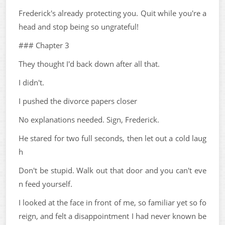
Frederick's already protecting you. Quit while you're a
head and stop being so ungrateful!
### Chapter 3
They thought I'd back down after all that.
I didn't.
I pushed the divorce papers closer
No explanations needed. Sign, Frederick.
He stared for two full seconds, then let out a cold laug
h
Don't be stupid. Walk out that door and you can't eve
n feed yourself.
I looked at the face in front of me, so familiar yet so fo
reign, and felt a disappointment I had never known be