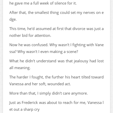
he gave me a full week of silence for it.
After that, the smallest thing could set my nerves on e
dge.
This time, he'd assumed at first that divorce was just a
nother bid for attention.
Now he was confused. Why wasn't I fighting with Vane
ssa? Why wasn't I even making a scene?
What he didn't understand was that jealousy had lost
all meaning.
The harder I fought, the further his heart tilted toward
Vanessa and her soft, wounded act.
More than that, I simply didn't care anymore.
Just as Frederick was about to reach for me, Vanessa l
et out a sharp cry