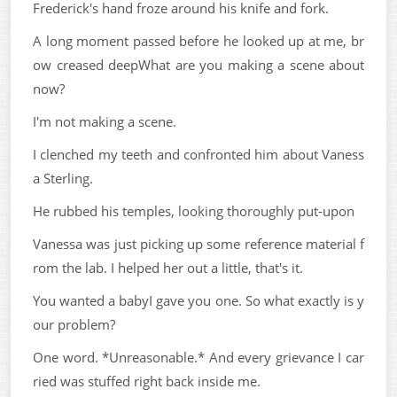
Frederick's hand froze around his knife and fork.
A long moment passed before he looked up at me, br
ow creased deepWhat are you making a scene about
now?
I'm not making a scene.
I clenched my teeth and confronted him about Vaness
a Sterling.
He rubbed his temples, looking thoroughly put-upon
Vanessa was just picking up some reference material f
rom the lab. I helped her out a little, that's it.
You wanted a babyI gave you one. So what exactly is y
our problem?
One word. *Unreasonable.* And every grievance I car
ried was stuffed right back inside me.