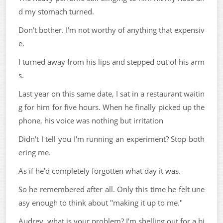
d my stomach turned.
Don't bother. I'm not worthy of anything that expensiv
e.
I turned away from his lips and stepped out of his arm
s.
Last year on this same date, I sat in a restaurant waitin
g for him for five hours. When he finally picked up the
phone, his voice was nothing but irritation
Didn't I tell you I'm running an experiment? Stop both
ering me.
As if he'd completely forgotten what day it was.
So he remembered after all. Only this time he felt une
asy enough to think about "making it up to me."
Audrey, what is your problem? I'm shelling out for a bi