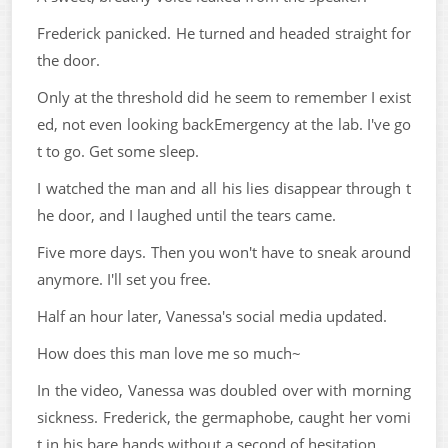
Frederick panicked. He turned and headed straight for
the door.
Only at the threshold did he seem to remember I exist
ed, not even looking backEmergency at the lab. I've go
t to go. Get some sleep.
I watched the man and all his lies disappear through t
he door, and I laughed until the tears came.
Five more days. Then you won't have to sneak around
anymore. I'll set you free.
Half an hour later, Vanessa's social media updated.
How does this man love me so much~
In the video, Vanessa was doubled over with morning
sickness. Frederick, the germaphobe, caught her vomi
t in his bare hands without a second of hesitation.