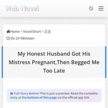
Home
NovelShort
正文
05-25
•
98Views
•
My Honest Husband Got His
Mistress Pregnant,Then Begged Me
Too Late
📖 Full Story Below!
This is just a preview. Read the complete
story at the
bottom of this page
via the official app link.