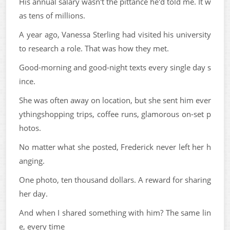
His annual salary wasn't the pittance he'd told me. It w
as tens of millions.
A year ago, Vanessa Sterling had visited his university
to research a role. That was how they met.
Good-morning and good-night texts every single day s
ince.
She was often away on location, but she sent him ever
ythingshopping trips, coffee runs, glamorous on-set p
hotos.
No matter what she posted, Frederick never left her h
anging.
One photo, ten thousand dollars. A reward for sharing
her day.
And when I shared something with him? The same lin
e, every time