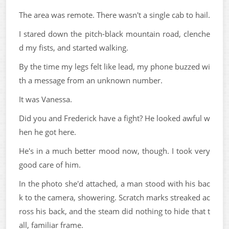
The area was remote. There wasn't a single cab to hail.
I stared down the pitch-black mountain road, clenche
d my fists, and started walking.
By the time my legs felt like lead, my phone buzzed wi
th a message from an unknown number.
It was Vanessa.
Did you and Frederick have a fight? He looked awful w
hen he got here.
He's in a much better mood now, though. I took very
good care of him.
In the photo she'd attached, a man stood with his bac
k to the camera, showering. Scratch marks streaked ac
ross his back, and the steam did nothing to hide that t
all, familiar frame.