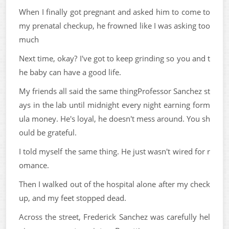
When I finally got pregnant and asked him to come to
my prenatal checkup, he frowned like I was asking too
much
Next time, okay? I've got to keep grinding so you and t
he baby can have a good life.
My friends all said the same thingProfessor Sanchez st
ays in the lab until midnight every night earning form
ula money. He's loyal, he doesn't mess around. You sh
ould be grateful.
I told myself the same thing. He just wasn't wired for r
omance.
Then I walked out of the hospital alone after my check
up, and my feet stopped dead.
Across the street, Frederick Sanchez was carefully hel