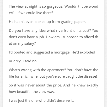
The view at night is so gorgeous. Wouldn't it be wond
erful if we could live there?
He hadn't even looked up from grading papers
Do you have any idea what riverfront units cost? You
don't even have a job. How am I supposed to afford th
at on my salary?
I'd pouted and suggested a mortgage. He'd exploded
Audrey, I said no!
What's wrong with the apartment? You don't have the
life for a rich wife, but you've sure caught the disease!
So it was never about the price. And he knew exactly
how beautiful the view was.
I was just the one who didn't deserve it.