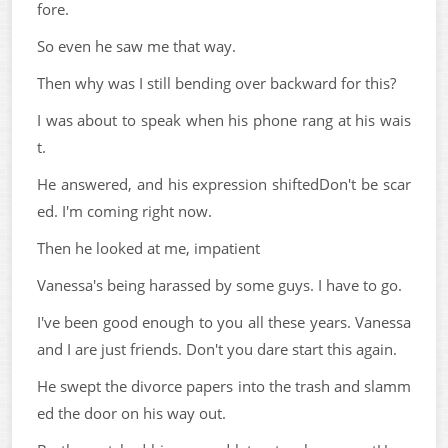
fore.
So even he saw me that way.
Then why was I still bending over backward for this?
I was about to speak when his phone rang at his wais
t.
He answered, and his expression shiftedDon't be scar
ed. I'm coming right now.
Then he looked at me, impatient
Vanessa's being harassed by some guys. I have to go.
I've been good enough to you all these years. Vanessa
and I are just friends. Don't you dare start this again.
He swept the divorce papers into the trash and slamm
ed the door on his way out.