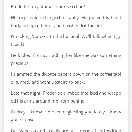
Frederick, my stomach hurts so bad!
His expression changed instantly. He pulled his hand
back, scooped her up, and rushed for the door.
I'm taking Vanessa to the hospital. We'll talk when I ge
t back!
He looked frantic, cradling her like she was something
precious.
I slammed the divorce papers down on the coffee tabl
e, turned, and went upstairs to pack.
Late that night, Frederick climbed into bed and wrapp
ed his arms around me from behind.
Audrey, I know I've been neglecting you lately. I know
you're upset.
But Vanessa and I really are just friends. Her boyfrien