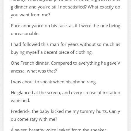
g dinner and you're still not satisfied? What exactly do
you want from me?
Pure annoyance on his face, as if I were the one being
unreasonable.
I had followed this man for years without so much as
buying myself a decent piece of clothing.
One French dinner. Compared to everything he gave V
anessa, what was that?
I was about to speak when his phone rang.
He glanced at the screen, and every crease of irritation
vanished.
Frederick, the baby kicked me my tummy hurts. Can y
ou come stay with me?
A sweet, breathy voice leaked from the speaker.