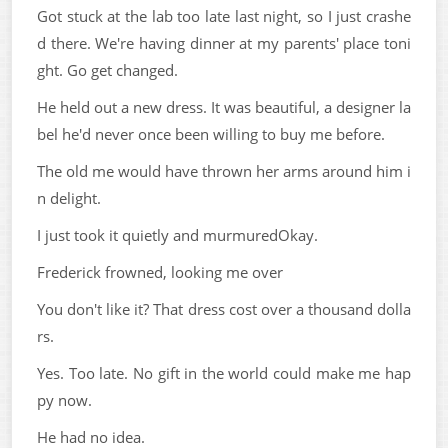
Got stuck at the lab too late last night, so I just crashe
d there. We're having dinner at my parents' place toni
ght. Go get changed.
He held out a new dress. It was beautiful, a designer la
bel he'd never once been willing to buy me before.
The old me would have thrown her arms around him i
n delight.
I just took it quietly and murmuredOkay.
Frederick frowned, looking me over
You don't like it? That dress cost over a thousand dolla
rs.
Yes. Too late. No gift in the world could make me hap
py now.
He had no idea.