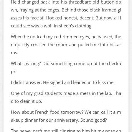
He'd changed back into his threadbare old button-do
wn, fraying at the edges. Behind those black-framed gl
asses his face still looked honest, decent. But now all I
could see was a wolf in sheep's clothing.
When he noticed my red-rimmed eyes, he paused, the
n quickly crossed the room and pulled me into his ar
ms.
What's wrong? Did something come up at the checku
p?
I didn't answer. He sighed and leaned in to kiss me.
One of my grad students made a mess in the lab. I ha
d to clean it up.
How about French food tomorrow? We can call it a m
akeup dinner for our anniversary. Sound good?
The heavy perfume still clinging to him hit my nose an