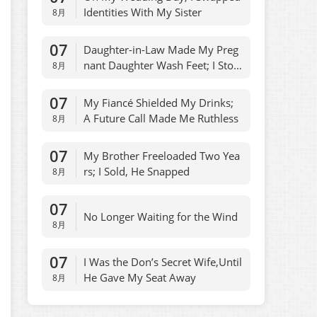
Identities With My Sister
8月
07
Daughter-in-Law Made My Preg
nant Daughter Wash Feet; I Stop
8月
ped Allowances
07
My Fiancé Shielded My Drinks;
A Future Call Made Me Ruthless
8月
07
My Brother Freeloaded Two Yea
rs; I Sold, He Snapped
8月
07
No Longer Waiting for the Wind
8月
07
I Was the Don’s Secret Wife,Until
He Gave My Seat Away
8月