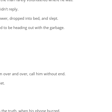
dn't reply.
hower, dropped into bed, and slept.
 to be heading out with the garbage.
m over and over, call him without end.
et.
m the truth, when his phone buzzed.