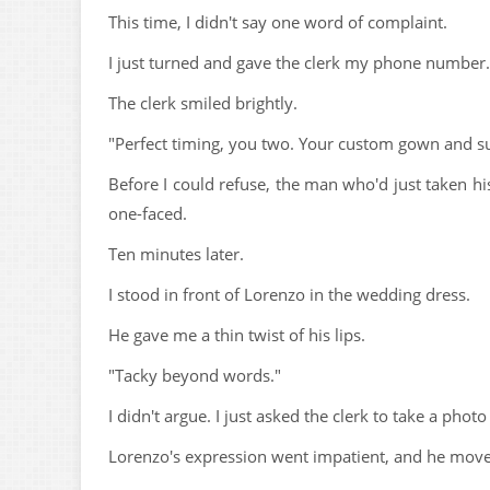
This time, I didn't say one word of complaint.
I just turned and gave the clerk my phone number.
The clerk smiled brightly.
"Perfect timing, you two. Your custom gown and sui
Before I could refuse, the man who'd just taken hi
one-faced.
Ten minutes later.
I stood in front of Lorenzo in the wedding dress.
He gave me a thin twist of his lips.
"Tacky beyond words."
I didn't argue. I just asked the clerk to take a photo
Lorenzo's expression went impatient, and he moved 