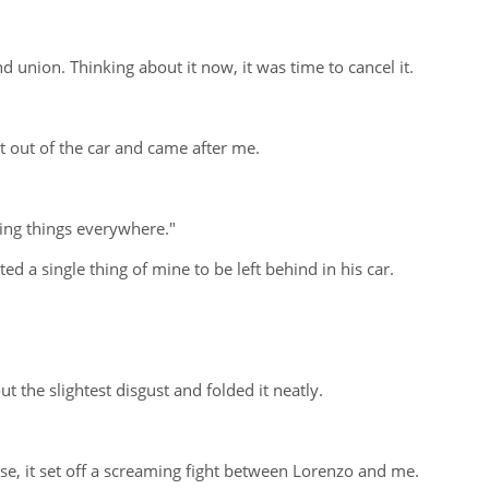
union. Thinking about it now, it was time to cancel it.
 out of the car and came after me.
ping things everywhere."
d a single thing of mine to be left behind in his car.
t the slightest disgust and folded it neatly.
e, it set off a screaming fight between Lorenzo and me.