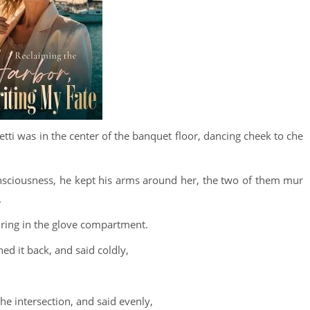
i was in the center of the banquet floor, dancing cheek to che
nsciousness, he kept his arms around her, the two of them mur
.
 ring in the glove compartment.
ed it back, and said coldly,
he intersection, and said evenly,