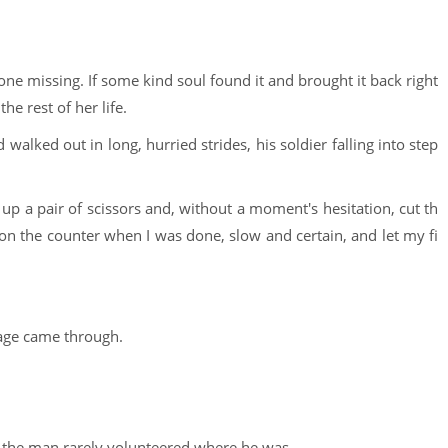
one missing. If some kind soul found it and brought it back right
he rest of her life.
walked out in long, hurried strides, his soldier falling into step
d up a pair of scissors and, without a moment's hesitation, cut th
 on the counter when I was done, slow and certain, and let my fi
age came through.
 the man rarely volunteered where he was.