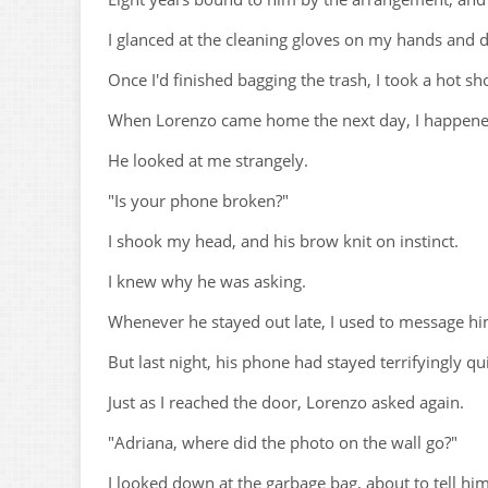
I glanced at the cleaning gloves on my hands and di
Once I'd finished bagging the trash, I took a hot s
When Lorenzo came home the next day, I happened
He looked at me strangely.
"Is your phone broken?"
I shook my head, and his brow knit on instinct.
I knew why he was asking.
Whenever he stayed out late, I used to message hi
But last night, his phone had stayed terrifyingly qui
Just as I reached the door, Lorenzo asked again.
"Adriana, where did the photo on the wall go?"
I looked down at the garbage bag, about to tell hi