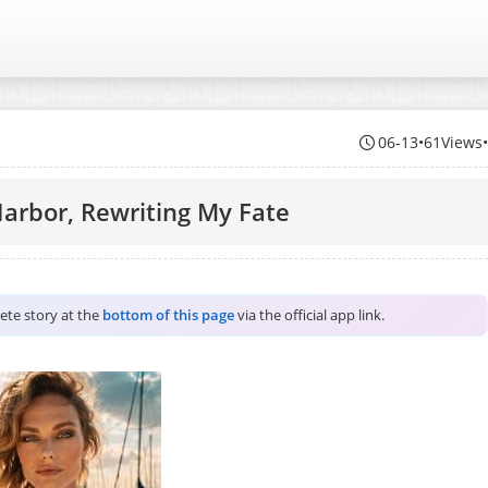
06-13
•
61Views
Harbor, Rewriting My Fate
lete story at the
bottom of this page
via the official app link.