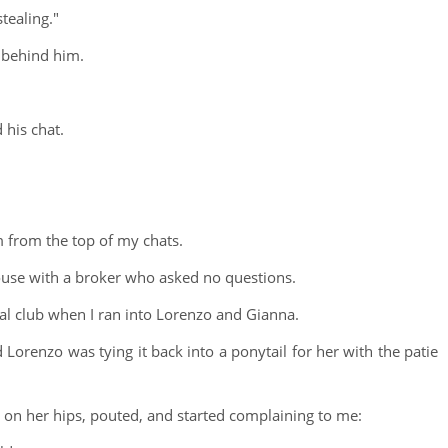
stealing."
 behind him.
his chat.
im from the top of my chats.
ouse with a broker who asked no questions.
cial club when I ran into Lorenzo and Gianna.
Lorenzo was tying it back into a ponytail for her with the patie
on her hips, pouted, and started complaining to me: