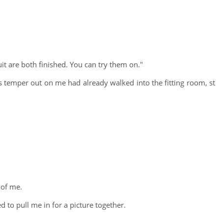
t are both finished. You can try them on."
s temper out on me had already walked into the fitting room, st
 of me.
to pull me in for a picture together.