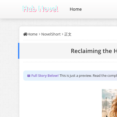
Home
Home
NovelShort
正文
Reclaiming the 
📖 Full Story Below!
This is just a preview. Read the comp