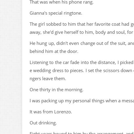
That was when his phone rang.
Gianna's special ringtone.
The girl sobbed to him that her favorite coat had g
away, she'd give herself to him, body and soul, for t
He hung up, didn't even change out of the suit, and 
behind him at the door.
Listening to the car fade into the distance, I picke
e wedding dress to pieces. I set the scissors down
ngers leave them.
One thirty in the morning.
I was packing up my personal things when a mess
It was from Lorenzo.
Out drinking.
Eight years bound to him by the arrangement, and