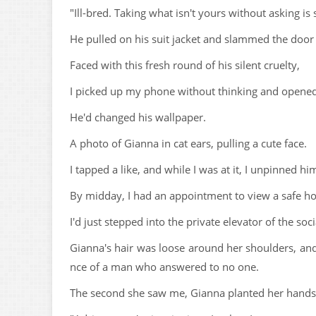
"Ill-bred. Taking what isn't yours without asking is 
He pulled on his suit jacket and slammed the door
Faced with this fresh round of his silent cruelty,
I picked up my phone without thinking and opened 
He'd changed his wallpaper.
A photo of Gianna in cat ears, pulling a cute face.
I tapped a like, and while I was at it, I unpinned h
By midday, I had an appointment to view a safe h
I'd just stepped into the private elevator of the so
Gianna's hair was loose around her shoulders, and 
nce of a man who answered to no one.
The second she saw me, Gianna planted her hands 