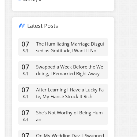
Latest Posts
07
The Humiliating Marriage Disgui
sed as Gratitude,I Want It No Mo
8月
re
07
Swapped a Week Before the We
dding, I Remarried Right Away
8月
07
After Learning I Have a Lucky Fa
te, My Fiancé Struck It Rich
8月
07
She's Not Worthy of Being Hum
an
8月
07
On My Wedding Day, I Swapped