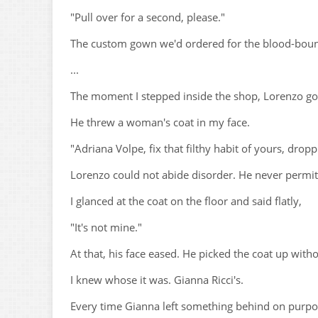
"Pull over for a second, please."
The custom gown we'd ordered for the blood-bound 
...
The moment I stepped inside the shop, Lorenzo got
He threw a woman's coat in my face.
"Adriana Volpe, fix that filthy habit of yours, drop
Lorenzo could not abide disorder. He never permitte
I glanced at the coat on the floor and said flatly,
"It's not mine."
At that, his face eased. He picked the coat up withou
I knew whose it was. Gianna Ricci's.
Every time Gianna left something behind on purpos