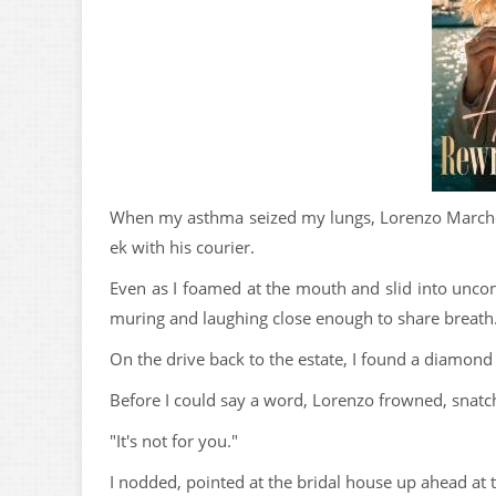
When my asthma seized my lungs, Lorenzo Marchett
ek with his courier.
Even as I foamed at the mouth and slid into unco
muring and laughing close enough to share breath
On the drive back to the estate, I found a diamond
Before I could say a word, Lorenzo frowned, snatch
"It's not for you."
I nodded, pointed at the bridal house up ahead at t