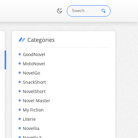
Categories
•
GoodNovel
MotoNovel
NovelGo
SnackShort
NovelShort
Novel Master
My Fiction
Literie
Novellia
Novelly X