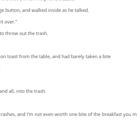
 button, and walked inside as he talked.
it over."
to throw out the trash.
on toast from the table, and had barely taken a bite
.
nd all, into the trash.
crashes, and I'm not even worth one bite of the breakfast you m