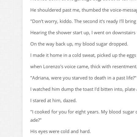
He shouldered past me, thumbed the voice-message
"Don't worry, kiddo. The second it's ready I'll bring 
Hearing the shower start up, I went on downstairs 
On the way back up, my blood sugar dropped.
I made it home in a cold sweat, picked up the eggs 
when Lorenzo's voice came, thick with resentment
"Adriana, were you starved to death in a past life?"
I watched him dump the toast I'd bitten into, plate a
I stared at him, dazed.
"I cooked for you for eight years. My blood sugar 
ade?"
His eyes were cold and hard.