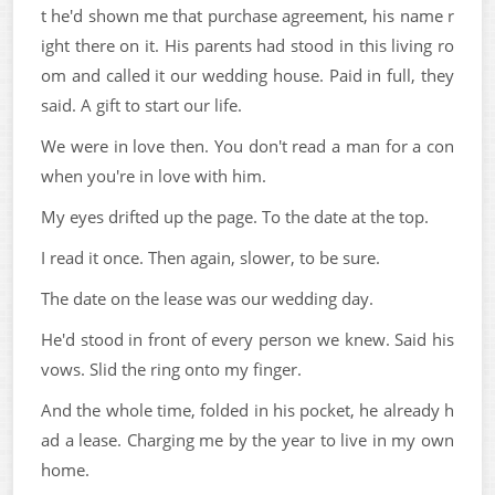
t he'd shown me that purchase agreement, his name r
ight there on it. His parents had stood in this living ro
om and called it our wedding house. Paid in full, they
said. A gift to start our life.
We were in love then. You don't read a man for a con
when you're in love with him.
My eyes drifted up the page. To the date at the top.
I read it once. Then again, slower, to be sure.
The date on the lease was our wedding day.
He'd stood in front of every person we knew. Said his
vows. Slid the ring onto my finger.
And the whole time, folded in his pocket, he already h
ad a lease. Charging me by the year to live in my own
home.