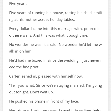
Five years.
Five years of running his house, raising his child, smili
ng at his mother across holiday tables.
Every dollar I came into this marriage with, poured int
o these walls. And this was what it bought me.
No wonder he wasn't afraid. No wonder he'd let me w
alk in on him.
He'd had me boxed in since the wedding. I just never r
ead the fine print.
Carter leaned in, pleased with himself now.
"Tell you what. Since we're staying married, I'm going
out tonight. Don't wait up."
He pushed his phone in front of my face.
Her picture. Their messages. I caught three lines befor