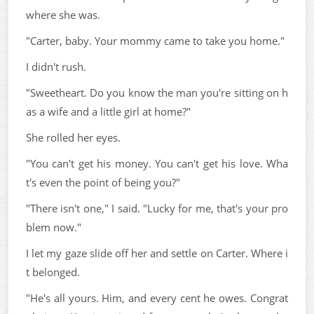
where she was.
"Carter, baby. Your mommy came to take you home."
I didn't rush.
"Sweetheart. Do you know the man you're sitting on h
as a wife and a little girl at home?"
She rolled her eyes.
"You can't get his money. You can't get his love. Wha
t's even the point of being you?"
"There isn't one," I said. "Lucky for me, that's your pro
blem now."
I let my gaze slide off her and settle on Carter. Where i
t belonged.
"He's all yours. Him, and every cent he owes. Congrat