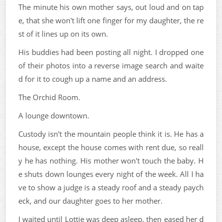
The minute his own mother says, out loud and on tap
e, that she won't lift one finger for my daughter, the re
st of it lines up on its own.
His buddies had been posting all night. I dropped one
of their photos into a reverse image search and waite
d for it to cough up a name and an address.
The Orchid Room.
A lounge downtown.
Custody isn't the mountain people think it is. He has a
house, except the house comes with rent due, so reall
y he has nothing. His mother won't touch the baby. H
e shuts down lounges every night of the week. All I ha
ve to show a judge is a steady roof and a steady paych
eck, and our daughter goes to her mother.
I waited until Lottie was deep asleep, then eased her d