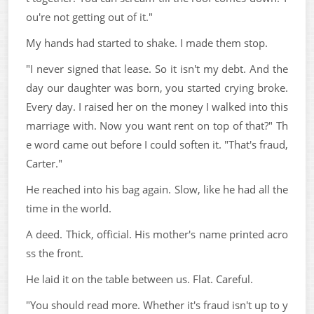
ou're not getting out of it."
My hands had started to shake. I made them stop.
"I never signed that lease. So it isn't my debt. And the
day our daughter was born, you started crying broke.
Every day. I raised her on the money I walked into this
marriage with. Now you want rent on top of that?" Th
e word came out before I could soften it. "That's fraud,
Carter."
He reached into his bag again. Slow, like he had all the
time in the world.
A deed. Thick, official. His mother's name printed acro
ss the front.
He laid it on the table between us. Flat. Careful.
"You should read more. Whether it's fraud isn't up to y