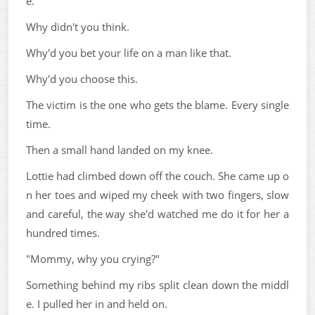
e.
Why didn't you think.
Why'd you bet your life on a man like that.
Why'd you choose this.
The victim is the one who gets the blame. Every single
time.
Then a small hand landed on my knee.
Lottie had climbed down off the couch. She came up o
n her toes and wiped my cheek with two fingers, slow
and careful, the way she'd watched me do it for her a
hundred times.
"Mommy, why you crying?"
Something behind my ribs split clean down the middl
e. I pulled her in and held on.