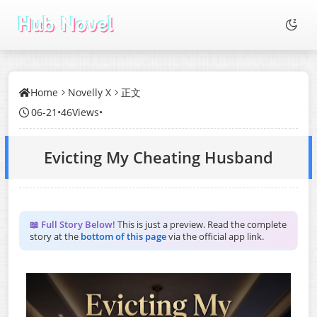
Home
Novelly X
正文
06-21
•
46Views
•
Evicting My Cheating Husband
📖 Full Story Below!
This is just a preview. Read the complete
story at the
bottom of this page
via the official app link.