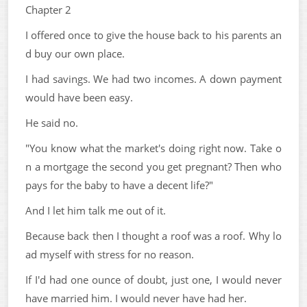
Chapter 2
I offered once to give the house back to his parents an
d buy our own place.
I had savings. We had two incomes. A down payment
would have been easy.
He said no.
"You know what the market's doing right now. Take o
n a mortgage the second you get pregnant? Then who
pays for the baby to have a decent life?"
And I let him talk me out of it.
Because back then I thought a roof was a roof. Why lo
ad myself with stress for no reason.
If I'd had one ounce of doubt, just one, I would never
have married him. I would never have had her.