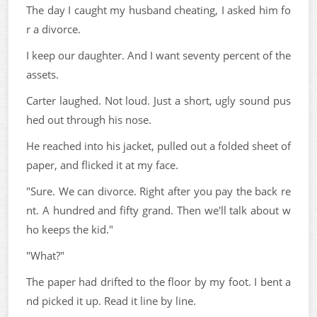
The day I caught my husband cheating, I asked him fo
r a divorce.
I keep our daughter. And I want seventy percent of the
assets.
Carter laughed. Not loud. Just a short, ugly sound pus
hed out through his nose.
He reached into his jacket, pulled out a folded sheet of
paper, and flicked it at my face.
"Sure. We can divorce. Right after you pay the back re
nt. A hundred and fifty grand. Then we'll talk about w
ho keeps the kid."
"What?"
The paper had drifted to the floor by my foot. I bent a
nd picked it up. Read it line by line.