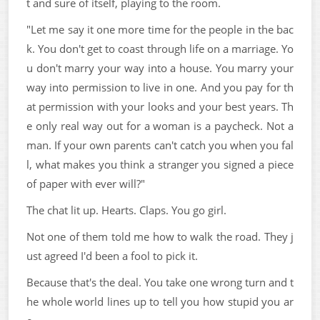
t and sure of itself, playing to the room.
"Let me say it one more time for the people in the bac
k. You don't get to coast through life on a marriage. Yo
u don't marry your way into a house. You marry your
way into permission to live in one. And you pay for th
at permission with your looks and your best years. Th
e only real way out for a woman is a paycheck. Not a
man. If your own parents can't catch you when you fal
l, what makes you think a stranger you signed a piece
of paper with ever will?"
The chat lit up. Hearts. Claps. You go girl.
Not one of them told me how to walk the road. They j
ust agreed I'd been a fool to pick it.
Because that's the deal. You take one wrong turn and t
he whole world lines up to tell you how stupid you ar