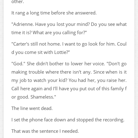
other.
It rang a long time before she answered.
"Adrienne. Have you lost your mind? Do you see what
time it is? What are you calling for?"
"Carter's still not home. I want to go look for him. Coul
d you come sit with Lottie?"
"God." She didn't bother to lower her voice. "Don't go
making trouble where there isn't any. Since when is it
my job to watch your kid? You had her, you raise her.
Call here again and I'll have you put out of this family f
or good. Shameless."
The line went dead.
I set the phone face down and stopped the recording.
That was the sentence I needed.