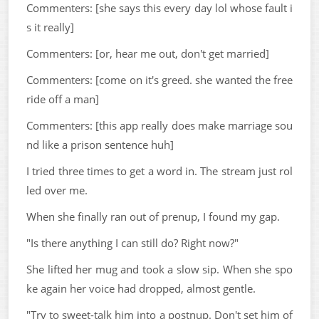
Commenters: [she says this every day lol whose fault i
s it really]
Commenters: [or, hear me out, don't get married]
Commenters: [come on it's greed. she wanted the free
ride off a man]
Commenters: [this app really does make marriage sou
nd like a prison sentence huh]
I tried three times to get a word in. The stream just rol
led over me.
When she finally ran out of prenup, I found my gap.
"Is there anything I can still do? Right now?"
She lifted her mug and took a slow sip. When she spo
ke again her voice had dropped, almost gentle.
"Try to sweet-talk him into a postnup. Don't set him of