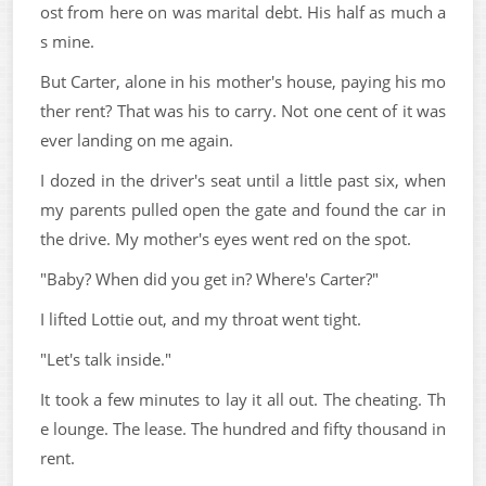
ost from here on was marital debt. His half as much a
s mine.
But Carter, alone in his mother's house, paying his mo
ther rent? That was his to carry. Not one cent of it was
ever landing on me again.
I dozed in the driver's seat until a little past six, when
my parents pulled open the gate and found the car in
the drive. My mother's eyes went red on the spot.
"Baby? When did you get in? Where's Carter?"
I lifted Lottie out, and my throat went tight.
"Let's talk inside."
It took a few minutes to lay it all out. The cheating. Th
e lounge. The lease. The hundred and fifty thousand in
rent.