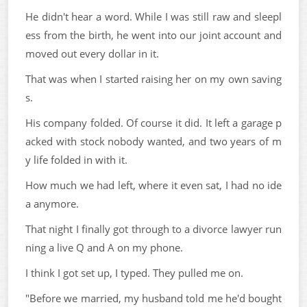
He didn't hear a word. While I was still raw and sleepl
ess from the birth, he went into our joint account and
moved out every dollar in it.
That was when I started raising her on my own saving
s.
His company folded. Of course it did. It left a garage p
acked with stock nobody wanted, and two years of m
y life folded in with it.
How much we had left, where it even sat, I had no ide
a anymore.
That night I finally got through to a divorce lawyer run
ning a live Q and A on my phone.
I think I got set up, I typed. They pulled me on.
"Before we married, my husband told me he'd bought