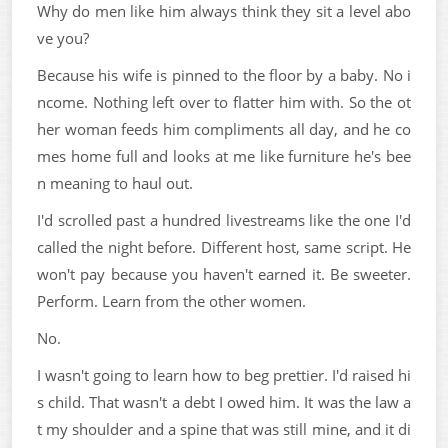
Why do men like him always think they sit a level abo
ve you?
Because his wife is pinned to the floor by a baby. No i
ncome. Nothing left over to flatter him with. So the ot
her woman feeds him compliments all day, and he co
mes home full and looks at me like furniture he's bee
n meaning to haul out.
I'd scrolled past a hundred livestreams like the one I'd
called the night before. Different host, same script. He
won't pay because you haven't earned it. Be sweeter.
Perform. Learn from the other women.
No.
I wasn't going to learn how to beg prettier. I'd raised hi
s child. That wasn't a debt I owed him. It was the law a
t my shoulder and a spine that was still mine, and it di