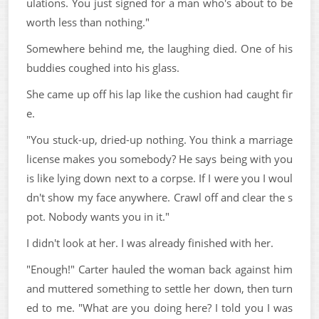
ulations. You just signed for a man who's about to be
worth less than nothing."
Somewhere behind me, the laughing died. One of his
buddies coughed into his glass.
She came up off his lap like the cushion had caught fir
e.
"You stuck-up, dried-up nothing. You think a marriage
license makes you somebody? He says being with you
is like lying down next to a corpse. If I were you I woul
dn't show my face anywhere. Crawl off and clear the s
pot. Nobody wants you in it."
I didn't look at her. I was already finished with her.
"Enough!" Carter hauled the woman back against him
and muttered something to settle her down, then turn
ed to me. "What are you doing here? I told you I was