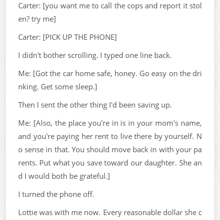
Carter: [you want me to call the cops and report it stol
en? try me]
Carter: [PICK UP THE PHONE]
I didn't bother scrolling. I typed one line back.
Me: [Got the car home safe, honey. Go easy on the dri
nking. Get some sleep.]
Then I sent the other thing I'd been saving up.
Me: [Also, the place you're in is in your mom's name,
and you're paying her rent to live there by yourself. N
o sense in that. You should move back in with your pa
rents. Put what you save toward our daughter. She an
d I would both be grateful.]
I turned the phone off.
Lottie was with me now. Every reasonable dollar she c