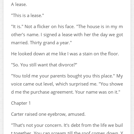
A lease.
"This is a lease."
"It is." Not a flicker on his face. "The house is in my m
other's name. I signed a lease with her the day we got
married. Thirty grand a year."
He looked down at me like I was a stain on the floor.
"So. You still want that divorce?"
"You told me your parents bought you this place." My
voice came out level, which surprised me. "You showe
d me the purchase agreement. Your name was on it."
Chapter 1
Carter raised one eyebrow, amused.
"That's not your concern. It's debt from the life we buil
t together. You can scream till the roof comes down. Y