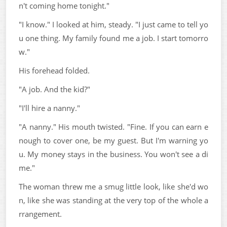
n't coming home tonight."
"I know." I looked at him, steady. "I just came to tell yo
u one thing. My family found me a job. I start tomorro
w."
His forehead folded.
"A job. And the kid?"
"I'll hire a nanny."
"A nanny." His mouth twisted. "Fine. If you can earn e
nough to cover one, be my guest. But I'm warning yo
u. My money stays in the business. You won't see a di
me."
The woman threw me a smug little look, like she'd wo
n, like she was standing at the very top of the whole a
rrangement.