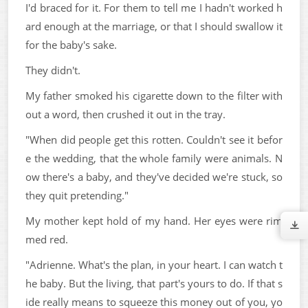
I'd braced for it. For them to tell me I hadn't worked h
ard enough at the marriage, or that I should swallow it
for the baby's sake.
They didn't.
My father smoked his cigarette down to the filter with
out a word, then crushed it out in the tray.
"When did people get this rotten. Couldn't see it befor
e the wedding, that the whole family were animals. N
ow there's a baby, and they've decided we're stuck, so
they quit pretending."
My mother kept hold of my hand. Her eyes were rim
med red.
"Adrienne. What's the plan, in your heart. I can watch t
he baby. But the living, that part's yours to do. If that s
ide really means to squeeze this money out of you, yo