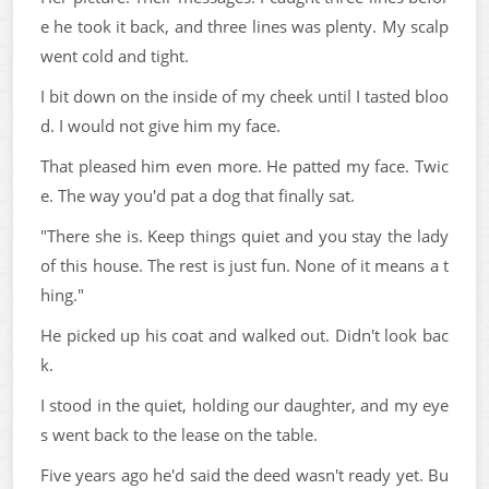
e he took it back, and three lines was plenty. My scalp
went cold and tight.
I bit down on the inside of my cheek until I tasted bloo
d. I would not give him my face.
That pleased him even more. He patted my face. Twic
e. The way you'd pat a dog that finally sat.
"There she is. Keep things quiet and you stay the lady
of this house. The rest is just fun. None of it means a t
hing."
He picked up his coat and walked out. Didn't look bac
k.
I stood in the quiet, holding our daughter, and my eye
s went back to the lease on the table.
Five years ago he'd said the deed wasn't ready yet. Bu