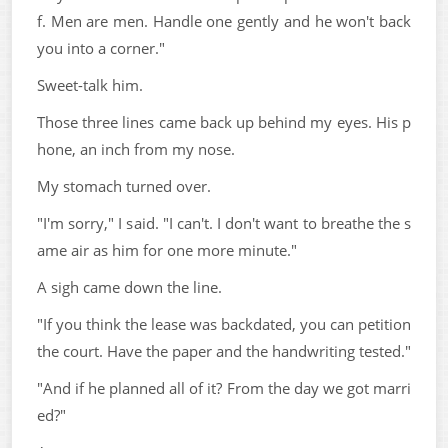
f. Men are men. Handle one gently and he won't back
you into a corner."
Sweet-talk him.
Those three lines came back up behind my eyes. His p
hone, an inch from my nose.
My stomach turned over.
"I'm sorry," I said. "I can't. I don't want to breathe the s
ame air as him for one more minute."
A sigh came down the line.
"If you think the lease was backdated, you can petition
the court. Have the paper and the handwriting tested."
"And if he planned all of it? From the day we got marri
ed?"