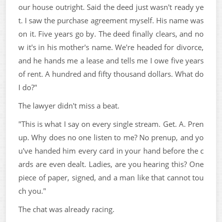
our house outright. Said the deed just wasn't ready ye
t. I saw the purchase agreement myself. His name was
on it. Five years go by. The deed finally clears, and no
w it's in his mother's name. We're headed for divorce,
and he hands me a lease and tells me I owe five years
of rent. A hundred and fifty thousand dollars. What do
I do?"
The lawyer didn't miss a beat.
"This is what I say on every single stream. Get. A. Pren
up. Why does no one listen to me? No prenup, and yo
u've handed him every card in your hand before the c
ards are even dealt. Ladies, are you hearing this? One
piece of paper, signed, and a man like that cannot tou
ch you."
The chat was already racing.