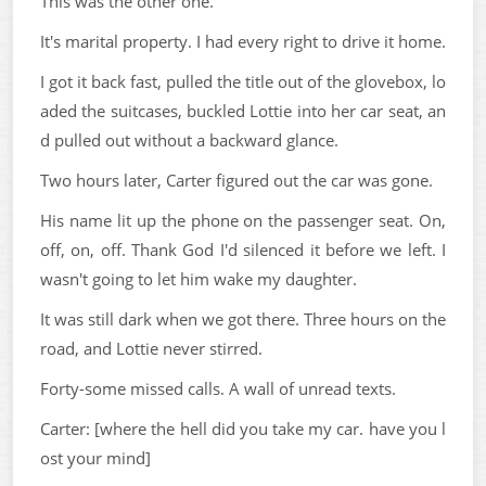
This was the other one.
It's marital property. I had every right to drive it home.
I got it back fast, pulled the title out of the glovebox, lo
aded the suitcases, buckled Lottie into her car seat, an
d pulled out without a backward glance.
Two hours later, Carter figured out the car was gone.
His name lit up the phone on the passenger seat. On,
off, on, off. Thank God I'd silenced it before we left. I
wasn't going to let him wake my daughter.
It was still dark when we got there. Three hours on the
road, and Lottie never stirred.
Forty-some missed calls. A wall of unread texts.
Carter: [where the hell did you take my car. have you l
ost your mind]