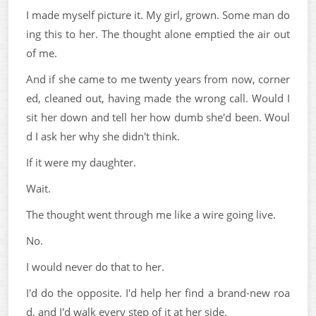
I made myself picture it. My girl, grown. Some man do
ing this to her. The thought alone emptied the air out
of me.
And if she came to me twenty years from now, corner
ed, cleaned out, having made the wrong call. Would I
sit her down and tell her how dumb she'd been. Woul
d I ask her why she didn't think.
If it were my daughter.
Wait.
The thought went through me like a wire going live.
No.
I would never do that to her.
I'd do the opposite. I'd help her find a brand-new roa
d, and I'd walk every step of it at her side.