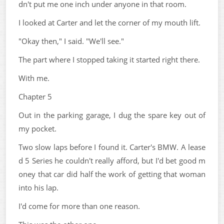
dn't put me one inch under anyone in that room.
I looked at Carter and let the corner of my mouth lift.
"Okay then," I said. "We'll see."
The part where I stopped taking it started right there.
With me.
Chapter 5
Out in the parking garage, I dug the spare key out of
my pocket.
Two slow laps before I found it. Carter's BMW. A lease
d 5 Series he couldn't really afford, but I'd bet good m
oney that car did half the work of getting that woman
into his lap.
I'd come for more than one reason.