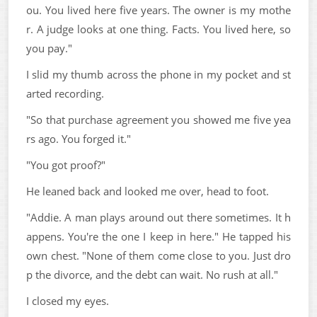
ou. You lived here five years. The owner is my mothe
r. A judge looks at one thing. Facts. You lived here, so
you pay."
I slid my thumb across the phone in my pocket and st
arted recording.
"So that purchase agreement you showed me five yea
rs ago. You forged it."
"You got proof?"
He leaned back and looked me over, head to foot.
"Addie. A man plays around out there sometimes. It h
appens. You're the one I keep in here." He tapped his
own chest. "None of them come close to you. Just dro
p the divorce, and the debt can wait. No rush at all."
I closed my eyes.