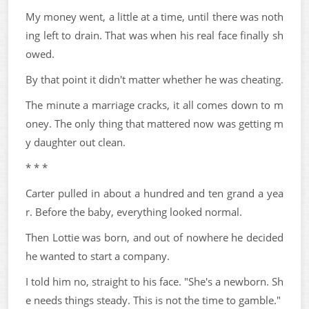
My money went, a little at a time, until there was noth
ing left to drain. That was when his real face finally sh
owed.
By that point it didn't matter whether he was cheating.
The minute a marriage cracks, it all comes down to m
oney. The only thing that mattered now was getting m
y daughter out clean.
* * *
Carter pulled in about a hundred and ten grand a yea
r. Before the baby, everything looked normal.
Then Lottie was born, and out of nowhere he decided
he wanted to start a company.
I told him no, straight to his face. "She's a newborn. Sh
e needs things steady. This is not the time to gamble."