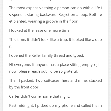
The most expensive thing a person can do with a life i
s spend it staring backward. Regret on a loop. Both fe
et planted, wearing a groove in the floor.
I looked at the lease one more time.
This time, it didn't look like a trap. It looked like a doo
r.
I opened the Keller family thread and typed.
Hi everyone. If anyone has a place sitting empty right
now, please reach out. I'd be so grateful.
Then I packed. Two suitcases, hers and mine, stacked
by the front door.
Carter didn't come home that night.
Past midnight, I picked up my phone and called his m