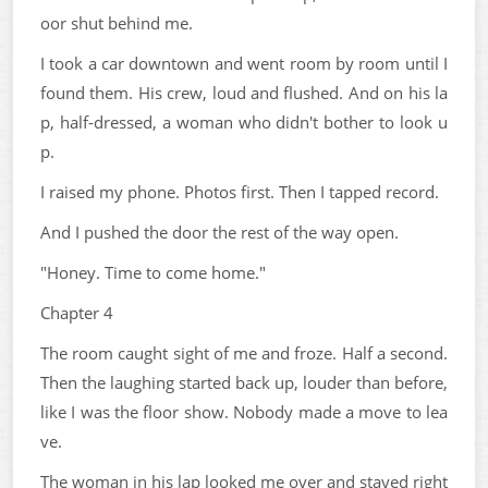
oor shut behind me.
I took a car downtown and went room by room until I
found them. His crew, loud and flushed. And on his la
p, half-dressed, a woman who didn't bother to look u
p.
I raised my phone. Photos first. Then I tapped record.
And I pushed the door the rest of the way open.
"Honey. Time to come home."
Chapter 4
The room caught sight of me and froze. Half a second.
Then the laughing started back up, louder than before,
like I was the floor show. Nobody made a move to lea
ve.
The woman in his lap looked me over and stayed right