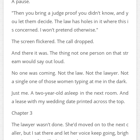
A pause.
"Then you bring a judge proof you didn't know, and y
ou let them decide. The law has holes in it where this i
s concerned. I won't pretend otherwise."
The screen flickered. The call dropped.
And there it was. The thing not one person on that str
eam would say out loud.
No one was coming. Not the law. Not the lawyer. Not
a single one of those women typing at me in the dark.
Just me. A two-year-old asleep in the next room. And
a lease with my wedding date printed across the top.
Chapter 3
The lawyer wasn't done. She'd moved on to the next c
aller, but I sat there and let her voice keep going, brigh