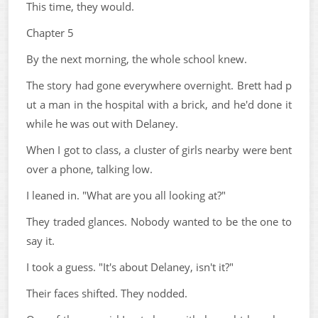
This time, they would.
Chapter 5
By the next morning, the whole school knew.
The story had gone everywhere overnight. Brett had p
ut a man in the hospital with a brick, and he'd done it
while he was out with Delaney.
When I got to class, a cluster of girls nearby were bent
over a phone, talking low.
I leaned in. "What are you all looking at?"
They traded glances. Nobody wanted to be the one to
say it.
I took a guess. "It's about Delaney, isn't it?"
Their faces shifted. They nodded.