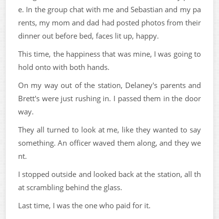
e. In the group chat with me and Sebastian and my pa
rents, my mom and dad had posted photos from their
dinner out before bed, faces lit up, happy.
This time, the happiness that was mine, I was going to
hold onto with both hands.
On my way out of the station, Delaney's parents and
Brett's were just rushing in. I passed them in the door
way.
They all turned to look at me, like they wanted to say
something. An officer waved them along, and they we
nt.
I stopped outside and looked back at the station, all th
at scrambling behind the glass.
Last time, I was the one who paid for it.