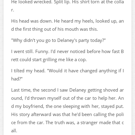
He looked wrecked. Split lip. His shirt torn at the colla
r.
His head was down. He heard my heels, looked up, an
d the first thing out of his mouth was this.
"Why didn't you go to Delaney's party today?"
I went still. Funny. I'd never noticed before how fast B
rett could start grilling me like a cop.
I tilted my head. "Would it have changed anything if I
had?"
Last time, the second I saw Delaney getting shoved ar
ound, I'd thrown myself out of the car to help her. An
d my boyfriend, the one sleeping with her, stayed put.
His story afterward was that he'd been calling the poli
ce from the car. The truth was, a stranger made that c
all.