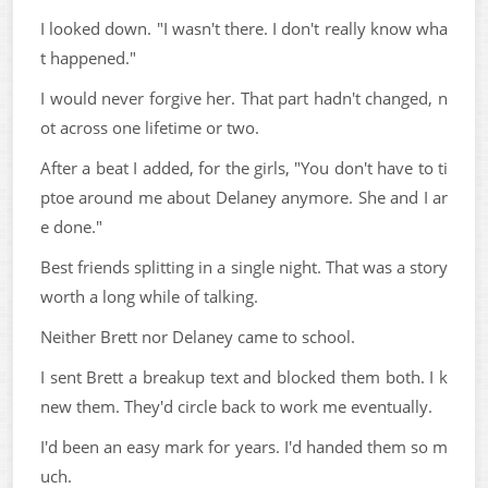
I looked down. "I wasn't there. I don't really know wha
t happened."
I would never forgive her. That part hadn't changed, n
ot across one lifetime or two.
After a beat I added, for the girls, "You don't have to ti
ptoe around me about Delaney anymore. She and I ar
e done."
Best friends splitting in a single night. That was a story
worth a long while of talking.
Neither Brett nor Delaney came to school.
I sent Brett a breakup text and blocked them both. I k
new them. They'd circle back to work me eventually.
I'd been an easy mark for years. I'd handed them so m
uch.