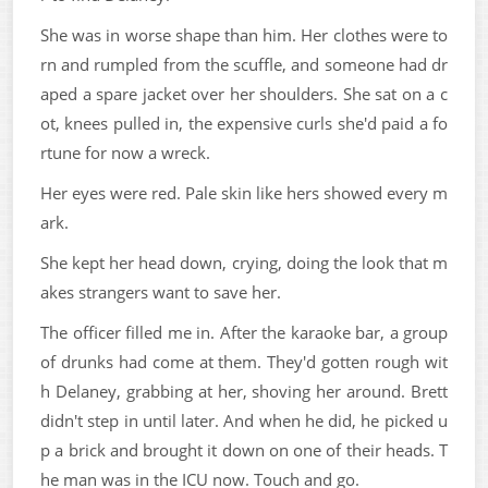
She was in worse shape than him. Her clothes were to
rn and rumpled from the scuffle, and someone had dr
aped a spare jacket over her shoulders. She sat on a c
ot, knees pulled in, the expensive curls she'd paid a fo
rtune for now a wreck.
Her eyes were red. Pale skin like hers showed every m
ark.
She kept her head down, crying, doing the look that m
akes strangers want to save her.
The officer filled me in. After the karaoke bar, a group
of drunks had come at them. They'd gotten rough wit
h Delaney, grabbing at her, shoving her around. Brett
didn't step in until later. And when he did, he picked u
p a brick and brought it down on one of their heads. T
he man was in the ICU now. Touch and go.