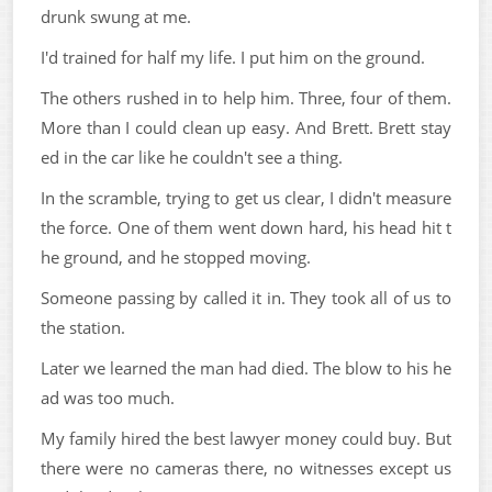
drunk swung at me.
I'd trained for half my life. I put him on the ground.
The others rushed in to help him. Three, four of them.
More than I could clean up easy. And Brett. Brett stay
ed in the car like he couldn't see a thing.
In the scramble, trying to get us clear, I didn't measure
the force. One of them went down hard, his head hit t
he ground, and he stopped moving.
Someone passing by called it in. They took all of us to
the station.
Later we learned the man had died. The blow to his he
ad was too much.
My family hired the best lawyer money could buy. But
there were no cameras there, no witnesses except us