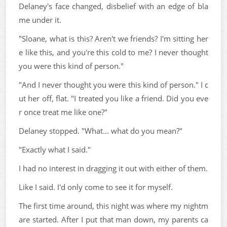
Delaney's face changed, disbelief with an edge of bla
me under it.
"Sloane, what is this? Aren't we friends? I'm sitting her
e like this, and you're this cold to me? I never thought
you were this kind of person."
"And I never thought you were this kind of person." I c
ut her off, flat. "I treated you like a friend. Did you eve
r once treat me like one?"
Delaney stopped. "What... what do you mean?"
"Exactly what I said."
I had no interest in dragging it out with either of them.
Like I said. I'd only come to see it for myself.
The first time around, this night was where my nightm
are started. After I put that man down, my parents ca