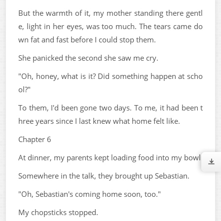
But the warmth of it, my mother standing there gentl
e, light in her eyes, was too much. The tears came do
wn fat and fast before I could stop them.
She panicked the second she saw me cry.
"Oh, honey, what is it? Did something happen at scho
ol?"
To them, I'd been gone two days. To me, it had been t
hree years since I last knew what home felt like.
Chapter 6
At dinner, my parents kept loading food into my bowl.
Somewhere in the talk, they brought up Sebastian.
"Oh, Sebastian's coming home soon, too."
My chopsticks stopped.