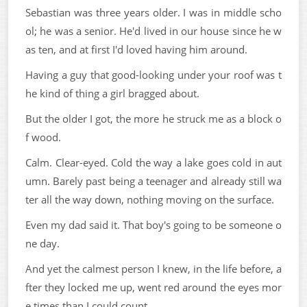
Sebastian was three years older. I was in middle scho
ol; he was a senior. He'd lived in our house since he w
as ten, and at first I'd loved having him around.
Having a guy that good-looking under your roof was t
he kind of thing a girl bragged about.
But the older I got, the more he struck me as a block o
f wood.
Calm. Clear-eyed. Cold the way a lake goes cold in aut
umn. Barely past being a teenager and already still wa
ter all the way down, nothing moving on the surface.
Even my dad said it. That boy's going to be someone o
ne day.
And yet the calmest person I knew, in the life before, a
fter they locked me up, went red around the eyes mor
e times than I could count.