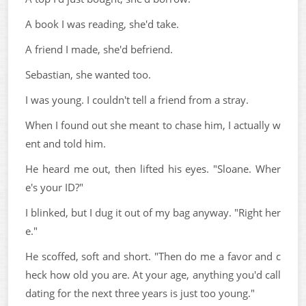
A book I was reading, she'd take.
A friend I made, she'd befriend.
Sebastian, she wanted too.
I was young. I couldn't tell a friend from a stray.
When I found out she meant to chase him, I actually w
ent and told him.
He heard me out, then lifted his eyes. "Sloane. Wher
e's your ID?"
I blinked, but I dug it out of my bag anyway. "Right her
e."
He scoffed, soft and short. "Then do me a favor and c
heck how old you are. At your age, anything you'd call
dating for the next three years is just too young."