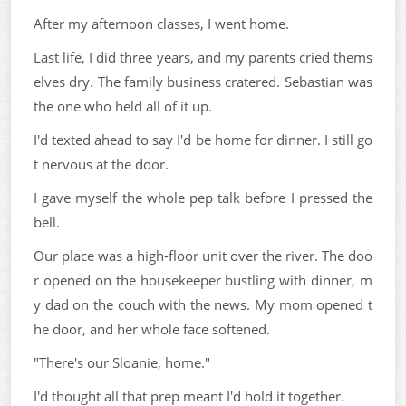
After my afternoon classes, I went home.
Last life, I did three years, and my parents cried thems
elves dry. The family business cratered. Sebastian was
the one who held all of it up.
I'd texted ahead to say I'd be home for dinner. I still go
t nervous at the door.
I gave myself the whole pep talk before I pressed the
bell.
Our place was a high-floor unit over the river. The doo
r opened on the housekeeper bustling with dinner, m
y dad on the couch with the news. My mom opened t
he door, and her whole face softened.
"There's our Sloanie, home."
I'd thought all that prep meant I'd hold it together.