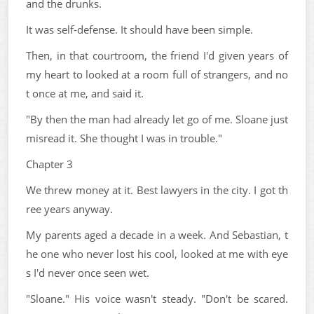
and the drunks.
It was self-defense. It should have been simple.
Then, in that courtroom, the friend I'd given years of
my heart to looked at a room full of strangers, and no
t once at me, and said it.
"By then the man had already let go of me. Sloane just
misread it. She thought I was in trouble."
Chapter 3
We threw money at it. Best lawyers in the city. I got th
ree years anyway.
My parents aged a decade in a week. And Sebastian, t
he one who never lost his cool, looked at me with eye
s I'd never once seen wet.
"Sloane." His voice wasn't steady. "Don't be scared.