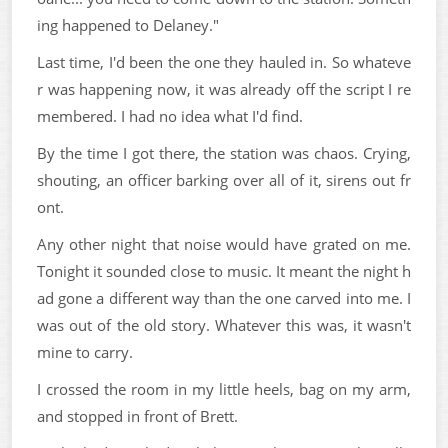
ing happened to Delaney."
Last time, I'd been the one they hauled in. So whateve
r was happening now, it was already off the script I re
membered. I had no idea what I'd find.
By the time I got there, the station was chaos. Crying,
shouting, an officer barking over all of it, sirens out fr
ont.
Any other night that noise would have grated on me.
Tonight it sounded close to music. It meant the night h
ad gone a different way than the one carved into me. I
was out of the old story. Whatever this was, it wasn't
mine to carry.
I crossed the room in my little heels, bag on my arm,
and stopped in front of Brett.