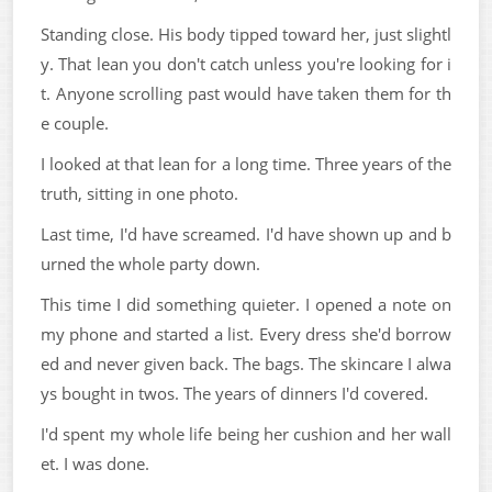
Standing close. His body tipped toward her, just slightl
y. That lean you don't catch unless you're looking for i
t. Anyone scrolling past would have taken them for th
e couple.
I looked at that lean for a long time. Three years of the
truth, sitting in one photo.
Last time, I'd have screamed. I'd have shown up and b
urned the whole party down.
This time I did something quieter. I opened a note on
my phone and started a list. Every dress she'd borrow
ed and never given back. The bags. The skincare I alwa
ys bought in twos. The years of dinners I'd covered.
I'd spent my whole life being her cushion and her wall
et. I was done.