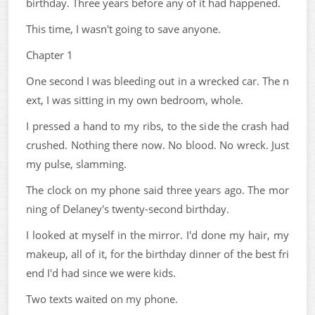
birthday. Three years before any of it had happened.
This time, I wasn't going to save anyone.
Chapter 1
One second I was bleeding out in a wrecked car. The n
ext, I was sitting in my own bedroom, whole.
I pressed a hand to my ribs, to the side the crash had
crushed. Nothing there now. No blood. No wreck. Just
my pulse, slamming.
The clock on my phone said three years ago. The mor
ning of Delaney's twenty-second birthday.
I looked at myself in the mirror. I'd done my hair, my
makeup, all of it, for the birthday dinner of the best fri
end I'd had since we were kids.
Two texts waited on my phone.