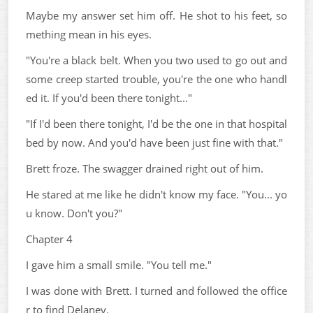
Maybe my answer set him off. He shot to his feet, so
mething mean in his eyes.
"You're a black belt. When you two used to go out and
some creep started trouble, you're the one who handl
ed it. If you'd been there tonight..."
"If I'd been there tonight, I'd be the one in that hospital
bed by now. And you'd have been just fine with that."
Brett froze. The swagger drained right out of him.
He stared at me like he didn't know my face. "You... yo
u know. Don't you?"
Chapter 4
I gave him a small smile. "You tell me."
I was done with Brett. I turned and followed the office
r to find Delaney.