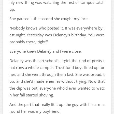
nly new thing was watching the rest of campus catch
up.
She paused it the second she caught my face.
"Nobody knows who posted it. It was everywhere by l
ast night. Yesterday was Delaney's birthday. You were
probably there, right?"
Everyone knew Delaney and I were close.
Delaney was the art school's it-girl, the kind of pretty t
hat runs a whole campus. Trust-fund boys lined up for
her, and she went through them fast. She was proud, t
oo, and she'd made enemies without trying. Now that
the clip was out, everyone who'd ever wanted to watc
h her fall started shoving.
And the part that really lit it up: the guy with his arm a
round her was my boyfriend.