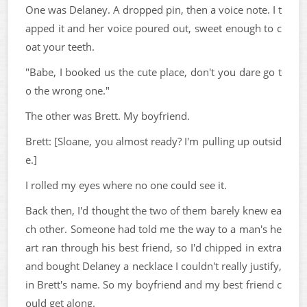
One was Delaney. A dropped pin, then a voice note. I t
apped it and her voice poured out, sweet enough to c
oat your teeth.
"Babe, I booked us the cute place, don't you dare go t
o the wrong one."
The other was Brett. My boyfriend.
Brett: [Sloane, you almost ready? I'm pulling up outsid
e.]
I rolled my eyes where no one could see it.
Back then, I'd thought the two of them barely knew ea
ch other. Someone had told me the way to a man's he
art ran through his best friend, so I'd chipped in extra
and bought Delaney a necklace I couldn't really justify,
in Brett's name. So my boyfriend and my best friend c
ould get along.