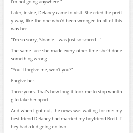
I'm not going anywhere."
Later, inside, Delaney came to visit. She cried the prett
y way, like the one who'd been wronged in all of this
was her.
"I'm so sorry, Sloanie. I was just so scared..."
The same face she made every other time she'd done
something wrong.
"You'll forgive me, won't you?"
Forgive her.
Three years. That's how long it took me to stop wantin
g to take her apart.
And when I got out, the news was waiting for me: my
best friend Delaney had married my boyfriend Brett. T
hey had a kid going on two.