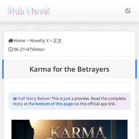
Home
Novelly X
正文
06-21
•
47Views
•
Karma for the Betrayers
📖 Full Story Below!
This is just a preview. Read the complete
story at the
bottom of this page
via the official app link.