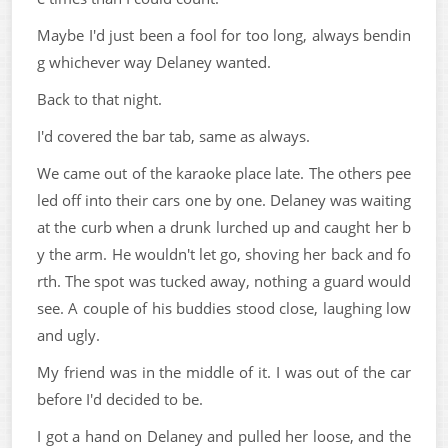
Maybe I'd just been a fool for too long, always bendin
g whichever way Delaney wanted.
Back to that night.
I'd covered the bar tab, same as always.
We came out of the karaoke place late. The others pee
led off into their cars one by one. Delaney was waiting
at the curb when a drunk lurched up and caught her b
y the arm. He wouldn't let go, shoving her back and fo
rth. The spot was tucked away, nothing a guard would
see. A couple of his buddies stood close, laughing low
and ugly.
My friend was in the middle of it. I was out of the car
before I'd decided to be.
I got a hand on Delaney and pulled her loose, and the