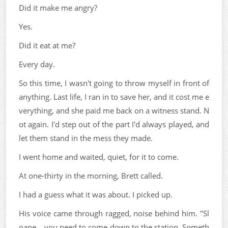
Did it make me angry?
Yes.
Did it eat at me?
Every day.
So this time, I wasn't going to throw myself in front of
anything. Last life, I ran in to save her, and it cost me e
verything, and she paid me back on a witness stand. N
ot again. I'd step out of the part I'd always played, and
let them stand in the mess they made.
I went home and waited, quiet, for it to come.
At one-thirty in the morning, Brett called.
I had a guess what it was about. I picked up.
His voice came through ragged, noise behind him. "Sl
oane... you need to come down to the station. Someth