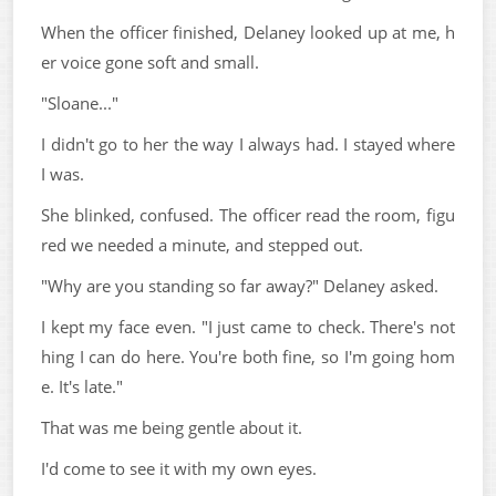
When the officer finished, Delaney looked up at me, h
er voice gone soft and small.
"Sloane..."
I didn't go to her the way I always had. I stayed where
I was.
She blinked, confused. The officer read the room, figu
red we needed a minute, and stepped out.
"Why are you standing so far away?" Delaney asked.
I kept my face even. "I just came to check. There's not
hing I can do here. You're both fine, so I'm going hom
e. It's late."
That was me being gentle about it.
I'd come to see it with my own eyes.