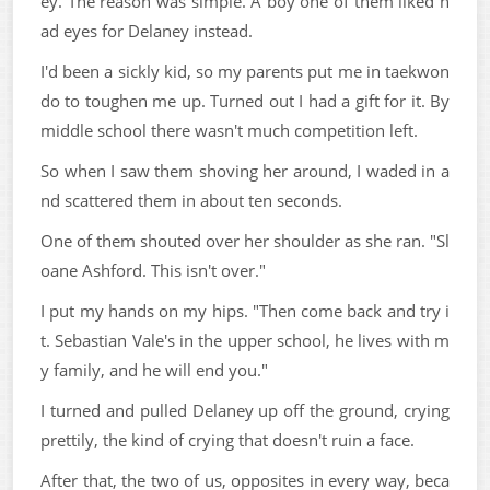
ey. The reason was simple. A boy one of them liked h
ad eyes for Delaney instead.
I'd been a sickly kid, so my parents put me in taekwon
do to toughen me up. Turned out I had a gift for it. By
middle school there wasn't much competition left.
So when I saw them shoving her around, I waded in a
nd scattered them in about ten seconds.
One of them shouted over her shoulder as she ran. "Sl
oane Ashford. This isn't over."
I put my hands on my hips. "Then come back and try i
t. Sebastian Vale's in the upper school, he lives with m
y family, and he will end you."
I turned and pulled Delaney up off the ground, crying
prettily, the kind of crying that doesn't ruin a face.
After that, the two of us, opposites in every way, beca