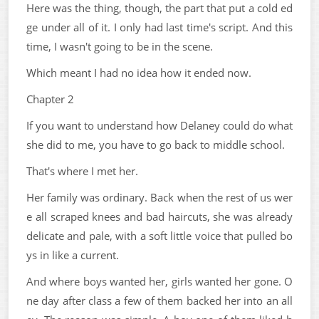
Here was the thing, though, the part that put a cold ed
ge under all of it. I only had last time's script. And this
time, I wasn't going to be in the scene.
Which meant I had no idea how it ended now.
Chapter 2
If you want to understand how Delaney could do what
she did to me, you have to go back to middle school.
That's where I met her.
Her family was ordinary. Back when the rest of us wer
e all scraped knees and bad haircuts, she was already
delicate and pale, with a soft little voice that pulled bo
ys in like a current.
And where boys wanted her, girls wanted her gone. O
ne day after class a few of them backed her into an all