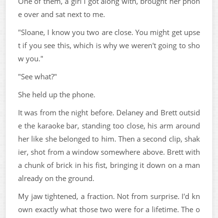
One of them, a girl I got along with, brought her phon
e over and sat next to me.
"Sloane, I know you two are close. You might get upse
t if you see this, which is why we weren't going to sho
w you."
"See what?"
She held up the phone.
It was from the night before. Delaney and Brett outsid
e the karaoke bar, standing too close, his arm around
her like she belonged to him. Then a second clip, shak
ier, shot from a window somewhere above. Brett with
a chunk of brick in his fist, bringing it down on a man
already on the ground.
My jaw tightened, a fraction. Not from surprise. I'd kn
own exactly what those two were for a lifetime. The o