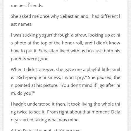
me best friends.
She asked me once why Sebastian and I had different l
ast names.
I was sucking yogurt through a straw, looking up at hi
s photo at the top of the honor roll, and I didn't know
how to put it. Sebastian lived with us because both his
parents were gone.
When I didn't answer, she gave me a playful little smil
e. "Rich-people business, I won't pry." She paused, the
n pointed at his picture. "You don't mind if I go after hi
m, do you?"
I hadn't understood it then. It took living the whole thi
ng twice to see it. From right about that moment, Dela
ney started taking what was mine.
A top I'd just bought, she'd borrow.