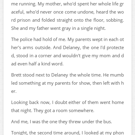
me running. My mother, who'd spent her whole life gr
aceful, who'd never once come undone, heard the wo
rd prison and folded straight onto the floor, sobbing.
She and my father went gray in a single night.
The police had hold of me. My parents wept in each ot
her's arms outside. And Delaney, the one I'd protecte
d, stood in a corner and wouldn't give my mom and d
ad even half a kind word.
Brett stood next to Delaney the whole time. He mumb
led something at my parents for show, then left with h
er.
Looking back now, I doubt either of them went home
that night. They got a room somewhere.
And me, I was the one they threw under the bus.
Tonight, the second time around, I looked at my phon