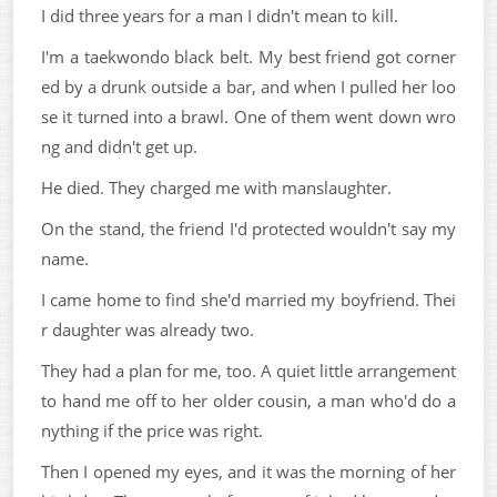
I did three years for a man I didn't mean to kill.
I'm a taekwondo black belt. My best friend got corner
ed by a drunk outside a bar, and when I pulled her loo
se it turned into a brawl. One of them went down wro
ng and didn't get up.
He died. They charged me with manslaughter.
On the stand, the friend I'd protected wouldn't say my
name.
I came home to find she'd married my boyfriend. Thei
r daughter was already two.
They had a plan for me, too. A quiet little arrangement
to hand me off to her older cousin, a man who'd do a
nything if the price was right.
Then I opened my eyes, and it was the morning of her