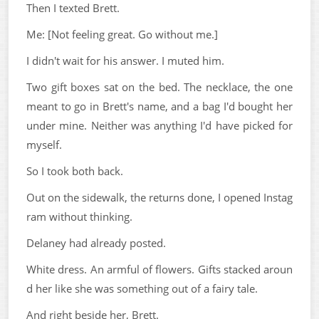
Then I texted Brett.
Me: [Not feeling great. Go without me.]
I didn't wait for his answer. I muted him.
Two gift boxes sat on the bed. The necklace, the one
meant to go in Brett's name, and a bag I'd bought her
under mine. Neither was anything I'd have picked for
myself.
So I took both back.
Out on the sidewalk, the returns done, I opened Instag
ram without thinking.
Delaney had already posted.
White dress. An armful of flowers. Gifts stacked aroun
d her like she was something out of a fairy tale.
And right beside her, Brett.