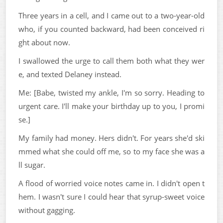
Three years in a cell, and I came out to a two-year-old
who, if you counted backward, had been conceived ri
ght about now.
I swallowed the urge to call them both what they wer
e, and texted Delaney instead.
Me: [Babe, twisted my ankle, I'm so sorry. Heading to
urgent care. I'll make your birthday up to you, I promi
se.]
My family had money. Hers didn't. For years she'd ski
mmed what she could off me, so to my face she was a
ll sugar.
A flood of worried voice notes came in. I didn't open t
hem. I wasn't sure I could hear that syrup-sweet voice
without gagging.