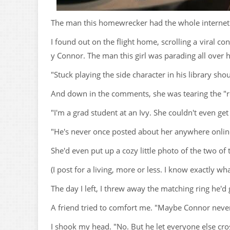
The man this homewrecker had the whole internet ro
I found out on the flight home, scrolling a viral co
y Connor. The man this girl was parading all over h
"Stuck playing the side character in his library sh
And down in the comments, she was tearing the "rea
"I'm a grad student at an Ivy. She couldn't even ge
"He's never once posted about her anywhere online. 
She'd even put up a cozy little photo of the two of
(I post for a living, more or less. I know exactly w
The day I left, I threw away the matching ring he'd
A friend tried to comfort me. "Maybe Connor never 
I shook my head. "No. But he let everyone else cros