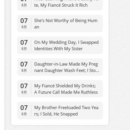
te, My Fiancé Struck It Rich
8月
07
She's Not Worthy of Being Hum
an
8月
07
On My Wedding Day, I Swapped
Identities With My Sister
8月
07
Daughter-in-Law Made My Preg
nant Daughter Wash Feet; I Stop
8月
ped Allowances
07
My Fiancé Shielded My Drinks;
A Future Call Made Me Ruthless
8月
07
My Brother Freeloaded Two Yea
rs; I Sold, He Snapped
8月