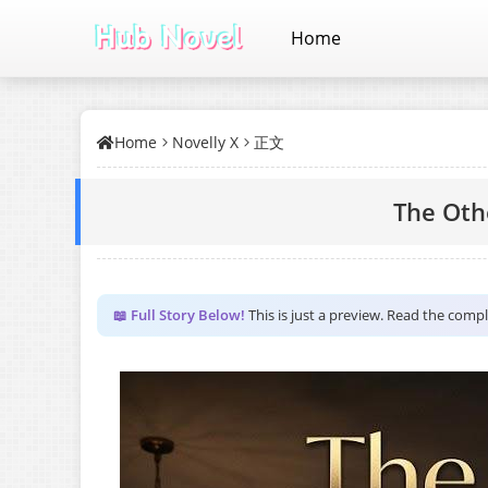
Home
Home
Novelly X
正文
The Oth
📖 Full Story Below!
This is just a preview. Read the comp