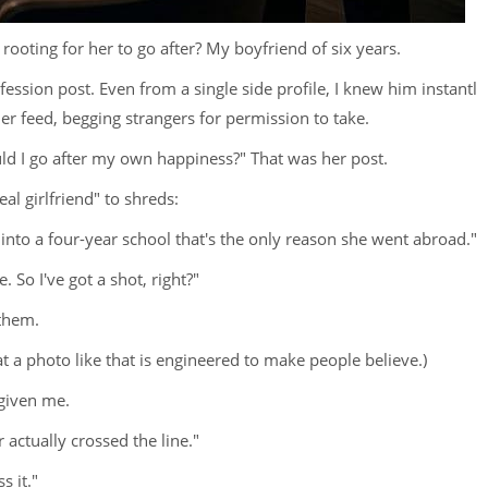
oting for her to go after? My boyfriend of six years.
nfession post. Even from a single side profile, I knew him instantl
er feed, begging strangers for permission to take.
ould I go after my own happiness?" That was her post.
l girlfriend" to shreds:
t into a four-year school that's the only reason she went abroad."
So I've got a shot, right?"
 them.
hat a photo like that is engineered to make people believe.)
 given me.
actually crossed the line."
s it."