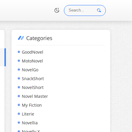
Categories
•
GoodNovel
MotoNovel
NovelGo
SnackShort
NovelShort
Novel Master
My Fiction
Literie
Novellia
Novelly X