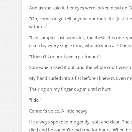
And as she said it, her eyes were locked dead on C
"Oh, come on go tell anyone out there it's 'just fri
w for us"
"Lab samples last semester, the thesis this one, y
esterday every single time, who do you call? Con
"Doesn't Connor have a girlfriend?"
Someone tossed it out, and the whole court went q
My hand curled into a fist before I knew it. Even my
The ring on my finger dug in until it hurt.
"I do."
Connor's voice. A little heavy.
He always spoke to me gently, soft and clear. The 
died and he couldn't reach me for hours. When he g