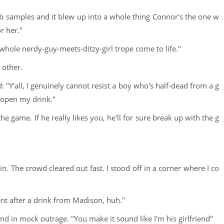
b samples and it blew up into a whole thing Connor's the one w
or her."
 whole nerdy-guy-meets-ditzy-girl trope come to life."
 other.
 "Y'all, I genuinely cannot resist a boy who's half-dead from a g
o open my drink."
the game. If he really likes you, he'll for sure break up with the g
. The crowd cleared out fast. I stood off in a corner where I co
ent after a drink from Madison, huh."
and in mock outrage. "You make it sound like I'm his girlfriend"