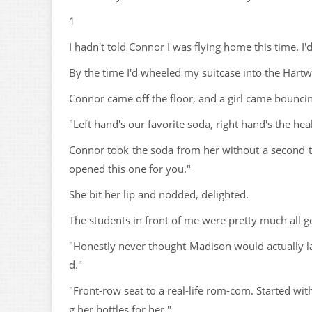
1
I hadn't told Connor I was flying home this time. I'd
By the time I'd wheeled my suitcase into the Hartw
Connor came off the floor, and a girl came bouncin
"Left hand's our favorite soda, right hand's the h
Connor took the soda from her without a second tho
opened this one for you."
She bit her lip and nodded, delighted.
The students in front of me were pretty much all g
"Honestly never thought Madison would actually la
d."
"Front-row seat to a real-life rom-com. Started wi
g her bottles for her."