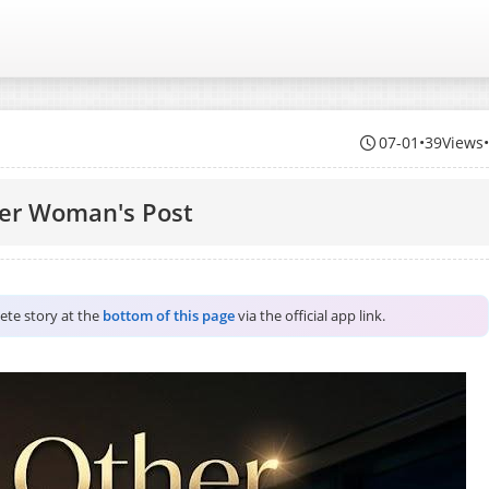
07-01
•
39Views
er Woman's Post
lete story at the
bottom of this page
via the official app link.