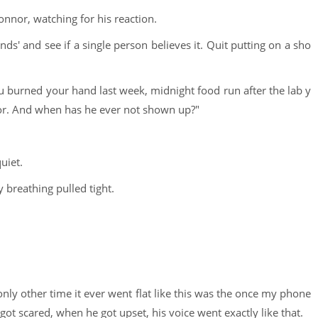
onnor, watching for his reaction.
ends' and see if a single person believes it. Quit putting on a sho
ou burned your hand last week, midnight food run after the lab y
nor. And when has he ever not shown up?"
uiet.
 breathing pulled tight.
only other time it ever went flat like this was the once my phone
ot scared, when he got upset, his voice went exactly like that.