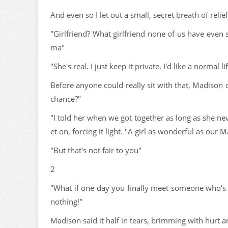
And even so I let out a small, secret breath of relie
"Girlfriend? What girlfriend none of us have even 
ma"
"She's real. I just keep it private. I'd like a normal lif
Before anyone could really sit with that, Madison c
chance?"
"I told her when we got together as long as she ne
et on, forcing it light. "A girl as wonderful as ou
"But that's not fair to you"
2
"What if one day you finally meet someone who's ac
nothing!"
Madison said it half in tears, brimming with hurt 