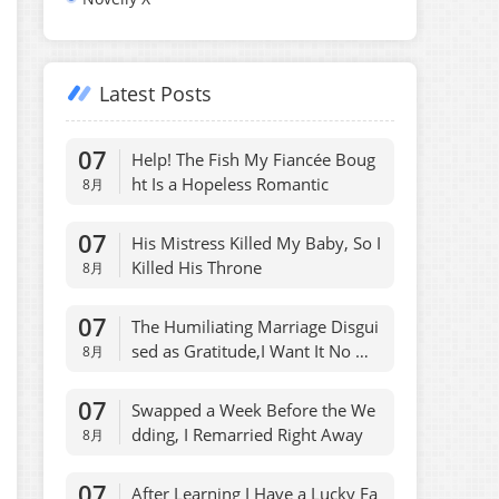
Latest Posts
07
Help! The Fish My Fiancée Boug
ht Is a Hopeless Romantic
8月
07
His Mistress Killed My Baby, So I
Killed His Throne
8月
07
The Humiliating Marriage Disgui
sed as Gratitude,I Want It No Mo
8月
re
07
Swapped a Week Before the We
dding, I Remarried Right Away
8月
07
After Learning I Have a Lucky Fa