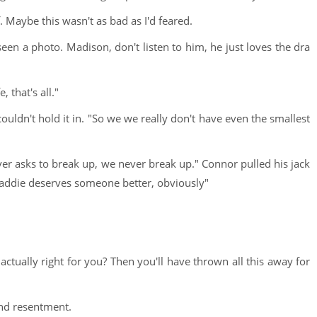
f. Maybe this wasn't as bad as I'd feared.
seen a photo. Madison, don't listen to him, he just loves the dra
e, that's all."
ouldn't hold it in. "So we we really don't have even the smallest
ver asks to break up, we never break up." Connor pulled his jack
r Maddie deserves someone better, obviously"
tually right for you? Then you'll have thrown all this away for
and resentment.