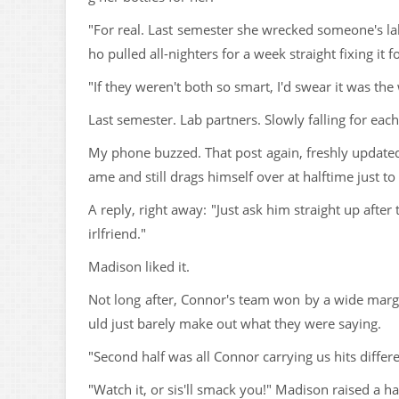
"For real. Last semester she wrecked someone's la
ho pulled all-nighters for a week straight fixing it f
"If they weren't both so smart, I'd swear it was the
Last semester. Lab partners. Slowly falling for each
My phone buzzed. That post again, freshly updated:
ame and still drags himself over at halftime just t
A reply, right away: "Just ask him straight up after 
irlfriend."
Madison liked it.
Not long after, Connor's team won by a wide margin
uld just barely make out what they were saying.
"Second half was all Connor carrying us hits differ
"Watch it, or sis'll smack you!" Madison raised a h