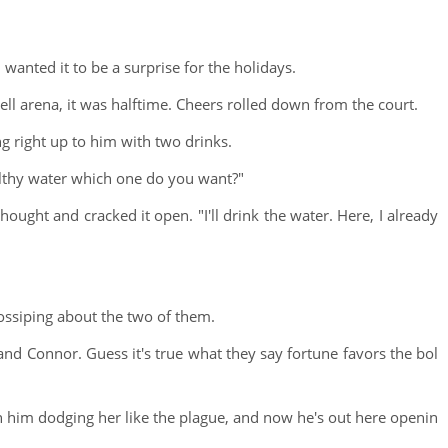
 wanted it to be a surprise for the holidays.
ell arena, it was halftime. Cheers rolled down from the court.
g right up to him with two drinks.
ealthy water which one do you want?"
ught and cracked it open. "I'll drink the water. Here, I already
ossiping about the two of them.
nd Connor. Guess it's true what they say fortune favors the bol
th him dodging her like the plague, and now he's out here openin