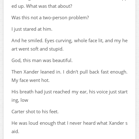
ed up. What was that about?
Was this not a two-person problem?
I just stared at him.
And he smiled. Eyes curving, whole face lit, and my he
art went soft and stupid.
God, this man was beautiful.
Then Xander leaned in. I didn't pull back fast enough.
My face went hot.
His breath had just reached my ear, his voice just start
ing, low
Carter shot to his feet.
He was loud enough that I never heard what Xander s
aid.