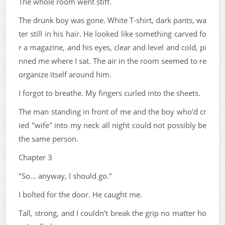
The whole room went stiff.
The drunk boy was gone. White T-shirt, dark pants, wa
ter still in his hair. He looked like something carved fo
r a magazine, and his eyes, clear and level and cold, pi
nned me where I sat. The air in the room seemed to re
organize itself around him.
I forgot to breathe. My fingers curled into the sheets.
The man standing in front of me and the boy who'd cr
ied "wife" into my neck all night could not possibly be
the same person.
Chapter 3
"So... anyway, I should go."
I bolted for the door. He caught me.
Tall, strong, and I couldn't break the grip no matter ho