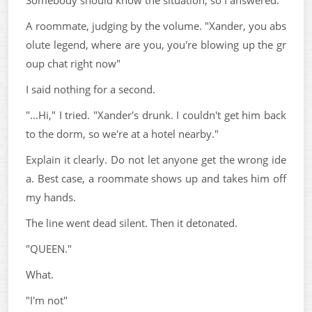
A roommate, judging by the volume. "Xander, you abs
olute legend, where are you, you're blowing up the gr
oup chat right now"
I said nothing for a second.
"...Hi," I tried. "Xander's drunk. I couldn't get him back
to the dorm, so we're at a hotel nearby."
Explain it clearly. Do not let anyone get the wrong ide
a. Best case, a roommate shows up and takes him off
my hands.
The line went dead silent. Then it detonated.
"QUEEN."
What.
"I'm not"