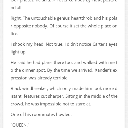
nd all.
Right. The untouchable genius heartthrob and his pola
r-opposite nobody. Of course it set the whole place on
fire.
I shook my head. Not true. I didn't notice Carter's eyes
light up.
He said he had plans there too, and walked with me t
o the dinner spot. By the time we arrived, Xander's ex
pression was already terrible.
Black windbreaker, which only made him look more d
istant, features cut sharper. Sitting in the middle of the
crowd, he was impossible not to stare at.
One of his roommates howled.
"QUEEN."