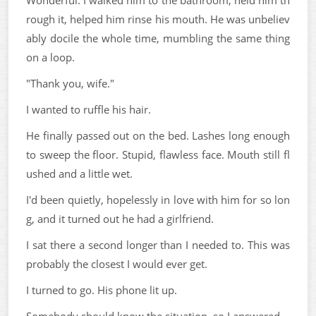
rough it, helped him rinse his mouth. He was unbeliev
ably docile the whole time, mumbling the same thing
on a loop.
"Thank you, wife."
I wanted to ruffle his hair.
He finally passed out on the bed. Lashes long enough
to sweep the floor. Stupid, flawless face. Mouth still fl
ushed and a little wet.
I'd been quietly, hopelessly in love with him for so lon
g, and it turned out he had a girlfriend.
I sat there a second longer than I needed to. This was
probably the closest I would ever get.
I turned to go. His phone lit up.
Somebody should know the situation, so I answered.