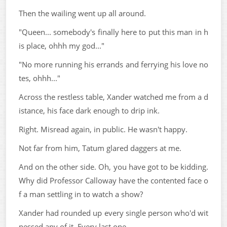
Then the wailing went up all around.
"Queen... somebody's finally here to put this man in h
is place, ohhh my god..."
"No more running his errands and ferrying his love no
tes, ohhh..."
Across the restless table, Xander watched me from a d
istance, his face dark enough to drip ink.
Right. Misread again, in public. He wasn't happy.
Not far from him, Tatum glared daggers at me.
And on the other side. Oh, you have got to be kidding.
Why did Professor Calloway have the contented face o
f a man settling in to watch a show?
Xander had rounded up every single person who'd wit
nessed any of it. Every last one.