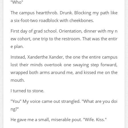
"Who"
The campus heartthrob. Drunk. Blocking my path like
a six-foot-two roadblock with cheekbones.
First day of grad school. Orientation, dinner with my n
ew cohort, one trip to the restroom. That was the entir
e plan.
Instead, Xanderthe Xander, the one the entire campus
lost their minds overtook one swaying step forward,
wrapped both arms around me, and kissed me on the
mouth.
I turned to stone.
"You" My voice came out strangled. "What are you doi
ng?"
He gave me a small, miserable pout. "Wife. Kiss."