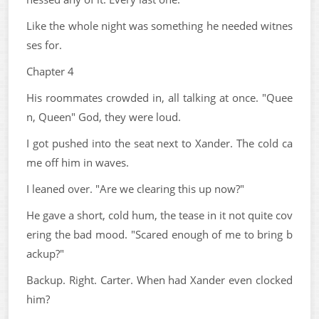
Like the whole night was something he needed witnes
ses for.
Chapter 4
His roommates crowded in, all talking at once. "Quee
n, Queen" God, they were loud.
I got pushed into the seat next to Xander. The cold ca
me off him in waves.
I leaned over. "Are we clearing this up now?"
He gave a short, cold hum, the tease in it not quite cov
ering the bad mood. "Scared enough of me to bring b
ackup?"
Backup. Right. Carter. When had Xander even clocked
him?