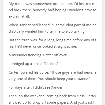
My mood was somewhere on the floor. I'd lost my mi
nd back there, honestly half-hoping I wouldn't have to
explain at all.
When Xander had leaned in, some idiot part of me ha
d actually wanted him to tell me to stop talking.
But the truth was, for a long, long time before any of t
his, he'd never once looked straight at me.
A misunderstanding. Better off over.
I dredged up a smile. "It's fine."
Carter lowered his voice. "Those guys are bad news, e
very one of them. You should keep your distance."
For days after, I didn't see Xander.
Then, on the weekend, coming back from class, Carter
showed up to drop off some papers. And just past hi