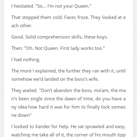
I hesitated. "So... I'm not your Queen."
That stopped them cold. Faces froze. They looked at e
ach other.
Good. Solid comprehension skills, these boys.
Then: "Oh. Not Queen. First lady works too."
I had nothing.
The more I explained, the further they ran with it, until
somehow we'd landed on the boss's wife.
They wailed. "Don't abandon the boss, ma'am, the ma
n's been single since the dawn of time, do you have a
ny idea how hard it was for him to finally lock someo
ne down"
I looked to Xander for help. He sat sprawled and easy,
watching me take all of it, the corner of his mouth tipp