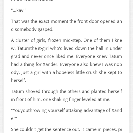
"...kay."
That was the exact moment the front door opened an
d somebody gasped.
A cluster of girls, frozen mid-step. One of them I kne
w. Tatumthe it-girl who'd lived down the hall in under
grad and never once liked me. Everyone knew Tatum
had a thing for Xander. Everyone also knew I was nob
ody. Just a girl with a hopeless little crush she kept to
herself.
Tatum shoved through the others and planted herself
in front of him, one shaking finger leveled at me.
"Youyouthrowing yourself attaking advantage of Xand
er"
She couldn't get the sentence out. It came in pieces, pi