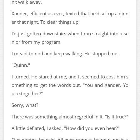
n't walk away.
Xander, efficient as ever, texted that he'd set up a dinn
er that night. To clear things up.
I'd just gotten downstairs when I ran straight into a se
nior from my program.
I meant to nod and keep walking. He stopped me.
"Quinn."
I turned. He stared at me, and it seemed to cost him s
omething to get the words out. "You and Xander. Yo
u're together?"
Sorry, what?
There was something almost regretful in it. "Is it true?"
A little deflated, I asked, "How did you even hear?"
Our photos, he said. All over campus by now, posts a