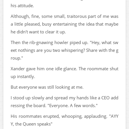
his attitude.
Although, fine, some small, traitorous part of me was
a little pleased, busy entertaining the idea that maybe
he didn't want to clear it up.
Then the rib-gnawing howler piped up. "Hey, what sw
eet nothings are you two whispering? Share with the g
roup."
Xander gave him one idle glance. The roommate shut
up instantly.
But everyone was still looking at me.
I stood up slowly and spread my hands like a CEO add
ressing the board. "Everyone. A few words."
His roommates erupted, whooping, applauding. "AYY
Y, the Queen speaks"