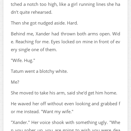
tched a notch too high, like a girl running lines she ha
dn't quite rehearsed.
Then she got nudged aside. Hard.
Behind me, Xander had thrown both arms open. Wid
e. Reaching for me. Eyes locked on mine in front of ev
ery single one of them.
"Wife. Hug."
Tatum went a blotchy white.
Me?
She moved to take his arm, said she'd get him home.
He waved her off without even looking and grabbed f
or me instead. "Want my wife."
"Xander." Her voice shook with something ugly. "Whe
n you sober up, you are going to wish you were dea