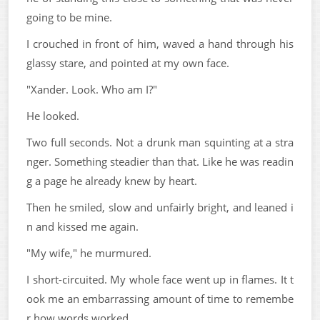
going to be mine.
I crouched in front of him, waved a hand through his
glassy stare, and pointed at my own face.
"Xander. Look. Who am I?"
He looked.
Two full seconds. Not a drunk man squinting at a stra
nger. Something steadier than that. Like he was readin
g a page he already knew by heart.
Then he smiled, slow and unfairly bright, and leaned i
n and kissed me again.
"My wife," he murmured.
I short-circuited. My whole face went up in flames. It t
ook me an embarrassing amount of time to remembe
r how words worked.