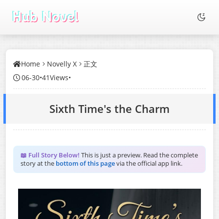
Home
Novelly X
正文
06-30
•
41Views
•
Sixth Time's the Charm
📖 Full Story Below!
This is just a preview. Read the complete
story at the
bottom of this page
via the official app link.