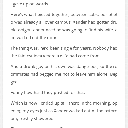
I gave up on words.
Here's what I pieced together, between sobs: our phot
o was already all over campus. Xander had gotten dru
nk tonight, announced he was going to find his wife, a
nd walked out the door.
The thing was, he'd been single for years. Nobody had
the faintest idea where a wife had come from.
And a drunk guy on his own was dangerous, so the ro
ommates had begged me not to leave him alone. Beg
ged.
Funny how hard they pushed for that.
Which is how I ended up still there in the morning, op
ening my eyes just as Xander walked out of the bathro
om, freshly showered.