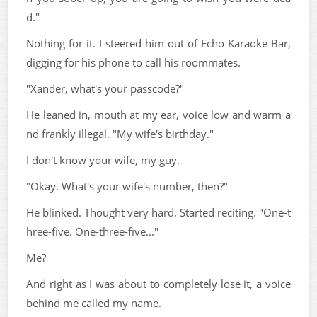
d."
Nothing for it. I steered him out of Echo Karaoke Bar,
digging for his phone to call his roommates.
"Xander, what's your passcode?"
He leaned in, mouth at my ear, voice low and warm a
nd frankly illegal. "My wife's birthday."
I don't know your wife, my guy.
"Okay. What's your wife's number, then?"
He blinked. Thought very hard. Started reciting. "One-t
hree-five. One-three-five..."
Me?
And right as I was about to completely lose it, a voice
behind me called my name.