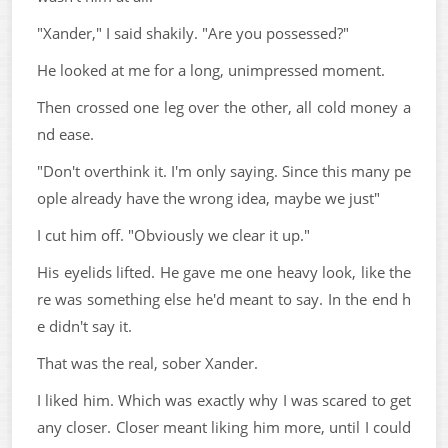
"Xander," I said shakily. "Are you possessed?"
He looked at me for a long, unimpressed moment.
Then crossed one leg over the other, all cold money a
nd ease.
"Don't overthink it. I'm only saying. Since this many pe
ople already have the wrong idea, maybe we just"
I cut him off. "Obviously we clear it up."
His eyelids lifted. He gave me one heavy look, like the
re was something else he'd meant to say. In the end h
e didn't say it.
That was the real, sober Xander.
I liked him. Which was exactly why I was scared to get
any closer. Closer meant liking him more, until I could