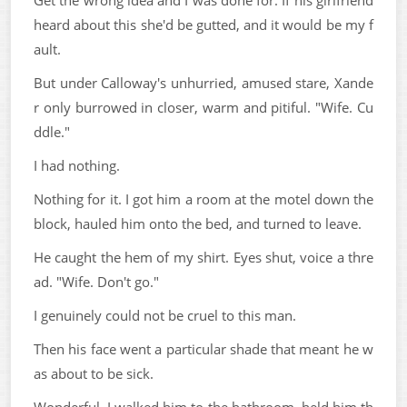
heard about this she'd be gutted, and it would be my f
ault.
But under Calloway's unhurried, amused stare, Xande
r only burrowed in closer, warm and pitiful. "Wife. Cu
ddle."
I had nothing.
Nothing for it. I got him a room at the motel down the
block, hauled him onto the bed, and turned to leave.
He caught the hem of my shirt. Eyes shut, voice a thre
ad. "Wife. Don't go."
I genuinely could not be cruel to this man.
Then his face went a particular shade that meant he w
as about to be sick.
Wonderful. I walked him to the bathroom, held him th