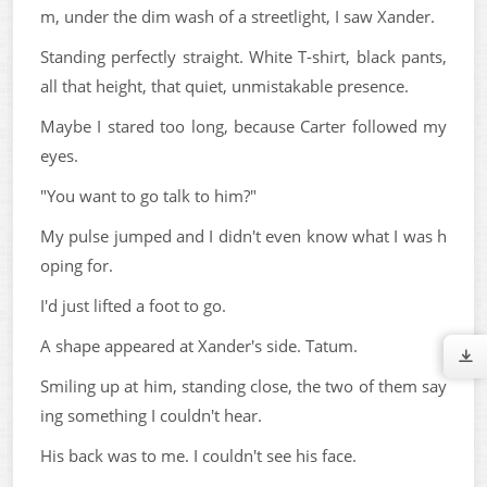
m, under the dim wash of a streetlight, I saw Xander.
Standing perfectly straight. White T-shirt, black pants,
all that height, that quiet, unmistakable presence.
Maybe I stared too long, because Carter followed my
eyes.
"You want to go talk to him?"
My pulse jumped and I didn't even know what I was h
oping for.
I'd just lifted a foot to go.
A shape appeared at Xander's side. Tatum.
Smiling up at him, standing close, the two of them say
ing something I couldn't hear.
His back was to me. I couldn't see his face.