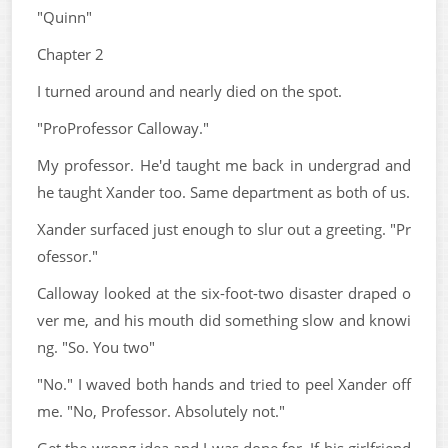
"Quinn"
Chapter 2
I turned around and nearly died on the spot.
"ProProfessor Calloway."
My professor. He'd taught me back in undergrad and
he taught Xander too. Same department as both of us.
Xander surfaced just enough to slur out a greeting. "Pr
ofessor."
Calloway looked at the six-foot-two disaster draped o
ver me, and his mouth did something slow and knowi
ng. "So. You two"
"No." I waved both hands and tried to peel Xander off
me. "No, Professor. Absolutely not."
Get the wrong idea and I was done for. If his girlfriend