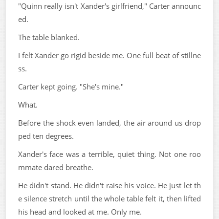
"Quinn really isn't Xander's girlfriend," Carter announc
ed.
The table blanked.
I felt Xander go rigid beside me. One full beat of stillne
ss.
Carter kept going. "She's mine."
What.
Before the shock even landed, the air around us drop
ped ten degrees.
Xander's face was a terrible, quiet thing. Not one roo
mmate dared breathe.
He didn't stand. He didn't raise his voice. He just let th
e silence stretch until the whole table felt it, then lifted
his head and looked at me. Only me.