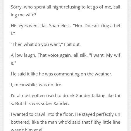
Sorry, who spent all night refusing to let go of me, call
ing me wife?
His eyes went flat. Shameless. "Hm. Doesn't ring a bel
l."
"Then what do you want," I bit out.
A low laugh. That voice again, all silk. "I want. My wif
e."
He said it like he was commenting on the weather.
I, meanwhile, was on fire.
I'd almost gotten used to drunk Xander talking like thi
s. But this was sober Xander.
I wanted to crawl into the floor. He stayed perfectly un
bothered, like the man who'd said that filthy little line
wasn't him at all.