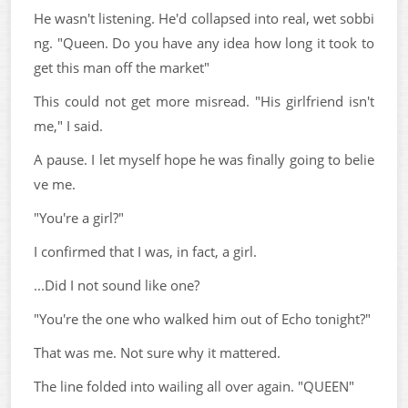
He wasn't listening. He'd collapsed into real, wet sobbi
ng. "Queen. Do you have any idea how long it took to
get this man off the market"
This could not get more misread. "His girlfriend isn't
me," I said.
A pause. I let myself hope he was finally going to belie
ve me.
"You're a girl?"
I confirmed that I was, in fact, a girl.
...Did I not sound like one?
"You're the one who walked him out of Echo tonight?"
That was me. Not sure why it mattered.
The line folded into wailing all over again. "QUEEN"