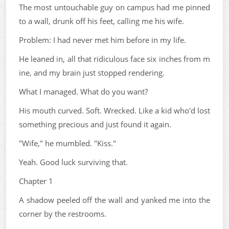
The most untouchable guy on campus had me pinned
to a wall, drunk off his feet, calling me his wife.
Problem: I had never met him before in my life.
He leaned in, all that ridiculous face six inches from m
ine, and my brain just stopped rendering.
What I managed. What do you want?
His mouth curved. Soft. Wrecked. Like a kid who'd lost
something precious and just found it again.
"Wife," he mumbled. "Kiss."
Yeah. Good luck surviving that.
Chapter 1
A shadow peeled off the wall and yanked me into the
corner by the restrooms.