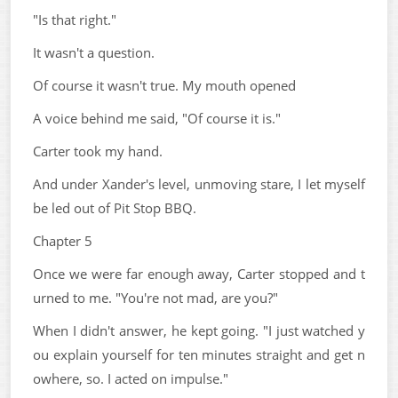
"Is that right."
It wasn't a question.
Of course it wasn't true. My mouth opened
A voice behind me said, "Of course it is."
Carter took my hand.
And under Xander's level, unmoving stare, I let myself
be led out of Pit Stop BBQ.
Chapter 5
Once we were far enough away, Carter stopped and t
urned to me. "You're not mad, are you?"
When I didn't answer, he kept going. "I just watched y
ou explain yourself for ten minutes straight and get n
owhere, so. I acted on impulse."