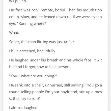
w I pulled.
His face was cool, remote, bored. Then his mouth tipp
ed up, slow, and he leaned down until we were eye to
eye. "Running where?"
What.
Sober, this man flirting was just unfair.
I blue-screened, beautifully.
He laughed under his breath and his whole face lit wit
h it and I forgot how to be a person.
"You... what are you doing?"
He sank into a chair, unhurried, still smiling. "You go a
round telling people I'm your boyfriend, stir up a mes
s, then try to run?"
I almost laughed.