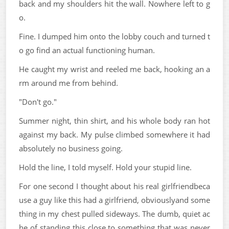
back and my shoulders hit the wall. Nowhere left to g
o.
Fine. I dumped him onto the lobby couch and turned t
o go find an actual functioning human.
He caught my wrist and reeled me back, hooking an a
rm around me from behind.
"Don't go."
Summer night, thin shirt, and his whole body ran hot
against my back. My pulse climbed somewhere it had
absolutely no business going.
Hold the line, I told myself. Hold your stupid line.
For one second I thought about his real girlfriendbeca
use a guy like this had a girlfriend, obviouslyand some
thing in my chest pulled sideways. The dumb, quiet ac
he of standing this close to something that was never