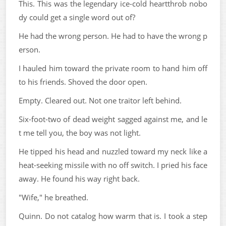
This. This was the legendary ice-cold heartthrob nobo
dy could get a single word out of?
He had the wrong person. He had to have the wrong p
erson.
I hauled him toward the private room to hand him off
to his friends. Shoved the door open.
Empty. Cleared out. Not one traitor left behind.
Six-foot-two of dead weight sagged against me, and le
t me tell you, the boy was not light.
He tipped his head and nuzzled toward my neck like a
heat-seeking missile with no off switch. I pried his face
away. He found his way right back.
"Wife," he breathed.
Quinn. Do not catalog how warm that is. I took a step