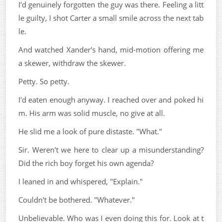
I'd genuinely forgotten the guy was there. Feeling a litt
le guilty, I shot Carter a small smile across the next tab
le.
And watched Xander's hand, mid-motion offering me
a skewer, withdraw the skewer.
Petty. So petty.
I'd eaten enough anyway. I reached over and poked hi
m. His arm was solid muscle, no give at all.
He slid me a look of pure distaste. "What."
Sir. Weren't we here to clear up a misunderstanding?
Did the rich boy forget his own agenda?
I leaned in and whispered, "Explain."
Couldn't be bothered. "Whatever."
Unbelievable. Who was I even doing this for. Look at t