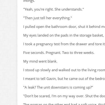
intings.
"Yeah, you're right. She understands."
"Then just tell her everything."
I pulled open the bathroom door, shut it behind m
My eyes landed on the pads in the storage basket, 
I took a pregnancy test from the drawer and tore i
Five seconds. Pregnant. Two to three weeks.
My mind went blank.
I stood up slowly and walked out to the living roo
I meant to tell Gavin, but he came out of the bedroo
"A leak? The unit downstairs is coming up?"
"Don't be scared, I'm on my way over. Shut the doo
The woman on the other end had a soft voice, thick