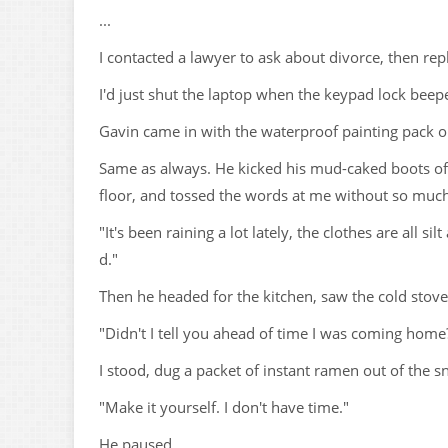
...
I contacted a lawyer to ask about divorce, then repl
I'd just shut the laptop when the keypad lock beep
Gavin came in with the waterproof painting pack o
Same as always. He kicked his mud-caked boots off
floor, and tossed the words at me without so much
"It's been raining a lot lately, the clothes are all
d."
Then he headed for the kitchen, saw the cold stov
"Didn't I tell you ahead of time I was coming home
I stood, dug a packet of instant ramen out of the sn
"Make it yourself. I don't have time."
He paused.