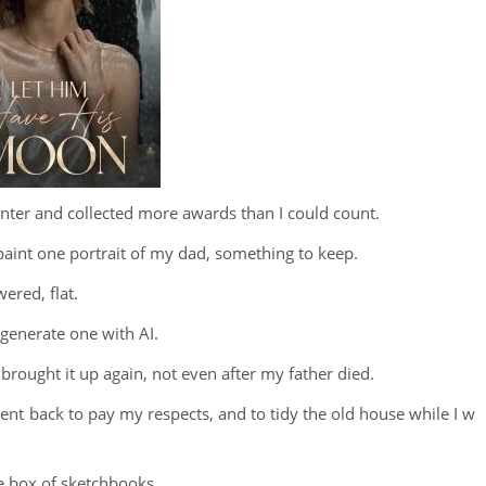
inter and collected more awards than I could count.
 paint one portrait of my dad, something to keep.
ered, flat.
 generate one with AI.
 brought it up again, not even after my father died.
ent back to pay my respects, and to tidy the old house while I w
e box of sketchbooks.