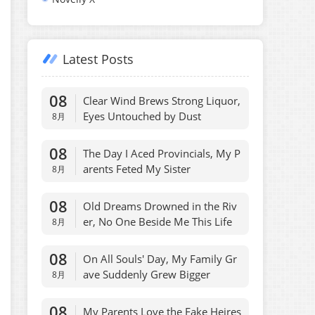
Latest Posts
08
Clear Wind Brews Strong Liquor,
Eyes Untouched by Dust
8月
08
The Day I Aced Provincials, My P
arents Feted My Sister
8月
08
Old Dreams Drowned in the Riv
er, No One Beside Me This Life
8月
08
On All Souls' Day, My Family Gr
ave Suddenly Grew Bigger
8月
08
My Parents Love the Fake Heires