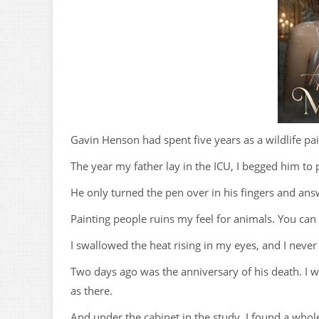
Gavin Henson had spent five years as a wildlife pa
The year my father lay in the ICU, I begged him to
He only turned the pen over in his fingers and answ
Painting people ruins my feel for animals. You can
I swallowed the heat rising in my eyes, and I never
Two days ago was the anniversary of his death. I w
as there.
And under the cabinet in the study, I found a whol