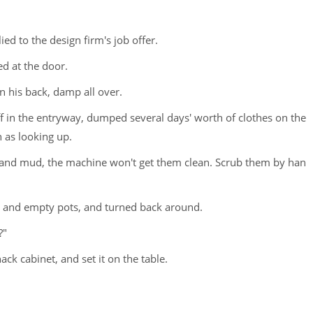
ied to the design firm's job offer.
ed at the door.
n his back, damp all over.
 in the entryway, dumped several days' worth of clothes on the
 as looking up.
 silt and mud, the machine won't get them clean. Scrub them by han
e and empty pots, and turned back around.
?"
ack cabinet, and set it on the table.