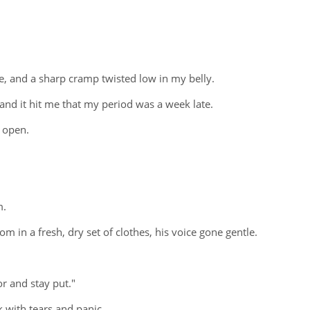
e, and a sharp cramp twisted low in my belly.
and it hit me that my period was a week late.
t open.
m.
m in a fresh, dry set of clothes, his voice gone gentle.
r and stay put."
 with tears and panic.