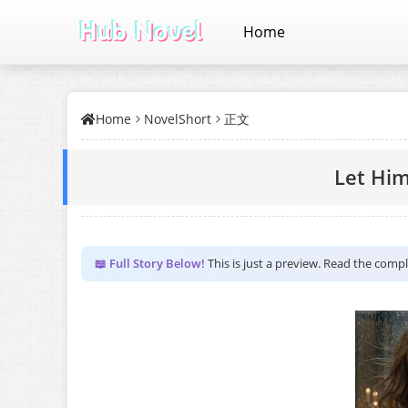
Home
Home
NovelShort
正文
Let Hi
📖 Full Story Below!
This is just a preview. Read the comp