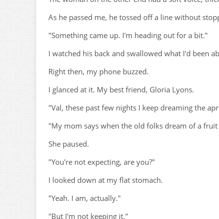
As he passed me, he tossed off a line without stop
"Something came up. I'm heading out for a bit."
I watched his back and swallowed what I'd been ab
Right then, my phone buzzed.
I glanced at it. My best friend, Gloria Lyons.
"Val, these past few nights I keep dreaming the apri
"My mom says when the old folks dream of a fruit t
She paused.
"You're not expecting, are you?"
I looked down at my flat stomach.
"Yeah. I am, actually."
"But I'm not keeping it."