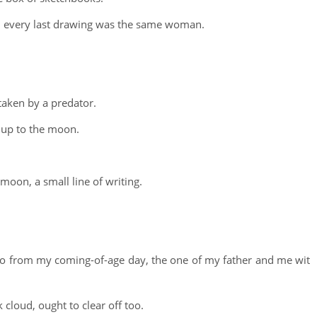
nd every last drawing was the same woman.
taken by a predator.
d up to the moon.
moon, a small line of writing.
to from my coming-of-age day, the one of my father and me wit
 cloud, ought to clear off too.