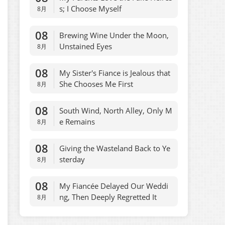
s; I Choose Myself
8月
08
Brewing Wine Under the Moon,
Unstained Eyes
8月
08
My Sister's Fiance is Jealous that
She Chooses Me First
8月
08
South Wind, North Alley, Only M
e Remains
8月
08
Giving the Wasteland Back to Ye
sterday
8月
08
My Fiancée Delayed Our Weddi
ng, Then Deeply Regretted It
8月