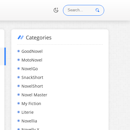
Categories
•
GoodNovel
MotoNovel
NovelGo
SnackShort
NovelShort
Novel Master
My Fiction
Literie
Novellia
Novelly X