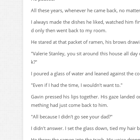
All these years, whenever he came back, no matter 
I always made the dishes he liked, watched him fin
d only then went back to my room.
He stared at that packet of ramen, his brows drawi
"Valerie Stanley, you sit around this house all da
k?"
I poured a glass of water and leaned against the co
"Even if I had the time, I wouldn't want to."
Gavin pressed his lips together. His gaze landed on 
mething had just come back to him.
"All because I didn't go see your dad?"
I didn't answer. I set the glass down, tied my hair
He threw the ramen into the trash. His voice drop