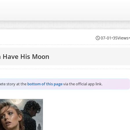
07-01
•
35Views
m Have His Moon
lete story at the
bottom of this page
via the official app link.