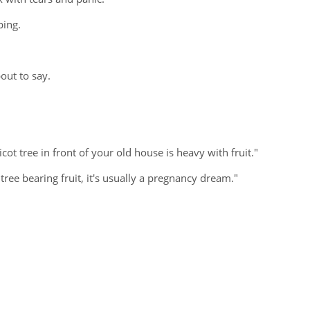
ping.
out to say.
cot tree in front of your old house is heavy with fruit."
ree bearing fruit, it's usually a pregnancy dream."