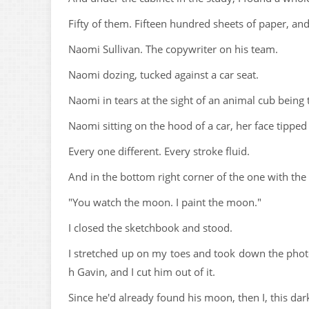
Fifty of them. Fifteen hundred sheets of paper, a
Naomi Sullivan. The copywriter on his team.
Naomi dozing, tucked against a car seat.
Naomi in tears at the sight of an animal cub being 
Naomi sitting on the hood of a car, her face tippe
Every one different. Every stroke fluid.
And in the bottom right corner of the one with the 
"You watch the moon. I paint the moon."
I closed the sketchbook and stood.
I stretched up on my toes and took down the pho
h Gavin, and I cut him out of it.
Since he'd already found his moon, then I, this dark