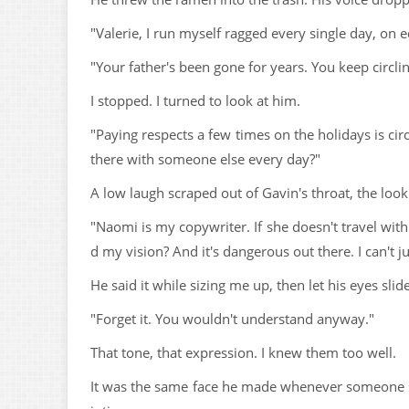
"Valerie, I run myself ragged every single day, on
"Your father's been gone for years. You keep circl
I stopped. I turned to look at him.
"Paying respects a few times on the holidays is ci
there with someone else every day?"
A low laugh scraped out of Gavin's throat, the look 
"Naomi is my copywriter. If she doesn't travel wit
d my vision? And it's dangerous out there. I can't ju
He said it while sizing me up, then let his eyes slid
"Forget it. You wouldn't understand anyway."
That tone, that expression. I knew them too well.
It was the same face he made whenever someone sa