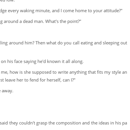
 edge every waking minute, and I come home to your attitude?"
ing around a dead man. What's the point?"
rcling around him? Then what do you call eating and sleeping out
on his face saying he'd known it all along.
h me, how is she supposed to write anything that fits my style an
st leave her to fend for herself, can I?"
e away.
id they couldn't grasp the composition and the ideas in his pa