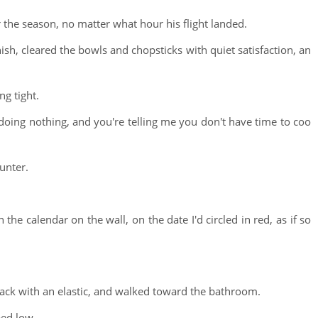
the season, no matter what hour his flight landed.
ish, cleared the bowls and chopsticks with quiet satisfaction, an
ng tight.
y doing nothing, and you're telling me you don't have time to coo
unter.
the calendar on the wall, on the date I'd circled in red, as if so
 back with an elastic, and walked toward the bathroom.
ped low.