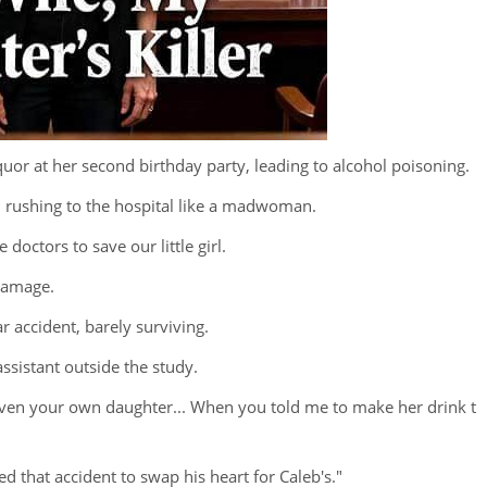
quor at her second birthday party, leading to alcohol poisoning.
d rushing to the hospital like a madwoman.
doctors to save our little girl.
 damage.
ar accident, barely surviving.
assistant outside the study.
"Even your own daughter... When you told me to make her drink t
d that accident to swap his heart for Caleb's."