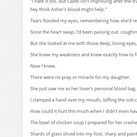
"I hate it too. But Caleb isn't improving after the t
hey think Asher's blood might help."
Tears flooded my eyes, remembering how she'd rec
Since the heart swap, I'd been passing out, cough
But she looked at me with those deep, loving eyes, 
She knew my weakness and knew exactly how to f
Now I knew.
There were no pray or miracle for my daughter.
She just saw me as her lover's personal blood bag.
I clamped a hand over my mouth, stifling the sob c
How could it hurt this much when I didn't even ha
The bowl of chicken soup I prepared for her crashed
Shards of glass sliced into my foot, sharp and pai