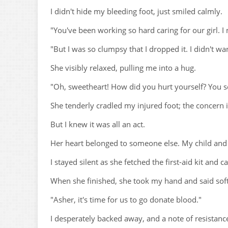
I didn't hide my bleeding foot, just smiled calmly.
"You've been working so hard caring for our girl.
"But I was so clumpsy that I dropped it. I didn't wa
She visibly relaxed, pulling me into a hug.
"Oh, sweetheart! How did you hurt yourself? You s
She tenderly cradled my injured foot; the concern i
But I knew it was all an act.
Her heart belonged to someone else. My child and I
I stayed silent as she fetched the first-aid kit and 
When she finished, she took my hand and said soft
"Asher, it's time for us to go donate blood."
I desperately backed away, and a note of resistanc