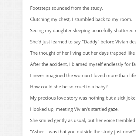
Footsteps sounded from the study.
Clutching my chest, I stumbled back to my room.
Seeing my daughter sleeping peacefully shattered
She'd just learned to say "Daddy" before Vivian de
The thought of her living out her days trapped like
After the accident, I blamed myself endlessly for fai
I never imagined the woman I loved more than life
How could she be so cruel to a baby?
My precious love story was nothing but a sick joke
I looked up, meeting Vivian's startled gaze.
She smiled gently as usual, but her voice trembled 
"Asher... was that you outside the study just now?"