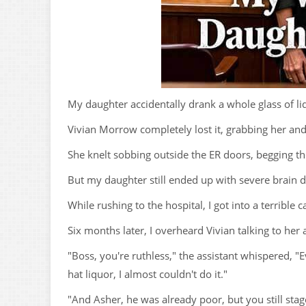
My daughter accidentally drank a whole glass of li
Vivian Morrow completely lost it, grabbing her an
She knelt sobbing outside the ER doors, begging the 
But my daughter still ended up with severe brain
While rushing to the hospital, I got into a terrible c
Six months later, I overheard Vivian talking to her 
"Boss, you're ruthless," the assistant whispered, 
hat liquor, I almost couldn't do it."
"And Asher, he was already poor, but you still stage