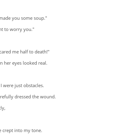
 I made you some soup."
nt to worry you."
cared me half to death!"
n her eyes looked real.
 were just obstacles.
carefully dressed the wound.
ly,
e crept into my tone.