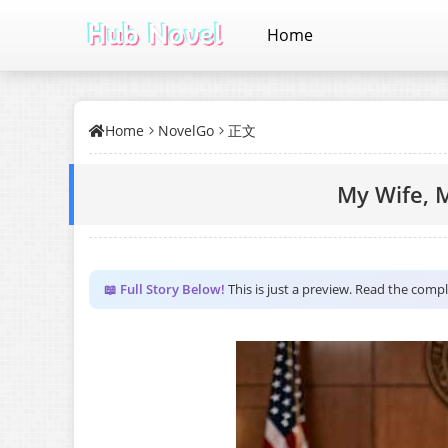
Home
Home
NovelGo
正文
My Wife, M
📖 Full Story Below!
This is just a preview. Read the comp