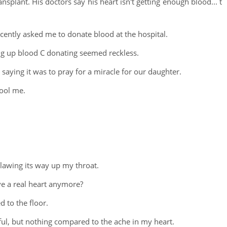
ransplant. His doctors say his heart isn't getting enough blood... t
ently asked me to donate blood at the hospital.
ing up blood C donating seemed reckless.
saying it was to pray for a miracle for our daughter.
ool me.
lawing its way up my throat.
ve a real heart anymore?
 to the floor.
nful, but nothing compared to the ache in my heart.