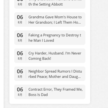
th the Setting Abbott
8月
06
Grandma Gave Mom's House to
Her Grandson; I Left Them Hom
8月
eless
06
Faking a Pregnancy to Destroy t
he Man I Loved
8月
06
Cry Harder, Husband. I'm Never
Coming Back!
8月
06
Neighbor Spread Rumors I Distu
rbed Peace; Mother and Daught
8月
er Regretted It
06
Contract Error, They Framed Me,
Boss Is Dad
8月