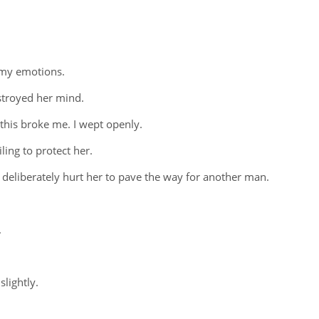
 my emotions.
stroyed her mind.
 this broke me. I wept openly.
ling to protect her.
 deliberately hurt her to pave the way for another man.
.
slightly.