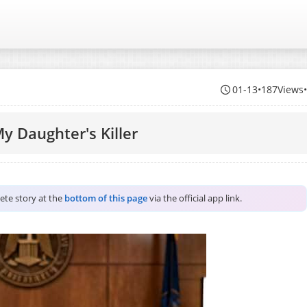
01-13
•
187Views
y Daughter's Killer
lete story at the
bottom of this page
via the official app link.