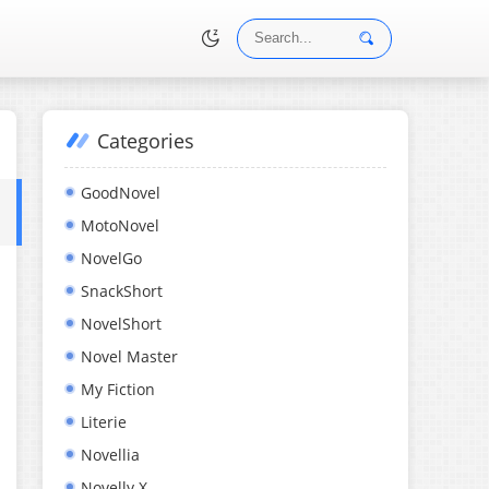
Categories
•
GoodNovel
MotoNovel
NovelGo
SnackShort
NovelShort
Novel Master
My Fiction
Literie
Novellia
Novelly X