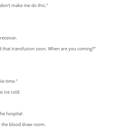
 don't make me do this."
receiver.
eed that transfusion soon. When are you coming?"
ole time."
 ice cold.
he hospital.
ds the blood draw room.