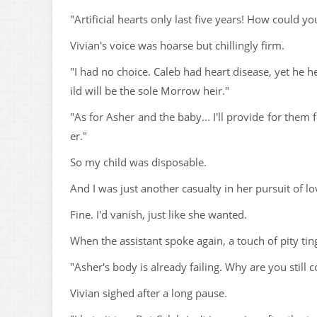
"Artificial hearts only last five years! How could y
Vivian's voice was hoarse but chillingly firm.
"I had no choice. Caleb had heart disease, yet he 
ild will be the sole Morrow heir."
"As for Asher and the baby... I'll provide for them 
er."
So my child was disposable.
And I was just another casualty in her pursuit of lo
Fine. I'd vanish, just like she wanted.
When the assistant spoke again, a touch of pity tin
"Asher's body is already failing. Why are you still
Vivian sighed after a long pause.