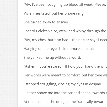
"Viv, I've been coughing up blood all week. Please,
Vivian hesitated, but her phone rang.
She turned away to answer.
I heard Caleb's voice, weak and whiny through the 
"Viv, my chest hurts so bad... the doctor says I n
Hanging up, her eyes held unmasked panic.
She yanked me up without a word.
"Asher, if you're scared, I'll hold your hand the wh
Her words were meant to comfort, but her tone was
I stopped struggling, closing my eyes in despair.
I let her shove me into the car and speed towards t
At the hospital, she dragged me frantically towar