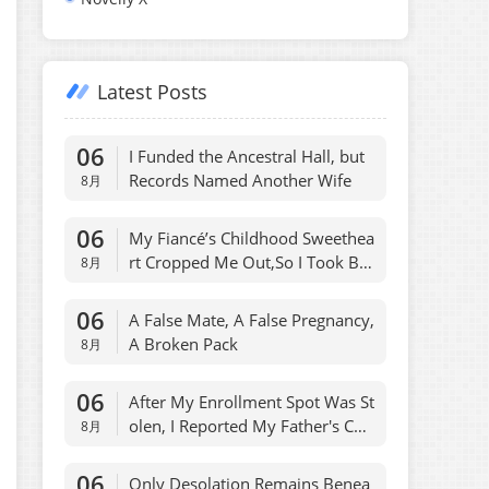
Latest Posts
06
I Funded the Ancestral Hall, but
Records Named Another Wife
8月
06
My Fiancé’s Childhood Sweethea
rt Cropped Me Out,So I Took Ba
8月
ck Her Apartment
06
A False Mate, A False Pregnancy,
A Broken Pack
8月
06
After My Enrollment Spot Was St
olen, I Reported My Father's Cod
8月
e Name
06
Only Desolation Remains Benea