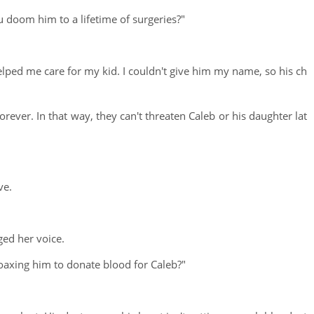
ou doom him to a lifetime of surgeries?"
helped me care for my kid. I couldn't give him my name, so his ch
forever. In that way, they can't threaten Caleb or his daughter lat
ve.
ged her voice.
 coaxing him to donate blood for Caleb?"